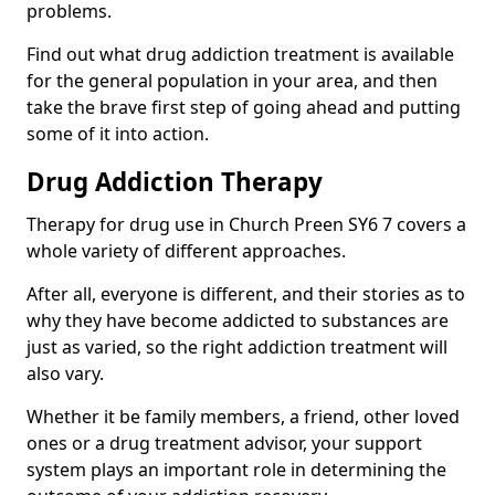
problems.
Find out what drug addiction treatment is available
for the general population in your area, and then
take the brave first step of going ahead and putting
some of it into action.
Drug Addiction Therapy
Therapy for drug use in Church Preen SY6 7 covers a
whole variety of different approaches.
After all, everyone is different, and their stories as to
why they have become addicted to substances are
just as varied, so the right addiction treatment will
also vary.
Whether it be family members, a friend, other loved
ones or a drug treatment advisor, your support
system plays an important role in determining the