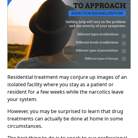
Residential treatment may conjure up images of an
isolated facility where you stay as a patient or
resident for a few weeks while the narcotics leave
your system.
However, you may be surprised to learn that drug
treatments can actually be done at home in some
circumstances.