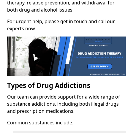
therapy, relapse prevention, and withdrawal for
both drug and alcohol issues.
For urgent help, please get in touch and call our
experts now.
Types of Drug Addictions
Our team can provide support for a wide range of
substance addictions, including both illegal drugs
and prescription medications.
Common substances include: