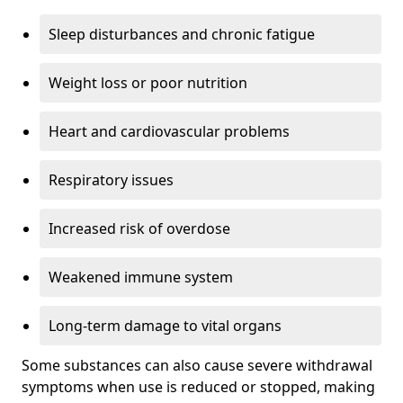
Sleep disturbances and chronic fatigue
Weight loss or poor nutrition
Heart and cardiovascular problems
Respiratory issues
Increased risk of overdose
Weakened immune system
Long-term damage to vital organs
Some substances can also cause severe withdrawal
symptoms when use is reduced or stopped, making