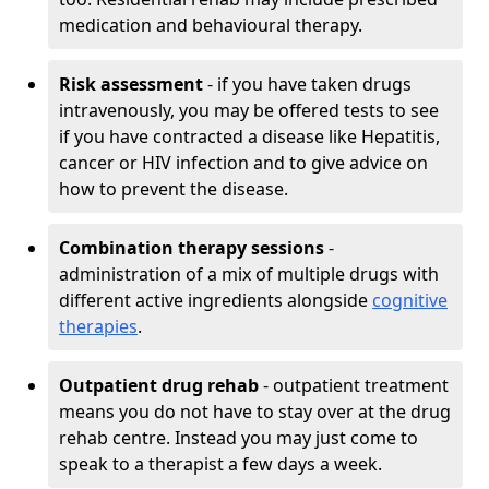
medication and behavioural therapy.
Risk assessment
- if you have taken drugs
intravenously, you may be offered tests to see
if you have contracted a disease like Hepatitis,
cancer or HIV infection and to give advice on
how to prevent the disease.
Combination therapy sessions
-
administration of a mix of multiple drugs with
different active ingredients alongside
cognitive
therapies
.
Outpatient drug rehab
- outpatient treatment
means you do not have to stay over at the drug
rehab centre. Instead you may just come to
speak to a therapist a few days a week.