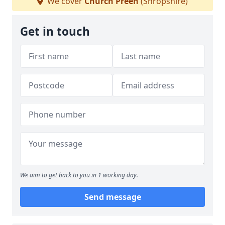
We cover
Church Preen
(Shropshire)
Get in touch
We aim to get back to you in 1 working day.
Send message