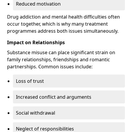
Reduced motivation
Drug addiction and mental health difficulties often
occur together, which is why many treatment
programmes address both issues simultaneously.
Impact on Relationships
Substance misuse can place significant strain on
family relationships, friendships and romantic
partnerships. Common issues include:
Loss of trust
Increased conflict and arguments
Social withdrawal
Neglect of responsibilities