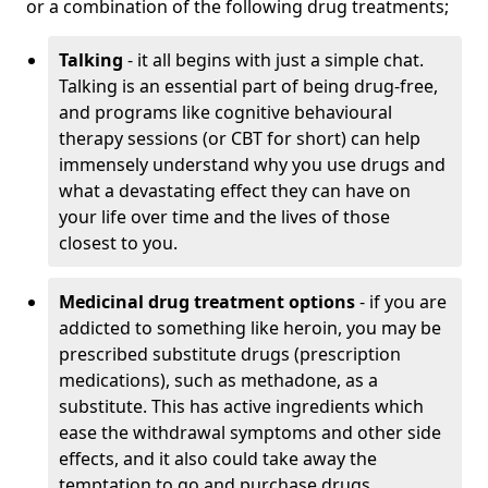
or a combination of the following drug treatments;
Talking
- it all begins with just a simple chat.
Talking is an essential part of being drug-free,
and programs like cognitive behavioural
therapy sessions (or CBT for short) can help
immensely understand why you use drugs and
what a devastating effect they can have on
your life over time and the lives of those
closest to you.
Medicinal drug treatment options
- if you are
addicted to something like heroin, you may be
prescribed substitute drugs (prescription
medications), such as methadone, as a
substitute. This has active ingredients which
ease the withdrawal symptoms and other side
effects, and it also could take away the
temptation to go and purchase drugs.