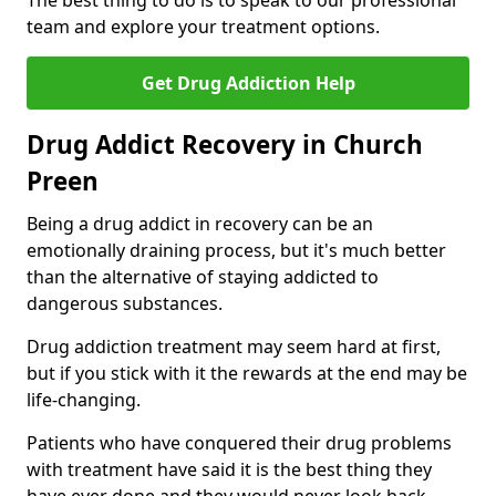
The best thing to do is to speak to our professional
team and explore your treatment options.
Get Drug Addiction Help
Drug Addict Recovery in Church
Preen
Being a drug addict in recovery can be an
emotionally draining process, but it's much better
than the alternative of staying addicted to
dangerous substances.
Drug addiction treatment may seem hard at first,
but if you stick with it the rewards at the end may be
life-changing.
Patients who have conquered their drug problems
with treatment have said it is the best thing they