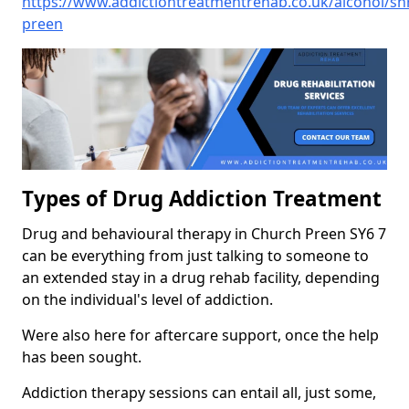
https://www.addictiontreatmentrehab.co.uk/alcohol/sh
preen
Types of Drug Addiction Treatment
Drug and behavioural therapy in Church Preen SY6 7
can be everything from just talking to someone to
an extended stay in a drug rehab facility, depending
on the individual's level of addiction.
Were also here for aftercare support, once the help
has been sought.
Addiction therapy sessions can entail all, just some,