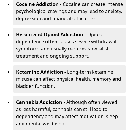
Cocaine Addiction
- Cocaine can create intense
psychological cravings and may lead to anxiety,
depression and financial difficulties.
Heroin and Opioid Addiction -
Opioid
dependence often causes severe withdrawal
symptoms and usually requires specialist
treatment and ongoing support.
Ketamine Addiction -
Long-term ketamine
misuse can affect physical health, memory and
bladder function.
Cannabis Addiction
- Although often viewed
as less harmful, cannabis can still lead to
dependency and may affect motivation, sleep
and mental wellbeing.