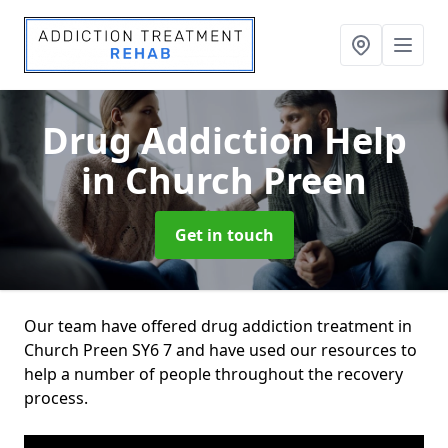
Drug Addiction Help
in Church Preen
Get in touch
Our team have offered drug addiction treatment in
Church Preen SY6 7 and have used our resources to
help a number of people throughout the recovery
process.