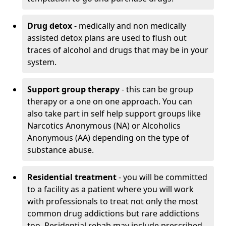
Drug detox
- medically and non medically
assisted detox plans are used to flush out
traces of alcohol and drugs that may be in your
system.
Support group therapy
- this can be group
therapy or a one on one approach. You can
also take part in self help support groups like
Narcotics Anonymous (NA) or Alcoholics
Anonymous (AA) depending on the type of
substance abuse.
Residential treatment
- you will be committed
to a facility as a patient where you will work
with professionals to treat not only the most
common drug addictions but rare addictions
too. Residential rehab may include prescribed