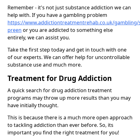
Remember - it's not just substance addiction we can
help with. If you have a gambling problem
https://www.addictiontreatmentrehab.co.uk/gambling/
preen
or you are addicted to something else
entirely, we can assist you.
Take the first step today and get in touch with one
of our experts. We can offer help for uncontrollable
substance use and much more.
Treatment for Drug Addiction
A quick search for drug addiction treatment
programs may throw up more results than you may
have initially thought.
This is because there is a much more open approach
to tackling addiction than ever before. So, its
important you find the right treatment for you!