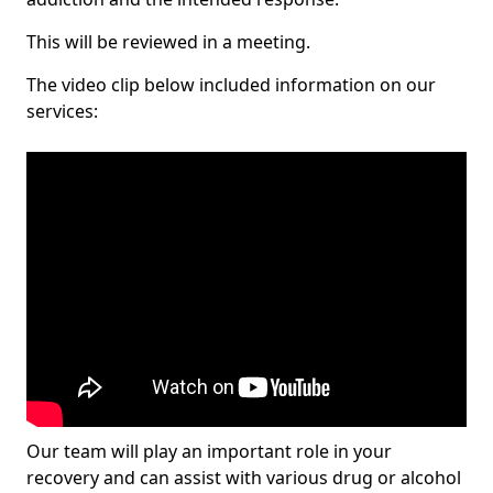
This will be reviewed in a meeting.
The video clip below included information on our
services:
Our team will play an important role in your
recovery and can assist with various drug or alcohol