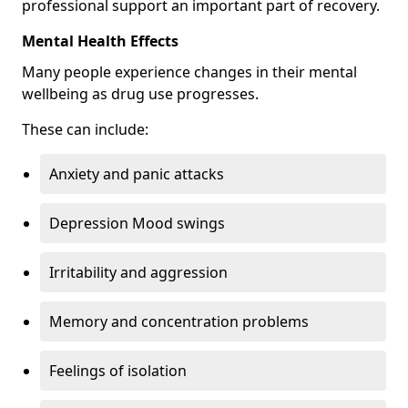
professional support an important part of recovery.
Mental Health Effects
Many people experience changes in their mental
wellbeing as drug use progresses.
These can include:
Anxiety and panic attacks
Depression Mood swings
Irritability and aggression
Memory and concentration problems
Feelings of isolation