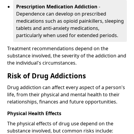
Prescription Medication Addiction
-
Dependence can develop on prescribed
medications such as opioid painkillers, sleeping
tablets and anti-anxiety medications,
particularly when used for extended periods.
Treatment recommendations depend on the
substance involved, the severity of the addiction and
the individual's circumstances.
Risk of Drug Addictions
Drug addiction can affect every aspect of a person's
life, from their physical and mental health to their
relationships, finances and future opportunities.
Physical Health Effects
The physical effects of drug use depend on the
substance involved, but common risks include: