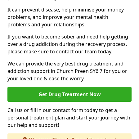
It can prevent disease, help minimise your money
problems, and improve your mental health
problems and your relationships.
If you want to become sober and need help getting
over a drug addiction during the recovery process,
please make sure to contact our team today.
We can provide the very best drug treatment and
addiction support in Church Preen SY6 7 for you or
your loved one & ease the worry.
Get Drug Treatment Now
Call us or fill in our contact form today to get a
personal treatment plan and start your journey with
our help and support!