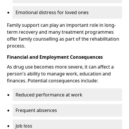
Emotional distress for loved ones
Family support can play an important role in long-
term recovery and many treatment programmes
offer family counselling as part of the rehabilitation
process.
Financial and Employment Consequences
As drug use becomes more severe, it can affect a
person's ability to manage work, education and
finances. Potential consequences include:
Reduced performance at work
Frequent absences
Job loss