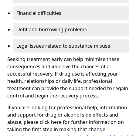
Financial difficulties
Debt and borrowing problems
Legal issues related to substance misuse
Seeking treatment early can help minimise these
consequences and improve the chances of a
successful recovery. If drug use is affecting your
health, relationships or daily life, professional
treatment can provide the support needed to regain
control and begin the recovery process.
If you are looking for professional help, information
and support for drug or alcohol side effects and
abuse, please click here for further information on
taking the first step in making that change -