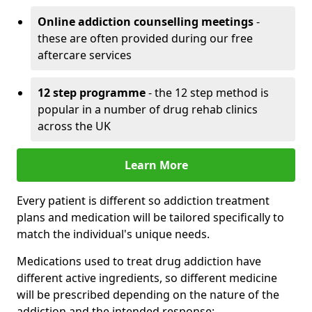
Online addiction counselling meetings
-
these are often provided during our free
aftercare services
12 step programme
- the 12 step method is
popular in a number of drug rehab clinics
across the UK
Learn More
Every patient is different so addiction treatment
plans and medication will be tailored specifically to
match the individual's unique needs.
Medications used to treat drug addiction have
different active ingredients, so different medicine
will be prescribed depending on the nature of the
addiction and the intended response: