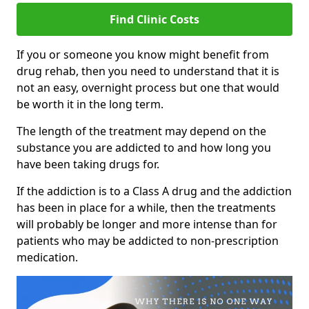
Find Clinic Costs
If you or someone you know might benefit from
drug rehab, then you need to understand that it is
not an easy, overnight process but one that would
be worth it in the long term.
The length of the treatment may depend on the
substance you are addicted to and how long you
have been taking drugs for.
If the addiction is to a Class A drug and the addiction
has been in place for a while, then the treatments
will probably be longer and more intense than for
patients who may be addicted to non-prescription
medication.