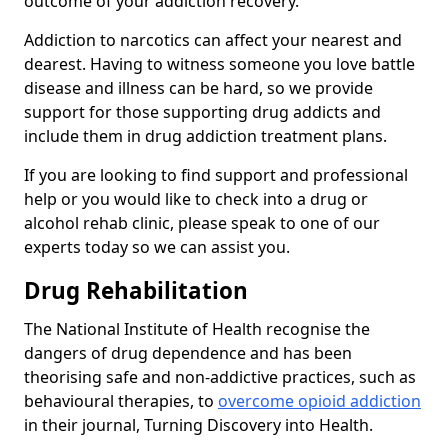
outcome of your addiction recovery.
Addiction to narcotics can affect your nearest and
dearest. Having to witness someone you love battle
disease and illness can be hard, so we provide
support for those supporting drug addicts and
include them in drug addiction treatment plans.
If you are looking to find support and professional
help or you would like to check into a drug or
alcohol rehab clinic, please speak to one of our
experts today so we can assist you.
Drug Rehabilitation
The National Institute of Health recognise the
dangers of drug dependence and has been
theorising safe and non-addictive practices, such as
behavioural therapies, to
overcome opioid addiction
in their journal, Turning Discovery into Health.