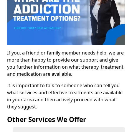
If you, a friend or family member needs help, we are
more than happy to provide our support and give
you further information on what therapy, treatment
and medication are available.
It is important to talk to someone who can tell you
what services and effective treatments are available
in your area and then actively proceed with what
they suggest.
Other Services We Offer