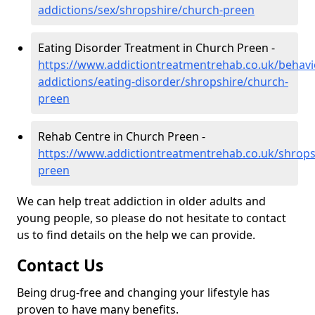
addictions/sex/shropshire/church-preen
Eating Disorder Treatment in Church Preen -
https://www.addictiontreatmentrehab.co.uk/behavi
addictions/eating-disorder/shropshire/church-
preen
Rehab Centre in Church Preen -
https://www.addictiontreatmentrehab.co.uk/shrops
preen
We can help treat addiction in older adults and
young people, so please do not hesitate to contact
us to find details on the help we can provide.
Contact Us
Being drug-free and changing your lifestyle has
proven to have many benefits.