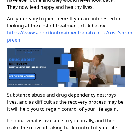
have ever done and they would never look back.
They now lead happy and healthy lives.
Are you ready to join them? If you are interested in
looking at the cost of treatment, click below.
https://www.addictiontreatmentrehab.co.uk/cost/shrop
preen
Substance abuse and drug dependency destroys
lives, and as difficult as the recovery process may be,
it will help you to regain control of your life again.
Find out what is available to you locally, and then
make the move of taking back control of your life.