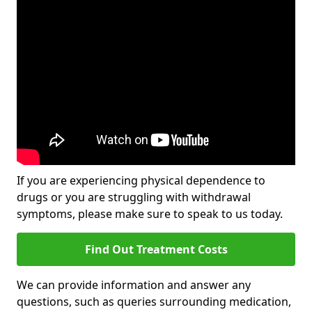
If you are experiencing physical dependence to
drugs or you are struggling with withdrawal
symptoms, please make sure to speak to us today.
Find Out Treatment Costs
We can provide information and answer any
questions, such as queries surrounding medication,