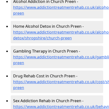
Alcohol Addiction in Church Preen -
https://www.addictiontreatmentrehab.co.uk/alcoho
preen
Home Alcohol Detox in Church Preen -
https://www.addictiontreatmentrehab.co.uk/alcoh
detox/shropshire/church-preen
Gambling Therapy in Church Preen -
https://www.addictiontreatmentrehab.co.uk/gambl
preen
Drug Rehab Cost in Church Preen -
https://www.addictiontreatmentrehab.co.uk/cost/s
preen
Sex Addiction Rehab in Church Preen -
https://www.addictiontreatmentrehab.co.uk/behavi