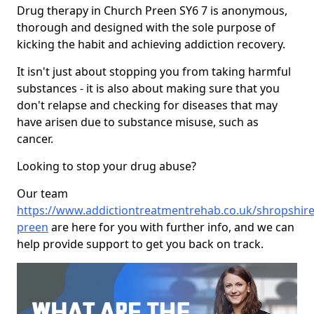
Drug therapy in Church Preen SY6 7 is anonymous,
thorough and designed with the sole purpose of
kicking the habit and achieving addiction recovery.
It isn't just about stopping you from taking harmful
substances - it is also about making sure that you
don't relapse and checking for diseases that may
have arisen due to substance misuse, such as
cancer.
Looking to stop your drug abuse?
Our team
https://www.addictiontreatmentrehab.co.uk/shropshire
preen
are here for you with further info, and we can
help provide support to get you back on track.