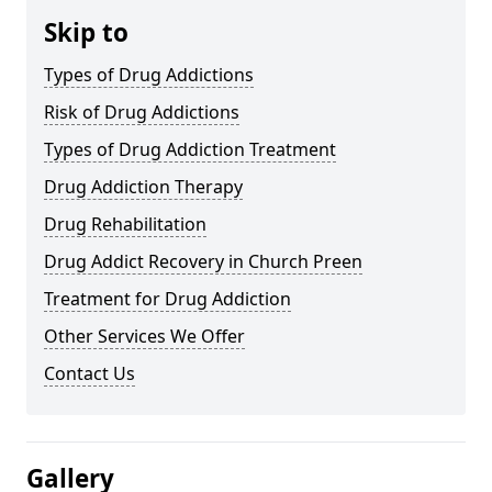
Skip to
Types of Drug Addictions
Risk of Drug Addictions
Types of Drug Addiction Treatment
Drug Addiction Therapy
Drug Rehabilitation
Drug Addict Recovery in Church Preen
Treatment for Drug Addiction
Other Services We Offer
Contact Us
Gallery