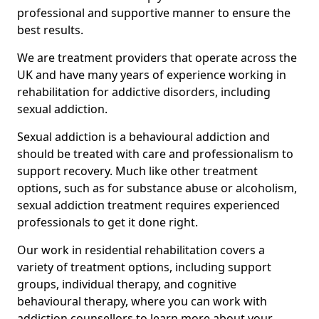
professional and supportive manner to ensure the
best results.
We are treatment providers that operate across the
UK and have many years of experience working in
rehabilitation for addictive disorders, including
sexual addiction.
Sexual addiction is a behavioural addiction and
should be treated with care and professionalism to
support recovery. Much like other treatment
options, such as for substance abuse or alcoholism,
sexual addiction treatment requires experienced
professionals to get it done right.
Our work in residential rehabilitation covers a
variety of treatment options, including support
groups, individual therapy, and cognitive
behavioural therapy, where you can work with
addiction counsellors to learn more about your