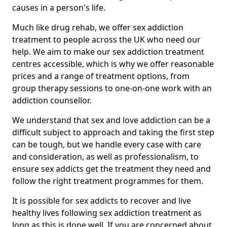
causes in a person's life.
Much like drug rehab, we offer sex addiction
treatment to people across the UK who need our
help. We aim to make our sex addiction treatment
centres accessible, which is why we offer reasonable
prices and a range of treatment options, from
group therapy sessions to one-on-one work with an
addiction counsellor.
We understand that sex and love addiction can be a
difficult subject to approach and taking the first step
can be tough, but we handle every case with care
and consideration, as well as professionalism, to
ensure sex addicts get the treatment they need and
follow the right treatment programmes for them.
It is possible for sex addicts to recover and live
healthy lives following sex addiction treatment as
long as this is done well. If you are concerned about