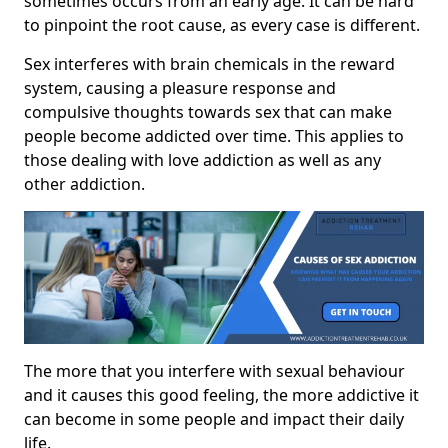
sometimes occurs from an early age. It can be hard
to pinpoint the root cause, as every case is different.
Sex interferes with brain chemicals in the reward
system, causing a pleasure response and
compulsive thoughts towards sex that can make
people become addicted over time. This applies to
those dealing with love addiction as well as any
other addiction.
The more that you interfere with sexual behaviour
and it causes this good feeling, the more addictive it
can become in some people and impact their daily
life.