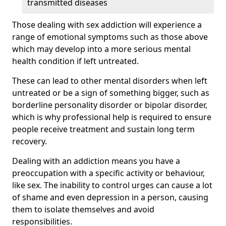
transmitted diseases
Those dealing with sex addiction will experience a
range of emotional symptoms such as those above
which may develop into a more serious mental
health condition if left untreated.
These can lead to other mental disorders when left
untreated or be a sign of something bigger, such as
borderline personality disorder or bipolar disorder,
which is why professional help is required to ensure
people receive treatment and sustain long term
recovery.
Dealing with an addiction means you have a
preoccupation with a specific activity or behaviour,
like sex. The inability to control urges can cause a lot
of shame and even depression in a person, causing
them to isolate themselves and avoid
responsibilities.