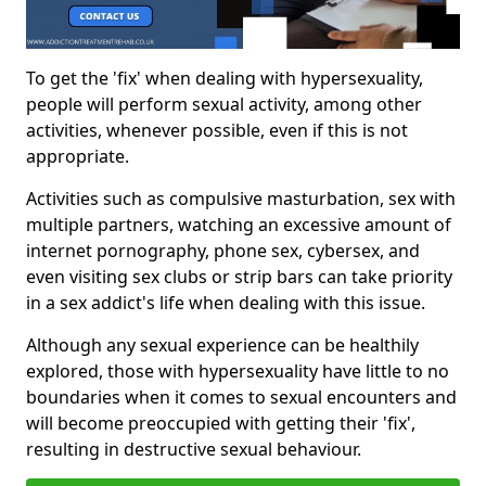
To get the 'fix' when dealing with hypersexuality,
people will perform sexual activity, among other
activities, whenever possible, even if this is not
appropriate.
Activities such as compulsive masturbation, sex with
multiple partners, watching an excessive amount of
internet pornography, phone sex, cybersex, and
even visiting sex clubs or strip bars can take priority
in a sex addict's life when dealing with this issue.
Although any sexual experience can be healthily
explored, those with hypersexuality have little to no
boundaries when it comes to sexual encounters and
will become preoccupied with getting their 'fix',
resulting in destructive sexual behaviour.