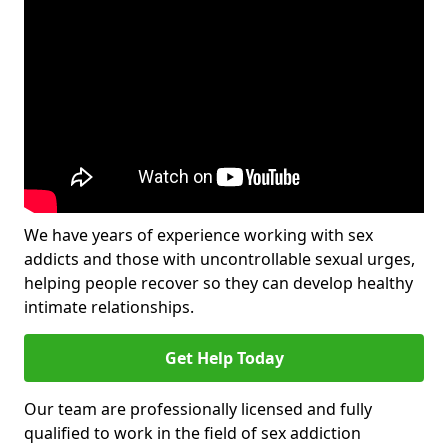
We have years of experience working with sex
addicts and those with uncontrollable sexual urges,
helping people recover so they can develop healthy
intimate relationships.
Get Help Today
Our team are professionally licensed and fully
qualified to work in the field of sex addiction