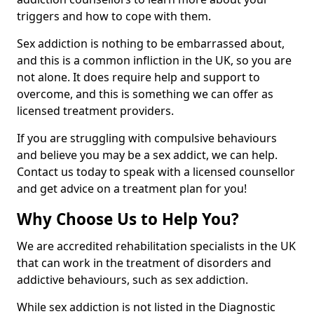
triggers and how to cope with them.
Sex addiction is nothing to be embarrassed about,
and this is a common infliction in the UK, so you are
not alone. It does require help and support to
overcome, and this is something we can offer as
licensed treatment providers.
If you are struggling with compulsive behaviours
and believe you may be a sex addict, we can help.
Contact us today to speak with a licensed counsellor
and get advice on a treatment plan for you!
Why Choose Us to Help You?
We are accredited rehabilitation specialists in the UK
that can work in the treatment of disorders and
addictive behaviours, such as sex addiction.
While sex addiction is not listed in the Diagnostic