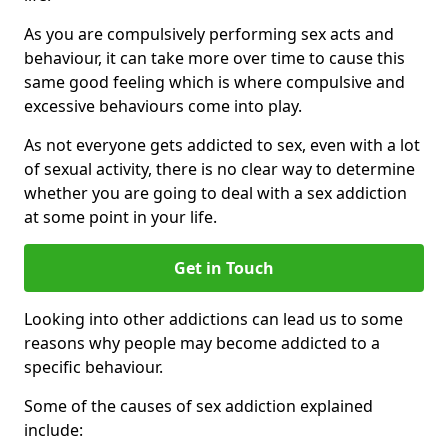
As you are compulsively performing sex acts and
behaviour, it can take more over time to cause this
same good feeling which is where compulsive and
excessive behaviours come into play.
As not everyone gets addicted to sex, even with a lot
of sexual activity, there is no clear way to determine
whether you are going to deal with a sex addiction
at some point in your life.
Get in Touch
Looking into other addictions can lead us to some
reasons why people may become addicted to a
specific behaviour.
Some of the causes of sex addiction explained
include: