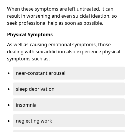
When these symptoms are left untreated, it can
result in worsening and even suicidal ideation, so
seek professional help as soon as possible.
Physical Symptoms
As well as causing emotional symptoms, those
dealing with sex addiction also experience physical
symptoms such as:
near-constant arousal
sleep deprivation
insomnia
neglecting work