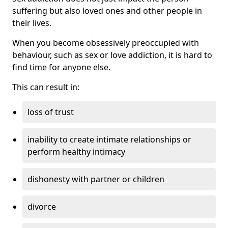
suffering but also loved ones and other people in
their lives.
When you become obsessively preoccupied with
behaviour, such as sex or love addiction, it is hard to
find time for anyone else.
This can result in:
loss of trust
inability to create intimate relationships or
perform healthy intimacy
dishonesty with partner or children
divorce