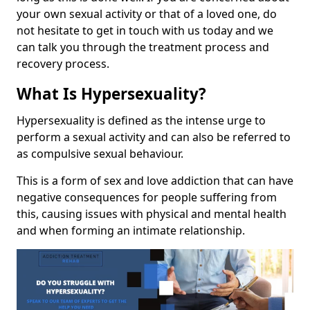
your own sexual activity or that of a loved one, do
not hesitate to get in touch with us today and we
can talk you through the treatment process and
recovery process.
What Is Hypersexuality?
Hypersexuality is defined as the intense urge to
perform a sexual activity and can also be referred to
as compulsive sexual behaviour.
This is a form of sex and love addiction that can have
negative consequences for people suffering from
this, causing issues with physical and mental health
and when forming an intimate relationship.