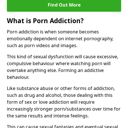
Find Out More
What is Porn Addiction?
Porn addiction is when someone becomes
emotionally dependent on internet pornography,
such as porn videos and images.
This kind of sexual dysfunction will cause excessive,
compulsive behaviour where watching porn will
overtake anything else. Forming an addictive
behaviour.
Like substance abuse or other forms of addiction,
such as drug and alcohol, those dealing with this
form of sex or love addiction will require
increasingly stronger porn/substances over time for
the same results and intense feelings.
This can cause sexual fantasies and eventual sexual