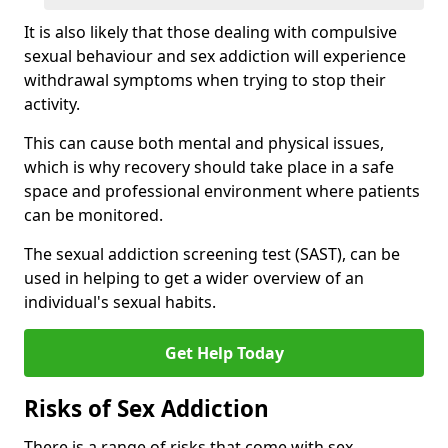
It is also likely that those dealing with compulsive
sexual behaviour and sex addiction will experience
withdrawal symptoms when trying to stop their
activity.
This can cause both mental and physical issues,
which is why recovery should take place in a safe
space and professional environment where patients
can be monitored.
The sexual addiction screening test (SAST), can be
used in helping to get a wider overview of an
individual's sexual habits.
Get Help Today
Risks of Sex Addiction
There is a range of risks that come with sex