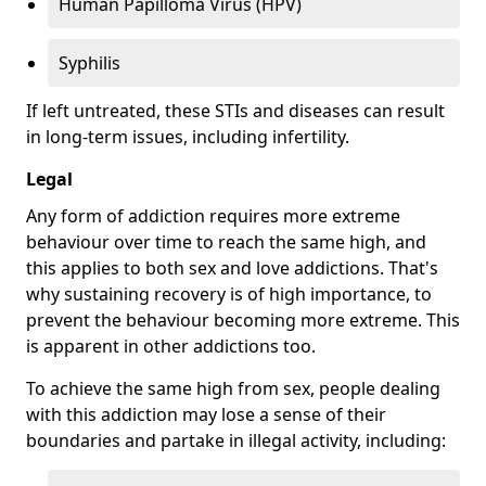
Human Papilloma Virus (HPV)
Syphilis
If left untreated, these STIs and diseases can result
in long-term issues, including infertility.
Legal
Any form of addiction requires more extreme
behaviour over time to reach the same high, and
this applies to both sex and love addictions. That's
why sustaining recovery is of high importance, to
prevent the behaviour becoming more extreme. This
is apparent in other addictions too.
To achieve the same high from sex, people dealing
with this addiction may lose a sense of their
boundaries and partake in illegal activity, including: