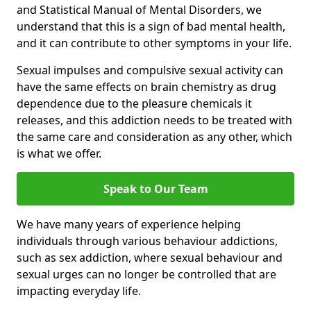
and Statistical Manual of Mental Disorders, we
understand that this is a sign of bad mental health,
and it can contribute to other symptoms in your life.
Sexual impulses and compulsive sexual activity can
have the same effects on brain chemistry as drug
dependence due to the pleasure chemicals it
releases, and this addiction needs to be treated with
the same care and consideration as any other, which
is what we offer.
Speak to Our Team
We have many years of experience helping
individuals through various behaviour addictions,
such as sex addiction, where sexual behaviour and
sexual urges can no longer be controlled that are
impacting everyday life.