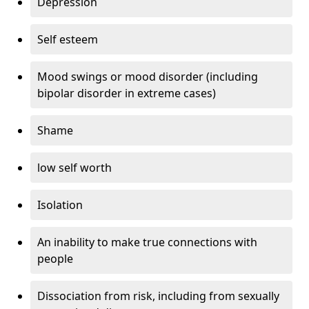
Depression
Self esteem
Mood swings or mood disorder (including
bipolar disorder in extreme cases)
Shame
low self worth
Isolation
An inability to make true connections with
people
Dissociation from risk, including from sexually