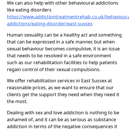
We can also help with other behavioural addictions
like eating disorders
https://www.addictiontreatmentrehab.co.uk/behavioura
addictions/eating-disorder/east-sussex
Human sexuality can be a healthy act and something
that can be expressed in a safe manner, but when
sexual behaviour becomes compulsive, it is an issue
that needs to be resolved in a safe environment
such as our rehabilitation facilities to help patients
regain control of their sexual compulsions.
We offer rehabilitation services in East Sussex at
reasonable prices, as we want to ensure that our
clients get the support they need when they need it
the most.
Dealing with sex and love addiction is nothing to be
ashamed of, and it can be as serious as substance
addiction in terms of the negative consequences it