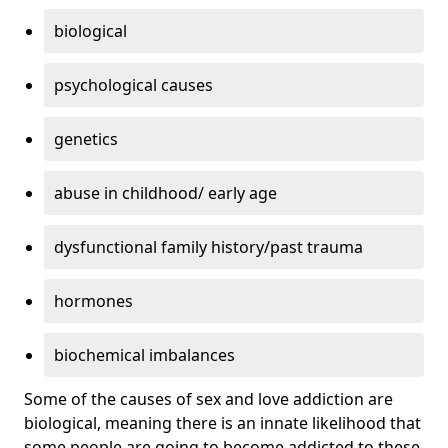
biological
psychological causes
genetics
abuse in childhood/ early age
dysfunctional family history/past trauma
hormones
biochemical imbalances
Some of the causes of sex and love addiction are
biological, meaning there is an innate likelihood that
some people are going to become addicted to these