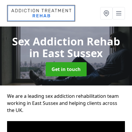
Sex Addiction Rehab
in East Sussex
Get in touch
We are a leading sex addiction rehabilitation team
working in East Sussex and helping clients across
the UK.