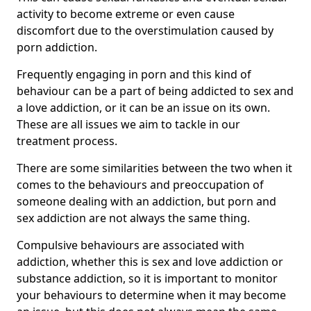
activity to become extreme or even cause
discomfort due to the overstimulation caused by
porn addiction.
Frequently engaging in porn and this kind of
behaviour can be a part of being addicted to sex and
a love addiction, or it can be an issue on its own.
These are all issues we aim to tackle in our
treatment process.
There are some similarities between the two when it
comes to the behaviours and preoccupation of
someone dealing with an addiction, but porn and
sex addiction are not always the same thing.
Compulsive behaviours are associated with
addiction, whether this is sex and love addiction or
substance addiction, so it is important to monitor
your behaviours to determine when it may become