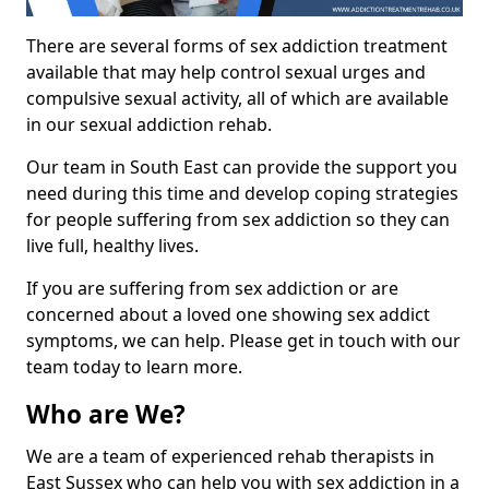
There are several forms of sex addiction treatment
available that may help control sexual urges and
compulsive sexual activity, all of which are available
in our sexual addiction rehab.
Our team in South East can provide the support you
need during this time and develop coping strategies
for people suffering from sex addiction so they can
live full, healthy lives.
If you are suffering from sex addiction or are
concerned about a loved one showing sex addict
symptoms, we can help. Please get in touch with our
team today to learn more.
Who are We?
We are a team of experienced rehab therapists in
East Sussex who can help you with sex addiction in a