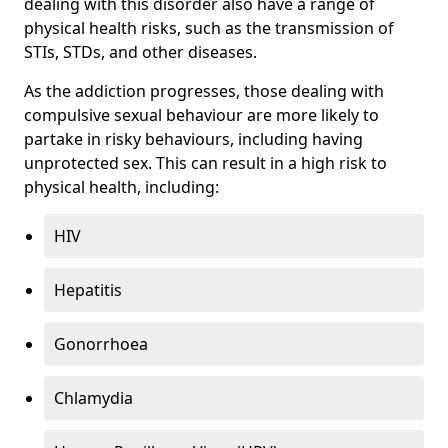
dealing with this disorder also have a range of
physical health risks, such as the transmission of
STIs, STDs, and other diseases.
As the addiction progresses, those dealing with
compulsive sexual behaviour are more likely to
partake in risky behaviours, including having
unprotected sex. This can result in a high risk to
physical health, including:
HIV
Hepatitis
Gonorrhoea
Chlamydia