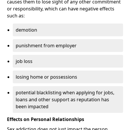
causes them to lose sight of any other commitment
or responsibility, which can have negative effects
such as:
demotion
punishment from employer
job loss
losing home or possessions
potential blacklisting when applying for jobs,
loans and other support as reputation has
been impacted
Effects on Personal Relationships
Sex addiction does not just impact the person