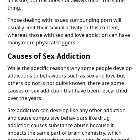
an issue, but this does not always mean the same
thing.
Those dealing with issues surrounding porn will
usually limit their sexual activity to this content,
whereas those with sex and love addiction can have
many more physical triggers.
Causes of Sex Addiction
While the specific reasons why some people develop
addictions to behaviours such as sex and love but
others do not is not quite known, there are some
causes of sex addiction that have been researched
over the years.
Sex addiction can develop like any other addiction
and cause compulsive behaviours like drug
addiction causes substance abuse because it
impacts the same part of brain chemistry, which