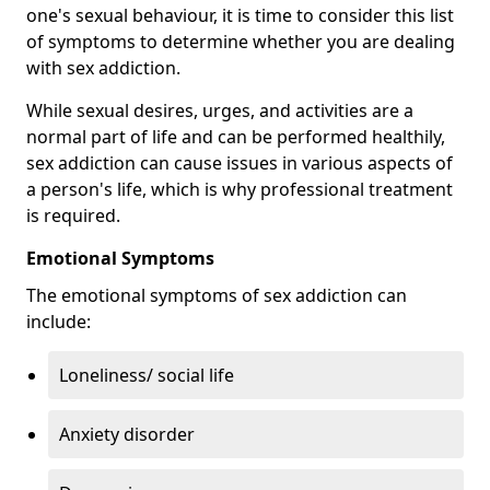
one's sexual behaviour, it is time to consider this list
of symptoms to determine whether you are dealing
with sex addiction.
While sexual desires, urges, and activities are a
normal part of life and can be performed healthily,
sex addiction can cause issues in various aspects of
a person's life, which is why professional treatment
is required.
Emotional Symptoms
The emotional symptoms of sex addiction can
include:
Loneliness/ social life
Anxiety disorder