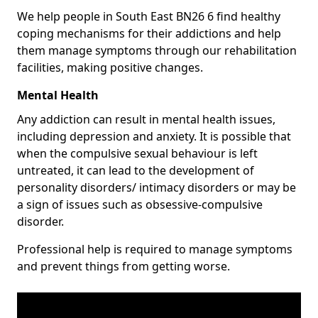
We help people in South East BN26 6 find healthy
coping mechanisms for their addictions and help
them manage symptoms through our rehabilitation
facilities, making positive changes.
Mental Health
Any addiction can result in mental health issues,
including depression and anxiety. It is possible that
when the compulsive sexual behaviour is left
untreated, it can lead to the development of
personality disorders/ intimacy disorders or may be
a sign of issues such as obsessive-compulsive
disorder.
Professional help is required to manage symptoms
and prevent things from getting worse.