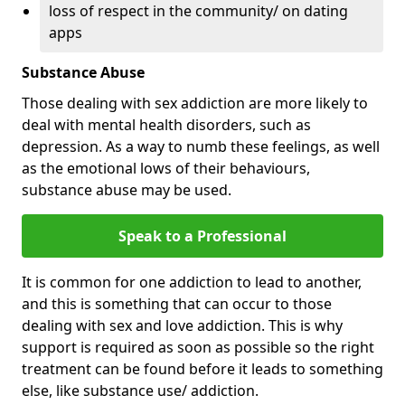
loss of respect in the community/ on dating
apps
Substance Abuse
Those dealing with sex addiction are more likely to
deal with mental health disorders, such as
depression. As a way to numb these feelings, as well
as the emotional lows of their behaviours,
substance abuse may be used.
Speak to a Professional
It is common for one addiction to lead to another,
and this is something that can occur to those
dealing with sex and love addiction. This is why
support is required as soon as possible so the right
treatment can be found before it leads to something
else, like substance use/ addiction.