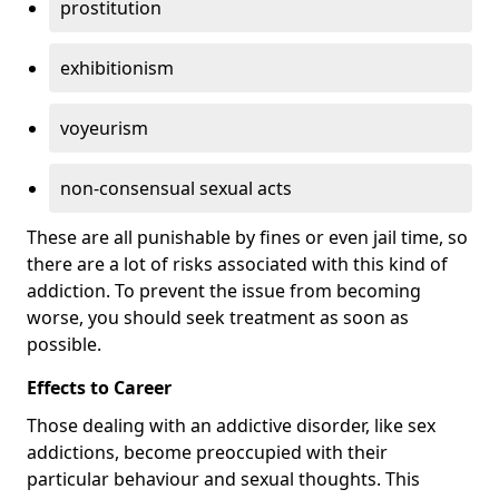
prostitution
exhibitionism
voyeurism
non-consensual sexual acts
These are all punishable by fines or even jail time, so
there are a lot of risks associated with this kind of
addiction. To prevent the issue from becoming
worse, you should seek treatment as soon as
possible.
Effects to Career
Those dealing with an addictive disorder, like sex
addictions, become preoccupied with their
particular behaviour and sexual thoughts. This