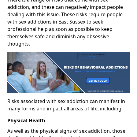
addiction, and these can negatively impact people
dealing with this issue. These risks require people
with sex addictions in East Sussex to seek
professional help as soon as possible to keep
themselves safe and diminish any obsessive
thoughts.
Risks associated with sex addiction can manifest in
many forms and impact all areas of life, including:
Physical Health
As well as the physical signs of sex addiction, those