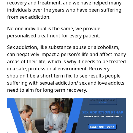
recovery and treatment, and we have helped many
individuals over the years who have been suffering
from sex addiction.
No one individual is the same, we provide
personalised treatment for every patient.
Sex addiction, like substance abuse or alcoholism,
can negatively impact a person's life and affect many
areas of their life, which is why it needs to be treated
in a safe, professional environment. Recovery
shouldn't be a short term fix, to see results people
suffering with sexual addiction/ sex and love addicts,
need to aim for long term recovery.