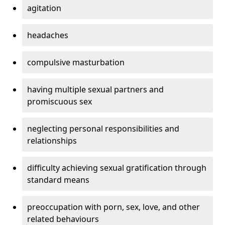
agitation
headaches
compulsive masturbation
having multiple sexual partners and
promiscuous sex
neglecting personal responsibilities and
relationships
difficulty achieving sexual gratification through
standard means
preoccupation with porn, sex, love, and other
related behaviours