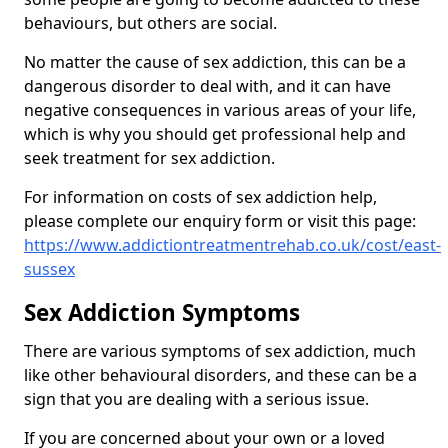
behaviours, but others are social.
No matter the cause of sex addiction, this can be a
dangerous disorder to deal with, and it can have
negative consequences in various areas of your life,
which is why you should get professional help and
seek treatment for sex addiction.
For information on costs of sex addiction help,
please complete our enquiry form or visit this page:
https://www.addictiontreatmentrehab.co.uk/cost/east-
sussex
Sex Addiction Symptoms
There are various symptoms of sex addiction, much
like other behavioural disorders, and these can be a
sign that you are dealing with a serious issue.
If you are concerned about your own or a loved