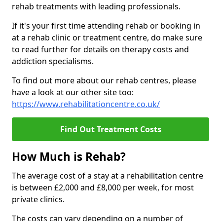
rehab treatments with leading professionals.
If it's your first time attending rehab or booking in
at a rehab clinic or treatment centre, do make sure
to read further for details on therapy costs and
addiction specialisms.
To find out more about our rehab centres, please
have a look at our other site too:
https://www.rehabilitationcentre.co.uk/
Find Out Treatment Costs
How Much is Rehab?
The average cost of a stay at a rehabilitation centre
is between £2,000 and £8,000 per week, for most
private clinics.
The costs can vary depending on a number of