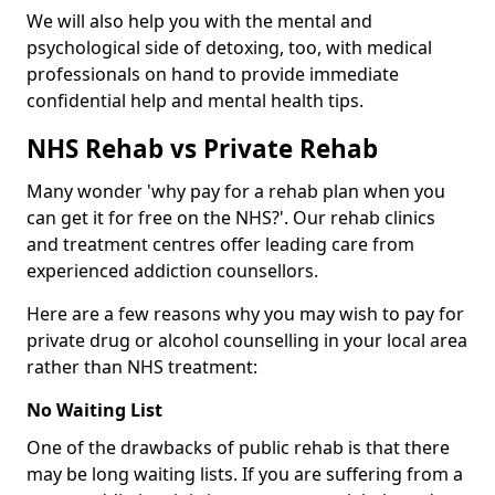
We will also help you with the mental and
psychological side of detoxing, too, with medical
professionals on hand to provide immediate
confidential help and mental health tips.
NHS Rehab vs Private Rehab
Many wonder 'why pay for a rehab plan when you
can get it for free on the NHS?'. Our rehab clinics
and treatment centres offer leading care from
experienced addiction counsellors.
Here are a few reasons why you may wish to pay for
private drug or alcohol counselling in your local area
rather than NHS treatment:
No Waiting List
One of the drawbacks of public rehab is that there
may be long waiting lists. If you are suffering from a