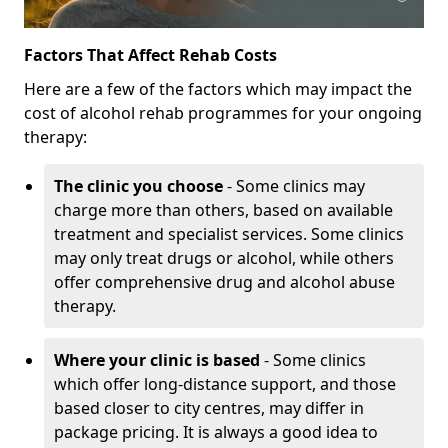
Factors That Affect Rehab Costs
Here are a few of the factors which may impact the
cost of alcohol rehab programmes for your ongoing
therapy:
The clinic you choose
- Some clinics may
charge more than others, based on available
treatment and specialist services. Some clinics
may only treat drugs or alcohol, while others
offer comprehensive drug and alcohol abuse
therapy.
Where your clinic is based
- Some clinics
which offer long-distance support, and those
based closer to city centres, may differ in
package pricing. It is always a good idea to