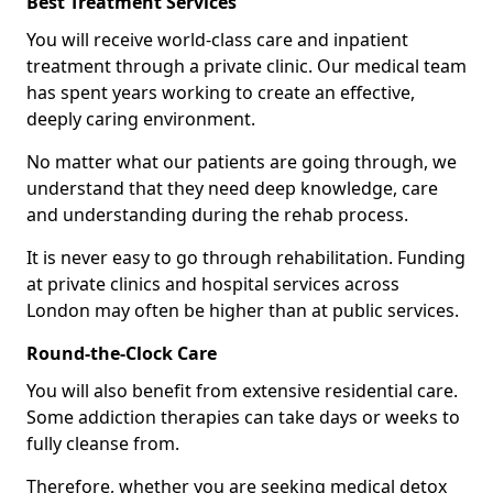
Best Treatment Services
You will receive world-class care and inpatient
treatment through a private clinic. Our medical team
has spent years working to create an effective,
deeply caring environment.
No matter what our patients are going through, we
understand that they need deep knowledge, care
and understanding during the rehab process.
It is never easy to go through rehabilitation. Funding
at private clinics and hospital services across
London may often be higher than at public services.
Round-the-Clock Care
You will also benefit from extensive residential care.
Some addiction therapies can take days or weeks to
fully cleanse from.
Therefore, whether you are seeking medical detox