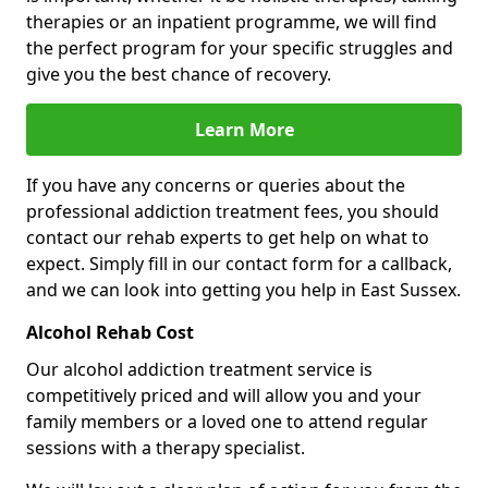
therapies or an inpatient programme, we will find
the perfect program for your specific struggles and
give you the best chance of recovery.
Learn More
If you have any concerns or queries about the
professional addiction treatment fees, you should
contact our rehab experts to get help on what to
expect. Simply fill in our contact form for a callback,
and we can look into getting you help in East Sussex.
Alcohol Rehab Cost
Our alcohol addiction treatment service is
competitively priced and will allow you and your
family members or a loved one to attend regular
sessions with a therapy specialist.