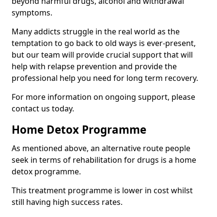
beyond harmful drugs, alcohol and withdrawal
symptoms.
Many addicts struggle in the real world as the
temptation to go back to old ways is ever-present,
but our team will provide crucial support that will
help with relapse prevention and provide the
professional help you need for long term recovery.
For more information on ongoing support, please
contact us today.
Home Detox Programme
As mentioned above, an alternative route people
seek in terms of rehabilitation for drugs is a home
detox programme.
This treatment programme is lower in cost whilst
still having high success rates.