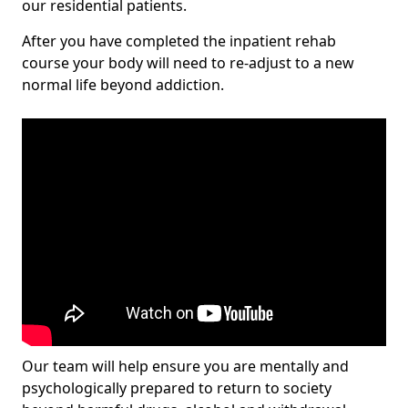
our residential patients.
After you have completed the inpatient rehab
course your body will need to re-adjust to a new
normal life beyond addiction.
Our team will help ensure you are mentally and
psychologically prepared to return to society