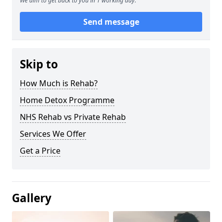
We aim to get back to you in 1 working day.
Send message
Skip to
How Much is Rehab?
Home Detox Programme
NHS Rehab vs Private Rehab
Services We Offer
Get a Price
Gallery