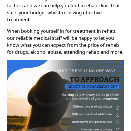
factors and we can help you find a rehab clinic that
suits your budget whilst receiving effective
treatment.
When booking yourself in for treatment in rehab,
our reliable medical staff will be happy to let you
know what you can expect from the price of rehab
for drugs, alcohol abuse, attending rehab and more.