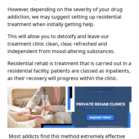
However, depending on the severity of your drug
addiction, we may suggest setting up residential
treatment when initially getting help.
This will allow you to detoxify and leave our
treatment clinic clean, clear, refreshed and
independent from mood-altering substances.
Residential rehab is treatment that is carried out in a
residential facility, patients are classed as inpatients,
as their recovery will progress within the clinic.
Most addicts find this method extremely effective