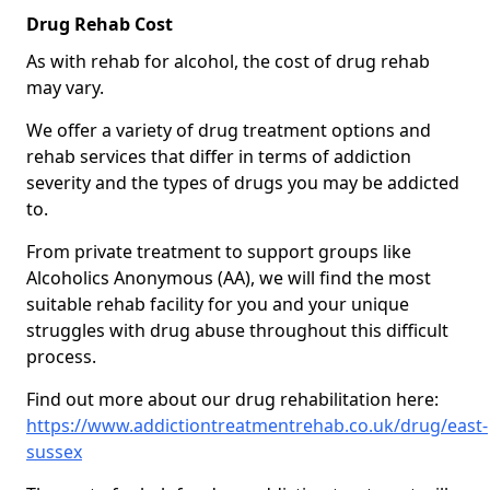
Drug Rehab Cost
As with rehab for alcohol, the cost of drug rehab
may vary.
We offer a variety of drug treatment options and
rehab services that differ in terms of addiction
severity and the types of drugs you may be addicted
to.
From private treatment to support groups like
Alcoholics Anonymous (AA), we will find the most
suitable rehab facility for you and your unique
struggles with drug abuse throughout this difficult
process.
Find out more about our drug rehabilitation here:
https://www.addictiontreatmentrehab.co.uk/drug/east-
sussex