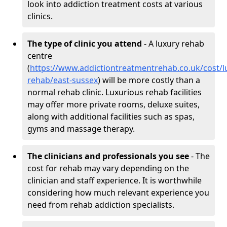
look into addiction treatment costs at various
clinics.
The type of clinic you attend
- A luxury rehab
centre
(
https://www.addictiontreatmentrehab.co.uk/cost/l
rehab/east-sussex
) will be more costly than a
normal rehab clinic. Luxurious rehab facilities
may offer more private rooms, deluxe suites,
along with additional facilities such as spas,
gyms and massage therapy.
The clinicians and professionals you see
- The
cost for rehab may vary depending on the
clinician and staff experience. It is worthwhile
considering how much relevant experience you
need from rehab addiction specialists.