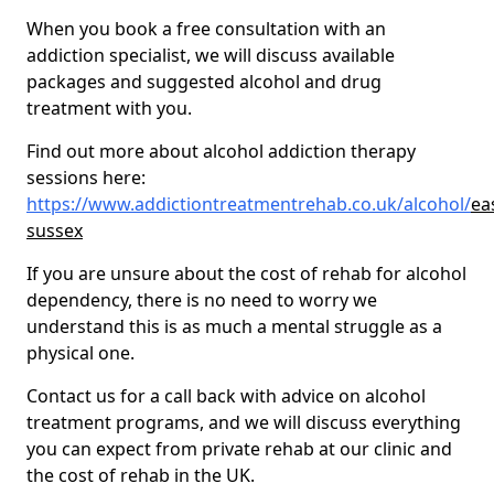
When you book a free consultation with an
addiction specialist, we will discuss available
packages and suggested alcohol and drug
treatment with you.
Find out more about alcohol addiction therapy
sessions here:
https://www.addictiontreatmentrehab.co.uk/alcohol/
ea
sussex
If you are unsure about the cost of rehab for alcohol
dependency, there is no need to worry we
understand this is as much a mental struggle as a
physical one.
Contact us for a call back with advice on alcohol
treatment programs, and we will discuss everything
you can expect from private rehab at our clinic and
the cost of rehab in the UK.