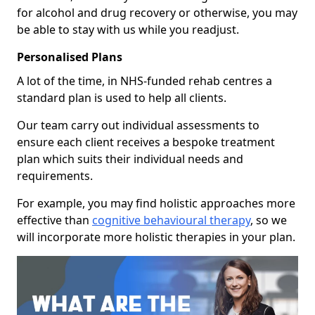
for alcohol and drug recovery or otherwise, you may
be able to stay with us while you readjust.
Personalised Plans
A lot of the time, in NHS-funded rehab centres a
standard plan is used to help all clients.
Our team carry out individual assessments to
ensure each client receives a bespoke treatment
plan which suits their individual needs and
requirements.
For example, you may find holistic approaches more
effective than
cognitive behavioural therapy
, so we
will incorporate more holistic therapies in your plan.