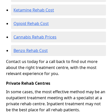
Ketamine Rehab Cost
Opioid Rehab Cost
Cannabis Rehab Prices
Benzo Rehab Cost
Contact us today for a call back to find out more
about the right treatment centre, with the most
relevant experience for you.
Private Rehab Centres
In some cases, the most effective method may be an
outpatient treatment meeting with a specialist at a
private rehab centre. Inpatient treatment may not
be the best place for all rehab patients.