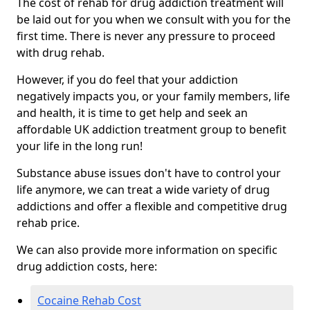
The cost of rehab for drug addiction treatment will
be laid out for you when we consult with you for the
first time. There is never any pressure to proceed
with drug rehab.
However, if you do feel that your addiction
negatively impacts you, or your family members, life
and health, it is time to get help and seek an
affordable UK addiction treatment group to benefit
your life in the long run!
Substance abuse issues don't have to control your
life anymore, we can treat a wide variety of drug
addictions and offer a flexible and competitive drug
rehab price.
We can also provide more information on specific
drug addiction costs, here:
Cocaine Rehab Cost