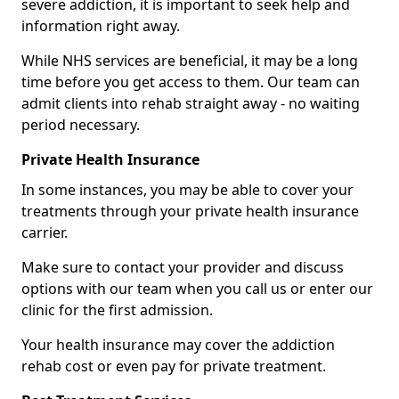
severe addiction, it is important to seek help and
information right away.
While NHS services are beneficial, it may be a long
time before you get access to them. Our team can
admit clients into rehab straight away - no waiting
period necessary.
Private Health Insurance
In some instances, you may be able to cover your
treatments through your private health insurance
carrier.
Make sure to contact your provider and discuss
options with our team when you call us or enter our
clinic for the first admission.
Your health insurance may cover the addiction
rehab cost or even pay for private treatment.