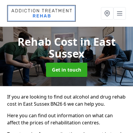
Rehab Cost
in East
Sussex
Get in touch
If you are looking to find out alcohol and drug rehab
cost in East Sussex BN26 6 we can help you.
Here you can find out information on what can
affect the prices of rehabilitation centres.