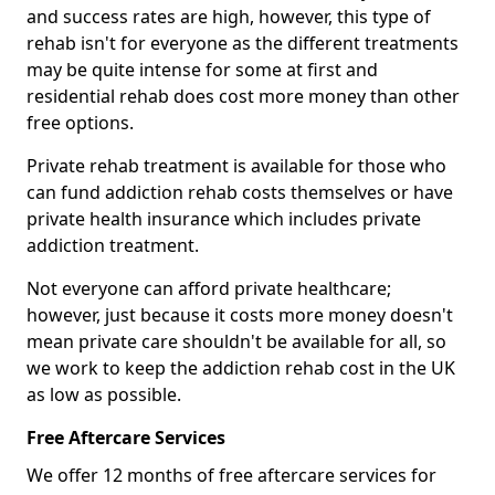
and success rates are high, however, this type of
rehab isn't for everyone as the different treatments
may be quite intense for some at first and
residential rehab does cost more money than other
free options.
Private rehab treatment is available for those who
can fund addiction rehab costs themselves or have
private health insurance which includes private
addiction treatment.
Not everyone can afford private healthcare;
however, just because it costs more money doesn't
mean private care shouldn't be available for all, so
we work to keep the addiction rehab cost in the UK
as low as possible.
Free Aftercare Services
We offer 12 months of free aftercare services for