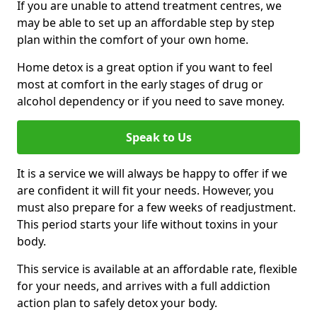
If you are unable to attend treatment centres, we
may be able to set up an affordable step by step
plan within the comfort of your own home.
Home detox is a great option if you want to feel
most at comfort in the early stages of drug or
alcohol dependency or if you need to save money.
Speak to Us
It is a service we will always be happy to offer if we
are confident it will fit your needs. However, you
must also prepare for a few weeks of readjustment.
This period starts your life without toxins in your
body.
This service is available at an affordable rate, flexible
for your needs, and arrives with a full addiction
action plan to safely detox your body.