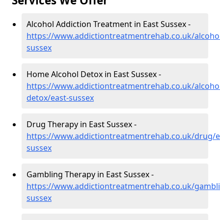
Services We Offer
Alcohol Addiction Treatment in East Sussex -
https://www.addictiontreatmentrehab.co.uk/alcohol
sussex
Home Alcohol Detox in East Sussex -
https://www.addictiontreatmentrehab.co.uk/alcoh
detox/east-sussex
Drug Therapy in East Sussex -
https://www.addictiontreatmentrehab.co.uk/drug/e
sussex
Gambling Therapy in East Sussex -
https://www.addictiontreatmentrehab.co.uk/gambli
sussex