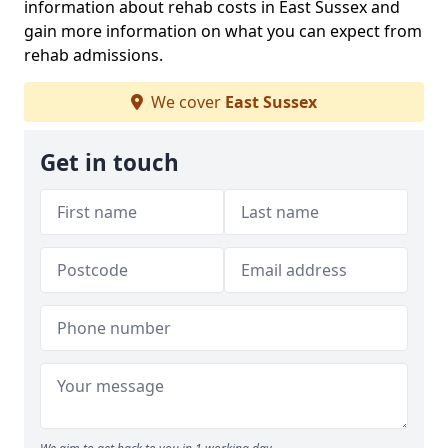
information about rehab costs in East Sussex and
gain more information on what you can expect from
rehab admissions.
We cover
East Sussex
Get in touch