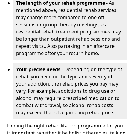
The length of your rehab programme
- As
mentioned above, residential rehab services
may charge more compared to one-off
sessions or group therapy meetings, as
residential rehab treatment programmes may
be longer than outpatient rehab sessions and
repeat visits.. Also partaking in an aftercare
programme after your return home.
Your precise needs
- Depending on the type of
rehab you need or the type and severity of
your addiction, the rehab prices you pay may
vary. For example, addictions to drug use or
alcohol may require prescribed medication to
combat withdrawal, so alcohol rehab costs
may exceed that of a gambling rehab price.
Finding the right rehabilitation programme for you
is important, whether it be holistic therapies, talking