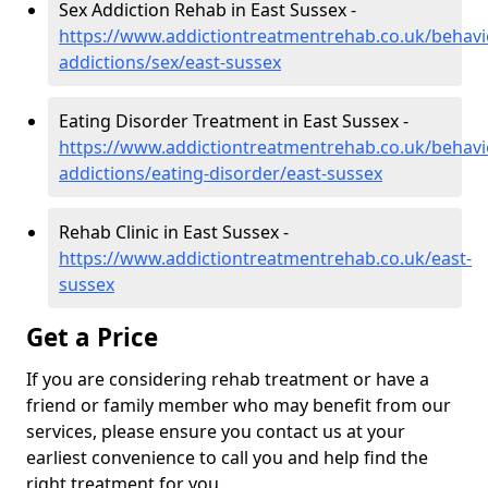
Sex Addiction Rehab in East Sussex -
https://www.addictiontreatmentrehab.co.uk/behavi
addictions/sex/east-sussex
Eating Disorder Treatment in East Sussex -
https://www.addictiontreatmentrehab.co.uk/behavi
addictions/eating-disorder/east-sussex
Rehab Clinic in East Sussex -
https://www.addictiontreatmentrehab.co.uk/east-
sussex
Get a Price
If you are considering rehab treatment or have a
friend or family member who may benefit from our
services, please ensure you contact us at your
earliest convenience to call you and help find the
right treatment for you.