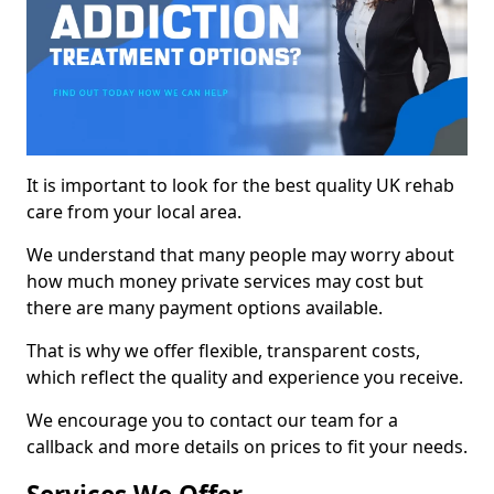
It is important to look for the best quality UK rehab
care from your local area.
We understand that many people may worry about
how much money private services may cost but
there are many payment options available.
That is why we offer flexible, transparent costs,
which reflect the quality and experience you receive.
We encourage you to contact our team for a
callback and more details on prices to fit your needs.