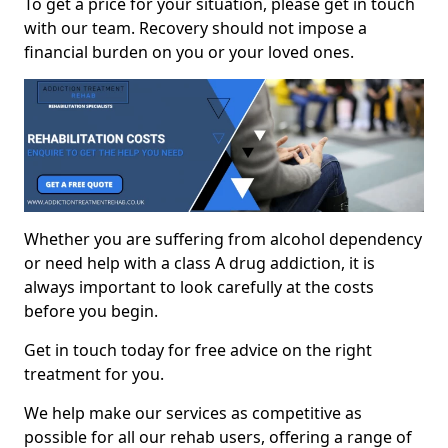
To get a price for your situation, please get in touch
with our team. Recovery should not impose a
financial burden on you or your loved ones.
Whether you are suffering from alcohol dependency
or need help with a class A drug addiction, it is
always important to look carefully at the costs
before you begin.
Get in touch today for free advice on the right
treatment for you.
We help make our services as competitive as
possible for all our rehab users, offering a range of