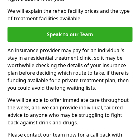
We will explain the rehab facility prices and the type
of treatment facilities available.
Speak to our Team
An insurance provider may pay for an individual's
stay in a residential treatment clinic, so it may be
worthwhile checking the details of your insurance
plan before deciding which route to take, if there is
funding available for a private treatment plan, then
you could avoid the long waiting lists.
We will be able to offer immediate care throughout
the week, and we can provide individual, tailored
advice to anyone who may be struggling to fight
back against drink and drugs.
Please contact our team now for a call back with