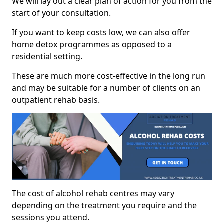
We will lay out a clear plan of action for you from the
start of your consultation.
If you want to keep costs low, we can also offer
home detox programmes as opposed to a
residential setting.
These are much more cost-effective in the long run
and may be suitable for a number of clients on an
outpatient rehab basis.
The cost of alcohol rehab centres may vary
depending on the treatment you require and the
sessions you attend.