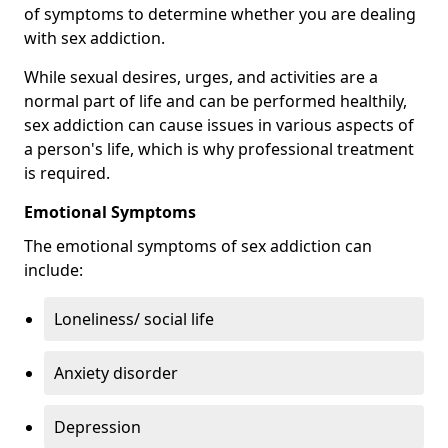
of symptoms to determine whether you are dealing
with sex addiction.
While sexual desires, urges, and activities are a
normal part of life and can be performed healthily,
sex addiction can cause issues in various aspects of
a person's life, which is why professional treatment
is required.
Emotional Symptoms
The emotional symptoms of sex addiction can
include:
Loneliness/ social life
Anxiety disorder
Depression