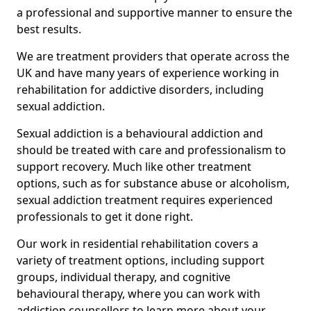
a professional and supportive manner to ensure the
best results.
We are treatment providers that operate across the
UK and have many years of experience working in
rehabilitation for addictive disorders, including
sexual addiction.
Sexual addiction is a behavioural addiction and
should be treated with care and professionalism to
support recovery. Much like other treatment
options, such as for substance abuse or alcoholism,
sexual addiction treatment requires experienced
professionals to get it done right.
Our work in residential rehabilitation covers a
variety of treatment options, including support
groups, individual therapy, and cognitive
behavioural therapy, where you can work with
addiction counsellors to learn more about your