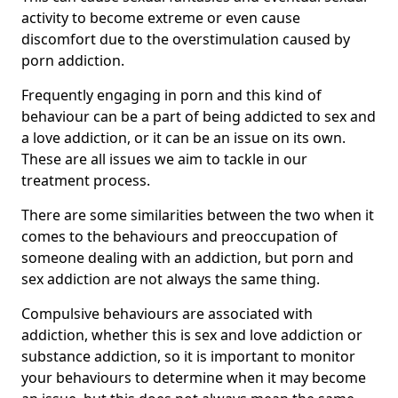
activity to become extreme or even cause
discomfort due to the overstimulation caused by
porn addiction.
Frequently engaging in porn and this kind of
behaviour can be a part of being addicted to sex and
a love addiction, or it can be an issue on its own.
These are all issues we aim to tackle in our
treatment process.
There are some similarities between the two when it
comes to the behaviours and preoccupation of
someone dealing with an addiction, but porn and
sex addiction are not always the same thing.
Compulsive behaviours are associated with
addiction, whether this is sex and love addiction or
substance addiction, so it is important to monitor
your behaviours to determine when it may become