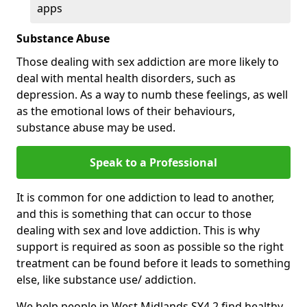
apps
Substance Abuse
Those dealing with sex addiction are more likely to
deal with mental health disorders, such as
depression. As a way to numb these feelings, as well
as the emotional lows of their behaviours,
substance abuse may be used.
Speak to a Professional
It is common for one addiction to lead to another,
and this is something that can occur to those
dealing with sex and love addiction. This is why
support is required as soon as possible so the right
treatment can be found before it leads to something
else, like substance use/ addiction.
We help people in West Midlands SY4 2 find healthy