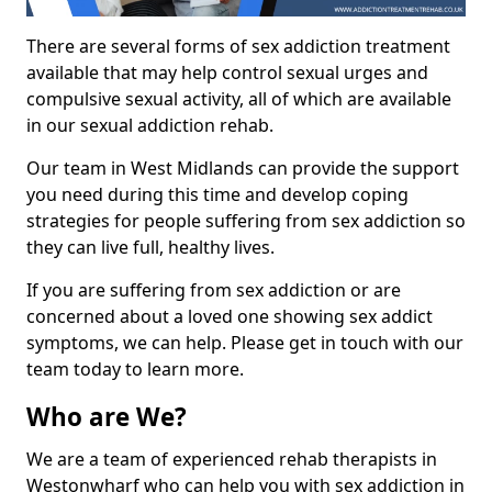
There are several forms of sex addiction treatment
available that may help control sexual urges and
compulsive sexual activity, all of which are available
in our sexual addiction rehab.
Our team in West Midlands can provide the support
you need during this time and develop coping
strategies for people suffering from sex addiction so
they can live full, healthy lives.
If you are suffering from sex addiction or are
concerned about a loved one showing sex addict
symptoms, we can help. Please get in touch with our
team today to learn more.
Who are We?
We are a team of experienced rehab therapists in
Westonwharf who can help you with sex addiction in