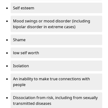
Self esteem
Mood swings or mood disorder (including
bipolar disorder in extreme cases)
Shame
low self worth
Isolation
An inability to make true connections with
people
Dissociation from risk, including from sexually
transmitted diseases