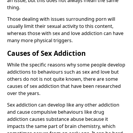
an issue, but this does not always mean the same
thing.
Those dealing with issues surrounding porn will
usually limit their sexual activity to this content,
whereas those with sex and love addiction can have
many more physical triggers.
Causes of Sex Addiction
While the specific reasons why some people develop
addictions to behaviours such as sex and love but
others do not is not quite known, there are some
causes of sex addiction that have been researched
over the years.
Sex addiction can develop like any other addiction
and cause compulsive behaviours like drug
addiction causes substance abuse because it
impacts the same part of brain chemistry, which