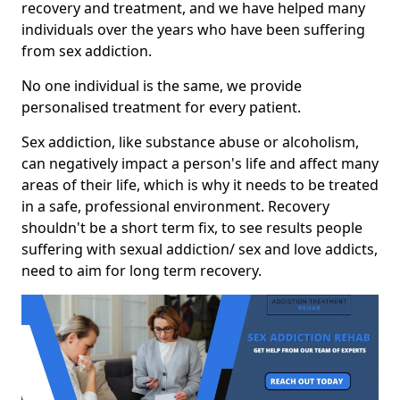
recovery and treatment, and we have helped many
individuals over the years who have been suffering
from sex addiction.
No one individual is the same, we provide
personalised treatment for every patient.
Sex addiction, like substance abuse or alcoholism,
can negatively impact a person's life and affect many
areas of their life, which is why it needs to be treated
in a safe, professional environment. Recovery
shouldn't be a short term fix, to see results people
suffering with sexual addiction/ sex and love addicts,
need to aim for long term recovery.