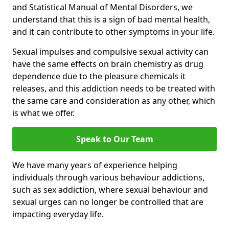
and Statistical Manual of Mental Disorders, we
understand that this is a sign of bad mental health,
and it can contribute to other symptoms in your life.
Sexual impulses and compulsive sexual activity can
have the same effects on brain chemistry as drug
dependence due to the pleasure chemicals it
releases, and this addiction needs to be treated with
the same care and consideration as any other, which
is what we offer.
Speak to Our Team
We have many years of experience helping
individuals through various behaviour addictions,
such as sex addiction, where sexual behaviour and
sexual urges can no longer be controlled that are
impacting everyday life.