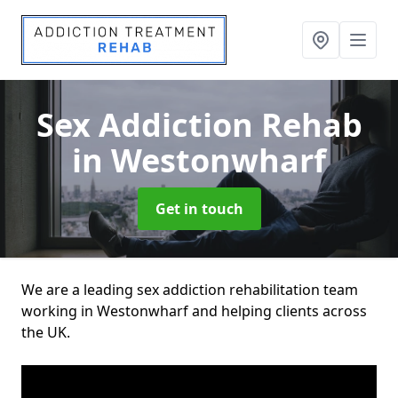
Sex Addiction Rehab
in Westonwharf
Get in touch
We are a leading sex addiction rehabilitation team
working in Westonwharf and helping clients across
the UK.