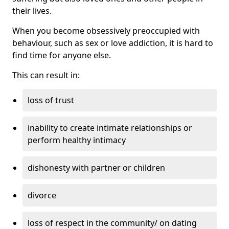
their lives.
When you become obsessively preoccupied with
behaviour, such as sex or love addiction, it is hard to
find time for anyone else.
This can result in:
loss of trust
inability to create intimate relationships or
perform healthy intimacy
dishonesty with partner or children
divorce
loss of respect in the community/ on dating