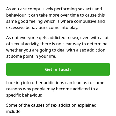
As you are compulsively performing sex acts and
behaviour, it can take more over time to cause this
same good feeling which is where compulsive and
excessive behaviours come into play.
As not everyone gets addicted to sex, even with a lot
of sexual activity, there is no clear way to determine
whether you are going to deal with a sex addiction
at some point in your life.
Get in Touch
Looking into other addictions can lead us to some
reasons why people may become addicted to a
specific behaviour.
Some of the causes of sex addiction explained
include: