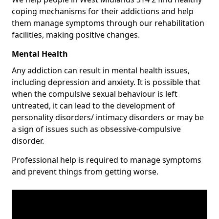
coping mechanisms for their addictions and help
them manage symptoms through our rehabilitation
facilities, making positive changes.
Mental Health
Any addiction can result in mental health issues,
including depression and anxiety. It is possible that
when the compulsive sexual behaviour is left
untreated, it can lead to the development of
personality disorders/ intimacy disorders or may be
a sign of issues such as obsessive-compulsive
disorder.
Professional help is required to manage symptoms
and prevent things from getting worse.