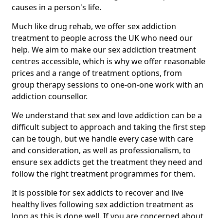
causes in a person's life.
Much like drug rehab, we offer sex addiction
treatment to people across the UK who need our
help. We aim to make our sex addiction treatment
centres accessible, which is why we offer reasonable
prices and a range of treatment options, from
group therapy sessions to one-on-one work with an
addiction counsellor.
We understand that sex and love addiction can be a
difficult subject to approach and taking the first step
can be tough, but we handle every case with care
and consideration, as well as professionalism, to
ensure sex addicts get the treatment they need and
follow the right treatment programmes for them.
It is possible for sex addicts to recover and live
healthy lives following sex addiction treatment as
long as this is done well. If you are concerned about