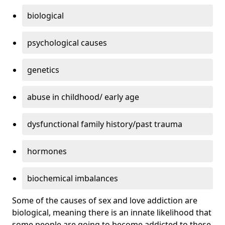
biological
psychological causes
genetics
abuse in childhood/ early age
dysfunctional family history/past trauma
hormones
biochemical imbalances
Some of the causes of sex and love addiction are
biological, meaning there is an innate likelihood that
some people are going to become addicted to these