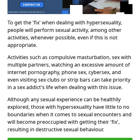
To get the 'fix' when dealing with hypersexuality,
people will perform sexual activity, among other
activities, whenever possible, even if this is not
appropriate.
Activities such as compulsive masturbation, sex with
multiple partners, watching an excessive amount of
internet pornography, phone sex, cybersex, and
even visiting sex clubs or strip bars can take priority
in a sex addict's life when dealing with this issue.
Although any sexual experience can be healthily
explored, those with hypersexuality have little to no
boundaries when it comes to sexual encounters and
will become preoccupied with getting their 'fix',
resulting in destructive sexual behaviour.