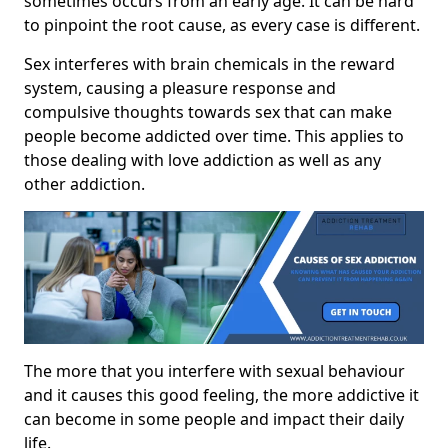
sometimes occurs from an early age. It can be hard
to pinpoint the root cause, as every case is different.
Sex interferes with brain chemicals in the reward
system, causing a pleasure response and
compulsive thoughts towards sex that can make
people become addicted over time. This applies to
those dealing with love addiction as well as any
other addiction.
The more that you interfere with sexual behaviour
and it causes this good feeling, the more addictive it
can become in some people and impact their daily
life.