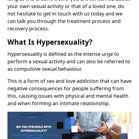
your own sexual activity or that of a loved one, do
not hesitate to get in touch with us today and we
can talk you through the treatment process and
recovery process.
What Is Hypersexuality?
Hypersexuality is defined as the intense urge to
perform a sexual activity and can also be referred to
as compulsive sexual behaviour.
This is a form of sex and love addiction that can have
negative consequences for people suffering from
this, causing issues with physical and mental health
and when forming an intimate relationship.