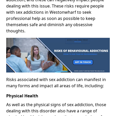
dealing with this issue. These risks require people
with sex addictions in Westonwharf to seek
professional help as soon as possible to keep
themselves safe and diminish any obsessive
thoughts.
Risks associated with sex addiction can manifest in
many forms and impact all areas of life, including:
Physical Health
As well as the physical signs of sex addiction, those
dealing with this disorder also have a range of