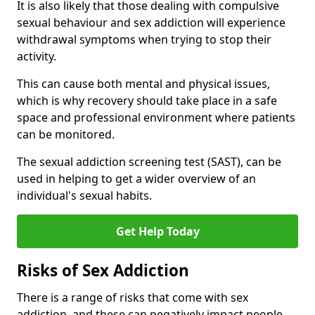
It is also likely that those dealing with compulsive
sexual behaviour and sex addiction will experience
withdrawal symptoms when trying to stop their
activity.
This can cause both mental and physical issues,
which is why recovery should take place in a safe
space and professional environment where patients
can be monitored.
The sexual addiction screening test (SAST), can be
used in helping to get a wider overview of an
individual's sexual habits.
Get Help Today
Risks of Sex Addiction
There is a range of risks that come with sex
addiction, and these can negatively impact people