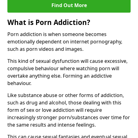
Find Out More
What is Porn Addiction?
Porn addiction is when someone becomes
emotionally dependent on internet pornography,
such as porn videos and images.
This kind of sexual dysfunction will cause excessive,
compulsive behaviour where watching porn will
overtake anything else. Forming an addictive
behaviour.
Like substance abuse or other forms of addiction,
such as drug and alcohol, those dealing with this
form of sex or love addiction will require
increasingly stronger porn/substances over time for
the same results and intense feelings.
This can cause sexual fantasies and eventual sexual