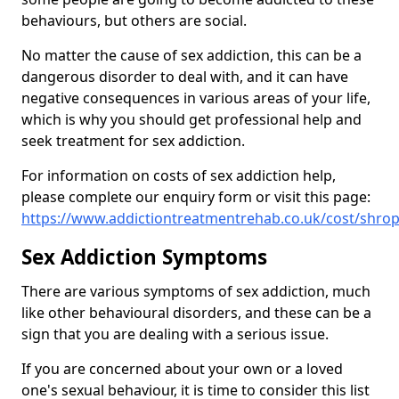
behaviours, but others are social.
No matter the cause of sex addiction, this can be a
dangerous disorder to deal with, and it can have
negative consequences in various areas of your life,
which is why you should get professional help and
seek treatment for sex addiction.
For information on costs of sex addiction help,
please complete our enquiry form or visit this page:
https://www.addictiontreatmentrehab.co.uk/cost/shro
Sex Addiction Symptoms
There are various symptoms of sex addiction, much
like other behavioural disorders, and these can be a
sign that you are dealing with a serious issue.
If you are concerned about your own or a loved
one's sexual behaviour, it is time to consider this list