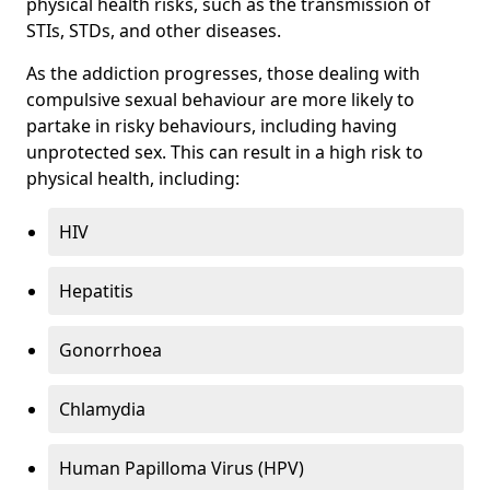
physical health risks, such as the transmission of
STIs, STDs, and other diseases.
As the addiction progresses, those dealing with
compulsive sexual behaviour are more likely to
partake in risky behaviours, including having
unprotected sex. This can result in a high risk to
physical health, including:
HIV
Hepatitis
Gonorrhoea
Chlamydia
Human Papilloma Virus (HPV)