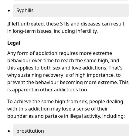
Syphilis
If left untreated, these STIs and diseases can result
in long-term issues, including infertility.
Legal
Any form of addiction requires more extreme
behaviour over time to reach the same high, and
this applies to both sex and love addictions. That's
why sustaining recovery is of high importance, to
prevent the behaviour becoming more extreme. This
is apparent in other addictions too.
To achieve the same high from sex, people dealing
with this addiction may lose a sense of their
boundaries and partake in illegal activity, including:
prostitution