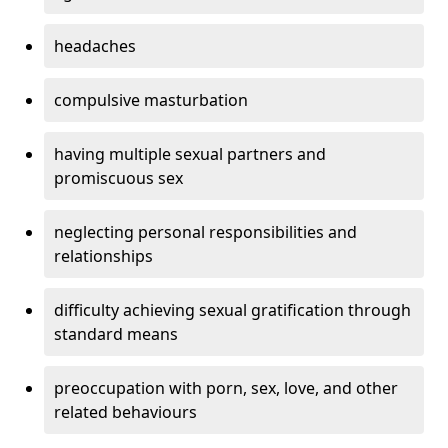
headaches
compulsive masturbation
having multiple sexual partners and
promiscuous sex
neglecting personal responsibilities and
relationships
difficulty achieving sexual gratification through
standard means
preoccupation with porn, sex, love, and other
related behaviours