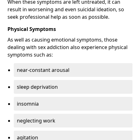
When these symptoms are left untreated, it can
result in worsening and even suicidal ideation, so
seek professional help as soon as possible.
Physical Symptoms
As well as causing emotional symptoms, those
dealing with sex addiction also experience physical
symptoms such as:
near-constant arousal
sleep deprivation
insomnia
neglecting work
agitation