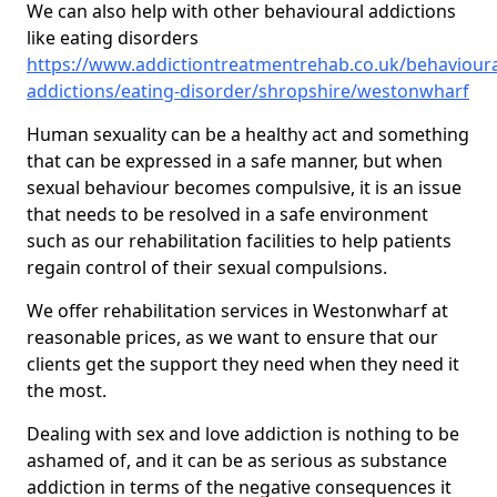
We can also help with other behavioural addictions
like eating disorders
https://www.addictiontreatmentrehab.co.uk/behavioura
addictions/eating-disorder/shropshire/westonwharf
Human sexuality can be a healthy act and something
that can be expressed in a safe manner, but when
sexual behaviour becomes compulsive, it is an issue
that needs to be resolved in a safe environment
such as our rehabilitation facilities to help patients
regain control of their sexual compulsions.
We offer rehabilitation services in Westonwharf at
reasonable prices, as we want to ensure that our
clients get the support they need when they need it
the most.
Dealing with sex and love addiction is nothing to be
ashamed of, and it can be as serious as substance
addiction in terms of the negative consequences it