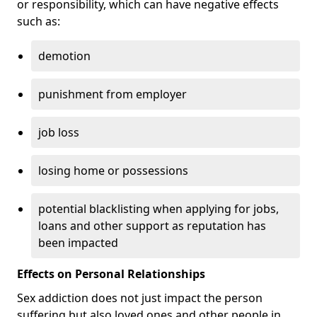
or responsibility, which can have negative effects
such as:
demotion
punishment from employer
job loss
losing home or possessions
potential blacklisting when applying for jobs,
loans and other support as reputation has
been impacted
Effects on Personal Relationships
Sex addiction does not just impact the person
suffering but also loved ones and other people in