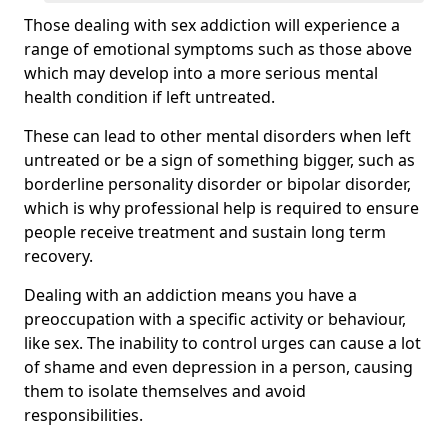
Those dealing with sex addiction will experience a
range of emotional symptoms such as those above
which may develop into a more serious mental
health condition if left untreated.
These can lead to other mental disorders when left
untreated or be a sign of something bigger, such as
borderline personality disorder or bipolar disorder,
which is why professional help is required to ensure
people receive treatment and sustain long term
recovery.
Dealing with an addiction means you have a
preoccupation with a specific activity or behaviour,
like sex. The inability to control urges can cause a lot
of shame and even depression in a person, causing
them to isolate themselves and avoid
responsibilities.