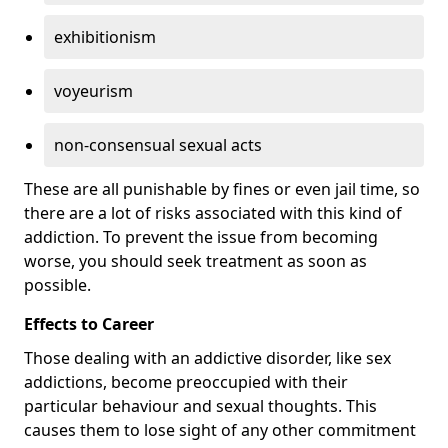
exhibitionism
voyeurism
non-consensual sexual acts
These are all punishable by fines or even jail time, so
there are a lot of risks associated with this kind of
addiction. To prevent the issue from becoming
worse, you should seek treatment as soon as
possible.
Effects to Career
Those dealing with an addictive disorder, like sex
addictions, become preoccupied with their
particular behaviour and sexual thoughts. This
causes them to lose sight of any other commitment