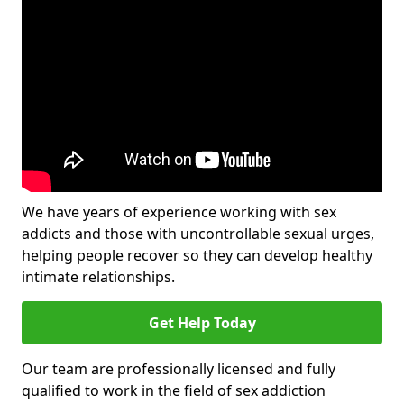
We have years of experience working with sex
addicts and those with uncontrollable sexual urges,
helping people recover so they can develop healthy
intimate relationships.
Get Help Today
Our team are professionally licensed and fully
qualified to work in the field of sex addiction