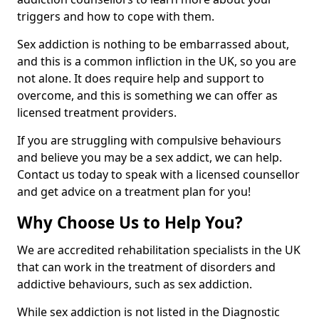
triggers and how to cope with them.
Sex addiction is nothing to be embarrassed about,
and this is a common infliction in the UK, so you are
not alone. It does require help and support to
overcome, and this is something we can offer as
licensed treatment providers.
If you are struggling with compulsive behaviours
and believe you may be a sex addict, we can help.
Contact us today to speak with a licensed counsellor
and get advice on a treatment plan for you!
Why Choose Us to Help You?
We are accredited rehabilitation specialists in the UK
that can work in the treatment of disorders and
addictive behaviours, such as sex addiction.
While sex addiction is not listed in the Diagnostic