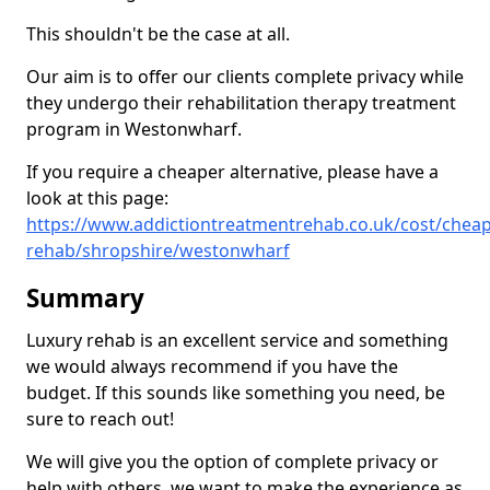
This shouldn't be the case at all.
Our aim is to offer our clients complete privacy while
they undergo their rehabilitation therapy treatment
program in Westonwharf.
If you require a cheaper alternative, please have a
look at this page:
https://www.addictiontreatmentrehab.co.uk/cost/cheap
rehab/shropshire/westonwharf
Summary
Luxury rehab is an excellent service and something
we would always recommend if you have the
budget. If this sounds like something you need, be
sure to reach out!
We will give you the option of complete privacy or
help with others, we want to make the experience as