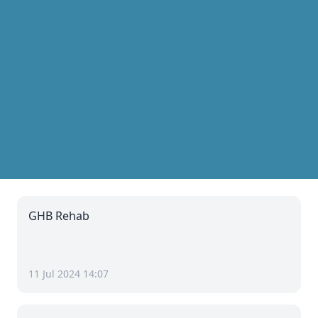
GHB Rehab
11 Jul 2024 14:07