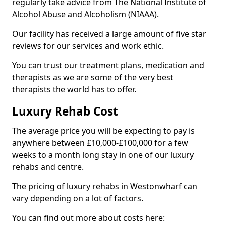
regularly take advice from The National Institute of
Alcohol Abuse and Alcoholism (NIAAA).
Our facility has received a large amount of five star
reviews for our services and work ethic.
You can trust our treatment plans, medication and
therapists as we are some of the very best
therapists the world has to offer.
Luxury Rehab Cost
The average price you will be expecting to pay is
anywhere between £10,000-£100,000 for a few
weeks to a month long stay in one of our luxury
rehabs and centre.
The pricing of luxury rehabs in Westonwharf can
vary depending on a lot of factors.
You can find out more about costs here: