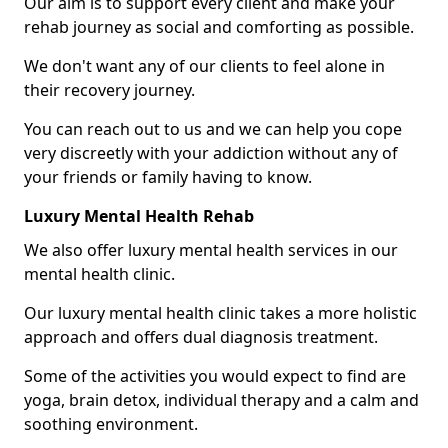
Our aim is to support every client and make your
rehab journey as social and comforting as possible.
We don't want any of our clients to feel alone in
their recovery journey.
You can reach out to us and we can help you cope
very discreetly with your addiction without any of
your friends or family having to know.
Luxury Mental Health Rehab
We also offer luxury mental health services in our
mental health clinic.
Our luxury mental health clinic takes a more holistic
approach and offers dual diagnosis treatment.
Some of the activities you would expect to find are
yoga, brain detox, individual therapy and a calm and
soothing environment.