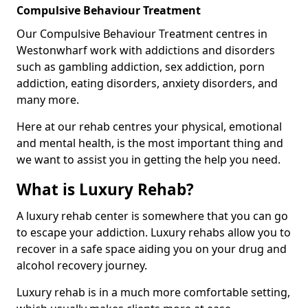
Compulsive Behaviour Treatment
Our Compulsive Behaviour Treatment centres in
Westonwharf work with addictions and disorders
such as gambling addiction, sex addiction, porn
addiction, eating disorders, anxiety disorders, and
many more.
Here at our rehab centres your physical, emotional
and mental health, is the most important thing and
we want to assist you in getting the help you need.
What is Luxury Rehab?
A luxury rehab center is somewhere that you can go
to escape your addiction. Luxury rehabs allow you to
recover in a safe space aiding you on your drug and
alcohol recovery journey.
Luxury rehab is in a much more comfortable setting,