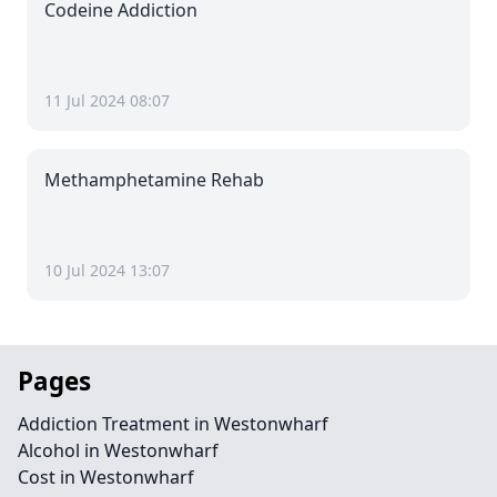
Codeine Addiction
11 Jul 2024 08:07
Methamphetamine Rehab
10 Jul 2024 13:07
Pages
Addiction Treatment in Westonwharf
Alcohol in Westonwharf
Cost in Westonwharf