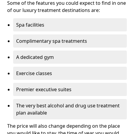
Some of the features you could expect to find in one
of our luxury treatment destinations are:
Spa facilities
Complimentary spa treatments
A dedicated gym
Exercise classes
Premier executive suites
The very best alcohol and drug use treatment
plan available
The price will also change depending on the place
you would like to stay, the time of year you would