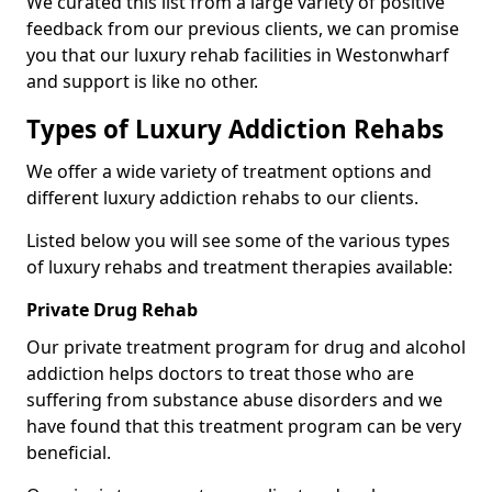
We curated this list from a large variety of positive
feedback from our previous clients, we can promise
you that our luxury rehab facilities in Westonwharf
and support is like no other.
Types of Luxury Addiction Rehabs
We offer a wide variety of treatment options and
different luxury addiction rehabs to our clients.
Listed below you will see some of the various types
of luxury rehabs and treatment therapies available:
Private Drug Rehab
Our private treatment program for drug and alcohol
addiction helps doctors to treat those who are
suffering from substance abuse disorders and we
have found that this treatment program can be very
beneficial.