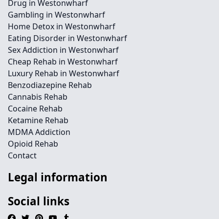
Drug in Westonwharf
Gambling in Westonwharf
Home Detox in Westonwharf
Eating Disorder in Westonwharf
Sex Addiction in Westonwharf
Cheap Rehab in Westonwharf
Luxury Rehab in Westonwharf
Benzodiazepine Rehab
Cannabis Rehab
Cocaine Rehab
Ketamine Rehab
MDMA Addiction
Opioid Rehab
Contact
Legal information
Social links