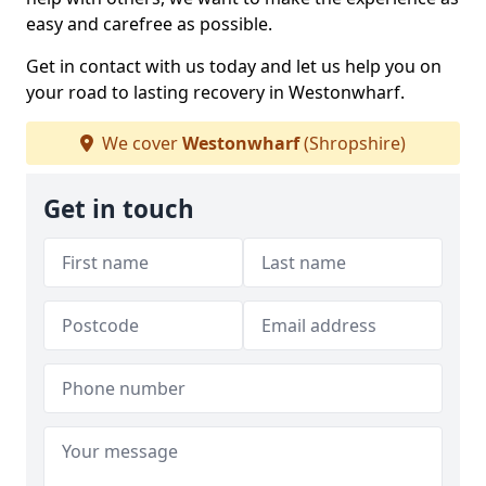
easy and carefree as possible.
Get in contact with us today and let us help you on
your road to lasting recovery in Westonwharf.
We cover
Westonwharf
(Shropshire)
Get in touch