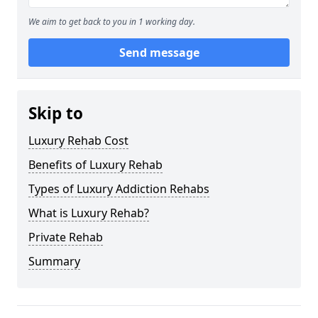
We aim to get back to you in 1 working day.
Send message
Skip to
Luxury Rehab Cost
Benefits of Luxury Rehab
Types of Luxury Addiction Rehabs
What is Luxury Rehab?
Private Rehab
Summary