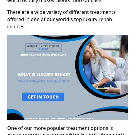
which usually makes clients more at ease.
There are a wide variety of different treatments
offered in one of our world's top luxury rehab
centres.
One of our more popular treatment options is