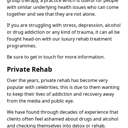
group therapy, a practice which is useful for people
with similar underlying health issues who can come
together and see that they are not alone.
If you are struggling with stress, depression, alcohol
or drug addiction or any kind of trauma, it can all be
fought head-on with our luxury rehab treatment
programmes.
Be sure to get in touch for more information.
Private Rehab
Over the years, private rehab has become very
popular with celebrities, this is due to them wanting
to keep their lives of addiction and recovery away
from the media and public eye.
We have found through decades of experience that
clients often feel ashamed about drugs and alcohol
and checking themselves into detox or rehab.