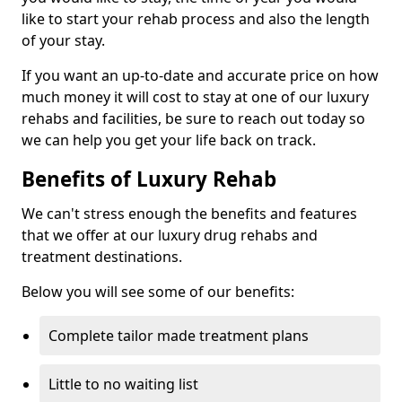
like to start your rehab process and also the length
of your stay.
If you want an up-to-date and accurate price on how
much money it will cost to stay at one of our luxury
rehabs and facilities, be sure to reach out today so
we can help you get your life back on track.
Benefits of Luxury Rehab
We can't stress enough the benefits and features
that we offer at our luxury drug rehabs and
treatment destinations.
Below you will see some of our benefits:
Complete tailor made treatment plans
Little to no waiting list