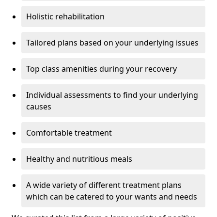
Holistic rehabilitation
Tailored plans based on your underlying issues
Top class amenities during your recovery
Individual assessments to find your underlying
causes
Comfortable treatment
Healthy and nutritious meals
A wide variety of different treatment plans
which can be catered to your wants and needs