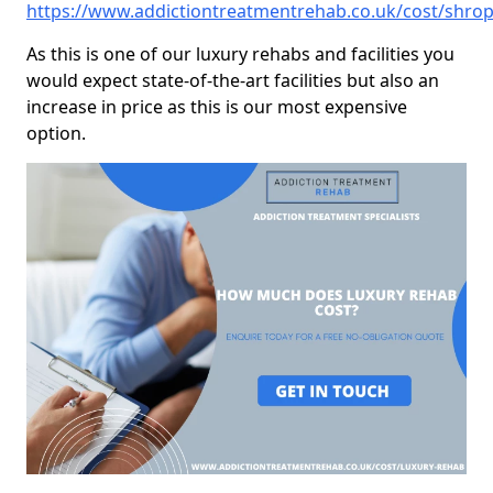
https://www.addictiontreatmentrehab.co.uk/cost/shro
As this is one of our luxury rehabs and facilities you
would expect state-of-the-art facilities but also an
increase in price as this is our most expensive
option.