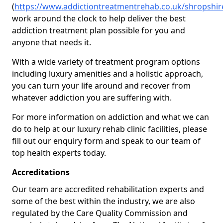
(
https://www.addictiontreatmentrehab.co.uk/shropshi
work around the clock to help deliver the best
addiction treatment plan possible for you and
anyone that needs it.
With a wide variety of treatment program options
including luxury amenities and a holistic approach,
you can turn your life around and recover from
whatever addiction you are suffering with.
For more information on addiction and what we can
do to help at our luxury rehab clinic facilities, please
fill out our enquiry form and speak to our team of
top health experts today.
Accreditations
Our team are accredited rehabilitation experts and
some of the best within the industry, we are also
regulated by the Care Quality Commission and