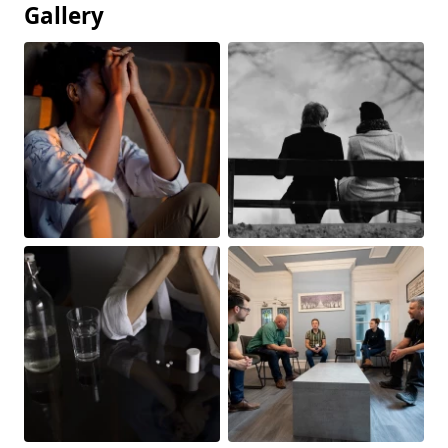
Gallery