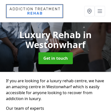
Luxury Rehab
in
Westonwharf
Get in touch
If you are looking for a luxury rehab centre, we have
an amazing centre in Westonwharf which is easily
accessible for anyone looking to recover from
addiction in luxury.
Our team of experts