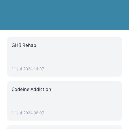
GHB Rehab
11 Jul 2024 14:07
Codeine Addiction
11 Jul 2024 08:07