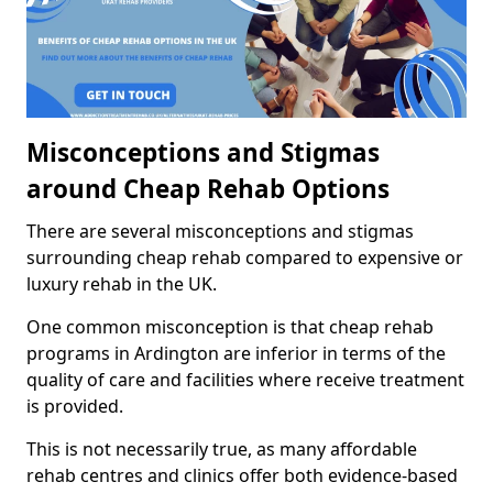
Misconceptions and Stigmas
around Cheap Rehab Options
There are several misconceptions and stigmas
surrounding cheap rehab compared to expensive or
luxury rehab in the UK.
One common misconception is that cheap rehab
programs in Ardington are inferior in terms of the
quality of care and facilities where receive treatment
is provided.
This is not necessarily true, as many affordable
rehab centres and clinics offer both evidence-based