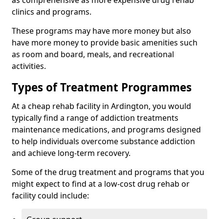
as comprehensive as more expensive drug rehab
clinics and programs.
These programs may have more money but also
have more money to provide basic amenities such
as room and board, meals, and recreational
activities.
Types of Treatment Programmes
At a cheap rehab facility in Ardington, you would
typically find a range of addiction treatments
maintenance medications, and programs designed
to help individuals overcome substance addiction
and achieve long-term recovery.
Some of the drug treatment and programs that you
might expect to find at a low-cost drug rehab or
facility could include: