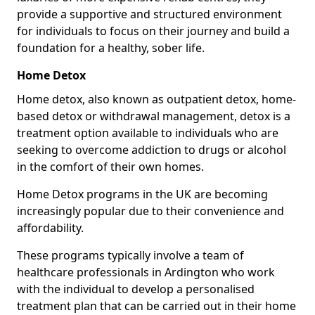
provide a supportive and structured environment
for individuals to focus on their journey and build a
foundation for a healthy, sober life.
Home Detox
Home detox, also known as outpatient detox, home-
based detox or withdrawal management, detox is a
treatment option available to individuals who are
seeking to overcome addiction to drugs or alcohol
in the comfort of their own homes.
Home Detox programs in the UK are becoming
increasingly popular due to their convenience and
affordability.
These programs typically involve a team of
healthcare professionals in Ardington who work
with the individual to develop a personalised
treatment plan that can be carried out in their home