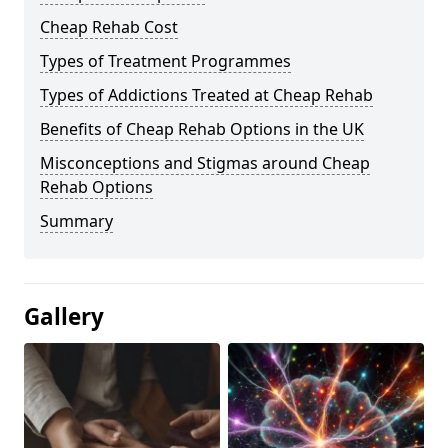
Cheap Rehab Cost
Types of Treatment Programmes
Types of Addictions Treated at Cheap Rehab
Benefits of Cheap Rehab Options in the UK
Misconceptions and Stigmas around Cheap
Rehab Options
Summary
Gallery