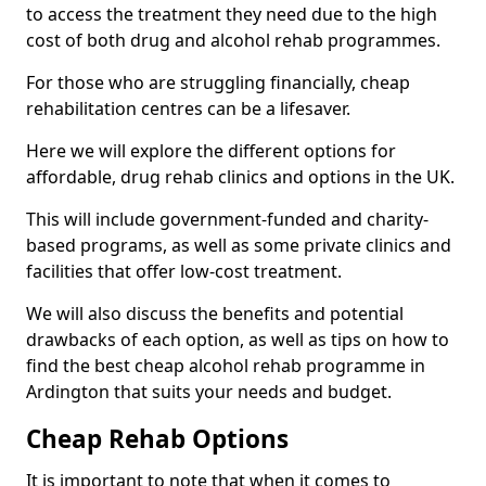
to access the treatment they need due to the high
cost of both drug and alcohol rehab programmes.
For those who are struggling financially, cheap
rehabilitation centres can be a lifesaver.
Here we will explore the different options for
affordable, drug rehab clinics and options in the UK.
This will include government-funded and charity-
based programs, as well as some private clinics and
facilities that offer low-cost treatment.
We will also discuss the benefits and potential
drawbacks of each option, as well as tips on how to
find the best cheap alcohol rehab programme in
Ardington that suits your needs and budget.
Cheap Rehab Options
It is important to note that when it comes to