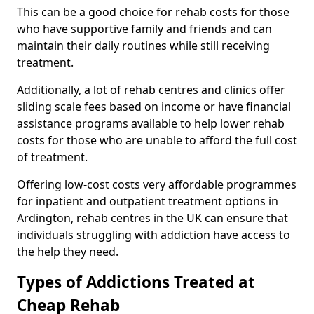
This can be a good choice for rehab costs for those
who have supportive family and friends and can
maintain their daily routines while still receiving
treatment.
Additionally, a lot of rehab centres and clinics offer
sliding scale fees based on income or have financial
assistance programs available to help lower rehab
costs for those who are unable to afford the full cost
of treatment.
Offering low-cost costs very affordable programmes
for inpatient and outpatient treatment options in
Ardington, rehab centres in the UK can ensure that
individuals struggling with addiction have access to
the help they need.
Types of Addictions Treated at
Cheap Rehab