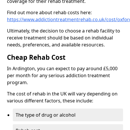
coverage for their rehab treatment.
Find out more about rehab costs here:
https://www.addictiontreatmentrehab.co.uk/cost/oxfor
Ultimately, the decision to choose a rehab facility to
receive treatment should be based on individual
needs, preferences, and available resources.
Cheap Rehab Cost
In Ardington, you can expect to pay around £5,000
per month for any serious addiction treatment
program.
The cost of rehab in the UK will vary depending on
various different factors, these include:
The type of drug or alcohol