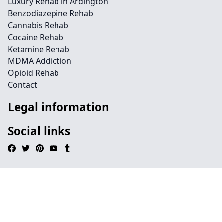
Luxury Rehab in Ardington
Benzodiazepine Rehab
Cannabis Rehab
Cocaine Rehab
Ketamine Rehab
MDMA Addiction
Opioid Rehab
Contact
Legal information
Social links