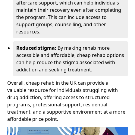
aftercare support, which can help individuals
maintain their recovery even after completing
the program. This can include access to
support groups, counselling, and other
resources.
Reduced stigma:
By making rehab more
accessible and affordable, cheap rehab options
can help reduce the stigma associated with
addiction and seeking treatment.
Overall, cheap rehab in the UK can provide a
valuable resource for individuals struggling with
drug addiction, offering access to structured
programs, professional support, residential
treatment, and a supportive environment at a more
affordable price point.