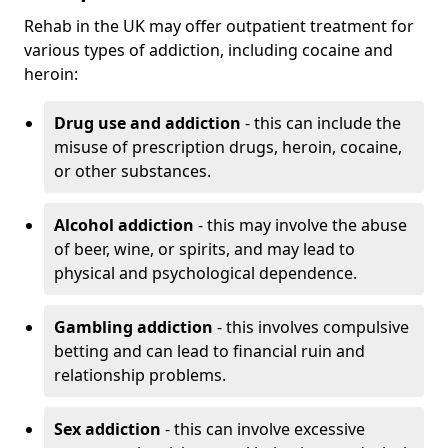
Rehab in the UK may offer outpatient treatment for
various types of addiction, including cocaine and
heroin:
Drug use and addiction
- this can include the
misuse of prescription drugs, heroin, cocaine,
or other substances.
Alcohol addiction
- this may involve the abuse
of beer, wine, or spirits, and may lead to
physical and psychological dependence.
Gambling addiction
- this involves compulsive
betting and can lead to financial ruin and
relationship problems.
Sex addiction
- this can involve excessive