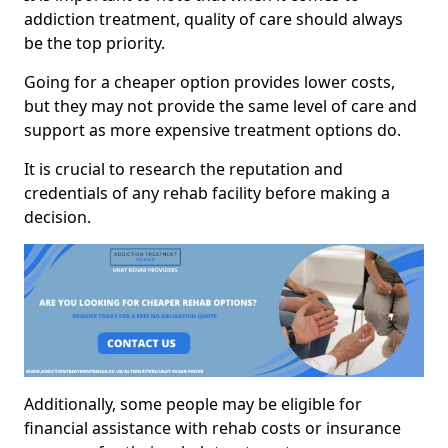
addiction treatment, quality of care should always
be the top priority.
Going for a cheaper option provides lower costs,
but they may not provide the same level of care and
support as more expensive treatment options do.
It is crucial to research the reputation and
credentials of any rehab facility before making a
decision.
Additionally, some people may be eligible for
financial assistance with rehab costs or insurance