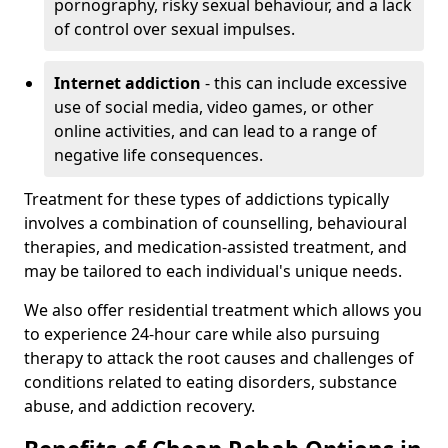
pornography, risky sexual behaviour, and a lack
of control over sexual impulses.
Internet addiction
- this can include excessive
use of social media, video games, or other
online activities, and can lead to a range of
negative life consequences.
Treatment for these types of addictions typically
involves a combination of counselling, behavioural
therapies, and medication-assisted treatment, and
may be tailored to each individual's unique needs.
We also offer residential treatment which allows you
to experience 24-hour care while also pursuing
therapy to attack the root causes and challenges of
conditions related to eating disorders, substance
abuse, and addiction recovery.