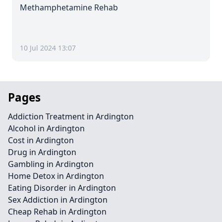
Methamphetamine Rehab
10 Jul 2024 13:07
Pages
Addiction Treatment in Ardington
Alcohol in Ardington
Cost in Ardington
Drug in Ardington
Gambling in Ardington
Home Detox in Ardington
Eating Disorder in Ardington
Sex Addiction in Ardington
Cheap Rehab in Ardington