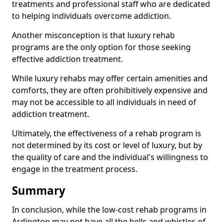
treatments and professional staff who are dedicated
to helping individuals overcome addiction.
Another misconception is that luxury rehab
programs are the only option for those seeking
effective addiction treatment.
While luxury rehabs may offer certain amenities and
comforts, they are often prohibitively expensive and
may not be accessible to all individuals in need of
addiction treatment.
Ultimately, the effectiveness of a rehab program is
not determined by its cost or level of luxury, but by
the quality of care and the individual's willingness to
engage in the treatment process.
Summary
In conclusion, while the low-cost rehab programs in
Ardington may not have all the bells and whistles of