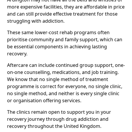
more expensive facilities, they are affordable in price
and can still provide effective treatment for those
struggling with addiction.
These same lower-cost rehab programs often
prioritise community and family support, which can
be essential components in achieving lasting
recovery.
Aftercare can include continued group support, one-
on-one counselling, medications, and job training.
We know that no single method of treatment
programme is correct for everyone, no single clinic,
no single method, and neither is every single clinic
or organisation offering services.
The clinics remain open to support you in your
recovery journey through drug addiction and
recovery throughout the United Kingdom.