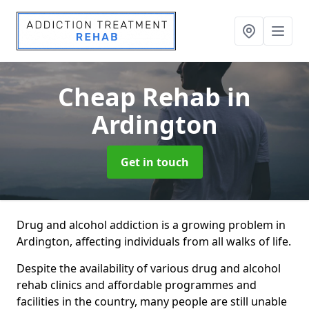
Cheap Rehab
in
Ardington
Get in touch
Drug and alcohol addiction is a growing problem in
Ardington, affecting individuals from all walks of life.
Despite the availability of various drug and alcohol
rehab clinics and affordable programmes and
facilities in the country, many people are still unable