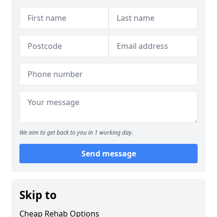
We aim to get back to you in 1 working day.
Send message
Skip to
Cheap Rehab Options