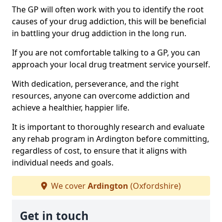
The GP will often work with you to identify the root
causes of your drug addiction, this will be beneficial
in battling your drug addiction in the long run.
If you are not comfortable talking to a GP, you can
approach your local drug treatment service yourself.
With dedication, perseverance, and the right
resources, anyone can overcome addiction and
achieve a healthier, happier life.
It is important to thoroughly research and evaluate
any rehab program in Ardington before committing,
regardless of cost, to ensure that it aligns with
individual needs and goals.
We cover
Ardington
(Oxfordshire)
Get in touch