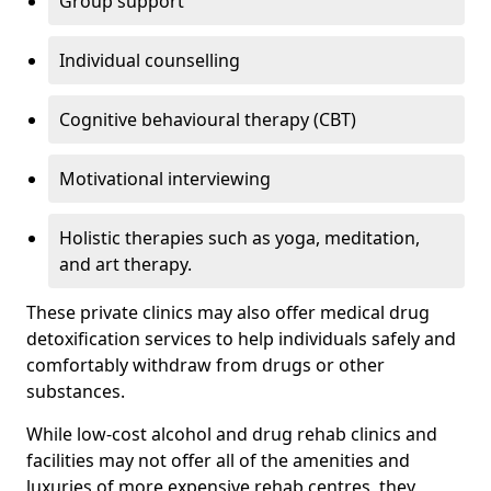
Group support
Individual counselling
Cognitive behavioural therapy (CBT)
Motivational interviewing
Holistic therapies such as yoga, meditation,
and art therapy.
These private clinics may also offer medical drug
detoxification services to help individuals safely and
comfortably withdraw from drugs or other
substances.
While low-cost alcohol and drug rehab clinics and
facilities may not offer all of the amenities and
luxuries of more expensive rehab centres, they