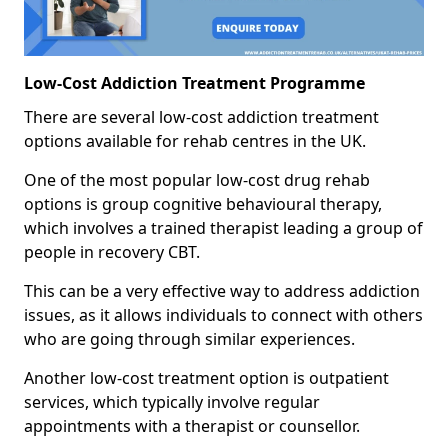
Low-Cost Addiction Treatment Programme
There are several low-cost addiction treatment
options available for rehab centres in the UK.
One of the most popular low-cost drug rehab
options is group cognitive behavioural therapy,
which involves a trained therapist leading a group of
people in recovery CBT.
This can be a very effective way to address addiction
issues, as it allows individuals to connect with others
who are going through similar experiences.
Another low-cost treatment option is outpatient
services, which typically involve regular
appointments with a therapist or counsellor.