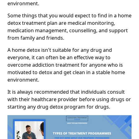
environment.
Some things that you would expect to find in a home
detox treatment plan are medical monitoring,
medication management, counselling, and support
from family and friends.
A home detox isn't suitable for any drug and
everyone, it can often be an effective way to
overcome addiction treatment for anyone who is
motivated to detox and get clean in a stable home
environment.
It is always recommended that individuals consult
with their healthcare provider before using drugs or
starting any drug detox program for drugs.