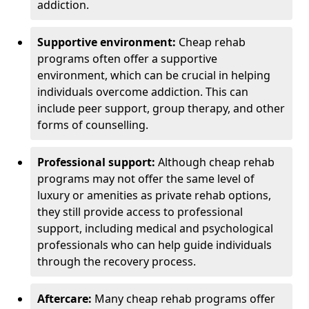
addiction.
Supportive environment:
Cheap rehab
programs often offer a supportive
environment, which can be crucial in helping
individuals overcome addiction. This can
include peer support, group therapy, and other
forms of counselling.
Professional support:
Although cheap rehab
programs may not offer the same level of
luxury or amenities as private rehab options,
they still provide access to professional
support, including medical and psychological
professionals who can help guide individuals
through the recovery process.
Aftercare:
Many cheap rehab programs offer