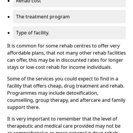
Rehab cost
The treatment program
Type of facility.
It is common for some rehab centres to offer very
affordable plans, that not many other rehab facilities
can offer, this may be in discounted rates for longer
stays or low-cost rehab for income individuals.
Some of the services you could expect to find in a
facility that offers cheap, drug treatment and rehab.
Programmes may include detoxification,
counselling, group therapy, and aftercare and family
support there.
It is very important to remember that the level of
therapeutic and medical care provided may not be