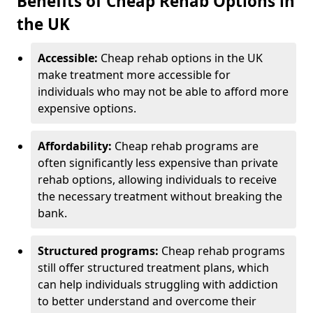
Benefits of Cheap Rehab Options in
the UK
Accessible:
Cheap rehab options in the UK
make treatment more accessible for
individuals who may not be able to afford more
expensive options.
Affordability:
Cheap rehab programs are
often significantly less expensive than private
rehab options, allowing individuals to receive
the necessary treatment without breaking the
bank.
Structured programs:
Cheap rehab programs
still offer structured treatment plans, which
can help individuals struggling with addiction
to better understand and overcome their