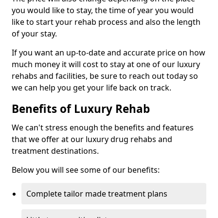
you would like to stay, the time of year you would
like to start your rehab process and also the length
of your stay.
If you want an up-to-date and accurate price on how
much money it will cost to stay at one of our luxury
rehabs and facilities, be sure to reach out today so
we can help you get your life back on track.
Benefits of Luxury Rehab
We can't stress enough the benefits and features
that we offer at our luxury drug rehabs and
treatment destinations.
Below you will see some of our benefits:
Complete tailor made treatment plans