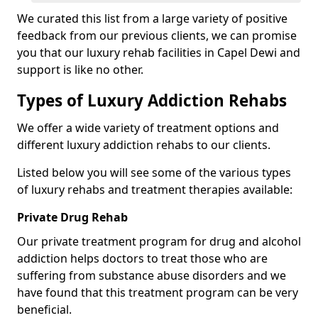
We curated this list from a large variety of positive
feedback from our previous clients, we can promise
you that our luxury rehab facilities in Capel Dewi and
support is like no other.
Types of Luxury Addiction Rehabs
We offer a wide variety of treatment options and
different luxury addiction rehabs to our clients.
Listed below you will see some of the various types
of luxury rehabs and treatment therapies available:
Private Drug Rehab
Our private treatment program for drug and alcohol
addiction helps doctors to treat those who are
suffering from substance abuse disorders and we
have found that this treatment program can be very
beneficial.