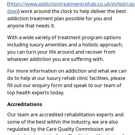
(
https://www.addictiontreatmentrehab.co.uk/dyfed/cap
dewi
) work around the clock to help deliver the best
addiction treatment plan possible for you and
anyone that needs it.
With a wide variety of treatment program options
including luxury amenities and a holistic approach,
you can turn your life around and recover from
whatever addiction you are suffering with.
For more information on addiction and what we can
do to help at our luxury rehab clinic facilities, please
fill out our enquiry form and speak to our team of
top health experts today.
Accreditations
Our team are accredited rehabilitation experts and
some of the best within the industry, we are also
regulated by the Care Quality Commission and