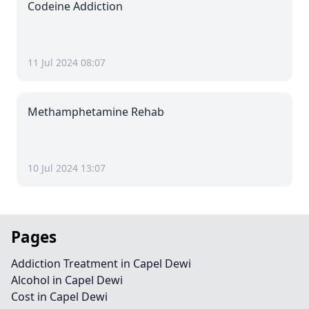
Codeine Addiction
11 Jul 2024 08:07
Methamphetamine Rehab
10 Jul 2024 13:07
Pages
Addiction Treatment in Capel Dewi
Alcohol in Capel Dewi
Cost in Capel Dewi