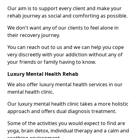
Our aim is to support every client and make your
rehab journey as social and comforting as possible.
We don't want any of our clients to feel alone in
their recovery journey.
You can reach out to us and we can help you cope
very discreetly with your addiction without any of
your friends or family having to know.
Luxury Mental Health Rehab
We also offer luxury mental health services in our
mental health clinic.
Our luxury mental health clinic takes a more holistic
approach and offers dual diagnosis treatment.
Some of the activities you would expect to find are
yoga, brain detox, individual therapy and a calm and
soothing environment.