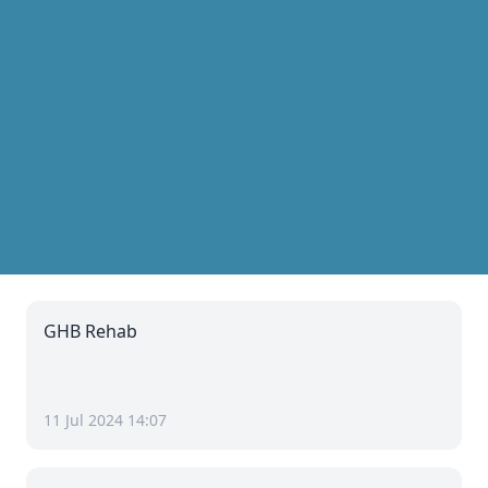
GHB Rehab
11 Jul 2024 14:07