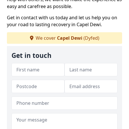
easy and carefree as possible.
Get in contact with us today and let us help you on
your road to lasting recovery in Capel Dewi.
We cover
Capel Dewi
(Dyfed)
Get in touch