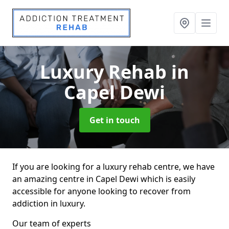
Luxury Rehab
in
Capel Dewi
Get in touch
If you are looking for a luxury rehab centre, we have
an amazing centre in Capel Dewi which is easily
accessible for anyone looking to recover from
addiction in luxury.
Our team of experts