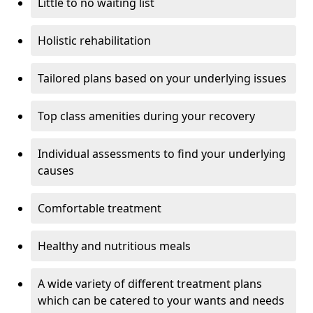
Little to no waiting list
Holistic rehabilitation
Tailored plans based on your underlying issues
Top class amenities during your recovery
Individual assessments to find your underlying
causes
Comfortable treatment
Healthy and nutritious meals
A wide variety of different treatment plans
which can be catered to your wants and needs