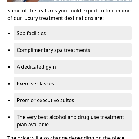
Some of the features you could expect to find in one
of our luxury treatment destinations are:
Spa facilities
Complimentary spa treatments
A dedicated gym
Exercise classes
Premier executive suites
The very best alcohol and drug use treatment
plan available
The price will also change depending on the place