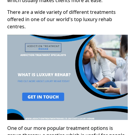
which usually makes clients more at ease.
There are a wide variety of different treatments
offered in one of our world's top luxury rehab
centres.
One of our more popular treatment options is