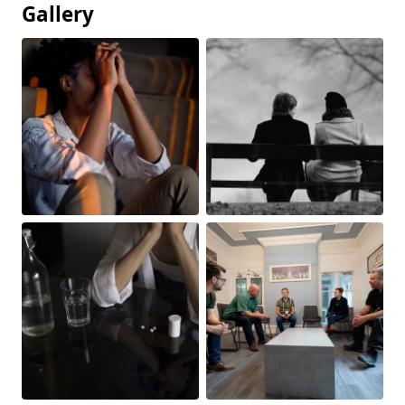
Gallery