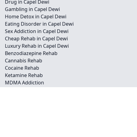
Drug in Capel Dewi
Gambling in Capel Dewi
Home Detox in Capel Dewi
Eating Disorder in Capel Dewi
Sex Addiction in Capel Dewi
Cheap Rehab in Capel Dewi
Luxury Rehab in Capel Dewi
Benzodiazepine Rehab
Cannabis Rehab
Cocaine Rehab
Ketamine Rehab
MDMA Addiction
Opioid Rehab
Contact
Legal information
Social links