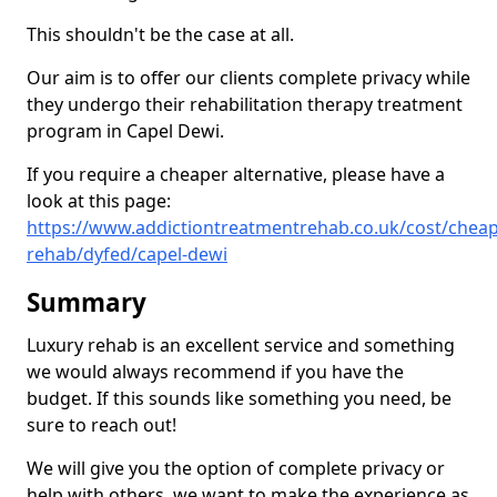
This shouldn't be the case at all.
Our aim is to offer our clients complete privacy while
they undergo their rehabilitation therapy treatment
program in Capel Dewi.
If you require a cheaper alternative, please have a
look at this page:
https://www.addictiontreatmentrehab.co.uk/cost/cheap
rehab/dyfed/capel-dewi
Summary
Luxury rehab is an excellent service and something
we would always recommend if you have the
budget. If this sounds like something you need, be
sure to reach out!
We will give you the option of complete privacy or
help with others, we want to make the experience as