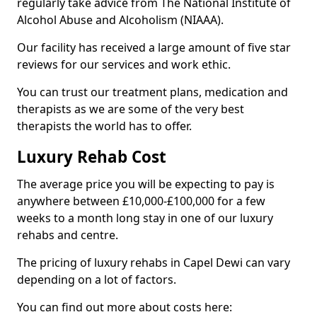
regularly take advice from The National Institute of
Alcohol Abuse and Alcoholism (NIAAA).
Our facility has received a large amount of five star
reviews for our services and work ethic.
You can trust our treatment plans, medication and
therapists as we are some of the very best
therapists the world has to offer.
Luxury Rehab Cost
The average price you will be expecting to pay is
anywhere between £10,000-£100,000 for a few
weeks to a month long stay in one of our luxury
rehabs and centre.
The pricing of luxury rehabs in Capel Dewi can vary
depending on a lot of factors.
You can find out more about costs here: