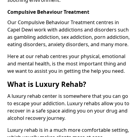
Compulsive Behaviour Treatment
Our Compulsive Behaviour Treatment centres in
Capel Dewi work with addictions and disorders such
as gambling addiction, sex addiction, porn addiction,
eating disorders, anxiety disorders, and many more.
Here at our rehab centres your physical, emotional
and mental health, is the most important thing and
we want to assist you in getting the help you need.
What is Luxury Rehab?
A luxury rehab center is somewhere that you can go
to escape your addiction. Luxury rehabs allow you to
recover in a safe space aiding you on your drug and
alcohol recovery journey.
Luxury rehab is in a much more comfortable setting,