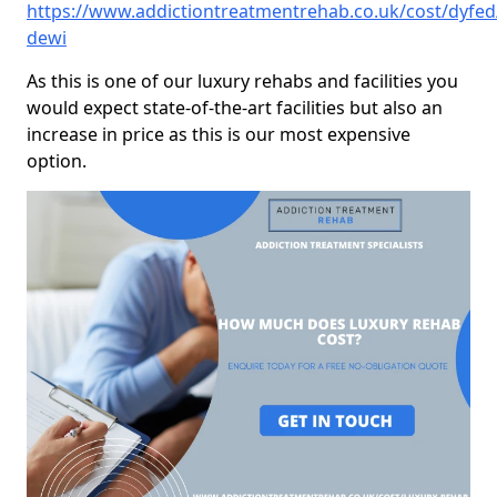
https://www.addictiontreatmentrehab.co.uk/cost/dyfed
dewi
As this is one of our luxury rehabs and facilities you
would expect state-of-the-art facilities but also an
increase in price as this is our most expensive
option.