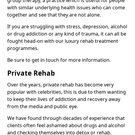
group therapy, a practice which is useful for people
with similar underlying health issues who can come
together and see that they are not alone.
If you are struggling with stress, depression, alcohol
or drug addiction or any kind of trauma, it can all be
fought head-on with our luxury rehab treatment
programmes.
Be sure to get in touch for more information.
Private Rehab
Over the years, private rehab has become very
popular with celebrities, this is due to them wanting
to keep their lives of addiction and recovery away
from the media and public eye.
We have found through decades of experience that
clients often feel ashamed about drugs and alcohol
and checking themselves into detox or rehab.