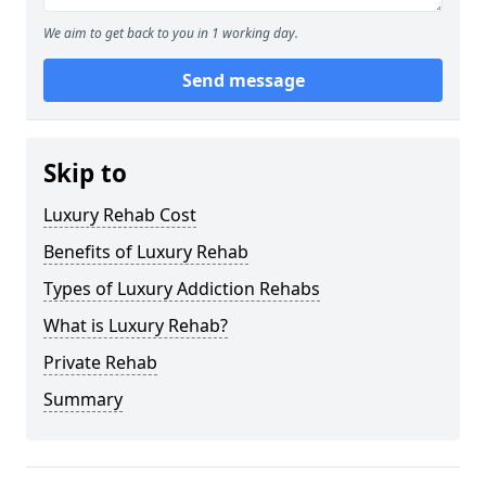
We aim to get back to you in 1 working day.
Send message
Skip to
Luxury Rehab Cost
Benefits of Luxury Rehab
Types of Luxury Addiction Rehabs
What is Luxury Rehab?
Private Rehab
Summary