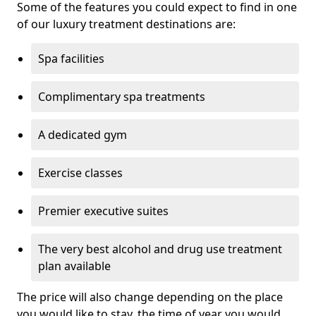
Some of the features you could expect to find in one
of our luxury treatment destinations are:
Spa facilities
Complimentary spa treatments
A dedicated gym
Exercise classes
Premier executive suites
The very best alcohol and drug use treatment
plan available
The price will also change depending on the place
you would like to stay, the time of year you would