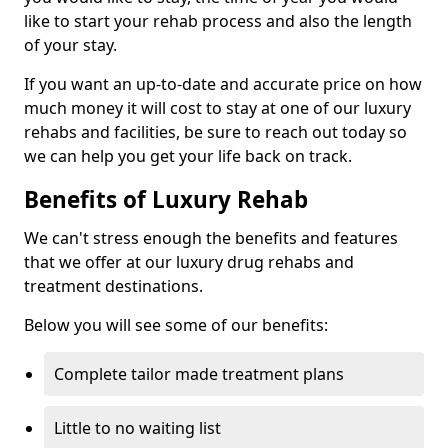
like to start your rehab process and also the length
of your stay.
If you want an up-to-date and accurate price on how
much money it will cost to stay at one of our luxury
rehabs and facilities, be sure to reach out today so
we can help you get your life back on track.
Benefits of Luxury Rehab
We can't stress enough the benefits and features
that we offer at our luxury drug rehabs and
treatment destinations.
Below you will see some of our benefits:
Complete tailor made treatment plans
Little to no waiting list