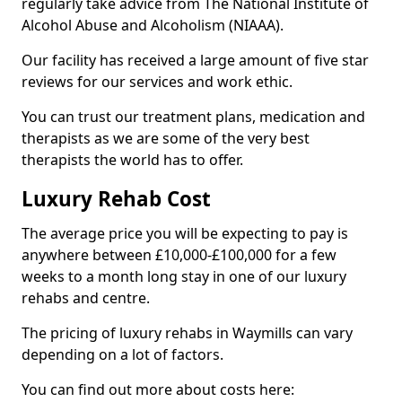
regularly take advice from The National Institute of
Alcohol Abuse and Alcoholism (NIAAA).
Our facility has received a large amount of five star
reviews for our services and work ethic.
You can trust our treatment plans, medication and
therapists as we are some of the very best
therapists the world has to offer.
Luxury Rehab Cost
The average price you will be expecting to pay is
anywhere between £10,000-£100,000 for a few
weeks to a month long stay in one of our luxury
rehabs and centre.
The pricing of luxury rehabs in Waymills can vary
depending on a lot of factors.
You can find out more about costs here: