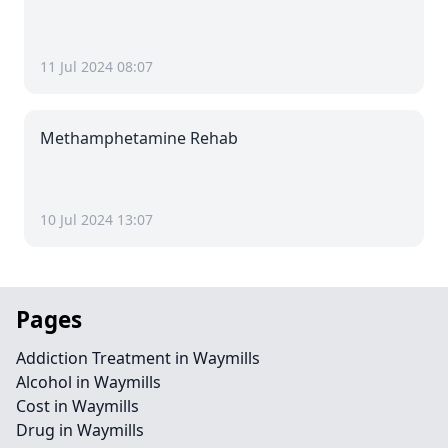
11 Jul 2024 08:07
Methamphetamine Rehab
10 Jul 2024 13:07
Pages
Addiction Treatment in Waymills
Alcohol in Waymills
Cost in Waymills
Drug in Waymills