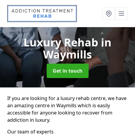
Luxury Rehab
in
Waymills
Get in touch
If you are looking for a luxury rehab centre, we have
an amazing centre in Waymills which is easily
accessible for anyone looking to recover from
addiction in luxury.
Our team of experts