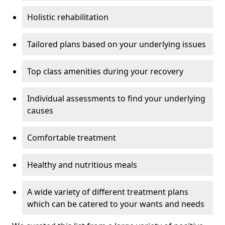
Holistic rehabilitation
Tailored plans based on your underlying issues
Top class amenities during your recovery
Individual assessments to find your underlying
causes
Comfortable treatment
Healthy and nutritious meals
A wide variety of different treatment plans
which can be catered to your wants and needs