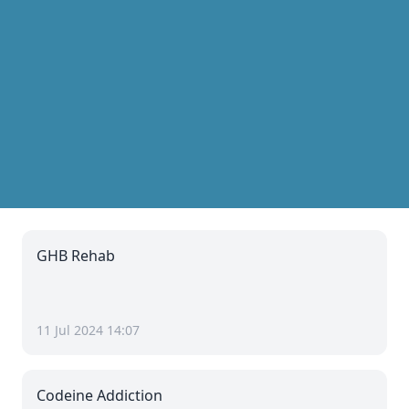
GHB Rehab
11 Jul 2024 14:07
Codeine Addiction