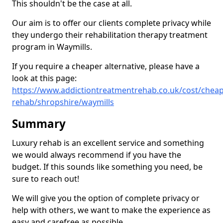
This shouldn't be the case at all.
Our aim is to offer our clients complete privacy while
they undergo their rehabilitation therapy treatment
program in Waymills.
If you require a cheaper alternative, please have a
look at this page:
https://www.addictiontreatmentrehab.co.uk/cost/cheap
rehab/shropshire/waymills
Summary
Luxury rehab is an excellent service and something
we would always recommend if you have the
budget. If this sounds like something you need, be
sure to reach out!
We will give you the option of complete privacy or
help with others, we want to make the experience as
easy and carefree as possible.