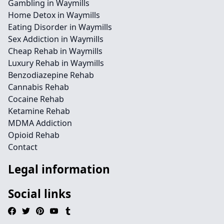
Gambling in Waymills
Home Detox in Waymills
Eating Disorder in Waymills
Sex Addiction in Waymills
Cheap Rehab in Waymills
Luxury Rehab in Waymills
Benzodiazepine Rehab
Cannabis Rehab
Cocaine Rehab
Ketamine Rehab
MDMA Addiction
Opioid Rehab
Contact
Legal information
Social links