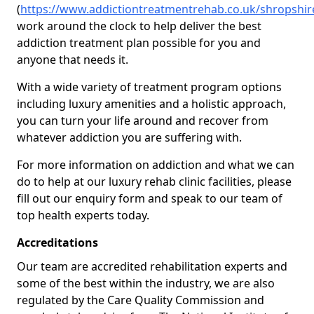
(
https://www.addictiontreatmentrehab.co.uk/shropshir
work around the clock to help deliver the best
addiction treatment plan possible for you and
anyone that needs it.
With a wide variety of treatment program options
including luxury amenities and a holistic approach,
you can turn your life around and recover from
whatever addiction you are suffering with.
For more information on addiction and what we can
do to help at our luxury rehab clinic facilities, please
fill out our enquiry form and speak to our team of
top health experts today.
Accreditations
Our team are accredited rehabilitation experts and
some of the best within the industry, we are also
regulated by the Care Quality Commission and