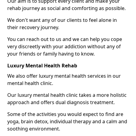
Our aim is to support every client and make your
rehab journey as social and comforting as possible.
We don't want any of our clients to feel alone in
their recovery journey.
You can reach out to us and we can help you cope
very discreetly with your addiction without any of
your friends or family having to know.
Luxury Mental Health Rehab
We also offer luxury mental health services in our
mental health clinic.
Our luxury mental health clinic takes a more holistic
approach and offers dual diagnosis treatment.
Some of the activities you would expect to find are
yoga, brain detox, individual therapy and a calm and
soothing environment.