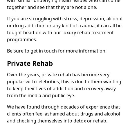
with similar underlying health issues who can come
together and see that they are not alone.
If you are struggling with stress, depression, alcohol
or drug addiction or any kind of trauma, it can all be
fought head-on with our luxury rehab treatment
programmes.
Be sure to get in touch for more information.
Private Rehab
Over the years, private rehab has become very
popular with celebrities, this is due to them wanting
to keep their lives of addiction and recovery away
from the media and public eye.
We have found through decades of experience that
clients often feel ashamed about drugs and alcohol
and checking themselves into detox or rehab.