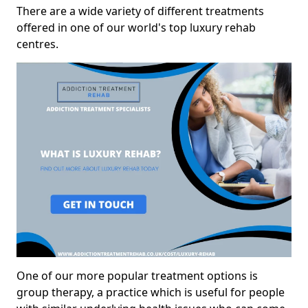
There are a wide variety of different treatments
offered in one of our world's top luxury rehab
centres.
One of our more popular treatment options is
group therapy, a practice which is useful for people