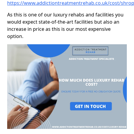
https://www.addictiontreatmentrehab.co.uk/cost/shrop
As this is one of our luxury rehabs and facilities you
would expect state-of-the-art facilities but also an
increase in price as this is our most expensive
option.