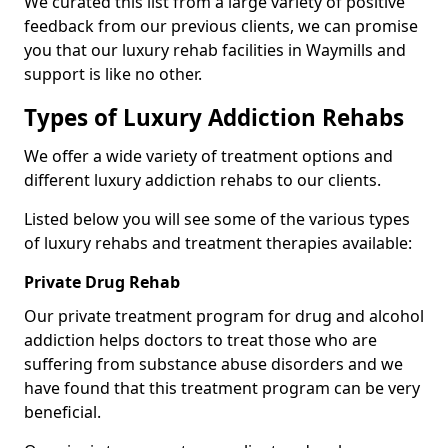
We curated this list from a large variety of positive
feedback from our previous clients, we can promise
you that our luxury rehab facilities in Waymills and
support is like no other.
Types of Luxury Addiction Rehabs
We offer a wide variety of treatment options and
different luxury addiction rehabs to our clients.
Listed below you will see some of the various types
of luxury rehabs and treatment therapies available:
Private Drug Rehab
Our private treatment program for drug and alcohol
addiction helps doctors to treat those who are
suffering from substance abuse disorders and we
have found that this treatment program can be very
beneficial.