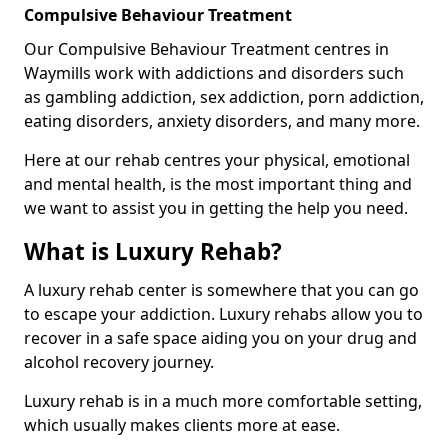
Compulsive Behaviour Treatment
Our Compulsive Behaviour Treatment centres in
Waymills work with addictions and disorders such
as gambling addiction, sex addiction, porn addiction,
eating disorders, anxiety disorders, and many more.
Here at our rehab centres your physical, emotional
and mental health, is the most important thing and
we want to assist you in getting the help you need.
What is Luxury Rehab?
A luxury rehab center is somewhere that you can go
to escape your addiction. Luxury rehabs allow you to
recover in a safe space aiding you on your drug and
alcohol recovery journey.
Luxury rehab is in a much more comfortable setting,
which usually makes clients more at ease.