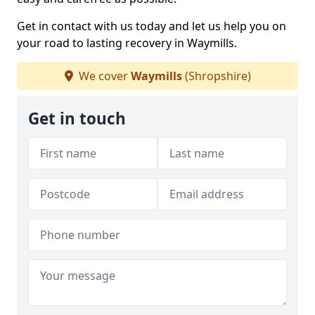
Get in contact with us today and let us help you on
your road to lasting recovery in Waymills.
We cover
Waymills
(Shropshire)
Get in touch