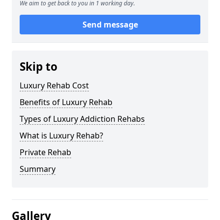
We aim to get back to you in 1 working day.
Send message
Skip to
Luxury Rehab Cost
Benefits of Luxury Rehab
Types of Luxury Addiction Rehabs
What is Luxury Rehab?
Private Rehab
Summary
Gallery