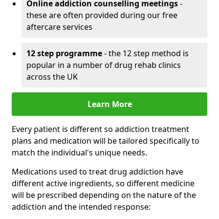
Online addiction counselling meetings
-
these are often provided during our free
aftercare services
12 step programme
- the 12 step method is
popular in a number of drug rehab clinics
across the UK
Learn More
Every patient is different so addiction treatment
plans and medication will be tailored specifically to
match the individual's unique needs.
Medications used to treat drug addiction have
different active ingredients, so different medicine
will be prescribed depending on the nature of the
addiction and the intended response: