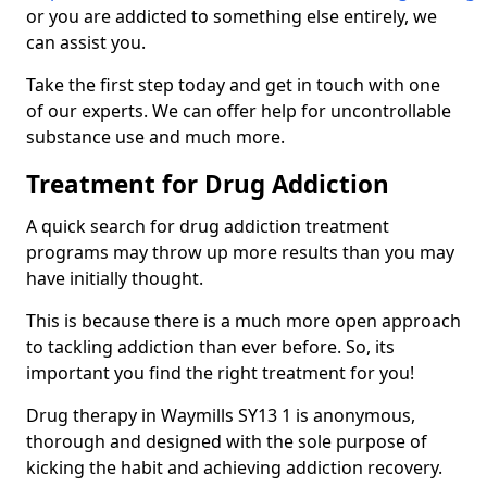
or you are addicted to something else entirely, we
can assist you.
Take the first step today and get in touch with one
of our experts. We can offer help for uncontrollable
substance use and much more.
Treatment for Drug Addiction
A quick search for drug addiction treatment
programs may throw up more results than you may
have initially thought.
This is because there is a much more open approach
to tackling addiction than ever before. So, its
important you find the right treatment for you!
Drug therapy in Waymills SY13 1 is anonymous,
thorough and designed with the sole purpose of
kicking the habit and achieving addiction recovery.