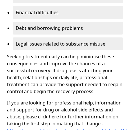
Financial difficulties
Debt and borrowing problems
Legal issues related to substance misuse
Seeking treatment early can help minimise these
consequences and improve the chances of a
successful recovery. If drug use is affecting your
health, relationships or daily life, professional
treatment can provide the support needed to regain
control and begin the recovery process.
If you are looking for professional help, information
and support for drug or alcohol side effects and
abuse, please click here for further information on
taking the first step in making that change -