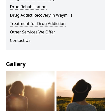
Drug Rehabilitation
Drug Addict Recovery in Waymills
Treatment for Drug Addiction
Other Services We Offer
Contact Us
Gallery