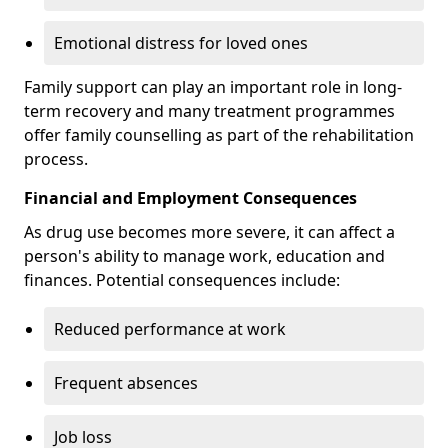
Emotional distress for loved ones
Family support can play an important role in long-
term recovery and many treatment programmes
offer family counselling as part of the rehabilitation
process.
Financial and Employment Consequences
As drug use becomes more severe, it can affect a
person's ability to manage work, education and
finances. Potential consequences include:
Reduced performance at work
Frequent absences
Job loss