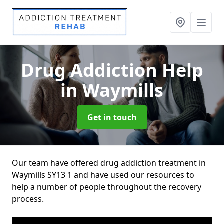
Drug Addiction Help
in Waymills
Get in touch
Our team have offered drug addiction treatment in
Waymills SY13 1 and have used our resources to
help a number of people throughout the recovery
process.