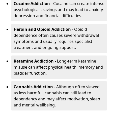
Cocaine Addiction
- Cocaine can create intense
psychological cravings and may lead to anxiety,
depression and financial difficulties.
Heroin and Opioid Addiction -
Opioid
dependence often causes severe withdrawal
symptoms and usually requires specialist
treatment and ongoing support.
Ketamine Addiction -
Long-term ketamine
misuse can affect physical health, memory and
bladder function.
Cannabis Addiction
- Although often viewed
as less harmful, cannabis can still lead to
dependency and may affect motivation, sleep
and mental wellbeing.