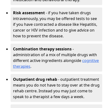
Risk assessment
- if you have taken drugs
intravenously, you may be offered tests to see
if you have contracted a disease like Hepatitis,
cancer or HIV infection and to give advice on
how to prevent the disease.
Combination therapy sessions
-
administration of a mix of multiple drugs with
different active ingredients alongside
cognitive
therapies
.
Outpatient drug rehab
- outpatient treatment
means you do not have to stay over at the drug
rehab centre. Instead you may just come to
speak to a therapist a few days a week.