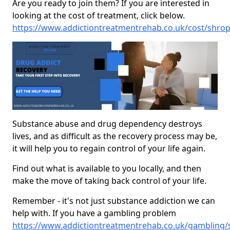
Are you ready to join them? If you are interested in
looking at the cost of treatment, click below.
https://www.addictiontreatmentrehab.co.uk/cost/shrop
Substance abuse and drug dependency destroys
lives, and as difficult as the recovery process may be,
it will help you to regain control of your life again.
Find out what is available to you locally, and then
make the move of taking back control of your life.
Remember - it's not just substance addiction we can
help with. If you have a gambling problem
https://www.addictiontreatmentrehab.co.uk/gambling/