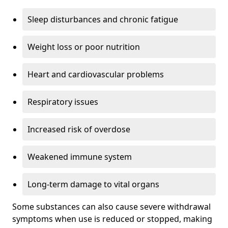
Sleep disturbances and chronic fatigue
Weight loss or poor nutrition
Heart and cardiovascular problems
Respiratory issues
Increased risk of overdose
Weakened immune system
Long-term damage to vital organs
Some substances can also cause severe withdrawal
symptoms when use is reduced or stopped, making