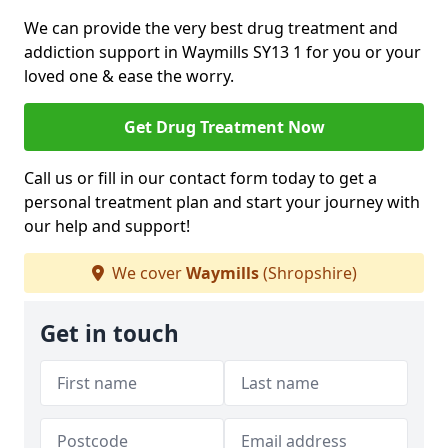
We can provide the very best drug treatment and
addiction support in Waymills SY13 1 for you or your
loved one & ease the worry.
Get Drug Treatment Now
Call us or fill in our contact form today to get a
personal treatment plan and start your journey with
our help and support!
We cover
Waymills
(Shropshire)
Get in touch