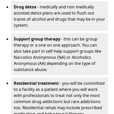
Drug detox
- medically and non medically
assisted detox plans are used to flush out
traces of alcohol and drugs that may be in your
system.
Support group therapy
- this can be group
therapy or a one on one approach. You can
also take part in self help support groups like
Narcotics Anonymous (NA) or Alcoholics
Anonymous (AA) depending on the type of
substance abuse.
Residential treatment
- you will be committed
to a facility as a patient where you will work
with professionals to treat not only the most
common drug addictions but rare addictions
too. Residential rehab may include prescribed
medication and behavioural therapy.