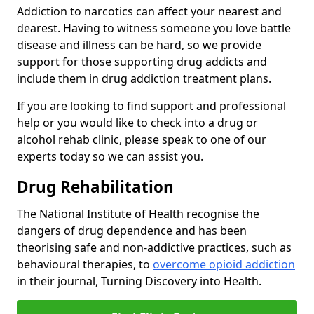
Addiction to narcotics can affect your nearest and
dearest. Having to witness someone you love battle
disease and illness can be hard, so we provide
support for those supporting drug addicts and
include them in drug addiction treatment plans.
If you are looking to find support and professional
help or you would like to check into a drug or
alcohol rehab clinic, please speak to one of our
experts today so we can assist you.
Drug Rehabilitation
The National Institute of Health recognise the
dangers of drug dependence and has been
theorising safe and non-addictive practices, such as
behavioural therapies, to
overcome opioid addiction
in their journal, Turning Discovery into Health.