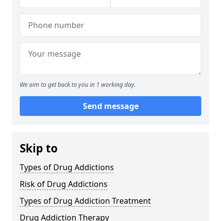
We aim to get back to you in 1 working day.
Send message
Skip to
Types of Drug Addictions
Risk of Drug Addictions
Types of Drug Addiction Treatment
Drug Addiction Therapy