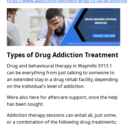
https://www.addictiontreatmentrehab.co.uk/alcohol/sh
Types of Drug Addiction Treatment
Drug and behavioural therapy in Waymills SY13 1
can be everything from just talking to someone to
an extended stay in a drug rehab facility, depending
on the individual's level of addiction.
Were also here for aftercare support, once the help
has been sought.
Addiction therapy sessions can entail all, just some,
or a combination of the following drug treatments;