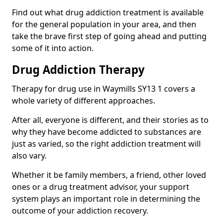
Find out what drug addiction treatment is available
for the general population in your area, and then
take the brave first step of going ahead and putting
some of it into action.
Drug Addiction Therapy
Therapy for drug use in Waymills SY13 1 covers a
whole variety of different approaches.
After all, everyone is different, and their stories as to
why they have become addicted to substances are
just as varied, so the right addiction treatment will
also vary.
Whether it be family members, a friend, other loved
ones or a drug treatment advisor, your support
system plays an important role in determining the
outcome of your addiction recovery.