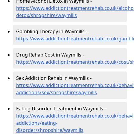
Home Alcohol Detox in Waymills -
https://www.addictiontreatmentrehab.co.uk/alcoh
detox/shropshire/waymills
Gambling Therapy in Waymills -
https://www.addictiontreatmentrehab.co.uk/gambli
Drug Rehab Cost in Waymills -
https://www.addictiontreatmentrehab.co.uk/cost/s
Sex Addiction Rehab in Waymills -
https://www.addictiontreatmentrehab.co.uk/behavi
addictions/sex/shropshire/waymills
Eating Disorder Treatment in Waymills -
https://www.addictiontreatmentrehab.co.uk/behavi
addictions/eating-
disorder/shropshire/waymills