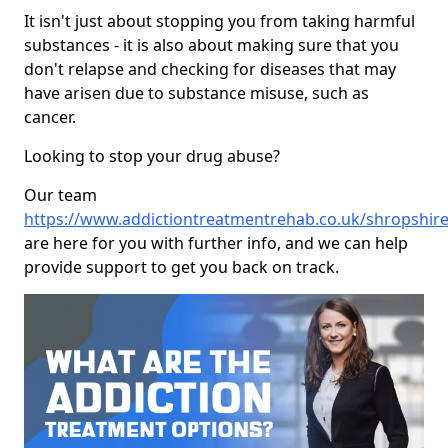
It isn't just about stopping you from taking harmful
substances - it is also about making sure that you
don't relapse and checking for diseases that may
have arisen due to substance misuse, such as
cancer.
Looking to stop your drug abuse?
Our team
https://www.addictiontreatmentrehab.co.uk/shropshire
are here for you with further info, and we can help
provide support to get you back on track.