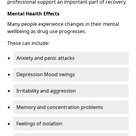
professional support an important part of recovery.
Mental Health Effects
Many people experience changes in their mental
wellbeing as drug use progresses.
These can include:
Anxiety and panic attacks
Depression Mood swings
Irritability and aggression
Memory and concentration problems
Feelings of isolation