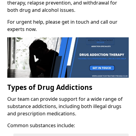
therapy, relapse prevention, and withdrawal for
both drug and alcohol issues.
For urgent help, please get in touch and call our
experts now.
Types of Drug Addictions
Our team can provide support for a wide range of
substance addictions, including both illegal drugs
and prescription medications.
Common substances include: