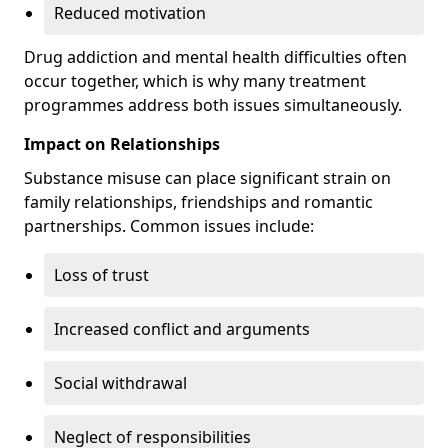
Reduced motivation
Drug addiction and mental health difficulties often
occur together, which is why many treatment
programmes address both issues simultaneously.
Impact on Relationships
Substance misuse can place significant strain on
family relationships, friendships and romantic
partnerships. Common issues include:
Loss of trust
Increased conflict and arguments
Social withdrawal
Neglect of responsibilities