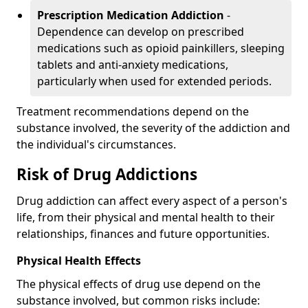
Prescription Medication Addiction
-
Dependence can develop on prescribed
medications such as opioid painkillers, sleeping
tablets and anti-anxiety medications,
particularly when used for extended periods.
Treatment recommendations depend on the
substance involved, the severity of the addiction and
the individual's circumstances.
Risk of Drug Addictions
Drug addiction can affect every aspect of a person's
life, from their physical and mental health to their
relationships, finances and future opportunities.
Physical Health Effects
The physical effects of drug use depend on the
substance involved, but common risks include: