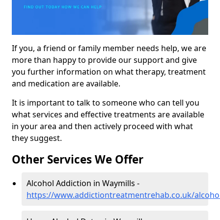
If you, a friend or family member needs help, we are
more than happy to provide our support and give
you further information on what therapy, treatment
and medication are available.
It is important to talk to someone who can tell you
what services and effective treatments are available
in your area and then actively proceed with what
they suggest.
Other Services We Offer
Alcohol Addiction in Waymills -
https://www.addictiontreatmentrehab.co.uk/alcoho