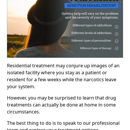
Residential treatment may conjure up images of an
isolated facility where you stay as a patient or
resident for a few weeks while the narcotics leave
your system.
However, you may be surprised to learn that drug
treatments can actually be done at home in some
circumstances.
The best thing to do is to speak to our professional