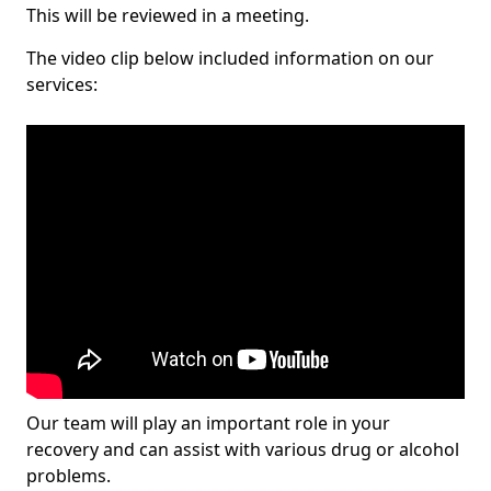
This will be reviewed in a meeting.
The video clip below included information on our
services:
Our team will play an important role in your
recovery and can assist with various drug or alcohol
problems.