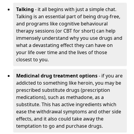
Talking
- it all begins with just a simple chat.
Talking is an essential part of being drug-free,
and programs like cognitive behavioural
therapy sessions (or CBT for short) can help
immensely understand why you use drugs and
what a devastating effect they can have on
your life over time and the lives of those
closest to you.
Medicinal drug treatment options
- if you are
addicted to something like heroin, you may be
prescribed substitute drugs (prescription
medications), such as methadone, as a
substitute. This has active ingredients which
ease the withdrawal symptoms and other side
effects, and it also could take away the
temptation to go and purchase drugs.