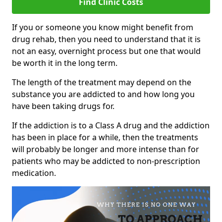
Find Clinic Costs
If you or someone you know might benefit from
drug rehab, then you need to understand that it is
not an easy, overnight process but one that would
be worth it in the long term.
The length of the treatment may depend on the
substance you are addicted to and how long you
have been taking drugs for.
If the addiction is to a Class A drug and the addiction
has been in place for a while, then the treatments
will probably be longer and more intense than for
patients who may be addicted to non-prescription
medication.