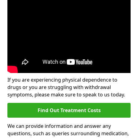
If you are experiencing physical dependence to
drugs or you are struggling with withdrawal
symptoms, please make sure to speak to us today.
Find Out Treatment Costs
We can provide information and answer any
questions, such as queries surrounding medication,