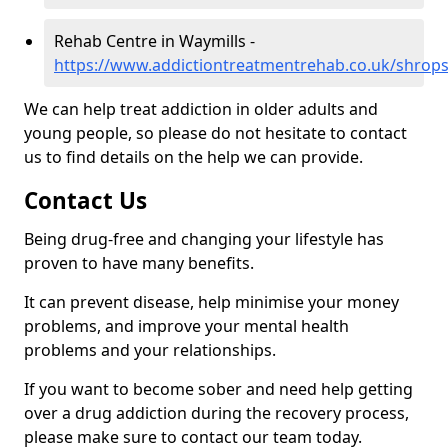
Rehab Centre in Waymills -
https://www.addictiontreatmentrehab.co.uk/shrops
We can help treat addiction in older adults and
young people, so please do not hesitate to contact
us to find details on the help we can provide.
Contact Us
Being drug-free and changing your lifestyle has
proven to have many benefits.
It can prevent disease, help minimise your money
problems, and improve your mental health
problems and your relationships.
If you want to become sober and need help getting
over a drug addiction during the recovery process,
please make sure to contact our team today.