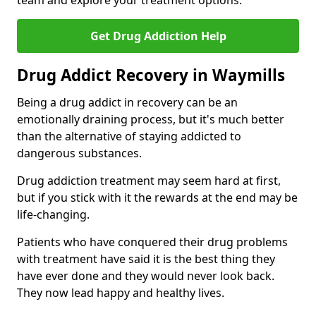
team and explore your treatment options.
Get Drug Addiction Help
Drug Addict Recovery in Waymills
Being a drug addict in recovery can be an
emotionally draining process, but it's much better
than the alternative of staying addicted to
dangerous substances.
Drug addiction treatment may seem hard at first,
but if you stick with it the rewards at the end may be
life-changing.
Patients who have conquered their drug problems
with treatment have said it is the best thing they
have ever done and they would never look back.
They now lead happy and healthy lives.