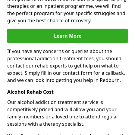
therapies or an inpatient programme, we will find
the perfect program for your specific struggles and
give you the best chance of recovery.
Learn More
If you have any concerns or queries about the
professional addiction treatment fees, you should
contact our rehab experts to get help on what to
expect. Simply fill in our contact form for a callback,
and we can look into getting you help in Redburn.
Alcohol Rehab Cost
Our alcohol addiction treatment service is
competitively priced and will allow you and your
family members or a loved one to attend regular
sessions with a therapy specialist.