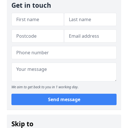
Get in touch
We aim to get back to you in 1 working day.
Send message
Skip to