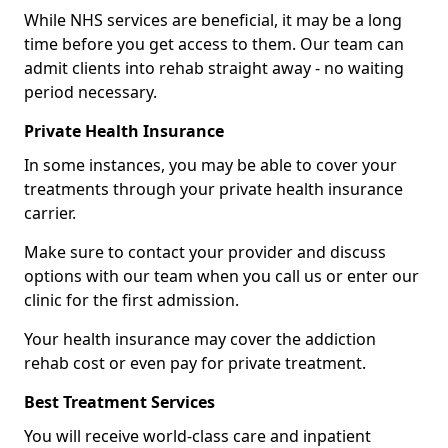
While NHS services are beneficial, it may be a long
time before you get access to them. Our team can
admit clients into rehab straight away - no waiting
period necessary.
Private Health Insurance
In some instances, you may be able to cover your
treatments through your private health insurance
carrier.
Make sure to contact your provider and discuss
options with our team when you call us or enter our
clinic for the first admission.
Your health insurance may cover the addiction
rehab cost or even pay for private treatment.
Best Treatment Services
You will receive world-class care and inpatient