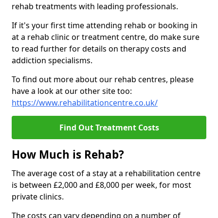
rehab treatments with leading professionals.
If it's your first time attending rehab or booking in
at a rehab clinic or treatment centre, do make sure
to read further for details on therapy costs and
addiction specialisms.
To find out more about our rehab centres, please
have a look at our other site too:
https://www.rehabilitationcentre.co.uk/
Find Out Treatment Costs
How Much is Rehab?
The average cost of a stay at a rehabilitation centre
is between £2,000 and £8,000 per week, for most
private clinics.
The costs can vary depending on a number of