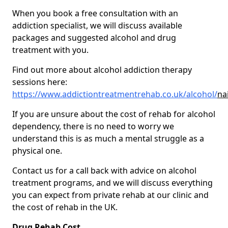
When you book a free consultation with an
addiction specialist, we will discuss available
packages and suggested alcohol and drug
treatment with you.
Find out more about alcohol addiction therapy
sessions here:
https://www.addictiontreatmentrehab.co.uk/alcohol/
na
If you are unsure about the cost of rehab for alcohol
dependency, there is no need to worry we
understand this is as much a mental struggle as a
physical one.
Contact us for a call back with advice on alcohol
treatment programs, and we will discuss everything
you can expect from private rehab at our clinic and
the cost of rehab in the UK.
Drug Rehab Cost