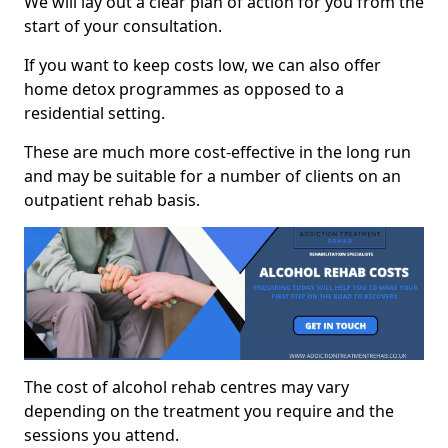
We will lay out a clear plan of action for you from the
start of your consultation.
If you want to keep costs low, we can also offer
home detox programmes as opposed to a
residential setting.
These are much more cost-effective in the long run
and may be suitable for a number of clients on an
outpatient rehab basis.
The cost of alcohol rehab centres may vary
depending on the treatment you require and the
sessions you attend.