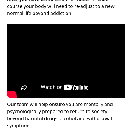
course your body will need to re-adjust to a new
normal life beyond addiction.
Our team will help ensure you are mentally and
psychologically prepared to return to society
beyond harmful drugs, alcohol and withdrawal
symptoms.