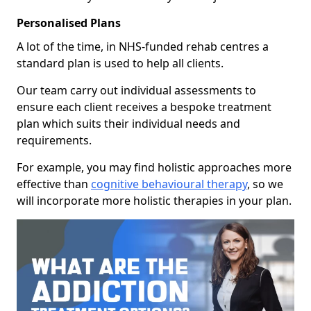
Personalised Plans
A lot of the time, in NHS-funded rehab centres a
standard plan is used to help all clients.
Our team carry out individual assessments to
ensure each client receives a bespoke treatment
plan which suits their individual needs and
requirements.
For example, you may find holistic approaches more
effective than
cognitive behavioural therapy
, so we
will incorporate more holistic therapies in your plan.