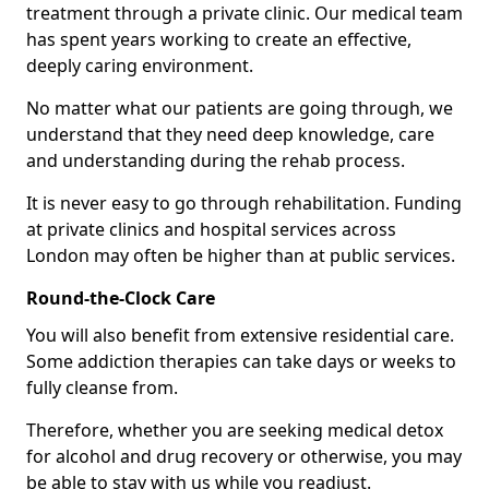
treatment through a private clinic. Our medical team
has spent years working to create an effective,
deeply caring environment.
No matter what our patients are going through, we
understand that they need deep knowledge, care
and understanding during the rehab process.
It is never easy to go through rehabilitation. Funding
at private clinics and hospital services across
London may often be higher than at public services.
Round-the-Clock Care
You will also benefit from extensive residential care.
Some addiction therapies can take days or weeks to
fully cleanse from.
Therefore, whether you are seeking medical detox
for alcohol and drug recovery or otherwise, you may
be able to stay with us while you readjust.