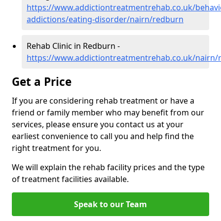
https://www.addictiontreatmentrehab.co.uk/behavi
addictions/eating-disorder/nairn/redburn
Rehab Clinic in Redburn -
https://www.addictiontreatmentrehab.co.uk/nairn/
Get a Price
If you are considering rehab treatment or have a
friend or family member who may benefit from our
services, please ensure you contact us at your
earliest convenience to call you and help find the
right treatment for you.
We will explain the rehab facility prices and the type
of treatment facilities available.
Speak to our Team