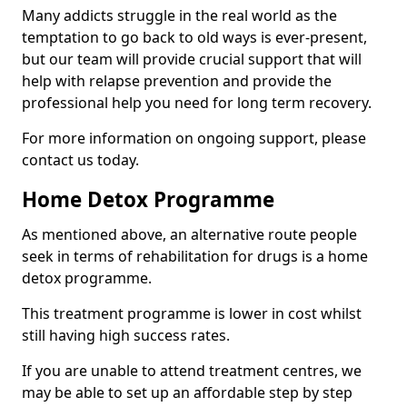
Many addicts struggle in the real world as the
temptation to go back to old ways is ever-present,
but our team will provide crucial support that will
help with relapse prevention and provide the
professional help you need for long term recovery.
For more information on ongoing support, please
contact us today.
Home Detox Programme
As mentioned above, an alternative route people
seek in terms of rehabilitation for drugs is a home
detox programme.
This treatment programme is lower in cost whilst
still having high success rates.
If you are unable to attend treatment centres, we
may be able to set up an affordable step by step