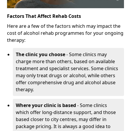
Factors That Affect Rehab Costs
Here are a few of the factors which may impact the
cost of alcohol rehab programmes for your ongoing
therapy:
The clinic you choose
- Some clinics may
charge more than others, based on available
treatment and specialist services. Some clinics
may only treat drugs or alcohol, while others
offer comprehensive drug and alcohol abuse
therapy.
Where your clinic is based
- Some clinics
which offer long-distance support, and those
based closer to city centres, may differ in
package pricing. It is always a good idea to