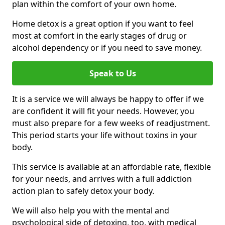
plan within the comfort of your own home.
Home detox is a great option if you want to feel
most at comfort in the early stages of drug or
alcohol dependency or if you need to save money.
Speak to Us
It is a service we will always be happy to offer if we
are confident it will fit your needs. However, you
must also prepare for a few weeks of readjustment.
This period starts your life without toxins in your
body.
This service is available at an affordable rate, flexible
for your needs, and arrives with a full addiction
action plan to safely detox your body.
We will also help you with the mental and
psychological side of detoxing, too, with medical