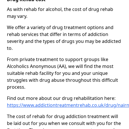
As with rehab for alcohol, the cost of drug rehab
may vary.
We offer a variety of drug treatment options and
rehab services that differ in terms of addiction
severity and the types of drugs you may be addicted
to.
From private treatment to support groups like
Alcoholics Anonymous (AA), we will find the most
suitable rehab facility for you and your unique
struggles with drug abuse throughout this difficult
process.
Find out more about our drug rehabilitation here:
https://www.addictiontreatmentrehab.co.uk/drug/nair
The cost of rehab for drug addiction treatment will
be laid out for you when we consult with you for the