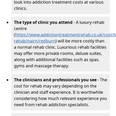
look into addiction treatment costs at various
clinics.
The type of clinic you attend
- A luxury rehab
centre
(
https://www.addictiontreatmentrehab.co.uk/cost/l
rehab/nairn/redburn
) will be more costly than
a normal rehab clinic. Luxurious rehab facilities
may offer more private rooms, deluxe suites,
along with additional facilities such as spas,
gyms and massage therapy.
The clinicians and professionals you see
- The
cost for rehab may vary depending on the
clinician and staff experience. It is worthwhile
considering how much relevant experience you
need from rehab addiction specialists.