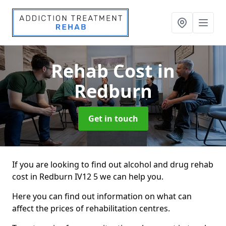
Rehab Cost
in
Redburn
Get in touch
If you are looking to find out alcohol and drug rehab
cost in Redburn IV12 5 we can help you.
Here you can find out information on what can
affect the prices of rehabilitation centres.