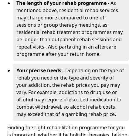
The length of your rehab programme
- As
mentioned above, residential rehab services
may charge more compared to one-off
sessions or group therapy meetings, as
residential rehab treatment programmes may
be longer than outpatient rehab sessions and
repeat visits.. Also partaking in an aftercare
programme after your return home.
Your precise needs
- Depending on the type of
rehab you need or the type and severity of
your addiction, the rehab prices you pay may
vary. For example, addictions to drug use or
alcohol may require prescribed medication to
combat withdrawal, so alcohol rehab costs
may exceed that of a gambling rehab price.
Finding the right rehabilitation programme for you
is important, whether it be holistic therapies, talking