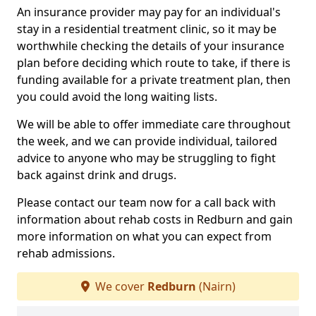
An insurance provider may pay for an individual's
stay in a residential treatment clinic, so it may be
worthwhile checking the details of your insurance
plan before deciding which route to take, if there is
funding available for a private treatment plan, then
you could avoid the long waiting lists.
We will be able to offer immediate care throughout
the week, and we can provide individual, tailored
advice to anyone who may be struggling to fight
back against drink and drugs.
Please contact our team now for a call back with
information about rehab costs in Redburn and gain
more information on what you can expect from
rehab admissions.
We cover
Redburn
(Nairn)