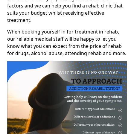
factors and we can help you find a rehab clinic that
suits your budget whilst receiving effective
treatment.
When booking yourself in for treatment in rehab,
our reliable medical staff will be happy to let you
know what you can expect from the price of rehab
for drugs, alcohol abuse, attending rehab and more.