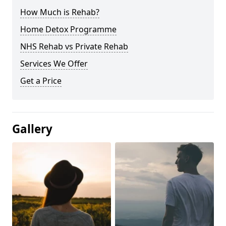
How Much is Rehab?
Home Detox Programme
NHS Rehab vs Private Rehab
Services We Offer
Get a Price
Gallery