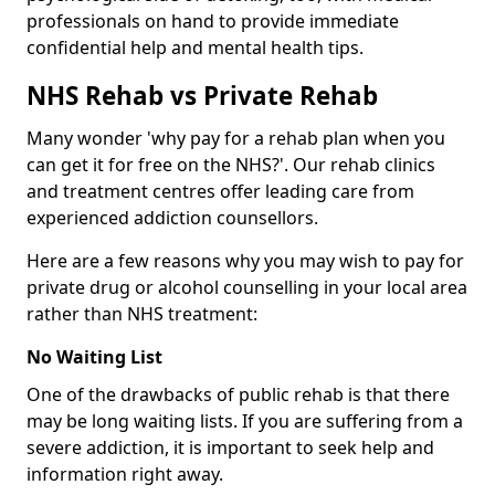
professionals on hand to provide immediate
confidential help and mental health tips.
NHS Rehab vs Private Rehab
Many wonder 'why pay for a rehab plan when you
can get it for free on the NHS?'. Our rehab clinics
and treatment centres offer leading care from
experienced addiction counsellors.
Here are a few reasons why you may wish to pay for
private drug or alcohol counselling in your local area
rather than NHS treatment:
No Waiting List
One of the drawbacks of public rehab is that there
may be long waiting lists. If you are suffering from a
severe addiction, it is important to seek help and
information right away.