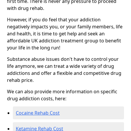
first time. There is never any pressure to proceed
with drug rehab.
However, if you do feel that your addiction
negatively impacts you, or your family members, life
and health, it is time to get help and seek an
affordable UK addiction treatment group to benefit
your life in the long run!
Substance abuse issues don't have to control your
life anymore, we can treat a wide variety of drug
addictions and offer a flexible and competitive drug
rehab price.
We can also provide more information on specific
drug addiction costs, here:
Cocaine Rehab Cost
Ketamine Rehab Cost