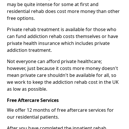
may be quite intense for some at first and
residential rehab does cost more money than other
free options.
Private rehab treatment is available for those who
can fund addiction rehab costs themselves or have
private health insurance which includes private
addiction treatment.
Not everyone can afford private healthcare;
however, just because it costs more money doesn't
mean private care shouldn't be available for all, so
we work to keep the addiction rehab cost in the UK
as low as possible.
Free Aftercare Services
We offer 12 months of free aftercare services for
our residential patients.
After you have completed the inpatient rehab