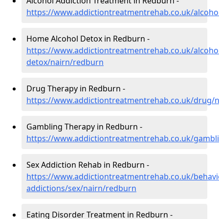
Alcohol Addiction Treatment in Redburn -
https://www.addictiontreatmentrehab.co.uk/alcoho
Home Alcohol Detox in Redburn -
https://www.addictiontreatmentrehab.co.uk/alcoh
detox/nairn/redburn
Drug Therapy in Redburn -
https://www.addictiontreatmentrehab.co.uk/drug/
Gambling Therapy in Redburn -
https://www.addictiontreatmentrehab.co.uk/gambl
Sex Addiction Rehab in Redburn -
https://www.addictiontreatmentrehab.co.uk/behavi
addictions/sex/nairn/redburn
Eating Disorder Treatment in Redburn -