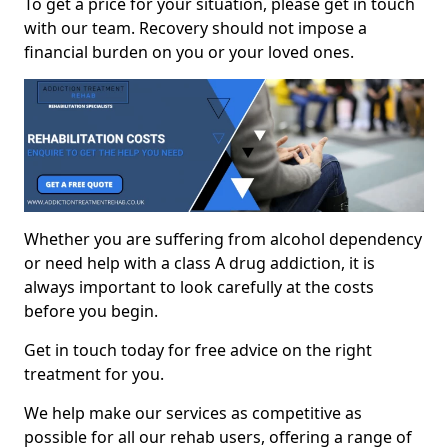
To get a price for your situation, please get in touch
with our team. Recovery should not impose a
financial burden on you or your loved ones.
Whether you are suffering from alcohol dependency
or need help with a class A drug addiction, it is
always important to look carefully at the costs
before you begin.
Get in touch today for free advice on the right
treatment for you.
We help make our services as competitive as
possible for all our rehab users, offering a range of