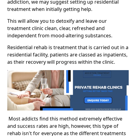
addiction, we may suggest setting up residential
treatment when initially getting help.
This will allow you to detoxify and leave our
treatment clinic clean, clear, refreshed and
independent from mood-altering substances.
Residential rehab is treatment that is carried out in a
residential facility, patients are classed as inpatients,
as their recovery will progress within the clinic.
Most addicts find this method extremely effective
and success rates are high, however, this type of
rehab isn't for everyone as the different treatments