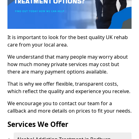
It is important to look for the best quality UK rehab
care from your local area.
We understand that many people may worry about
how much money private services may cost but
there are many payment options available.
That is why we offer flexible, transparent costs,
which reflect the quality and experience you receive.
We encourage you to contact our team for a
callback and more details on prices to fit your needs.
Services We Offer