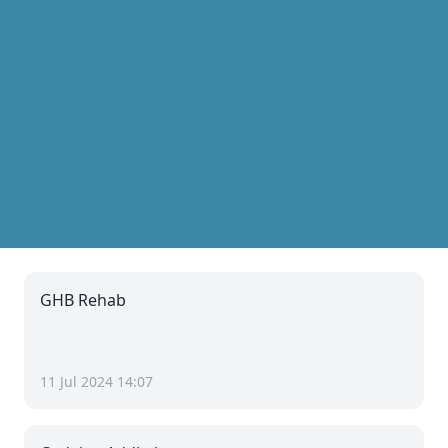
GHB Rehab
11 Jul 2024 14:07