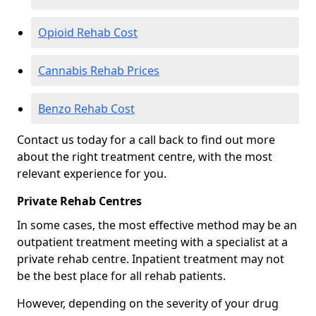
Opioid Rehab Cost
Cannabis Rehab Prices
Benzo Rehab Cost
Contact us today for a call back to find out more
about the right treatment centre, with the most
relevant experience for you.
Private Rehab Centres
In some cases, the most effective method may be an
outpatient treatment meeting with a specialist at a
private rehab centre. Inpatient treatment may not
be the best place for all rehab patients.
However, depending on the severity of your drug