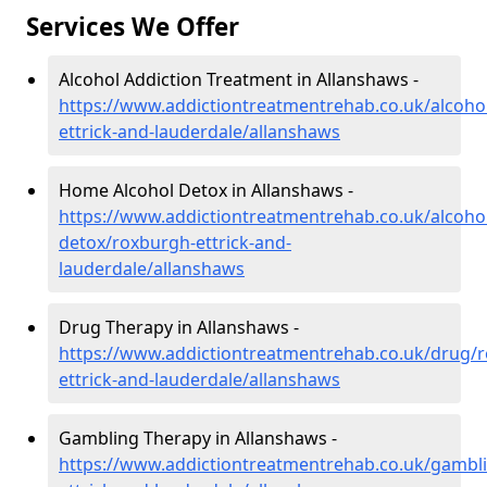
Services We Offer
Alcohol Addiction Treatment in Allanshaws -
https://www.addictiontreatmentrehab.co.uk/alcoho
ettrick-and-lauderdale/allanshaws
Home Alcohol Detox in Allanshaws -
https://www.addictiontreatmentrehab.co.uk/alcoh
detox/roxburgh-ettrick-and-
lauderdale/allanshaws
Drug Therapy in Allanshaws -
https://www.addictiontreatmentrehab.co.uk/drug/
ettrick-and-lauderdale/allanshaws
Gambling Therapy in Allanshaws -
https://www.addictiontreatmentrehab.co.uk/gambl