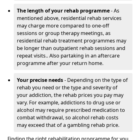
The length of your rehab programme
- As
mentioned above, residential rehab services
may charge more compared to one-off
sessions or group therapy meetings, as
residential rehab treatment programmes may
be longer than outpatient rehab sessions and
repeat visits.. Also partaking in an aftercare
programme after your return home.
Your precise needs
- Depending on the type of
rehab you need or the type and severity of
your addiction, the rehab prices you pay may
vary. For example, addictions to drug use or
alcohol may require prescribed medication to
combat withdrawal, so alcohol rehab costs
may exceed that of a gambling rehab price.
Finding the right rehabilitation programme for you