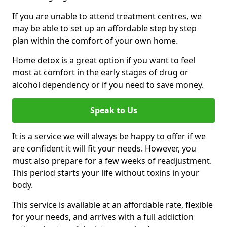
If you are unable to attend treatment centres, we
may be able to set up an affordable step by step
plan within the comfort of your own home.
Home detox is a great option if you want to feel
most at comfort in the early stages of drug or
alcohol dependency or if you need to save money.
Speak to Us
It is a service we will always be happy to offer if we
are confident it will fit your needs. However, you
must also prepare for a few weeks of readjustment.
This period starts your life without toxins in your
body.
This service is available at an affordable rate, flexible
for your needs, and arrives with a full addiction