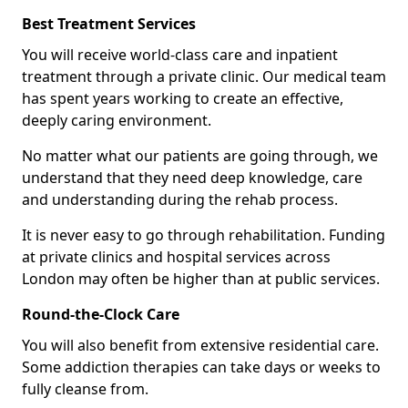
Best Treatment Services
You will receive world-class care and inpatient
treatment through a private clinic. Our medical team
has spent years working to create an effective,
deeply caring environment.
No matter what our patients are going through, we
understand that they need deep knowledge, care
and understanding during the rehab process.
It is never easy to go through rehabilitation. Funding
at private clinics and hospital services across
London may often be higher than at public services.
Round-the-Clock Care
You will also benefit from extensive residential care.
Some addiction therapies can take days or weeks to
fully cleanse from.