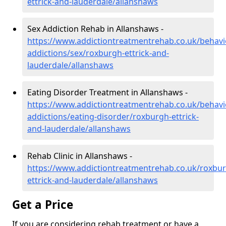
ettrick-and-lauderdale/allanshaws
Sex Addiction Rehab in Allanshaws -
https://www.addictiontreatmentrehab.co.uk/behavi
addictions/sex/roxburgh-ettrick-and-
lauderdale/allanshaws
Eating Disorder Treatment in Allanshaws -
https://www.addictiontreatmentrehab.co.uk/behavi
addictions/eating-disorder/roxburgh-ettrick-
and-lauderdale/allanshaws
Rehab Clinic in Allanshaws -
https://www.addictiontreatmentrehab.co.uk/roxbu
ettrick-and-lauderdale/allanshaws
Get a Price
If you are considering rehab treatment or have a