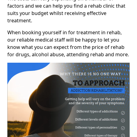
factors and we can help you find a rehab clinic that
suits your budget whilst receiving effective
treatment.
When booking yourself in for treatment in rehab,
our reliable medical staff will be happy to let you
know what you can expect from the price of rehab
for drugs, alcohol abuse, attending rehab and more.