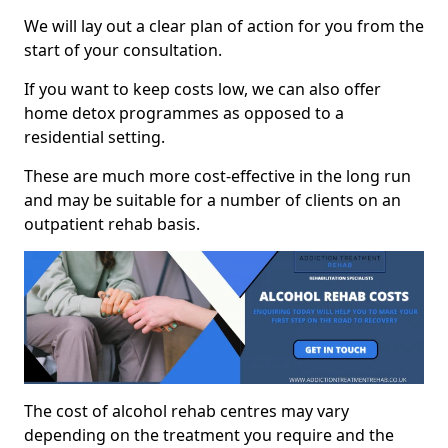
We will lay out a clear plan of action for you from the
start of your consultation.
If you want to keep costs low, we can also offer
home detox programmes as opposed to a
residential setting.
These are much more cost-effective in the long run
and may be suitable for a number of clients on an
outpatient rehab basis.
The cost of alcohol rehab centres may vary
depending on the treatment you require and the