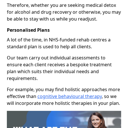
Therefore, whether you are seeking medical detox
for alcohol and drug recovery or otherwise, you may
be able to stay with us while you readjust.
Personalised Plans
A lot of the time, in NHS-funded rehab centres a
standard plan is used to help all clients.
Our team carry out individual assessments to
ensure each client receives a bespoke treatment
plan which suits their individual needs and
requirements.
For example, you may find holistic approaches more
effective than
cognitive behavioural therapy
, so we
will incorporate more holistic therapies in your plan.