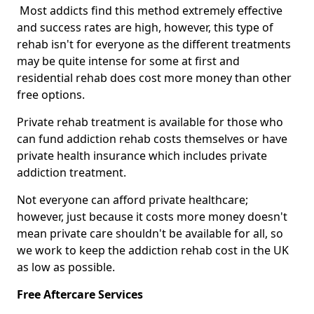
Most addicts find this method extremely effective
and success rates are high, however, this type of
rehab isn't for everyone as the different treatments
may be quite intense for some at first and
residential rehab does cost more money than other
free options.
Private rehab treatment is available for those who
can fund addiction rehab costs themselves or have
private health insurance which includes private
addiction treatment.
Not everyone can afford private healthcare;
however, just because it costs more money doesn't
mean private care shouldn't be available for all, so
we work to keep the addiction rehab cost in the UK
as low as possible.
Free Aftercare Services