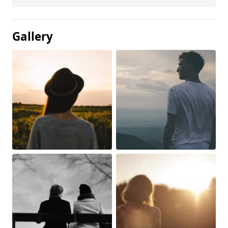
Gallery