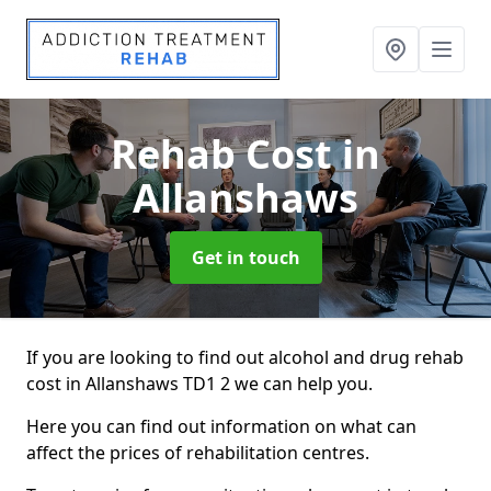
Rehab Cost
in
Allanshaws
Get in touch
If you are looking to find out alcohol and drug rehab
cost in Allanshaws TD1 2 we can help you.
Here you can find out information on what can
affect the prices of rehabilitation centres.