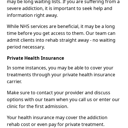
may be long waiting lists. If you are suffering from a
severe addiction, it is important to seek help and
information right away.
While NHS services are beneficial, it may be a long
time before you get access to them. Our team can
admit clients into rehab straight away - no waiting
period necessary.
Private Health Insurance
In some instances, you may be able to cover your
treatments through your private health insurance
carrier.
Make sure to contact your provider and discuss
options with our team when you call us or enter our
clinic for the first admission.
Your health insurance may cover the addiction
rehab cost or even pay for private treatment.