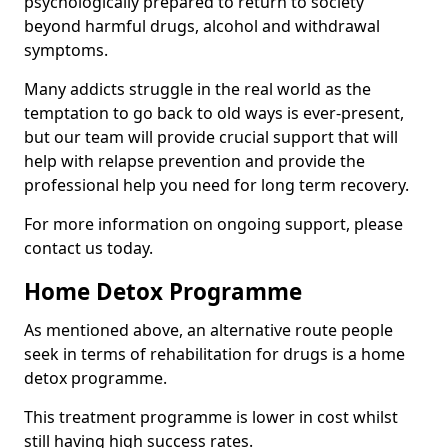
psychologically prepared to return to society
beyond harmful drugs, alcohol and withdrawal
symptoms.
Many addicts struggle in the real world as the
temptation to go back to old ways is ever-present,
but our team will provide crucial support that will
help with relapse prevention and provide the
professional help you need for long term recovery.
For more information on ongoing support, please
contact us today.
Home Detox Programme
As mentioned above, an alternative route people
seek in terms of rehabilitation for drugs is a home
detox programme.
This treatment programme is lower in cost whilst
still having high success rates.