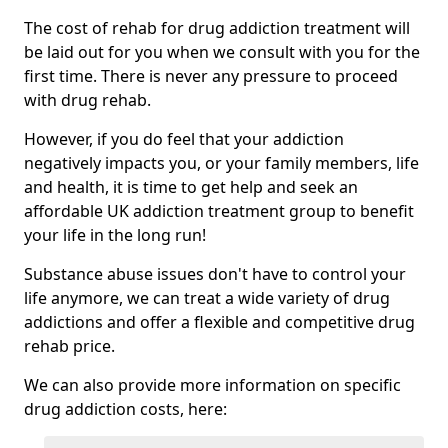
The cost of rehab for drug addiction treatment will
be laid out for you when we consult with you for the
first time. There is never any pressure to proceed
with drug rehab.
However, if you do feel that your addiction
negatively impacts you, or your family members, life
and health, it is time to get help and seek an
affordable UK addiction treatment group to benefit
your life in the long run!
Substance abuse issues don't have to control your
life anymore, we can treat a wide variety of drug
addictions and offer a flexible and competitive drug
rehab price.
We can also provide more information on specific
drug addiction costs, here: