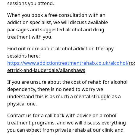
sessions you attend.
When you book a free consultation with an
addiction specialist, we will discuss available
packages and suggested alcohol and drug
treatment with you.
Find out more about alcohol addiction therapy
sessions here:
https://www.addictiontreatmentrehab.co.uk/alcohol/
ro
ettrick-and-lauderdale/allanshaws
If you are unsure about the cost of rehab for alcohol
dependency, there is no need to worry we
understand this is as much a mental struggle as a
physical one.
Contact us for a call back with advice on alcohol
treatment programs, and we will discuss everything
you can expect from private rehab at our clinic and