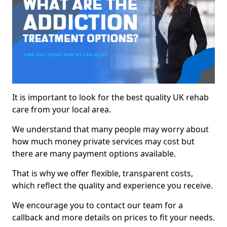
It is important to look for the best quality UK rehab
care from your local area.
We understand that many people may worry about
how much money private services may cost but
there are many payment options available.
That is why we offer flexible, transparent costs,
which reflect the quality and experience you receive.
We encourage you to contact our team for a
callback and more details on prices to fit your needs.