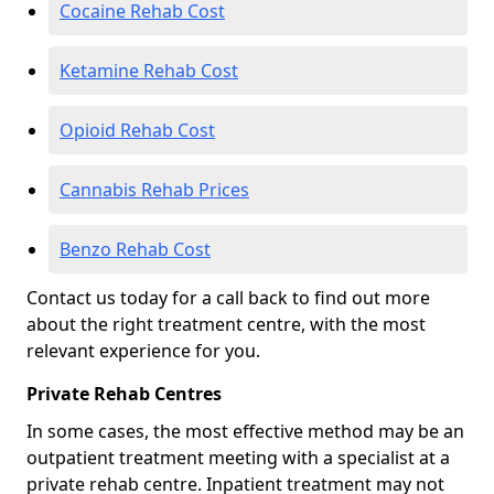
Cocaine Rehab Cost
Ketamine Rehab Cost
Opioid Rehab Cost
Cannabis Rehab Prices
Benzo Rehab Cost
Contact us today for a call back to find out more
about the right treatment centre, with the most
relevant experience for you.
Private Rehab Centres
In some cases, the most effective method may be an
outpatient treatment meeting with a specialist at a
private rehab centre. Inpatient treatment may not