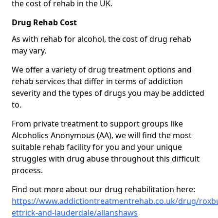
the cost of rehab in the UK.
Drug Rehab Cost
As with rehab for alcohol, the cost of drug rehab
may vary.
We offer a variety of drug treatment options and
rehab services that differ in terms of addiction
severity and the types of drugs you may be addicted
to.
From private treatment to support groups like
Alcoholics Anonymous (AA), we will find the most
suitable rehab facility for you and your unique
struggles with drug abuse throughout this difficult
process.
Find out more about our drug rehabilitation here:
https://www.addictiontreatmentrehab.co.uk/drug/roxb
ettrick-and-lauderdale/allanshaws