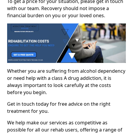
To get a price for your situation, please get in touch
with our team. Recovery should not impose a
financial burden on you or your loved ones.
Whether you are suffering from alcohol dependency
or need help with a class A drug addiction, it is
always important to look carefully at the costs
before you begin.
Get in touch today for free advice on the right
treatment for you.
We help make our services as competitive as
possible for all our rehab users, offering a range of