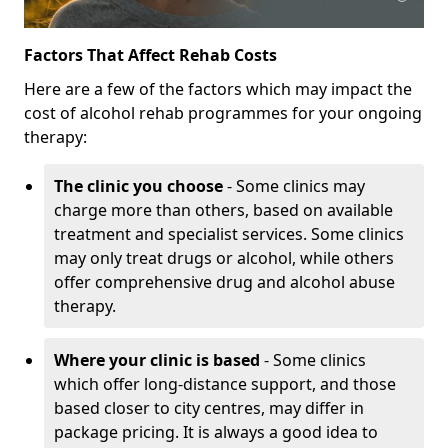
Factors That Affect Rehab Costs
Here are a few of the factors which may impact the
cost of alcohol rehab programmes for your ongoing
therapy:
The clinic you choose
- Some clinics may
charge more than others, based on available
treatment and specialist services. Some clinics
may only treat drugs or alcohol, while others
offer comprehensive drug and alcohol abuse
therapy.
Where your clinic is based
- Some clinics
which offer long-distance support, and those
based closer to city centres, may differ in
package pricing. It is always a good idea to