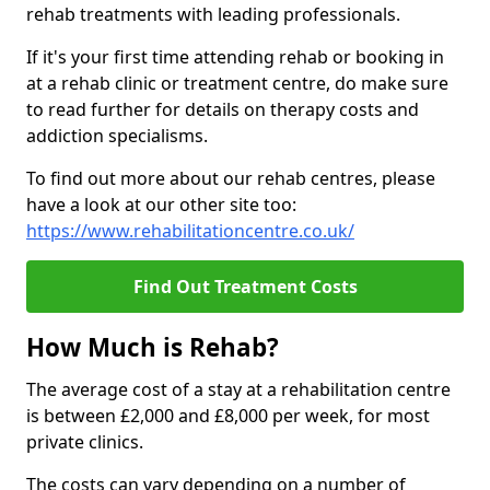
rehab treatments with leading professionals.
If it's your first time attending rehab or booking in
at a rehab clinic or treatment centre, do make sure
to read further for details on therapy costs and
addiction specialisms.
To find out more about our rehab centres, please
have a look at our other site too:
https://www.rehabilitationcentre.co.uk/
Find Out Treatment Costs
How Much is Rehab?
The average cost of a stay at a rehabilitation centre
is between £2,000 and £8,000 per week, for most
private clinics.
The costs can vary depending on a number of