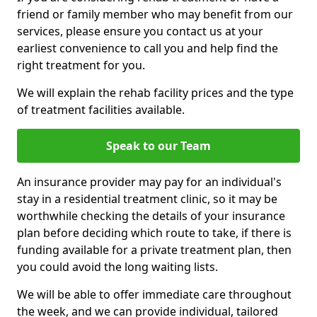
friend or family member who may benefit from our
services, please ensure you contact us at your
earliest convenience to call you and help find the
right treatment for you.
We will explain the rehab facility prices and the type
of treatment facilities available.
Speak to our Team
An insurance provider may pay for an individual's
stay in a residential treatment clinic, so it may be
worthwhile checking the details of your insurance
plan before deciding which route to take, if there is
funding available for a private treatment plan, then
you could avoid the long waiting lists.
We will be able to offer immediate care throughout
the week, and we can provide individual, tailored