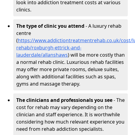
look into addiction treatment costs at various
clinics.
The type of clinic you attend
- A luxury rehab
centre
(
https://www.addictiontreatmentrehab.co.uk/cost/l
rehab/roxburgh-ettrick-and-
lauderdale/allanshaws
) will be more costly than
a normal rehab clinic. Luxurious rehab facilities
may offer more private rooms, deluxe suites,
along with additional facilities such as spas,
gyms and massage therapy.
The clinicians and professionals you see
- The
cost for rehab may vary depending on the
clinician and staff experience. It is worthwhile
considering how much relevant experience you
need from rehab addiction specialists.