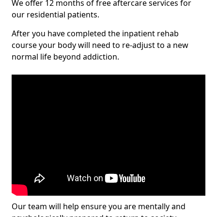
We offer 12 months of free aftercare services for
our residential patients.
After you have completed the inpatient rehab
course your body will need to re-adjust to a new
normal life beyond addiction.
Our team will help ensure you are mentally and