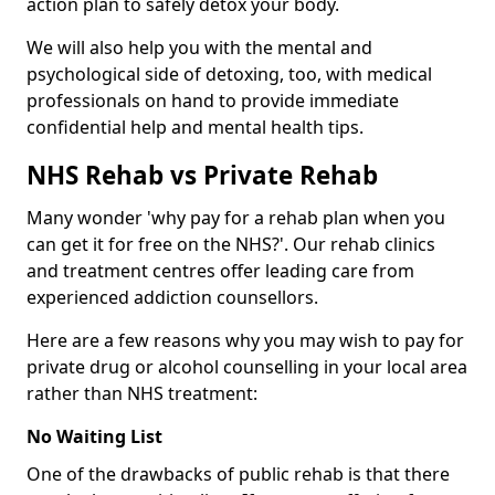
action plan to safely detox your body.
We will also help you with the mental and
psychological side of detoxing, too, with medical
professionals on hand to provide immediate
confidential help and mental health tips.
NHS Rehab vs Private Rehab
Many wonder 'why pay for a rehab plan when you
can get it for free on the NHS?'. Our rehab clinics
and treatment centres offer leading care from
experienced addiction counsellors.
Here are a few reasons why you may wish to pay for
private drug or alcohol counselling in your local area
rather than NHS treatment:
No Waiting List
One of the drawbacks of public rehab is that there