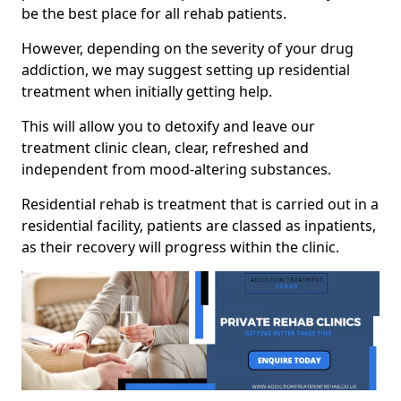
be the best place for all rehab patients.
However, depending on the severity of your drug
addiction, we may suggest setting up residential
treatment when initially getting help.
This will allow you to detoxify and leave our
treatment clinic clean, clear, refreshed and
independent from mood-altering substances.
Residential rehab is treatment that is carried out in a
residential facility, patients are classed as inpatients,
as their recovery will progress within the clinic.