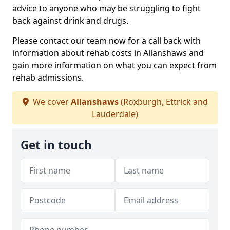
advice to anyone who may be struggling to fight
back against drink and drugs.
Please contact our team now for a call back with
information about rehab costs in Allanshaws and
gain more information on what you can expect from
rehab admissions.
We cover
Allanshaws
(Roxburgh, Ettrick and
Lauderdale)
Get in touch