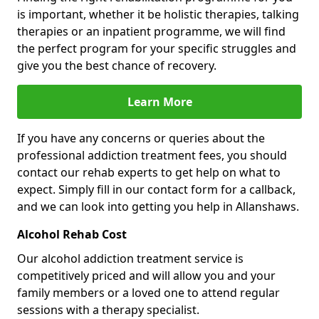
is important, whether it be holistic therapies, talking
therapies or an inpatient programme, we will find
the perfect program for your specific struggles and
give you the best chance of recovery.
Learn More
If you have any concerns or queries about the
professional addiction treatment fees, you should
contact our rehab experts to get help on what to
expect. Simply fill in our contact form for a callback,
and we can look into getting you help in Allanshaws.
Alcohol Rehab Cost
Our alcohol addiction treatment service is
competitively priced and will allow you and your
family members or a loved one to attend regular
sessions with a therapy specialist.