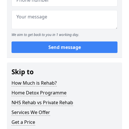
We aim to get back to you in 1 working day.
Send message
Skip to
How Much is Rehab?
Home Detox Programme
NHS Rehab vs Private Rehab
Services We Offer
Get a Price