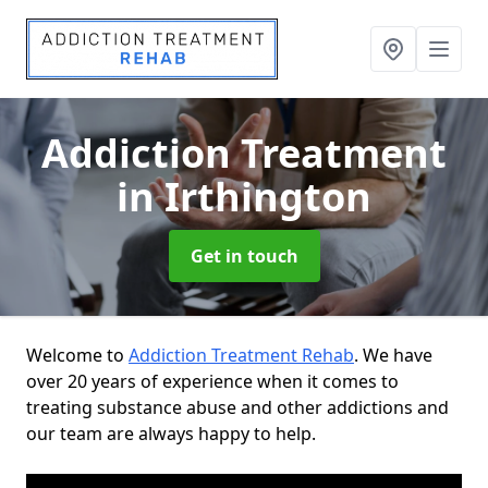
Addiction Treatment
in Irthington
Get in touch
Welcome to
Addiction Treatment Rehab
. We have
over 20 years of experience when it comes to
treating substance abuse and other addictions and
our team are always happy to help.