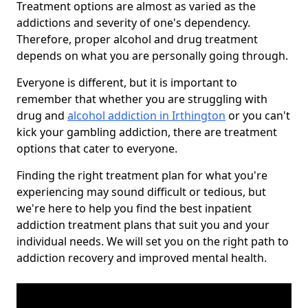
Treatment options are almost as varied as the
addictions and severity of one's dependency.
Therefore, proper alcohol and drug treatment
depends on what you are personally going through.
Everyone is different, but it is important to
remember that whether you are struggling with
drug and
alcohol addiction in Irthington
or you can't
kick your gambling addiction, there are treatment
options that cater to everyone.
Finding the right treatment plan for what you're
experiencing may sound difficult or tedious, but
we're here to help you find the best inpatient
addiction treatment plans that suit you and your
individual needs. We will set you on the right path to
addiction recovery and improved mental health.