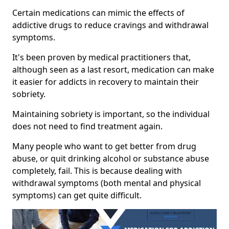
Certain medications can mimic the effects of
addictive drugs to reduce cravings and withdrawal
symptoms.
It's been proven by medical practitioners that,
although seen as a last resort, medication can make
it easier for addicts in recovery to maintain their
sobriety.
Maintaining sobriety is important, so the individual
does not need to find treatment again.
Many people who want to get better from drug
abuse, or quit drinking alcohol or substance abuse
completely, fail. This is because dealing with
withdrawal symptoms (both mental and physical
symptoms) can get quite difficult.