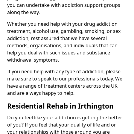
you can undertake with addiction support groups
along the way.
Whether you need help with your drug addiction
treatment, alcohol use, gambling, smoking, or sex
addiction, rest assured that we have several
methods, organisations, and individuals that can
help you deal with such issues and substance
withdrawal symptoms.
If you need help with any type of addiction, please
make sure to speak to our professionals today. We
have a range of treatment centers across the UK
and are always happy to help.
Residential Rehab in Irthington
Do you feel like your addiction is getting the better
of you? If you feel that your quality of life and or
your relationships with those around you are