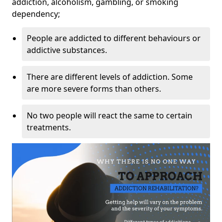
addiction, alcoholism, gambling, or smoking
dependency;
People are addicted to different behaviours or
addictive substances.
There are different levels of addiction. Some
are more severe forms than others.
No two people will react the same to certain
treatments.