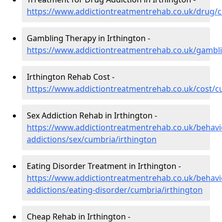
https://www.addictiontreatmentrehab.co.uk/drug/c
Gambling Therapy in Irthington -
https://www.addictiontreatmentrehab.co.uk/gambli
Irthington Rehab Cost -
https://www.addictiontreatmentrehab.co.uk/cost/c
Sex Addiction Rehab in Irthington -
https://www.addictiontreatmentrehab.co.uk/behavi
addictions/sex/cumbria/irthington
Eating Disorder Treatment in Irthington -
https://www.addictiontreatmentrehab.co.uk/behavi
addictions/eating-disorder/cumbria/irthington
Cheap Rehab in Irthington -