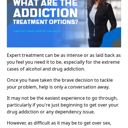
Expert treatment can be as intense or as laid back as
you feel you need it to be, especially for the extreme
cases of alcohol and drug addiction.
Once you have taken the brave decision to tackle
your problem, help is only a conversation away.
It may not be the easiest experience to go through,
particularly if you're just beginning to get over your
drug addiction or any dependency issue.
However, as difficult as it may be to get over sex,