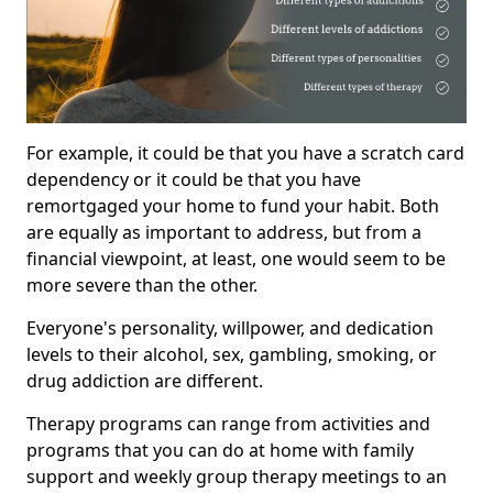
For example, it could be that you have a scratch card
dependency or it could be that you have
remortgaged your home to fund your habit. Both
are equally as important to address, but from a
financial viewpoint, at least, one would seem to be
more severe than the other.
Everyone's personality, willpower, and dedication
levels to their alcohol, sex, gambling, smoking, or
drug addiction are different.
Therapy programs can range from activities and
programs that you can do at home with family
support and weekly group therapy meetings to an