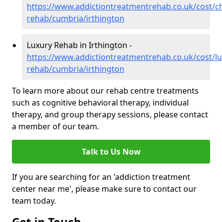
https://www.addictiontreatmentrehab.co.uk/cost/c
rehab/cumbria/irthington
Luxury Rehab in Irthington -
https://www.addictiontreatmentrehab.co.uk/cost/lu
rehab/cumbria/irthington
To learn more about our rehab centre treatments
such as cognitive behavioral therapy, individual
therapy, and group therapy sessions, please contact
a member of our team.
Talk to Us Now
If you are searching for an 'addiction treatment
center near me', please make sure to contact our
team today.