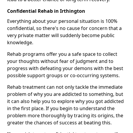
Confidential Rehab in Irthington
Everything about your personal situation is 100%
confidential, so there's no cause for concern that a
very private matter will suddenly become public
knowledge.
Rehab programs offer you a safe space to collect
your thoughts without fear of judgment and to
progress with defeating your demons with the best
possible support groups or co-occurring systems.
Rehab treatment can not only tackle the immediate
problem of why you are addicted to something, but
it can also help you to explore why you got addicted
in the first place. If you begin to understand the
problem more thoroughly by tracing its origins, the
greater the chances of success at beating this.