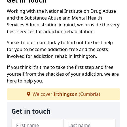
Get in Touch
Working with the National Institute on Drug Abuse
and the Substance Abuse and Mental Health
Services Administration in mind, we provide the very
best services for addiction rehabilitation.
Speak to our team today to find out the best help
for you to become addiction-free and the costs
involved for addiction rehab in Irthington.
If you think it's time to take the first step and free
yourself from the shackles of your addiction, we are
here to help you.
We cover
Irthington
(Cumbria)
Get in touch