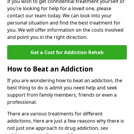
If you wish to get confidential treatment yourself or
you're looking for help for a loved one, please
contact our team today. We can look into your
personal situation and find the best treatment for
you. We will offer information on the costs involved
and point you in the right direction.
Get a Cost for Addiction Rehab
How to Beat an Addiction
If you are wondering how to beat an addiction, the
best thing to do is admit you need help and seek
support from family members, friends or even a
professional.
There are various treatments for different
addictions. Here are just a few reasons why there is
not just one approach to drug addiction, sex