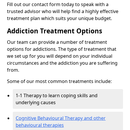
Fill out our contact form today to speak with a
trusted advisor who will help find a highly effective
treatment plan which suits your unique budget.
Addiction Treatment Options
Our team can provide a number of treatment
options for addictions. The type of treatment that
we set up for you will depend on your individual
circumstances and the addiction you are suffering
from.
Some of our most common treatments include:
1-1 Therapy to learn coping skills and
underlying causes
Cognitive Behavioural Therapy and other
behavioural therapies