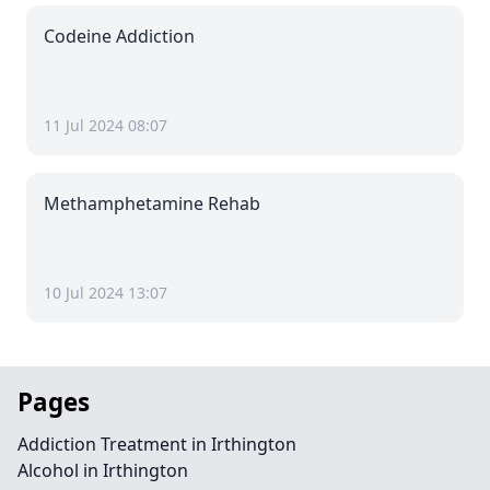
Codeine Addiction
11 Jul 2024 08:07
Methamphetamine Rehab
10 Jul 2024 13:07
Pages
Addiction Treatment in Irthington
Alcohol in Irthington