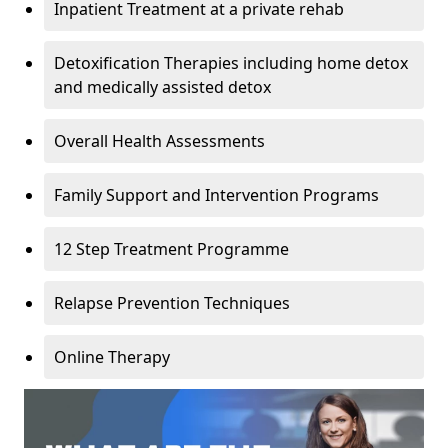
Inpatient Treatment at a private rehab
Detoxification Therapies including home detox
and medically assisted detox
Overall Health Assessments
Family Support and Intervention Programs
12 Step Treatment Programme
Relapse Prevention Techniques
Online Therapy