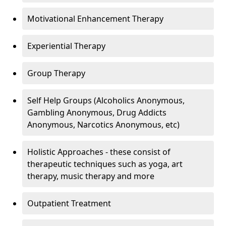
Motivational Enhancement Therapy
Experiential Therapy
Group Therapy
Self Help Groups (Alcoholics Anonymous,
Gambling Anonymous, Drug Addicts
Anonymous, Narcotics Anonymous, etc)
Holistic Approaches - these consist of
therapeutic techniques such as yoga, art
therapy, music therapy and more
Outpatient Treatment