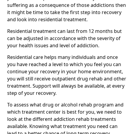
suffering as a consequence of those addictions then
it might be time to take the first step into recovery
and look into residential treatment.
Residential treatment can last from 12 months but
can be adjusted in accordance with the severity of
your health issues and level of addiction.
Residential care helps many individuals and once
you have reached a level to which you feel you can
continue your recovery in your home environment,
you will still receive outpatient drug rehab and other
treatment. Support will always be available, at every
step of your recovery.
To assess what drug or alcohol rehab program and
which treatment center is best for you, we need to
look at the different addiction rehab treatments
available. Knowing what treatment you need can
lead to a better chance of long term recovery.