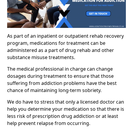
As part of an inpatient or outpatient rehab recovery
program, medications for treatment can be
administered as a part of drug rehab and other
substance misuse treatments.
The medical professional in charge can change
dosages during treatment to ensure that those
suffering from addiction problems have the best
chance of maintaining long-term sobriety.
We do have to stress that only a licensed doctor can
help you determine your medication so that there is
less risk of prescription drug addiction or at least
help prevent relapse from occurring.