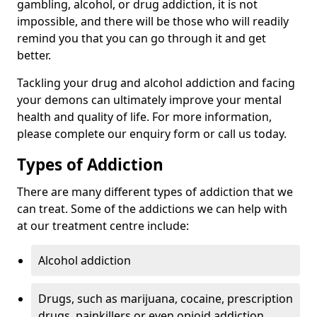
gambling, alcohol, or drug addiction, it is not
impossible, and there will be those who will readily
remind you that you can go through it and get
better.
Tackling your drug and alcohol addiction and facing
your demons can ultimately improve your mental
health and quality of life. For more information,
please complete our enquiry form or call us today.
Types of Addiction
There are many different types of addiction that we
can treat. Some of the addictions we can help with
at our treatment centre include:
Alcohol addiction
Drugs, such as marijuana, cocaine, prescription
drugs, painkillers or even opioid addiction