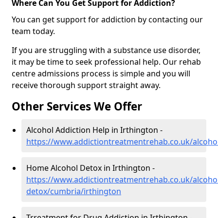
Where Can You Get Support for Addiction?
You can get support for addiction by contacting our
team today.
If you are struggling with a substance use disorder,
it may be time to seek professional help. Our rehab
centre admissions process is simple and you will
receive thorough support straight away.
Other Services We Offer
Alcohol Addiction Help in Irthington -
https://www.addictiontreatmentrehab.co.uk/alcoho
Home Alcohol Detox in Irthington -
https://www.addictiontreatmentrehab.co.uk/alcoh
detox/cumbria/irthington
Trreatment for Drug Addiction in Irthington -