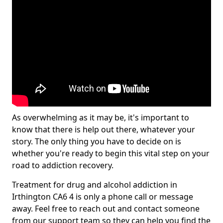
As overwhelming as it may be, it's important to
know that there is help out there, whatever your
story. The only thing you have to decide on is
whether you're ready to begin this vital step on your
road to addiction recovery.
Treatment for drug and alcohol addiction in
Irthington CA6 4 is only a phone call or message
away. Feel free to reach out and contact someone
from our support team so they can help you find the