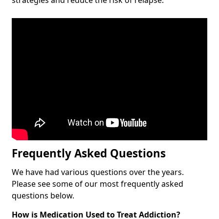
Frequently Asked Questions
We have had various questions over the years.
Please see some of our most frequently asked
questions below.
How is Medication Used to Treat Addiction?