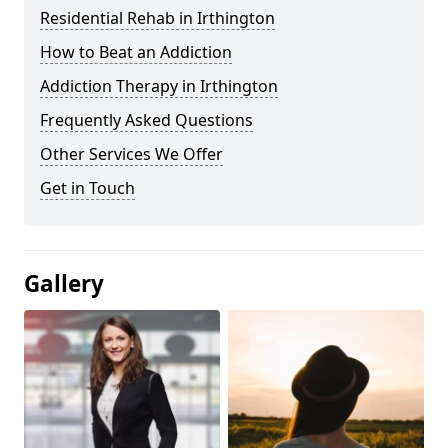
Residential Rehab in Irthington
How to Beat an Addiction
Addiction Therapy in Irthington
Frequently Asked Questions
Other Services We Offer
Get in Touch
Gallery