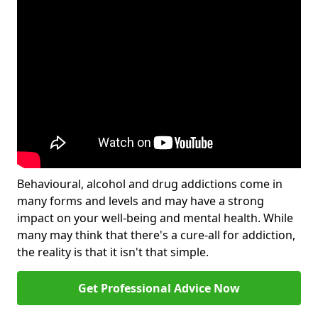
Behavioural, alcohol and drug addictions come in
many forms and levels and may have a strong
impact on your well-being and mental health. While
many may think that there's a cure-all for addiction,
the reality is that it isn't that simple.
Get Professional Advice Now