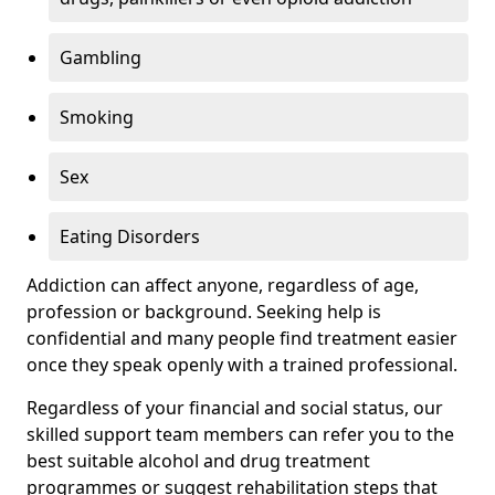
Gambling
Smoking
Sex
Eating Disorders
Addiction can affect anyone, regardless of age,
profession or background. Seeking help is
confidential and many people find treatment easier
once they speak openly with a trained professional.
Regardless of your financial and social status, our
skilled support team members can refer you to the
best suitable alcohol and drug treatment
programmes or suggest rehabilitation steps that