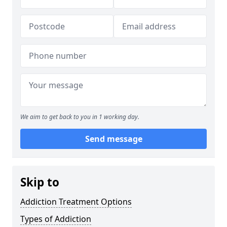
We aim to get back to you in 1 working day.
Send message
Skip to
Addiction Treatment Options
Types of Addiction