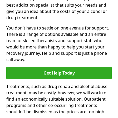
best addiction specialist that suits your needs and
give you an idea about the costs of your alcohol or
drug treatment.
You don't have to settle on one avenue for support.
There is a range of options available and an entire
team of skilled therapists and support staff who
would be more than happy to help you start your
recovery journey. Help and support is just a phone
call away.
Get Help Today
Treatments, such as drug rehab and alcohol abuse
treatment, may be costly, however, we will work to
find an economically suitable solution. Outpatient
programs and other co-occurring treatments
shouldn't be dismissed as the prices are too high.