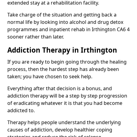
extended stay at a rehabilitation facility.
Take charge of the situation and getting back a
normal life by looking into alcohol and drug detox
programmes and inpatient rehab in Irthington CA6 4
sooner rather than later.
Addiction Therapy in Irthington
If you are ready to begin going through the healing
process, then the hardest step has already been
taken; you have chosen to seek help.
Everything after that decision is a bonus, and
addiction therapy will be a step by step progression
of eradicating whatever it is that you had become
addicted to.
Therapy helps people understand the underlying
causes of addiction, develop healthier coping
strategies and reduce the risk of relapse.