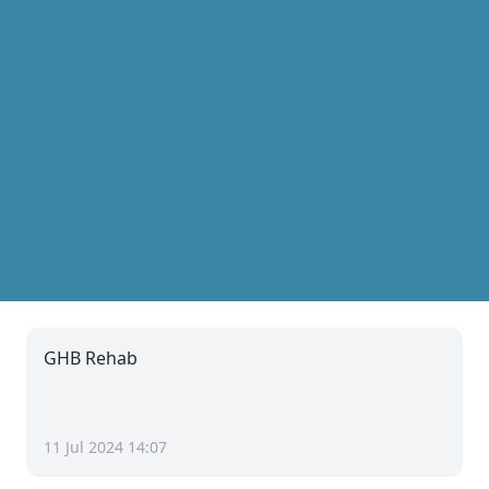
GHB Rehab
11 Jul 2024 14:07