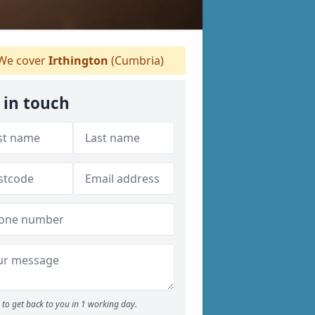
We cover
Irthington
(Cumbria)
 in touch
to get back to you in 1 working day.