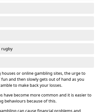
d rugby
g houses or online gambling sites, the urge to
of fun and then slowly gets out of hand as you
cramble to make back your losses.
s have become more common and it is easier to
g behaviours because of this.
ambling can cause financial problems and