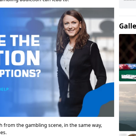
Gall
gh from the gambling scene, in the same way,
es.