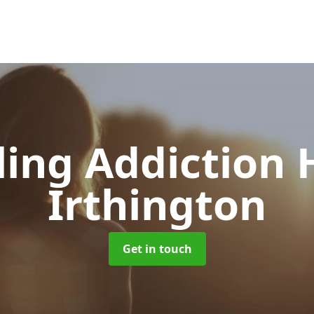
ing Addiction 
Irthington
Get in touch