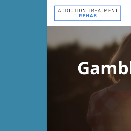
Gambl