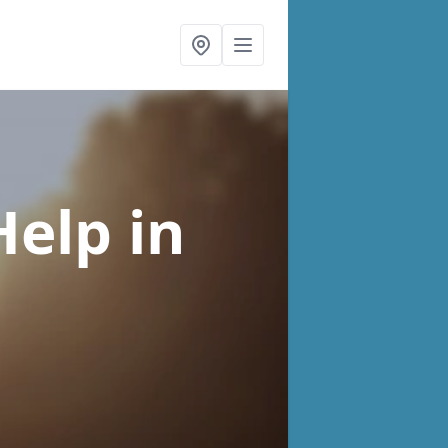
Help
in