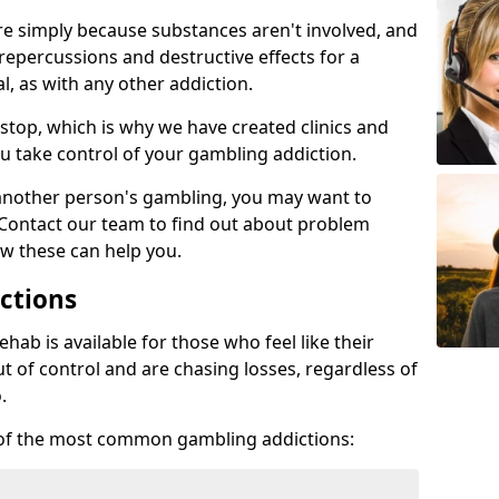
re simply because substances aren't involved, and
 repercussions and destructive effects for a
, as with any other addiction.
top, which is why we have created clinics and
u take control of your gambling addiction.
 another person's gambling, you may want to
 Contact our team to find out about problem
w these can help you.
ctions
ab is available for those who feel like their
 of control and are chasing losses, regardless of
.
w of the most common gambling addictions: