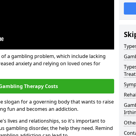
Ski
Type
of a gambling problem, which include lacking
Gamb
reased anxiety and relying on loved ones for
Type
Trea
Symp
Gambling Therapy Costs
Reha
he slogan for a governing body that wants to raise
Gamb
ing fun and becomes an addiction.
Irthi
s lives and relationships, so it's important to
Other
ous gambling disorder, the help they need. Remind
Cont
gambling addiction can lead to.