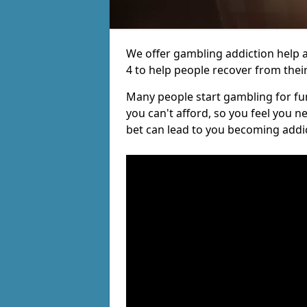
We offer gambling addiction help a
4 to help people recover from their
Many people start gambling for fun,
you can't afford, so you feel you 
bet can lead to you becoming addi