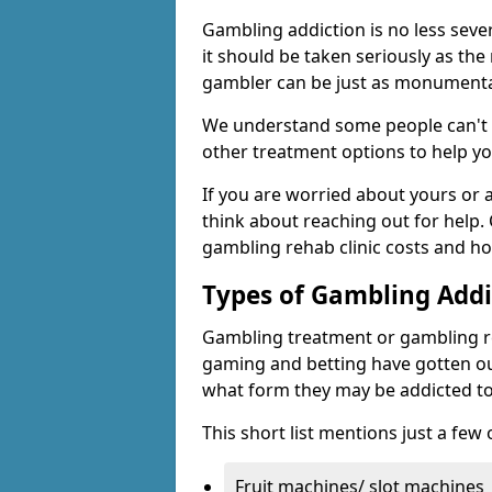
Gambling addiction is no less seve
it should be taken seriously as the
gambler can be just as monumental
We understand some people can't s
other treatment options to help yo
If you are worried about yours or
think about reaching out for help.
gambling rehab clinic costs and ho
Types of Gambling Addi
Gambling treatment or gambling reh
gaming and betting have gotten out
what form they may be addicted to
This short list mentions just a fe
Fruit machines/ slot machines