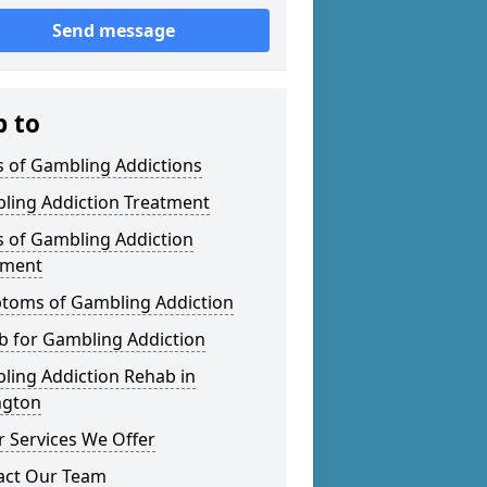
Send message
p to
s of Gambling Addictions
ling Addiction Treatment
s of Gambling Addiction
tment
toms of Gambling Addiction
b for Gambling Addiction
ling Addiction Rehab in
ngton
 Services We Offer
act Our Team