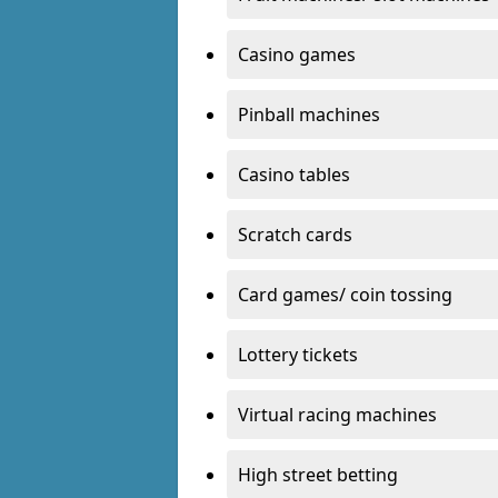
Casino games
Pinball machines
Casino tables
Scratch cards
Card games/ coin tossing
Lottery tickets
Virtual racing machines
High street betting