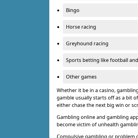
Bingo
Horse racing
Greyhound racing
Sports betting like football an
Other games
Whether it be in a casino, gamblin
gamble usually starts off as a bit 
either chase the next big win or s
Gambling online and gambling app
become victim of unhealth gamblin
Compulsive gambling or problem g