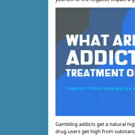
Gambling addicts get a natural hi
drug users get high from substanc