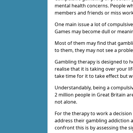
mental health concerns. People wh
members and friends or miss work
One main issue a lot of compulsive
Games may become dull or meaning
Most of them may find that gambli
to them, they may not see a prob
Gambling therapy is designed to h
realise that it is taking over your 
take time for it to take effect but 
Understandably, being a compulsive
2 million people in Great Britain 
not alone.
For the therapy to work a decision
address their gambling addiction 
confront this is by assessing the 