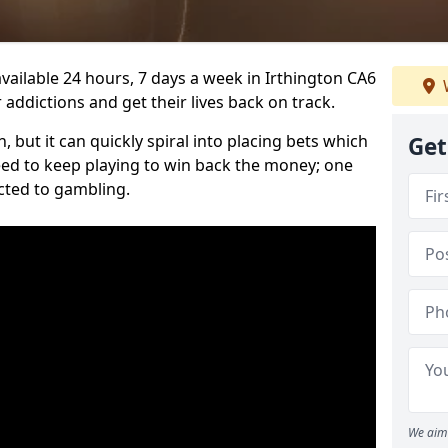
vailable 24 hours, 7 days a week in Irthington CA6
 addictions and get their lives back on track.
 but it can quickly spiral into placing bets which
Get
need to keep playing to win back the money; one
cted to gambling.
We aim 