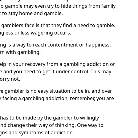
o gamble may even try to hide things from family
 to stay home and gamble.
 gamblers face is that they find a need to gamble.
less unless wagering occurs.
ng is a way to reach contentment or happiness;
lem with gambling.
elp in your recovery from a gambling addiction or
life and you need to get it under control. This may
worry not.
 gambler is no easy situation to be in, and over
are facing a gambling addiction; remember, you are
 has to be made by the gambler to willingly
and change their way of thinking. One way to
signs and symptoms of addiction.