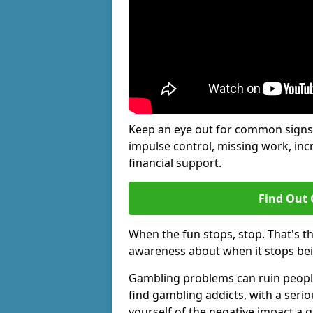
Keep an eye out for common signs 
impulse control, missing work, inc
financial support.
Find Out 
When the fun stops, stop. That's t
awareness about when it stops be
Gambling problems can ruin people'
find gambling addicts, with a seri
yourself of the negative impact a 