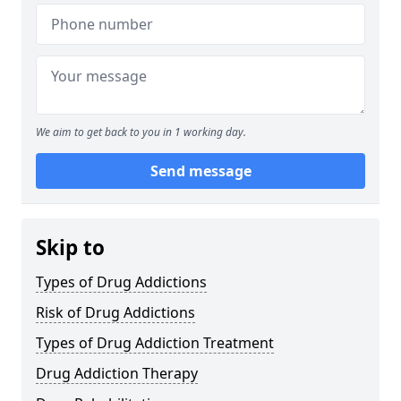
We aim to get back to you in 1 working day.
Send message
Skip to
Types of Drug Addictions
Risk of Drug Addictions
Types of Drug Addiction Treatment
Drug Addiction Therapy