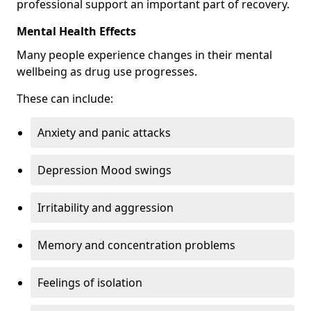
professional support an important part of recovery.
Mental Health Effects
Many people experience changes in their mental
wellbeing as drug use progresses.
These can include:
Anxiety and panic attacks
Depression Mood swings
Irritability and aggression
Memory and concentration problems
Feelings of isolation