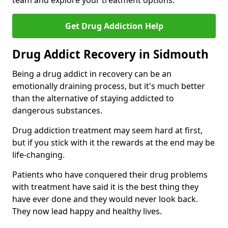
team and explore your treatment options.
Get Drug Addiction Help
Drug Addict Recovery in Sidmouth
Being a drug addict in recovery can be an
emotionally draining process, but it's much better
than the alternative of staying addicted to
dangerous substances.
Drug addiction treatment may seem hard at first,
but if you stick with it the rewards at the end may be
life-changing.
Patients who have conquered their drug problems
with treatment have said it is the best thing they
have ever done and they would never look back.
They now lead happy and healthy lives.