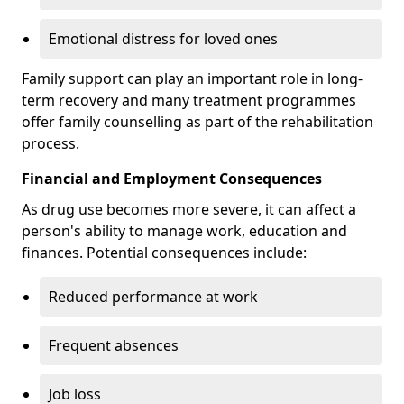
Emotional distress for loved ones
Family support can play an important role in long-
term recovery and many treatment programmes
offer family counselling as part of the rehabilitation
process.
Financial and Employment Consequences
As drug use becomes more severe, it can affect a
person's ability to manage work, education and
finances. Potential consequences include:
Reduced performance at work
Frequent absences
Job loss