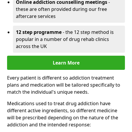
Online addiction counselling meetings
-
these are often provided during our free
aftercare services
12 step programme
- the 12 step method is
popular in a number of drug rehab clinics
across the UK
Learn More
Every patient is different so addiction treatment
plans and medication will be tailored specifically to
match the individual's unique needs.
Medications used to treat drug addiction have
different active ingredients, so different medicine
will be prescribed depending on the nature of the
addiction and the intended response: