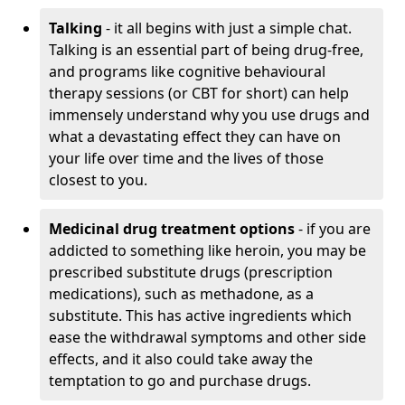
Talking
- it all begins with just a simple chat.
Talking is an essential part of being drug-free,
and programs like cognitive behavioural
therapy sessions (or CBT for short) can help
immensely understand why you use drugs and
what a devastating effect they can have on
your life over time and the lives of those
closest to you.
Medicinal drug treatment options
- if you are
addicted to something like heroin, you may be
prescribed substitute drugs (prescription
medications), such as methadone, as a
substitute. This has active ingredients which
ease the withdrawal symptoms and other side
effects, and it also could take away the
temptation to go and purchase drugs.