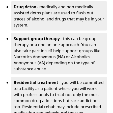
Drug detox
- medically and non medically
assisted detox plans are used to flush out
traces of alcohol and drugs that may be in your
system.
Support group therapy
- this can be group
therapy or a one on one approach. You can
also take part in self help support groups like
Narcotics Anonymous (NA) or Alcoholics
Anonymous (AA) depending on the type of
substance abuse.
Residential treatment
- you will be committed
to a facility as a patient where you will work
with professionals to treat not only the most
common drug addictions but rare addictions
too. Residential rehab may include prescribed
medication and behavioural therapy.