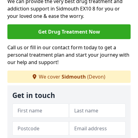
We can provide the very best drug treatment and
addiction support in Sidmouth EX10 8 for you or
your loved one & ease the worry.
Get Drug Treatment Now
Call us or fill in our contact form today to get a
personal treatment plan and start your journey with
our help and support!
We cover
Sidmouth
(Devon)
Get in touch