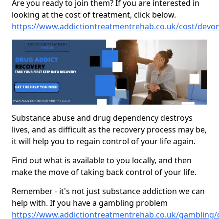
Are you ready to join them? If you are interested in
looking at the cost of treatment, click below.
https://www.addictiontreatmentrehab.co.uk/cost/devo
Substance abuse and drug dependency destroys
lives, and as difficult as the recovery process may be,
it will help you to regain control of your life again.
Find out what is available to you locally, and then
make the move of taking back control of your life.
Remember - it's not just substance addiction we can
help with. If you have a gambling problem
https://www.addictiontreatmentrehab.co.uk/gambling