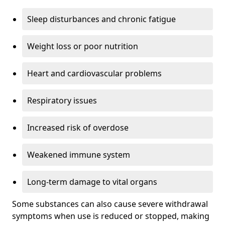
Sleep disturbances and chronic fatigue
Weight loss or poor nutrition
Heart and cardiovascular problems
Respiratory issues
Increased risk of overdose
Weakened immune system
Long-term damage to vital organs
Some substances can also cause severe withdrawal
symptoms when use is reduced or stopped, making