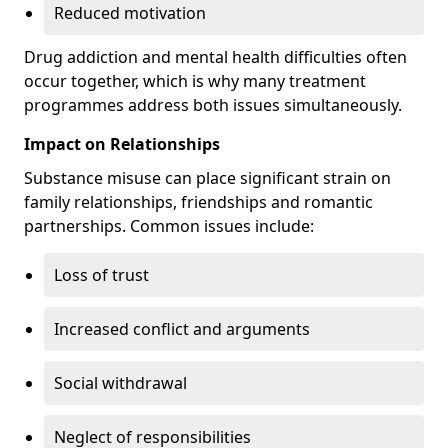
Reduced motivation
Drug addiction and mental health difficulties often
occur together, which is why many treatment
programmes address both issues simultaneously.
Impact on Relationships
Substance misuse can place significant strain on
family relationships, friendships and romantic
partnerships. Common issues include:
Loss of trust
Increased conflict and arguments
Social withdrawal
Neglect of responsibilities