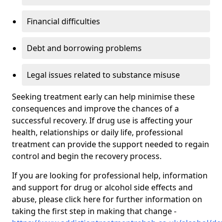
Financial difficulties
Debt and borrowing problems
Legal issues related to substance misuse
Seeking treatment early can help minimise these
consequences and improve the chances of a
successful recovery. If drug use is affecting your
health, relationships or daily life, professional
treatment can provide the support needed to regain
control and begin the recovery process.
If you are looking for professional help, information
and support for drug or alcohol side effects and
abuse, please click here for further information on
taking the first step in making that change -