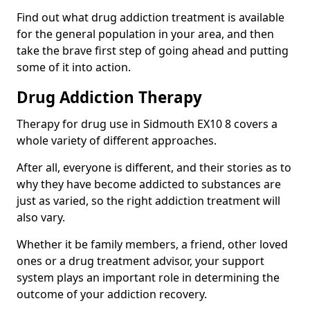
Find out what drug addiction treatment is available
for the general population in your area, and then
take the brave first step of going ahead and putting
some of it into action.
Drug Addiction Therapy
Therapy for drug use in Sidmouth EX10 8 covers a
whole variety of different approaches.
After all, everyone is different, and their stories as to
why they have become addicted to substances are
just as varied, so the right addiction treatment will
also vary.
Whether it be family members, a friend, other loved
ones or a drug treatment advisor, your support
system plays an important role in determining the
outcome of your addiction recovery.