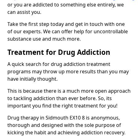
or you are addicted to something else entirely, we
can assist you.
Take the first step today and get in touch with one
of our experts. We can offer help for uncontrollable
substance use and much more.
Treatment for Drug Addiction
A quick search for drug addiction treatment
programs may throw up more results than you may
have initially thought.
This is because there is a much more open approach
to tackling addiction than ever before. So, its
important you find the right treatment for you!
Drug therapy in Sidmouth EX10 8 is anonymous,
thorough and designed with the sole purpose of
kicking the habit and achieving addiction recovery.