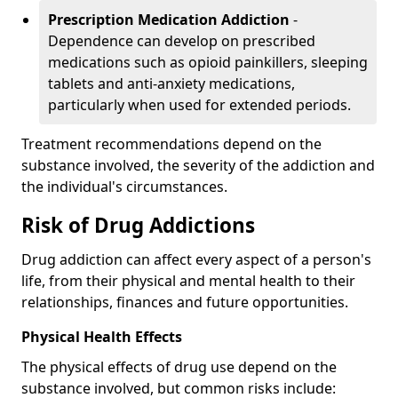
Prescription Medication Addiction
-
Dependence can develop on prescribed
medications such as opioid painkillers, sleeping
tablets and anti-anxiety medications,
particularly when used for extended periods.
Treatment recommendations depend on the
substance involved, the severity of the addiction and
the individual's circumstances.
Risk of Drug Addictions
Drug addiction can affect every aspect of a person's
life, from their physical and mental health to their
relationships, finances and future opportunities.
Physical Health Effects
The physical effects of drug use depend on the
substance involved, but common risks include: