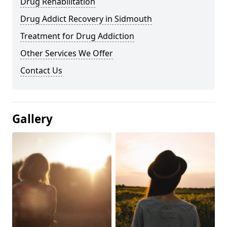
Drug Rehabilitation
Drug Addict Recovery in Sidmouth
Treatment for Drug Addiction
Other Services We Offer
Contact Us
Gallery