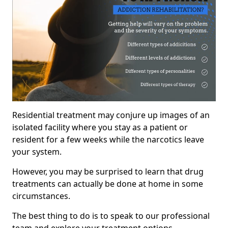
Residential treatment may conjure up images of an
isolated facility where you stay as a patient or
resident for a few weeks while the narcotics leave
your system.
However, you may be surprised to learn that drug
treatments can actually be done at home in some
circumstances.
The best thing to do is to speak to our professional