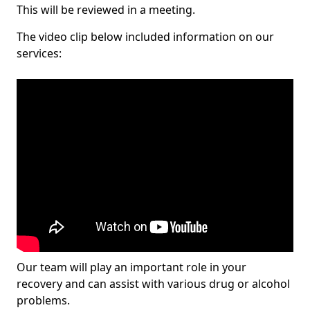
This will be reviewed in a meeting.
The video clip below included information on our
services:
Our team will play an important role in your
recovery and can assist with various drug or alcohol
problems.