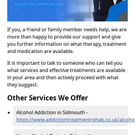
If you, a friend or family member needs help, we are
more than happy to provide our support and give
you further information on what therapy, treatment
and medication are available.
It is important to talk to someone who can tell you
what services and effective treatments are available
in your area and then actively proceed with what
they suggest.
Other Services We Offer
Alcohol Addiction in Sidmouth -
https://www.addictiontreatmentrehab.co.uk/alcoh