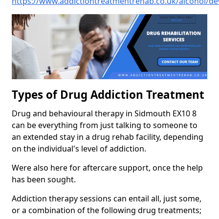
https://www.addictiontreatmentrehab.co.uk/alcohol/d
Types of Drug Addiction Treatment
Drug and behavioural therapy in Sidmouth EX10 8
can be everything from just talking to someone to
an extended stay in a drug rehab facility, depending
on the individual's level of addiction.
Were also here for aftercare support, once the help
has been sought.
Addiction therapy sessions can entail all, just some,
or a combination of the following drug treatments;