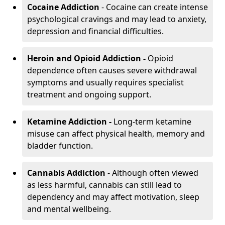
Cocaine Addiction
- Cocaine can create intense
psychological cravings and may lead to anxiety,
depression and financial difficulties.
Heroin and Opioid Addiction -
Opioid
dependence often causes severe withdrawal
symptoms and usually requires specialist
treatment and ongoing support.
Ketamine Addiction -
Long-term ketamine
misuse can affect physical health, memory and
bladder function.
Cannabis Addiction
- Although often viewed
as less harmful, cannabis can still lead to
dependency and may affect motivation, sleep
and mental wellbeing.