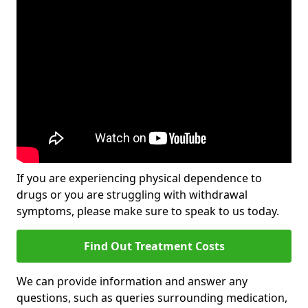
If you are experiencing physical dependence to
drugs or you are struggling with withdrawal
symptoms, please make sure to speak to us today.
Find Out Treatment Costs
We can provide information and answer any
questions, such as queries surrounding medication,