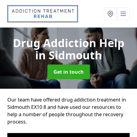
Drug Addiction Help
in Sidmouth
Get in touch
Our team have offered drug addiction treatment in
Sidmouth EX10 8 and have used our resources to
help a number of people throughout the recovery
process.