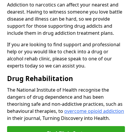
Addiction to narcotics can affect your nearest and
dearest. Having to witness someone you love battle
disease and illness can be hard, so we provide
support for those supporting drug addicts and
include them in drug addiction treatment plans.
If you are looking to find support and professional
help or you would like to check into a drug or
alcohol rehab clinic, please speak to one of our
experts today so we can assist you.
Drug Rehabilitation
The National Institute of Health recognise the
dangers of drug dependence and has been
theorising safe and non-addictive practices, such as
behavioural therapies, to
overcome opioid addiction
in their journal, Turning Discovery into Health.