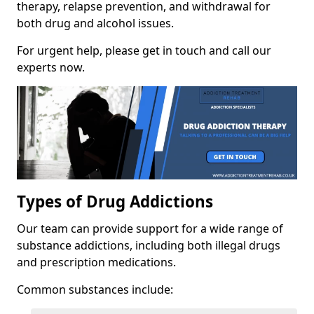
therapy, relapse prevention, and withdrawal for
both drug and alcohol issues.
For urgent help, please get in touch and call our
experts now.
Types of Drug Addictions
Our team can provide support for a wide range of
substance addictions, including both illegal drugs
and prescription medications.
Common substances include: