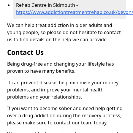
Rehab Centre in Sidmouth -
https://www.addictiontreatmentrehab.co.uk/devon
We can help treat addiction in older adults and
young people, so please do not hesitate to contact
us to find details on the help we can provide.
Contact Us
Being drug-free and changing your lifestyle has
proven to have many benefits.
It can prevent disease, help minimise your money
problems, and improve your mental health
problems and your relationships.
If you want to become sober and need help getting
over a drug addiction during the recovery process,
please make sure to contact our team today.