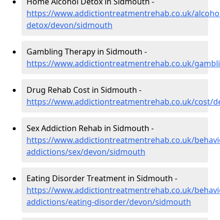
Home Alcohol Detox in Sidmouth -
https://www.addictiontreatmentrehab.co.uk/alcoh
detox/devon/sidmouth
Gambling Therapy in Sidmouth -
https://www.addictiontreatmentrehab.co.uk/gamb
Drug Rehab Cost in Sidmouth -
https://www.addictiontreatmentrehab.co.uk/cost/
Sex Addiction Rehab in Sidmouth -
https://www.addictiontreatmentrehab.co.uk/behavi
addictions/sex/devon/sidmouth
Eating Disorder Treatment in Sidmouth -
https://www.addictiontreatmentrehab.co.uk/behavi
addictions/eating-disorder/devon/sidmouth