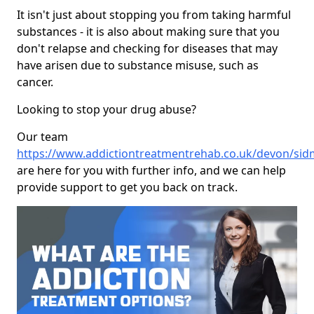
It isn't just about stopping you from taking harmful
substances - it is also about making sure that you
don't relapse and checking for diseases that may
have arisen due to substance misuse, such as
cancer.
Looking to stop your drug abuse?
Our team
https://www.addictiontreatmentrehab.co.uk/devon/si
are here for you with further info, and we can help
provide support to get you back on track.