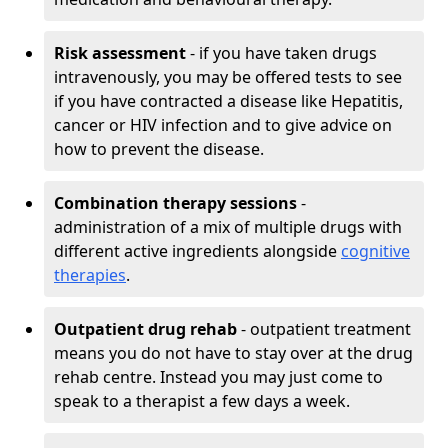
Risk assessment
- if you have taken drugs
intravenously, you may be offered tests to see
if you have contracted a disease like Hepatitis,
cancer or HIV infection and to give advice on
how to prevent the disease.
Combination therapy sessions
-
administration of a mix of multiple drugs with
different active ingredients alongside
cognitive
therapies
.
Outpatient drug rehab
- outpatient treatment
means you do not have to stay over at the drug
rehab centre. Instead you may just come to
speak to a therapist a few days a week.