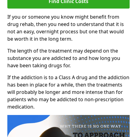
Find Clinic Costs
If you or someone you know might benefit from
drug rehab, then you need to understand that it is
not an easy, overnight process but one that would
be worth it in the long term.
The length of the treatment may depend on the
substance you are addicted to and how long you
have been taking drugs for.
If the addiction is to a Class A drug and the addiction
has been in place for a while, then the treatments
will probably be longer and more intense than for
patients who may be addicted to non-prescription
medication.