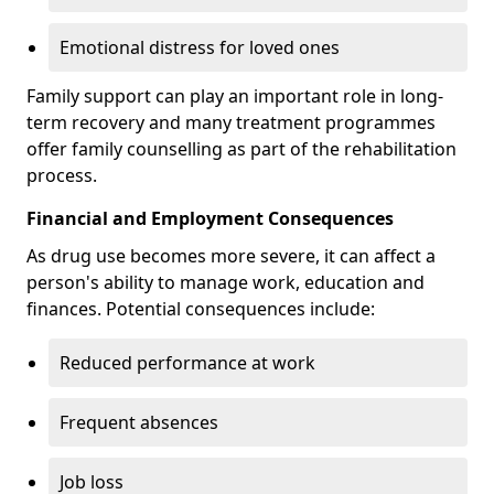
Emotional distress for loved ones
Family support can play an important role in long-
term recovery and many treatment programmes
offer family counselling as part of the rehabilitation
process.
Financial and Employment Consequences
As drug use becomes more severe, it can affect a
person's ability to manage work, education and
finances. Potential consequences include:
Reduced performance at work
Frequent absences
Job loss