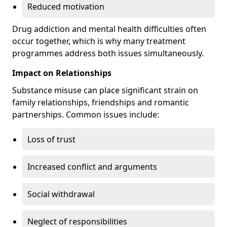
Reduced motivation
Drug addiction and mental health difficulties often
occur together, which is why many treatment
programmes address both issues simultaneously.
Impact on Relationships
Substance misuse can place significant strain on
family relationships, friendships and romantic
partnerships. Common issues include:
Loss of trust
Increased conflict and arguments
Social withdrawal
Neglect of responsibilities