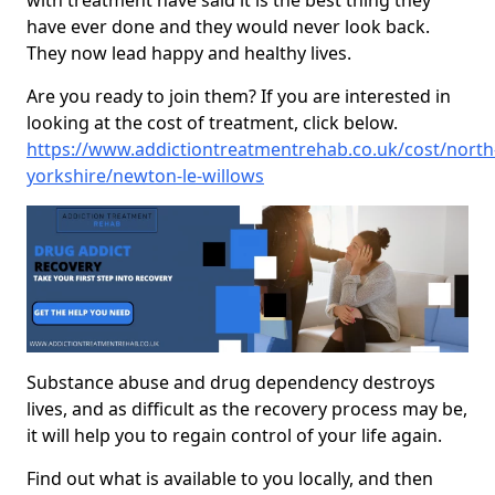
with treatment have said it is the best thing they
have ever done and they would never look back.
They now lead happy and healthy lives.
Are you ready to join them? If you are interested in
looking at the cost of treatment, click below.
https://www.addictiontreatmentrehab.co.uk/cost/north
yorkshire/newton-le-willows
Substance abuse and drug dependency destroys
lives, and as difficult as the recovery process may be,
it will help you to regain control of your life again.
Find out what is available to you locally, and then