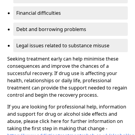
Financial difficulties
Debt and borrowing problems
Legal issues related to substance misuse
Seeking treatment early can help minimise these
consequences and improve the chances of a
successful recovery. If drug use is affecting your
health, relationships or daily life, professional
treatment can provide the support needed to regain
control and begin the recovery process.
If you are looking for professional help, information
and support for drug or alcohol side effects and
abuse, please click here for further information on
taking the first step in making that change -