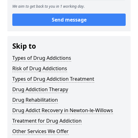
We aim to get back to you in 1 working day.
Send message
Skip to
Types of Drug Addictions
Risk of Drug Addictions
Types of Drug Addiction Treatment
Drug Addiction Therapy
Drug Rehabilitation
Drug Addict Recovery in Newton-le-Willows
Treatment for Drug Addiction
Other Services We Offer