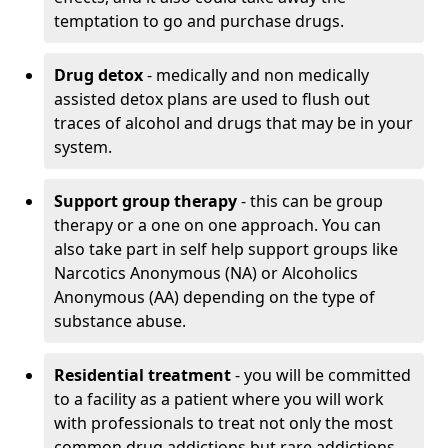
temptation to go and purchase drugs.
Drug detox
- medically and non medically
assisted detox plans are used to flush out
traces of alcohol and drugs that may be in your
system.
Support group therapy
- this can be group
therapy or a one on one approach. You can
also take part in self help support groups like
Narcotics Anonymous (NA) or Alcoholics
Anonymous (AA) depending on the type of
substance abuse.
Residential treatment
- you will be committed
to a facility as a patient where you will work
with professionals to treat not only the most
common drug addictions but rare addictions