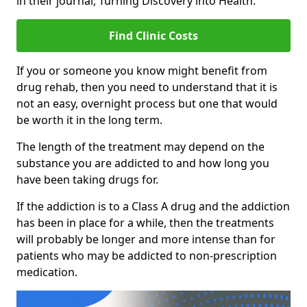
in their journal, Turning Discovery into Health.
Find Clinic Costs
If you or someone you know might benefit from
drug rehab, then you need to understand that it is
not an easy, overnight process but one that would
be worth it in the long term.
The length of the treatment may depend on the
substance you are addicted to and how long you
have been taking drugs for.
If the addiction is to a Class A drug and the addiction
has been in place for a while, then the treatments
will probably be longer and more intense than for
patients who may be addicted to non-prescription
medication.