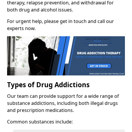
therapy, relapse prevention, and withdrawal for
both drug and alcohol issues.
For urgent help, please get in touch and call our
experts now.
Types of Drug Addictions
Our team can provide support for a wide range of
substance addictions, including both illegal drugs
and prescription medications.
Common substances include: