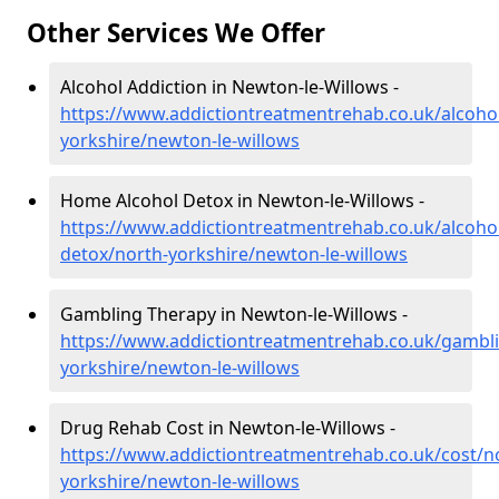
Other Services We Offer
Alcohol Addiction in Newton-le-Willows -
https://www.addictiontreatmentrehab.co.uk/alcoho
yorkshire/newton-le-willows
Home Alcohol Detox in Newton-le-Willows -
https://www.addictiontreatmentrehab.co.uk/alcoh
detox/north-yorkshire/newton-le-willows
Gambling Therapy in Newton-le-Willows -
https://www.addictiontreatmentrehab.co.uk/gambl
yorkshire/newton-le-willows
Drug Rehab Cost in Newton-le-Willows -
https://www.addictiontreatmentrehab.co.uk/cost/n
yorkshire/newton-le-willows