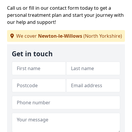
Call us or fill in our contact form today to get a
personal treatment plan and start your journey with
our help and support!
We cover
Newton-le-Willows
(North Yorkshire)
Get in touch