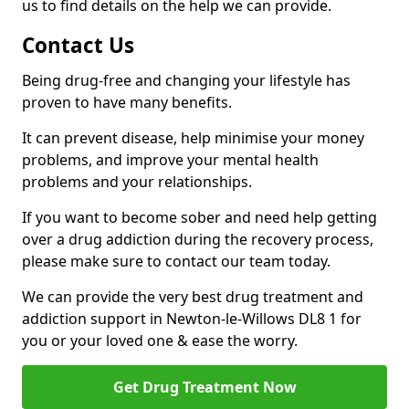
us to find details on the help we can provide.
Contact Us
Being drug-free and changing your lifestyle has
proven to have many benefits.
It can prevent disease, help minimise your money
problems, and improve your mental health
problems and your relationships.
If you want to become sober and need help getting
over a drug addiction during the recovery process,
please make sure to contact our team today.
We can provide the very best drug treatment and
addiction support in Newton-le-Willows DL8 1 for
you or your loved one & ease the worry.
Get Drug Treatment Now