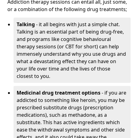
Addiction therapy sessions can entail all, just some,
or a combination of the following drug treatments;
Talking
- it all begins with just a simple chat.
Talking is an essential part of being drug-free,
and programs like cognitive behavioural
therapy sessions (or CBT for short) can help
immensely understand why you use drugs and
what a devastating effect they can have on
your life over time and the lives of those
closest to you.
Medicinal drug treatment options
- if you are
addicted to something like heroin, you may be
prescribed substitute drugs (prescription
medications), such as methadone, as a
substitute. This has active ingredients which
ease the withdrawal symptoms and other side
effects, and it also could take away the