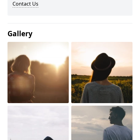
Contact Us
Gallery