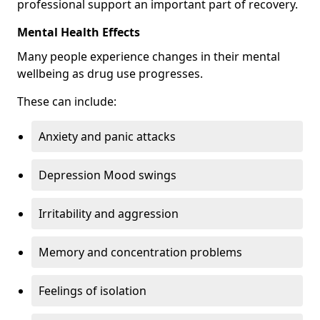
professional support an important part of recovery.
Mental Health Effects
Many people experience changes in their mental
wellbeing as drug use progresses.
These can include:
Anxiety and panic attacks
Depression Mood swings
Irritability and aggression
Memory and concentration problems
Feelings of isolation