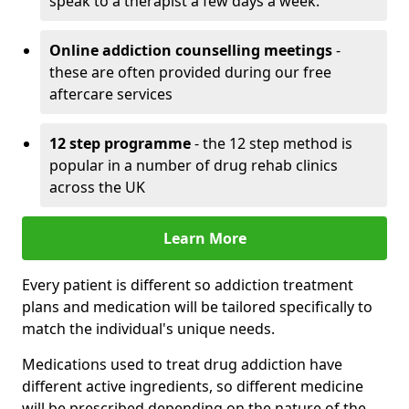
speak to a therapist a few days a week.
Online addiction counselling meetings
-
these are often provided during our free
aftercare services
12 step programme
- the 12 step method is
popular in a number of drug rehab clinics
across the UK
Learn More
Every patient is different so addiction treatment
plans and medication will be tailored specifically to
match the individual's unique needs.
Medications used to treat drug addiction have
different active ingredients, so different medicine
will be prescribed depending on the nature of the