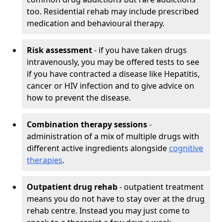
too. Residential rehab may include prescribed
medication and behavioural therapy.
Risk assessment
- if you have taken drugs
intravenously, you may be offered tests to see
if you have contracted a disease like Hepatitis,
cancer or HIV infection and to give advice on
how to prevent the disease.
Combination therapy sessions
-
administration of a mix of multiple drugs with
different active ingredients alongside
cognitive
therapies
.
Outpatient drug rehab
- outpatient treatment
means you do not have to stay over at the drug
rehab centre. Instead you may just come to