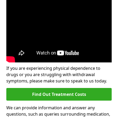
If you are experiencing physical dependence to
drugs or you are struggling with withdrawal
symptoms, please make sure to speak to us today.
Find Out Treatment Costs
We can provide information and answer any
questions, such as queries surrounding medication,