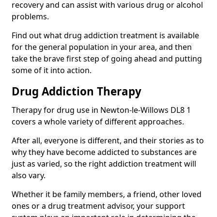
recovery and can assist with various drug or alcohol
problems.
Find out what drug addiction treatment is available
for the general population in your area, and then
take the brave first step of going ahead and putting
some of it into action.
Drug Addiction Therapy
Therapy for drug use in Newton-le-Willows DL8 1
covers a whole variety of different approaches.
After all, everyone is different, and their stories as to
why they have become addicted to substances are
just as varied, so the right addiction treatment will
also vary.
Whether it be family members, a friend, other loved
ones or a drug treatment advisor, your support