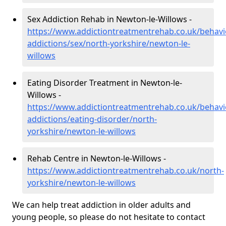
Sex Addiction Rehab in Newton-le-Willows -
https://www.addictiontreatmentrehab.co.uk/behavi
addictions/sex/north-yorkshire/newton-le-
willows
Eating Disorder Treatment in Newton-le-
Willows -
https://www.addictiontreatmentrehab.co.uk/behavi
addictions/eating-disorder/north-
yorkshire/newton-le-willows
Rehab Centre in Newton-le-Willows -
https://www.addictiontreatmentrehab.co.uk/north-
yorkshire/newton-le-willows
We can help treat addiction in older adults and
young people, so please do not hesitate to contact