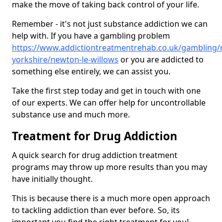
make the move of taking back control of your life.
Remember - it's not just substance addiction we can
help with. If you have a gambling problem
https://www.addictiontreatmentrehab.co.uk/gambling/
yorkshire/newton-le-willows
or you are addicted to
something else entirely, we can assist you.
Take the first step today and get in touch with one
of our experts. We can offer help for uncontrollable
substance use and much more.
Treatment for Drug Addiction
A quick search for drug addiction treatment
programs may throw up more results than you may
have initially thought.
This is because there is a much more open approach
to tackling addiction than ever before. So, its