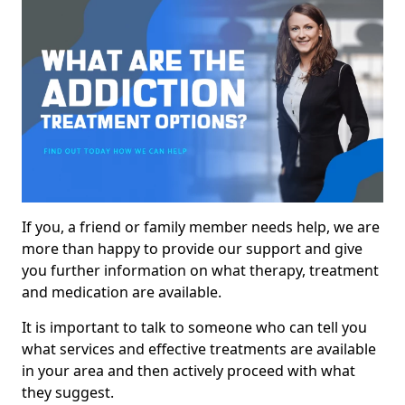
If you, a friend or family member needs help, we are
more than happy to provide our support and give
you further information on what therapy, treatment
and medication are available.
It is important to talk to someone who can tell you
what services and effective treatments are available
in your area and then actively proceed with what
they suggest.