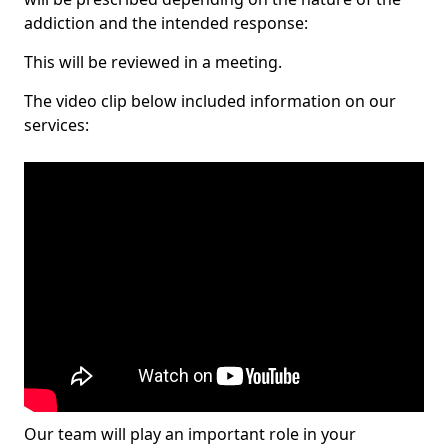
addiction and the intended response:
This will be reviewed in a meeting.
The video clip below included information on our
services:
Our team will play an important role in your