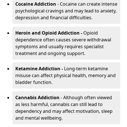
Cocaine Addiction
- Cocaine can create intense
psychological cravings and may lead to anxiety,
depression and financial difficulties.
Heroin and Opioid Addiction -
Opioid
dependence often causes severe withdrawal
symptoms and usually requires specialist
treatment and ongoing support.
Ketamine Addiction -
Long-term ketamine
misuse can affect physical health, memory and
bladder function.
Cannabis Addiction
- Although often viewed
as less harmful, cannabis can still lead to
dependency and may affect motivation, sleep
and mental wellbeing.