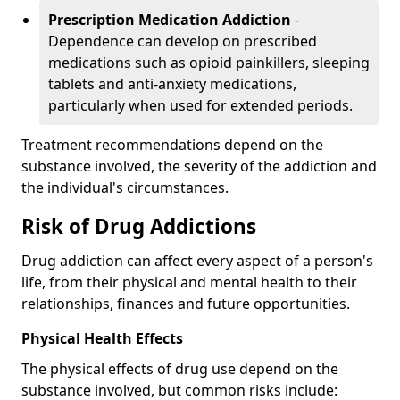
Prescription Medication Addiction
-
Dependence can develop on prescribed
medications such as opioid painkillers, sleeping
tablets and anti-anxiety medications,
particularly when used for extended periods.
Treatment recommendations depend on the
substance involved, the severity of the addiction and
the individual's circumstances.
Risk of Drug Addictions
Drug addiction can affect every aspect of a person's
life, from their physical and mental health to their
relationships, finances and future opportunities.
Physical Health Effects
The physical effects of drug use depend on the
substance involved, but common risks include: