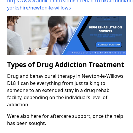
https://www.addictiontreatmentrehab.co.uk/alcohol/no
yorkshire/newton-le-willows
Types of Drug Addiction Treatment
Drug and behavioural therapy in Newton-le-Willows
DL8 1 can be everything from just talking to
someone to an extended stay in a drug rehab
facility, depending on the individual's level of
addiction.
Were also here for aftercare support, once the help
has been sought.