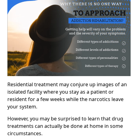
Residential treatment may conjure up images of an
isolated facility where you stay as a patient or
resident for a few weeks while the narcotics leave
your system.
However, you may be surprised to learn that drug
treatments can actually be done at home in some
circumstances.