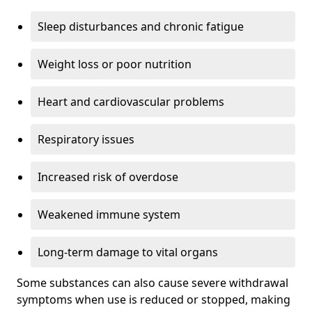
Sleep disturbances and chronic fatigue
Weight loss or poor nutrition
Heart and cardiovascular problems
Respiratory issues
Increased risk of overdose
Weakened immune system
Long-term damage to vital organs
Some substances can also cause severe withdrawal
symptoms when use is reduced or stopped, making