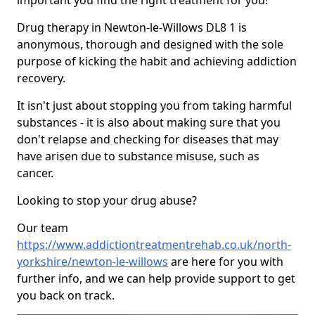
important you find the right treatment for you!
Drug therapy in Newton-le-Willows DL8 1 is
anonymous, thorough and designed with the sole
purpose of kicking the habit and achieving addiction
recovery.
It isn't just about stopping you from taking harmful
substances - it is also about making sure that you
don't relapse and checking for diseases that may
have arisen due to substance misuse, such as
cancer.
Looking to stop your drug abuse?
Our team
https://www.addictiontreatmentrehab.co.uk/north-
yorkshire/newton-le-willows
are here for you with
further info, and we can help provide support to get
you back on track.