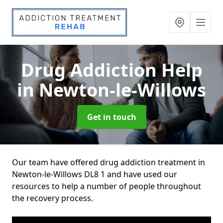
Drug Addiction Help
in Newton-le-Willows
Get in touch
Our team have offered drug addiction treatment in
Newton-le-Willows DL8 1 and have used our
resources to help a number of people throughout
the recovery process.