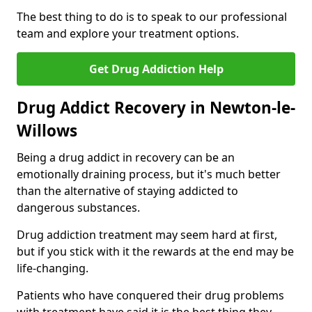
The best thing to do is to speak to our professional
team and explore your treatment options.
Get Drug Addiction Help
Drug Addict Recovery in Newton-le-
Willows
Being a drug addict in recovery can be an
emotionally draining process, but it's much better
than the alternative of staying addicted to
dangerous substances.
Drug addiction treatment may seem hard at first,
but if you stick with it the rewards at the end may be
life-changing.
Patients who have conquered their drug problems