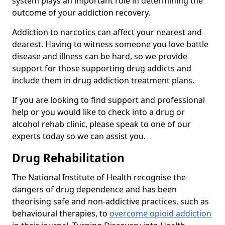
system plays an important role in determining the
outcome of your addiction recovery.
Addiction to narcotics can affect your nearest and
dearest. Having to witness someone you love battle
disease and illness can be hard, so we provide
support for those supporting drug addicts and
include them in drug addiction treatment plans.
If you are looking to find support and professional
help or you would like to check into a drug or
alcohol rehab clinic, please speak to one of our
experts today so we can assist you.
Drug Rehabilitation
The National Institute of Health recognise the
dangers of drug dependence and has been
theorising safe and non-addictive practices, such as
behavioural therapies, to
overcome opioid addiction