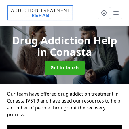
Drug Addiction Help
in Conasta
Get in touch
Our team have offered drug addiction treatment in
Conasta IV51 9 and have used our resources to help
a number of people throughout the recovery
process.