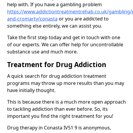
help with. If you have a gambling problem
https://www.addictiontreatmentrehab.co.uk/gambling/
and-cromarty/conasta
or you are addicted to
something else entirely, we can assist you.
Take the first step today and get in touch with one
of our experts. We can offer help for uncontrollable
substance use and much more.
Treatment for Drug Addiction
A quick search for drug addiction treatment
programs may throw up more results than you may
have initially thought.
This is because there is a much more open approach
to tackling addiction than ever before. So, its
important you find the right treatment for you!
Drug therapy in Conasta IV51 9 is anonymous,