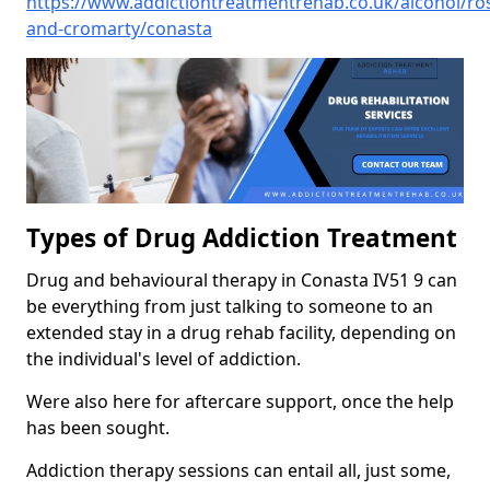
https://www.addictiontreatmentrehab.co.uk/alcohol/ro
and-cromarty/conasta
Types of Drug Addiction Treatment
Drug and behavioural therapy in Conasta IV51 9 can
be everything from just talking to someone to an
extended stay in a drug rehab facility, depending on
the individual's level of addiction.
Were also here for aftercare support, once the help
has been sought.
Addiction therapy sessions can entail all, just some,