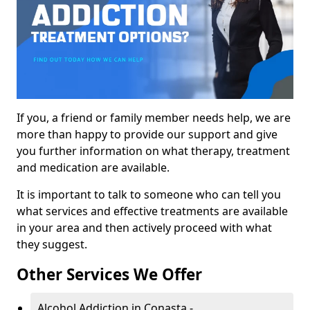
If you, a friend or family member needs help, we are
more than happy to provide our support and give
you further information on what therapy, treatment
and medication are available.
It is important to talk to someone who can tell you
what services and effective treatments are available
in your area and then actively proceed with what
they suggest.
Other Services We Offer
Alcohol Addiction in Conasta -