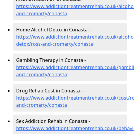
https://www.addictiontreatmentrehab.co.uk/alcohol
and-cromarty/conasta
Home Alcohol Detox in Conasta -
https://www.addictiontreatmentrehab.co.uk/alcoh
detox/ross-and-cromarty/conasta
Gambling Therapy in Conasta -
https://www.addictiontreatmentrehab.co.uk/gambli
and-cromarty/conasta
Drug Rehab Cost in Conasta -
https://www.addictiontreatmentrehab.co.uk/cost/ro
and-cromarty/conasta
Sex Addiction Rehab in Conasta -
https://www.addictiontreatmentrehab.co.uk/behavi