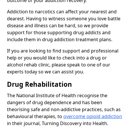
outcome of your addiction recovery.
Addiction to narcotics can affect your nearest and
dearest. Having to witness someone you love battle
disease and illness can be hard, so we provide
support for those supporting drug addicts and
include them in drug addiction treatment plans.
If you are looking to find support and professional
help or you would like to check into a drug or
alcohol rehab clinic, please speak to one of our
experts today so we can assist you.
Drug Rehabilitation
The National Institute of Health recognise the
dangers of drug dependence and has been
theorising safe and non-addictive practices, such as
behavioural therapies, to
overcome opioid addiction
in their journal, Turning Discovery into Health.