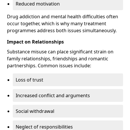
Reduced motivation
Drug addiction and mental health difficulties often
occur together, which is why many treatment
programmes address both issues simultaneously.
Impact on Relationships
Substance misuse can place significant strain on
family relationships, friendships and romantic
partnerships. Common issues include:
Loss of trust
Increased conflict and arguments
Social withdrawal
Neglect of responsibilities