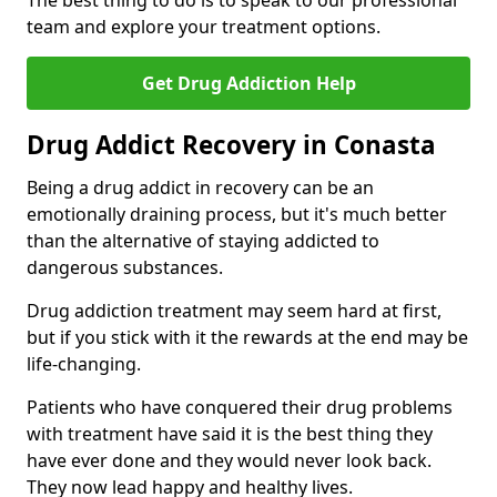
The best thing to do is to speak to our professional
team and explore your treatment options.
Get Drug Addiction Help
Drug Addict Recovery in Conasta
Being a drug addict in recovery can be an
emotionally draining process, but it's much better
than the alternative of staying addicted to
dangerous substances.
Drug addiction treatment may seem hard at first,
but if you stick with it the rewards at the end may be
life-changing.
Patients who have conquered their drug problems
with treatment have said it is the best thing they
have ever done and they would never look back.
They now lead happy and healthy lives.