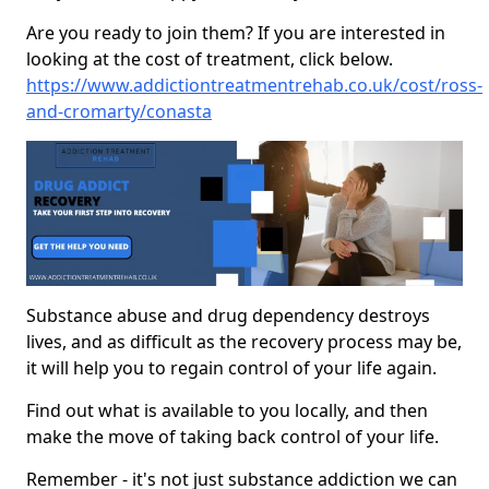
Are you ready to join them? If you are interested in
looking at the cost of treatment, click below.
https://www.addictiontreatmentrehab.co.uk/cost/ross-
and-cromarty/conasta
Substance abuse and drug dependency destroys
lives, and as difficult as the recovery process may be,
it will help you to regain control of your life again.
Find out what is available to you locally, and then
make the move of taking back control of your life.
Remember - it's not just substance addiction we can