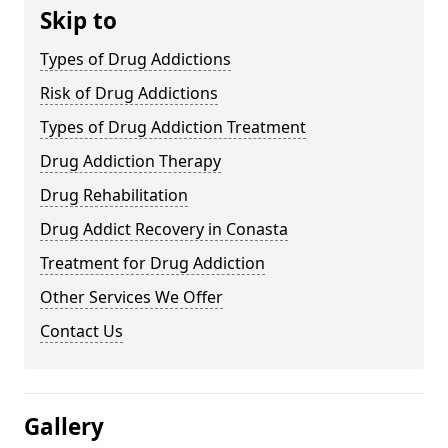
Skip to
Types of Drug Addictions
Risk of Drug Addictions
Types of Drug Addiction Treatment
Drug Addiction Therapy
Drug Rehabilitation
Drug Addict Recovery in Conasta
Treatment for Drug Addiction
Other Services We Offer
Contact Us
Gallery