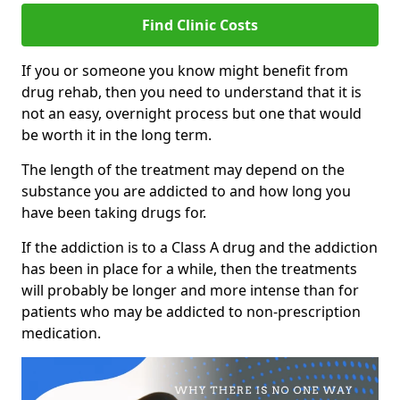
Find Clinic Costs
If you or someone you know might benefit from
drug rehab, then you need to understand that it is
not an easy, overnight process but one that would
be worth it in the long term.
The length of the treatment may depend on the
substance you are addicted to and how long you
have been taking drugs for.
If the addiction is to a Class A drug and the addiction
has been in place for a while, then the treatments
will probably be longer and more intense than for
patients who may be addicted to non-prescription
medication.