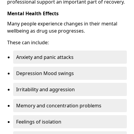
professional support an important part of recovery.
Mental Health Effects
Many people experience changes in their mental
wellbeing as drug use progresses.
These can include:
Anxiety and panic attacks
Depression Mood swings
Irritability and aggression
Memory and concentration problems
Feelings of isolation