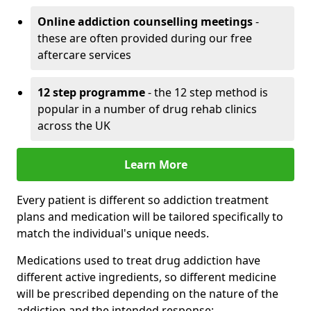
Online addiction counselling meetings
-
these are often provided during our free
aftercare services
12 step programme
- the 12 step method is
popular in a number of drug rehab clinics
across the UK
Learn More
Every patient is different so addiction treatment
plans and medication will be tailored specifically to
match the individual's unique needs.
Medications used to treat drug addiction have
different active ingredients, so different medicine
will be prescribed depending on the nature of the
addiction and the intended response: