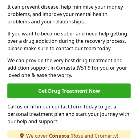
It can prevent disease, help minimise your money
problems, and improve your mental health
problems and your relationships.
If you want to become sober and need help getting
over a drug addiction during the recovery process,
please make sure to contact our team today.
We can provide the very best drug treatment and
addiction support in Conasta IV51 9 for you or your
loved one & ease the worry.
Get Drug Treatment Now
Call us or fill in our contact form today to get a
personal treatment plan and start your journey with
our help and support!
We cover
Conasta
(Ross and Cromarty)