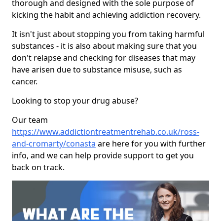
thorough and designed with the sole purpose of
kicking the habit and achieving addiction recovery.
It isn't just about stopping you from taking harmful
substances - it is also about making sure that you
don't relapse and checking for diseases that may
have arisen due to substance misuse, such as
cancer.
Looking to stop your drug abuse?
Our team
https://www.addictiontreatmentrehab.co.uk/ross-
and-cromarty/conasta
are here for you with further
info, and we can help provide support to get you
back on track.