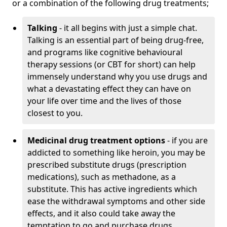
or a combination of the following drug treatments;
Talking
- it all begins with just a simple chat.
Talking is an essential part of being drug-free,
and programs like cognitive behavioural
therapy sessions (or CBT for short) can help
immensely understand why you use drugs and
what a devastating effect they can have on
your life over time and the lives of those
closest to you.
Medicinal drug treatment options
- if you are
addicted to something like heroin, you may be
prescribed substitute drugs (prescription
medications), such as methadone, as a
substitute. This has active ingredients which
ease the withdrawal symptoms and other side
effects, and it also could take away the
temptation to go and purchase drugs.