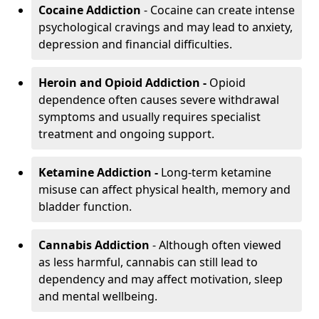
Cocaine Addiction
- Cocaine can create intense
psychological cravings and may lead to anxiety,
depression and financial difficulties.
Heroin and Opioid Addiction -
Opioid
dependence often causes severe withdrawal
symptoms and usually requires specialist
treatment and ongoing support.
Ketamine Addiction -
Long-term ketamine
misuse can affect physical health, memory and
bladder function.
Cannabis Addiction
- Although often viewed
as less harmful, cannabis can still lead to
dependency and may affect motivation, sleep
and mental wellbeing.