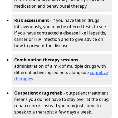
medication and behavioural therapy.
Risk assessment
- if you have taken drugs
intravenously, you may be offered tests to see
if you have contracted a disease like Hepatitis,
cancer or HIV infection and to give advice on
how to prevent the disease.
Combination therapy sessions
-
administration of a mix of multiple drugs with
different active ingredients alongside
cognitive
therapies
.
Outpatient drug rehab
- outpatient treatment
means you do not have to stay over at the drug
rehab centre. Instead you may just come to
speak to a therapist a few days a week.