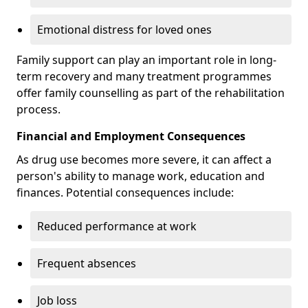
Emotional distress for loved ones
Family support can play an important role in long-
term recovery and many treatment programmes
offer family counselling as part of the rehabilitation
process.
Financial and Employment Consequences
As drug use becomes more severe, it can affect a
person's ability to manage work, education and
finances. Potential consequences include:
Reduced performance at work
Frequent absences
Job loss