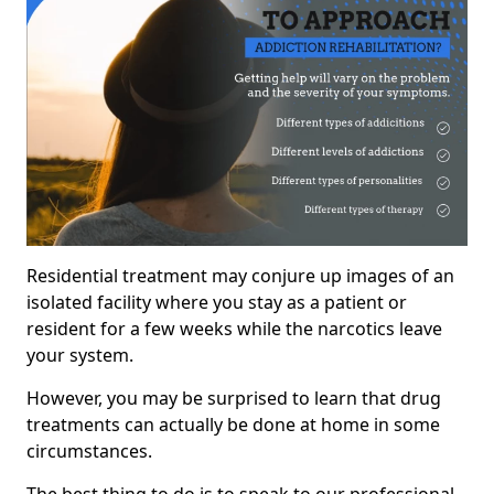
Residential treatment may conjure up images of an
isolated facility where you stay as a patient or
resident for a few weeks while the narcotics leave
your system.
However, you may be surprised to learn that drug
treatments can actually be done at home in some
circumstances.