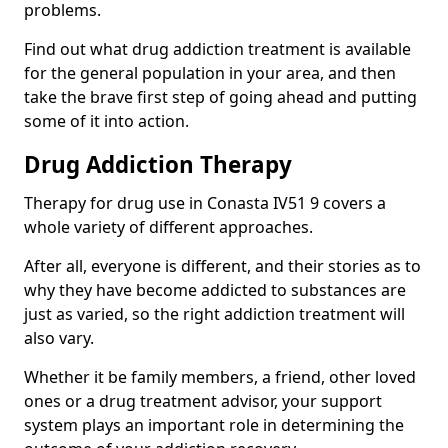
problems.
Find out what drug addiction treatment is available
for the general population in your area, and then
take the brave first step of going ahead and putting
some of it into action.
Drug Addiction Therapy
Therapy for drug use in Conasta IV51 9 covers a
whole variety of different approaches.
After all, everyone is different, and their stories as to
why they have become addicted to substances are
just as varied, so the right addiction treatment will
also vary.
Whether it be family members, a friend, other loved
ones or a drug treatment advisor, your support
system plays an important role in determining the