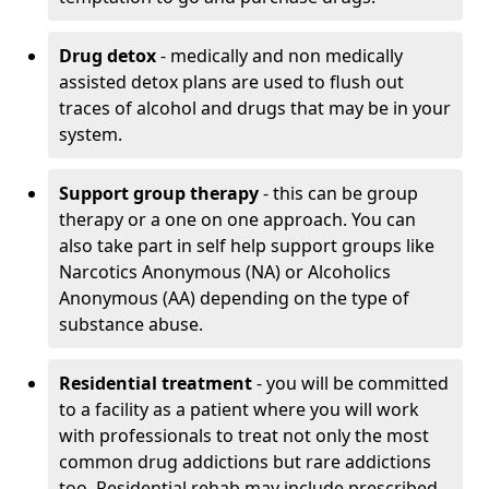
Drug detox
- medically and non medically
assisted detox plans are used to flush out
traces of alcohol and drugs that may be in your
system.
Support group therapy
- this can be group
therapy or a one on one approach. You can
also take part in self help support groups like
Narcotics Anonymous (NA) or Alcoholics
Anonymous (AA) depending on the type of
substance abuse.
Residential treatment
- you will be committed
to a facility as a patient where you will work
with professionals to treat not only the most
common drug addictions but rare addictions
too. Residential rehab may include prescribed