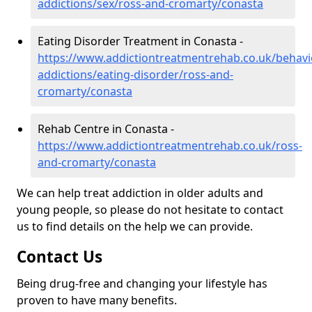
addictions/sex/ross-and-cromarty/conasta
Eating Disorder Treatment in Conasta -
https://www.addictiontreatmentrehab.co.uk/behavi
addictions/eating-disorder/ross-and-
cromarty/conasta
Rehab Centre in Conasta -
https://www.addictiontreatmentrehab.co.uk/ross-
and-cromarty/conasta
We can help treat addiction in older adults and
young people, so please do not hesitate to contact
us to find details on the help we can provide.
Contact Us
Being drug-free and changing your lifestyle has
proven to have many benefits.