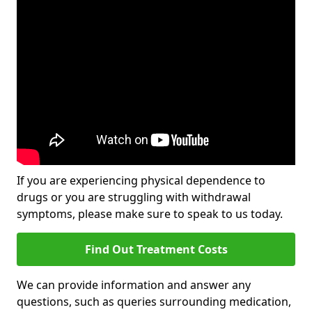
If you are experiencing physical dependence to
drugs or you are struggling with withdrawal
symptoms, please make sure to speak to us today.
Find Out Treatment Costs
We can provide information and answer any
questions, such as queries surrounding medication,