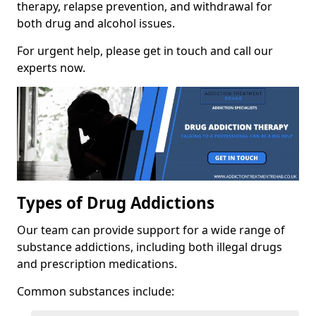
therapy, relapse prevention, and withdrawal for
both drug and alcohol issues.
For urgent help, please get in touch and call our
experts now.
Types of Drug Addictions
Our team can provide support for a wide range of
substance addictions, including both illegal drugs
and prescription medications.
Common substances include: