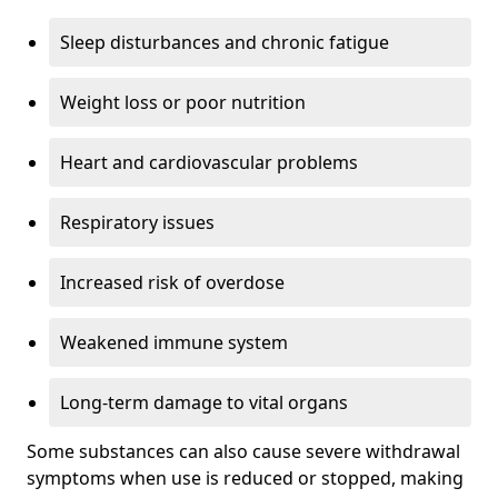
Sleep disturbances and chronic fatigue
Weight loss or poor nutrition
Heart and cardiovascular problems
Respiratory issues
Increased risk of overdose
Weakened immune system
Long-term damage to vital organs
Some substances can also cause severe withdrawal
symptoms when use is reduced or stopped, making