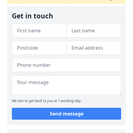
Get in touch
We aim to get back to you in 1 working day.
Send message