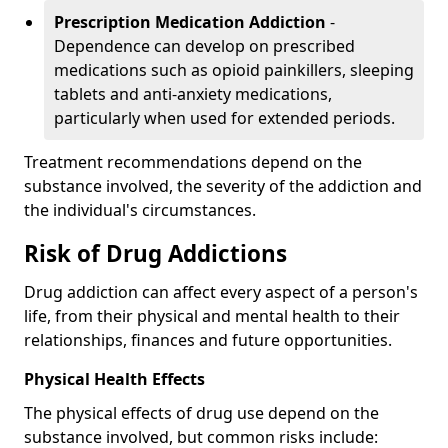
Prescription Medication Addiction
-
Dependence can develop on prescribed
medications such as opioid painkillers, sleeping
tablets and anti-anxiety medications,
particularly when used for extended periods.
Treatment recommendations depend on the
substance involved, the severity of the addiction and
the individual's circumstances.
Risk of Drug Addictions
Drug addiction can affect every aspect of a person's
life, from their physical and mental health to their
relationships, finances and future opportunities.
Physical Health Effects
The physical effects of drug use depend on the
substance involved, but common risks include: