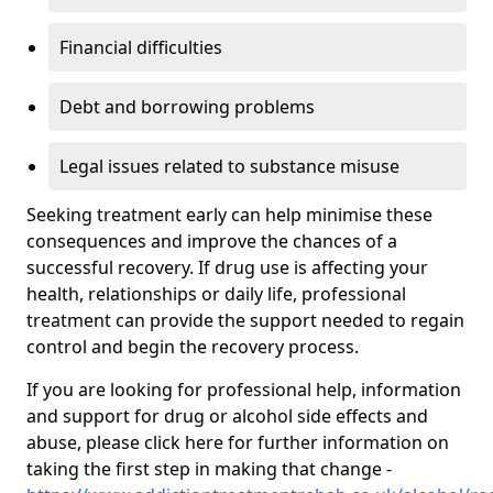
Financial difficulties
Debt and borrowing problems
Legal issues related to substance misuse
Seeking treatment early can help minimise these
consequences and improve the chances of a
successful recovery. If drug use is affecting your
health, relationships or daily life, professional
treatment can provide the support needed to regain
control and begin the recovery process.
If you are looking for professional help, information
and support for drug or alcohol side effects and
abuse, please click here for further information on
taking the first step in making that change -