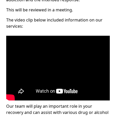
This will be reviewed in a meeting.
The video clip below included information on our
services:
Our team will play an important role in your
recovery and can assist with various drug or alcohol