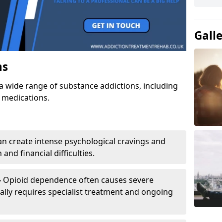
Gall
ns
a wide range of substance addictions, including
n medications.
an create intense psychological cravings and
and financial difficulties.
-
Opioid dependence often causes severe
ly requires specialist treatment and ongoing