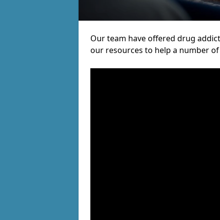
Our team have offered drug addict
our resources to help a number of