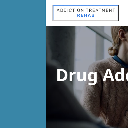
Drug Ad