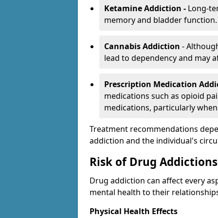
Ketamine Addiction -
Long-te
memory and bladder function.
Cannabis Addiction
- Althoug
lead to dependency and may af
Prescription Medication Add
medications such as opioid pain
medications, particularly when
Treatment recommendations depend 
addiction and the individual's cir
Risk of Drug Addictions
Drug addiction can affect every asp
mental health to their relationship
Physical Health Effects