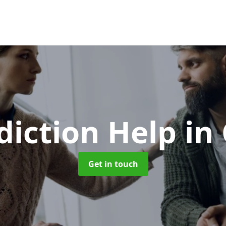
diction Help
in
Get in touch