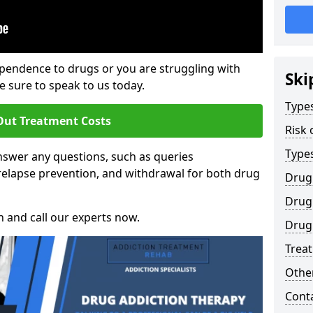
ependence to drugs or you are struggling with
Ski
sure to speak to us today.
Types
Out Treatment Costs
Risk 
Type
swer any questions, such as queries
relapse prevention, and withdrawal for both drug
Drug
Drug 
h and call our experts now.
Drug 
Trea
Other
Cont