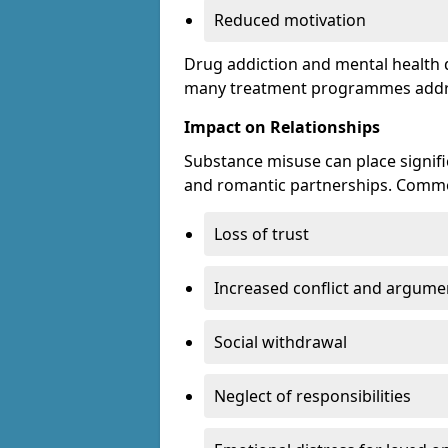
Reduced motivation
Drug addiction and mental health di
many treatment programmes addre
Impact on Relationships
Substance misuse can place signific
and romantic partnerships. Commo
Loss of trust
Increased conflict and argume
Social withdrawal
Neglect of responsibilities