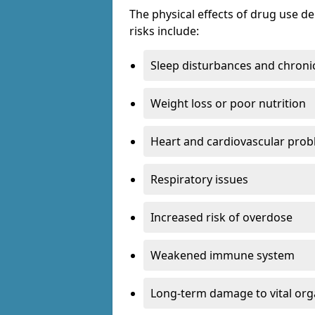
The physical effects of drug use 
risks include:
Sleep disturbances and chronic
Weight loss or poor nutrition
Heart and cardiovascular pro
Respiratory issues
Increased risk of overdose
Weakened immune system
Long-term damage to vital or