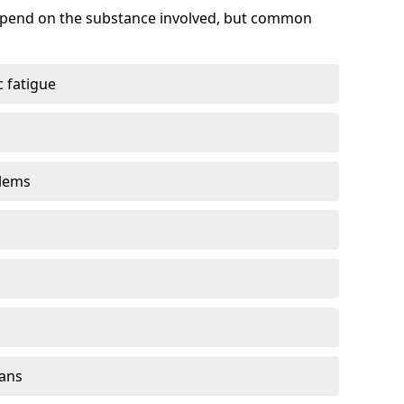
depend on the substance involved, but common
 fatigue
blems
gans