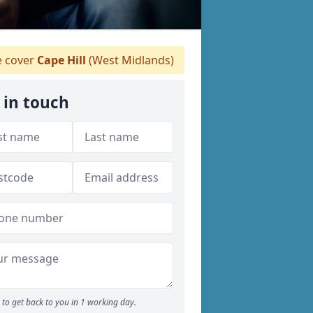
 cover
Cape Hill
(West Midlands)
 in touch
to get back to you in 1 working day.