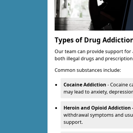
Types of Drug Addictio
Our team can provide support for 
both illegal drugs and prescriptio
Common substances include:
Cocaine Addiction
- Cocaine c
may lead to anxiety, depression 
Heroin and Opioid Addiction 
withdrawal symptoms and usual
support.