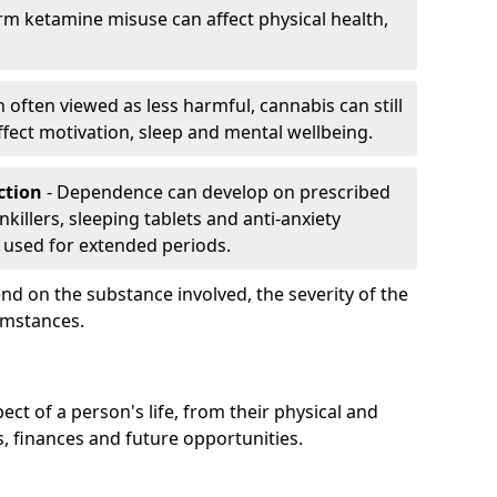
rm ketamine misuse can affect physical health,
h often viewed as less harmful, cannabis can still
fect motivation, sleep and mental wellbeing.
iction
- Dependence can develop on prescribed
killers, sleeping tablets and anti-anxiety
 used for extended periods.
on the substance involved, the severity of the
cumstances.
ect of a person's life, from their physical and
s, finances and future opportunities.