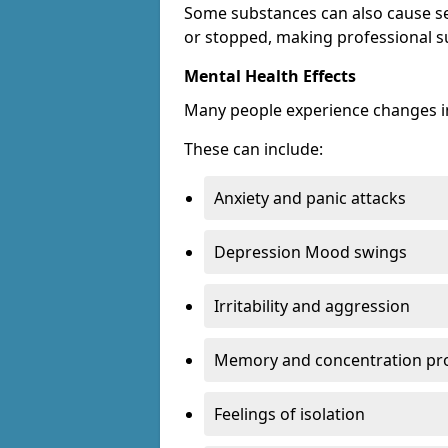
Some substances can also cause s
or stopped, making professional s
Mental Health Effects
Many people experience changes in
These can include:
Anxiety and panic attacks
Depression Mood swings
Irritability and aggression
Memory and concentration pr
Feelings of isolation