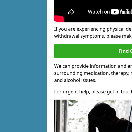
If you are experiencing physical d
withdrawal symptoms, please make 
Find 
We can provide information and an
surrounding medication, therapy, 
and alcohol issues.
For urgent help, please get in touc