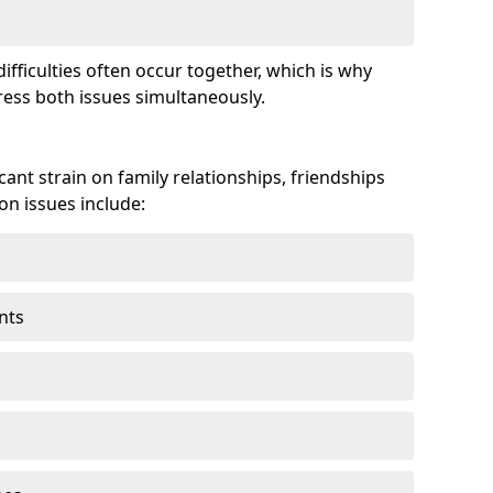
fficulties often occur together, which is why
ss both issues simultaneously.
ant strain on family relationships, friendships
n issues include:
nts