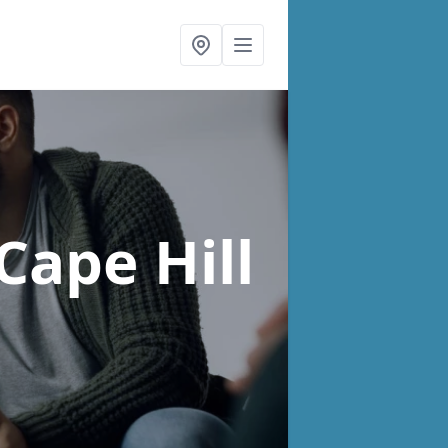
 Cape Hill