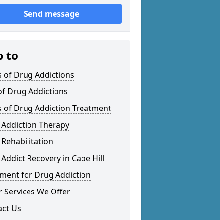
Send message
p to
 of Drug Addictions
of Drug Addictions
s of Drug Addiction Treatment
 Addiction Therapy
Rehabilitation
Addict Recovery in Cape Hill
tment for Drug Addiction
 Services We Offer
act Us