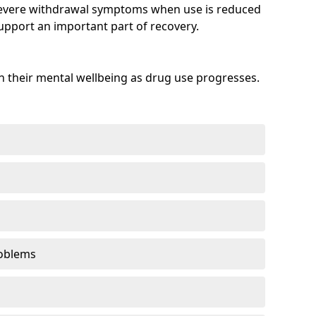
evere withdrawal symptoms when use is reduced
upport an important part of recovery.
 their mental wellbeing as drug use progresses.
oblems