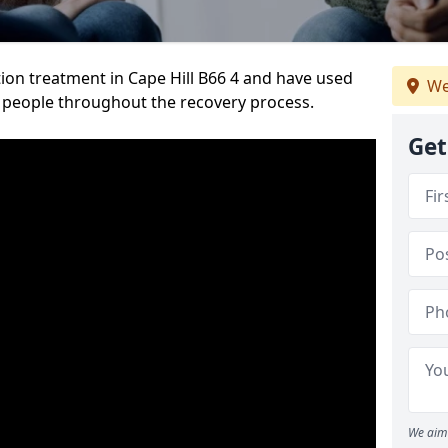
ion treatment in Cape Hill B66 4 and have used
We
 people throughout the recovery process.
Get
We aim 