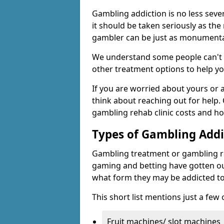
Gambling addiction is no less seve
it should be taken seriously as the
gambler can be just as monumental
We understand some people can't s
other treatment options to help yo
If you are worried about yours or
think about reaching out for help.
gambling rehab clinic costs and ho
Types of Gambling Addi
Gambling treatment or gambling reh
gaming and betting have gotten out
what form they may be addicted to
This short list mentions just a fe
Fruit machines/ slot machines