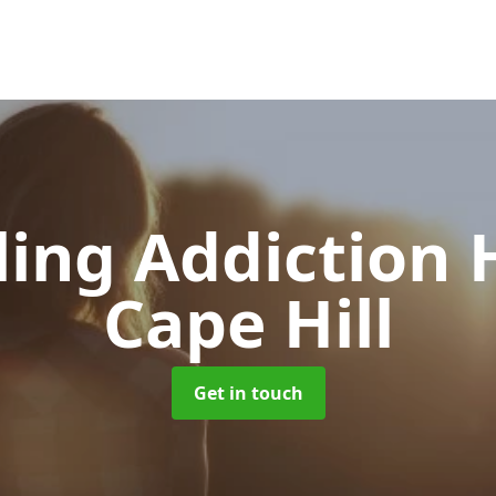
ing Addiction 
Cape Hill
Get in touch