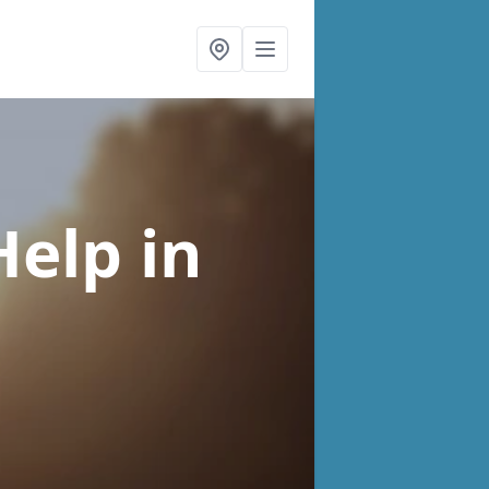
Help
in