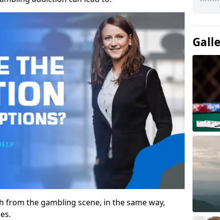
Gall
gh from the gambling scene, in the same way,
es.