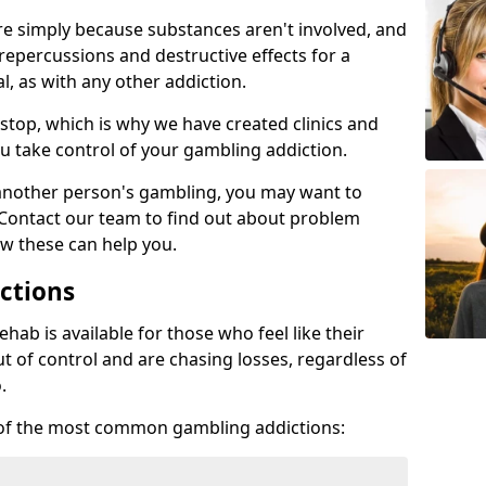
re simply because substances aren't involved, and
 repercussions and destructive effects for a
, as with any other addiction.
top, which is why we have created clinics and
u take control of your gambling addiction.
 another person's gambling, you may want to
 Contact our team to find out about problem
w these can help you.
ctions
ab is available for those who feel like their
 of control and are chasing losses, regardless of
.
w of the most common gambling addictions: