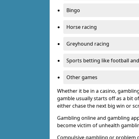
Bingo
Horse racing
Greyhound racing
Sports betting like football an
Other games
Whether it be in a casino, gamblin
gamble usually starts off as a bit 
either chase the next big win or s
Gambling online and gambling app
become victim of unhealth gamblin
Compulsive gambling or problem g