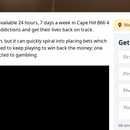
ailable 24 hours, 7 days a week in Cape Hill B66 4
We
ddictions and get their lives back on track.
 but it can quickly spiral into placing bets which
Get
need to keep playing to win back the money; one
cted to gambling.
We aim 