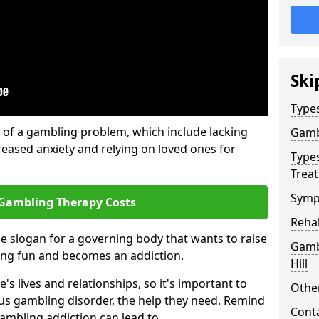
Ski
Type
of a gambling problem, which include lacking
Gamb
reased anxiety and relying on loved ones for
Type
Trea
Symp
Gambling Therapy Costs
Reha
he slogan for a governing body that wants to raise
Gamb
ing fun and becomes an addiction.
Hill
s lives and relationships, so it's important to
Other
ous gambling disorder, the help they need. Remind
Cont
gambling addiction can lead to.