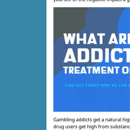
Gambling addicts get a natural hi
drug users get high from substanc