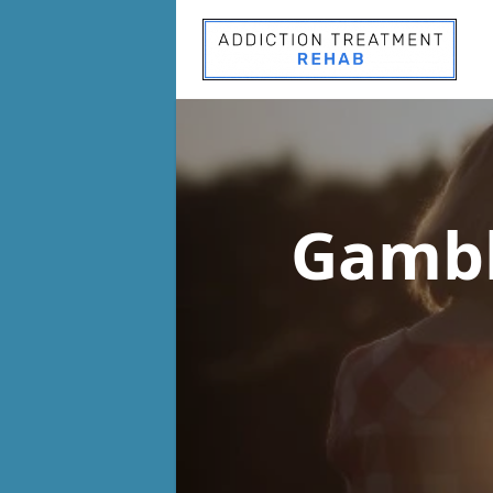
Gambl