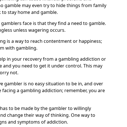
o gamble may even try to hide things from family
 to stay home and gamble.
 gamblers face is that they find a need to gamble.
less unless wagering occurs.
ng is a way to reach contentment or happiness;
lem with gambling.
elp in your recovery from a gambling addiction or
life and you need to get it under control. This may
worry not.
 gambler is no easy situation to be in, and over
are facing a gambling addiction; remember, you are
 has to be made by the gambler to willingly
and change their way of thinking. One way to
signs and symptoms of addiction.