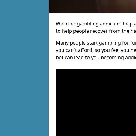
We offer gambling addiction help av
to help people recover from their a
Many people start gambling for fun,
you can't afford, so you feel you 
bet can lead to you becoming addi