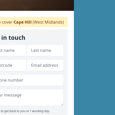
 cover
Cape Hill
(West Midlands)
 in touch
to get back to you in 1 working day.