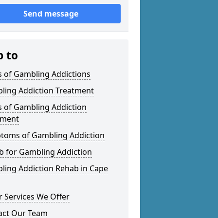
Send message
p to
s of Gambling Addictions
ling Addiction Treatment
s of Gambling Addiction
tment
toms of Gambling Addiction
b for Gambling Addiction
ling Addiction Rehab in Cape
 Services We Offer
act Our Team