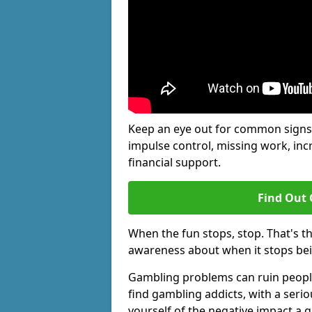
Keep an eye out for common signs 
impulse control, missing work, inc
financial support.
Find Out 
When the fun stops, stop. That's t
awareness about when it stops be
Gambling problems can ruin people'
find gambling addicts, with a seri
yourself of the negative impact a 