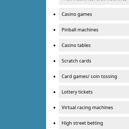
Casino games
Pinball machines
Casino tables
Scratch cards
Card games/ coin tossing
Lottery tickets
Virtual racing machines
High street betting