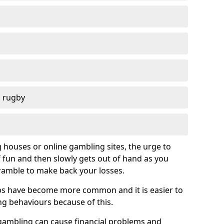
d rugby
g houses or online gambling sites, the urge to
of fun and then slowly gets out of hand as you
cramble to make back your losses.
s have become more common and it is easier to
g behaviours because of this.
ambling can cause financial problems and