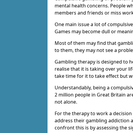
mental health concerns. People wh
members and friends or miss work
One main issue a lot of compulsive
Games may become dull or meaning
Most of them may find that gambli
to them, they may not see a prob
Gambling therapy is designed to h
realise that it is taking over your 
take time for it to take effect but 
Understandably, being a compulsive
2 million people in Great Britain 
not alone.
For the therapy to work a decision
address their gambling addiction 
confront this is by assessing the 