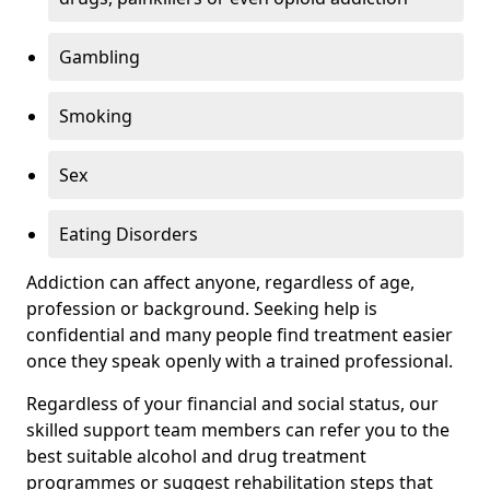
Gambling
Smoking
Sex
Eating Disorders
Addiction can affect anyone, regardless of age,
profession or background. Seeking help is
confidential and many people find treatment easier
once they speak openly with a trained professional.
Regardless of your financial and social status, our
skilled support team members can refer you to the
best suitable alcohol and drug treatment
programmes or suggest rehabilitation steps that