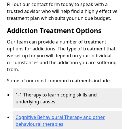
Fill out our contact form today to speak with a
trusted advisor who will help find a highly effective
treatment plan which suits your unique budget.
Addiction Treatment Options
Our team can provide a number of treatment
options for addictions. The type of treatment that
we set up for you will depend on your individual
circumstances and the addiction you are suffering
from.
Some of our most common treatments include:
1-1 Therapy to learn coping skills and
underlying causes
Cognitive Behavioural Therapy and other
behavioural therapies