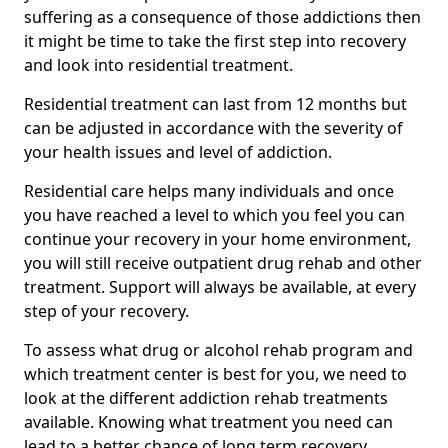
suffering as a consequence of those addictions then
it might be time to take the first step into recovery
and look into residential treatment.
Residential treatment can last from 12 months but
can be adjusted in accordance with the severity of
your health issues and level of addiction.
Residential care helps many individuals and once
you have reached a level to which you feel you can
continue your recovery in your home environment,
you will still receive outpatient drug rehab and other
treatment. Support will always be available, at every
step of your recovery.
To assess what drug or alcohol rehab program and
which treatment center is best for you, we need to
look at the different addiction rehab treatments
available. Knowing what treatment you need can
lead to a better chance of long term recovery.