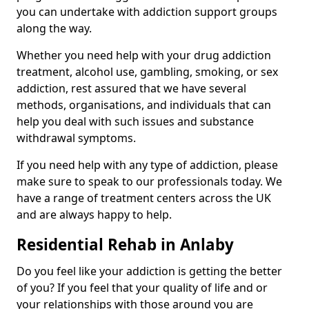
you can undertake with addiction support groups
along the way.
Whether you need help with your drug addiction
treatment, alcohol use, gambling, smoking, or sex
addiction, rest assured that we have several
methods, organisations, and individuals that can
help you deal with such issues and substance
withdrawal symptoms.
If you need help with any type of addiction, please
make sure to speak to our professionals today. We
have a range of treatment centers across the UK
and are always happy to help.
Residential Rehab in Anlaby
Do you feel like your addiction is getting the better
of you? If you feel that your quality of life and or
your relationships with those around you are