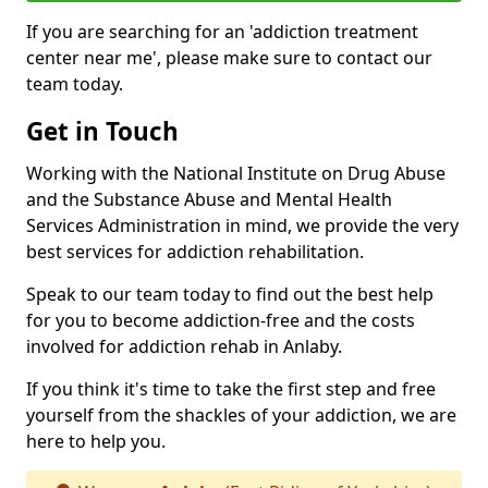
If you are searching for an 'addiction treatment
center near me', please make sure to contact our
team today.
Get in Touch
Working with the National Institute on Drug Abuse
and the Substance Abuse and Mental Health
Services Administration in mind, we provide the very
best services for addiction rehabilitation.
Speak to our team today to find out the best help
for you to become addiction-free and the costs
involved for addiction rehab in Anlaby.
If you think it's time to take the first step and free
yourself from the shackles of your addiction, we are
here to help you.