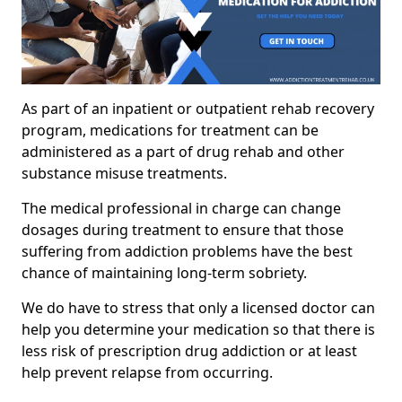
As part of an inpatient or outpatient rehab recovery
program, medications for treatment can be
administered as a part of drug rehab and other
substance misuse treatments.
The medical professional in charge can change
dosages during treatment to ensure that those
suffering from addiction problems have the best
chance of maintaining long-term sobriety.
We do have to stress that only a licensed doctor can
help you determine your medication so that there is
less risk of prescription drug addiction or at least
help prevent relapse from occurring.