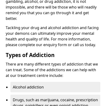
gambling, alcohol, or drug addiction, it is not
impossible, and there will be those who will readily
remind you that you can go through it and get
better.
Tackling your drug and alcohol addiction and facing
your demons can ultimately improve your mental
health and quality of life. For more information,
please complete our enquiry form or call us today.
Types of Addiction
There are many different types of addiction that we
can treat. Some of the addictions we can help with
at our treatment centre include:
Alcohol addiction
Drugs, such as marijuana, cocaine, prescription
drugs, painkillers or even opioid addiction