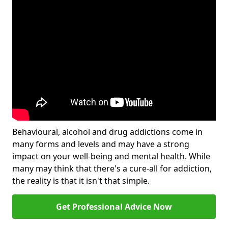
Behavioural, alcohol and drug addictions come in
many forms and levels and may have a strong
impact on your well-being and mental health. While
many may think that there's a cure-all for addiction,
the reality is that it isn't that simple.
Get Professional Advice Now