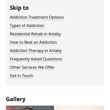
Skip to
Addiction Treatment Options
Types of Addiction
Residential Rehab in Anlaby
How to Beat an Addiction
Addiction Therapy in Anlaby
Frequently Asked Questions
Other Services We Offer
Get in Touch
Gallery