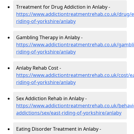
Trreatment for Drug Addiction in Anlaby -
https://www.addictiontreatmentrehab.co.uk/drug/e
riding-of-yorkshire/anlaby
Gambling Therapy in Anlaby -
https://www.addictiontreatmentrehab.co.uk/gambli
riding-of-yorkshire/anlaby
Anlaby Rehab Cost -
https://www.addictiontreatmentrehab.co.uk/cost/ea
riding-of-yorkshire/anlaby
Sex Addiction Rehab in Anlaby -
https://www.addictiontreatmentrehab.co.uk/behavi
addictions/sex/east-riding-of-yorkshire/anlaby
Eating Disorder Treatment in Anlaby -