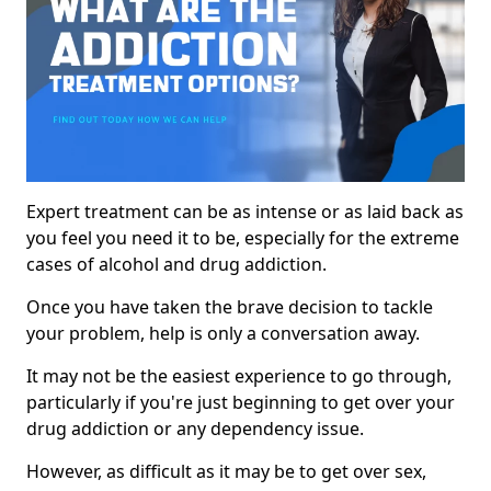
Expert treatment can be as intense or as laid back as
you feel you need it to be, especially for the extreme
cases of alcohol and drug addiction.
Once you have taken the brave decision to tackle
your problem, help is only a conversation away.
It may not be the easiest experience to go through,
particularly if you're just beginning to get over your
drug addiction or any dependency issue.
However, as difficult as it may be to get over sex,