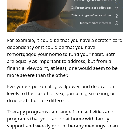
For example, it could be that you have a scratch card
dependency or it could be that you have
remortgaged your home to fund your habit. Both
are equally as important to address, but from a
financial viewpoint, at least, one would seem to be
more severe than the other.
Everyone's personality, willpower, and dedication
levels to their alcohol, sex, gambling, smoking, or
drug addiction are different.
Therapy programs can range from activities and
programs that you can do at home with family
support and weekly group therapy meetings to an