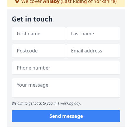
We cover
Anlaby
(East Riding of Yorkshire)
Get in touch
We aim to get back to you in 1 working day.
Send message