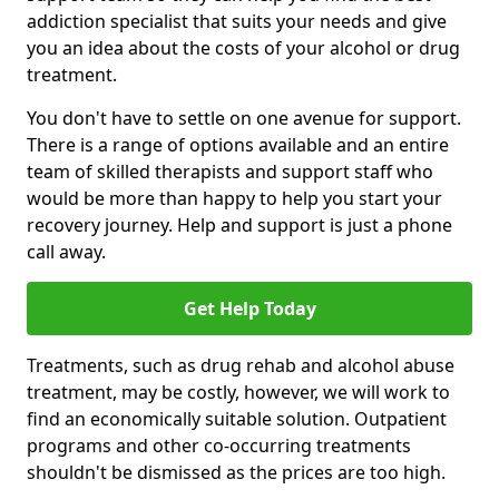
addiction specialist that suits your needs and give
you an idea about the costs of your alcohol or drug
treatment.
You don't have to settle on one avenue for support.
There is a range of options available and an entire
team of skilled therapists and support staff who
would be more than happy to help you start your
recovery journey. Help and support is just a phone
call away.
Get Help Today
Treatments, such as drug rehab and alcohol abuse
treatment, may be costly, however, we will work to
find an economically suitable solution. Outpatient
programs and other co-occurring treatments
shouldn't be dismissed as the prices are too high.