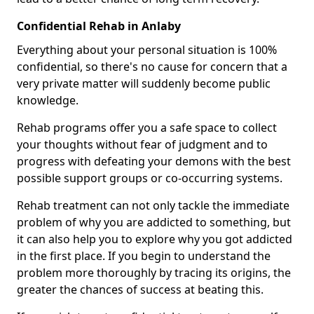
Confidential Rehab in Anlaby
Everything about your personal situation is 100%
confidential, so there's no cause for concern that a
very private matter will suddenly become public
knowledge.
Rehab programs offer you a safe space to collect
your thoughts without fear of judgment and to
progress with defeating your demons with the best
possible support groups or co-occurring systems.
Rehab treatment can not only tackle the immediate
problem of why you are addicted to something, but
it can also help you to explore why you got addicted
in the first place. If you begin to understand the
problem more thoroughly by tracing its origins, the
greater the chances of success at beating this.