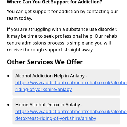
Where Can You Get Support for Addiction?
You can get support for addiction by contacting our
team today.
If you are struggling with a substance use disorder,
it may be time to seek professional help. Our rehab
centre admissions process is simple and you will
receive thorough support straight away.
Other Services We Offer
Alcohol Addiction Help in Anlaby -
https://www.addictiontreatmentrehab.co.uk/alcohol
riding-of-yorkshire/anlaby
Home Alcohol Detox in Anlaby -
https://www.addictiontreatmentrehab.co.uk/alcoh
detox/east-riding-of-yorkshire/anlaby