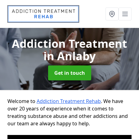
Addiction Treatment
in Anlaby
Get in touch
Welcome to
Addiction Treatment Rehab
. We have
over 20 years of experience when it comes to
treating substance abuse and other addictions and
our team are always happy to help.