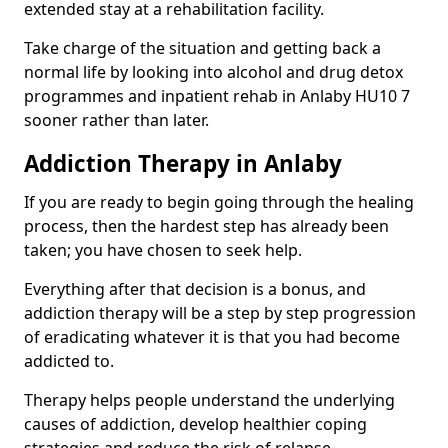
extended stay at a rehabilitation facility.
Take charge of the situation and getting back a
normal life by looking into alcohol and drug detox
programmes and inpatient rehab in Anlaby HU10 7
sooner rather than later.
Addiction Therapy in Anlaby
If you are ready to begin going through the healing
process, then the hardest step has already been
taken; you have chosen to seek help.
Everything after that decision is a bonus, and
addiction therapy will be a step by step progression
of eradicating whatever it is that you had become
addicted to.
Therapy helps people understand the underlying
causes of addiction, develop healthier coping
strategies and reduce the risk of relapse.