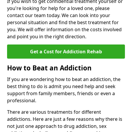
If you wish to get confidential treatment yourself or
you're looking for help for a loved one, please
contact our team today. We can look into your
personal situation and find the best treatment for
you. We will offer information on the costs involved
and point you in the right direction.
Get a Cost for Addiction Rehab
How to Beat an Addiction
If you are wondering how to beat an addiction, the
best thing to do is admit you need help and seek
support from family members, friends or even a
professional.
There are various treatments for different
addictions. Here are just a few reasons why there is
not just one approach to drug addiction, sex