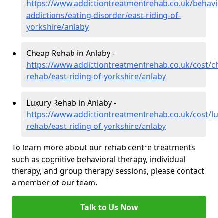
https://www.addictiontreatmentrehab.co.uk/behavi
addictions/eating-disorder/east-riding-of-
yorkshire/anlaby
Cheap Rehab in Anlaby -
https://www.addictiontreatmentrehab.co.uk/cost/c
rehab/east-riding-of-yorkshire/anlaby
Luxury Rehab in Anlaby -
https://www.addictiontreatmentrehab.co.uk/cost/lu
rehab/east-riding-of-yorkshire/anlaby
To learn more about our rehab centre treatments
such as cognitive behavioral therapy, individual
therapy, and group therapy sessions, please contact
a member of our team.
Talk to Us Now