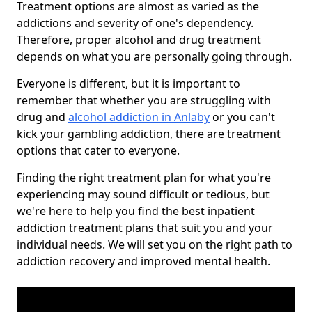
Treatment options are almost as varied as the
addictions and severity of one's dependency.
Therefore, proper alcohol and drug treatment
depends on what you are personally going through.
Everyone is different, but it is important to
remember that whether you are struggling with
drug and
alcohol addiction in Anlaby
or you can't
kick your gambling addiction, there are treatment
options that cater to everyone.
Finding the right treatment plan for what you're
experiencing may sound difficult or tedious, but
we're here to help you find the best inpatient
addiction treatment plans that suit you and your
individual needs. We will set you on the right path to
addiction recovery and improved mental health.