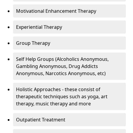
Motivational Enhancement Therapy
Experiential Therapy
Group Therapy
Self Help Groups (Alcoholics Anonymous,
Gambling Anonymous, Drug Addicts
Anonymous, Narcotics Anonymous, etc)
Holistic Approaches - these consist of
therapeutic techniques such as yoga, art
therapy, music therapy and more
Outpatient Treatment