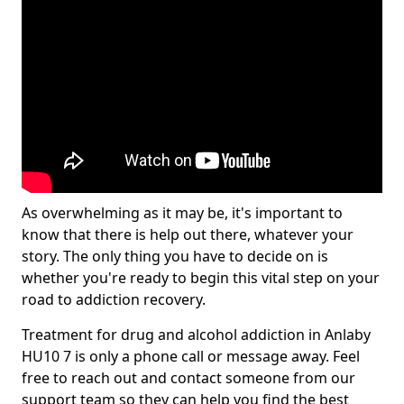
As overwhelming as it may be, it's important to
know that there is help out there, whatever your
story. The only thing you have to decide on is
whether you're ready to begin this vital step on your
road to addiction recovery.
Treatment for drug and alcohol addiction in Anlaby
HU10 7 is only a phone call or message away. Feel
free to reach out and contact someone from our
support team so they can help you find the best