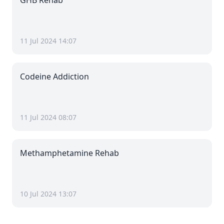
GHB Rehab
11 Jul 2024 14:07
Codeine Addiction
11 Jul 2024 08:07
Methamphetamine Rehab
10 Jul 2024 13:07