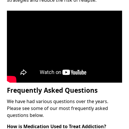
Frequently Asked Questions
We have had various questions over the years.
Please see some of our most frequently asked
questions below.
How is Medication Used to Treat Addiction?