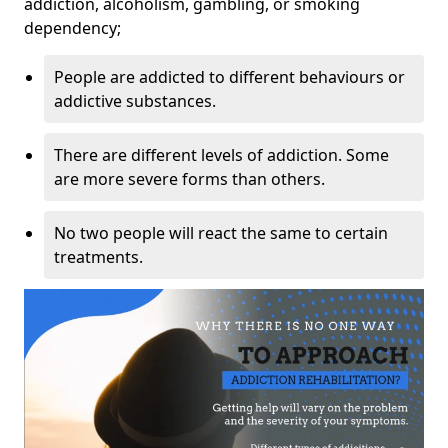
addiction, alcoholism, gambling, or smoking
dependency;
People are addicted to different behaviours or
addictive substances.
There are different levels of addiction. Some
are more severe forms than others.
No two people will react the same to certain
treatments.