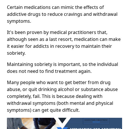
Certain medications can mimic the effects of
addictive drugs to reduce cravings and withdrawal
symptoms.
It's been proven by medical practitioners that,
although seen as a last resort, medication can make
it easier for addicts in recovery to maintain their
sobriety.
Maintaining sobriety is important, so the individual
does not need to find treatment again.
Many people who want to get better from drug
abuse, or quit drinking alcohol or substance abuse
completely, fail. This is because dealing with
withdrawal symptoms (both mental and physical
symptoms) can get quite difficult.