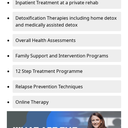
Inpatient Treatment at a private rehab
Detoxification Therapies including home detox
and medically assisted detox
Overall Health Assessments
Family Support and Intervention Programs
12 Step Treatment Programme
Relapse Prevention Techniques
Online Therapy