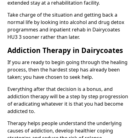
extended stay at a rehabilitation facility.
Take charge of the situation and getting back a
normal life by looking into alcohol and drug detox
programmes and inpatient rehab in Dairycoates
HU3 3 sooner rather than later.
Addiction Therapy in Dairycoates
If you are ready to begin going through the healing
process, then the hardest step has already been
taken; you have chosen to seek help.
Everything after that decision is a bonus, and
addiction therapy will be a step by step progression
of eradicating whatever it is that you had become
addicted to.
Therapy helps people understand the underlying
causes of addiction, develop healthier coping
strategies and reduce the risk of relapse.