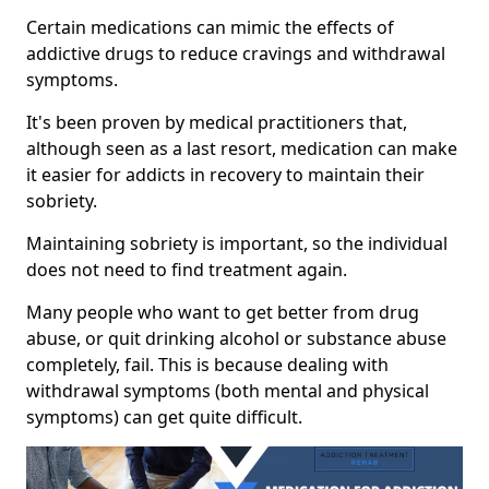
Certain medications can mimic the effects of
addictive drugs to reduce cravings and withdrawal
symptoms.
It's been proven by medical practitioners that,
although seen as a last resort, medication can make
it easier for addicts in recovery to maintain their
sobriety.
Maintaining sobriety is important, so the individual
does not need to find treatment again.
Many people who want to get better from drug
abuse, or quit drinking alcohol or substance abuse
completely, fail. This is because dealing with
withdrawal symptoms (both mental and physical
symptoms) can get quite difficult.