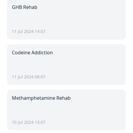
GHB Rehab
11 Jul 2024 14:07
Codeine Addiction
11 Jul 2024 08:07
Methamphetamine Rehab
10 Jul 2024 13:07