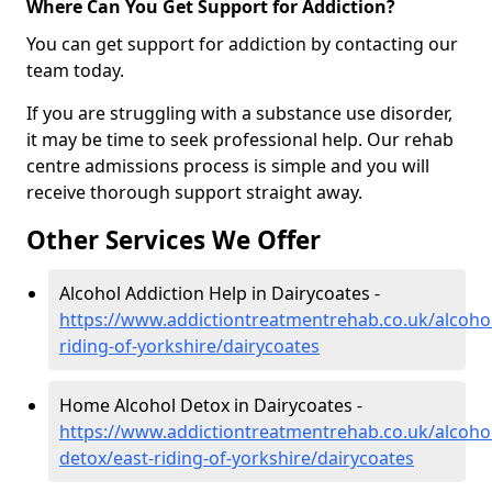
Where Can You Get Support for Addiction?
You can get support for addiction by contacting our
team today.
If you are struggling with a substance use disorder,
it may be time to seek professional help. Our rehab
centre admissions process is simple and you will
receive thorough support straight away.
Other Services We Offer
Alcohol Addiction Help in Dairycoates -
https://www.addictiontreatmentrehab.co.uk/alcohol
riding-of-yorkshire/dairycoates
Home Alcohol Detox in Dairycoates -
https://www.addictiontreatmentrehab.co.uk/alcoh
detox/east-riding-of-yorkshire/dairycoates