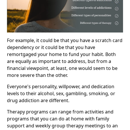
For example, it could be that you have a scratch card
dependency or it could be that you have
remortgaged your home to fund your habit. Both
are equally as important to address, but from a
financial viewpoint, at least, one would seem to be
more severe than the other.
Everyone's personality, willpower, and dedication
levels to their alcohol, sex, gambling, smoking, or
drug addiction are different.
Therapy programs can range from activities and
programs that you can do at home with family
support and weekly group therapy meetings to an