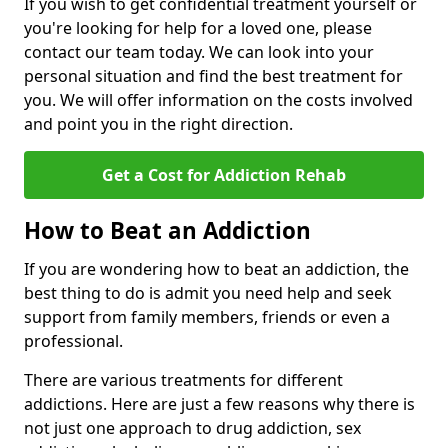
If you wish to get confidential treatment yourself or
you're looking for help for a loved one, please
contact our team today. We can look into your
personal situation and find the best treatment for
you. We will offer information on the costs involved
and point you in the right direction.
Get a Cost for Addiction Rehab
How to Beat an Addiction
If you are wondering how to beat an addiction, the
best thing to do is admit you need help and seek
support from family members, friends or even a
professional.
There are various treatments for different
addictions. Here are just a few reasons why there is
not just one approach to drug addiction, sex