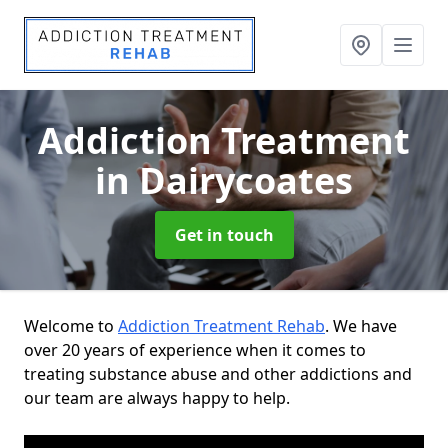
Addiction Treatment
in Dairycoates
Get in touch
Welcome to
Addiction Treatment Rehab
. We have
over 20 years of experience when it comes to
treating substance abuse and other addictions and
our team are always happy to help.