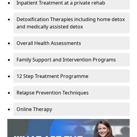
Inpatient Treatment at a private rehab
Detoxification Therapies including home detox
and medically assisted detox
Overall Health Assessments
Family Support and Intervention Programs
12 Step Treatment Programme
Relapse Prevention Techniques
Online Therapy