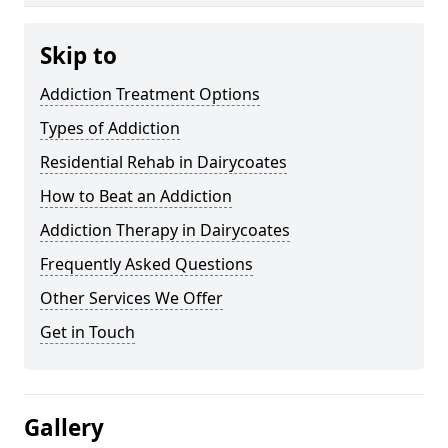
Skip to
Addiction Treatment Options
Types of Addiction
Residential Rehab in Dairycoates
How to Beat an Addiction
Addiction Therapy in Dairycoates
Frequently Asked Questions
Other Services We Offer
Get in Touch
Gallery