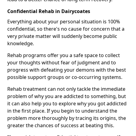
Confidential Rehab in Dairycoates
Everything about your personal situation is 100%
confidential, so there's no cause for concern that a
very private matter will suddenly become public
knowledge.
Rehab programs offer you a safe space to collect
your thoughts without fear of judgment and to
progress with defeating your demons with the best
possible support groups or co-occurring systems.
Rehab treatment can not only tackle the immediate
problem of why you are addicted to something, but
it can also help you to explore why you got addicted
in the first place. If you begin to understand the
problem more thoroughly by tracing its origins, the
greater the chances of success at beating this.