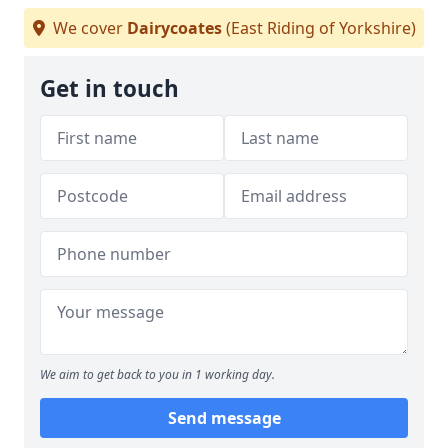
We cover
Dairycoates
(East Riding of Yorkshire)
Get in touch
We aim to get back to you in 1 working day.
Send message