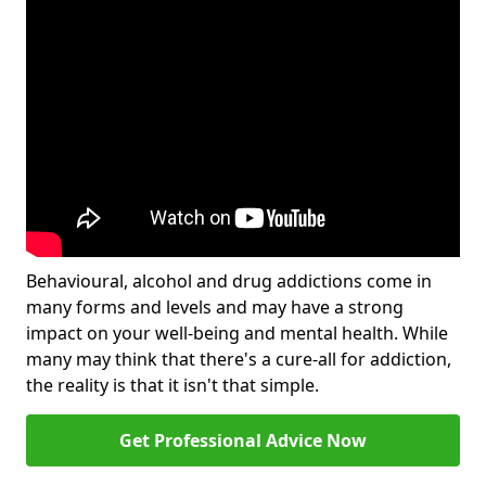
Behavioural, alcohol and drug addictions come in
many forms and levels and may have a strong
impact on your well-being and mental health. While
many may think that there's a cure-all for addiction,
the reality is that it isn't that simple.
Get Professional Advice Now