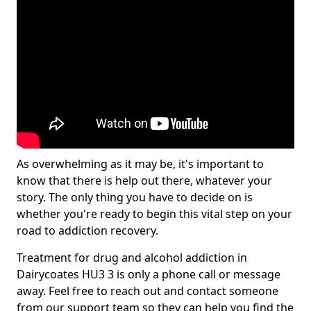
As overwhelming as it may be, it's important to
know that there is help out there, whatever your
story. The only thing you have to decide on is
whether you're ready to begin this vital step on your
road to addiction recovery.
Treatment for drug and alcohol addiction in
Dairycoates HU3 3 is only a phone call or message
away. Feel free to reach out and contact someone
from our support team so they can help you find the