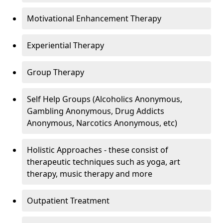
Motivational Enhancement Therapy
Experiential Therapy
Group Therapy
Self Help Groups (Alcoholics Anonymous,
Gambling Anonymous, Drug Addicts
Anonymous, Narcotics Anonymous, etc)
Holistic Approaches - these consist of
therapeutic techniques such as yoga, art
therapy, music therapy and more
Outpatient Treatment