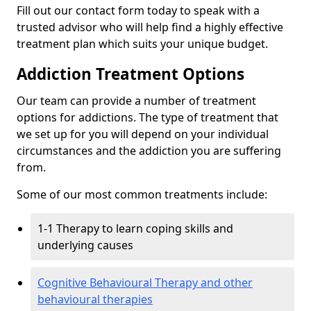
Fill out our contact form today to speak with a
trusted advisor who will help find a highly effective
treatment plan which suits your unique budget.
Addiction Treatment Options
Our team can provide a number of treatment
options for addictions. The type of treatment that
we set up for you will depend on your individual
circumstances and the addiction you are suffering
from.
Some of our most common treatments include:
1-1 Therapy to learn coping skills and
underlying causes
Cognitive Behavioural Therapy and other
behavioural therapies