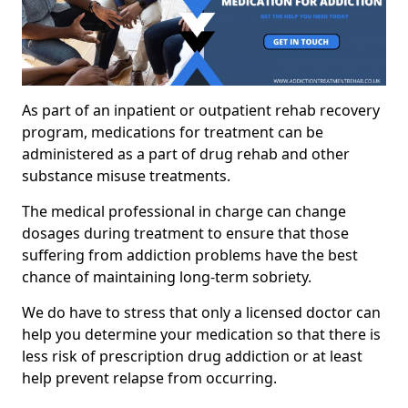
As part of an inpatient or outpatient rehab recovery
program, medications for treatment can be
administered as a part of drug rehab and other
substance misuse treatments.
The medical professional in charge can change
dosages during treatment to ensure that those
suffering from addiction problems have the best
chance of maintaining long-term sobriety.
We do have to stress that only a licensed doctor can
help you determine your medication so that there is
less risk of prescription drug addiction or at least
help prevent relapse from occurring.