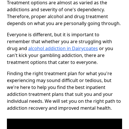
Treatment options are almost as varied as the
addictions and severity of one's dependency.
Therefore, proper alcohol and drug treatment
depends on what you are personally going through.
Everyone is different, but it is important to
remember that whether you are struggling with
drug and
alcohol addiction in Dairycoates
or you
can't kick your gambling addiction, there are
treatment options that cater to everyone.
Finding the right treatment plan for what you're
experiencing may sound difficult or tedious, but
we're here to help you find the best inpatient
addiction treatment plans that suit you and your
individual needs. We will set you on the right path to
addiction recovery and improved mental health.