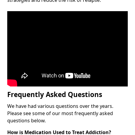
Frequently Asked Questions
We have had various questions over the years.
Please see some of our most frequently asked
questions below.
How is Medication Used to Treat Addiction?