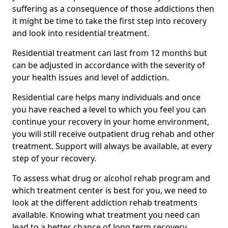
suffering as a consequence of those addictions then
it might be time to take the first step into recovery
and look into residential treatment.
Residential treatment can last from 12 months but
can be adjusted in accordance with the severity of
your health issues and level of addiction.
Residential care helps many individuals and once
you have reached a level to which you feel you can
continue your recovery in your home environment,
you will still receive outpatient drug rehab and other
treatment. Support will always be available, at every
step of your recovery.
To assess what drug or alcohol rehab program and
which treatment center is best for you, we need to
look at the different addiction rehab treatments
available. Knowing what treatment you need can
lead to a better chance of long term recovery.