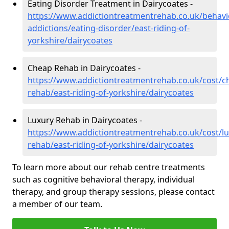
Eating Disorder Treatment in Dairycoates -
https://www.addictiontreatmentrehab.co.uk/behavi
addictions/eating-disorder/east-riding-of-
yorkshire/dairycoates
Cheap Rehab in Dairycoates -
https://www.addictiontreatmentrehab.co.uk/cost/c
rehab/east-riding-of-yorkshire/dairycoates
Luxury Rehab in Dairycoates -
https://www.addictiontreatmentrehab.co.uk/cost/lu
rehab/east-riding-of-yorkshire/dairycoates
To learn more about our rehab centre treatments
such as cognitive behavioral therapy, individual
therapy, and group therapy sessions, please contact
a member of our team.