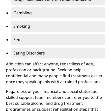
Gambling
Smoking
Sex
Eating Disorders
Addiction can affect anyone, regardless of age,
profession or background. Seeking help is
confidential and many people find treatment easier
once they speak openly with a trained professional.
Regardless of your financial and social status, our
skilled support team members can refer you to the
best suitable alcohol and drug treatment
programmes or suggest rehabilitation steps that