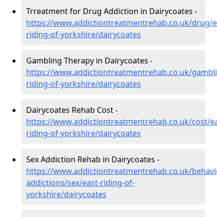
Trreatment for Drug Addiction in Dairycoates -
https://www.addictiontreatmentrehab.co.uk/drug/e
riding-of-yorkshire/dairycoates
Gambling Therapy in Dairycoates -
https://www.addictiontreatmentrehab.co.uk/gambli
riding-of-yorkshire/dairycoates
Dairycoates Rehab Cost -
https://www.addictiontreatmentrehab.co.uk/cost/ea
riding-of-yorkshire/dairycoates
Sex Addiction Rehab in Dairycoates -
https://www.addictiontreatmentrehab.co.uk/behavi
addictions/sex/east-riding-of-
yorkshire/dairycoates