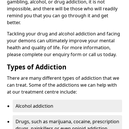
gambling, alcohol, or drug addiction, it is not
impossible, and there will be those who will readily
remind you that you can go through it and get
better.
Tackling your drug and alcohol addiction and facing
your demons can ultimately improve your mental
health and quality of life. For more information,
please complete our enquiry form or call us today.
Types of Addiction
There are many different types of addiction that we
can treat. Some of the addictions we can help with
at our treatment centre include:
Alcohol addiction
Drugs, such as marijuana, cocaine, prescription
drugs, painkillers or even opioid addiction