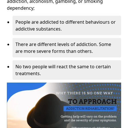
addiction, alcoholism, gambling, or smoking
dependency;
People are addicted to different behaviours or
addictive substances.
There are different levels of addiction. Some
are more severe forms than others.
No two people will react the same to certain
treatments.