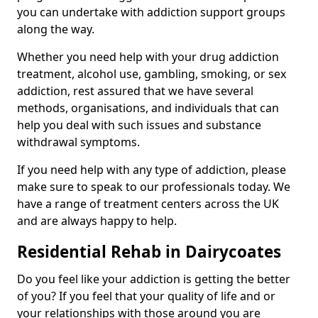
you can undertake with addiction support groups
along the way.
Whether you need help with your drug addiction
treatment, alcohol use, gambling, smoking, or sex
addiction, rest assured that we have several
methods, organisations, and individuals that can
help you deal with such issues and substance
withdrawal symptoms.
If you need help with any type of addiction, please
make sure to speak to our professionals today. We
have a range of treatment centers across the UK
and are always happy to help.
Residential Rehab in Dairycoates
Do you feel like your addiction is getting the better
of you? If you feel that your quality of life and or
your relationships with those around you are