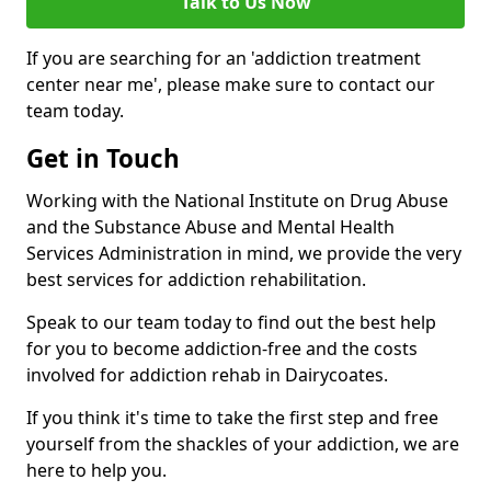
Talk to Us Now
If you are searching for an 'addiction treatment
center near me', please make sure to contact our
team today.
Get in Touch
Working with the National Institute on Drug Abuse
and the Substance Abuse and Mental Health
Services Administration in mind, we provide the very
best services for addiction rehabilitation.
Speak to our team today to find out the best help
for you to become addiction-free and the costs
involved for addiction rehab in Dairycoates.
If you think it's time to take the first step and free
yourself from the shackles of your addiction, we are
here to help you.