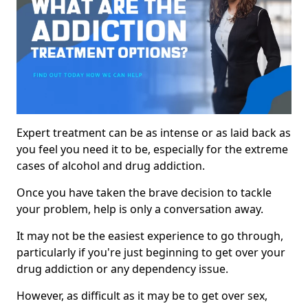
Expert treatment can be as intense or as laid back as
you feel you need it to be, especially for the extreme
cases of alcohol and drug addiction.
Once you have taken the brave decision to tackle
your problem, help is only a conversation away.
It may not be the easiest experience to go through,
particularly if you're just beginning to get over your
drug addiction or any dependency issue.
However, as difficult as it may be to get over sex,