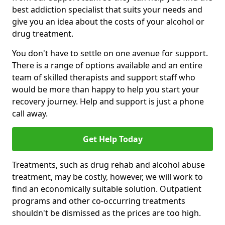
best addiction specialist that suits your needs and
give you an idea about the costs of your alcohol or
drug treatment.
You don't have to settle on one avenue for support.
There is a range of options available and an entire
team of skilled therapists and support staff who
would be more than happy to help you start your
recovery journey. Help and support is just a phone
call away.
Get Help Today
Treatments, such as drug rehab and alcohol abuse
treatment, may be costly, however, we will work to
find an economically suitable solution. Outpatient
programs and other co-occurring treatments
shouldn't be dismissed as the prices are too high.