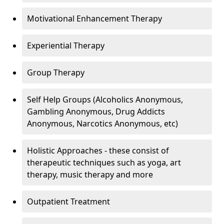
Motivational Enhancement Therapy
Experiential Therapy
Group Therapy
Self Help Groups (Alcoholics Anonymous,
Gambling Anonymous, Drug Addicts
Anonymous, Narcotics Anonymous, etc)
Holistic Approaches - these consist of
therapeutic techniques such as yoga, art
therapy, music therapy and more
Outpatient Treatment