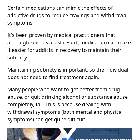
Certain medications can mimic the effects of
addictive drugs to reduce cravings and withdrawal
symptoms.
It's been proven by medical practitioners that,
although seen as a last resort, medication can make
it easier for addicts in recovery to maintain their
sobriety.
Maintaining sobriety is important, so the individual
does not need to find treatment again.
Many people who want to get better from drug
abuse, or quit drinking alcohol or substance abuse
completely, fail. This is because dealing with
withdrawal symptoms (both mental and physical
symptoms) can get quite difficult.