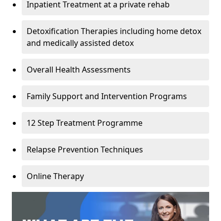
Inpatient Treatment at a private rehab
Detoxification Therapies including home detox
and medically assisted detox
Overall Health Assessments
Family Support and Intervention Programs
12 Step Treatment Programme
Relapse Prevention Techniques
Online Therapy