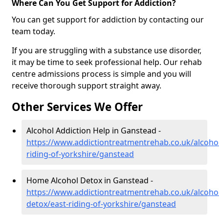
Where Can You Get Support for Addiction?
You can get support for addiction by contacting our
team today.
If you are struggling with a substance use disorder,
it may be time to seek professional help. Our rehab
centre admissions process is simple and you will
receive thorough support straight away.
Other Services We Offer
Alcohol Addiction Help in Ganstead -
https://www.addictiontreatmentrehab.co.uk/alcohol
riding-of-yorkshire/ganstead
Home Alcohol Detox in Ganstead -
https://www.addictiontreatmentrehab.co.uk/alcoh
detox/east-riding-of-yorkshire/ganstead