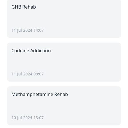
GHB Rehab
11 Jul 2024 14:07
Codeine Addiction
11 Jul 2024 08:07
Methamphetamine Rehab
10 Jul 2024 13:07