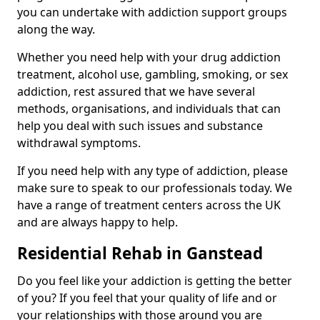
you can undertake with addiction support groups
along the way.
Whether you need help with your drug addiction
treatment, alcohol use, gambling, smoking, or sex
addiction, rest assured that we have several
methods, organisations, and individuals that can
help you deal with such issues and substance
withdrawal symptoms.
If you need help with any type of addiction, please
make sure to speak to our professionals today. We
have a range of treatment centers across the UK
and are always happy to help.
Residential Rehab in Ganstead
Do you feel like your addiction is getting the better
of you? If you feel that your quality of life and or
your relationships with those around you are