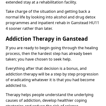
extended stay at a rehabilitation facility.
Take charge of the situation and getting back a
normal life by looking into alcohol and drug detox
programmes and inpatient rehab in Ganstead HU11
4 sooner rather than later.
Addiction Therapy in Ganstead
If you are ready to begin going through the healing
process, then the hardest step has already been
taken; you have chosen to seek help.
Everything after that decision is a bonus, and
addiction therapy will be a step by step progression
of eradicating whatever it is that you had become
addicted to.
Therapy helps people understand the underlying
causes of addiction, develop healthier coping
strategies and reduce the risk of relapse.