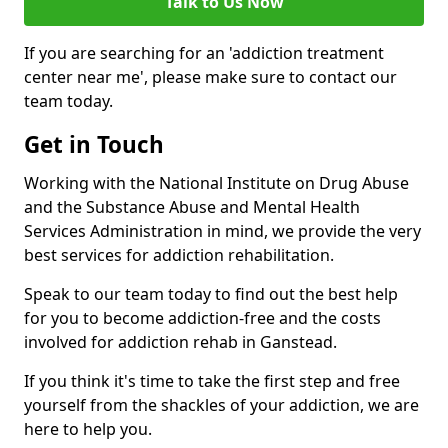
Talk to Us Now
If you are searching for an 'addiction treatment
center near me', please make sure to contact our
team today.
Get in Touch
Working with the National Institute on Drug Abuse
and the Substance Abuse and Mental Health
Services Administration in mind, we provide the very
best services for addiction rehabilitation.
Speak to our team today to find out the best help
for you to become addiction-free and the costs
involved for addiction rehab in Ganstead.
If you think it's time to take the first step and free
yourself from the shackles of your addiction, we are
here to help you.