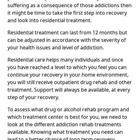
suffering as a consequence of those addictions then
it might be time to take the first step into recovery
and look into residential treatment.
Residential treatment can last from 12 months but
can be adjusted in accordance with the severity of
your health issues and level of addiction.
Residential care helps many individuals and once
you have reached a level to which you feel you can
continue your recovery in your home environment,
you will still receive outpatient drug rehab and other
treatment. Support will always be available, at every
step of your recovery.
To assess what drug or alcohol rehab program and
which treatment center is best for you, we need to
look at the different addiction rehab treatments
available. Knowing what treatment you need can
lead to a better chance of long term recovery.