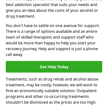
best addiction specialist that suits your needs and
give you an idea about the costs of your alcohol or
drug treatment.
You don't have to settle on one avenue for support.
There is a range of options available and an entire
team of skilled therapists and support staff who
would be more than happy to help you start your
recovery journey. Help and support is just a phone
call away.
Get Help Today
Treatments, such as drug rehab and alcohol abuse
treatment, may be costly, however, we will work to
find an economically suitable solution. Outpatient
programs and other co-occurring treatments
shouldn't be dismissed as the prices are too high.