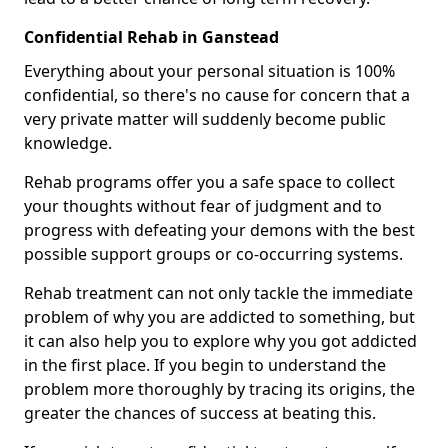
Confidential Rehab in Ganstead
Everything about your personal situation is 100%
confidential, so there's no cause for concern that a
very private matter will suddenly become public
knowledge.
Rehab programs offer you a safe space to collect
your thoughts without fear of judgment and to
progress with defeating your demons with the best
possible support groups or co-occurring systems.
Rehab treatment can not only tackle the immediate
problem of why you are addicted to something, but
it can also help you to explore why you got addicted
in the first place. If you begin to understand the
problem more thoroughly by tracing its origins, the
greater the chances of success at beating this.