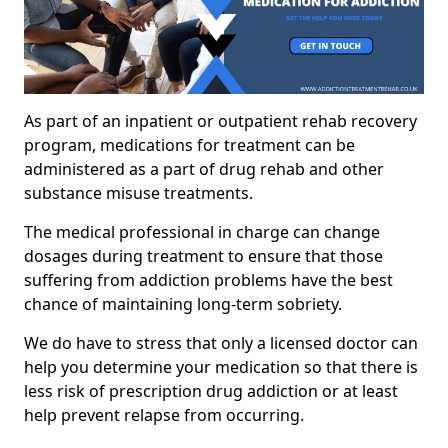
As part of an inpatient or outpatient rehab recovery
program, medications for treatment can be
administered as a part of drug rehab and other
substance misuse treatments.
The medical professional in charge can change
dosages during treatment to ensure that those
suffering from addiction problems have the best
chance of maintaining long-term sobriety.
We do have to stress that only a licensed doctor can
help you determine your medication so that there is
less risk of prescription drug addiction or at least
help prevent relapse from occurring.