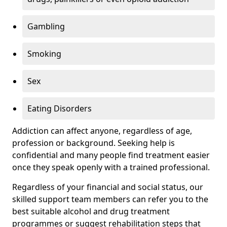
Gambling
Smoking
Sex
Eating Disorders
Addiction can affect anyone, regardless of age,
profession or background. Seeking help is
confidential and many people find treatment easier
once they speak openly with a trained professional.
Regardless of your financial and social status, our
skilled support team members can refer you to the
best suitable alcohol and drug treatment
programmes or suggest rehabilitation steps that