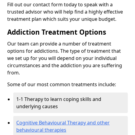
Fill out our contact form today to speak with a
trusted advisor who will help find a highly effective
treatment plan which suits your unique budget.
Addiction Treatment Options
Our team can provide a number of treatment
options for addictions. The type of treatment that
we set up for you will depend on your individual
circumstances and the addiction you are suffering
from.
Some of our most common treatments include:
1-1 Therapy to learn coping skills and
underlying causes
Cognitive Behavioural Therapy and other
behavioural therapies