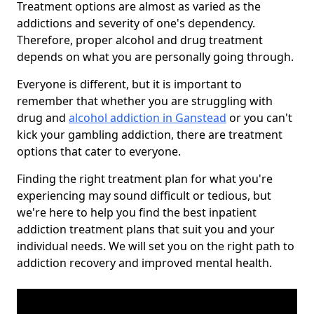
Treatment options are almost as varied as the
addictions and severity of one's dependency.
Therefore, proper alcohol and drug treatment
depends on what you are personally going through.
Everyone is different, but it is important to
remember that whether you are struggling with
drug and
alcohol addiction in Ganstead
or you can't
kick your gambling addiction, there are treatment
options that cater to everyone.
Finding the right treatment plan for what you're
experiencing may sound difficult or tedious, but
we're here to help you find the best inpatient
addiction treatment plans that suit you and your
individual needs. We will set you on the right path to
addiction recovery and improved mental health.