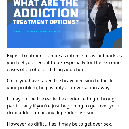
Expert treatment can be as intense or as laid back as
you feel you need it to be, especially for the extreme
cases of alcohol and drug addiction.
Once you have taken the brave decision to tackle
your problem, help is only a conversation away.
It may not be the easiest experience to go through,
particularly if you're just beginning to get over your
drug addiction or any dependency issue.
However, as difficult as it may be to get over sex,