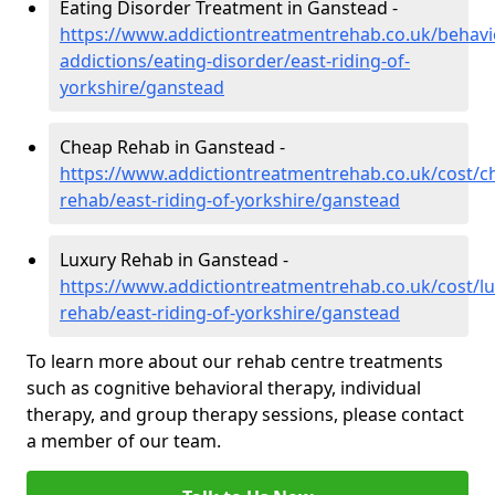
Eating Disorder Treatment in Ganstead -
https://www.addictiontreatmentrehab.co.uk/behavi
addictions/eating-disorder/east-riding-of-
yorkshire/ganstead
Cheap Rehab in Ganstead -
https://www.addictiontreatmentrehab.co.uk/cost/c
rehab/east-riding-of-yorkshire/ganstead
Luxury Rehab in Ganstead -
https://www.addictiontreatmentrehab.co.uk/cost/lu
rehab/east-riding-of-yorkshire/ganstead
To learn more about our rehab centre treatments
such as cognitive behavioral therapy, individual
therapy, and group therapy sessions, please contact
a member of our team.