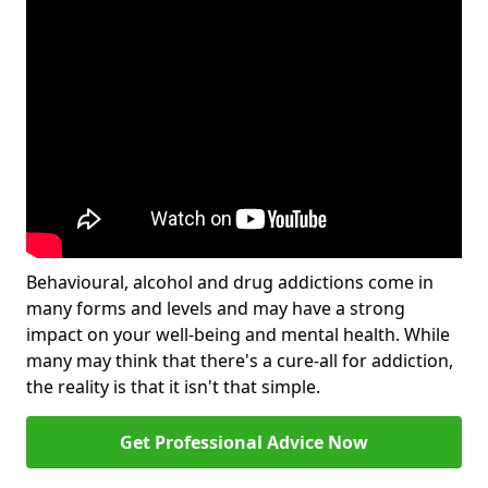
Behavioural, alcohol and drug addictions come in
many forms and levels and may have a strong
impact on your well-being and mental health. While
many may think that there's a cure-all for addiction,
the reality is that it isn't that simple.
Get Professional Advice Now