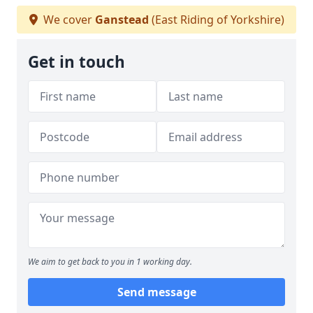
We cover
Ganstead
(East Riding of Yorkshire)
Get in touch
We aim to get back to you in 1 working day.
Send message