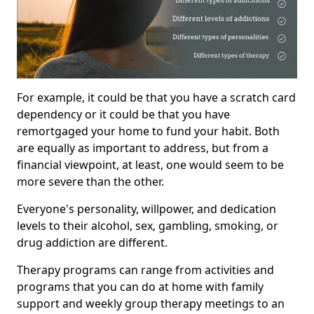
For example, it could be that you have a scratch card
dependency or it could be that you have
remortgaged your home to fund your habit. Both
are equally as important to address, but from a
financial viewpoint, at least, one would seem to be
more severe than the other.
Everyone's personality, willpower, and dedication
levels to their alcohol, sex, gambling, smoking, or
drug addiction are different.
Therapy programs can range from activities and
programs that you can do at home with family
support and weekly group therapy meetings to an