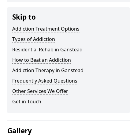
Skip to
Addiction Treatment Options
Types of Addiction
Residential Rehab in Ganstead
How to Beat an Addiction
Addiction Therapy in Ganstead
Frequently Asked Questions
Other Services We Offer
Get in Touch
Gallery