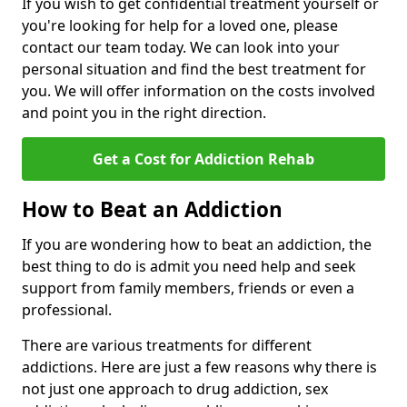
If you wish to get confidential treatment yourself or
you're looking for help for a loved one, please
contact our team today. We can look into your
personal situation and find the best treatment for
you. We will offer information on the costs involved
and point you in the right direction.
Get a Cost for Addiction Rehab
How to Beat an Addiction
If you are wondering how to beat an addiction, the
best thing to do is admit you need help and seek
support from family members, friends or even a
professional.
There are various treatments for different
addictions. Here are just a few reasons why there is
not just one approach to drug addiction, sex