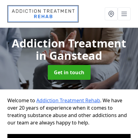
Addiction Treatment
in Ganstead
Get in touch
Welcome to
Addiction Treatment Rehab
. We have
over 20 years of experience when it comes to
treating substance abuse and other addictions and
our team are always happy to help.