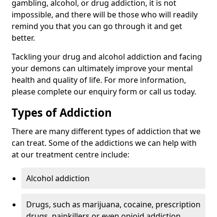
gambling, alcohol, or drug addiction, it is not
impossible, and there will be those who will readily
remind you that you can go through it and get
better.
Tackling your drug and alcohol addiction and facing
your demons can ultimately improve your mental
health and quality of life. For more information,
please complete our enquiry form or call us today.
Types of Addiction
There are many different types of addiction that we
can treat. Some of the addictions we can help with
at our treatment centre include:
Alcohol addiction
Drugs, such as marijuana, cocaine, prescription
drugs, painkillers or even opioid addiction