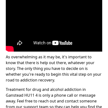
As overwhelming as it may be, it's important to
know that there is help out there, whatever your
story. The only thing you have to decide on is
whether you're ready to begin this vital step on your
road to addiction recovery.
Treatment for drug and alcohol addiction in
Ganstead HU11 4 is only a phone call or message
away. Feel free to reach out and contact someone
from our support team so they can help you find the