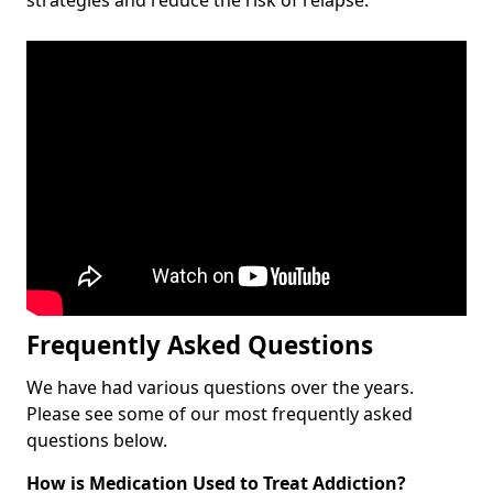
Frequently Asked Questions
We have had various questions over the years.
Please see some of our most frequently asked
questions below.
How is Medication Used to Treat Addiction?