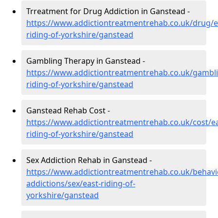
Trreatment for Drug Addiction in Ganstead -
https://www.addictiontreatmentrehab.co.uk/drug/e
riding-of-yorkshire/ganstead
Gambling Therapy in Ganstead -
https://www.addictiontreatmentrehab.co.uk/gambli
riding-of-yorkshire/ganstead
Ganstead Rehab Cost -
https://www.addictiontreatmentrehab.co.uk/cost/ea
riding-of-yorkshire/ganstead
Sex Addiction Rehab in Ganstead -
https://www.addictiontreatmentrehab.co.uk/behavi
addictions/sex/east-riding-of-
yorkshire/ganstead