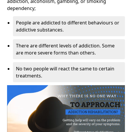
addiction, alcoholism, gambling, or smoking
dependency;
People are addicted to different behaviours or
addictive substances.
There are different levels of addiction. Some
are more severe forms than others.
No two people will react the same to certain
treatments.