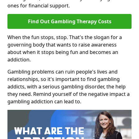
ones for financial support.
Find Out Gambling Therapy Costs
When the fun stops, stop. That's the slogan for a
governing body that wants to raise awareness
about when it stops being fun and becomes an
addiction.
Gambling problems can ruin people's lives and
relationships, so it's important to find gambling
addicts, with a serious gambling disorder, the help
they need. Remind yourself of the negative impact a
gambling addiction can lead to.