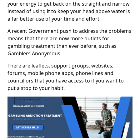
your energy to get back on the straight and narrow
instead of using it to keep your head above water is
a far better use of your time and effort.
A recent Government push to address the problems
means that there are now more outlets for
gambling treatment than ever before, such as
Gamblers Anonymous.
There are leaflets, support groups, websites,
forums, mobile phone apps, phone lines and
councillors that you have access to if you want to
put a stop to your habit.