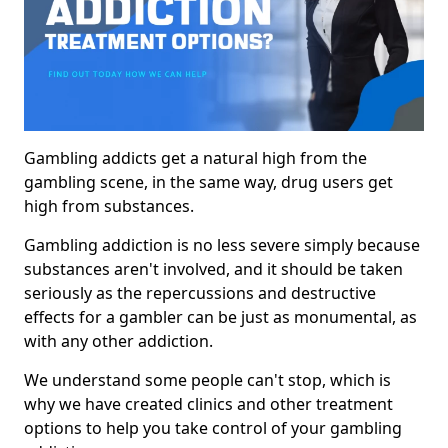
Gambling addicts get a natural high from the
gambling scene, in the same way, drug users get
high from substances.
Gambling addiction is no less severe simply because
substances aren't involved, and it should be taken
seriously as the repercussions and destructive
effects for a gambler can be just as monumental, as
with any other addiction.
We understand some people can't stop, which is
why we have created clinics and other treatment
options to help you take control of your gambling