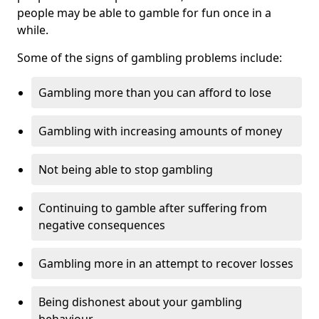
people may be able to gamble for fun once in a
while.
Some of the signs of gambling problems include:
Gambling more than you can afford to lose
Gambling with increasing amounts of money
Not being able to stop gambling
Continuing to gamble after suffering from
negative consequences
Gambling more in an attempt to recover losses
Being dishonest about your gambling