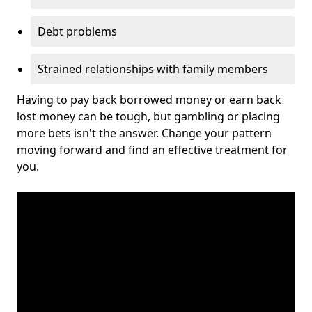
Debt problems
Strained relationships with family members
Having to pay back borrowed money or earn back
lost money can be tough, but gambling or placing
more bets isn't the answer. Change your pattern
moving forward and find an effective treatment for
you.