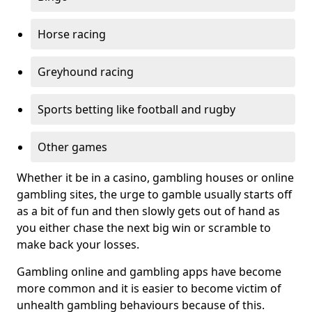
Horse racing
Greyhound racing
Sports betting like football and rugby
Other games
Whether it be in a casino, gambling houses or online
gambling sites, the urge to gamble usually starts off
as a bit of fun and then slowly gets out of hand as
you either chase the next big win or scramble to
make back your losses.
Gambling online and gambling apps have become
more common and it is easier to become victim of
unhealth gambling behaviours because of this.