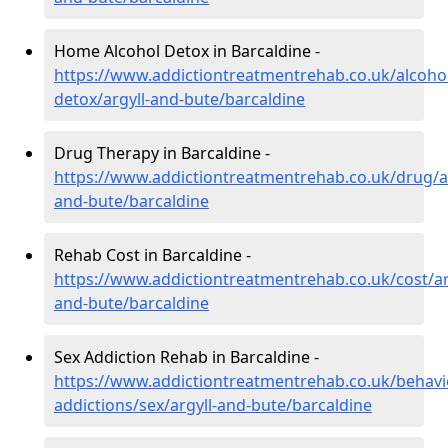
Home Alcohol Detox in Barcaldine -
https://www.addictiontreatmentrehab.co.uk/alcoh
detox/argyll-and-bute/barcaldine
Drug Therapy in Barcaldine -
https://www.addictiontreatmentrehab.co.uk/drug/ar
and-bute/barcaldine
Rehab Cost in Barcaldine -
https://www.addictiontreatmentrehab.co.uk/cost/ar
and-bute/barcaldine
Sex Addiction Rehab in Barcaldine -
https://www.addictiontreatmentrehab.co.uk/behavi
addictions/sex/argyll-and-bute/barcaldine