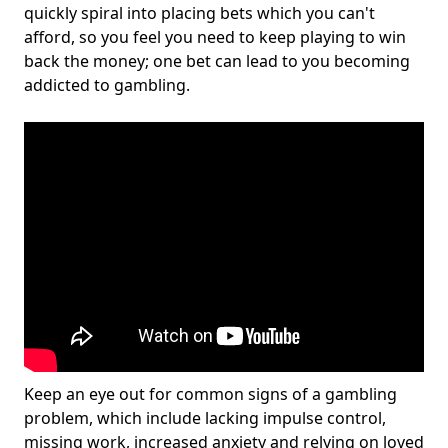
quickly spiral into placing bets which you can't
afford, so you feel you need to keep playing to win
back the money; one bet can lead to you becoming
addicted to gambling.
Keep an eye out for common signs of a gambling
problem, which include lacking impulse control,
missing work, increased anxiety and relying on loved