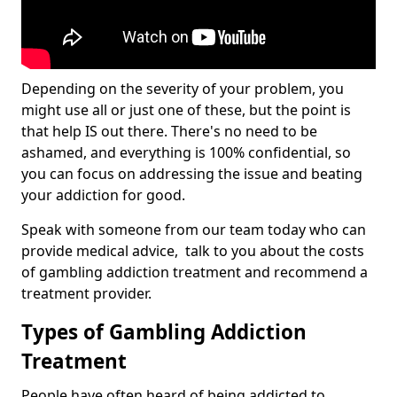
Depending on the severity of your problem, you
might use all or just one of these, but the point is
that help IS out there. There's no need to be
ashamed, and everything is 100% confidential, so
you can focus on addressing the issue and beating
your addiction for good.
Speak with someone from our team today who can
provide medical advice, talk to you about the costs
of gambling addiction treatment and recommend a
treatment provider.
Types of Gambling Addiction
Treatment
People have often heard of being addicted to