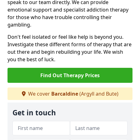
speak to our team directly. We can provide
emotional support and specialist addiction therapy
for those who have trouble controlling their
gambling.
Don't feel isolated or feel like help is beyond you.
Investigate these different forms of therapy that are
out there and begin rebuilding your life. We wish
you the best of luck.
Find Out Therapy Prices
We cover
Barcaldine
(Argyll and Bute)
Get in touch