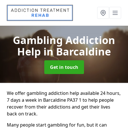
Gambling Addiction
Help
in Barcaldine
Get in touch
We offer gambling addiction help available 24 hours,
7 days a week in Barcaldine PA37 1 to help people
recover from their addictions and get their lives
back on track.
Many people start gambling for fun, but it can