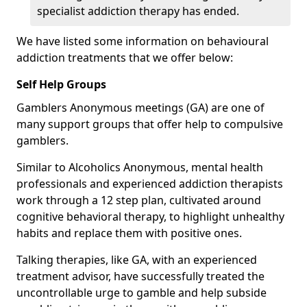
specialist addiction therapy has ended.
We have listed some information on behavioural
addiction treatments that we offer below:
Self Help Groups
Gamblers Anonymous meetings (GA) are one of
many support groups that offer help to compulsive
gamblers.
Similar to Alcoholics Anonymous, mental health
professionals and experienced addiction therapists
work through a 12 step plan, cultivated around
cognitive behavioral therapy, to highlight unhealthy
habits and replace them with positive ones.
Talking therapies, like GA, with an experienced
treatment advisor, have successfully treated the
uncontrollable urge to gamble and help subside