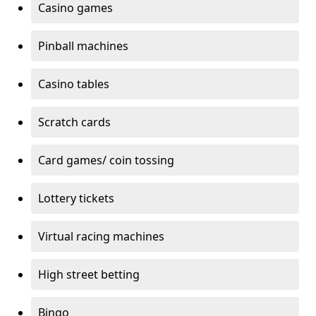
Casino games
Pinball machines
Casino tables
Scratch cards
Card games/ coin tossing
Lottery tickets
Virtual racing machines
High street betting
Bingo