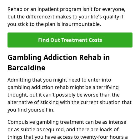
Rehab or an inpatient program isn't for everyone,
but the difference it makes to your life's quality if
you stick to the plan is insurmountable.
Find Out Treatment Costs
Gambling Addiction Rehab in
Barcaldine
Admitting that you might need to enter into
gambling addiction rehab might be a terrifying
thought, but it can't possibly be worse than the
alternative of sticking with the current situation that
you find yourself in.
Compulsive gambling treatment can be as intense
or as subtle as required, and there are loads of
things that you have access to twenty-four hours a