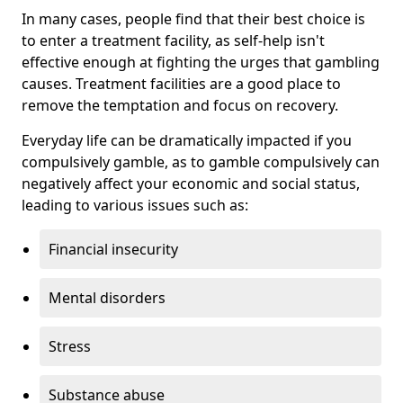
In many cases, people find that their best choice is
to enter a treatment facility, as self-help isn't
effective enough at fighting the urges that gambling
causes. Treatment facilities are a good place to
remove the temptation and focus on recovery.
Everyday life can be dramatically impacted if you
compulsively gamble, as to gamble compulsively can
negatively affect your economic and social status,
leading to various issues such as:
Financial insecurity
Mental disorders
Stress
Substance abuse