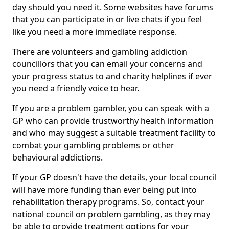
day should you need it. Some websites have forums
that you can participate in or live chats if you feel
like you need a more immediate response.
There are volunteers and gambling addiction
councillors that you can email your concerns and
your progress status to and charity helplines if ever
you need a friendly voice to hear.
If you are a problem gambler, you can speak with a
GP who can provide trustworthy health information
and who may suggest a suitable treatment facility to
combat your gambling problems or other
behavioural addictions.
If your GP doesn't have the details, your local council
will have more funding than ever being put into
rehabilitation therapy programs. So, contact your
national council on problem gambling, as they may
be able to provide treatment options for your