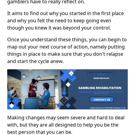
gamblers have to really reflect on.
It aims to find out why you started in the first place
and why you felt the need to keep going even
though you knew it was beyond your control.
Once you understand these things, you can begin to
map out your next course of action, namely putting
things in place to make sure that you don't relapse
and start the cycle anew.
Making changes may seem severe and hard to deal
with, but they are all designed to help you be the
best person that you can be.