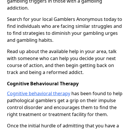
gambling triggers in those with a gambling
addiction.
Search for your local Gamblers Anonymous today to
find individuals who are facing similar struggles and
to find strategies to diminish your gambling urges
and gambling habits.
Read up about the available help in your area, talk
with someone who can help you decide your next
course of action, and then begin getting back on
track and being a reformed addict.
Cognitive Behavioural Therapy
Cognitive behavioral therapy
has been found to help
pathological gamblers get a grip on their impulse
control disorder and encourages them to find the
right treatment or treatment facility for them.
Once the initial hurdle of admitting that you have a