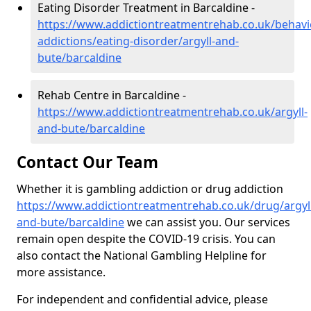
Eating Disorder Treatment in Barcaldine -
https://www.addictiontreatmentrehab.co.uk/behavi
addictions/eating-disorder/argyll-and-
bute/barcaldine
Rehab Centre in Barcaldine -
https://www.addictiontreatmentrehab.co.uk/argyll-
and-bute/barcaldine
Contact Our Team
Whether it is gambling addiction or drug addiction
https://www.addictiontreatmentrehab.co.uk/drug/argyll
and-bute/barcaldine
we can assist you. Our services
remain open despite the COVID-19 crisis. You can
also contact the National Gambling Helpline for
more assistance.
For independent and confidential advice, please