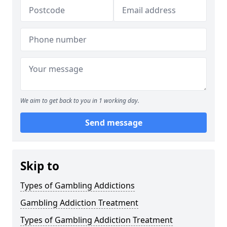
We aim to get back to you in 1 working day.
Send message
Skip to
Types of Gambling Addictions
Gambling Addiction Treatment
Types of Gambling Addiction Treatment