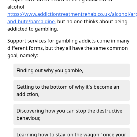
alcohol
https://www.addictiontreatmentrehab.co.uk/alcohol/arg
and-bute/barcaldine
,
but no one thinks about being
addicted to gambling.
Support services for gambling addicts come in many
different forms, but they all have the same common
goal, namely:
Finding out why you gamble,
Getting to the bottom of why it's become an
addiction,
Discovering how you can stop the destructive
behaviour,
Learning how to stay 'on the wagon ' once your