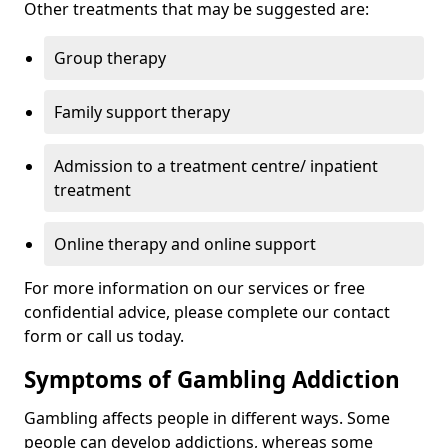
Other treatments that may be suggested are:
Group therapy
Family support therapy
Admission to a treatment centre/ inpatient
treatment
Online therapy and online support
For more information on our services or free
confidential advice, please complete our contact
form or call us today.
Symptoms of Gambling Addiction
Gambling affects people in different ways. Some
people can develop addictions, whereas some