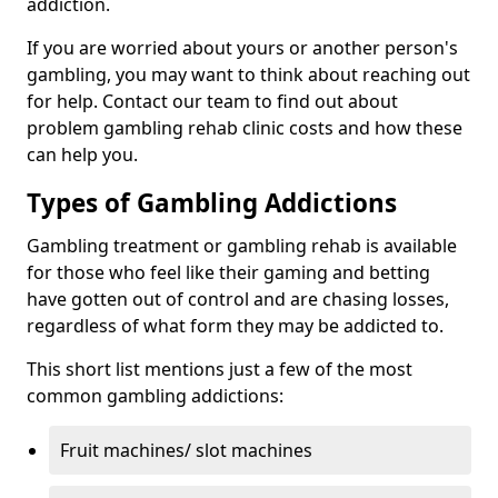
addiction.
If you are worried about yours or another person's
gambling, you may want to think about reaching out
for help. Contact our team to find out about
problem gambling rehab clinic costs and how these
can help you.
Types of Gambling Addictions
Gambling treatment or gambling rehab is available
for those who feel like their gaming and betting
have gotten out of control and are chasing losses,
regardless of what form they may be addicted to.
This short list mentions just a few of the most
common gambling addictions:
Fruit machines/ slot machines