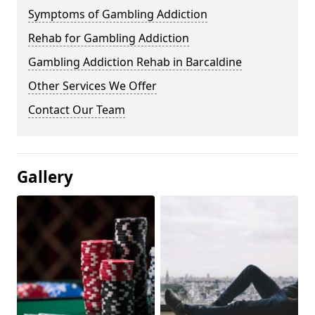
Symptoms of Gambling Addiction
Rehab for Gambling Addiction
Gambling Addiction Rehab in Barcaldine
Other Services We Offer
Contact Our Team
Gallery