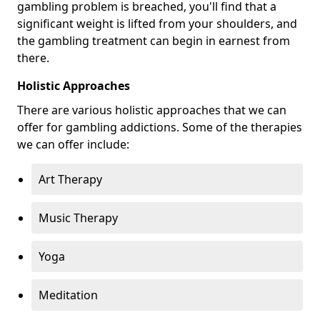
gambling problem is breached, you'll find that a
significant weight is lifted from your shoulders, and
the gambling treatment can begin in earnest from
there.
Holistic Approaches
There are various holistic approaches that we can
offer for gambling addictions. Some of the therapies
we can offer include:
Art Therapy
Music Therapy
Yoga
Meditation