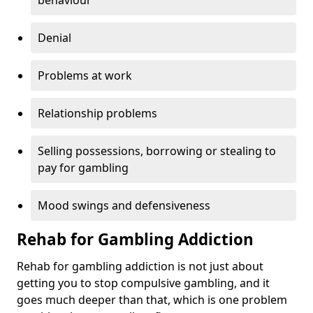
behaviour
Denial
Problems at work
Relationship problems
Selling possessions, borrowing or stealing to
pay for gambling
Mood swings and defensiveness
Rehab for Gambling Addiction
Rehab for gambling addiction is not just about
getting you to stop compulsive gambling, and it
goes much deeper than that, which is one problem