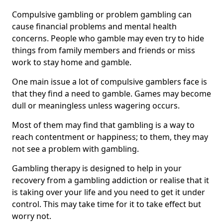
Compulsive gambling or problem gambling can
cause financial problems and mental health
concerns. People who gamble may even try to hide
things from family members and friends or miss
work to stay home and gamble.
One main issue a lot of compulsive gamblers face is
that they find a need to gamble. Games may become
dull or meaningless unless wagering occurs.
Most of them may find that gambling is a way to
reach contentment or happiness; to them, they may
not see a problem with gambling.
Gambling therapy is designed to help in your
recovery from a gambling addiction or realise that it
is taking over your life and you need to get it under
control. This may take time for it to take effect but
worry not.