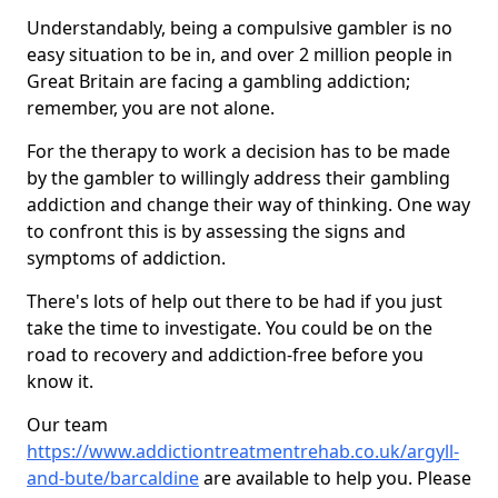
Understandably, being a compulsive gambler is no
easy situation to be in, and over 2 million people in
Great Britain are facing a gambling addiction;
remember, you are not alone.
For the therapy to work a decision has to be made
by the gambler to willingly address their gambling
addiction and change their way of thinking. One way
to confront this is by assessing the signs and
symptoms of addiction.
There's lots of help out there to be had if you just
take the time to investigate. You could be on the
road to recovery and addiction-free before you
know it.
Our team
https://www.addictiontreatmentrehab.co.uk/argyll-
and-bute/barcaldine
are available to help you. Please