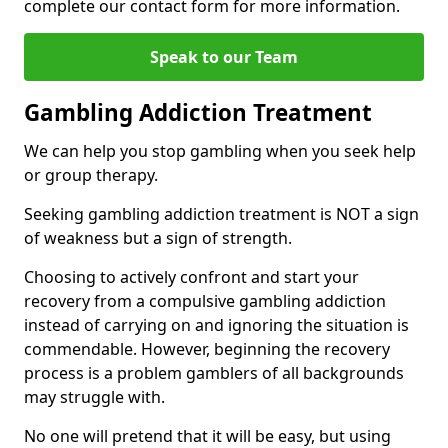
complete our contact form for more information.
Speak to our Team
Gambling Addiction Treatment
We can help you stop gambling when you seek help
or group therapy.
Seeking gambling addiction treatment is NOT a sign
of weakness but a sign of strength.
Choosing to actively confront and start your
recovery from a compulsive gambling addiction
instead of carrying on and ignoring the situation is
commendable. However, beginning the recovery
process is a problem gamblers of all backgrounds
may struggle with.
No one will pretend that it will be easy, but using