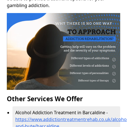
gambling addiction.
Other Services We Offer
Alcohol Addiction Treatment in Barcaldine -
https://www.addictiontreatmentrehab.co.uk/alcohol
and-bute/barcaldine