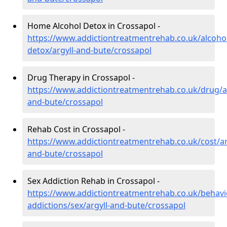
Home Alcohol Detox in Crossapol -
https://www.addictiontreatmentrehab.co.uk/alcoh
detox/argyll-and-bute/crossapol
Drug Therapy in Crossapol -
https://www.addictiontreatmentrehab.co.uk/drug/ar
and-bute/crossapol
Rehab Cost in Crossapol -
https://www.addictiontreatmentrehab.co.uk/cost/ar
and-bute/crossapol
Sex Addiction Rehab in Crossapol -
https://www.addictiontreatmentrehab.co.uk/behavi
addictions/sex/argyll-and-bute/crossapol