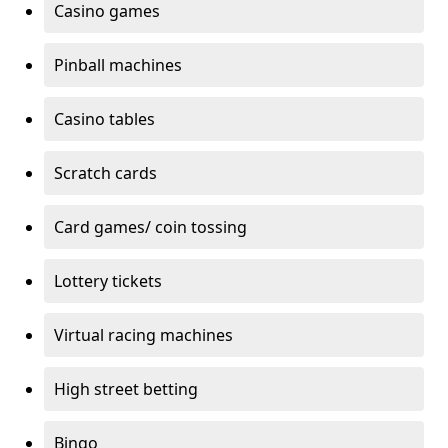
Casino games
Pinball machines
Casino tables
Scratch cards
Card games/ coin tossing
Lottery tickets
Virtual racing machines
High street betting
Bingo