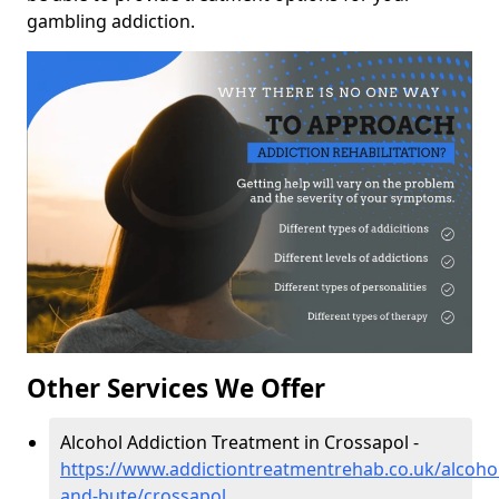
gambling addiction.
Other Services We Offer
Alcohol Addiction Treatment in Crossapol -
https://www.addictiontreatmentrehab.co.uk/alcohol
and-bute/crossapol