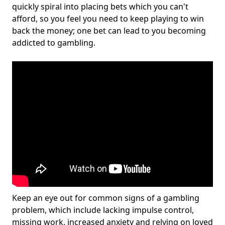
quickly spiral into placing bets which you can't
afford, so you feel you need to keep playing to win
back the money; one bet can lead to you becoming
addicted to gambling.
Keep an eye out for common signs of a gambling
problem, which include lacking impulse control,
missing work, increased anxiety and relying on loved