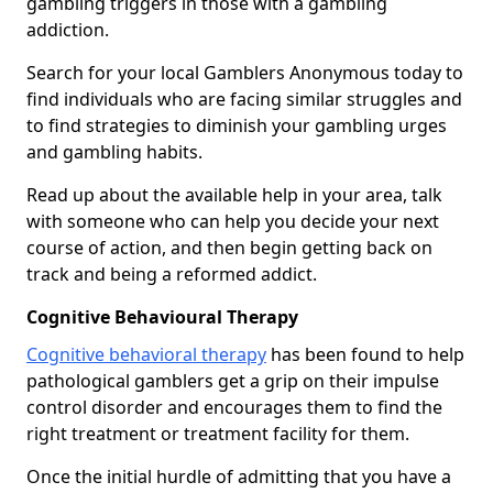
gambling triggers in those with a gambling
addiction.
Search for your local Gamblers Anonymous today to
find individuals who are facing similar struggles and
to find strategies to diminish your gambling urges
and gambling habits.
Read up about the available help in your area, talk
with someone who can help you decide your next
course of action, and then begin getting back on
track and being a reformed addict.
Cognitive Behavioural Therapy
Cognitive behavioral therapy
has been found to help
pathological gamblers get a grip on their impulse
control disorder and encourages them to find the
right treatment or treatment facility for them.
Once the initial hurdle of admitting that you have a