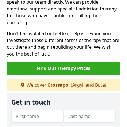
speak to our team directly. We can provide
emotional support and specialist addiction therapy
for those who have trouble controlling their
gambling.
Don't feel isolated or feel like help is beyond you.
Investigate these different forms of therapy that are
out there and begin rebuilding your life. We wish
you the best of luck.
Find Out Therapy Prices
We cover
Crossapol
(Argyll and Bute)
Get in touch