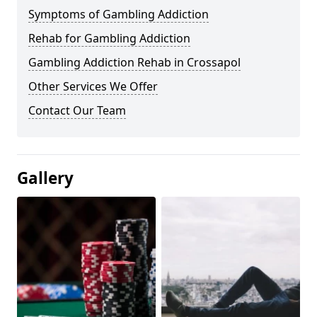
Symptoms of Gambling Addiction
Rehab for Gambling Addiction
Gambling Addiction Rehab in Crossapol
Other Services We Offer
Contact Our Team
Gallery