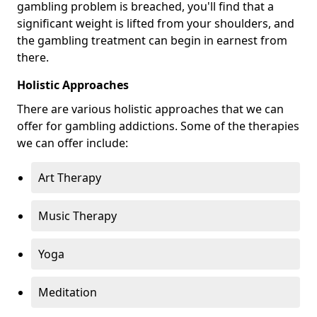
gambling problem is breached, you'll find that a
significant weight is lifted from your shoulders, and
the gambling treatment can begin in earnest from
there.
Holistic Approaches
There are various holistic approaches that we can
offer for gambling addictions. Some of the therapies
we can offer include:
Art Therapy
Music Therapy
Yoga
Meditation