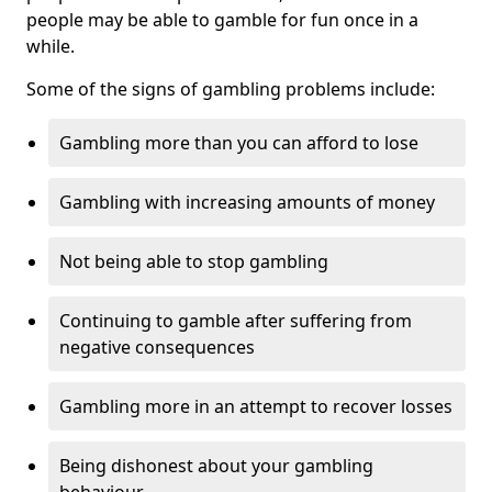
people may be able to gamble for fun once in a
while.
Some of the signs of gambling problems include:
Gambling more than you can afford to lose
Gambling with increasing amounts of money
Not being able to stop gambling
Continuing to gamble after suffering from
negative consequences
Gambling more in an attempt to recover losses
Being dishonest about your gambling