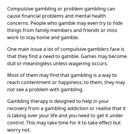
Compulsive gambling or problem gambling can
cause financial problems and mental health
concerns. People who gamble may even try to hide
things from family members and friends or miss
work to stay home and gamble.
One main issue a lot of compulsive gamblers face is
that they find a need to gamble. Games may become
dull or meaningless unless wagering occurs.
Most of them may find that gambling is a way to
reach contentment or happiness; to them, they may
not see a problem with gambling.
Gambling therapy is designed to help in your
recovery from a gambling addiction or realise that it
is taking over your life and you need to get it under
control. This may take time for it to take effect but
worry not.