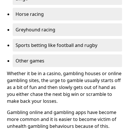
Horse racing
Greyhound racing
Sports betting like football and rugby
Other games
Whether it be in a casino, gambling houses or online
gambling sites, the urge to gamble usually starts off
as a bit of fun and then slowly gets out of hand as
you either chase the next big win or scramble to
make back your losses.
Gambling online and gambling apps have become
more common and it is easier to become victim of
unhealth gambling behaviours because of this.