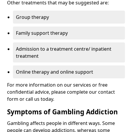
Other treatments that may be suggested are:
Group therapy
Family support therapy
Admission to a treatment centre/ inpatient
treatment
Online therapy and online support
For more information on our services or free
confidential advice, please complete our contact
form or call us today.
Symptoms of Gambling Addiction
Gambling affects people in different ways. Some
people can develop addictions, whereas some