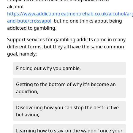
alcohol
https://www.addictiontreatmentrehab.co.uk/alcohol/arg
and-bute/crossapol
,
but no one thinks about being
addicted to gambling.
Support services for gambling addicts come in many
different forms, but they all have the same common
goal, namely:
Finding out why you gamble,
Getting to the bottom of why it's become an
addiction,
Discovering how you can stop the destructive
behaviour,
Learning how to stay 'on the wagon ' once your