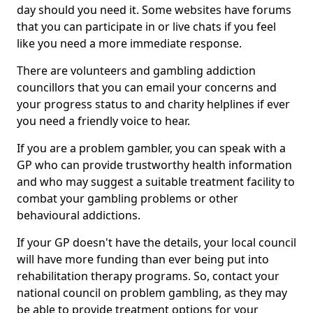
day should you need it. Some websites have forums
that you can participate in or live chats if you feel
like you need a more immediate response.
There are volunteers and gambling addiction
councillors that you can email your concerns and
your progress status to and charity helplines if ever
you need a friendly voice to hear.
If you are a problem gambler, you can speak with a
GP who can provide trustworthy health information
and who may suggest a suitable treatment facility to
combat your gambling problems or other
behavioural addictions.
If your GP doesn't have the details, your local council
will have more funding than ever being put into
rehabilitation therapy programs. So, contact your
national council on problem gambling, as they may
be able to provide treatment options for your