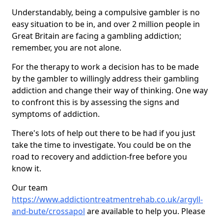
Understandably, being a compulsive gambler is no
easy situation to be in, and over 2 million people in
Great Britain are facing a gambling addiction;
remember, you are not alone.
For the therapy to work a decision has to be made
by the gambler to willingly address their gambling
addiction and change their way of thinking. One way
to confront this is by assessing the signs and
symptoms of addiction.
There's lots of help out there to be had if you just
take the time to investigate. You could be on the
road to recovery and addiction-free before you
know it.
Our team
https://www.addictiontreatmentrehab.co.uk/argyll-
and-bute/crossapol
are available to help you. Please