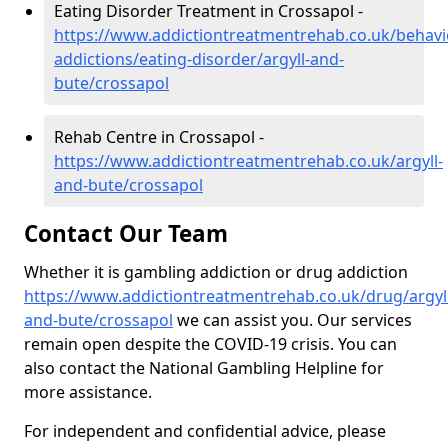
Eating Disorder Treatment in Crossapol -
https://www.addictiontreatmentrehab.co.uk/behavi
addictions/eating-disorder/argyll-and-
bute/crossapol
Rehab Centre in Crossapol -
https://www.addictiontreatmentrehab.co.uk/argyll-
and-bute/crossapol
Contact Our Team
Whether it is gambling addiction or drug addiction
https://www.addictiontreatmentrehab.co.uk/drug/argyll
and-bute/crossapol
we can assist you. Our services
remain open despite the COVID-19 crisis. You can
also contact the National Gambling Helpline for
more assistance.
For independent and confidential advice, please