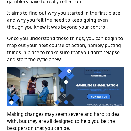
gamblers have to really reflect on.
It aims to find out why you started in the first place
and why you felt the need to keep going even
though you knew it was beyond your control.
Once you understand these things, you can begin to
map out your next course of action, namely putting
things in place to make sure that you don't relapse
and start the cycle anew.
Making changes may seem severe and hard to deal
with, but they are all designed to help you be the
best person that you can be.