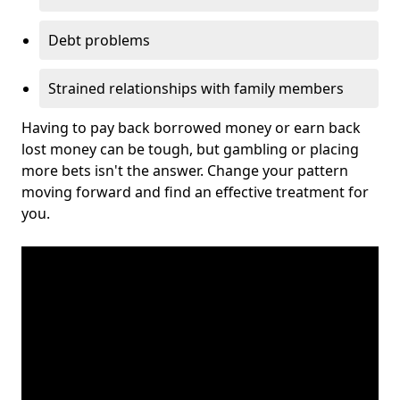
Debt problems
Strained relationships with family members
Having to pay back borrowed money or earn back
lost money can be tough, but gambling or placing
more bets isn't the answer. Change your pattern
moving forward and find an effective treatment for
you.