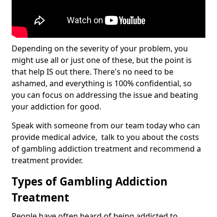
Depending on the severity of your problem, you
might use all or just one of these, but the point is
that help IS out there. There's no need to be
ashamed, and everything is 100% confidential, so
you can focus on addressing the issue and beating
your addiction for good.
Speak with someone from our team today who can
provide medical advice, talk to you about the costs
of gambling addiction treatment and recommend a
treatment provider.
Types of Gambling Addiction
Treatment
People have often heard of being addicted to