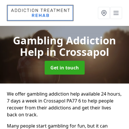
Gambling Addiction
Help
in Crossapol
Get in touch
We offer gambling addiction help available 24 hours,
7 days a week in Crossapol PA77 6 to help people
recover from their addictions and get their lives
back on track.
Many people start gambling for fun, but it can