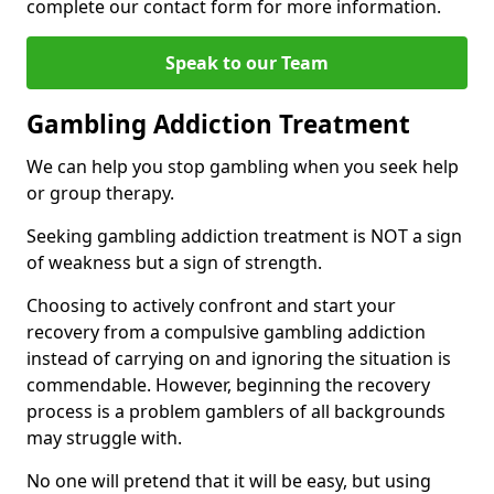
complete our contact form for more information.
Speak to our Team
Gambling Addiction Treatment
We can help you stop gambling when you seek help
or group therapy.
Seeking gambling addiction treatment is NOT a sign
of weakness but a sign of strength.
Choosing to actively confront and start your
recovery from a compulsive gambling addiction
instead of carrying on and ignoring the situation is
commendable. However, beginning the recovery
process is a problem gamblers of all backgrounds
may struggle with.
No one will pretend that it will be easy, but using