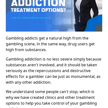
Gambling addicts get a natural high from the
gambling scene, in the same way, drug users get
high from substances.
Gambling addiction is no less severe simply because
substances aren't involved, and it should be taken
seriously as the repercussions and destructive
effects for a gambler can be just as monumental, as
with any other addiction.
We understand some people can't stop, which is
why we have created clinics and other treatment
options to help you take control of your gambling