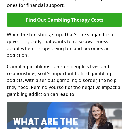
ones for financial support.
Find Out Gambling Therapy Costs
When the fun stops, stop. That's the slogan for a
governing body that wants to raise awareness
about when it stops being fun and becomes an
addiction.
Gambling problems can ruin people's lives and
relationships, so it's important to find gambling
addicts, with a serious gambling disorder, the help
they need. Remind yourself of the negative impact a
gambling addiction can lead to.