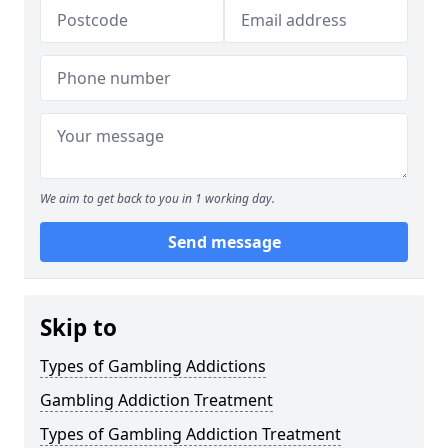
We aim to get back to you in 1 working day.
Send message
Skip to
Types of Gambling Addictions
Gambling Addiction Treatment
Types of Gambling Addiction Treatment