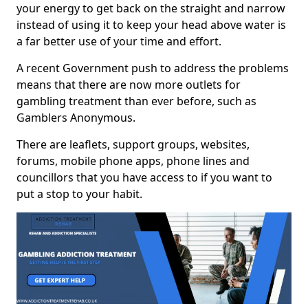
your energy to get back on the straight and narrow
instead of using it to keep your head above water is
a far better use of your time and effort.
A recent Government push to address the problems
means that there are now more outlets for
gambling treatment than ever before, such as
Gamblers Anonymous.
There are leaflets, support groups, websites,
forums, mobile phone apps, phone lines and
councillors that you have access to if you want to
put a stop to your habit.