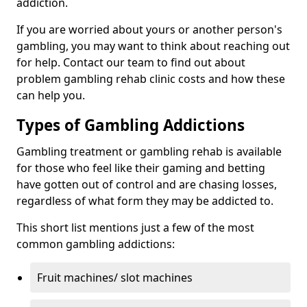
addiction.
If you are worried about yours or another person's
gambling, you may want to think about reaching out
for help. Contact our team to find out about
problem gambling rehab clinic costs and how these
can help you.
Types of Gambling Addictions
Gambling treatment or gambling rehab is available
for those who feel like their gaming and betting
have gotten out of control and are chasing losses,
regardless of what form they may be addicted to.
This short list mentions just a few of the most
common gambling addictions:
Fruit machines/ slot machines