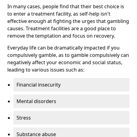
In many cases, people find that their best choice is
to enter a treatment facility, as self-help isn't
effective enough at fighting the urges that gambling
causes. Treatment facilities are a good place to
remove the temptation and focus on recovery.
Everyday life can be dramatically impacted if you
compulsively gamble, as to gamble compulsively can
negatively affect your economic and social status,
leading to various issues such as:
Financial insecurity
Mental disorders
Stress
Substance abuse