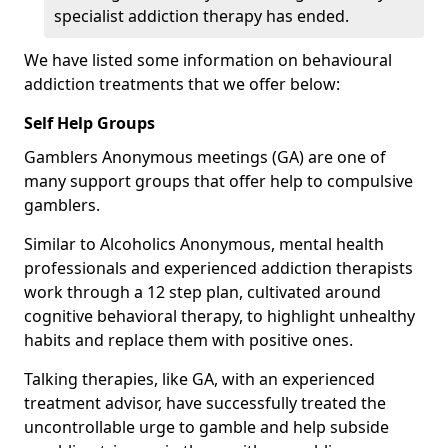
specialist addiction therapy has ended.
We have listed some information on behavioural
addiction treatments that we offer below:
Self Help Groups
Gamblers Anonymous meetings (GA) are one of
many support groups that offer help to compulsive
gamblers.
Similar to Alcoholics Anonymous, mental health
professionals and experienced addiction therapists
work through a 12 step plan, cultivated around
cognitive behavioral therapy, to highlight unhealthy
habits and replace them with positive ones.
Talking therapies, like GA, with an experienced
treatment advisor, have successfully treated the
uncontrollable urge to gamble and help subside