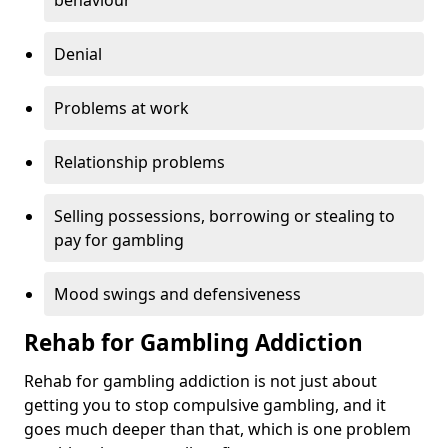
behaviour
Denial
Problems at work
Relationship problems
Selling possessions, borrowing or stealing to
pay for gambling
Mood swings and defensiveness
Rehab for Gambling Addiction
Rehab for gambling addiction is not just about
getting you to stop compulsive gambling, and it
goes much deeper than that, which is one problem