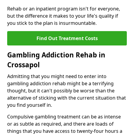
Rehab or an inpatient program isn't for everyone,
but the difference it makes to your life's quality if
you stick to the plan is insurmountable.
Find Out Treatment Costs
Gambling Addiction Rehab in
Crossapol
Admitting that you might need to enter into
gambling addiction rehab might be a terrifying
thought, but it can't possibly be worse than the
alternative of sticking with the current situation that
you find yourself in.
Compulsive gambling treatment can be as intense
or as subtle as required, and there are loads of
things that you have access to twenty-four hours a