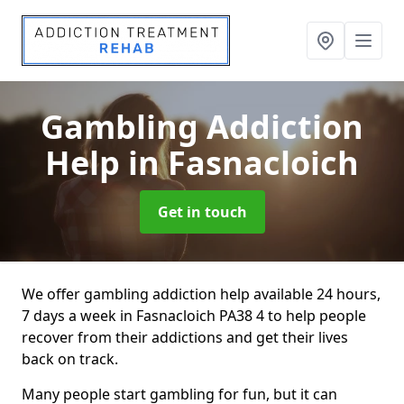
Gambling Addiction
Help
in Fasnacloich
Get in touch
We offer gambling addiction help available 24 hours,
7 days a week in Fasnacloich PA38 4 to help people
recover from their addictions and get their lives
back on track.
Many people start gambling for fun, but it can