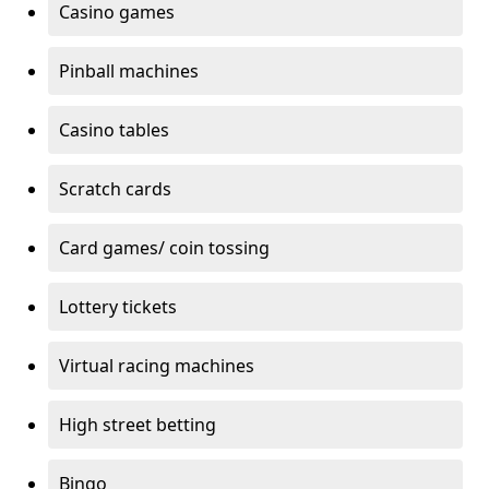
Casino games
Pinball machines
Casino tables
Scratch cards
Card games/ coin tossing
Lottery tickets
Virtual racing machines
High street betting
Bingo