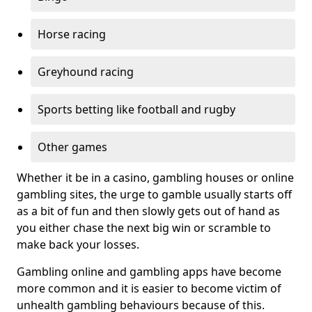
Horse racing
Greyhound racing
Sports betting like football and rugby
Other games
Whether it be in a casino, gambling houses or online
gambling sites, the urge to gamble usually starts off
as a bit of fun and then slowly gets out of hand as
you either chase the next big win or scramble to
make back your losses.
Gambling online and gambling apps have become
more common and it is easier to become victim of
unhealth gambling behaviours because of this.