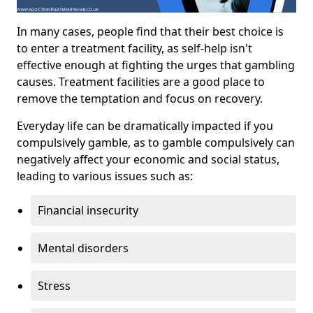
In many cases, people find that their best choice is
to enter a treatment facility, as self-help isn't
effective enough at fighting the urges that gambling
causes. Treatment facilities are a good place to
remove the temptation and focus on recovery.
Everyday life can be dramatically impacted if you
compulsively gamble, as to gamble compulsively can
negatively affect your economic and social status,
leading to various issues such as:
Financial insecurity
Mental disorders
Stress