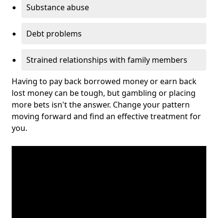
Substance abuse
Debt problems
Strained relationships with family members
Having to pay back borrowed money or earn back
lost money can be tough, but gambling or placing
more bets isn't the answer. Change your pattern
moving forward and find an effective treatment for
you.