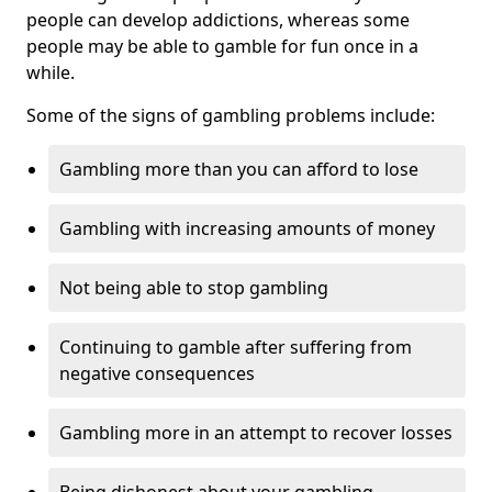
people can develop addictions, whereas some
people may be able to gamble for fun once in a
while.
Some of the signs of gambling problems include:
Gambling more than you can afford to lose
Gambling with increasing amounts of money
Not being able to stop gambling
Continuing to gamble after suffering from
negative consequences
Gambling more in an attempt to recover losses