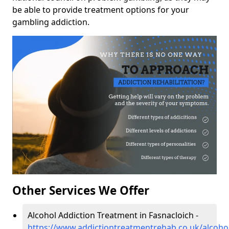
be able to provide treatment options for your
gambling addiction.
Other Services We Offer
Alcohol Addiction Treatment in Fasnacloich -
https://www.addictiontreatmentrehab.co.uk/alcohol