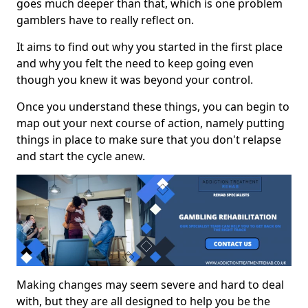
goes much deeper than that, which is one problem
gamblers have to really reflect on.
It aims to find out why you started in the first place
and why you felt the need to keep going even
though you knew it was beyond your control.
Once you understand these things, you can begin to
map out your next course of action, namely putting
things in place to make sure that you don't relapse
and start the cycle anew.
Making changes may seem severe and hard to deal
with, but they are all designed to help you be the