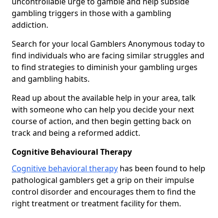
uncontrollable urge to gamble and help subside
gambling triggers in those with a gambling
addiction.
Search for your local Gamblers Anonymous today to
find individuals who are facing similar struggles and
to find strategies to diminish your gambling urges
and gambling habits.
Read up about the available help in your area, talk
with someone who can help you decide your next
course of action, and then begin getting back on
track and being a reformed addict.
Cognitive Behavioural Therapy
Cognitive behavioral therapy
has been found to help
pathological gamblers get a grip on their impulse
control disorder and encourages them to find the
right treatment or treatment facility for them.