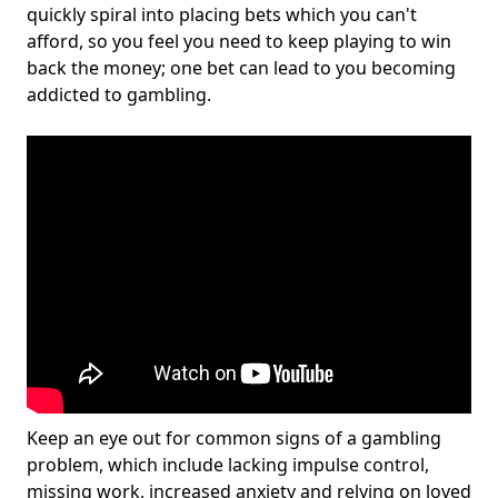
quickly spiral into placing bets which you can't
afford, so you feel you need to keep playing to win
back the money; one bet can lead to you becoming
addicted to gambling.
Keep an eye out for common signs of a gambling
problem, which include lacking impulse control,
missing work, increased anxiety and relying on loved