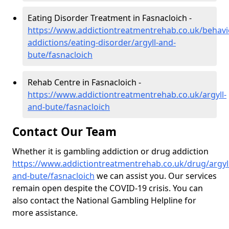
Eating Disorder Treatment in Fasnacloich -
https://www.addictiontreatmentrehab.co.uk/behavi
addictions/eating-disorder/argyll-and-
bute/fasnacloich
Rehab Centre in Fasnacloich -
https://www.addictiontreatmentrehab.co.uk/argyll-
and-bute/fasnacloich
Contact Our Team
Whether it is gambling addiction or drug addiction
https://www.addictiontreatmentrehab.co.uk/drug/argyll
and-bute/fasnacloich
we can assist you. Our services
remain open despite the COVID-19 crisis. You can
also contact the National Gambling Helpline for
more assistance.