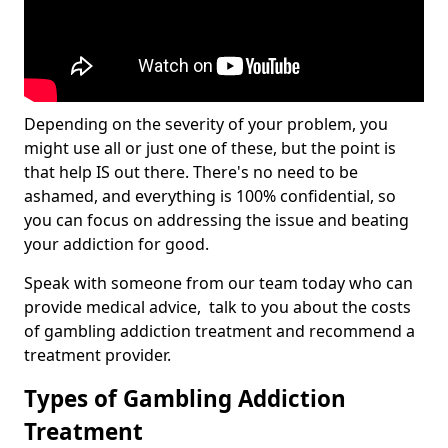
Depending on the severity of your problem, you
might use all or just one of these, but the point is
that help IS out there. There's no need to be
ashamed, and everything is 100% confidential, so
you can focus on addressing the issue and beating
your addiction for good.
Speak with someone from our team today who can
provide medical advice, talk to you about the costs
of gambling addiction treatment and recommend a
treatment provider.
Types of Gambling Addiction
Treatment