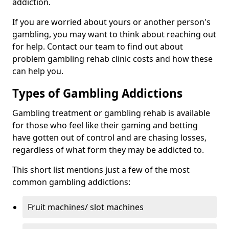
addiction.
If you are worried about yours or another person's
gambling, you may want to think about reaching out
for help. Contact our team to find out about
problem gambling rehab clinic costs and how these
can help you.
Types of Gambling Addictions
Gambling treatment or gambling rehab is available
for those who feel like their gaming and betting
have gotten out of control and are chasing losses,
regardless of what form they may be addicted to.
This short list mentions just a few of the most
common gambling addictions:
Fruit machines/ slot machines