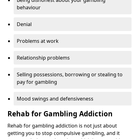
Being dishonest about your gambling
behaviour
Denial
Problems at work
Relationship problems
Selling possessions, borrowing or stealing to
pay for gambling
Mood swings and defensiveness
Rehab for Gambling Addiction
Rehab for gambling addiction is not just about
getting you to stop compulsive gambling, and it