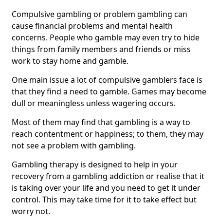
Compulsive gambling or problem gambling can
cause financial problems and mental health
concerns. People who gamble may even try to hide
things from family members and friends or miss
work to stay home and gamble.
One main issue a lot of compulsive gamblers face is
that they find a need to gamble. Games may become
dull or meaningless unless wagering occurs.
Most of them may find that gambling is a way to
reach contentment or happiness; to them, they may
not see a problem with gambling.
Gambling therapy is designed to help in your
recovery from a gambling addiction or realise that it
is taking over your life and you need to get it under
control. This may take time for it to take effect but
worry not.