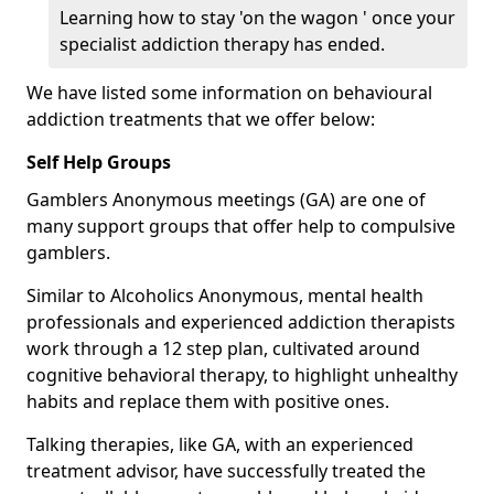
Learning how to stay 'on the wagon ' once your
specialist addiction therapy has ended.
We have listed some information on behavioural
addiction treatments that we offer below:
Self Help Groups
Gamblers Anonymous meetings (GA) are one of
many support groups that offer help to compulsive
gamblers.
Similar to Alcoholics Anonymous, mental health
professionals and experienced addiction therapists
work through a 12 step plan, cultivated around
cognitive behavioral therapy, to highlight unhealthy
habits and replace them with positive ones.
Talking therapies, like GA, with an experienced
treatment advisor, have successfully treated the