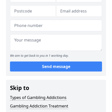
We aim to get back to you in 1 working day.
Send message
Skip to
Types of Gambling Addictions
Gambling Addiction Treatment