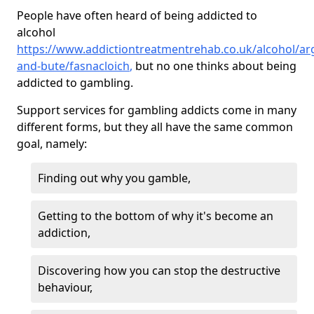
People have often heard of being addicted to
alcohol
https://www.addictiontreatmentrehab.co.uk/alcohol/arg
and-bute/fasnacloich
,
but no one thinks about being
addicted to gambling.
Support services for gambling addicts come in many
different forms, but they all have the same common
goal, namely:
Finding out why you gamble,
Getting to the bottom of why it's become an
addiction,
Discovering how you can stop the destructive
behaviour,