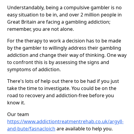
Understandably, being a compulsive gambler is no
easy situation to be in, and over 2 million people in
Great Britain are facing a gambling addiction;
remember, you are not alone.
For the therapy to work a decision has to be made
by the gambler to willingly address their gambling
addiction and change their way of thinking. One way
to confront this is by assessing the signs and
symptoms of addiction.
There's lots of help out there to be had if you just
take the time to investigate. You could be on the
road to recovery and addiction-free before you
know it.
Our team
https://www.addictiontreatmentrehab.co.uk/argyll-
and-bute/fasnacloich
are available to help you.