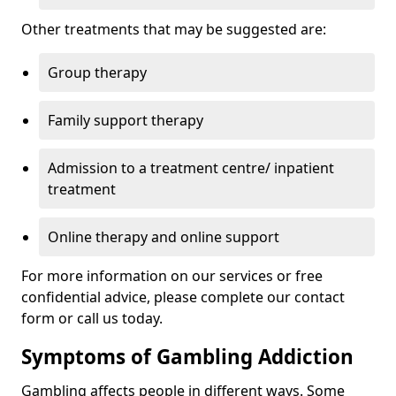
Other treatments that may be suggested are:
Group therapy
Family support therapy
Admission to a treatment centre/ inpatient
treatment
Online therapy and online support
For more information on our services or free
confidential advice, please complete our contact
form or call us today.
Symptoms of Gambling Addiction
Gambling affects people in different ways. Some