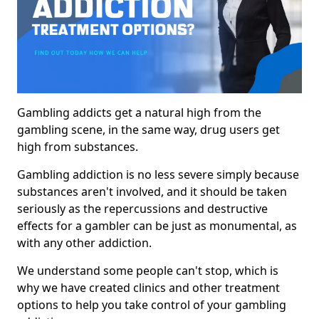
Gambling addicts get a natural high from the
gambling scene, in the same way, drug users get
high from substances.
Gambling addiction is no less severe simply because
substances aren't involved, and it should be taken
seriously as the repercussions and destructive
effects for a gambler can be just as monumental, as
with any other addiction.
We understand some people can't stop, which is
why we have created clinics and other treatment
options to help you take control of your gambling