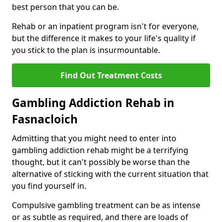
best person that you can be.
Rehab or an inpatient program isn't for everyone,
but the difference it makes to your life's quality if
you stick to the plan is insurmountable.
Find Out Treatment Costs
Gambling Addiction Rehab in
Fasnacloich
Admitting that you might need to enter into
gambling addiction rehab might be a terrifying
thought, but it can't possibly be worse than the
alternative of sticking with the current situation that
you find yourself in.
Compulsive gambling treatment can be as intense
or as subtle as required, and there are loads of