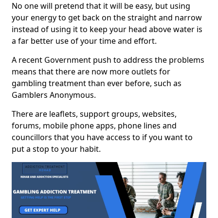
No one will pretend that it will be easy, but using
your energy to get back on the straight and narrow
instead of using it to keep your head above water is
a far better use of your time and effort.
A recent Government push to address the problems
means that there are now more outlets for
gambling treatment than ever before, such as
Gamblers Anonymous.
There are leaflets, support groups, websites,
forums, mobile phone apps, phone lines and
councillors that you have access to if you want to
put a stop to your habit.