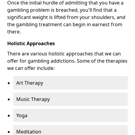
Once the initial hurdle of admitting that you have a
gambling problem is breached, you'll find that a
significant weight is lifted from your shoulders, and
the gambling treatment can begin in earnest from
there.
Holistic Approaches
There are various holistic approaches that we can
offer for gambling addictions. Some of the therapies
we can offer include:
Art Therapy
Music Therapy
Yoga
Meditation