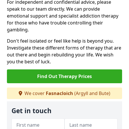
For independent and confidential advice, please
speak to our team directly. We can provide
emotional support and specialist addiction therapy
for those who have trouble controlling their
gambling.
Don't feel isolated or feel like help is beyond you.
Investigate these different forms of therapy that are
out there and begin rebuilding your life. We wish
you the best of luck.
Find Out Therapy Prices
We cover
Fasnacloich
(Argyll and Bute)
Get in touch