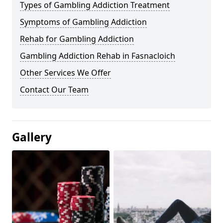
Types of Gambling Addiction Treatment
Symptoms of Gambling Addiction
Rehab for Gambling Addiction
Gambling Addiction Rehab in Fasnacloich
Other Services We Offer
Contact Our Team
Gallery