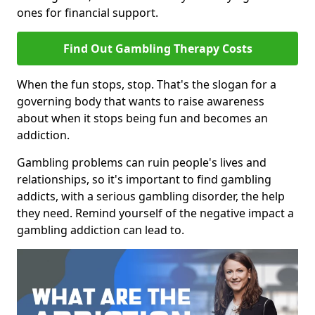
ones for financial support.
Find Out Gambling Therapy Costs
When the fun stops, stop. That's the slogan for a
governing body that wants to raise awareness
about when it stops being fun and becomes an
addiction.
Gambling problems can ruin people's lives and
relationships, so it's important to find gambling
addicts, with a serious gambling disorder, the help
they need. Remind yourself of the negative impact a
gambling addiction can lead to.