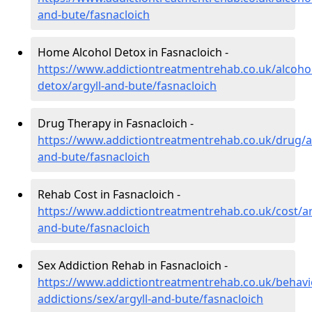
and-bute/fasnacloich
Home Alcohol Detox in Fasnacloich -
https://www.addictiontreatmentrehab.co.uk/alcoh
detox/argyll-and-bute/fasnacloich
Drug Therapy in Fasnacloich -
https://www.addictiontreatmentrehab.co.uk/drug/ar
and-bute/fasnacloich
Rehab Cost in Fasnacloich -
https://www.addictiontreatmentrehab.co.uk/cost/ar
and-bute/fasnacloich
Sex Addiction Rehab in Fasnacloich -
https://www.addictiontreatmentrehab.co.uk/behavi
addictions/sex/argyll-and-bute/fasnacloich