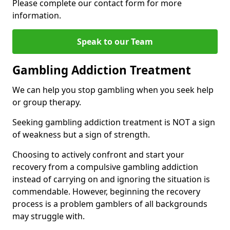
Please complete our contact form for more
information.
Speak to our Team
Gambling Addiction Treatment
We can help you stop gambling when you seek help
or group therapy.
Seeking gambling addiction treatment is NOT a sign
of weakness but a sign of strength.
Choosing to actively confront and start your
recovery from a compulsive gambling addiction
instead of carrying on and ignoring the situation is
commendable. However, beginning the recovery
process is a problem gamblers of all backgrounds
may struggle with.