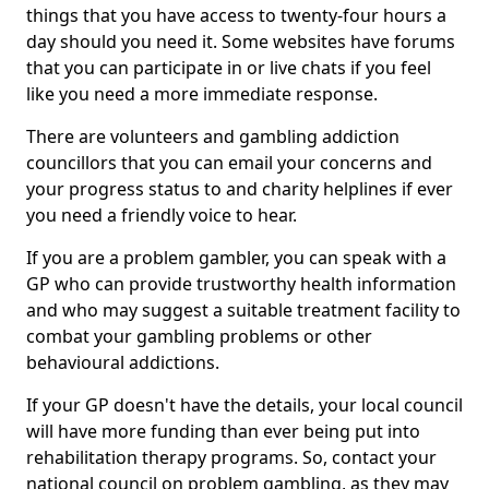
things that you have access to twenty-four hours a
day should you need it. Some websites have forums
that you can participate in or live chats if you feel
like you need a more immediate response.
There are volunteers and gambling addiction
councillors that you can email your concerns and
your progress status to and charity helplines if ever
you need a friendly voice to hear.
If you are a problem gambler, you can speak with a
GP who can provide trustworthy health information
and who may suggest a suitable treatment facility to
combat your gambling problems or other
behavioural addictions.
If your GP doesn't have the details, your local council
will have more funding than ever being put into
rehabilitation therapy programs. So, contact your
national council on problem gambling, as they may