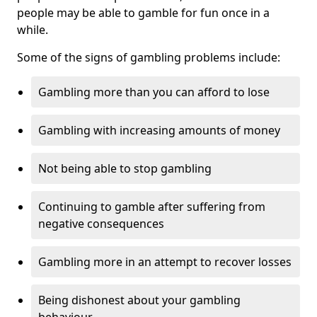
people may be able to gamble for fun once in a
while.
Some of the signs of gambling problems include:
Gambling more than you can afford to lose
Gambling with increasing amounts of money
Not being able to stop gambling
Continuing to gamble after suffering from
negative consequences
Gambling more in an attempt to recover losses
Being dishonest about your gambling