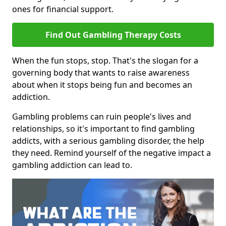
ones for financial support.
Find Out Gambling Therapy Costs
When the fun stops, stop. That's the slogan for a
governing body that wants to raise awareness
about when it stops being fun and becomes an
addiction.
Gambling problems can ruin people's lives and
relationships, so it's important to find gambling
addicts, with a serious gambling disorder, the help
they need. Remind yourself of the negative impact a
gambling addiction can lead to.