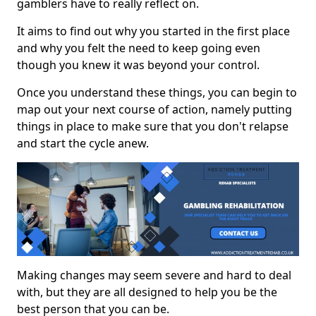
gamblers have to really reflect on.
It aims to find out why you started in the first place
and why you felt the need to keep going even
though you knew it was beyond your control.
Once you understand these things, you can begin to
map out your next course of action, namely putting
things in place to make sure that you don't relapse
and start the cycle anew.
Making changes may seem severe and hard to deal
with, but they are all designed to help you be the
best person that you can be.