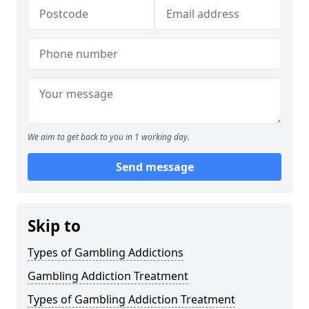
We aim to get back to you in 1 working day.
Send message
Skip to
Types of Gambling Addictions
Gambling Addiction Treatment
Types of Gambling Addiction Treatment