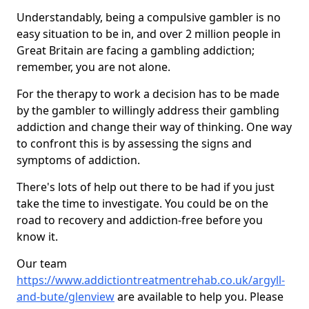
Understandably, being a compulsive gambler is no
easy situation to be in, and over 2 million people in
Great Britain are facing a gambling addiction;
remember, you are not alone.
For the therapy to work a decision has to be made
by the gambler to willingly address their gambling
addiction and change their way of thinking. One way
to confront this is by assessing the signs and
symptoms of addiction.
There's lots of help out there to be had if you just
take the time to investigate. You could be on the
road to recovery and addiction-free before you
know it.
Our team
https://www.addictiontreatmentrehab.co.uk/argyll-
and-bute/glenview
are available to help you. Please