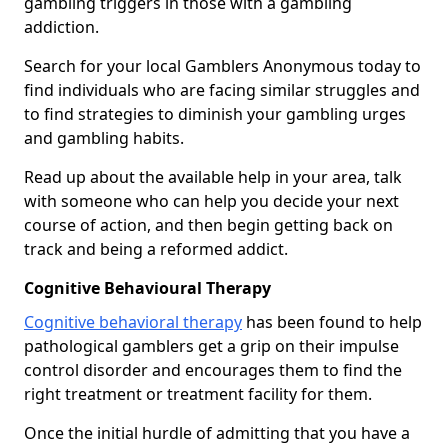
gambling triggers in those with a gambling
addiction.
Search for your local Gamblers Anonymous today to
find individuals who are facing similar struggles and
to find strategies to diminish your gambling urges
and gambling habits.
Read up about the available help in your area, talk
with someone who can help you decide your next
course of action, and then begin getting back on
track and being a reformed addict.
Cognitive Behavioural Therapy
Cognitive behavioral therapy
has been found to help
pathological gamblers get a grip on their impulse
control disorder and encourages them to find the
right treatment or treatment facility for them.
Once the initial hurdle of admitting that you have a