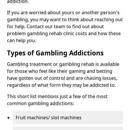
addiction.
If you are worried about yours or another person's
gambling, you may want to think about reaching out
for help. Contact our team to find out about
problem gambling rehab clinic costs and how these
can help you.
Types of Gambling Addictions
Gambling treatment or gambling rehab is available
for those who feel like their gaming and betting
have gotten out of control and are chasing losses,
regardless of what form they may be addicted to.
This short list mentions just a few of the most
common gambling addictions:
Fruit machines/ slot machines