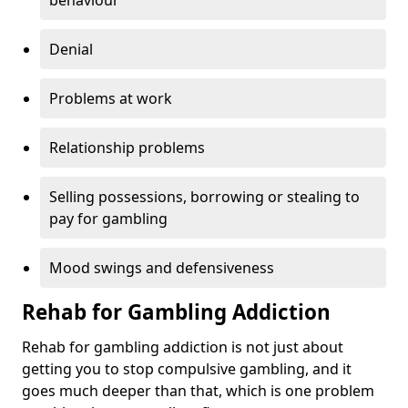
behaviour
Denial
Problems at work
Relationship problems
Selling possessions, borrowing or stealing to
pay for gambling
Mood swings and defensiveness
Rehab for Gambling Addiction
Rehab for gambling addiction is not just about
getting you to stop compulsive gambling, and it
goes much deeper than that, which is one problem