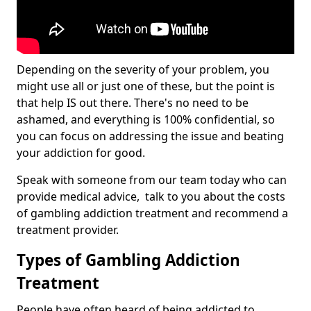
Depending on the severity of your problem, you
might use all or just one of these, but the point is
that help IS out there. There's no need to be
ashamed, and everything is 100% confidential, so
you can focus on addressing the issue and beating
your addiction for good.
Speak with someone from our team today who can
provide medical advice, talk to you about the costs
of gambling addiction treatment and recommend a
treatment provider.
Types of Gambling Addiction
Treatment
People have often heard of being addicted to