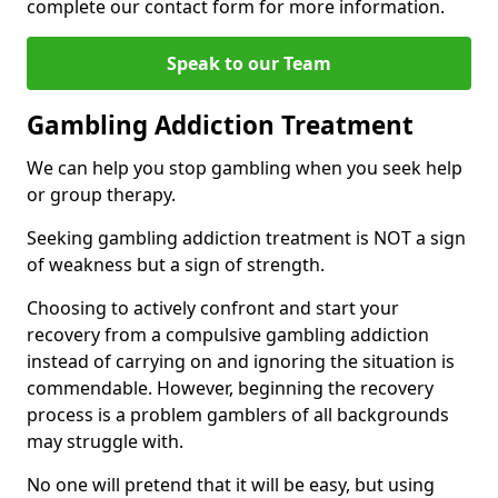
complete our contact form for more information.
Speak to our Team
Gambling Addiction Treatment
We can help you stop gambling when you seek help
or group therapy.
Seeking gambling addiction treatment is NOT a sign
of weakness but a sign of strength.
Choosing to actively confront and start your
recovery from a compulsive gambling addiction
instead of carrying on and ignoring the situation is
commendable. However, beginning the recovery
process is a problem gamblers of all backgrounds
may struggle with.
No one will pretend that it will be easy, but using