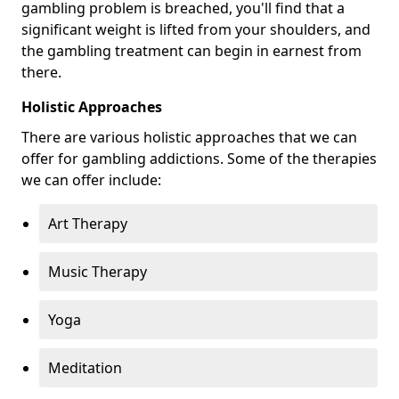
gambling problem is breached, you'll find that a
significant weight is lifted from your shoulders, and
the gambling treatment can begin in earnest from
there.
Holistic Approaches
There are various holistic approaches that we can
offer for gambling addictions. Some of the therapies
we can offer include:
Art Therapy
Music Therapy
Yoga
Meditation