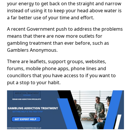
your energy to get back on the straight and narrow
instead of using it to keep your head above water is
a far better use of your time and effort.
A recent Government push to address the problems
means that there are now more outlets for
gambling treatment than ever before, such as
Gamblers Anonymous.
There are leaflets, support groups, websites,
forums, mobile phone apps, phone lines and
councillors that you have access to if you want to
put a stop to your habit.