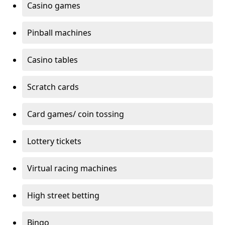
Casino games
Pinball machines
Casino tables
Scratch cards
Card games/ coin tossing
Lottery tickets
Virtual racing machines
High street betting
Bingo