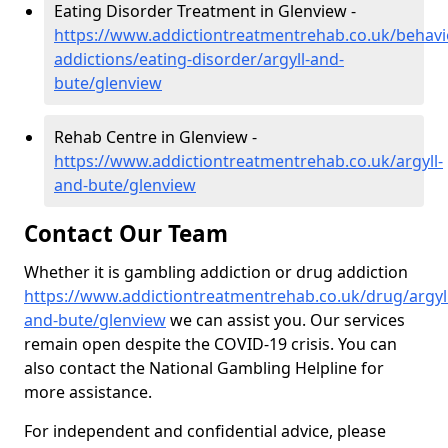
Eating Disorder Treatment in Glenview -
https://www.addictiontreatmentrehab.co.uk/behavi
addictions/eating-disorder/argyll-and-
bute/glenview
Rehab Centre in Glenview -
https://www.addictiontreatmentrehab.co.uk/argyll-
and-bute/glenview
Contact Our Team
Whether it is gambling addiction or drug addiction
https://www.addictiontreatmentrehab.co.uk/drug/argyll
and-bute/glenview
we can assist you. Our services
remain open despite the COVID-19 crisis. You can
also contact the National Gambling Helpline for
more assistance.
For independent and confidential advice, please