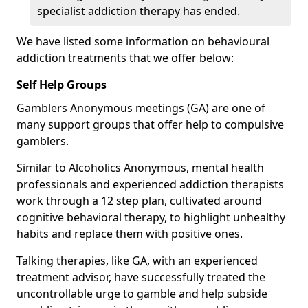
specialist addiction therapy has ended.
We have listed some information on behavioural
addiction treatments that we offer below:
Self Help Groups
Gamblers Anonymous meetings (GA) are one of
many support groups that offer help to compulsive
gamblers.
Similar to Alcoholics Anonymous, mental health
professionals and experienced addiction therapists
work through a 12 step plan, cultivated around
cognitive behavioral therapy, to highlight unhealthy
habits and replace them with positive ones.
Talking therapies, like GA, with an experienced
treatment advisor, have successfully treated the
uncontrollable urge to gamble and help subside