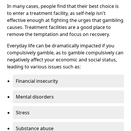
In many cases, people find that their best choice is
to enter a treatment facility, as self-help isn't
effective enough at fighting the urges that gambling
causes. Treatment facilities are a good place to
remove the temptation and focus on recovery.
Everyday life can be dramatically impacted if you
compulsively gamble, as to gamble compulsively can
negatively affect your economic and social status,
leading to various issues such as:
Financial insecurity
Mental disorders
Stress
Substance abuse