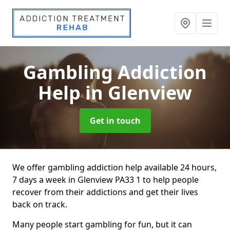
Gambling Addiction
Help
in Glenview
Get in touch
We offer gambling addiction help available 24 hours,
7 days a week in Glenview PA33 1 to help people
recover from their addictions and get their lives
back on track.
Many people start gambling for fun, but it can