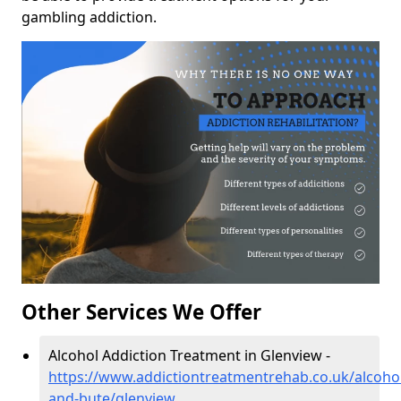
gambling addiction.
Other Services We Offer
Alcohol Addiction Treatment in Glenview -
https://www.addictiontreatmentrehab.co.uk/alcohol
and-bute/glenview