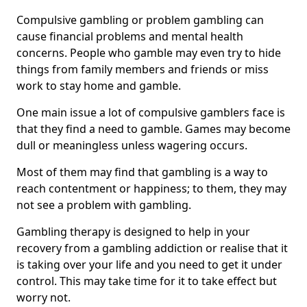
Compulsive gambling or problem gambling can
cause financial problems and mental health
concerns. People who gamble may even try to hide
things from family members and friends or miss
work to stay home and gamble.
One main issue a lot of compulsive gamblers face is
that they find a need to gamble. Games may become
dull or meaningless unless wagering occurs.
Most of them may find that gambling is a way to
reach contentment or happiness; to them, they may
not see a problem with gambling.
Gambling therapy is designed to help in your
recovery from a gambling addiction or realise that it
is taking over your life and you need to get it under
control. This may take time for it to take effect but
worry not.