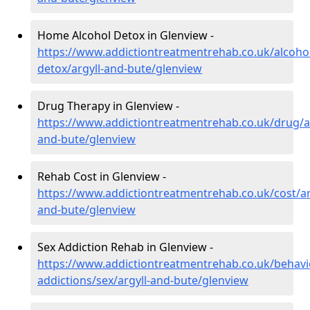
Home Alcohol Detox in Glenview -
https://www.addictiontreatmentrehab.co.uk/alcoh
detox/argyll-and-bute/glenview
Drug Therapy in Glenview -
https://www.addictiontreatmentrehab.co.uk/drug/ar
and-bute/glenview
Rehab Cost in Glenview -
https://www.addictiontreatmentrehab.co.uk/cost/ar
and-bute/glenview
Sex Addiction Rehab in Glenview -
https://www.addictiontreatmentrehab.co.uk/behavi
addictions/sex/argyll-and-bute/glenview