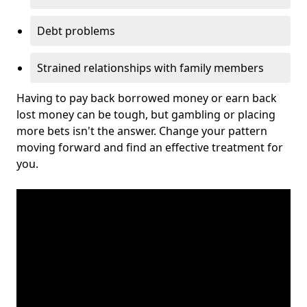
Debt problems
Strained relationships with family members
Having to pay back borrowed money or earn back
lost money can be tough, but gambling or placing
more bets isn't the answer. Change your pattern
moving forward and find an effective treatment for
you.