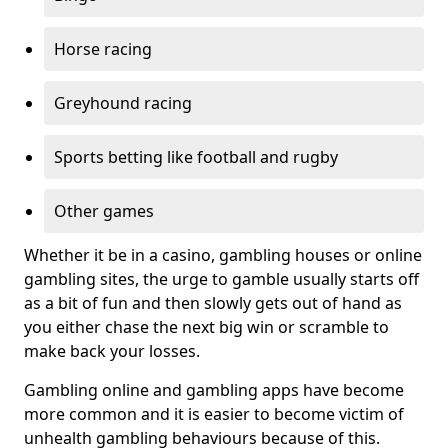
Horse racing
Greyhound racing
Sports betting like football and rugby
Other games
Whether it be in a casino, gambling houses or online
gambling sites, the urge to gamble usually starts off
as a bit of fun and then slowly gets out of hand as
you either chase the next big win or scramble to
make back your losses.
Gambling online and gambling apps have become
more common and it is easier to become victim of
unhealth gambling behaviours because of this.