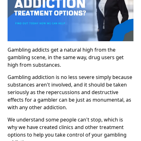
Gambling addicts get a natural high from the
gambling scene, in the same way, drug users get
high from substances.
Gambling addiction is no less severe simply because
substances aren't involved, and it should be taken
seriously as the repercussions and destructive
effects for a gambler can be just as monumental, as
with any other addiction.
We understand some people can't stop, which is
why we have created clinics and other treatment
options to help you take control of your gambling