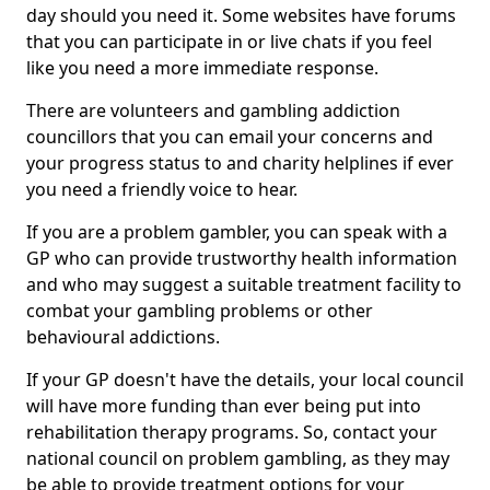
day should you need it. Some websites have forums
that you can participate in or live chats if you feel
like you need a more immediate response.
There are volunteers and gambling addiction
councillors that you can email your concerns and
your progress status to and charity helplines if ever
you need a friendly voice to hear.
If you are a problem gambler, you can speak with a
GP who can provide trustworthy health information
and who may suggest a suitable treatment facility to
combat your gambling problems or other
behavioural addictions.
If your GP doesn't have the details, your local council
will have more funding than ever being put into
rehabilitation therapy programs. So, contact your
national council on problem gambling, as they may
be able to provide treatment options for your