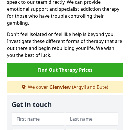
speak to our team directly. We can provide
emotional support and specialist addiction therapy
for those who have trouble controlling their
gambling.
Don't feel isolated or feel like help is beyond you.
Investigate these different forms of therapy that are
out there and begin rebuilding your life. We wish
you the best of luck.
Find Out Therapy Prices
We cover
Glenview
(Argyll and Bute)
Get in touch