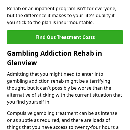
Rehab or an inpatient program isn't for everyone,
but the difference it makes to your life's quality if
you stick to the plan is insurmountable.
Find Out Treatment Costs
Gambling Addiction Rehab in
Glenview
Admitting that you might need to enter into
gambling addiction rehab might be a terrifying
thought, but it can't possibly be worse than the
alternative of sticking with the current situation that
you find yourself in.
Compulsive gambling treatment can be as intense
or as subtle as required, and there are loads of
things that you have access to twenty-four hours a