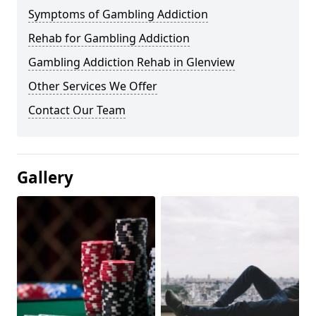
Symptoms of Gambling Addiction
Rehab for Gambling Addiction
Gambling Addiction Rehab in Glenview
Other Services We Offer
Contact Our Team
Gallery