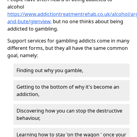
alcohol
https://www.addictiontreatmentrehab.co.uk/alcohol/arg
and-bute/glenview
,
but no one thinks about being
addicted to gambling.
Support services for gambling addicts come in many
different forms, but they all have the same common
goal, namely:
Finding out why you gamble,
Getting to the bottom of why it's become an
addiction,
Discovering how you can stop the destructive
behaviour,
Learning how to stay 'on the wagon ' once your