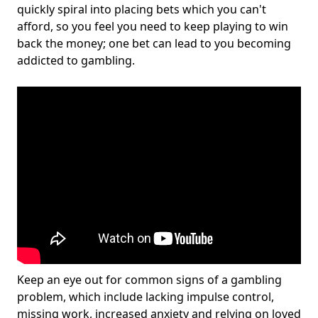
quickly spiral into placing bets which you can't
afford, so you feel you need to keep playing to win
back the money; one bet can lead to you becoming
addicted to gambling.
Keep an eye out for common signs of a gambling
problem, which include lacking impulse control,
missing work, increased anxiety and relying on loved