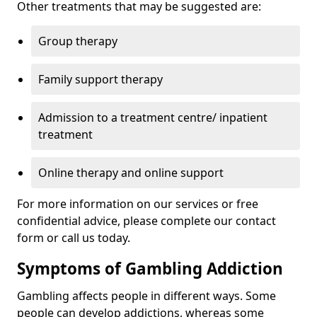
Other treatments that may be suggested are:
Group therapy
Family support therapy
Admission to a treatment centre/ inpatient
treatment
Online therapy and online support
For more information on our services or free
confidential advice, please complete our contact
form or call us today.
Symptoms of Gambling Addiction
Gambling affects people in different ways. Some
people can develop addictions, whereas some