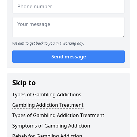
We aim to get back to you in 1 working day.
Send message
Skip to
Types of Gambling Addictions
Gambling Addiction Treatment
Types of Gambling Addiction Treatment
Symptoms of Gambling Addiction
Rehab for Gambling Addiction