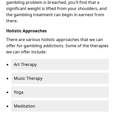
gambling problem is breached, you'll find that a
significant weight is lifted from your shoulders, and
the gambling treatment can begin in earnest from
there.
Holistic Approaches
There are various holistic approaches that we can
offer for gambling addictions. Some of the therapies
we can offer include:
Art Therapy
Music Therapy
Yoga
Meditation