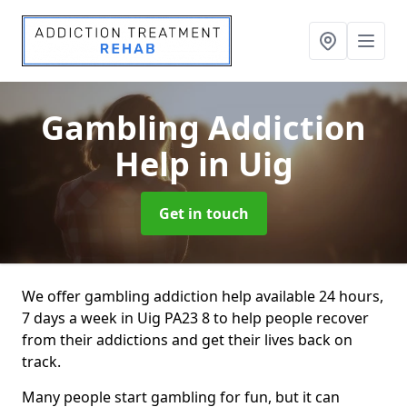
Gambling Addiction
Help
in Uig
Get in touch
We offer gambling addiction help available 24 hours,
7 days a week in Uig PA23 8 to help people recover
from their addictions and get their lives back on
track.
Many people start gambling for fun, but it can