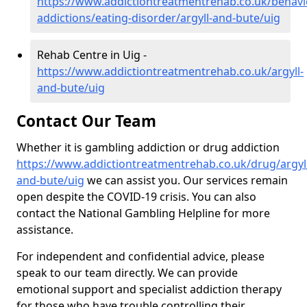
https://www.addictiontreatmentrehab.co.uk/behavi
addictions/eating-disorder/argyll-and-bute/uig
Rehab Centre in Uig -
https://www.addictiontreatmentrehab.co.uk/argyll-
and-bute/uig
Contact Our Team
Whether it is gambling addiction or drug addiction
https://www.addictiontreatmentrehab.co.uk/drug/argyll
and-bute/uig
we can assist you. Our services remain
open despite the COVID-19 crisis. You can also
contact the National Gambling Helpline for more
assistance.
For independent and confidential advice, please
speak to our team directly. We can provide
emotional support and specialist addiction therapy
for those who have trouble controlling their