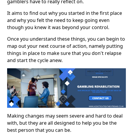
gamblers have to really reflect on.
It aims to find out why you started in the first place
and why you felt the need to keep going even
though you knew it was beyond your control.
Once you understand these things, you can begin to
map out your next course of action, namely putting
things in place to make sure that you don't relapse
and start the cycle anew.
Making changes may seem severe and hard to deal
with, but they are all designed to help you be the
best person that you can be.