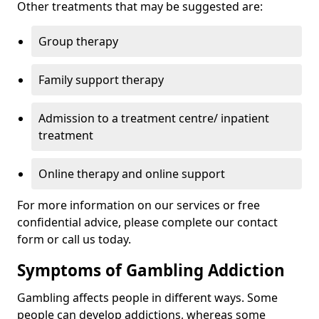
Other treatments that may be suggested are:
Group therapy
Family support therapy
Admission to a treatment centre/ inpatient
treatment
Online therapy and online support
For more information on our services or free
confidential advice, please complete our contact
form or call us today.
Symptoms of Gambling Addiction
Gambling affects people in different ways. Some
people can develop addictions, whereas some