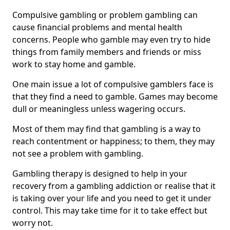
Compulsive gambling or problem gambling can
cause financial problems and mental health
concerns. People who gamble may even try to hide
things from family members and friends or miss
work to stay home and gamble.
One main issue a lot of compulsive gamblers face is
that they find a need to gamble. Games may become
dull or meaningless unless wagering occurs.
Most of them may find that gambling is a way to
reach contentment or happiness; to them, they may
not see a problem with gambling.
Gambling therapy is designed to help in your
recovery from a gambling addiction or realise that it
is taking over your life and you need to get it under
control. This may take time for it to take effect but
worry not.