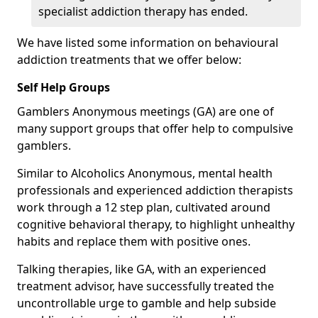
specialist addiction therapy has ended.
We have listed some information on behavioural
addiction treatments that we offer below:
Self Help Groups
Gamblers Anonymous meetings (GA) are one of
many support groups that offer help to compulsive
gamblers.
Similar to Alcoholics Anonymous, mental health
professionals and experienced addiction therapists
work through a 12 step plan, cultivated around
cognitive behavioral therapy, to highlight unhealthy
habits and replace them with positive ones.
Talking therapies, like GA, with an experienced
treatment advisor, have successfully treated the
uncontrollable urge to gamble and help subside