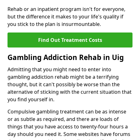
Rehab or an inpatient program isn't for everyone,
but the difference it makes to your life's quality if
you stick to the plan is insurmountable.
Find Out Treatment Costs
Gambling Addiction Rehab in Uig
Admitting that you might need to enter into
gambling addiction rehab might be a terrifying
thought, but it can't possibly be worse than the
alternative of sticking with the current situation that
you find yourself in.
Compulsive gambling treatment can be as intense
or as subtle as required, and there are loads of
things that you have access to twenty-four hours a
day should you need it. Some websites have forums