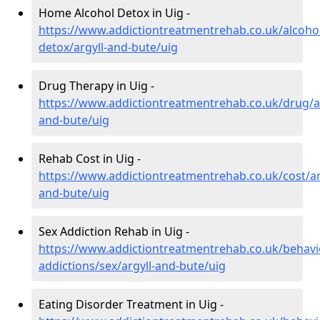
Home Alcohol Detox in Uig -
https://www.addictiontreatmentrehab.co.uk/alcoh
detox/argyll-and-bute/uig
Drug Therapy in Uig -
https://www.addictiontreatmentrehab.co.uk/drug/ar
and-bute/uig
Rehab Cost in Uig -
https://www.addictiontreatmentrehab.co.uk/cost/ar
and-bute/uig
Sex Addiction Rehab in Uig -
https://www.addictiontreatmentrehab.co.uk/behavi
addictions/sex/argyll-and-bute/uig
Eating Disorder Treatment in Uig -