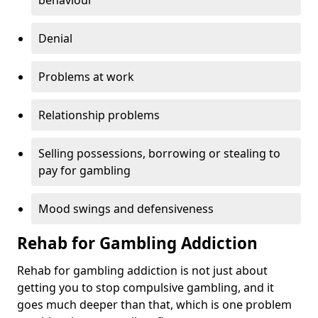
behaviour
Denial
Problems at work
Relationship problems
Selling possessions, borrowing or stealing to
pay for gambling
Mood swings and defensiveness
Rehab for Gambling Addiction
Rehab for gambling addiction is not just about
getting you to stop compulsive gambling, and it
goes much deeper than that, which is one problem