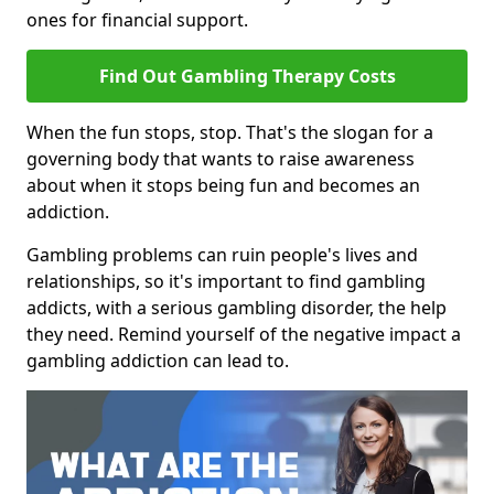
ones for financial support.
Find Out Gambling Therapy Costs
When the fun stops, stop. That's the slogan for a
governing body that wants to raise awareness
about when it stops being fun and becomes an
addiction.
Gambling problems can ruin people's lives and
relationships, so it's important to find gambling
addicts, with a serious gambling disorder, the help
they need. Remind yourself of the negative impact a
gambling addiction can lead to.