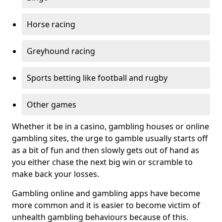
Horse racing
Greyhound racing
Sports betting like football and rugby
Other games
Whether it be in a casino, gambling houses or online
gambling sites, the urge to gamble usually starts off
as a bit of fun and then slowly gets out of hand as
you either chase the next big win or scramble to
make back your losses.
Gambling online and gambling apps have become
more common and it is easier to become victim of
unhealth gambling behaviours because of this.