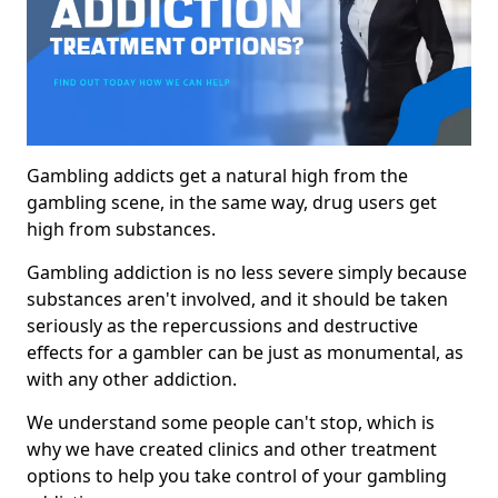
Gambling addicts get a natural high from the
gambling scene, in the same way, drug users get
high from substances.
Gambling addiction is no less severe simply because
substances aren't involved, and it should be taken
seriously as the repercussions and destructive
effects for a gambler can be just as monumental, as
with any other addiction.
We understand some people can't stop, which is
why we have created clinics and other treatment
options to help you take control of your gambling