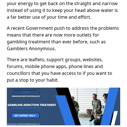
your energy to get back on the straight and narrow
instead of using it to keep your head above water is
a far better use of your time and effort.
A recent Government push to address the problems
means that there are now more outlets for
gambling treatment than ever before, such as
Gamblers Anonymous.
There are leaflets, support groups, websites,
forums, mobile phone apps, phone lines and
councillors that you have access to if you want to
put a stop to your habit.