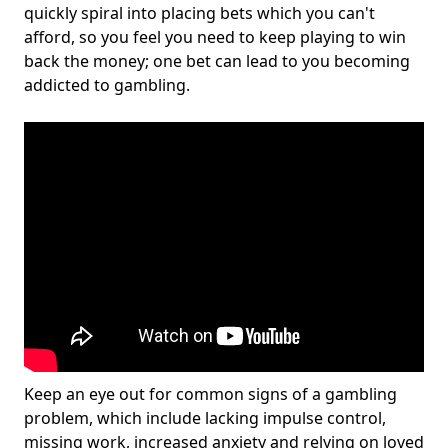
quickly spiral into placing bets which you can't
afford, so you feel you need to keep playing to win
back the money; one bet can lead to you becoming
addicted to gambling.
Keep an eye out for common signs of a gambling
problem, which include lacking impulse control,
missing work, increased anxiety and relying on loved