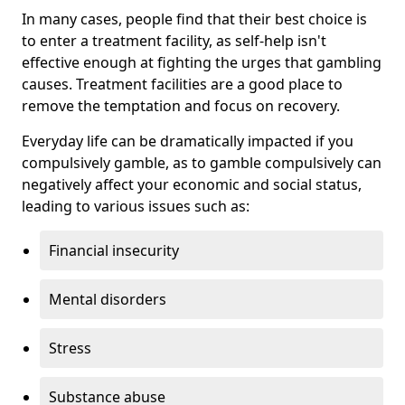
In many cases, people find that their best choice is
to enter a treatment facility, as self-help isn't
effective enough at fighting the urges that gambling
causes. Treatment facilities are a good place to
remove the temptation and focus on recovery.
Everyday life can be dramatically impacted if you
compulsively gamble, as to gamble compulsively can
negatively affect your economic and social status,
leading to various issues such as:
Financial insecurity
Mental disorders
Stress
Substance abuse