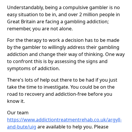
Understandably, being a compulsive gambler is no
easy situation to be in, and over 2 million people in
Great Britain are facing a gambling addiction;
remember, you are not alone.
For the therapy to work a decision has to be made
by the gambler to willingly address their gambling
addiction and change their way of thinking. One way
to confront this is by assessing the signs and
symptoms of addiction.
There's lots of help out there to be had if you just
take the time to investigate. You could be on the
road to recovery and addiction-free before you
know it.
Our team
https://www.addictiontreatmentrehab.co.uk/argyll-
and-bute/uig
are available to help you. Please