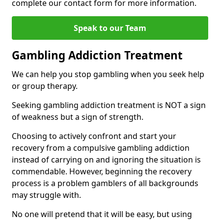
complete our contact form for more information.
Speak to our Team
Gambling Addiction Treatment
We can help you stop gambling when you seek help
or group therapy.
Seeking gambling addiction treatment is NOT a sign
of weakness but a sign of strength.
Choosing to actively confront and start your
recovery from a compulsive gambling addiction
instead of carrying on and ignoring the situation is
commendable. However, beginning the recovery
process is a problem gamblers of all backgrounds
may struggle with.
No one will pretend that it will be easy, but using