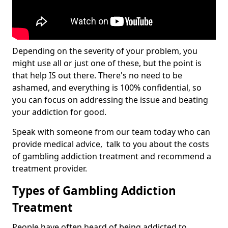
Depending on the severity of your problem, you
might use all or just one of these, but the point is
that help IS out there. There's no need to be
ashamed, and everything is 100% confidential, so
you can focus on addressing the issue and beating
your addiction for good.
Speak with someone from our team today who can
provide medical advice, talk to you about the costs
of gambling addiction treatment and recommend a
treatment provider.
Types of Gambling Addiction
Treatment
People have often heard of being addicted to