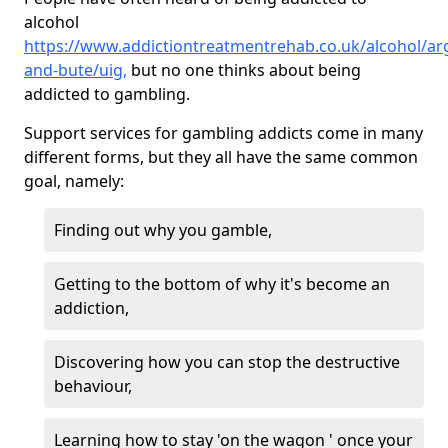
alcohol
https://www.addictiontreatmentrehab.co.uk/alcohol/arg
and-bute/uig
,
but no one thinks about being
addicted to gambling.
Support services for gambling addicts come in many
different forms, but they all have the same common
goal, namely:
Finding out why you gamble,
Getting to the bottom of why it's become an
addiction,
Discovering how you can stop the destructive
behaviour,
Learning how to stay 'on the wagon ' once your