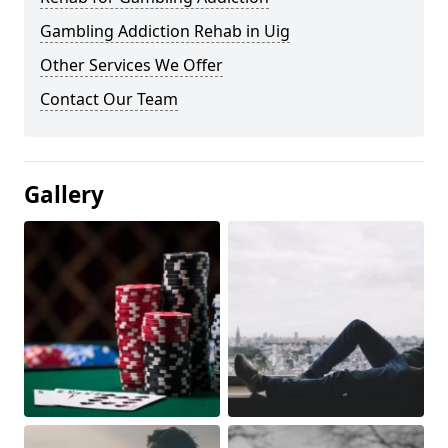
Gambling Addiction Rehab in Uig
Other Services We Offer
Contact Our Team
Gallery