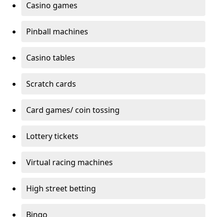
Casino games
Pinball machines
Casino tables
Scratch cards
Card games/ coin tossing
Lottery tickets
Virtual racing machines
High street betting
Bingo