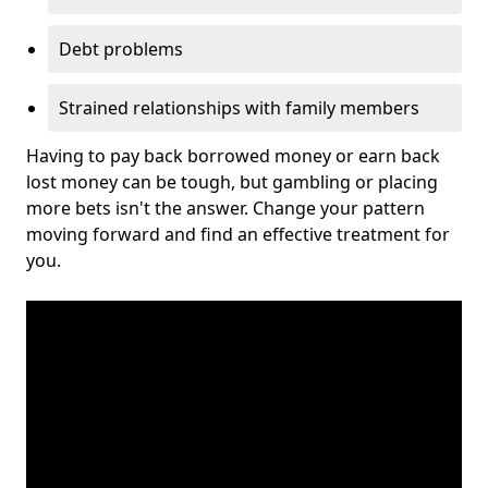
Debt problems
Strained relationships with family members
Having to pay back borrowed money or earn back
lost money can be tough, but gambling or placing
more bets isn't the answer. Change your pattern
moving forward and find an effective treatment for
you.