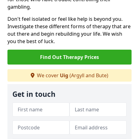
gambling.
Don't feel isolated or feel like help is beyond you.
Investigate these different forms of therapy that are
out there and begin rebuilding your life. We wish
you the best of luck.
Find Out Therapy Prices
We cover
Uig
(Argyll and Bute)
Get in touch