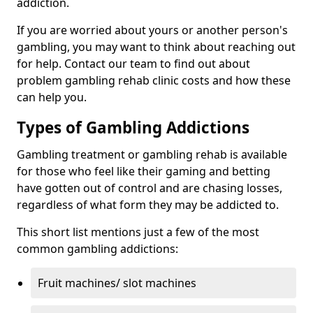
addiction.
If you are worried about yours or another person's
gambling, you may want to think about reaching out
for help. Contact our team to find out about
problem gambling rehab clinic costs and how these
can help you.
Types of Gambling Addictions
Gambling treatment or gambling rehab is available
for those who feel like their gaming and betting
have gotten out of control and are chasing losses,
regardless of what form they may be addicted to.
This short list mentions just a few of the most
common gambling addictions:
Fruit machines/ slot machines