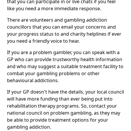
that you can participate in or live chats if you feel
like you need a more immediate response.
There are volunteers and gambling addiction
councillors that you can email your concerns and
your progress status to and charity helplines if ever
you need a friendly voice to hear.
If you are a problem gambler, you can speak with a
GP who can provide trustworthy health information
and who may suggest a suitable treatment facility to
combat your gambling problems or other
behavioural addictions.
If your GP doesn't have the details, your local council
will have more funding than ever being put into
rehabilitation therapy programs. So, contact your
national council on problem gambling, as they may
be able to provide treatment options for your
gambling addiction.