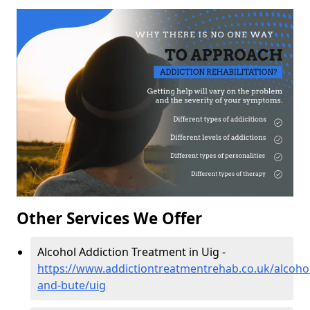
Other Services We Offer
Alcohol Addiction Treatment in Uig -
https://www.addictiontreatmentrehab.co.uk/alcohol
and-bute/uig