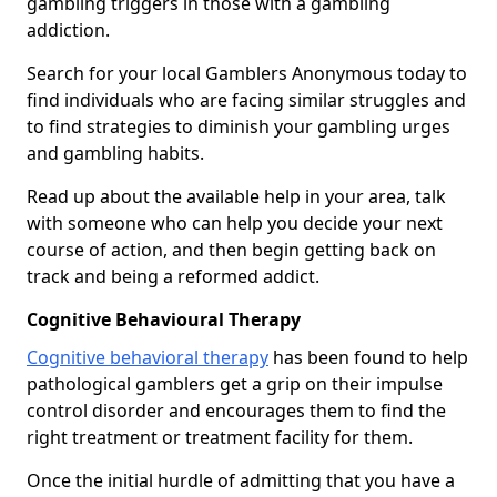
gambling triggers in those with a gambling
addiction.
Search for your local Gamblers Anonymous today to
find individuals who are facing similar struggles and
to find strategies to diminish your gambling urges
and gambling habits.
Read up about the available help in your area, talk
with someone who can help you decide your next
course of action, and then begin getting back on
track and being a reformed addict.
Cognitive Behavioural Therapy
Cognitive behavioral therapy
has been found to help
pathological gamblers get a grip on their impulse
control disorder and encourages them to find the
right treatment or treatment facility for them.
Once the initial hurdle of admitting that you have a