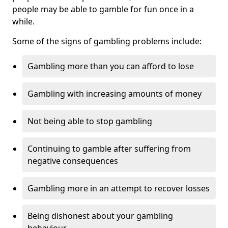
people may be able to gamble for fun once in a
while.
Some of the signs of gambling problems include:
Gambling more than you can afford to lose
Gambling with increasing amounts of money
Not being able to stop gambling
Continuing to gamble after suffering from
negative consequences
Gambling more in an attempt to recover losses
Being dishonest about your gambling