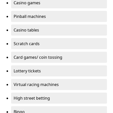
Casino games
Pinball machines
Casino tables
Scratch cards
Card games/ coin tossing
Lottery tickets
Virtual racing machines
High street betting
Bingo