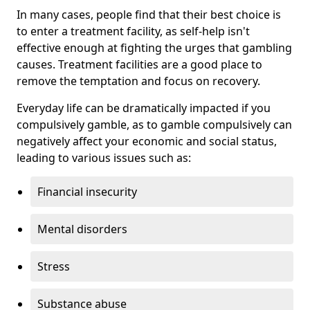
In many cases, people find that their best choice is
to enter a treatment facility, as self-help isn't
effective enough at fighting the urges that gambling
causes. Treatment facilities are a good place to
remove the temptation and focus on recovery.
Everyday life can be dramatically impacted if you
compulsively gamble, as to gamble compulsively can
negatively affect your economic and social status,
leading to various issues such as:
Financial insecurity
Mental disorders
Stress
Substance abuse