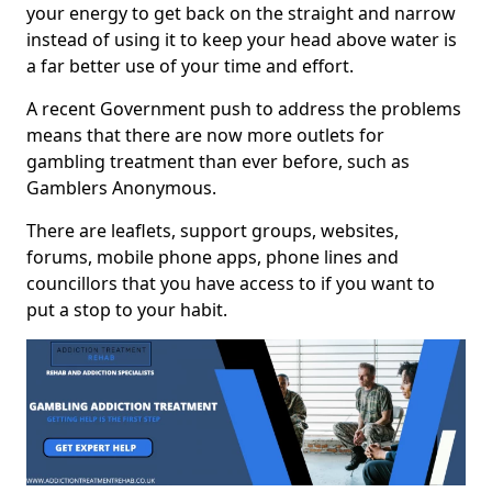
your energy to get back on the straight and narrow
instead of using it to keep your head above water is
a far better use of your time and effort.
A recent Government push to address the problems
means that there are now more outlets for
gambling treatment than ever before, such as
Gamblers Anonymous.
There are leaflets, support groups, websites,
forums, mobile phone apps, phone lines and
councillors that you have access to if you want to
put a stop to your habit.