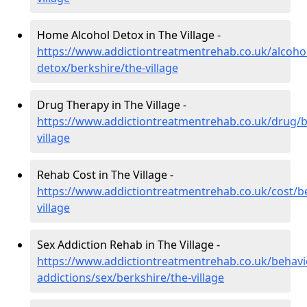
Home Alcohol Detox in The Village -
https://www.addictiontreatmentrehab.co.uk/alcoh
detox/berkshire/the-village
Drug Therapy in The Village -
https://www.addictiontreatmentrehab.co.uk/drug/b
village
Rehab Cost in The Village -
https://www.addictiontreatmentrehab.co.uk/cost/be
village
Sex Addiction Rehab in The Village -
https://www.addictiontreatmentrehab.co.uk/behavi
addictions/sex/berkshire/the-village