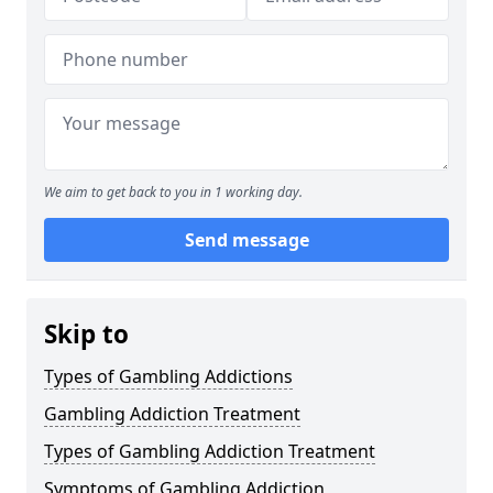
We aim to get back to you in 1 working day.
Send message
Skip to
Types of Gambling Addictions
Gambling Addiction Treatment
Types of Gambling Addiction Treatment
Symptoms of Gambling Addiction