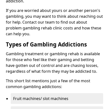
addiction.
If you are worried about yours or another person's
gambling, you may want to think about reaching out
for help. Contact our team to find out about
problem gambling rehab clinic costs and how these
can help you.
Types of Gambling Addictions
Gambling treatment or gambling rehab is available
for those who feel like their gaming and betting
have gotten out of control and are chasing losses,
regardless of what form they may be addicted to.
This short list mentions just a few of the most
common gambling addictions:
Fruit machines/ slot machines