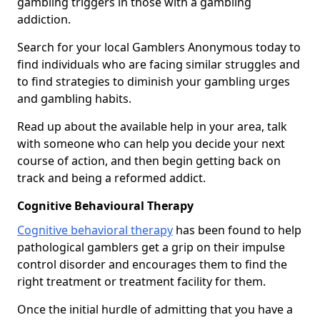
gambling triggers in those with a gambling
addiction.
Search for your local Gamblers Anonymous today to
find individuals who are facing similar struggles and
to find strategies to diminish your gambling urges
and gambling habits.
Read up about the available help in your area, talk
with someone who can help you decide your next
course of action, and then begin getting back on
track and being a reformed addict.
Cognitive Behavioural Therapy
Cognitive behavioral therapy
has been found to help
pathological gamblers get a grip on their impulse
control disorder and encourages them to find the
right treatment or treatment facility for them.
Once the initial hurdle of admitting that you have a