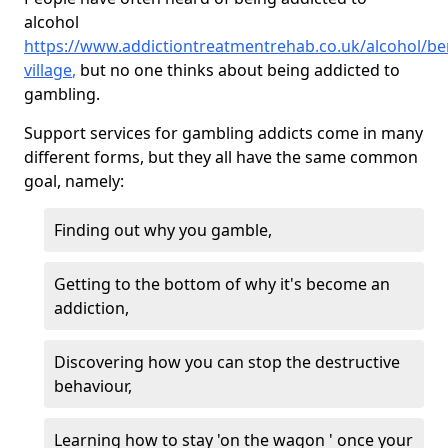
alcohol
https://www.addictiontreatmentrehab.co.uk/alcohol/ber
village
,
but no one thinks about being addicted to
gambling.
Support services for gambling addicts come in many
different forms, but they all have the same common
goal, namely:
Finding out why you gamble,
Getting to the bottom of why it's become an
addiction,
Discovering how you can stop the destructive
behaviour,
Learning how to stay 'on the wagon ' once your