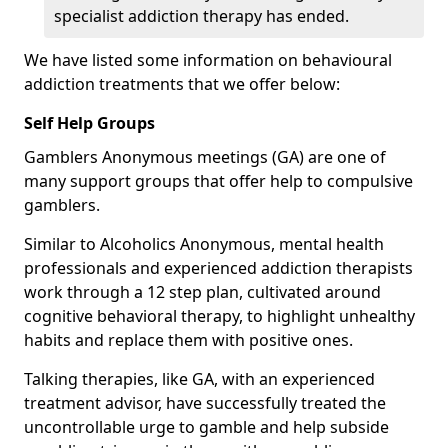
specialist addiction therapy has ended.
We have listed some information on behavioural
addiction treatments that we offer below:
Self Help Groups
Gamblers Anonymous meetings (GA) are one of
many support groups that offer help to compulsive
gamblers.
Similar to Alcoholics Anonymous, mental health
professionals and experienced addiction therapists
work through a 12 step plan, cultivated around
cognitive behavioral therapy, to highlight unhealthy
habits and replace them with positive ones.
Talking therapies, like GA, with an experienced
treatment advisor, have successfully treated the
uncontrollable urge to gamble and help subside