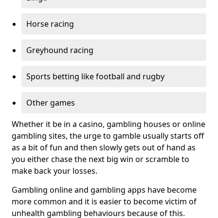
Horse racing
Greyhound racing
Sports betting like football and rugby
Other games
Whether it be in a casino, gambling houses or online
gambling sites, the urge to gamble usually starts off
as a bit of fun and then slowly gets out of hand as
you either chase the next big win or scramble to
make back your losses.
Gambling online and gambling apps have become
more common and it is easier to become victim of
unhealth gambling behaviours because of this.