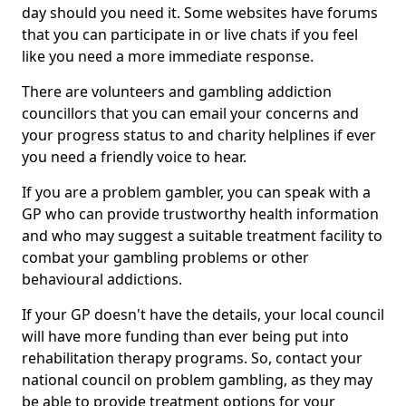
day should you need it. Some websites have forums
that you can participate in or live chats if you feel
like you need a more immediate response.
There are volunteers and gambling addiction
councillors that you can email your concerns and
your progress status to and charity helplines if ever
you need a friendly voice to hear.
If you are a problem gambler, you can speak with a
GP who can provide trustworthy health information
and who may suggest a suitable treatment facility to
combat your gambling problems or other
behavioural addictions.
If your GP doesn't have the details, your local council
will have more funding than ever being put into
rehabilitation therapy programs. So, contact your
national council on problem gambling, as they may
be able to provide treatment options for your