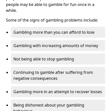
people may be able to gamble for fun once in a
while.
Some of the signs of gambling problems include:
Gambling more than you can afford to lose
Gambling with increasing amounts of money
Not being able to stop gambling
Continuing to gamble after suffering from
negative consequences
Gambling more in an attempt to recover losses
Being dishonest about your gambling