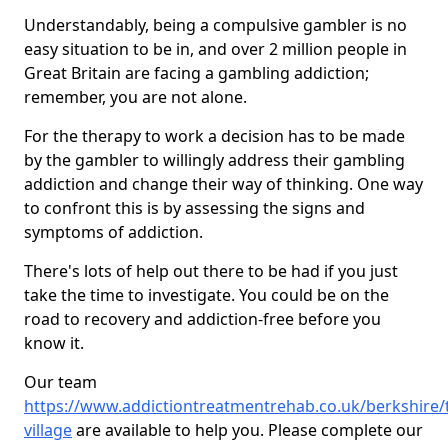
Understandably, being a compulsive gambler is no
easy situation to be in, and over 2 million people in
Great Britain are facing a gambling addiction;
remember, you are not alone.
For the therapy to work a decision has to be made
by the gambler to willingly address their gambling
addiction and change their way of thinking. One way
to confront this is by assessing the signs and
symptoms of addiction.
There's lots of help out there to be had if you just
take the time to investigate. You could be on the
road to recovery and addiction-free before you
know it.
Our team
https://www.addictiontreatmentrehab.co.uk/berkshire/
village
are available to help you. Please complete our