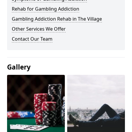
Rehab for Gambling Addiction
Gambling Addiction Rehab in The Village
Other Services We Offer
Contact Our Team
Gallery