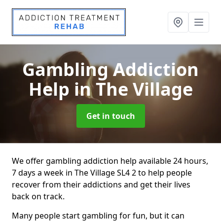
Gambling Addiction
Help
in The Village
Get in touch
We offer gambling addiction help available 24 hours,
7 days a week in The Village SL4 2 to help people
recover from their addictions and get their lives
back on track.
Many people start gambling for fun, but it can