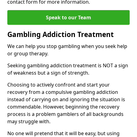
contact form for more information.
Speak to our Team
Gambling Addiction Treatment
We can help you stop gambling when you seek help
or group therapy.
Seeking gambling addiction treatment is NOT a sign
of weakness but a sign of strength.
Choosing to actively confront and start your
recovery from a compulsive gambling addiction
instead of carrying on and ignoring the situation is
commendable. However, beginning the recovery
process is a problem gamblers of all backgrounds
may struggle with.
No one will pretend that it will be easy, but using