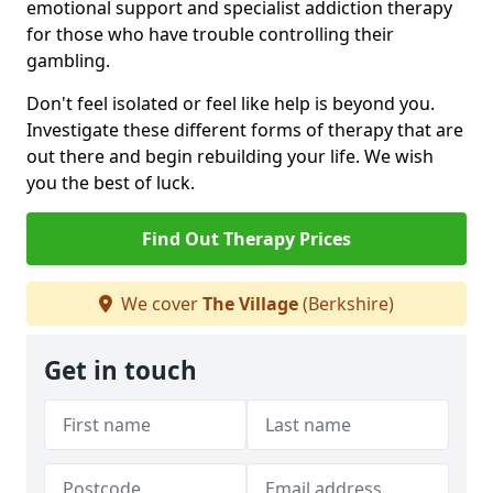
emotional support and specialist addiction therapy
for those who have trouble controlling their
gambling.
Don't feel isolated or feel like help is beyond you.
Investigate these different forms of therapy that are
out there and begin rebuilding your life. We wish
you the best of luck.
Find Out Therapy Prices
We cover
The Village
(Berkshire)
Get in touch