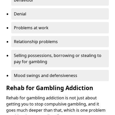
behaviour
Denial
Problems at work
Relationship problems
Selling possessions, borrowing or stealing to
pay for gambling
Mood swings and defensiveness
Rehab for Gambling Addiction
Rehab for gambling addiction is not just about
getting you to stop compulsive gambling, and it
goes much deeper than that, which is one problem