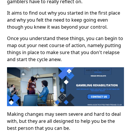
gamblers have to really reflect on.
It aims to find out why you started in the first place
and why you felt the need to keep going even
though you knew it was beyond your control.
Once you understand these things, you can begin to
map out your next course of action, namely putting
things in place to make sure that you don't relapse
and start the cycle anew.
Making changes may seem severe and hard to deal
with, but they are all designed to help you be the
best person that you can be.