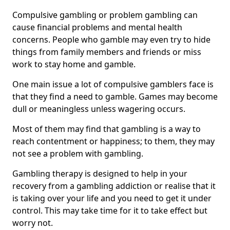
Compulsive gambling or problem gambling can
cause financial problems and mental health
concerns. People who gamble may even try to hide
things from family members and friends or miss
work to stay home and gamble.
One main issue a lot of compulsive gamblers face is
that they find a need to gamble. Games may become
dull or meaningless unless wagering occurs.
Most of them may find that gambling is a way to
reach contentment or happiness; to them, they may
not see a problem with gambling.
Gambling therapy is designed to help in your
recovery from a gambling addiction or realise that it
is taking over your life and you need to get it under
control. This may take time for it to take effect but
worry not.