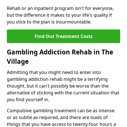
Rehab or an inpatient program isn't for everyone,
but the difference it makes to your life's quality if
you stick to the plan is insurmountable.
Find Out Treatment Costs
Gambling Addiction Rehab in The
Village
Admitting that you might need to enter into
gambling addiction rehab might be a terrifying
thought, but it can't possibly be worse than the
alternative of sticking with the current situation that
you find yourself in.
Compulsive gambling treatment can be as intense
or as subtle as required, and there are loads of
things that you have access to twenty-four hours a