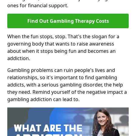
ones for financial support.
Find Out Gambling Therapy Costs
When the fun stops, stop. That's the slogan for a
governing body that wants to raise awareness
about when it stops being fun and becomes an
addiction.
Gambling problems can ruin people's lives and
relationships, so it's important to find gambling
addicts, with a serious gambling disorder, the help
they need. Remind yourself of the negative impact a
gambling addiction can lead to.