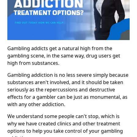
Gambling addicts get a natural high from the
gambling scene, in the same way, drug users get
high from substances.
Gambling addiction is no less severe simply because
substances aren't involved, and it should be taken
seriously as the repercussions and destructive
effects for a gambler can be just as monumental, as
with any other addiction.
We understand some people can't stop, which is
why we have created clinics and other treatment
options to help you take control of your gambling