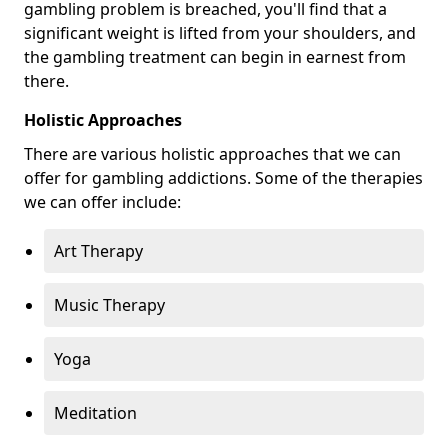
gambling problem is breached, you'll find that a
significant weight is lifted from your shoulders, and
the gambling treatment can begin in earnest from
there.
Holistic Approaches
There are various holistic approaches that we can
offer for gambling addictions. Some of the therapies
we can offer include:
Art Therapy
Music Therapy
Yoga
Meditation