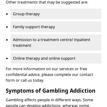
Other treatments that may be suggested are:
Group therapy
Family support therapy
Admission to a treatment centre/ inpatient
treatment
Online therapy and online support
For more information on our services or free
confidential advice, please complete our contact
form or call us today.
Symptoms of Gambling Addiction
Gambling affects people in different ways. Some
people can develop addictions, whereas some