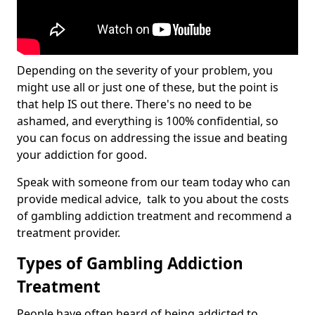
Depending on the severity of your problem, you
might use all or just one of these, but the point is
that help IS out there. There's no need to be
ashamed, and everything is 100% confidential, so
you can focus on addressing the issue and beating
your addiction for good.
Speak with someone from our team today who can
provide medical advice, talk to you about the costs
of gambling addiction treatment and recommend a
treatment provider.
Types of Gambling Addiction
Treatment
People have often heard of being addicted to