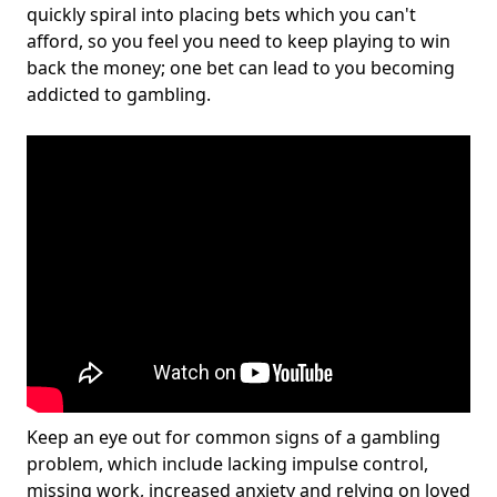
quickly spiral into placing bets which you can't
afford, so you feel you need to keep playing to win
back the money; one bet can lead to you becoming
addicted to gambling.
Keep an eye out for common signs of a gambling
problem, which include lacking impulse control,
missing work, increased anxiety and relying on loved