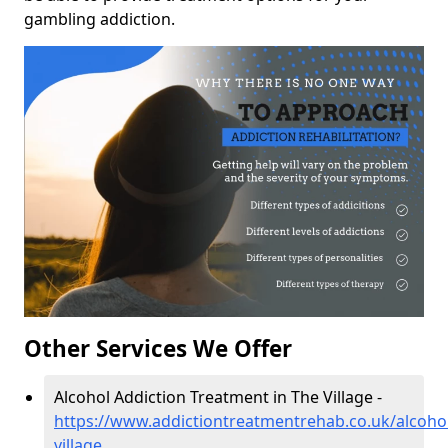
gambling addiction.
Other Services We Offer
Alcohol Addiction Treatment in The Village -
https://www.addictiontreatmentrehab.co.uk/alcohol
village