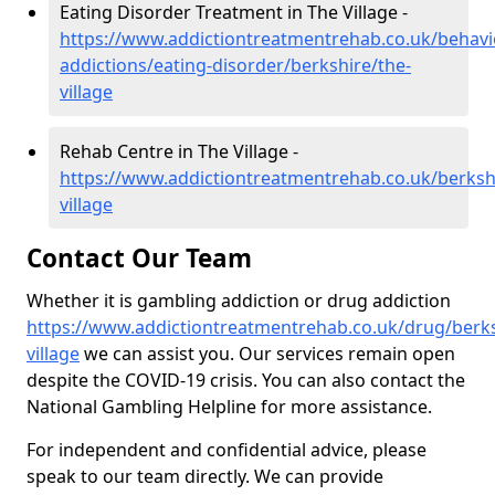
Eating Disorder Treatment in The Village -
https://www.addictiontreatmentrehab.co.uk/behavi
addictions/eating-disorder/berkshire/the-
village
Rehab Centre in The Village -
https://www.addictiontreatmentrehab.co.uk/berksh
village
Contact Our Team
Whether it is gambling addiction or drug addiction
https://www.addictiontreatmentrehab.co.uk/drug/berks
village
we can assist you. Our services remain open
despite the COVID-19 crisis. You can also contact the
National Gambling Helpline for more assistance.
For independent and confidential advice, please
speak to our team directly. We can provide