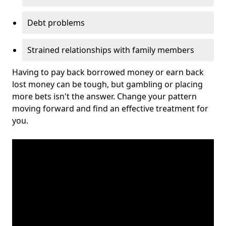
Debt problems
Strained relationships with family members
Having to pay back borrowed money or earn back
lost money can be tough, but gambling or placing
more bets isn't the answer. Change your pattern
moving forward and find an effective treatment for
you.