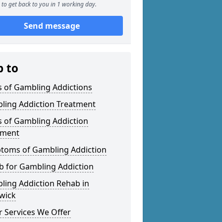
to get back to you in 1 working day.
Send message
p to
s of Gambling Addictions
ling Addiction Treatment
s of Gambling Addiction
tment
toms of Gambling Addiction
b for Gambling Addiction
ling Addiction Rehab in
wick
 Services We Offer