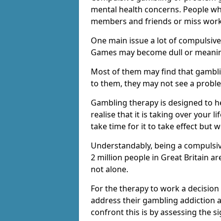
mental health concerns. People wh
members and friends or miss work
One main issue a lot of compulsive
Games may become dull or meaning
Most of them may find that gambli
to them, they may not see a prob
Gambling therapy is designed to h
realise that it is taking over your 
take time for it to take effect but 
Understandably, being a compulsive
2 million people in Great Britain 
not alone.
For the therapy to work a decision
address their gambling addiction 
confront this is by assessing the 