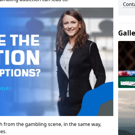
Cont
Gall
gh from the gambling scene, in the same way,
es.