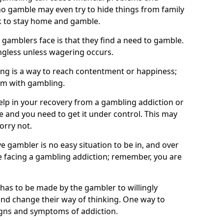
o gamble may even try to hide things from family
 to stay home and gamble.
 gamblers face is that they find a need to gamble.
less unless wagering occurs.
ng is a way to reach contentment or happiness;
lem with gambling.
elp in your recovery from a gambling addiction or
life and you need to get it under control. This may
worry not.
 gambler is no easy situation to be in, and over
are facing a gambling addiction; remember, you are
 has to be made by the gambler to willingly
and change their way of thinking. One way to
signs and symptoms of addiction.