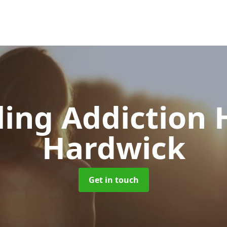
ing Addiction 
Hardwick
Get in touch