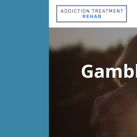
Gambl