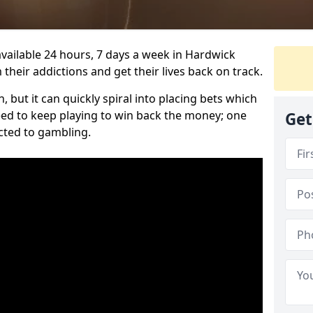
vailable 24 hours, 7 days a week in Hardwick
their addictions and get their lives back on track.
 but it can quickly spiral into placing bets which
need to keep playing to win back the money; one
Get
cted to gambling.