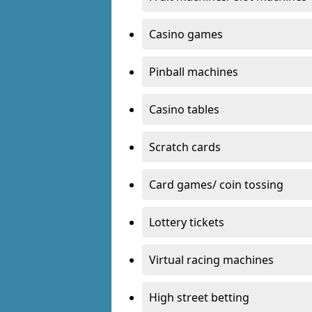
Casino games
Pinball machines
Casino tables
Scratch cards
Card games/ coin tossing
Lottery tickets
Virtual racing machines
High street betting