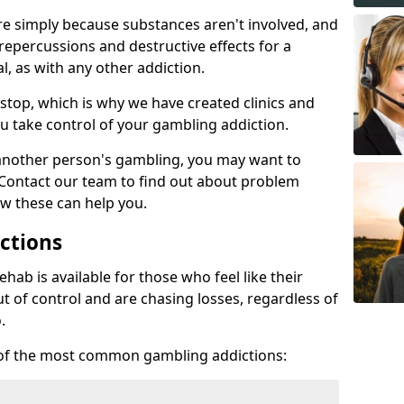
re simply because substances aren't involved, and
 repercussions and destructive effects for a
, as with any other addiction.
top, which is why we have created clinics and
u take control of your gambling addiction.
 another person's gambling, you may want to
 Contact our team to find out about problem
w these can help you.
ctions
ab is available for those who feel like their
 of control and are chasing losses, regardless of
.
w of the most common gambling addictions: