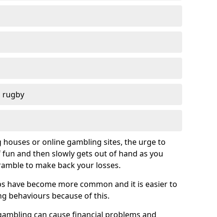
d rugby
g houses or online gambling sites, the urge to
of fun and then slowly gets out of hand as you
cramble to make back your losses.
s have become more common and it is easier to
g behaviours because of this.
ambling can cause financial problems and