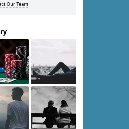
act Our Team
ery