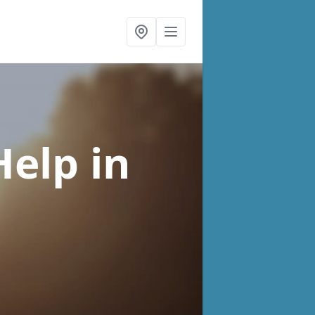
Help
in