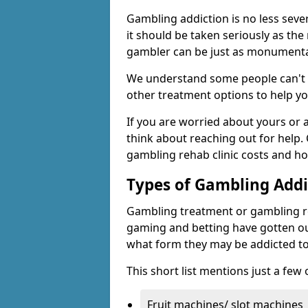
Gambling addiction is no less seve
it should be taken seriously as the
gambler can be just as monumental
We understand some people can't s
other treatment options to help yo
If you are worried about yours or
think about reaching out for help.
gambling rehab clinic costs and ho
Types of Gambling Addi
Gambling treatment or gambling reh
gaming and betting have gotten out
what form they may be addicted to
This short list mentions just a fe
Fruit machines/ slot machines