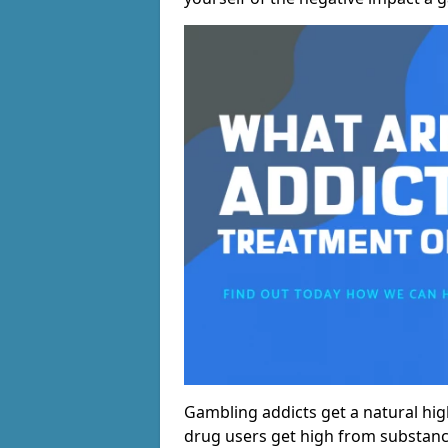
Gambling addicts get a natural hi
drug users get high from substanc