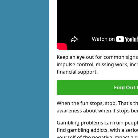
Keep an eye out for common signs 
impulse control, missing work, inc
financial support.
Find Out 
When the fun stops, stop. That's t
awareness about when it stops be
Gambling problems can ruin people'
find gambling addicts, with a seri
yourself of the negative impact a 