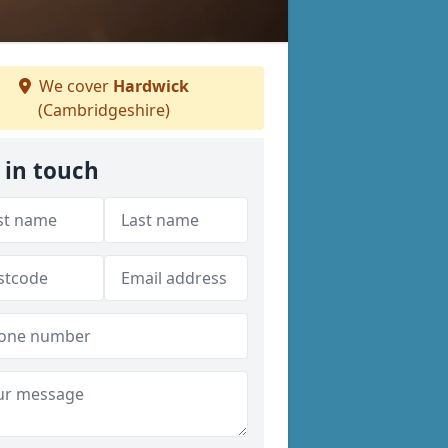
We cover
Hardwick
(Cambridgeshire)
 in touch