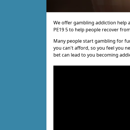
We offer gambling addiction help a
PE19 5 to help people recover from 
Many people start gambling for fun,
you can't afford, so you feel you 
bet can lead to you becoming addi