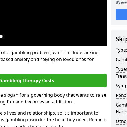
We aim 
Ski
Type
of a gambling problem, which include lacking
reased anxiety and relying on loved ones for
Gamb
Type
Trea
Gambling Therapy Costs
Symp
he slogan for a governing body that wants to raise
Reha
ing fun and becomes an addiction.
Gamb
Hard
s lives and relationships, so it's important to
ous gambling disorder, the help they need. Remind
Other
gambling addiction can lead to.