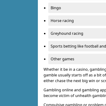
Bingo
Horse racing
Greyhound racing
Sports betting like football an
Other games
Whether it be in a casino, gamblin
gamble usually starts off as a bit 
either chase the next big win or s
Gambling online and gambling app
become victim of unhealth gamblin
Compulsive gambling or problem g