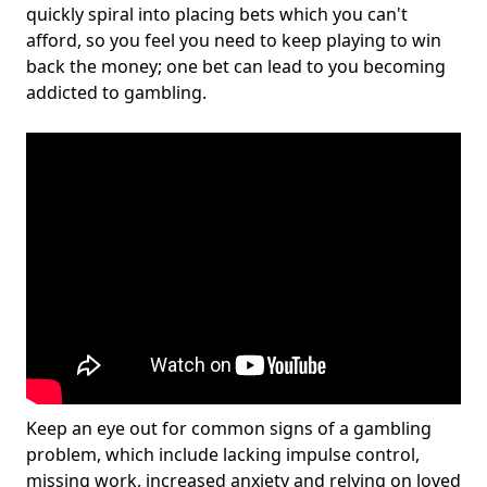
quickly spiral into placing bets which you can't
afford, so you feel you need to keep playing to win
back the money; one bet can lead to you becoming
addicted to gambling.
Keep an eye out for common signs of a gambling
problem, which include lacking impulse control,
missing work, increased anxiety and relying on loved