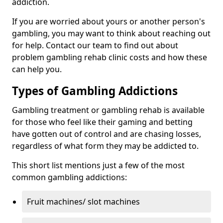
addiction.
If you are worried about yours or another person's
gambling, you may want to think about reaching out
for help. Contact our team to find out about
problem gambling rehab clinic costs and how these
can help you.
Types of Gambling Addictions
Gambling treatment or gambling rehab is available
for those who feel like their gaming and betting
have gotten out of control and are chasing losses,
regardless of what form they may be addicted to.
This short list mentions just a few of the most
common gambling addictions:
Fruit machines/ slot machines