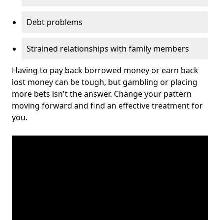
Debt problems
Strained relationships with family members
Having to pay back borrowed money or earn back
lost money can be tough, but gambling or placing
more bets isn't the answer. Change your pattern
moving forward and find an effective treatment for
you.