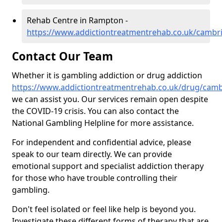
Rehab Centre in Rampton -
https://www.addictiontreatmentrehab.co.uk/cambr
Contact Our Team
Whether it is gambling addiction or drug addiction
https://www.addictiontreatmentrehab.co.uk/drug/cam
we can assist you. Our services remain open despite
the COVID-19 crisis. You can also contact the
National Gambling Helpline for more assistance.
For independent and confidential advice, please
speak to our team directly. We can provide
emotional support and specialist addiction therapy
for those who have trouble controlling their
gambling.
Don't feel isolated or feel like help is beyond you.
Investigate these different forms of therapy that are