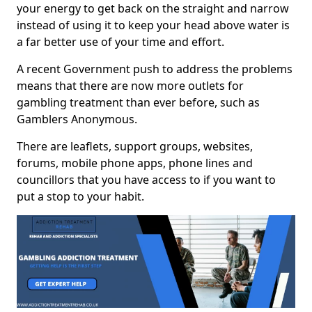
your energy to get back on the straight and narrow
instead of using it to keep your head above water is
a far better use of your time and effort.
A recent Government push to address the problems
means that there are now more outlets for
gambling treatment than ever before, such as
Gamblers Anonymous.
There are leaflets, support groups, websites,
forums, mobile phone apps, phone lines and
councillors that you have access to if you want to
put a stop to your habit.