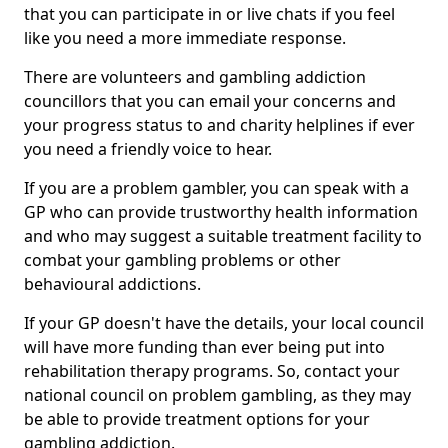
that you can participate in or live chats if you feel
like you need a more immediate response.
There are volunteers and gambling addiction
councillors that you can email your concerns and
your progress status to and charity helplines if ever
you need a friendly voice to hear.
If you are a problem gambler, you can speak with a
GP who can provide trustworthy health information
and who may suggest a suitable treatment facility to
combat your gambling problems or other
behavioural addictions.
If your GP doesn't have the details, your local council
will have more funding than ever being put into
rehabilitation therapy programs. So, contact your
national council on problem gambling, as they may
be able to provide treatment options for your
gambling addiction.