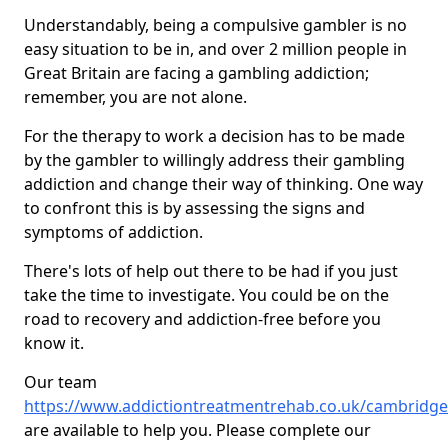
Understandably, being a compulsive gambler is no
easy situation to be in, and over 2 million people in
Great Britain are facing a gambling addiction;
remember, you are not alone.
For the therapy to work a decision has to be made
by the gambler to willingly address their gambling
addiction and change their way of thinking. One way
to confront this is by assessing the signs and
symptoms of addiction.
There's lots of help out there to be had if you just
take the time to investigate. You could be on the
road to recovery and addiction-free before you
know it.
Our team
https://www.addictiontreatmentrehab.co.uk/cambridg
are available to help you. Please complete our