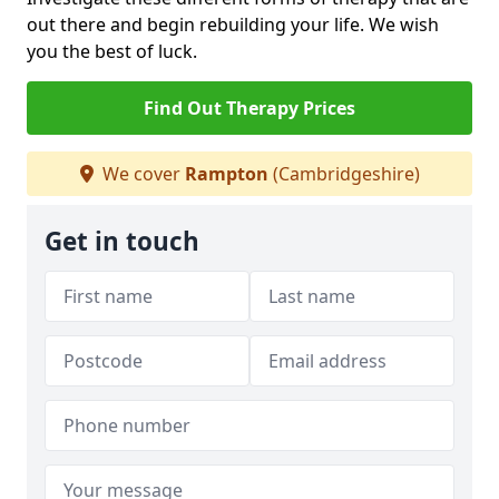
out there and begin rebuilding your life. We wish
you the best of luck.
Find Out Therapy Prices
We cover
Rampton
(Cambridgeshire)
Get in touch