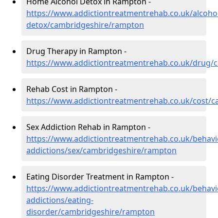
Home Alcohol Detox in Rampton -
https://www.addictiontreatmentrehab.co.uk/alcoh
detox/cambridgeshire/rampton
Drug Therapy in Rampton -
https://www.addictiontreatmentrehab.co.uk/drug/
Rehab Cost in Rampton -
https://www.addictiontreatmentrehab.co.uk/cost/
Sex Addiction Rehab in Rampton -
https://www.addictiontreatmentrehab.co.uk/behavi
addictions/sex/cambridgeshire/rampton
Eating Disorder Treatment in Rampton -
https://www.addictiontreatmentrehab.co.uk/behavi
addictions/eating-
disorder/cambridgeshire/rampton