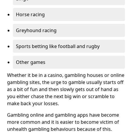
Horse racing
Greyhound racing
Sports betting like football and rugby
Other games
Whether it be in a casino, gambling houses or online
gambling sites, the urge to gamble usually starts off
as a bit of fun and then slowly gets out of hand as
you either chase the next big win or scramble to
make back your losses.
Gambling online and gambling apps have become
more common and it is easier to become victim of
unhealth gambling behaviours because of this.