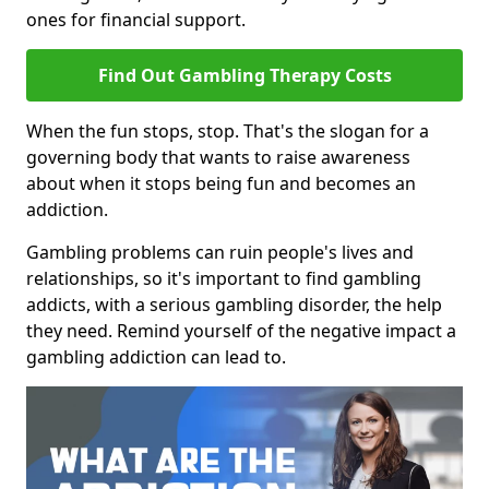
ones for financial support.
Find Out Gambling Therapy Costs
When the fun stops, stop. That's the slogan for a
governing body that wants to raise awareness
about when it stops being fun and becomes an
addiction.
Gambling problems can ruin people's lives and
relationships, so it's important to find gambling
addicts, with a serious gambling disorder, the help
they need. Remind yourself of the negative impact a
gambling addiction can lead to.