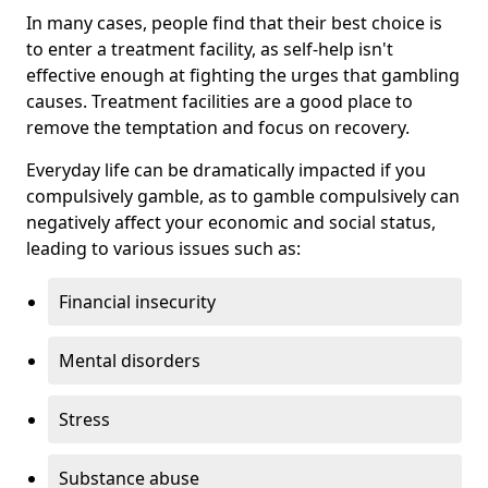
In many cases, people find that their best choice is
to enter a treatment facility, as self-help isn't
effective enough at fighting the urges that gambling
causes. Treatment facilities are a good place to
remove the temptation and focus on recovery.
Everyday life can be dramatically impacted if you
compulsively gamble, as to gamble compulsively can
negatively affect your economic and social status,
leading to various issues such as:
Financial insecurity
Mental disorders
Stress
Substance abuse