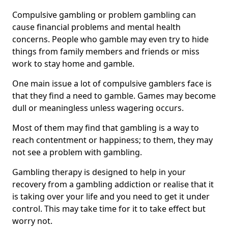
Compulsive gambling or problem gambling can
cause financial problems and mental health
concerns. People who gamble may even try to hide
things from family members and friends or miss
work to stay home and gamble.
One main issue a lot of compulsive gamblers face is
that they find a need to gamble. Games may become
dull or meaningless unless wagering occurs.
Most of them may find that gambling is a way to
reach contentment or happiness; to them, they may
not see a problem with gambling.
Gambling therapy is designed to help in your
recovery from a gambling addiction or realise that it
is taking over your life and you need to get it under
control. This may take time for it to take effect but
worry not.