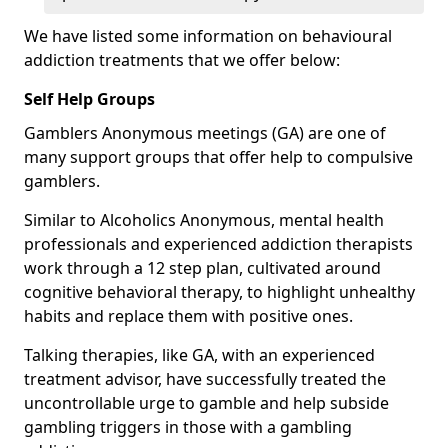
We have listed some information on behavioural
addiction treatments that we offer below:
Self Help Groups
Gamblers Anonymous meetings (GA) are one of
many support groups that offer help to compulsive
gamblers.
Similar to Alcoholics Anonymous, mental health
professionals and experienced addiction therapists
work through a 12 step plan, cultivated around
cognitive behavioral therapy, to highlight unhealthy
habits and replace them with positive ones.
Talking therapies, like GA, with an experienced
treatment advisor, have successfully treated the
uncontrollable urge to gamble and help subside
gambling triggers in those with a gambling