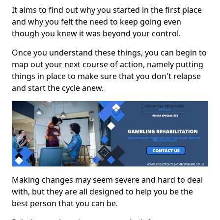
It aims to find out why you started in the first place
and why you felt the need to keep going even
though you knew it was beyond your control.
Once you understand these things, you can begin to
map out your next course of action, namely putting
things in place to make sure that you don't relapse
and start the cycle anew.
Making changes may seem severe and hard to deal
with, but they are all designed to help you be the
best person that you can be.