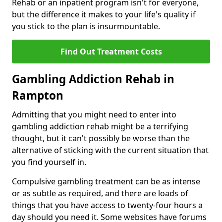
Rehab or an inpatient program isn't for everyone,
but the difference it makes to your life's quality if
you stick to the plan is insurmountable.
Find Out Treatment Costs
Gambling Addiction Rehab in
Rampton
Admitting that you might need to enter into
gambling addiction rehab might be a terrifying
thought, but it can't possibly be worse than the
alternative of sticking with the current situation that
you find yourself in.
Compulsive gambling treatment can be as intense
or as subtle as required, and there are loads of
things that you have access to twenty-four hours a
day should you need it. Some websites have forums