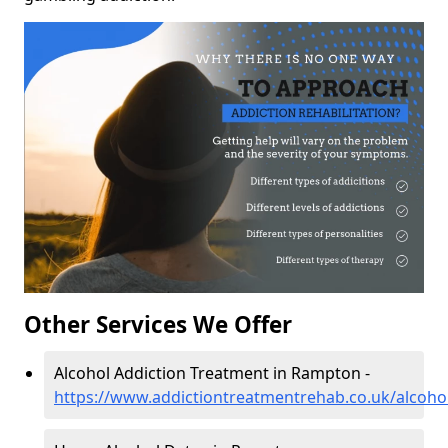
Other Services We Offer
Alcohol Addiction Treatment in Rampton -
https://www.addictiontreatmentrehab.co.uk/alcoh