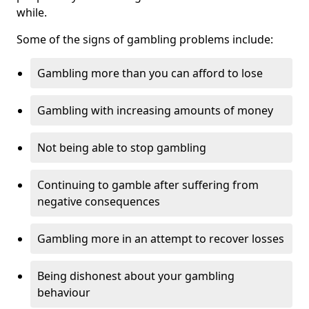
while.
Some of the signs of gambling problems include:
Gambling more than you can afford to lose
Gambling with increasing amounts of money
Not being able to stop gambling
Continuing to gamble after suffering from
negative consequences
Gambling more in an attempt to recover losses
Being dishonest about your gambling
behaviour