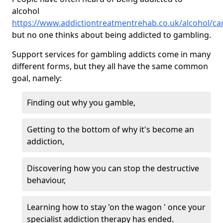
alcohol
https://www.addictiontreatmentrehab.co.uk/alcohol/c
but no one thinks about being addicted to gambling.
Support services for gambling addicts come in many
different forms, but they all have the same common
goal, namely:
Finding out why you gamble,
Getting to the bottom of why it's become an
addiction,
Discovering how you can stop the destructive
behaviour,
Learning how to stay 'on the wagon ' once your
specialist addiction therapy has ended.