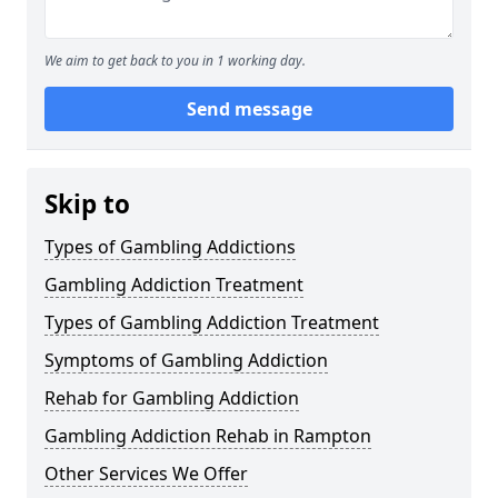
We aim to get back to you in 1 working day.
Send message
Skip to
Types of Gambling Addictions
Gambling Addiction Treatment
Types of Gambling Addiction Treatment
Symptoms of Gambling Addiction
Rehab for Gambling Addiction
Gambling Addiction Rehab in Rampton
Other Services We Offer