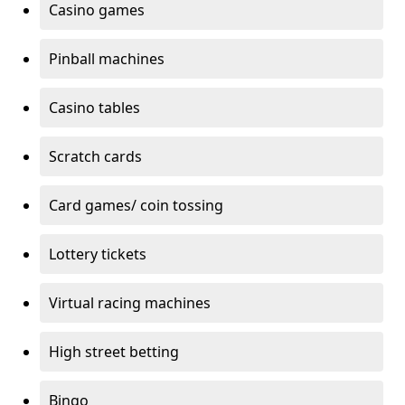
Casino games
Pinball machines
Casino tables
Scratch cards
Card games/ coin tossing
Lottery tickets
Virtual racing machines
High street betting
Bingo