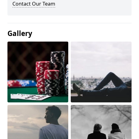
Contact Our Team
Gallery