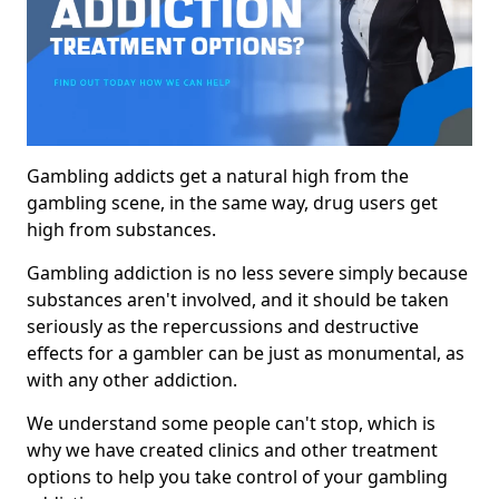
Gambling addicts get a natural high from the
gambling scene, in the same way, drug users get
high from substances.
Gambling addiction is no less severe simply because
substances aren't involved, and it should be taken
seriously as the repercussions and destructive
effects for a gambler can be just as monumental, as
with any other addiction.
We understand some people can't stop, which is
why we have created clinics and other treatment
options to help you take control of your gambling