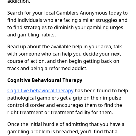
addiction.
Search for your local Gamblers Anonymous today to
find individuals who are facing similar struggles and
to find strategies to diminish your gambling urges
and gambling habits.
Read up about the available help in your area, talk
with someone who can help you decide your next
course of action, and then begin getting back on
track and being a reformed addict.
Cognitive Behavioural Therapy
Cognitive behavioral therapy
has been found to help
pathological gamblers get a grip on their impulse
control disorder and encourages them to find the
right treatment or treatment facility for them.
Once the initial hurdle of admitting that you have a
gambling problem is breached, you'll find that a