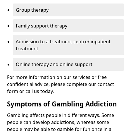
Group therapy
Family support therapy
Admission to a treatment centre/ inpatient
treatment
Online therapy and online support
For more information on our services or free
confidential advice, please complete our contact
form or call us today.
Symptoms of Gambling Addiction
Gambling affects people in different ways. Some
people can develop addictions, whereas some
people may be able to gamble for fun once in a