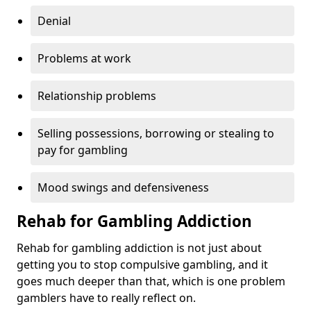
Denial
Problems at work
Relationship problems
Selling possessions, borrowing or stealing to
pay for gambling
Mood swings and defensiveness
Rehab for Gambling Addiction
Rehab for gambling addiction is not just about
getting you to stop compulsive gambling, and it
goes much deeper than that, which is one problem
gamblers have to really reflect on.