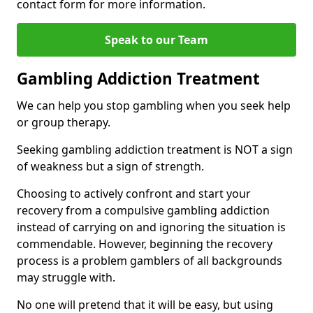
contact form for more information.
Speak to our Team
Gambling Addiction Treatment
We can help you stop gambling when you seek help
or group therapy.
Seeking gambling addiction treatment is NOT a sign
of weakness but a sign of strength.
Choosing to actively confront and start your
recovery from a compulsive gambling addiction
instead of carrying on and ignoring the situation is
commendable. However, beginning the recovery
process is a problem gamblers of all backgrounds
may struggle with.
No one will pretend that it will be easy, but using