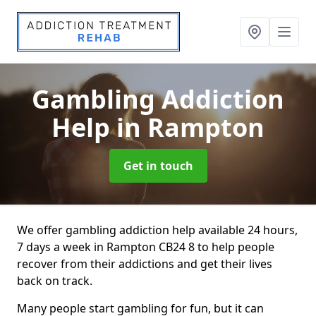
Gambling Addiction
Help
in Rampton
Get in touch
We offer gambling addiction help available 24 hours,
7 days a week in Rampton CB24 8 to help people
recover from their addictions and get their lives
back on track.
Many people start gambling for fun, but it can