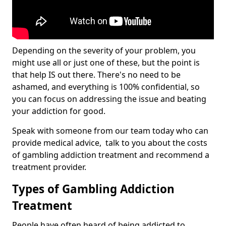
Depending on the severity of your problem, you
might use all or just one of these, but the point is
that help IS out there. There's no need to be
ashamed, and everything is 100% confidential, so
you can focus on addressing the issue and beating
your addiction for good.
Speak with someone from our team today who can
provide medical advice, talk to you about the costs
of gambling addiction treatment and recommend a
treatment provider.
Types of Gambling Addiction
Treatment
People have often heard of being addicted to