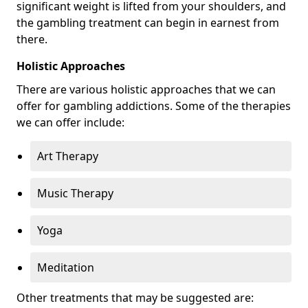
significant weight is lifted from your shoulders, and
the gambling treatment can begin in earnest from
there.
Holistic Approaches
There are various holistic approaches that we can
offer for gambling addictions. Some of the therapies
we can offer include:
Art Therapy
Music Therapy
Yoga
Meditation
Other treatments that may be suggested are: