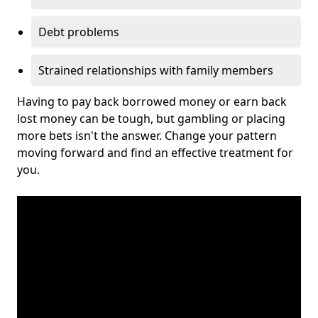
Debt problems
Strained relationships with family members
Having to pay back borrowed money or earn back
lost money can be tough, but gambling or placing
more bets isn't the answer. Change your pattern
moving forward and find an effective treatment for
you.