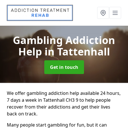
Gambling Addiction
Help
in Tattenhall
Get in touch
We offer gambling addiction help available 24 hours,
7 days a week in Tattenhall CH3 9 to help people
recover from their addictions and get their lives
back on track.
Many people start gambling for fun, but it can