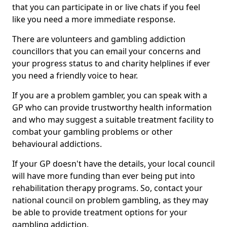
that you can participate in or live chats if you feel
like you need a more immediate response.
There are volunteers and gambling addiction
councillors that you can email your concerns and
your progress status to and charity helplines if ever
you need a friendly voice to hear.
If you are a problem gambler, you can speak with a
GP who can provide trustworthy health information
and who may suggest a suitable treatment facility to
combat your gambling problems or other
behavioural addictions.
If your GP doesn't have the details, your local council
will have more funding than ever being put into
rehabilitation therapy programs. So, contact your
national council on problem gambling, as they may
be able to provide treatment options for your
gambling addiction.