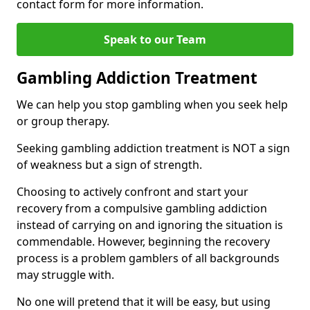
contact form for more information.
Speak to our Team
Gambling Addiction Treatment
We can help you stop gambling when you seek help
or group therapy.
Seeking gambling addiction treatment is NOT a sign
of weakness but a sign of strength.
Choosing to actively confront and start your
recovery from a compulsive gambling addiction
instead of carrying on and ignoring the situation is
commendable. However, beginning the recovery
process is a problem gamblers of all backgrounds
may struggle with.
No one will pretend that it will be easy, but using