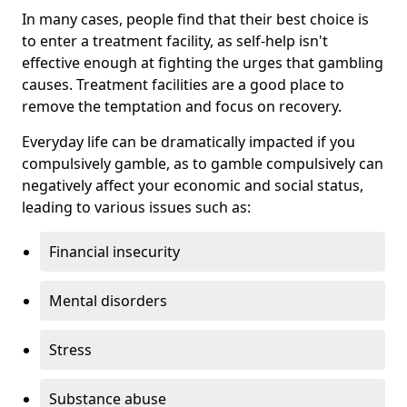
In many cases, people find that their best choice is
to enter a treatment facility, as self-help isn't
effective enough at fighting the urges that gambling
causes. Treatment facilities are a good place to
remove the temptation and focus on recovery.
Everyday life can be dramatically impacted if you
compulsively gamble, as to gamble compulsively can
negatively affect your economic and social status,
leading to various issues such as:
Financial insecurity
Mental disorders
Stress
Substance abuse