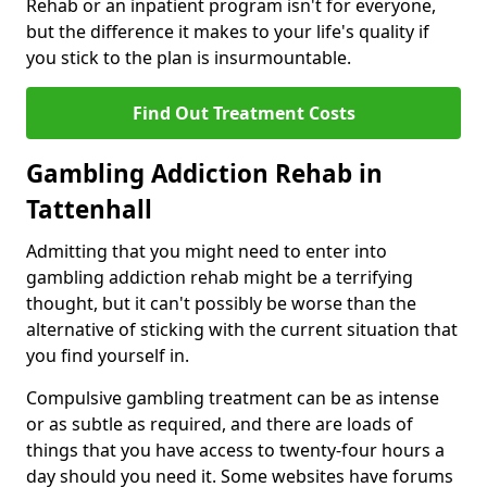
Rehab or an inpatient program isn't for everyone,
but the difference it makes to your life's quality if
you stick to the plan is insurmountable.
Find Out Treatment Costs
Gambling Addiction Rehab in
Tattenhall
Admitting that you might need to enter into
gambling addiction rehab might be a terrifying
thought, but it can't possibly be worse than the
alternative of sticking with the current situation that
you find yourself in.
Compulsive gambling treatment can be as intense
or as subtle as required, and there are loads of
things that you have access to twenty-four hours a
day should you need it. Some websites have forums