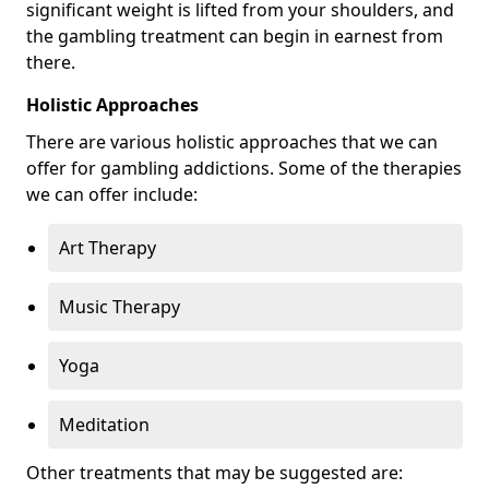
significant weight is lifted from your shoulders, and
the gambling treatment can begin in earnest from
there.
Holistic Approaches
There are various holistic approaches that we can
offer for gambling addictions. Some of the therapies
we can offer include:
Art Therapy
Music Therapy
Yoga
Meditation
Other treatments that may be suggested are: