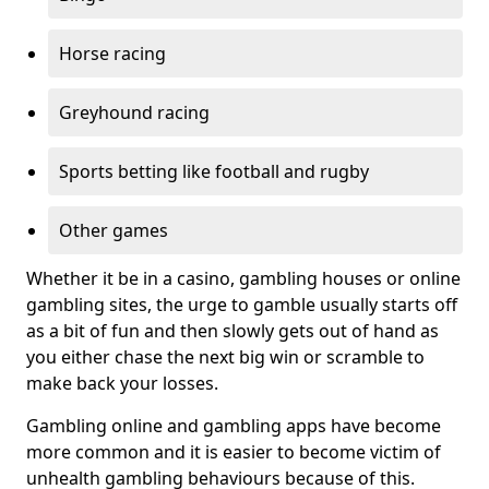
Horse racing
Greyhound racing
Sports betting like football and rugby
Other games
Whether it be in a casino, gambling houses or online
gambling sites, the urge to gamble usually starts off
as a bit of fun and then slowly gets out of hand as
you either chase the next big win or scramble to
make back your losses.
Gambling online and gambling apps have become
more common and it is easier to become victim of
unhealth gambling behaviours because of this.