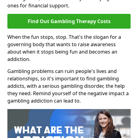
ones for financial support.
Find Out Gambling Therapy Costs
When the fun stops, stop. That's the slogan for a
governing body that wants to raise awareness
about when it stops being fun and becomes an
addiction.
Gambling problems can ruin people's lives and
relationships, so it's important to find gambling
addicts, with a serious gambling disorder, the help
they need. Remind yourself of the negative impact a
gambling addiction can lead to.