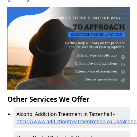
Other Services We Offer
Alcohol Addiction Treatment in Tattenhall -
https://www.addictiontreatmentrehab.co.uk/alcohol