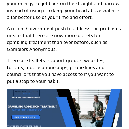
your energy to get back on the straight and narrow
instead of using it to keep your head above water is
a far better use of your time and effort.
A recent Government push to address the problems
means that there are now more outlets for
gambling treatment than ever before, such as
Gamblers Anonymous.
There are leaflets, support groups, websites,
forums, mobile phone apps, phone lines and
councillors that you have access to if you want to
put a stop to your habit.