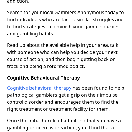
addiction.
Search for your local Gamblers Anonymous today to
find individuals who are facing similar struggles and
to find strategies to diminish your gambling urges
and gambling habits.
Read up about the available help in your area, talk
with someone who can help you decide your next
course of action, and then begin getting back on
track and being a reformed addict.
Cognitive Behavioural Therapy
Cognitive behavioral therapy
has been found to help
pathological gamblers get a grip on their impulse
control disorder and encourages them to find the
right treatment or treatment facility for them.
Once the initial hurdle of admitting that you have a
gambling problem is breached, you'll find that a