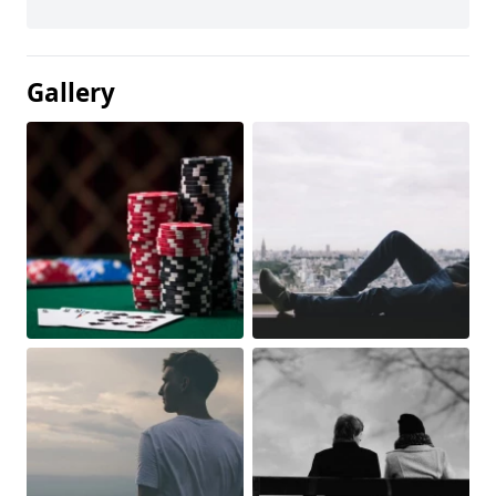
Gallery