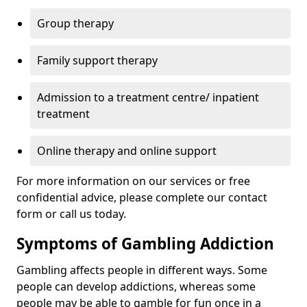
Group therapy
Family support therapy
Admission to a treatment centre/ inpatient
treatment
Online therapy and online support
For more information on our services or free
confidential advice, please complete our contact
form or call us today.
Symptoms of Gambling Addiction
Gambling affects people in different ways. Some
people can develop addictions, whereas some
people may be able to gamble for fun once in a