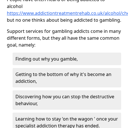
alcohol
https://www.addictiontreatmentrehab.co.uk/alcohol/che
but no one thinks about being addicted to gambling.
Support services for gambling addicts come in many
different forms, but they all have the same common
goal, namely:
Finding out why you gamble,
Getting to the bottom of why it's become an
addiction,
Discovering how you can stop the destructive
behaviour,
Learning how to stay 'on the wagon ' once your
specialist addiction therapy has ended.