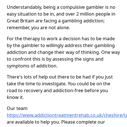
Understandably, being a compulsive gambler is no
easy situation to be in, and over 2 million people in
Great Britain are facing a gambling addiction;
remember, you are not alone.
For the therapy to work a decision has to be made
by the gambler to willingly address their gambling
addiction and change their way of thinking. One way
to confront this is by assessing the signs and
symptoms of addiction.
There's lots of help out there to be had if you just
take the time to investigate. You could be on the
road to recovery and addiction-free before you
know it.
Our team
https://www.addictiontreatmentrehab.co.uk/cheshire/ta
are available to help you. Please complete our