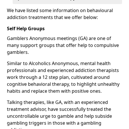
We have listed some information on behavioural
addiction treatments that we offer below:
Self Help Groups
Gamblers Anonymous meetings (GA) are one of
many support groups that offer help to compulsive
gamblers.
Similar to Alcoholics Anonymous, mental health
professionals and experienced addiction therapists
work through a 12 step plan, cultivated around
cognitive behavioral therapy, to highlight unhealthy
habits and replace them with positive ones.
Talking therapies, like GA, with an experienced
treatment advisor, have successfully treated the
uncontrollable urge to gamble and help subside
gambling triggers in those with a gambling