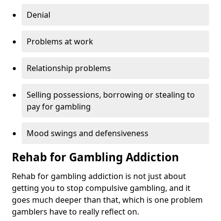
Denial
Problems at work
Relationship problems
Selling possessions, borrowing or stealing to
pay for gambling
Mood swings and defensiveness
Rehab for Gambling Addiction
Rehab for gambling addiction is not just about
getting you to stop compulsive gambling, and it
goes much deeper than that, which is one problem
gamblers have to really reflect on.