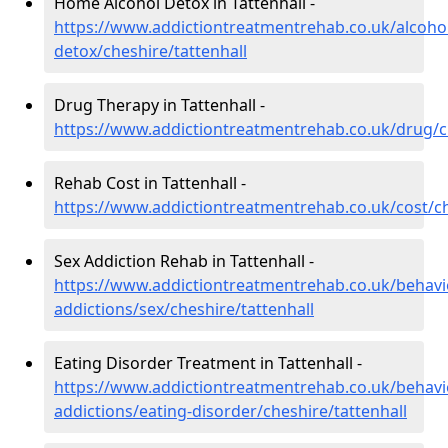
Home Alcohol Detox in Tattenhall -
https://www.addictiontreatmentrehab.co.uk/alcoh
detox/cheshire/tattenhall
Drug Therapy in Tattenhall -
https://www.addictiontreatmentrehab.co.uk/drug/ch
Rehab Cost in Tattenhall -
https://www.addictiontreatmentrehab.co.uk/cost/ch
Sex Addiction Rehab in Tattenhall -
https://www.addictiontreatmentrehab.co.uk/behavi
addictions/sex/cheshire/tattenhall
Eating Disorder Treatment in Tattenhall -
https://www.addictiontreatmentrehab.co.uk/behavi
addictions/eating-disorder/cheshire/tattenhall