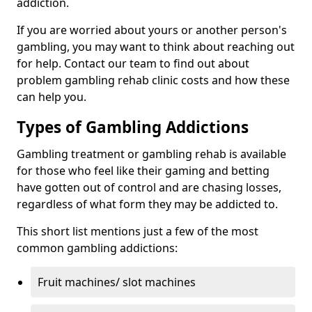
addiction.
If you are worried about yours or another person's
gambling, you may want to think about reaching out
for help. Contact our team to find out about
problem gambling rehab clinic costs and how these
can help you.
Types of Gambling Addictions
Gambling treatment or gambling rehab is available
for those who feel like their gaming and betting
have gotten out of control and are chasing losses,
regardless of what form they may be addicted to.
This short list mentions just a few of the most
common gambling addictions:
Fruit machines/ slot machines