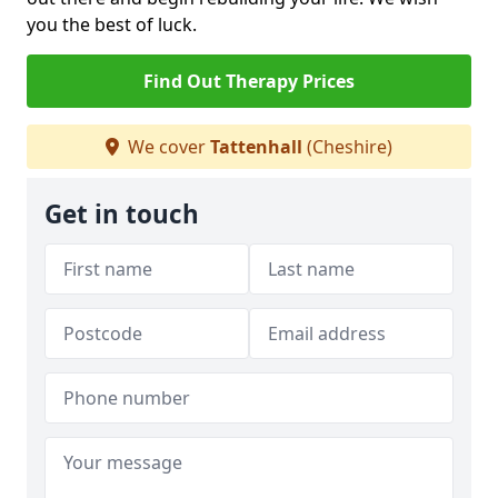
you the best of luck.
Find Out Therapy Prices
We cover
Tattenhall
(Cheshire)
Get in touch