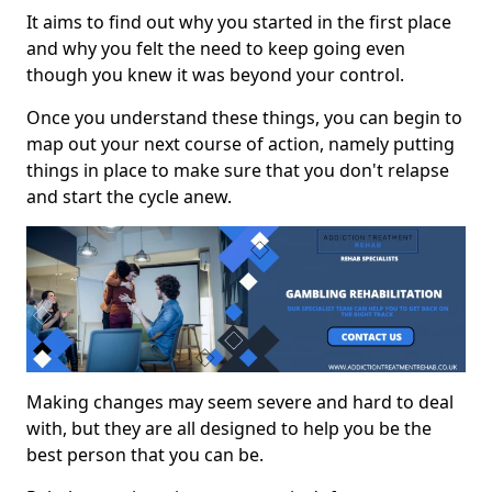
It aims to find out why you started in the first place
and why you felt the need to keep going even
though you knew it was beyond your control.
Once you understand these things, you can begin to
map out your next course of action, namely putting
things in place to make sure that you don't relapse
and start the cycle anew.
Making changes may seem severe and hard to deal
with, but they are all designed to help you be the
best person that you can be.