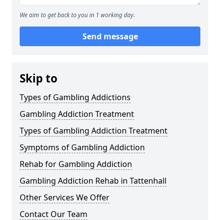
We aim to get back to you in 1 working day.
Send message
Skip to
Types of Gambling Addictions
Gambling Addiction Treatment
Types of Gambling Addiction Treatment
Symptoms of Gambling Addiction
Rehab for Gambling Addiction
Gambling Addiction Rehab in Tattenhall
Other Services We Offer
Contact Our Team