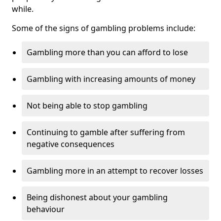
while.
Some of the signs of gambling problems include:
Gambling more than you can afford to lose
Gambling with increasing amounts of money
Not being able to stop gambling
Continuing to gamble after suffering from
negative consequences
Gambling more in an attempt to recover losses
Being dishonest about your gambling
behaviour