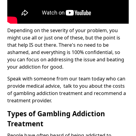
Depending on the severity of your problem, you
might use all or just one of these, but the point is
that help IS out there. There's no need to be
ashamed, and everything is 100% confidential, so
you can focus on addressing the issue and beating
your addiction for good.
Speak with someone from our team today who can
provide medical advice, talk to you about the costs
of gambling addiction treatment and recommend a
treatment provider.
Types of Gambling Addiction
Treatment
People have often heard of being addicted to