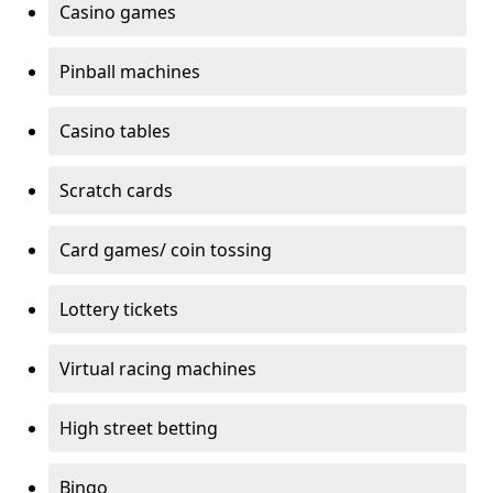
Casino games
Pinball machines
Casino tables
Scratch cards
Card games/ coin tossing
Lottery tickets
Virtual racing machines
High street betting
Bingo