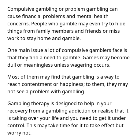
Compulsive gambling or problem gambling can
cause financial problems and mental health
concerns. People who gamble may even try to hide
things from family members and friends or miss
work to stay home and gamble.
One main issue a lot of compulsive gamblers face is
that they find a need to gamble. Games may become
dull or meaningless unless wagering occurs.
Most of them may find that gambling is a way to
reach contentment or happiness; to them, they may
not see a problem with gambling.
Gambling therapy is designed to help in your
recovery from a gambling addiction or realise that it
is taking over your life and you need to get it under
control. This may take time for it to take effect but
worry not.