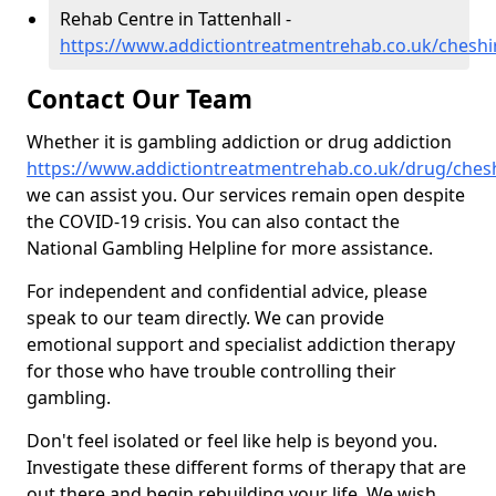
Rehab Centre in Tattenhall -
https://www.addictiontreatmentrehab.co.uk/cheshir
Contact Our Team
Whether it is gambling addiction or drug addiction
https://www.addictiontreatmentrehab.co.uk/drug/chesh
we can assist you. Our services remain open despite
the COVID-19 crisis. You can also contact the
National Gambling Helpline for more assistance.
For independent and confidential advice, please
speak to our team directly. We can provide
emotional support and specialist addiction therapy
for those who have trouble controlling their
gambling.
Don't feel isolated or feel like help is beyond you.
Investigate these different forms of therapy that are
out there and begin rebuilding your life. We wish