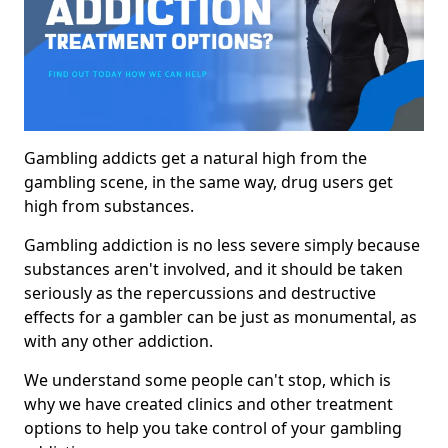
Gambling addicts get a natural high from the
gambling scene, in the same way, drug users get
high from substances.
Gambling addiction is no less severe simply because
substances aren't involved, and it should be taken
seriously as the repercussions and destructive
effects for a gambler can be just as monumental, as
with any other addiction.
We understand some people can't stop, which is
why we have created clinics and other treatment
options to help you take control of your gambling