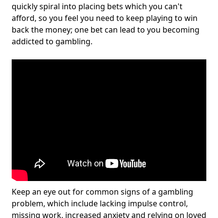
quickly spiral into placing bets which you can't
afford, so you feel you need to keep playing to win
back the money; one bet can lead to you becoming
addicted to gambling.
Keep an eye out for common signs of a gambling
problem, which include lacking impulse control,
missing work, increased anxiety and relying on loved