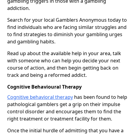
gambling triggers in those with a gambling
addiction.
Search for your local Gamblers Anonymous today to
find individuals who are facing similar struggles and
to find strategies to diminish your gambling urges
and gambling habits.
Read up about the available help in your area, talk
with someone who can help you decide your next
course of action, and then begin getting back on
track and being a reformed addict.
Cognitive Behavioural Therapy
Cognitive behavioral therapy
has been found to help
pathological gamblers get a grip on their impulse
control disorder and encourages them to find the
right treatment or treatment facility for them.
Once the initial hurdle of admitting that you have a