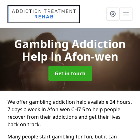
Gambling Addiction
Help
in Afon-wen
Get in touch
We offer gambling addiction help available 24 hours,
7 days a week in Afon-wen CH7 5 to help people
recover from their addictions and get their lives
back on track.
Many people start gambling for fun, but it can