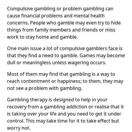
Compulsive gambling or problem gambling can
cause financial problems and mental health
concerns. People who gamble may even try to hide
things from family members and friends or miss
work to stay home and gamble.
One main issue a lot of compulsive gamblers face is
that they find a need to gamble. Games may become
dull or meaningless unless wagering occurs.
Most of them may find that gambling is a way to
reach contentment or happiness; to them, they may
not see a problem with gambling.
Gambling therapy is designed to help in your
recovery from a gambling addiction or realise that it
is taking over your life and you need to get it under
control. This may take time for it to take effect but
worry not.