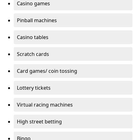
Casino games
Pinball machines
Casino tables
Scratch cards
Card games/ coin tossing
Lottery tickets
Virtual racing machines
High street betting
Bingo