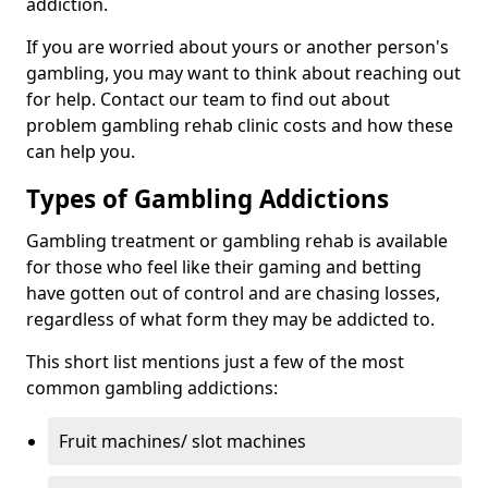
addiction.
If you are worried about yours or another person's
gambling, you may want to think about reaching out
for help. Contact our team to find out about
problem gambling rehab clinic costs and how these
can help you.
Types of Gambling Addictions
Gambling treatment or gambling rehab is available
for those who feel like their gaming and betting
have gotten out of control and are chasing losses,
regardless of what form they may be addicted to.
This short list mentions just a few of the most
common gambling addictions:
Fruit machines/ slot machines