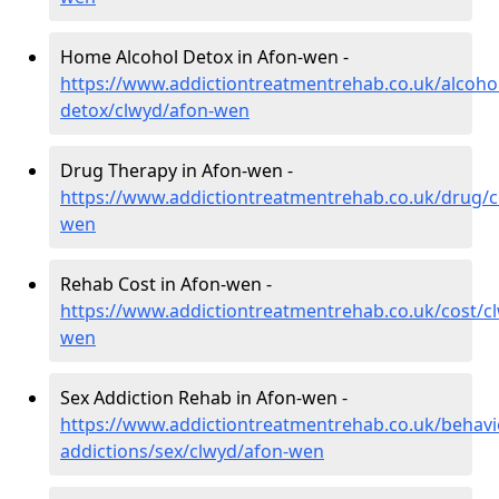
Home Alcohol Detox in Afon-wen -
https://www.addictiontreatmentrehab.co.uk/alcoh
detox/clwyd/afon-wen
Drug Therapy in Afon-wen -
https://www.addictiontreatmentrehab.co.uk/drug/c
wen
Rehab Cost in Afon-wen -
https://www.addictiontreatmentrehab.co.uk/cost/c
wen
Sex Addiction Rehab in Afon-wen -
https://www.addictiontreatmentrehab.co.uk/behavi
addictions/sex/clwyd/afon-wen