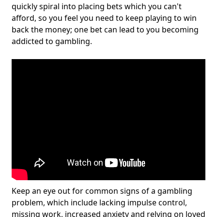
quickly spiral into placing bets which you can't
afford, so you feel you need to keep playing to win
back the money; one bet can lead to you becoming
addicted to gambling.
Keep an eye out for common signs of a gambling
problem, which include lacking impulse control,
missing work, increased anxiety and relying on loved