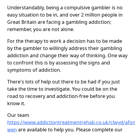
Understandably, being a compulsive gambler is no
easy situation to be in, and over 2 million people in
Great Britain are facing a gambling addiction;
remember, you are not alone.
For the therapy to work a decision has to be made
by the gambler to willingly address their gambling
addiction and change their way of thinking. One way
to confront this is by assessing the signs and
symptoms of addiction.
There's lots of help out there to be had if you just
take the time to investigate. You could be on the
road to recovery and addiction-free before you
know it.
Our team
https://www.addictiontreatmentrehab.co.uk/clwyd/afon
wen
are available to help you. Please complete our