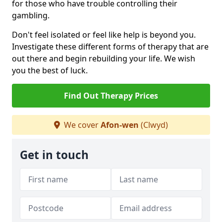
for those who have trouble controlling their
gambling.
Don't feel isolated or feel like help is beyond you.
Investigate these different forms of therapy that are
out there and begin rebuilding your life. We wish
you the best of luck.
Find Out Therapy Prices
We cover
Afon-wen
(Clwyd)
Get in touch