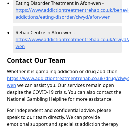
Eating Disorder Treatment in Afon-wen -
https://www.addictiontreatmentrehab.co.uk/behavi
addictions/eating-disorder/clwyd/afon-wen
Rehab Centre in Afon-wen -
https://www.addictiontreatmentrehab.co.uk/clwyd/
wen
Contact Our Team
Whether it is gambling addiction or drug addiction
https://www.addictiontreatmentrehab.co.uk/drug/clwy
wen
we can assist you. Our services remain open
despite the COVID-19 crisis. You can also contact the
National Gambling Helpline for more assistance.
For independent and confidential advice, please
speak to our team directly. We can provide
emotional support and specialist addiction therapy