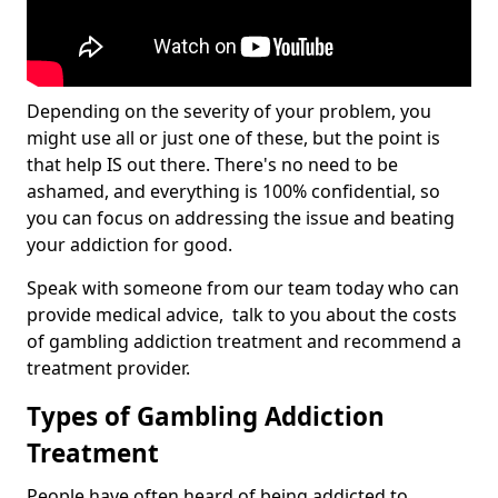
Depending on the severity of your problem, you
might use all or just one of these, but the point is
that help IS out there. There's no need to be
ashamed, and everything is 100% confidential, so
you can focus on addressing the issue and beating
your addiction for good.
Speak with someone from our team today who can
provide medical advice, talk to you about the costs
of gambling addiction treatment and recommend a
treatment provider.
Types of Gambling Addiction
Treatment
People have often heard of being addicted to