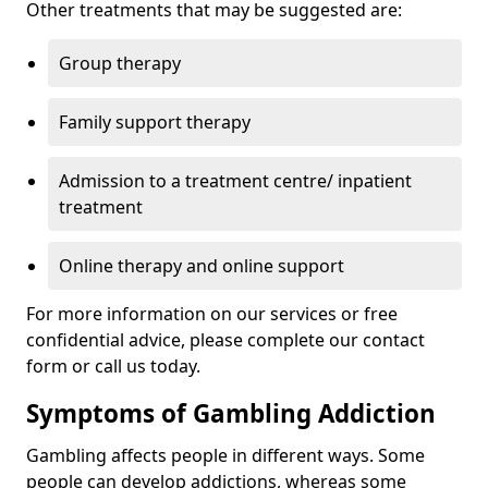
Other treatments that may be suggested are:
Group therapy
Family support therapy
Admission to a treatment centre/ inpatient
treatment
Online therapy and online support
For more information on our services or free
confidential advice, please complete our contact
form or call us today.
Symptoms of Gambling Addiction
Gambling affects people in different ways. Some
people can develop addictions, whereas some