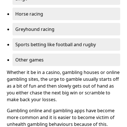
Horse racing
Greyhound racing
Sports betting like football and rugby
Other games
Whether it be in a casino, gambling houses or online
gambling sites, the urge to gamble usually starts off
as a bit of fun and then slowly gets out of hand as
you either chase the next big win or scramble to
make back your losses.
Gambling online and gambling apps have become
more common and it is easier to become victim of
unhealth gambling behaviours because of this.