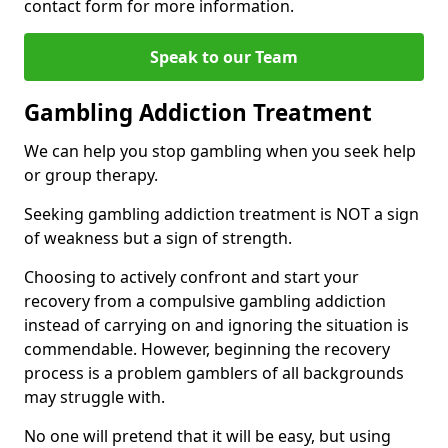
contact form for more information.
Speak to our Team
Gambling Addiction Treatment
We can help you stop gambling when you seek help
or group therapy.
Seeking gambling addiction treatment is NOT a sign
of weakness but a sign of strength.
Choosing to actively confront and start your
recovery from a compulsive gambling addiction
instead of carrying on and ignoring the situation is
commendable. However, beginning the recovery
process is a problem gamblers of all backgrounds
may struggle with.
No one will pretend that it will be easy, but using