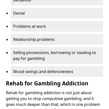
behaviour
Denial
Problems at work
Relationship problems
Selling possessions, borrowing or stealing to
pay for gambling
Mood swings and defensiveness
Rehab for Gambling Addiction
Rehab for gambling addiction is not just about
getting you to stop compulsive gambling, and it
goes much deeper than that, which is one problem