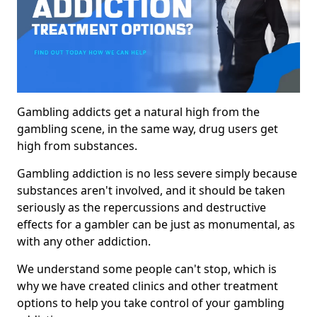
Gambling addicts get a natural high from the
gambling scene, in the same way, drug users get
high from substances.
Gambling addiction is no less severe simply because
substances aren't involved, and it should be taken
seriously as the repercussions and destructive
effects for a gambler can be just as monumental, as
with any other addiction.
We understand some people can't stop, which is
why we have created clinics and other treatment
options to help you take control of your gambling