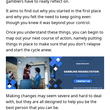
gamblers have to really reflect on.
It aims to find out why you started in the first place
and why you felt the need to keep going even
though you knew it was beyond your control.
Once you understand these things, you can begin to
map out your next course of action, namely putting
things in place to make sure that you don't relapse
and start the cycle anew.
Making changes may seem severe and hard to deal
with, but they are all designed to help you be the
best person that you can be.