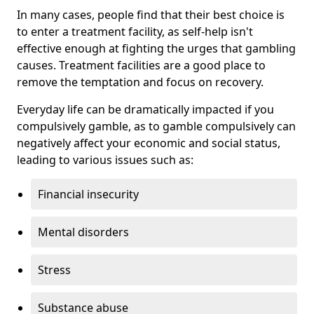
In many cases, people find that their best choice is
to enter a treatment facility, as self-help isn't
effective enough at fighting the urges that gambling
causes. Treatment facilities are a good place to
remove the temptation and focus on recovery.
Everyday life can be dramatically impacted if you
compulsively gamble, as to gamble compulsively can
negatively affect your economic and social status,
leading to various issues such as:
Financial insecurity
Mental disorders
Stress
Substance abuse