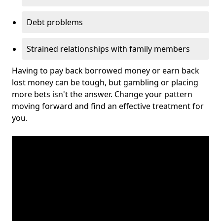
Debt problems
Strained relationships with family members
Having to pay back borrowed money or earn back
lost money can be tough, but gambling or placing
more bets isn't the answer. Change your pattern
moving forward and find an effective treatment for
you.