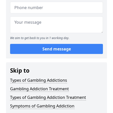
We aim to get back to you in 1 working day.
Send message
Skip to
Types of Gambling Addictions
Gambling Addiction Treatment
Types of Gambling Addiction Treatment
Symptoms of Gambling Addiction