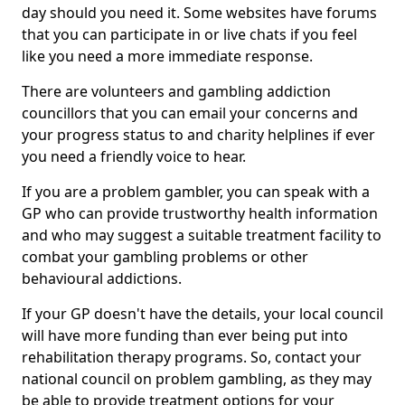
day should you need it. Some websites have forums
that you can participate in or live chats if you feel
like you need a more immediate response.
There are volunteers and gambling addiction
councillors that you can email your concerns and
your progress status to and charity helplines if ever
you need a friendly voice to hear.
If you are a problem gambler, you can speak with a
GP who can provide trustworthy health information
and who may suggest a suitable treatment facility to
combat your gambling problems or other
behavioural addictions.
If your GP doesn't have the details, your local council
will have more funding than ever being put into
rehabilitation therapy programs. So, contact your
national council on problem gambling, as they may
be able to provide treatment options for your