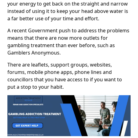
your energy to get back on the straight and narrow
instead of using it to keep your head above water is
a far better use of your time and effort.
A recent Government push to address the problems
means that there are now more outlets for
gambling treatment than ever before, such as
Gamblers Anonymous.
There are leaflets, support groups, websites,
forums, mobile phone apps, phone lines and
councillors that you have access to if you want to
put a stop to your habit.