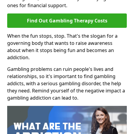
ones for financial support.
Find Out Gambling Therapy Costs
When the fun stops, stop. That's the slogan for a
governing body that wants to raise awareness
about when it stops being fun and becomes an
addiction.
Gambling problems can ruin people's lives and
relationships, so it's important to find gambling
addicts, with a serious gambling disorder, the help
they need. Remind yourself of the negative impact a
gambling addiction can lead to.