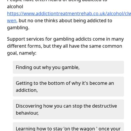
alcohol
https://www.addictiontreatmentrehab.co.uk/alcohol/cl
wen
,
but no one thinks about being addicted to
gambling.
Support services for gambling addicts come in many
different forms, but they all have the same common
goal, namely:
Finding out why you gamble,
Getting to the bottom of why it's become an
addiction,
Discovering how you can stop the destructive
behaviour,
Learning how to stay 'on the wagon ' once your