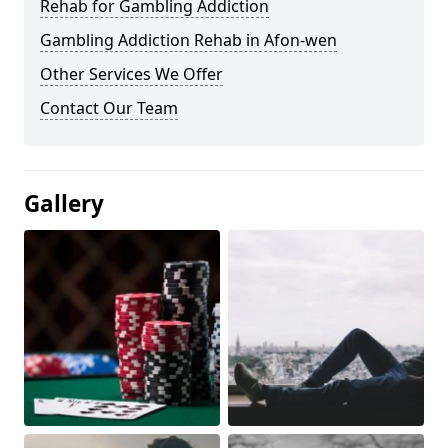
Rehab for Gambling Addiction
Gambling Addiction Rehab in Afon-wen
Other Services We Offer
Contact Our Team
Gallery