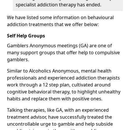
specialist addiction therapy has ended.
We have listed some information on behavioural
addiction treatments that we offer below:
Self Help Groups
Gamblers Anonymous meetings (GA) are one of
many support groups that offer help to compulsive
gamblers.
Similar to Alcoholics Anonymous, mental health
professionals and experienced addiction therapists
work through a 12 step plan, cultivated around
cognitive behavioral therapy, to highlight unhealthy
habits and replace them with positive ones.
Talking therapies, like GA, with an experienced
treatment advisor, have successfully treated the
uncontrollable urge to gamble and help subside