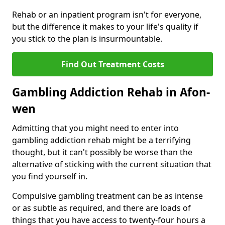
Rehab or an inpatient program isn't for everyone,
but the difference it makes to your life's quality if
you stick to the plan is insurmountable.
Find Out Treatment Costs
Gambling Addiction Rehab in Afon-
wen
Admitting that you might need to enter into
gambling addiction rehab might be a terrifying
thought, but it can't possibly be worse than the
alternative of sticking with the current situation that
you find yourself in.
Compulsive gambling treatment can be as intense
or as subtle as required, and there are loads of
things that you have access to twenty-four hours a