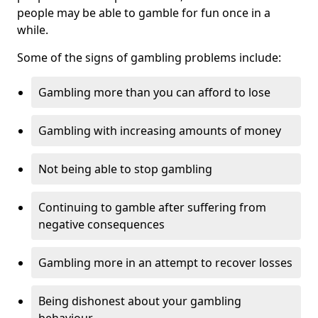
people may be able to gamble for fun once in a
while.
Some of the signs of gambling problems include:
Gambling more than you can afford to lose
Gambling with increasing amounts of money
Not being able to stop gambling
Continuing to gamble after suffering from
negative consequences
Gambling more in an attempt to recover losses
Being dishonest about your gambling