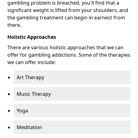
gambling problem is breached, you'll find that a
significant weight is lifted from your shoulders, and
the gambling treatment can begin in earnest from
there.
Holistic Approaches
There are various holistic approaches that we can
offer for gambling addictions. Some of the therapies
we can offer include:
Art Therapy
Music Therapy
Yoga
Meditation