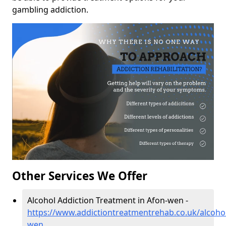
gambling addiction.
Other Services We Offer
Alcohol Addiction Treatment in Afon-wen -
https://www.addictiontreatmentrehab.co.uk/alcoho
wen