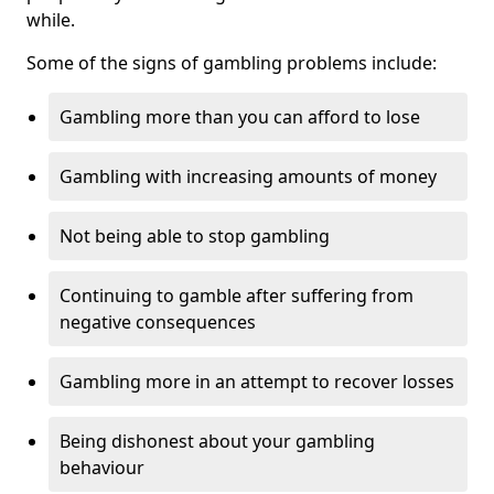
while.
Some of the signs of gambling problems include:
Gambling more than you can afford to lose
Gambling with increasing amounts of money
Not being able to stop gambling
Continuing to gamble after suffering from
negative consequences
Gambling more in an attempt to recover losses
Being dishonest about your gambling
behaviour