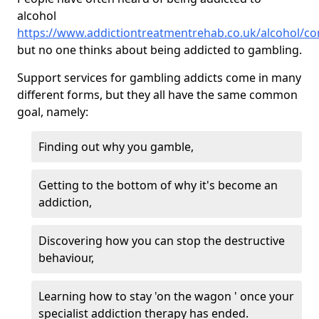
alcohol
https://www.addictiontreatmentrehab.co.uk/alcohol/co
but no one thinks about being addicted to gambling.
Support services for gambling addicts come in many
different forms, but they all have the same common
goal, namely:
Finding out why you gamble,
Getting to the bottom of why it's become an
addiction,
Discovering how you can stop the destructive
behaviour,
Learning how to stay 'on the wagon ' once your
specialist addiction therapy has ended.