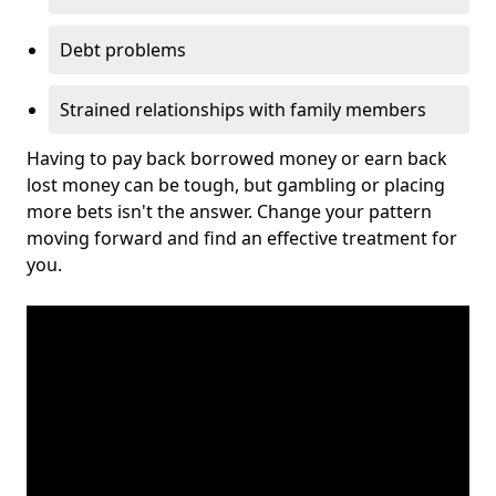
Debt problems
Strained relationships with family members
Having to pay back borrowed money or earn back
lost money can be tough, but gambling or placing
more bets isn't the answer. Change your pattern
moving forward and find an effective treatment for
you.