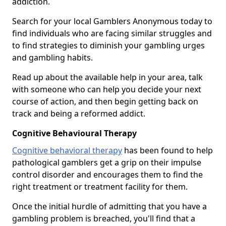
addiction.
Search for your local Gamblers Anonymous today to
find individuals who are facing similar struggles and
to find strategies to diminish your gambling urges
and gambling habits.
Read up about the available help in your area, talk
with someone who can help you decide your next
course of action, and then begin getting back on
track and being a reformed addict.
Cognitive Behavioural Therapy
Cognitive behavioral therapy
has been found to help
pathological gamblers get a grip on their impulse
control disorder and encourages them to find the
right treatment or treatment facility for them.
Once the initial hurdle of admitting that you have a
gambling problem is breached, you'll find that a