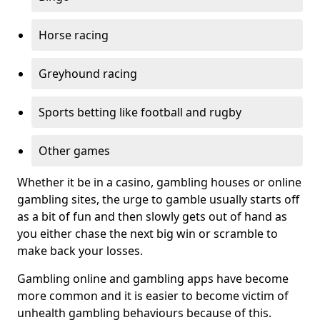
Horse racing
Greyhound racing
Sports betting like football and rugby
Other games
Whether it be in a casino, gambling houses or online
gambling sites, the urge to gamble usually starts off
as a bit of fun and then slowly gets out of hand as
you either chase the next big win or scramble to
make back your losses.
Gambling online and gambling apps have become
more common and it is easier to become victim of
unhealth gambling behaviours because of this.