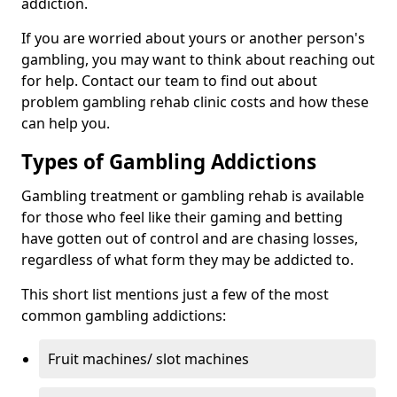
addiction.
If you are worried about yours or another person's
gambling, you may want to think about reaching out
for help. Contact our team to find out about
problem gambling rehab clinic costs and how these
can help you.
Types of Gambling Addictions
Gambling treatment or gambling rehab is available
for those who feel like their gaming and betting
have gotten out of control and are chasing losses,
regardless of what form they may be addicted to.
This short list mentions just a few of the most
common gambling addictions:
Fruit machines/ slot machines