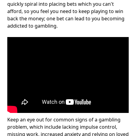
quickly spiral into placing bets which you can't
afford, so you feel you need to keep playing to win
back the money; one bet can lead to you becoming
addicted to gambling.
Keep an eye out for common signs of a gambling
problem, which include lacking impulse control,
missing work, increased anxiety and relying on loved