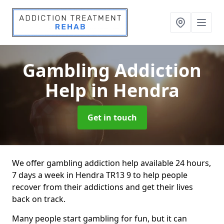
Gambling Addiction
Help
in Hendra
Get in touch
We offer gambling addiction help available 24 hours,
7 days a week in Hendra TR13 9 to help people
recover from their addictions and get their lives
back on track.
Many people start gambling for fun, but it can