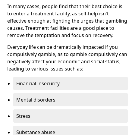
In many cases, people find that their best choice is
to enter a treatment facility, as self-help isn't
effective enough at fighting the urges that gambling
causes. Treatment facilities are a good place to
remove the temptation and focus on recovery.
Everyday life can be dramatically impacted if you
compulsively gamble, as to gamble compulsively can
negatively affect your economic and social status,
leading to various issues such as:
Financial insecurity
Mental disorders
Stress
Substance abuse