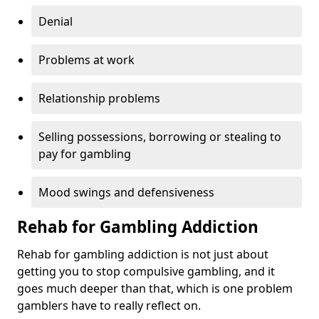
Denial
Problems at work
Relationship problems
Selling possessions, borrowing or stealing to
pay for gambling
Mood swings and defensiveness
Rehab for Gambling Addiction
Rehab for gambling addiction is not just about
getting you to stop compulsive gambling, and it
goes much deeper than that, which is one problem
gamblers have to really reflect on.