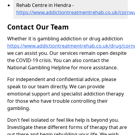
Rehab Centre in Hendra -
https://www.addictiontreatmentrehab.co.uk/cornw
Contact Our Team
Whether it is gambling addiction or drug addiction
https://www.addictiontreatmentrehab.co.uk/drug/corn
we can assist you. Our services remain open despite
the COVID-19 crisis. You can also contact the
National Gambling Helpline for more assistance.
For independent and confidential advice, please
speak to our team directly. We can provide
emotional support and specialist addiction therapy
for those who have trouble controlling their
gambling.
Don't feel isolated or feel like help is beyond you.
Investigate these different forms of therapy that are
out there and begin rebuilding your life. We wish