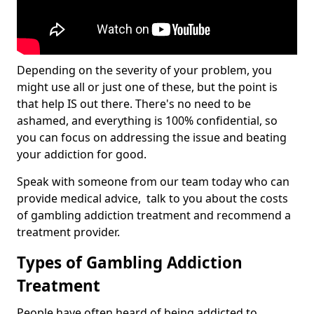
Depending on the severity of your problem, you
might use all or just one of these, but the point is
that help IS out there. There's no need to be
ashamed, and everything is 100% confidential, so
you can focus on addressing the issue and beating
your addiction for good.
Speak with someone from our team today who can
provide medical advice, talk to you about the costs
of gambling addiction treatment and recommend a
treatment provider.
Types of Gambling Addiction
Treatment
People have often heard of being addicted to