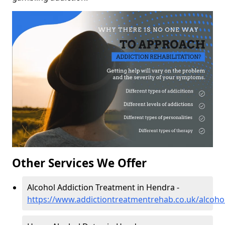
Other Services We Offer
Alcohol Addiction Treatment in Hendra -
https://www.addictiontreatmentrehab.co.uk/alcoho