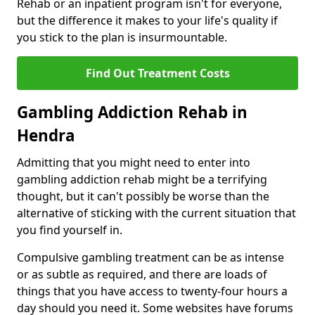
Rehab or an inpatient program isn't for everyone,
but the difference it makes to your life's quality if
you stick to the plan is insurmountable.
Find Out Treatment Costs
Gambling Addiction Rehab in
Hendra
Admitting that you might need to enter into
gambling addiction rehab might be a terrifying
thought, but it can't possibly be worse than the
alternative of sticking with the current situation that
you find yourself in.
Compulsive gambling treatment can be as intense
or as subtle as required, and there are loads of
things that you have access to twenty-four hours a
day should you need it. Some websites have forums