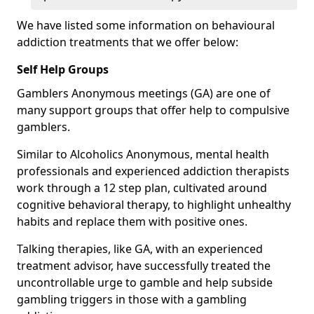
We have listed some information on behavioural
addiction treatments that we offer below:
Self Help Groups
Gamblers Anonymous meetings (GA) are one of
many support groups that offer help to compulsive
gamblers.
Similar to Alcoholics Anonymous, mental health
professionals and experienced addiction therapists
work through a 12 step plan, cultivated around
cognitive behavioral therapy, to highlight unhealthy
habits and replace them with positive ones.
Talking therapies, like GA, with an experienced
treatment advisor, have successfully treated the
uncontrollable urge to gamble and help subside
gambling triggers in those with a gambling