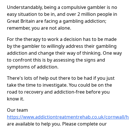
Understandably, being a compulsive gambler is no
easy situation to be in, and over 2 million people in
Great Britain are facing a gambling addiction;
remember, you are not alone.
For the therapy to work a decision has to be made
by the gambler to willingly address their gambling
addiction and change their way of thinking. One way
to confront this is by assessing the signs and
symptoms of addiction.
There's lots of help out there to be had if you just
take the time to investigate. You could be on the
road to recovery and addiction-free before you
know it.
Our team
https://www.addictiontreatmentrehab.co.uk/cornwall/
are available to help you. Please complete our