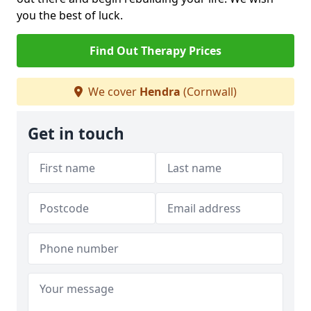
you the best of luck.
Find Out Therapy Prices
We cover
Hendra
(Cornwall)
Get in touch