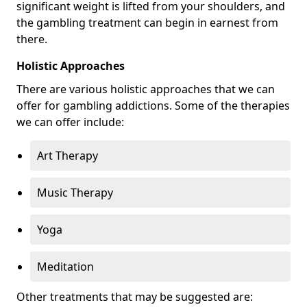
significant weight is lifted from your shoulders, and
the gambling treatment can begin in earnest from
there.
Holistic Approaches
There are various holistic approaches that we can
offer for gambling addictions. Some of the therapies
we can offer include:
Art Therapy
Music Therapy
Yoga
Meditation
Other treatments that may be suggested are: