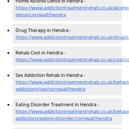
Home Alcohol Detox in Hendra -
https://www.addictiontreatmentrehab.co.uk/alcoh
detox/cornwall/hendra
Drug Therapy in Hendra -
https://www.addictiontreatmentrehab.co.uk/drug/
Rehab Cost in Hendra -
https://www.addictiontreatmentrehab.co.uk/cost/c
Sex Addiction Rehab in Hendra -
https://www.addictiontreatmentrehab.co.uk/behavi
addictions/sex/cornwall/hendra
Eating Disorder Treatment in Hendra -
https://www.addictiontreatmentrehab.co.uk/behavi
addictions/eating-disorder/cornwall/hendra