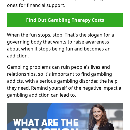
ones for financial support.
Find Out Gambling Therapy Costs
When the fun stops, stop. That's the slogan for a
governing body that wants to raise awareness
about when it stops being fun and becomes an
addiction.
Gambling problems can ruin people's lives and
relationships, so it's important to find gambling
addicts, with a serious gambling disorder, the help
they need. Remind yourself of the negative impact a
gambling addiction can lead to.