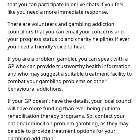
that you can participate in or live chats if you feel
like you need a more immediate response.
There are volunteers and gambling addiction
councillors that you can email your concerns and
your progress status to and charity helplines if ever
you need a friendly voice to hear.
If you are a problem gambler, you can speak with a
GP who can provide trustworthy health information
and who may suggest a suitable treatment facility to
combat your gambling problems or other
behavioural addictions.
If your GP doesn't have the details, your local council
will have more funding than ever being put into
rehabilitation therapy programs. So, contact your
national council on problem gambling, as they may
be able to provide treatment options for your
gambling addiction.