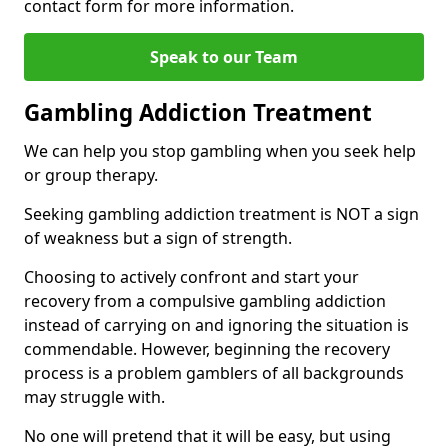
contact form for more information.
Speak to our Team
Gambling Addiction Treatment
We can help you stop gambling when you seek help
or group therapy.
Seeking gambling addiction treatment is NOT a sign
of weakness but a sign of strength.
Choosing to actively confront and start your
recovery from a compulsive gambling addiction
instead of carrying on and ignoring the situation is
commendable. However, beginning the recovery
process is a problem gamblers of all backgrounds
may struggle with.
No one will pretend that it will be easy, but using