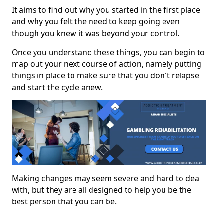
It aims to find out why you started in the first place
and why you felt the need to keep going even
though you knew it was beyond your control.
Once you understand these things, you can begin to
map out your next course of action, namely putting
things in place to make sure that you don't relapse
and start the cycle anew.
Making changes may seem severe and hard to deal
with, but they are all designed to help you be the
best person that you can be.