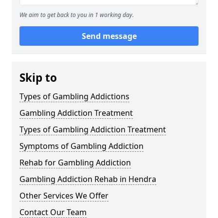
We aim to get back to you in 1 working day.
Send message
Skip to
Types of Gambling Addictions
Gambling Addiction Treatment
Types of Gambling Addiction Treatment
Symptoms of Gambling Addiction
Rehab for Gambling Addiction
Gambling Addiction Rehab in Hendra
Other Services We Offer
Contact Our Team