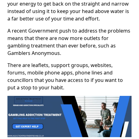
your energy to get back on the straight and narrow
instead of using it to keep your head above water is
a far better use of your time and effort.
A recent Government push to address the problems
means that there are now more outlets for
gambling treatment than ever before, such as
Gamblers Anonymous.
There are leaflets, support groups, websites,
forums, mobile phone apps, phone lines and
councillors that you have access to if you want to
put a stop to your habit.