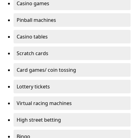
Casino games
Pinball machines
Casino tables
Scratch cards
Card games/ coin tossing
Lottery tickets
Virtual racing machines
High street betting
Bingo