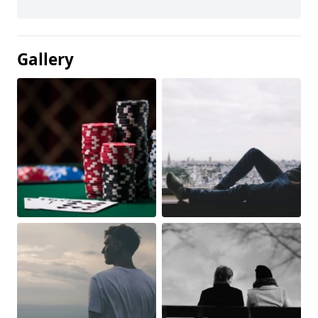
Gallery