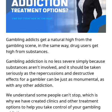
Gambling addicts get a natural high from the
gambling scene, in the same way, drug users get
high from substances.
Gambling addiction is no less severe simply because
substances aren't involved, and it should be taken
seriously as the repercussions and destructive
effects for a gambler can be just as monumental, as
with any other addiction.
We understand some people can't stop, which is
why we have created clinics and other treatment
options to help you take control of your gambling