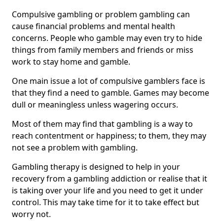
Compulsive gambling or problem gambling can
cause financial problems and mental health
concerns. People who gamble may even try to hide
things from family members and friends or miss
work to stay home and gamble.
One main issue a lot of compulsive gamblers face is
that they find a need to gamble. Games may become
dull or meaningless unless wagering occurs.
Most of them may find that gambling is a way to
reach contentment or happiness; to them, they may
not see a problem with gambling.
Gambling therapy is designed to help in your
recovery from a gambling addiction or realise that it
is taking over your life and you need to get it under
control. This may take time for it to take effect but
worry not.