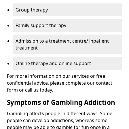
Group therapy
Family support therapy
Admission to a treatment centre/ inpatient
treatment
Online therapy and online support
For more information on our services or free
confidential advice, please complete our contact
form or call us today.
Symptoms of Gambling Addiction
Gambling affects people in different ways. Some
people can develop addictions, whereas some
people may be able to gamble for fun once in a