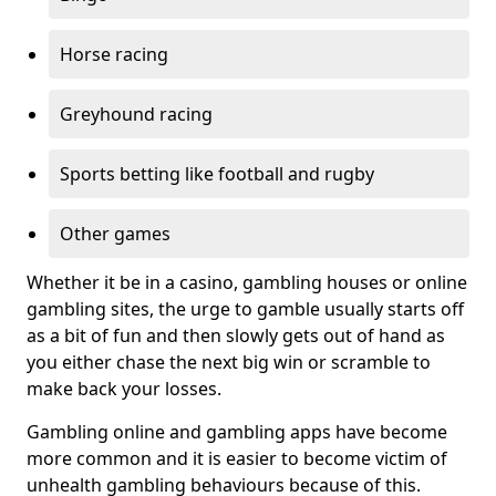
Horse racing
Greyhound racing
Sports betting like football and rugby
Other games
Whether it be in a casino, gambling houses or online
gambling sites, the urge to gamble usually starts off
as a bit of fun and then slowly gets out of hand as
you either chase the next big win or scramble to
make back your losses.
Gambling online and gambling apps have become
more common and it is easier to become victim of
unhealth gambling behaviours because of this.