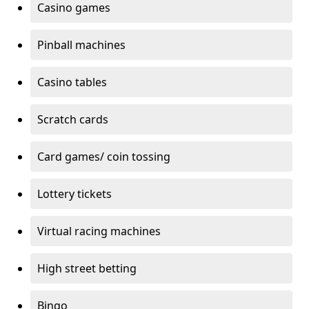
Casino games
Pinball machines
Casino tables
Scratch cards
Card games/ coin tossing
Lottery tickets
Virtual racing machines
High street betting
Bingo