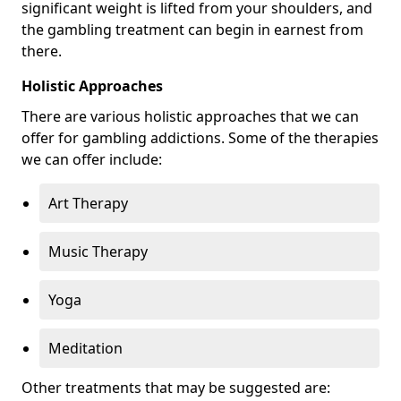
significant weight is lifted from your shoulders, and
the gambling treatment can begin in earnest from
there.
Holistic Approaches
There are various holistic approaches that we can
offer for gambling addictions. Some of the therapies
we can offer include:
Art Therapy
Music Therapy
Yoga
Meditation
Other treatments that may be suggested are: