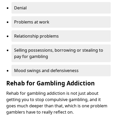
Denial
Problems at work
Relationship problems
Selling possessions, borrowing or stealing to
pay for gambling
Mood swings and defensiveness
Rehab for Gambling Addiction
Rehab for gambling addiction is not just about
getting you to stop compulsive gambling, and it
goes much deeper than that, which is one problem
gamblers have to really reflect on.