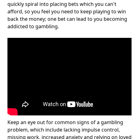
quickly spiral into placing bets which you can't
afford, so you feel you need to keep playing to win
back the money; one bet can lead to you becoming
addicted to gambling.
Keep an eye out for common signs of a gambling
problem, which include lacking impulse control,
missing work, increased anxiety and relying on loved