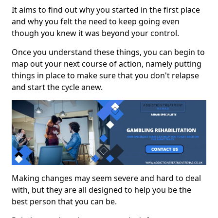
It aims to find out why you started in the first place
and why you felt the need to keep going even
though you knew it was beyond your control.
Once you understand these things, you can begin to
map out your next course of action, namely putting
things in place to make sure that you don't relapse
and start the cycle anew.
Making changes may seem severe and hard to deal
with, but they are all designed to help you be the
best person that you can be.