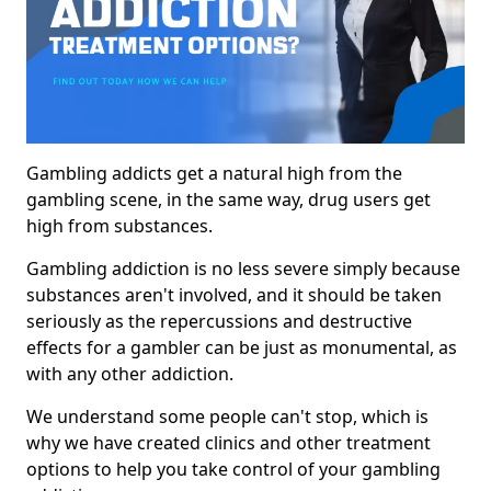
Gambling addicts get a natural high from the
gambling scene, in the same way, drug users get
high from substances.
Gambling addiction is no less severe simply because
substances aren't involved, and it should be taken
seriously as the repercussions and destructive
effects for a gambler can be just as monumental, as
with any other addiction.
We understand some people can't stop, which is
why we have created clinics and other treatment
options to help you take control of your gambling