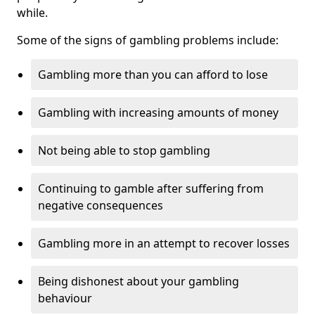
while.
Some of the signs of gambling problems include:
Gambling more than you can afford to lose
Gambling with increasing amounts of money
Not being able to stop gambling
Continuing to gamble after suffering from
negative consequences
Gambling more in an attempt to recover losses
Being dishonest about your gambling
behaviour