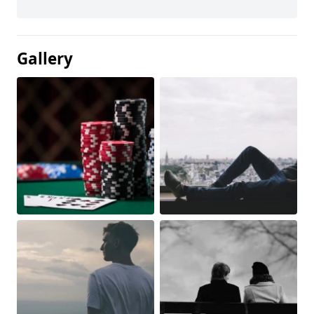
Gallery