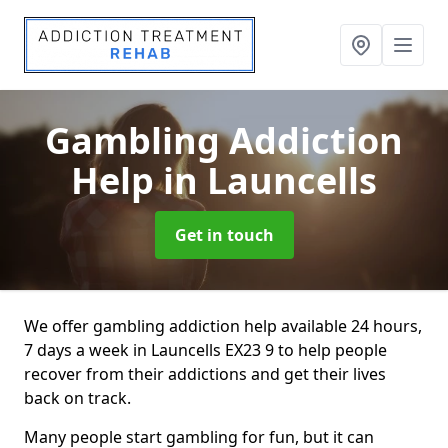
Gambling Addiction
Help
in Launcells
Get in touch
We offer gambling addiction help available 24 hours,
7 days a week in Launcells EX23 9 to help people
recover from their addictions and get their lives
back on track.
Many people start gambling for fun, but it can