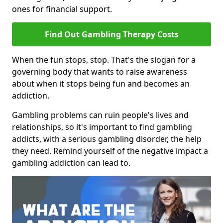
ones for financial support.
Find Out Gambling Therapy Costs
When the fun stops, stop. That's the slogan for a
governing body that wants to raise awareness
about when it stops being fun and becomes an
addiction.
Gambling problems can ruin people's lives and
relationships, so it's important to find gambling
addicts, with a serious gambling disorder, the help
they need. Remind yourself of the negative impact a
gambling addiction can lead to.