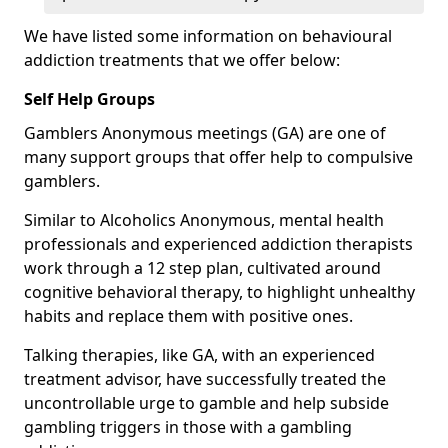
We have listed some information on behavioural
addiction treatments that we offer below:
Self Help Groups
Gamblers Anonymous meetings (GA) are one of
many support groups that offer help to compulsive
gamblers.
Similar to Alcoholics Anonymous, mental health
professionals and experienced addiction therapists
work through a 12 step plan, cultivated around
cognitive behavioral therapy, to highlight unhealthy
habits and replace them with positive ones.
Talking therapies, like GA, with an experienced
treatment advisor, have successfully treated the
uncontrollable urge to gamble and help subside
gambling triggers in those with a gambling