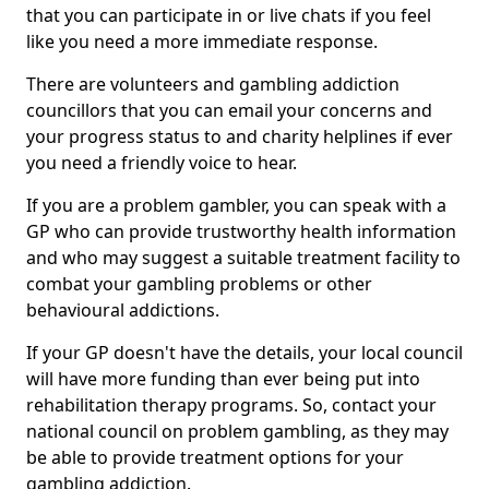
that you can participate in or live chats if you feel
like you need a more immediate response.
There are volunteers and gambling addiction
councillors that you can email your concerns and
your progress status to and charity helplines if ever
you need a friendly voice to hear.
If you are a problem gambler, you can speak with a
GP who can provide trustworthy health information
and who may suggest a suitable treatment facility to
combat your gambling problems or other
behavioural addictions.
If your GP doesn't have the details, your local council
will have more funding than ever being put into
rehabilitation therapy programs. So, contact your
national council on problem gambling, as they may
be able to provide treatment options for your
gambling addiction.