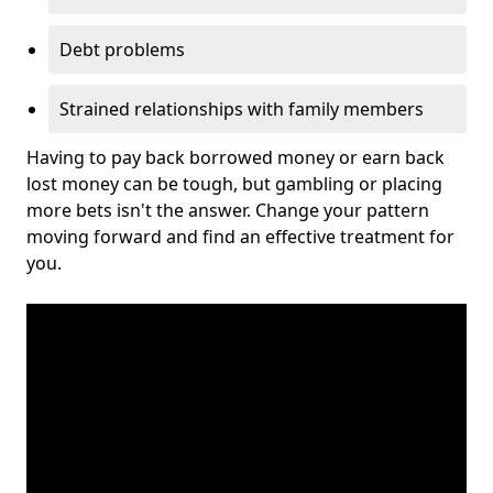
Debt problems
Strained relationships with family members
Having to pay back borrowed money or earn back
lost money can be tough, but gambling or placing
more bets isn't the answer. Change your pattern
moving forward and find an effective treatment for
you.