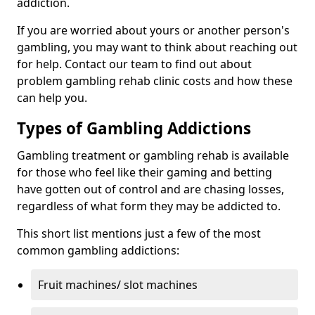
addiction.
If you are worried about yours or another person's
gambling, you may want to think about reaching out
for help. Contact our team to find out about
problem gambling rehab clinic costs and how these
can help you.
Types of Gambling Addictions
Gambling treatment or gambling rehab is available
for those who feel like their gaming and betting
have gotten out of control and are chasing losses,
regardless of what form they may be addicted to.
This short list mentions just a few of the most
common gambling addictions:
Fruit machines/ slot machines