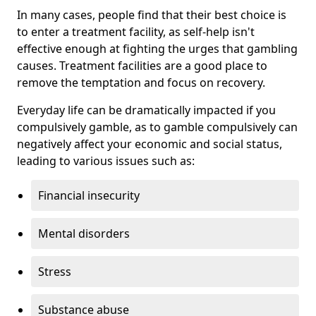
In many cases, people find that their best choice is
to enter a treatment facility, as self-help isn't
effective enough at fighting the urges that gambling
causes. Treatment facilities are a good place to
remove the temptation and focus on recovery.
Everyday life can be dramatically impacted if you
compulsively gamble, as to gamble compulsively can
negatively affect your economic and social status,
leading to various issues such as:
Financial insecurity
Mental disorders
Stress
Substance abuse