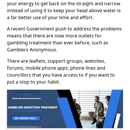
your energy to get back on the straight and narrow
instead of using it to keep your head above water is
a far better use of your time and effort.
A recent Government push to address the problems
means that there are now more outlets for
gambling treatment than ever before, such as
Gamblers Anonymous.
There are leaflets, support groups, websites,
forums, mobile phone apps, phone lines and
councillors that you have access to if you want to
put a stop to your habit.