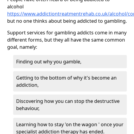
alcohol
https://www.addictiontreatmentrehab.co.uk/alcohol/cor
but no one thinks about being addicted to gambling.
Support services for gambling addicts come in many
different forms, but they all have the same common
goal, namely:
Finding out why you gamble,
Getting to the bottom of why it's become an
addiction,
Discovering how you can stop the destructive
behaviour,
Learning how to stay 'on the wagon ' once your
specialist addiction therapy has ended.