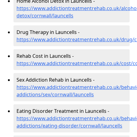
Home Alcohol Detox in Launcells -
https://www.addictiontreatmentrehab.co.uk/alcoh
detox/cornwall/launcells
Drug Therapy in Launcells -
https://www.addictiontreatmentrehab.co.uk/drug/co
Rehab Cost in Launcells -
https://www.addictiontreatmentrehab.co.uk/cost/co
Sex Addiction Rehab in Launcells -
https://www.addictiontreatmentrehab.co.uk/behavi
addictions/sex/cornwall/launcells
Eating Disorder Treatment in Launcells -
https://www.addictiontreatmentrehab.co.uk/behavi
addictions/eating-disorder/cornwall/launcells