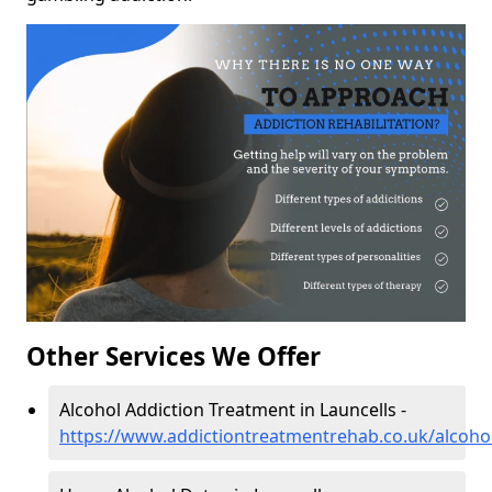
Other Services We Offer
Alcohol Addiction Treatment in Launcells -
https://www.addictiontreatmentrehab.co.uk/alcohol