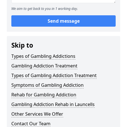
We aim to get back to you in 1 working day.
Send message
Skip to
Types of Gambling Addictions
Gambling Addiction Treatment
Types of Gambling Addiction Treatment
Symptoms of Gambling Addiction
Rehab for Gambling Addiction
Gambling Addiction Rehab in Launcells
Other Services We Offer
Contact Our Team