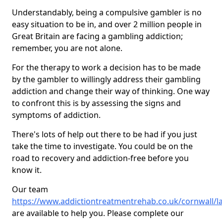
Understandably, being a compulsive gambler is no
easy situation to be in, and over 2 million people in
Great Britain are facing a gambling addiction;
remember, you are not alone.
For the therapy to work a decision has to be made
by the gambler to willingly address their gambling
addiction and change their way of thinking. One way
to confront this is by assessing the signs and
symptoms of addiction.
There's lots of help out there to be had if you just
take the time to investigate. You could be on the
road to recovery and addiction-free before you
know it.
Our team
https://www.addictiontreatmentrehab.co.uk/cornwall/la
are available to help you. Please complete our