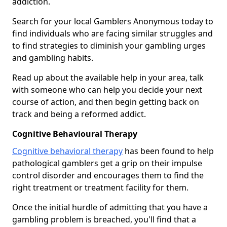
addiction.
Search for your local Gamblers Anonymous today to
find individuals who are facing similar struggles and
to find strategies to diminish your gambling urges
and gambling habits.
Read up about the available help in your area, talk
with someone who can help you decide your next
course of action, and then begin getting back on
track and being a reformed addict.
Cognitive Behavioural Therapy
Cognitive behavioral therapy
has been found to help
pathological gamblers get a grip on their impulse
control disorder and encourages them to find the
right treatment or treatment facility for them.
Once the initial hurdle of admitting that you have a
gambling problem is breached, you'll find that a