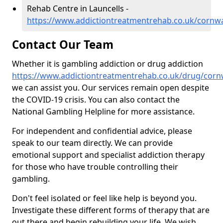
Rehab Centre in Launcells -
https://www.addictiontreatmentrehab.co.uk/cornwal
Contact Our Team
Whether it is gambling addiction or drug addiction
https://www.addictiontreatmentrehab.co.uk/drug/cornw
we can assist you. Our services remain open despite
the COVID-19 crisis. You can also contact the
National Gambling Helpline for more assistance.
For independent and confidential advice, please
speak to our team directly. We can provide
emotional support and specialist addiction therapy
for those who have trouble controlling their
gambling.
Don't feel isolated or feel like help is beyond you.
Investigate these different forms of therapy that are
out there and begin rebuilding your life. We wish