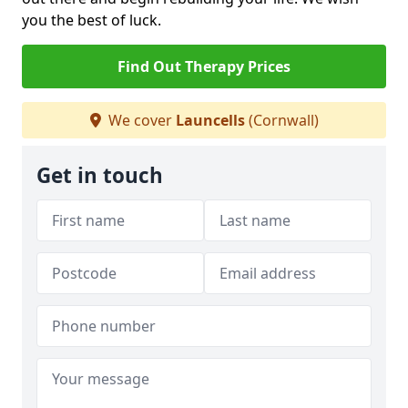
you the best of luck.
Find Out Therapy Prices
We cover
Launcells
(Cornwall)
Get in touch