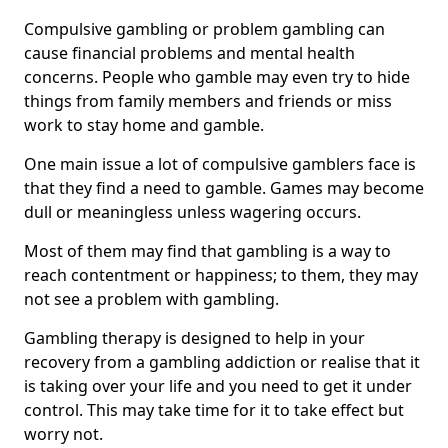
Compulsive gambling or problem gambling can
cause financial problems and mental health
concerns. People who gamble may even try to hide
things from family members and friends or miss
work to stay home and gamble.
One main issue a lot of compulsive gamblers face is
that they find a need to gamble. Games may become
dull or meaningless unless wagering occurs.
Most of them may find that gambling is a way to
reach contentment or happiness; to them, they may
not see a problem with gambling.
Gambling therapy is designed to help in your
recovery from a gambling addiction or realise that it
is taking over your life and you need to get it under
control. This may take time for it to take effect but
worry not.