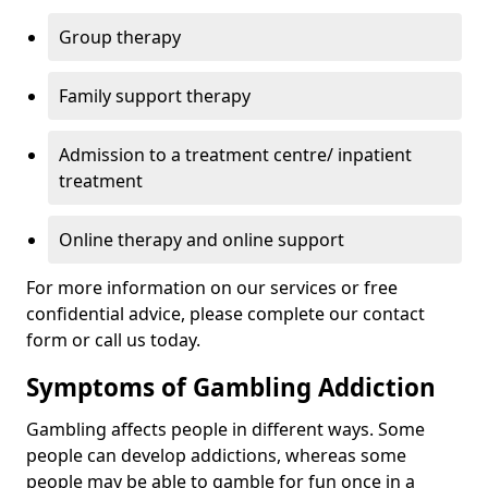
Group therapy
Family support therapy
Admission to a treatment centre/ inpatient
treatment
Online therapy and online support
For more information on our services or free
confidential advice, please complete our contact
form or call us today.
Symptoms of Gambling Addiction
Gambling affects people in different ways. Some
people can develop addictions, whereas some
people may be able to gamble for fun once in a