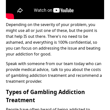
Depending on the severity of your problem, you
might use all or just one of these, but the point is
that help IS out there. There's no need to be
ashamed, and everything is 100% confidential, so
you can focus on addressing the issue and beating
your addiction for good.
Speak with someone from our team today who can
provide medical advice, talk to you about the costs
of gambling addiction treatment and recommend a
treatment provider.
Types of Gambling Addiction
Treatment
People have often heard of being addicted to