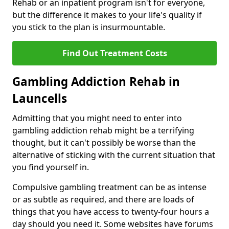
Rehab or an inpatient program isn't for everyone,
but the difference it makes to your life's quality if
you stick to the plan is insurmountable.
Find Out Treatment Costs
Gambling Addiction Rehab in
Launcells
Admitting that you might need to enter into
gambling addiction rehab might be a terrifying
thought, but it can't possibly be worse than the
alternative of sticking with the current situation that
you find yourself in.
Compulsive gambling treatment can be as intense
or as subtle as required, and there are loads of
things that you have access to twenty-four hours a
day should you need it. Some websites have forums