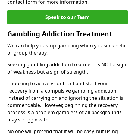
contact form for more information.
Speak to our Team
Gambling Addiction Treatment
We can help you stop gambling when you seek help
or group therapy.
Seeking gambling addiction treatment is NOT a sign
of weakness but a sign of strength.
Choosing to actively confront and start your
recovery from a compulsive gambling addiction
instead of carrying on and ignoring the situation is
commendable. However, beginning the recovery
process is a problem gamblers of all backgrounds
may struggle with.
No one will pretend that it will be easy, but using