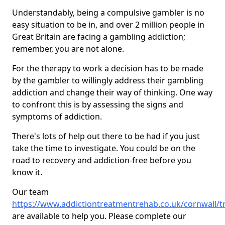
Understandably, being a compulsive gambler is no
easy situation to be in, and over 2 million people in
Great Britain are facing a gambling addiction;
remember, you are not alone.
For the therapy to work a decision has to be made
by the gambler to willingly address their gambling
addiction and change their way of thinking. One way
to confront this is by assessing the signs and
symptoms of addiction.
There's lots of help out there to be had if you just
take the time to investigate. You could be on the
road to recovery and addiction-free before you
know it.
Our team
https://www.addictiontreatmentrehab.co.uk/cornwall/t
are available to help you. Please complete our