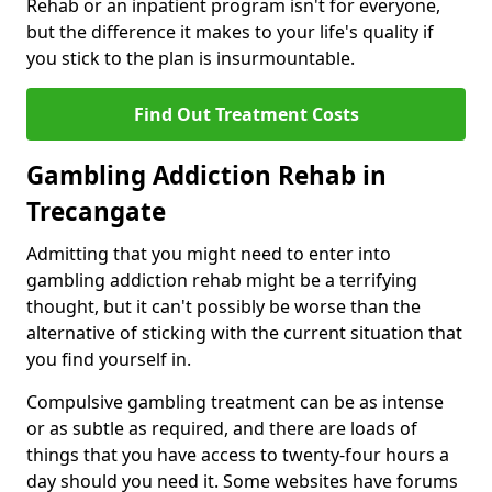
Rehab or an inpatient program isn't for everyone,
but the difference it makes to your life's quality if
you stick to the plan is insurmountable.
Find Out Treatment Costs
Gambling Addiction Rehab in
Trecangate
Admitting that you might need to enter into
gambling addiction rehab might be a terrifying
thought, but it can't possibly be worse than the
alternative of sticking with the current situation that
you find yourself in.
Compulsive gambling treatment can be as intense
or as subtle as required, and there are loads of
things that you have access to twenty-four hours a
day should you need it. Some websites have forums