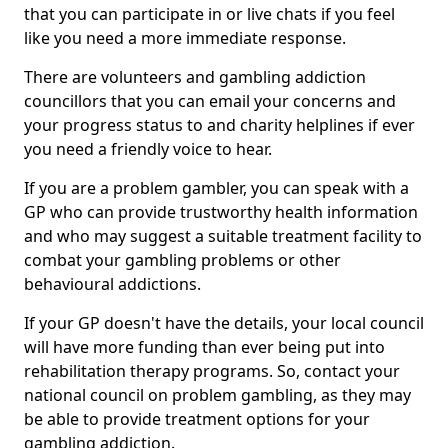
that you can participate in or live chats if you feel
like you need a more immediate response.
There are volunteers and gambling addiction
councillors that you can email your concerns and
your progress status to and charity helplines if ever
you need a friendly voice to hear.
If you are a problem gambler, you can speak with a
GP who can provide trustworthy health information
and who may suggest a suitable treatment facility to
combat your gambling problems or other
behavioural addictions.
If your GP doesn't have the details, your local council
will have more funding than ever being put into
rehabilitation therapy programs. So, contact your
national council on problem gambling, as they may
be able to provide treatment options for your
gambling addiction.