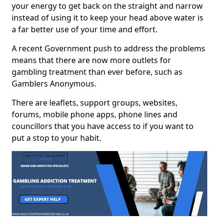
your energy to get back on the straight and narrow
instead of using it to keep your head above water is
a far better use of your time and effort.
A recent Government push to address the problems
means that there are now more outlets for
gambling treatment than ever before, such as
Gamblers Anonymous.
There are leaflets, support groups, websites,
forums, mobile phone apps, phone lines and
councillors that you have access to if you want to
put a stop to your habit.