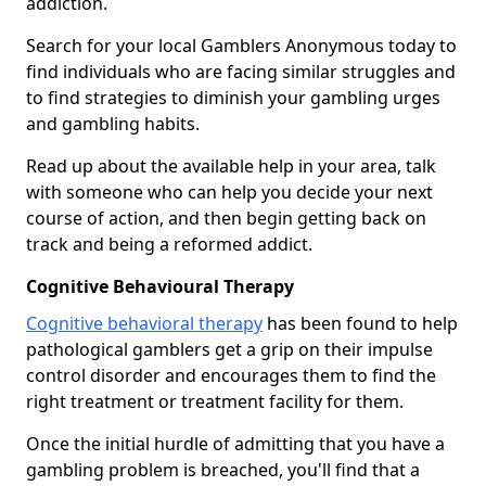
addiction.
Search for your local Gamblers Anonymous today to
find individuals who are facing similar struggles and
to find strategies to diminish your gambling urges
and gambling habits.
Read up about the available help in your area, talk
with someone who can help you decide your next
course of action, and then begin getting back on
track and being a reformed addict.
Cognitive Behavioural Therapy
Cognitive behavioral therapy
has been found to help
pathological gamblers get a grip on their impulse
control disorder and encourages them to find the
right treatment or treatment facility for them.
Once the initial hurdle of admitting that you have a
gambling problem is breached, you'll find that a