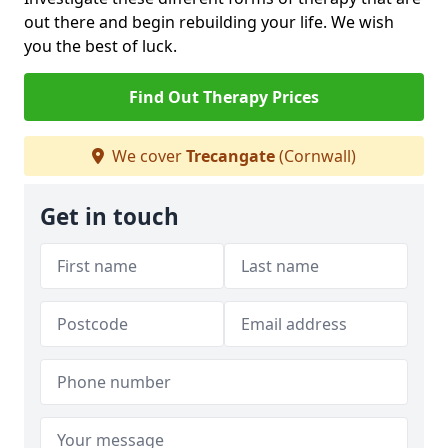
out there and begin rebuilding your life. We wish
you the best of luck.
Find Out Therapy Prices
We cover
Trecangate
(Cornwall)
Get in touch