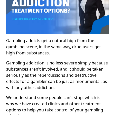
Gambling addicts get a natural high from the
gambling scene, in the same way, drug users get
high from substances.
Gambling addiction is no less severe simply because
substances aren't involved, and it should be taken
seriously as the repercussions and destructive
effects for a gambler can be just as monumental, as
with any other addiction.
We understand some people can't stop, which is
why we have created clinics and other treatment
options to help you take control of your gambling