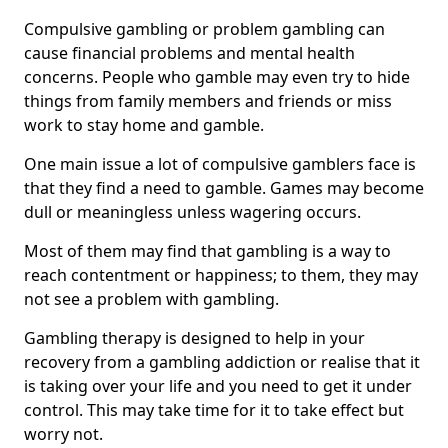
Compulsive gambling or problem gambling can
cause financial problems and mental health
concerns. People who gamble may even try to hide
things from family members and friends or miss
work to stay home and gamble.
One main issue a lot of compulsive gamblers face is
that they find a need to gamble. Games may become
dull or meaningless unless wagering occurs.
Most of them may find that gambling is a way to
reach contentment or happiness; to them, they may
not see a problem with gambling.
Gambling therapy is designed to help in your
recovery from a gambling addiction or realise that it
is taking over your life and you need to get it under
control. This may take time for it to take effect but
worry not.