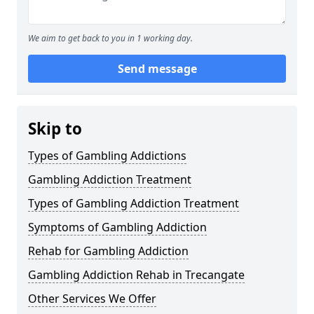
We aim to get back to you in 1 working day.
Send message
Skip to
Types of Gambling Addictions
Gambling Addiction Treatment
Types of Gambling Addiction Treatment
Symptoms of Gambling Addiction
Rehab for Gambling Addiction
Gambling Addiction Rehab in Trecangate
Other Services We Offer