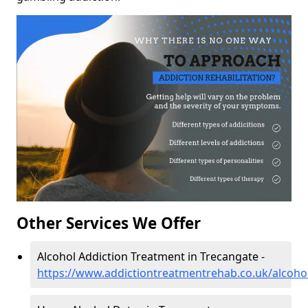
Other Services We Offer
Alcohol Addiction Treatment in Trecangate -
https://www.addictiontreatmentrehab.co.uk/alcoho