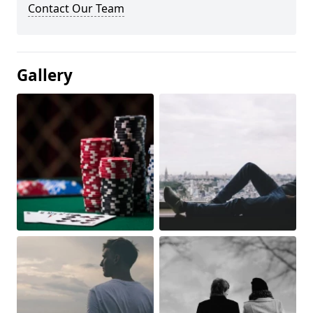
Contact Our Team
Gallery