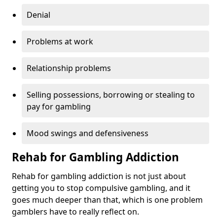
Denial
Problems at work
Relationship problems
Selling possessions, borrowing or stealing to
pay for gambling
Mood swings and defensiveness
Rehab for Gambling Addiction
Rehab for gambling addiction is not just about
getting you to stop compulsive gambling, and it
goes much deeper than that, which is one problem
gamblers have to really reflect on.