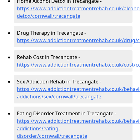
Home Alcohol Detox in Trecangate -
https://www.addictiontreatmentrehab.co.uk/alcoh
detox/cornwall/trecangate
Drug Therapy in Trecangate -
https://www.addictiontreatmentrehab.co.uk/drug/c
Rehab Cost in Trecangate -
https://www.addictiontreatmentrehab.co.uk/cost/c
Sex Addiction Rehab in Trecangate -
https://www.addictiontreatmentrehab.co.uk/behavi
addictions/sex/cornwall/trecangate
Eating Disorder Treatment in Trecangate -
https://www.addictiontreatmentrehab.co.uk/behavi
addictions/eating-
disorder/cornwall/trecangate