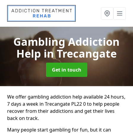
Gambling Addiction
Help
in Trecangate
Get in touch
We offer gambling addiction help available 24 hours,
7 days a week in Trecangate PL22 0 to help people
recover from their addictions and get their lives
back on track.
Many people start gambling for fun, but it can