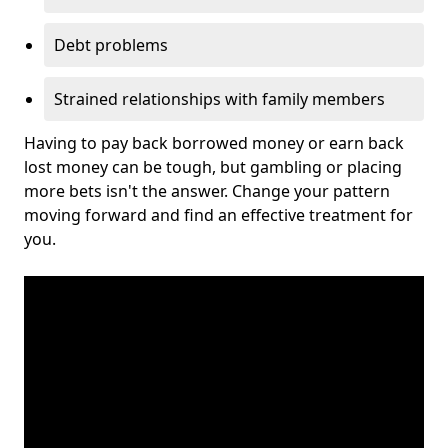
Debt problems
Strained relationships with family members
Having to pay back borrowed money or earn back
lost money can be tough, but gambling or placing
more bets isn't the answer. Change your pattern
moving forward and find an effective treatment for
you.