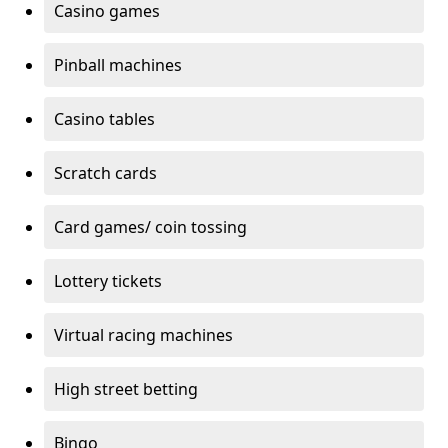
Casino games
Pinball machines
Casino tables
Scratch cards
Card games/ coin tossing
Lottery tickets
Virtual racing machines
High street betting
Bingo