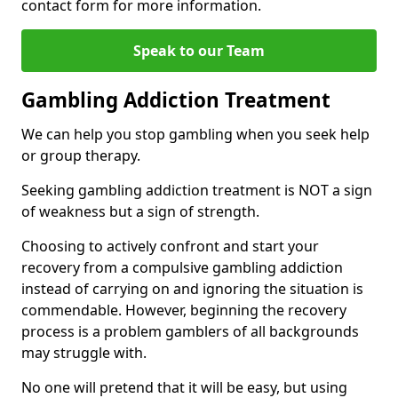
contact form for more information.
Speak to our Team
Gambling Addiction Treatment
We can help you stop gambling when you seek help
or group therapy.
Seeking gambling addiction treatment is NOT a sign
of weakness but a sign of strength.
Choosing to actively confront and start your
recovery from a compulsive gambling addiction
instead of carrying on and ignoring the situation is
commendable. However, beginning the recovery
process is a problem gamblers of all backgrounds
may struggle with.
No one will pretend that it will be easy, but using