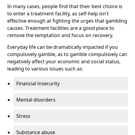
In many cases, people find that their best choice is
to enter a treatment facility, as self-help isn't
effective enough at fighting the urges that gambling
causes. Treatment facilities are a good place to
remove the temptation and focus on recovery.
Everyday life can be dramatically impacted if you
compulsively gamble, as to gamble compulsively can
negatively affect your economic and social status,
leading to various issues such as:
Financial insecurity
Mental disorders
Stress
Substance abuse