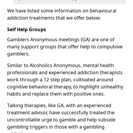
We have listed some information on behavioural
addiction treatments that we offer below:
Self Help Groups
Gamblers Anonymous meetings (GA) are one of
many support groups that offer help to compulsive
gamblers.
Similar to Alcoholics Anonymous, mental health
professionals and experienced addiction therapists
work through a 12 step plan, cultivated around
cognitive behavioral therapy, to highlight unhealthy
habits and replace them with positive ones.
Talking therapies, like GA, with an experienced
treatment advisor, have successfully treated the
uncontrollable urge to gamble and help subside
gambling triggers in those with a gambling