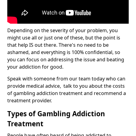
Depending on the severity of your problem, you
might use all or just one of these, but the point is
that help IS out there. There's no need to be
ashamed, and everything is 100% confidential, so
you can focus on addressing the issue and beating
your addiction for good.
Speak with someone from our team today who can
provide medical advice, talk to you about the costs
of gambling addiction treatment and recommend a
treatment provider.
Types of Gambling Addiction
Treatment
People have often heard of being addicted to