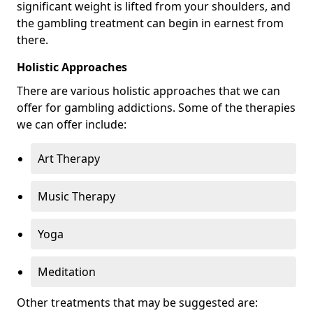
significant weight is lifted from your shoulders, and
the gambling treatment can begin in earnest from
there.
Holistic Approaches
There are various holistic approaches that we can
offer for gambling addictions. Some of the therapies
we can offer include:
Art Therapy
Music Therapy
Yoga
Meditation
Other treatments that may be suggested are: