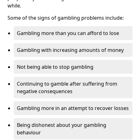
while.
Some of the signs of gambling problems include:
Gambling more than you can afford to lose
Gambling with increasing amounts of money
Not being able to stop gambling
Continuing to gamble after suffering from
negative consequences
Gambling more in an attempt to recover losses
Being dishonest about your gambling
behaviour