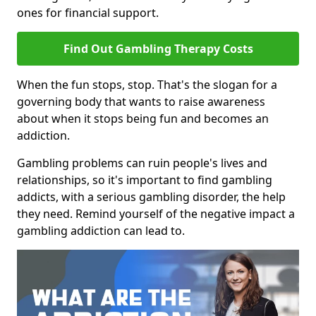
ones for financial support.
Find Out Gambling Therapy Costs
When the fun stops, stop. That's the slogan for a
governing body that wants to raise awareness
about when it stops being fun and becomes an
addiction.
Gambling problems can ruin people's lives and
relationships, so it's important to find gambling
addicts, with a serious gambling disorder, the help
they need. Remind yourself of the negative impact a
gambling addiction can lead to.