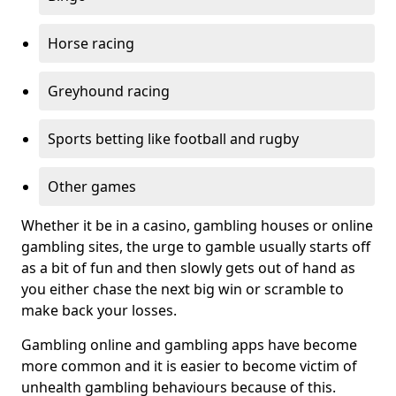
Horse racing
Greyhound racing
Sports betting like football and rugby
Other games
Whether it be in a casino, gambling houses or online
gambling sites, the urge to gamble usually starts off
as a bit of fun and then slowly gets out of hand as
you either chase the next big win or scramble to
make back your losses.
Gambling online and gambling apps have become
more common and it is easier to become victim of
unhealth gambling behaviours because of this.