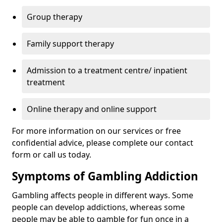
Group therapy
Family support therapy
Admission to a treatment centre/ inpatient
treatment
Online therapy and online support
For more information on our services or free
confidential advice, please complete our contact
form or call us today.
Symptoms of Gambling Addiction
Gambling affects people in different ways. Some
people can develop addictions, whereas some
people may be able to gamble for fun once in a