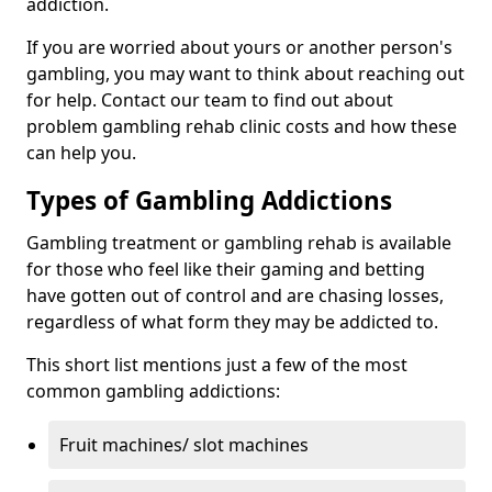
addiction.
If you are worried about yours or another person's
gambling, you may want to think about reaching out
for help. Contact our team to find out about
problem gambling rehab clinic costs and how these
can help you.
Types of Gambling Addictions
Gambling treatment or gambling rehab is available
for those who feel like their gaming and betting
have gotten out of control and are chasing losses,
regardless of what form they may be addicted to.
This short list mentions just a few of the most
common gambling addictions:
Fruit machines/ slot machines