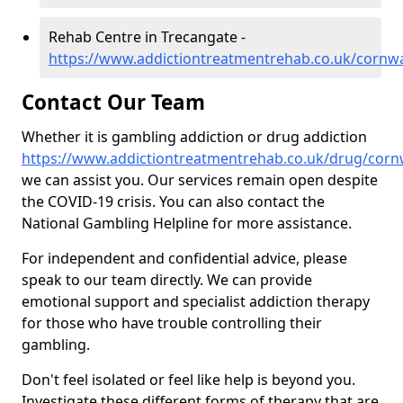
Rehab Centre in Trecangate -
https://www.addictiontreatmentrehab.co.uk/cornwa
Contact Our Team
Whether it is gambling addiction or drug addiction
https://www.addictiontreatmentrehab.co.uk/drug/corn
we can assist you. Our services remain open despite
the COVID-19 crisis. You can also contact the
National Gambling Helpline for more assistance.
For independent and confidential advice, please
speak to our team directly. We can provide
emotional support and specialist addiction therapy
for those who have trouble controlling their
gambling.
Don't feel isolated or feel like help is beyond you.
Investigate these different forms of therapy that are