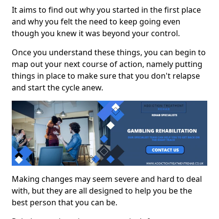
It aims to find out why you started in the first place
and why you felt the need to keep going even
though you knew it was beyond your control.
Once you understand these things, you can begin to
map out your next course of action, namely putting
things in place to make sure that you don't relapse
and start the cycle anew.
Making changes may seem severe and hard to deal
with, but they are all designed to help you be the
best person that you can be.