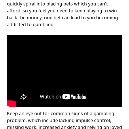
quickly spiral into placing bets which you can't
afford, so you feel you need to keep playing to win
back the money; one bet can lead to you becoming
addicted to gambling.
Keep an eye out for common signs of a gambling
problem, which include lacking impulse control,
missing work, increased anxiety and relying on loved