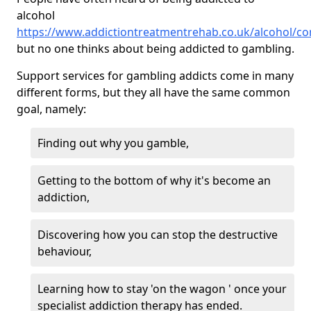
alcohol
https://www.addictiontreatmentrehab.co.uk/alcohol/co
but no one thinks about being addicted to gambling.
Support services for gambling addicts come in many
different forms, but they all have the same common
goal, namely:
Finding out why you gamble,
Getting to the bottom of why it's become an
addiction,
Discovering how you can stop the destructive
behaviour,
Learning how to stay 'on the wagon ' once your
specialist addiction therapy has ended.