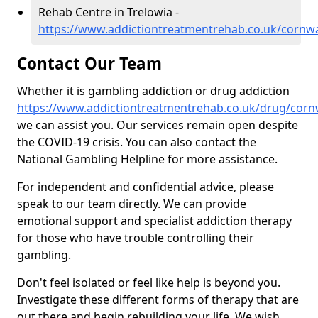
Rehab Centre in Trelowia -
https://www.addictiontreatmentrehab.co.uk/cornwa
Contact Our Team
Whether it is gambling addiction or drug addiction
https://www.addictiontreatmentrehab.co.uk/drug/cornw
we can assist you. Our services remain open despite
the COVID-19 crisis. You can also contact the
National Gambling Helpline for more assistance.
For independent and confidential advice, please
speak to our team directly. We can provide
emotional support and specialist addiction therapy
for those who have trouble controlling their
gambling.
Don't feel isolated or feel like help is beyond you.
Investigate these different forms of therapy that are
out there and begin rebuilding your life. We wish