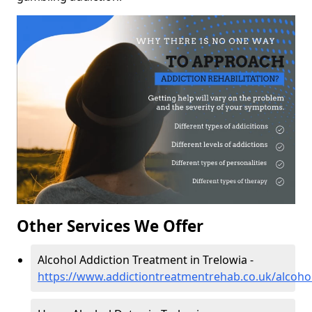
Other Services We Offer
Alcohol Addiction Treatment in Trelowia -
https://www.addictiontreatmentrehab.co.uk/alcohol