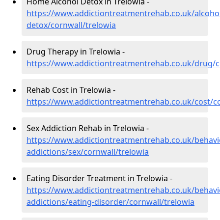
Home Alcohol Detox in Trelowia -
https://www.addictiontreatmentrehab.co.uk/alcoh
detox/cornwall/trelowia
Drug Therapy in Trelowia -
https://www.addictiontreatmentrehab.co.uk/drug/c
Rehab Cost in Trelowia -
https://www.addictiontreatmentrehab.co.uk/cost/co
Sex Addiction Rehab in Trelowia -
https://www.addictiontreatmentrehab.co.uk/behavi
addictions/sex/cornwall/trelowia
Eating Disorder Treatment in Trelowia -
https://www.addictiontreatmentrehab.co.uk/behavi
addictions/eating-disorder/cornwall/trelowia