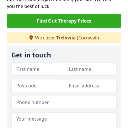
you the best of luck.
Find Out Therapy Prices
We cover
Trelowia
(Cornwall)
Get in touch