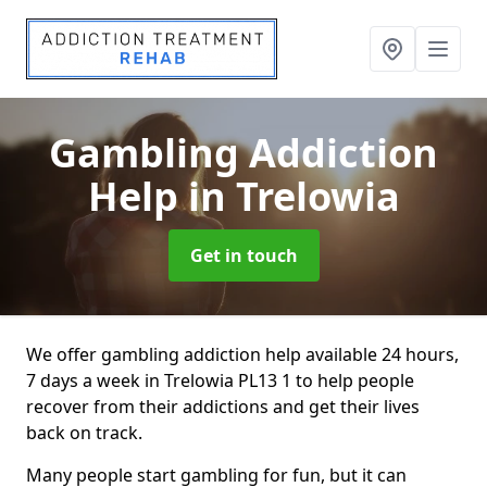
Gambling Addiction
Help
in Trelowia
Get in touch
We offer gambling addiction help available 24 hours,
7 days a week in Trelowia PL13 1 to help people
recover from their addictions and get their lives
back on track.
Many people start gambling for fun, but it can