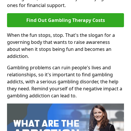
ones for financial support.
Find Out Gambling Therapy Costs
When the fun stops, stop. That's the slogan for a
governing body that wants to raise awareness
about when it stops being fun and becomes an
addiction.
Gambling problems can ruin people's lives and
relationships, so it's important to find gambling
addicts, with a serious gambling disorder, the help
they need. Remind yourself of the negative impact a
gambling addiction can lead to.