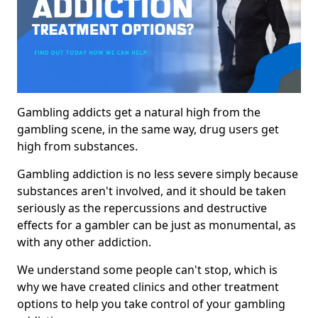
Gambling addicts get a natural high from the
gambling scene, in the same way, drug users get
high from substances.
Gambling addiction is no less severe simply because
substances aren't involved, and it should be taken
seriously as the repercussions and destructive
effects for a gambler can be just as monumental, as
with any other addiction.
We understand some people can't stop, which is
why we have created clinics and other treatment
options to help you take control of your gambling