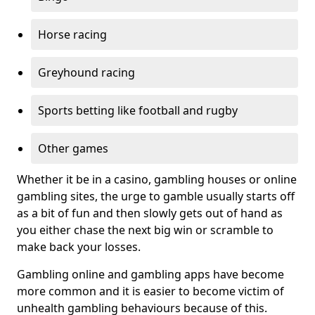
Horse racing
Greyhound racing
Sports betting like football and rugby
Other games
Whether it be in a casino, gambling houses or online
gambling sites, the urge to gamble usually starts off
as a bit of fun and then slowly gets out of hand as
you either chase the next big win or scramble to
make back your losses.
Gambling online and gambling apps have become
more common and it is easier to become victim of
unhealth gambling behaviours because of this.