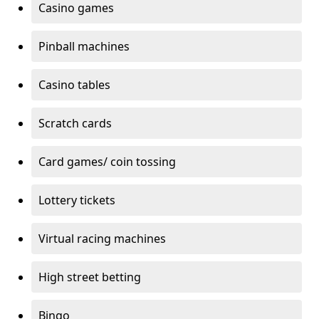
Casino games
Pinball machines
Casino tables
Scratch cards
Card games/ coin tossing
Lottery tickets
Virtual racing machines
High street betting
Bingo