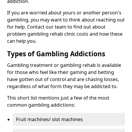
addiction.
If you are worried about yours or another person's
gambling, you may want to think about reaching out
for help. Contact our team to find out about
problem gambling rehab clinic costs and how these
can help you.
Types of Gambling Addictions
Gambling treatment or gambling rehab is available
for those who feel like their gaming and betting
have gotten out of control and are chasing losses,
regardless of what form they may be addicted to.
This short list mentions just a few of the most
common gambling addictions:
Fruit machines/ slot machines