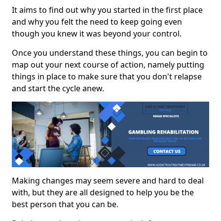
It aims to find out why you started in the first place
and why you felt the need to keep going even
though you knew it was beyond your control.
Once you understand these things, you can begin to
map out your next course of action, namely putting
things in place to make sure that you don't relapse
and start the cycle anew.
Making changes may seem severe and hard to deal
with, but they are all designed to help you be the
best person that you can be.