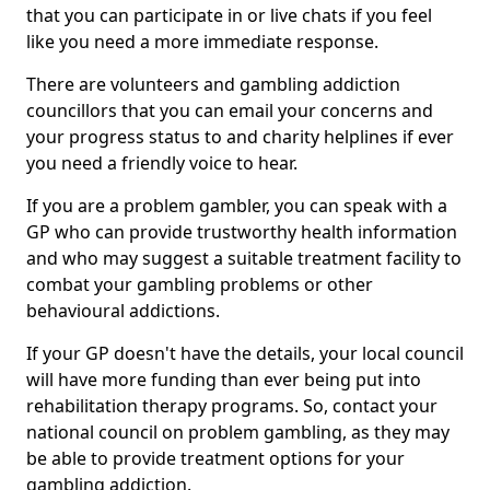
that you can participate in or live chats if you feel
like you need a more immediate response.
There are volunteers and gambling addiction
councillors that you can email your concerns and
your progress status to and charity helplines if ever
you need a friendly voice to hear.
If you are a problem gambler, you can speak with a
GP who can provide trustworthy health information
and who may suggest a suitable treatment facility to
combat your gambling problems or other
behavioural addictions.
If your GP doesn't have the details, your local council
will have more funding than ever being put into
rehabilitation therapy programs. So, contact your
national council on problem gambling, as they may
be able to provide treatment options for your
gambling addiction.