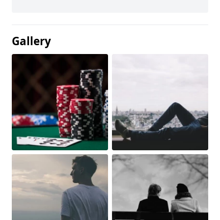
Gallery