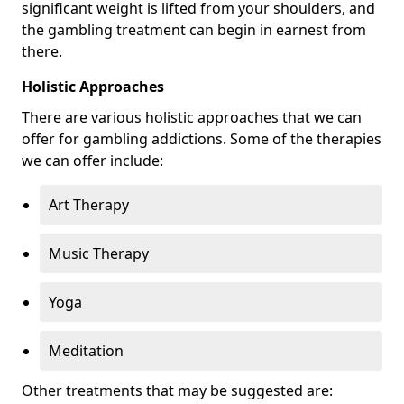
significant weight is lifted from your shoulders, and
the gambling treatment can begin in earnest from
there.
Holistic Approaches
There are various holistic approaches that we can
offer for gambling addictions. Some of the therapies
we can offer include:
Art Therapy
Music Therapy
Yoga
Meditation
Other treatments that may be suggested are: