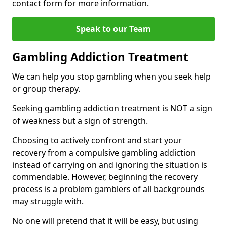
contact form for more information.
Speak to our Team
Gambling Addiction Treatment
We can help you stop gambling when you seek help
or group therapy.
Seeking gambling addiction treatment is NOT a sign
of weakness but a sign of strength.
Choosing to actively confront and start your
recovery from a compulsive gambling addiction
instead of carrying on and ignoring the situation is
commendable. However, beginning the recovery
process is a problem gamblers of all backgrounds
may struggle with.
No one will pretend that it will be easy, but using