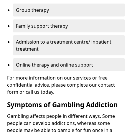
Group therapy
Family support therapy
Admission to a treatment centre/ inpatient
treatment
Online therapy and online support
For more information on our services or free
confidential advice, please complete our contact
form or call us today.
Symptoms of Gambling Addiction
Gambling affects people in different ways. Some
people can develop addictions, whereas some
people may be able to gamble for fun once in a