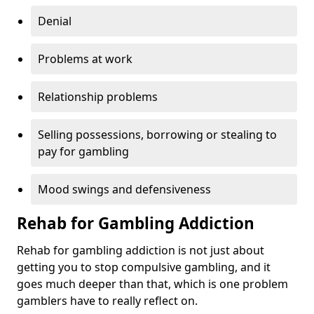
Denial
Problems at work
Relationship problems
Selling possessions, borrowing or stealing to
pay for gambling
Mood swings and defensiveness
Rehab for Gambling Addiction
Rehab for gambling addiction is not just about
getting you to stop compulsive gambling, and it
goes much deeper than that, which is one problem
gamblers have to really reflect on.