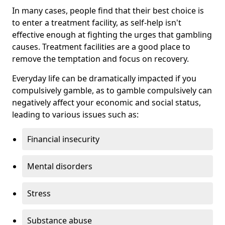
In many cases, people find that their best choice is
to enter a treatment facility, as self-help isn't
effective enough at fighting the urges that gambling
causes. Treatment facilities are a good place to
remove the temptation and focus on recovery.
Everyday life can be dramatically impacted if you
compulsively gamble, as to gamble compulsively can
negatively affect your economic and social status,
leading to various issues such as:
Financial insecurity
Mental disorders
Stress
Substance abuse