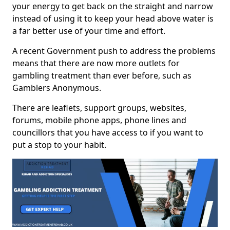
your energy to get back on the straight and narrow
instead of using it to keep your head above water is
a far better use of your time and effort.
A recent Government push to address the problems
means that there are now more outlets for
gambling treatment than ever before, such as
Gamblers Anonymous.
There are leaflets, support groups, websites,
forums, mobile phone apps, phone lines and
councillors that you have access to if you want to
put a stop to your habit.