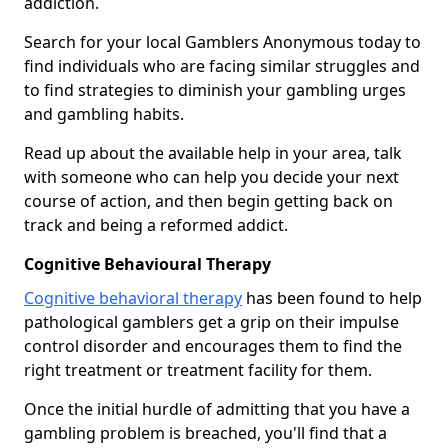
addiction.
Search for your local Gamblers Anonymous today to
find individuals who are facing similar struggles and
to find strategies to diminish your gambling urges
and gambling habits.
Read up about the available help in your area, talk
with someone who can help you decide your next
course of action, and then begin getting back on
track and being a reformed addict.
Cognitive Behavioural Therapy
Cognitive behavioral therapy
has been found to help
pathological gamblers get a grip on their impulse
control disorder and encourages them to find the
right treatment or treatment facility for them.
Once the initial hurdle of admitting that you have a
gambling problem is breached, you'll find that a