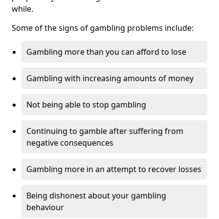
while.
Some of the signs of gambling problems include:
Gambling more than you can afford to lose
Gambling with increasing amounts of money
Not being able to stop gambling
Continuing to gamble after suffering from
negative consequences
Gambling more in an attempt to recover losses
Being dishonest about your gambling
behaviour