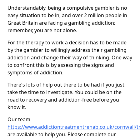
Understandably, being a compulsive gambler is no
easy situation to be in, and over 2 million people in
Great Britain are facing a gambling addiction;
remember, you are not alone.
For the therapy to work a decision has to be made
by the gambler to willingly address their gambling
addiction and change their way of thinking. One way
to confront this is by assessing the signs and
symptoms of addiction.
There's lots of help out there to be had if you just
take the time to investigate. You could be on the
road to recovery and addiction-free before you
know it.
Our team
https://www.addictiontreatmentrehab.co.uk/cornwall/t
are available to help you. Please complete our