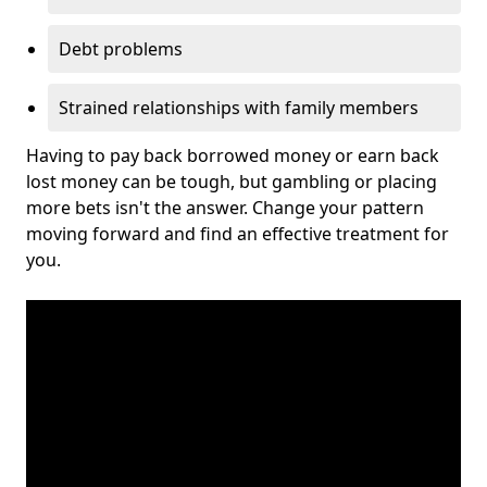
Debt problems
Strained relationships with family members
Having to pay back borrowed money or earn back
lost money can be tough, but gambling or placing
more bets isn't the answer. Change your pattern
moving forward and find an effective treatment for
you.