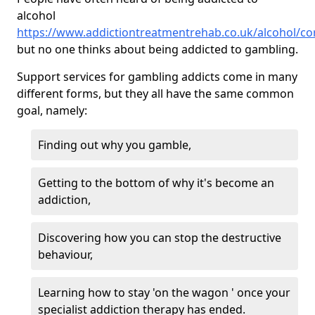
alcohol
https://www.addictiontreatmentrehab.co.uk/alcohol/cor
but no one thinks about being addicted to gambling.
Support services for gambling addicts come in many
different forms, but they all have the same common
goal, namely:
Finding out why you gamble,
Getting to the bottom of why it's become an
addiction,
Discovering how you can stop the destructive
behaviour,
Learning how to stay 'on the wagon ' once your
specialist addiction therapy has ended.