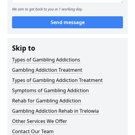
We aim to get back to you in 1 working day.
Send message
Skip to
Types of Gambling Addictions
Gambling Addiction Treatment
Types of Gambling Addiction Treatment
Symptoms of Gambling Addiction
Rehab for Gambling Addiction
Gambling Addiction Rehab in Trelowia
Other Services We Offer
Contact Our Team