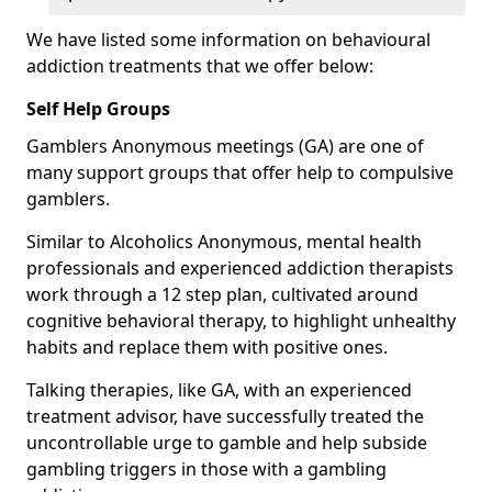
We have listed some information on behavioural
addiction treatments that we offer below:
Self Help Groups
Gamblers Anonymous meetings (GA) are one of
many support groups that offer help to compulsive
gamblers.
Similar to Alcoholics Anonymous, mental health
professionals and experienced addiction therapists
work through a 12 step plan, cultivated around
cognitive behavioral therapy, to highlight unhealthy
habits and replace them with positive ones.
Talking therapies, like GA, with an experienced
treatment advisor, have successfully treated the
uncontrollable urge to gamble and help subside
gambling triggers in those with a gambling