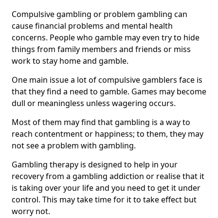
Compulsive gambling or problem gambling can
cause financial problems and mental health
concerns. People who gamble may even try to hide
things from family members and friends or miss
work to stay home and gamble.
One main issue a lot of compulsive gamblers face is
that they find a need to gamble. Games may become
dull or meaningless unless wagering occurs.
Most of them may find that gambling is a way to
reach contentment or happiness; to them, they may
not see a problem with gambling.
Gambling therapy is designed to help in your
recovery from a gambling addiction or realise that it
is taking over your life and you need to get it under
control. This may take time for it to take effect but
worry not.