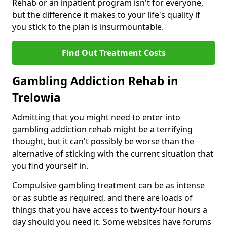
Rehab or an inpatient program isn't for everyone,
but the difference it makes to your life's quality if
you stick to the plan is insurmountable.
Find Out Treatment Costs
Gambling Addiction Rehab in
Trelowia
Admitting that you might need to enter into
gambling addiction rehab might be a terrifying
thought, but it can't possibly be worse than the
alternative of sticking with the current situation that
you find yourself in.
Compulsive gambling treatment can be as intense
or as subtle as required, and there are loads of
things that you have access to twenty-four hours a
day should you need it. Some websites have forums