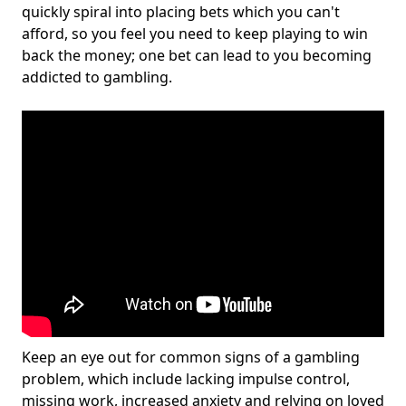
quickly spiral into placing bets which you can't
afford, so you feel you need to keep playing to win
back the money; one bet can lead to you becoming
addicted to gambling.
Keep an eye out for common signs of a gambling
problem, which include lacking impulse control,
missing work, increased anxiety and relying on loved