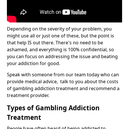
Depending on the severity of your problem, you
might use all or just one of these, but the point is
that help IS out there. There's no need to be
ashamed, and everything is 100% confidential, so
you can focus on addressing the issue and beating
your addiction for good.
Speak with someone from our team today who can
provide medical advice, talk to you about the costs
of gambling addiction treatment and recommend a
treatment provider.
Types of Gambling Addiction
Treatment
People have often heard of being addicted to