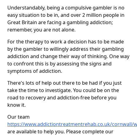
Understandably, being a compulsive gambler is no
easy situation to be in, and over 2 million people in
Great Britain are facing a gambling addiction;
remember, you are not alone.
For the therapy to work a decision has to be made
by the gambler to willingly address their gambling
addiction and change their way of thinking. One way
to confront this is by assessing the signs and
symptoms of addiction.
There's lots of help out there to be had if you just
take the time to investigate. You could be on the
road to recovery and addiction-free before you
know it.
Our team
https://www.addictiontreatmentrehab.co.uk/cornwall/w
are available to help you. Please complete our