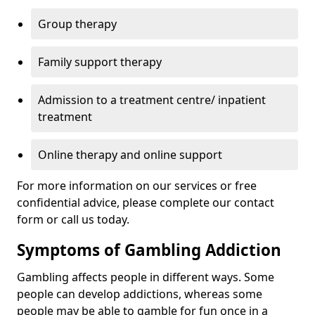
Group therapy
Family support therapy
Admission to a treatment centre/ inpatient
treatment
Online therapy and online support
For more information on our services or free
confidential advice, please complete our contact
form or call us today.
Symptoms of Gambling Addiction
Gambling affects people in different ways. Some
people can develop addictions, whereas some
people may be able to gamble for fun once in a