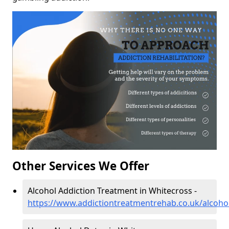
Other Services We Offer
Alcohol Addiction Treatment in Whitecross -
https://www.addictiontreatmentrehab.co.uk/alcoho