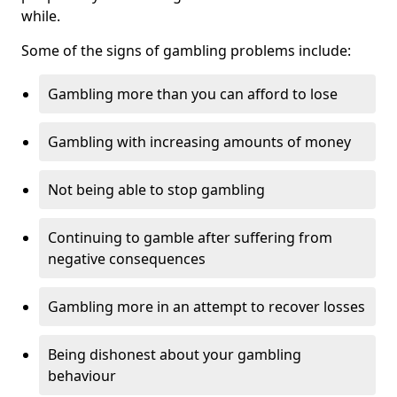
while.
Some of the signs of gambling problems include:
Gambling more than you can afford to lose
Gambling with increasing amounts of money
Not being able to stop gambling
Continuing to gamble after suffering from
negative consequences
Gambling more in an attempt to recover losses
Being dishonest about your gambling
behaviour