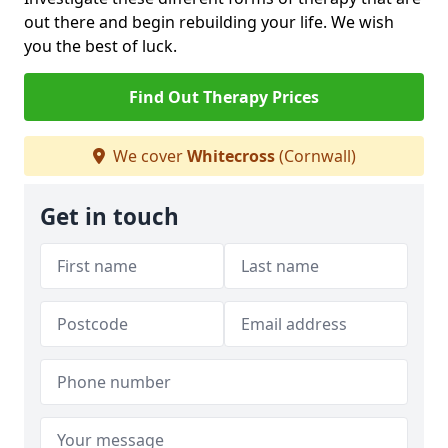
out there and begin rebuilding your life. We wish
you the best of luck.
Find Out Therapy Prices
We cover
Whitecross
(Cornwall)
Get in touch