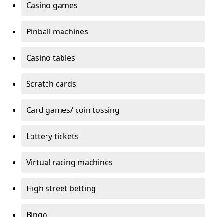
Casino games
Pinball machines
Casino tables
Scratch cards
Card games/ coin tossing
Lottery tickets
Virtual racing machines
High street betting
Bingo