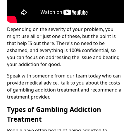
Depending on the severity of your problem, you
might use all or just one of these, but the point is
that help IS out there. There's no need to be
ashamed, and everything is 100% confidential, so
you can focus on addressing the issue and beating
your addiction for good.
Speak with someone from our team today who can
provide medical advice, talk to you about the costs
of gambling addiction treatment and recommend a
treatment provider.
Types of Gambling Addiction
Treatment
People have often heard of being addicted to