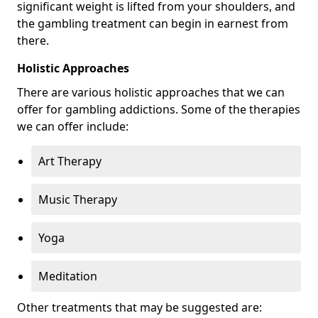
significant weight is lifted from your shoulders, and
the gambling treatment can begin in earnest from
there.
Holistic Approaches
There are various holistic approaches that we can
offer for gambling addictions. Some of the therapies
we can offer include:
Art Therapy
Music Therapy
Yoga
Meditation
Other treatments that may be suggested are: