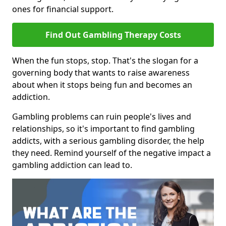
ones for financial support.
Find Out Gambling Therapy Costs
When the fun stops, stop. That's the slogan for a
governing body that wants to raise awareness
about when it stops being fun and becomes an
addiction.
Gambling problems can ruin people's lives and
relationships, so it's important to find gambling
addicts, with a serious gambling disorder, the help
they need. Remind yourself of the negative impact a
gambling addiction can lead to.