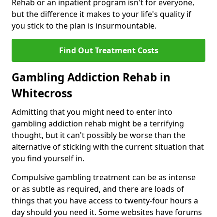
Rehab or an inpatient program isn't for everyone,
but the difference it makes to your life's quality if
you stick to the plan is insurmountable.
Find Out Treatment Costs
Gambling Addiction Rehab in
Whitecross
Admitting that you might need to enter into
gambling addiction rehab might be a terrifying
thought, but it can't possibly be worse than the
alternative of sticking with the current situation that
you find yourself in.
Compulsive gambling treatment can be as intense
or as subtle as required, and there are loads of
things that you have access to twenty-four hours a
day should you need it. Some websites have forums