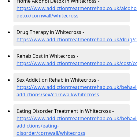
Home Alcohol Detox in Whitecross -
https://www.addictiontreatmentrehab.co.uk/alcoh
detox/cornwall/whitecross
Drug Therapy in Whitecross -
https://www.addictiontreatmentrehab.co.uk/drug/c
Rehab Cost in Whitecross -
https://www.addictiontreatmentrehab.co.uk/cost/c
Sex Addiction Rehab in Whitecross -
https://www.addictiontreatmentrehab.co.uk/behavi
addictions/sex/cornwall/whitecross
Eating Disorder Treatment in Whitecross -
https://www.addictiontreatmentrehab.co.uk/behavi
addictions/eating-
disorder/cornwall/whitecross