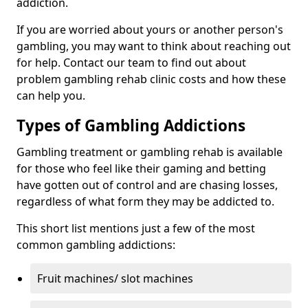
addiction.
If you are worried about yours or another person's
gambling, you may want to think about reaching out
for help. Contact our team to find out about
problem gambling rehab clinic costs and how these
can help you.
Types of Gambling Addictions
Gambling treatment or gambling rehab is available
for those who feel like their gaming and betting
have gotten out of control and are chasing losses,
regardless of what form they may be addicted to.
This short list mentions just a few of the most
common gambling addictions:
Fruit machines/ slot machines