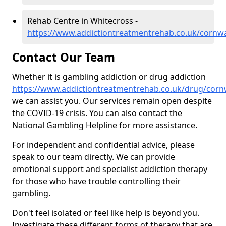
Rehab Centre in Whitecross -
https://www.addictiontreatmentrehab.co.uk/cornwa
Contact Our Team
Whether it is gambling addiction or drug addiction
https://www.addictiontreatmentrehab.co.uk/drug/corn
we can assist you. Our services remain open despite
the COVID-19 crisis. You can also contact the
National Gambling Helpline for more assistance.
For independent and confidential advice, please
speak to our team directly. We can provide
emotional support and specialist addiction therapy
for those who have trouble controlling their
gambling.
Don't feel isolated or feel like help is beyond you.
Investigate these different forms of therapy that are