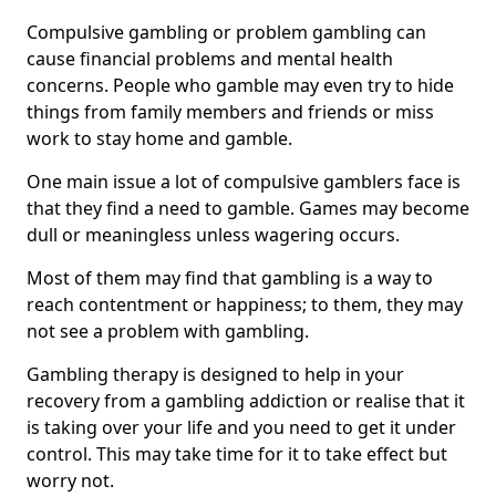
Compulsive gambling or problem gambling can
cause financial problems and mental health
concerns. People who gamble may even try to hide
things from family members and friends or miss
work to stay home and gamble.
One main issue a lot of compulsive gamblers face is
that they find a need to gamble. Games may become
dull or meaningless unless wagering occurs.
Most of them may find that gambling is a way to
reach contentment or happiness; to them, they may
not see a problem with gambling.
Gambling therapy is designed to help in your
recovery from a gambling addiction or realise that it
is taking over your life and you need to get it under
control. This may take time for it to take effect but
worry not.