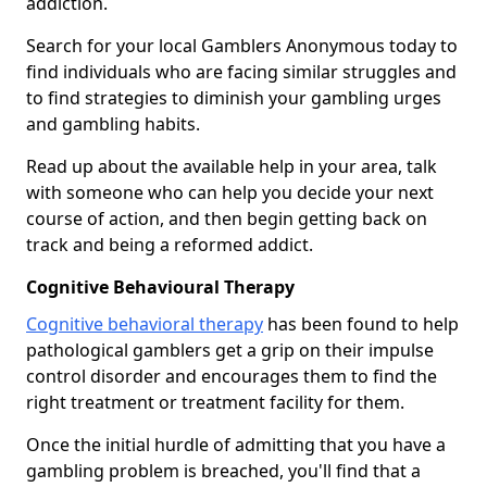
addiction.
Search for your local Gamblers Anonymous today to
find individuals who are facing similar struggles and
to find strategies to diminish your gambling urges
and gambling habits.
Read up about the available help in your area, talk
with someone who can help you decide your next
course of action, and then begin getting back on
track and being a reformed addict.
Cognitive Behavioural Therapy
Cognitive behavioral therapy
has been found to help
pathological gamblers get a grip on their impulse
control disorder and encourages them to find the
right treatment or treatment facility for them.
Once the initial hurdle of admitting that you have a
gambling problem is breached, you'll find that a