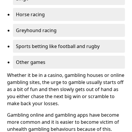
Horse racing
Greyhound racing
Sports betting like football and rugby
Other games
Whether it be in a casino, gambling houses or online
gambling sites, the urge to gamble usually starts off
as a bit of fun and then slowly gets out of hand as
you either chase the next big win or scramble to
make back your losses.
Gambling online and gambling apps have become
more common and it is easier to become victim of
unhealth gambling behaviours because of this.