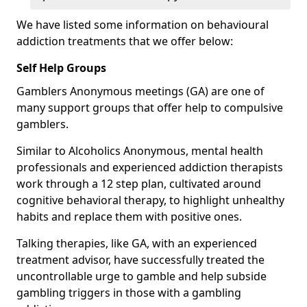
We have listed some information on behavioural
addiction treatments that we offer below:
Self Help Groups
Gamblers Anonymous meetings (GA) are one of
many support groups that offer help to compulsive
gamblers.
Similar to Alcoholics Anonymous, mental health
professionals and experienced addiction therapists
work through a 12 step plan, cultivated around
cognitive behavioral therapy, to highlight unhealthy
habits and replace them with positive ones.
Talking therapies, like GA, with an experienced
treatment advisor, have successfully treated the
uncontrollable urge to gamble and help subside
gambling triggers in those with a gambling