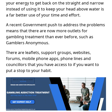
your energy to get back on the straight and narrow
instead of using it to keep your head above water is
a far better use of your time and effort.
A recent Government push to address the problems
means that there are now more outlets for
gambling treatment than ever before, such as
Gamblers Anonymous.
There are leaflets, support groups, websites,
forums, mobile phone apps, phone lines and
councillors that you have access to if you want to
put a stop to your habit.