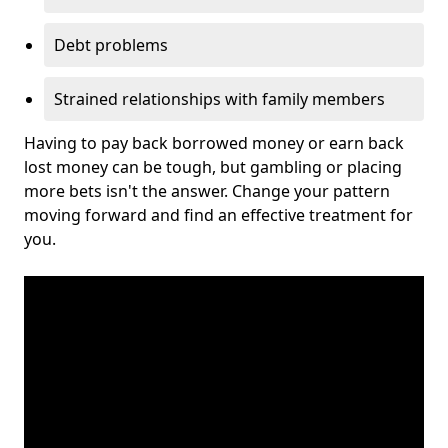
Debt problems
Strained relationships with family members
Having to pay back borrowed money or earn back
lost money can be tough, but gambling or placing
more bets isn't the answer. Change your pattern
moving forward and find an effective treatment for
you.