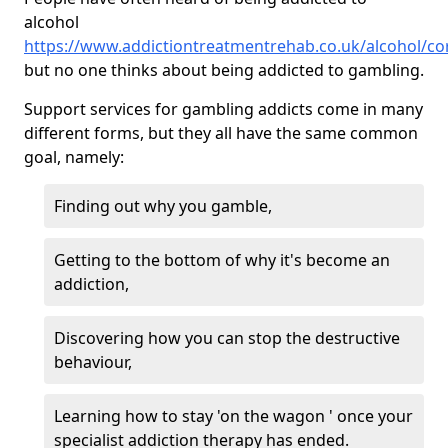
alcohol
https://www.addictiontreatmentrehab.co.uk/alcohol/co
but no one thinks about being addicted to gambling.
Support services for gambling addicts come in many
different forms, but they all have the same common
goal, namely:
Finding out why you gamble,
Getting to the bottom of why it's become an
addiction,
Discovering how you can stop the destructive
behaviour,
Learning how to stay 'on the wagon ' once your
specialist addiction therapy has ended.