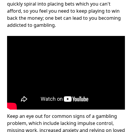
quickly spiral into placing bets which you can't
afford, so you feel you need to keep playing to win
back the money; one bet can lead to you becoming
addicted to gambling.
Keep an eye out for common signs of a gambling
problem, which include lacking impulse control,
missing work, increased anxiety and relying on loved