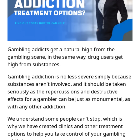
Gambling addicts get a natural high from the
gambling scene, in the same way, drug users get
high from substances.
Gambling addiction is no less severe simply because
substances aren't involved, and it should be taken
seriously as the repercussions and destructive
effects for a gambler can be just as monumental, as
with any other addiction.
We understand some people can't stop, which is
why we have created clinics and other treatment
options to help you take control of your gambling