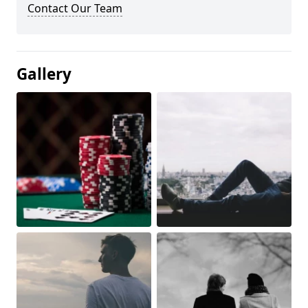
Contact Our Team
Gallery