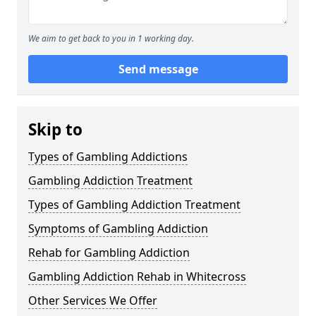
We aim to get back to you in 1 working day.
Send message
Skip to
Types of Gambling Addictions
Gambling Addiction Treatment
Types of Gambling Addiction Treatment
Symptoms of Gambling Addiction
Rehab for Gambling Addiction
Gambling Addiction Rehab in Whitecross
Other Services We Offer