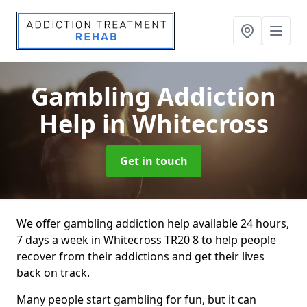
Gambling Addiction
Help
in Whitecross
Get in touch
We offer gambling addiction help available 24 hours,
7 days a week in Whitecross TR20 8 to help people
recover from their addictions and get their lives
back on track.
Many people start gambling for fun, but it can