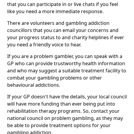
that you can participate in or live chats if you feel
like you need a more immediate response.
There are volunteers and gambling addiction
councillors that you can email your concerns and
your progress status to and charity helplines if ever
you need a friendly voice to hear.
If you are a problem gambler, you can speak with a
GP who can provide trustworthy health information
and who may suggest a suitable treatment facility to
combat your gambling problems or other
behavioural addictions.
If your GP doesn't have the details, your local council
will have more funding than ever being put into
rehabilitation therapy programs. So, contact your
national council on problem gambling, as they may
be able to provide treatment options for your
gambling addiction.