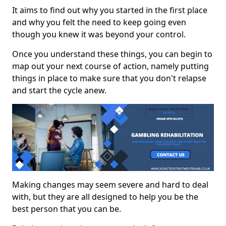
It aims to find out why you started in the first place
and why you felt the need to keep going even
though you knew it was beyond your control.
Once you understand these things, you can begin to
map out your next course of action, namely putting
things in place to make sure that you don't relapse
and start the cycle anew.
Making changes may seem severe and hard to deal
with, but they are all designed to help you be the
best person that you can be.