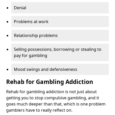
Denial
Problems at work
Relationship problems
Selling possessions, borrowing or stealing to
pay for gambling
Mood swings and defensiveness
Rehab for Gambling Addiction
Rehab for gambling addiction is not just about
getting you to stop compulsive gambling, and it
goes much deeper than that, which is one problem
gamblers have to really reflect on.