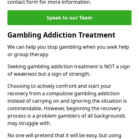
contact form for more information.
Speak to our Team
Gambling Addiction Treatment
We can help you stop gambling when you seek help
or group therapy.
Seeking gambling addiction treatment is NOT a sign
of weakness but a sign of strength.
Choosing to actively confront and start your
recovery from a compulsive gambling addiction
instead of carrying on and ignoring the situation is
commendable. However, beginning the recovery
process is a problem gamblers of all backgrounds
may struggle with.
No one will pretend that it will be easy, but using