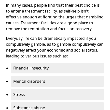
In many cases, people find that their best choice is
to enter a treatment facility, as self-help isn't
effective enough at fighting the urges that gambling
causes. Treatment facilities are a good place to
remove the temptation and focus on recovery.
Everyday life can be dramatically impacted if you
compulsively gamble, as to gamble compulsively can
negatively affect your economic and social status,
leading to various issues such as:
Financial insecurity
Mental disorders
Stress
Substance abuse