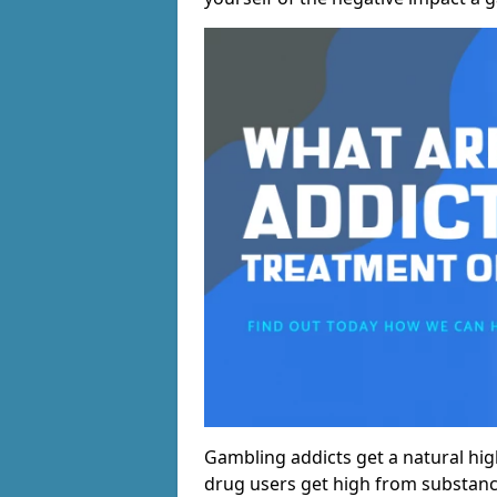
Gambling addicts get a natural hi
drug users get high from substanc