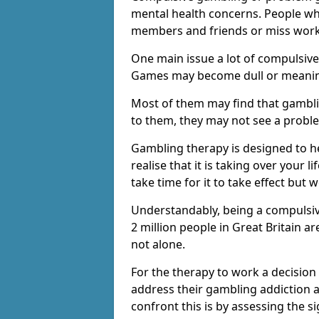
mental health concerns. People wh
members and friends or miss work
One main issue a lot of compulsive
Games may become dull or meaning
Most of them may find that gambli
to them, they may not see a prob
Gambling therapy is designed to h
realise that it is taking over your 
take time for it to take effect but 
Understandably, being a compulsive
2 million people in Great Britain 
not alone.
For the therapy to work a decision
address their gambling addiction 
confront this is by assessing the 