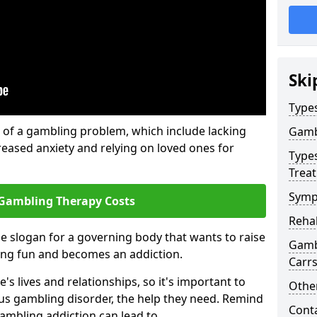
Ski
Type
of a gambling problem, which include lacking
Gamb
reased anxiety and relying on loved ones for
Type
Trea
Symp
Gambling Therapy Costs
Reha
he slogan for a governing body that wants to raise
Gamb
ing fun and becomes an addiction.
Carr
s lives and relationships, so it's important to
Other
ous gambling disorder, the help they need. Remind
Cont
gambling addiction can lead to.