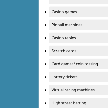
Casino games
Pinball machines
Casino tables
Scratch cards
Card games/ coin tossing
Lottery tickets
Virtual racing machines
High street betting