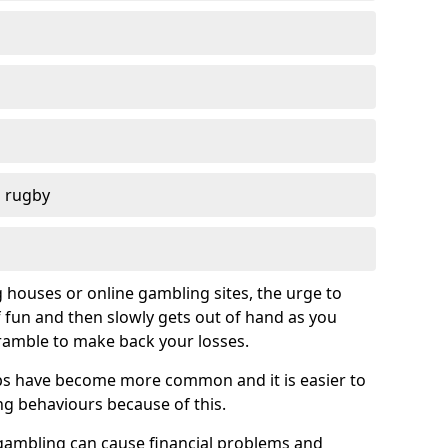
d rugby
g houses or online gambling sites, the urge to
of fun and then slowly gets out of hand as you
cramble to make back your losses.
s have become more common and it is easier to
g behaviours because of this.
ambling can cause financial problems and