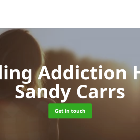
ing Addiction 
Sandy Carrs
Get in touch