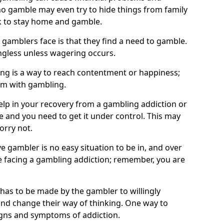
o gamble may even try to hide things from family
 to stay home and gamble.
 gamblers face is that they find a need to gamble.
less unless wagering occurs.
ng is a way to reach contentment or happiness;
lem with gambling.
elp in your recovery from a gambling addiction or
life and you need to get it under control. This may
worry not.
 gambler is no easy situation to be in, and over
are facing a gambling addiction; remember, you are
 has to be made by the gambler to willingly
and change their way of thinking. One way to
signs and symptoms of addiction.