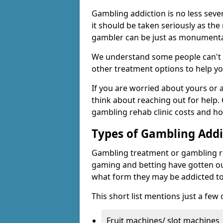
Gambling addiction is no less seve
it should be taken seriously as the
gambler can be just as monumental
We understand some people can't s
other treatment options to help yo
If you are worried about yours or
think about reaching out for help.
gambling rehab clinic costs and ho
Types of Gambling Addi
Gambling treatment or gambling reh
gaming and betting have gotten out
what form they may be addicted to
This short list mentions just a fe
Fruit machines/ slot machines