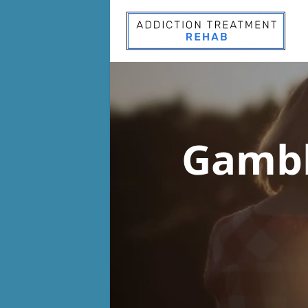
Gambl