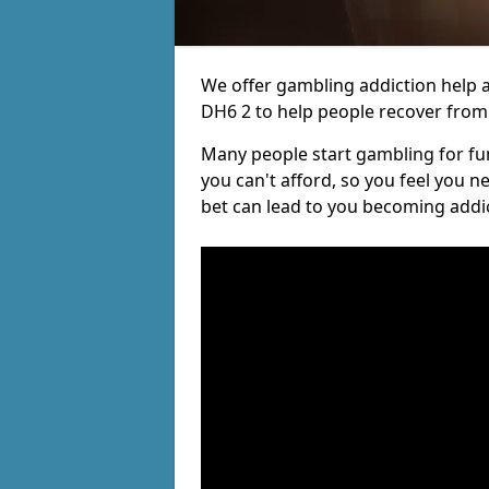
We offer gambling addiction help a
DH6 2 to help people recover from t
Many people start gambling for fun,
you can't afford, so you feel you 
bet can lead to you becoming addi