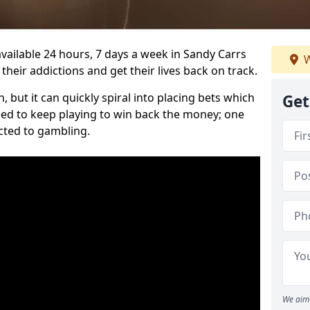
vailable 24 hours, 7 days a week in Sandy Carrs
W
heir addictions and get their lives back on track.
 but it can quickly spiral into placing bets which
Get
need to keep playing to win back the money; one
cted to gambling.
We aim 