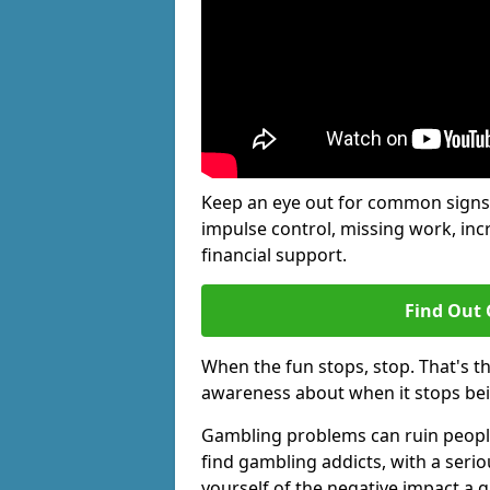
Keep an eye out for common signs 
impulse control, missing work, inc
financial support.
Find Out 
When the fun stops, stop. That's t
awareness about when it stops be
Gambling problems can ruin people'
find gambling addicts, with a seri
yourself of the negative impact a 