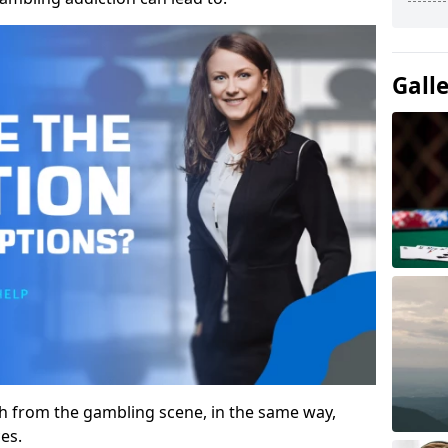
Gall
gh from the gambling scene, in the same way,
es.