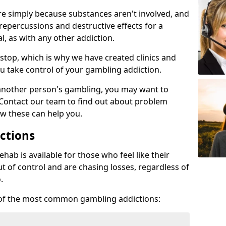
re simply because substances aren't involved, and
 repercussions and destructive effects for a
, as with any other addiction.
top, which is why we have created clinics and
u take control of your gambling addiction.
 another person's gambling, you may want to
 Contact our team to find out about problem
w these can help you.
ctions
ab is available for those who feel like their
 of control and are chasing losses, regardless of
.
w of the most common gambling addictions: