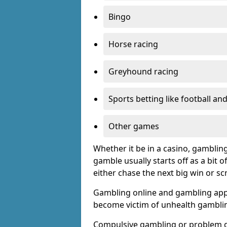
Bingo
Horse racing
Greyhound racing
Sports betting like football an
Other games
Whether it be in a casino, gamblin
gamble usually starts off as a bit 
either chase the next big win or s
Gambling online and gambling app
become victim of unhealth gamblin
Compulsive gambling or problem g