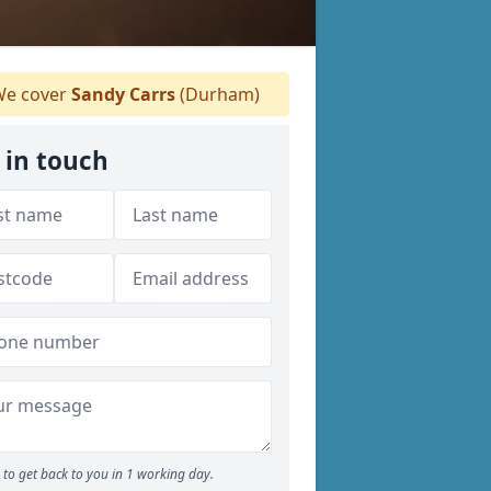
e cover
Sandy Carrs
(Durham)
 in touch
to get back to you in 1 working day.