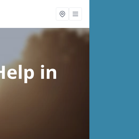
Help
in