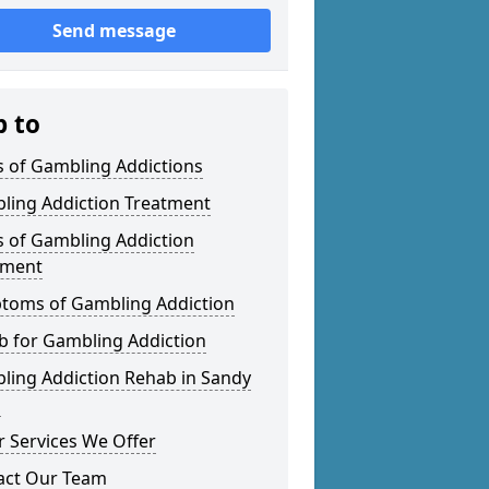
Send message
p to
s of Gambling Addictions
ling Addiction Treatment
s of Gambling Addiction
tment
toms of Gambling Addiction
b for Gambling Addiction
ling Addiction Rehab in Sandy
s
 Services We Offer
act Our Team