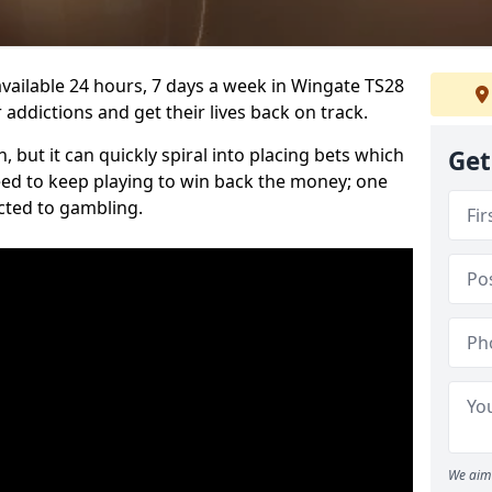
vailable 24 hours, 7 days a week in Wingate TS28
 addictions and get their lives back on track.
 but it can quickly spiral into placing bets which
Get
need to keep playing to win back the money; one
cted to gambling.
We aim 