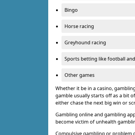
Bingo
Horse racing
Greyhound racing
Sports betting like football an
Other games
Whether it be in a casino, gamblin
gamble usually starts off as a bit 
either chase the next big win or s
Gambling online and gambling app
become victim of unhealth gamblin
Compulsive gambling or problem g