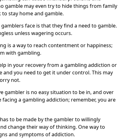
o gamble may even try to hide things from family
 to stay home and gamble.
 gamblers face is that they find a need to gamble.
less unless wagering occurs.
ng is a way to reach contentment or happiness;
lem with gambling.
elp in your recovery from a gambling addiction or
life and you need to get it under control. This may
worry not.
 gambler is no easy situation to be in, and over
are facing a gambling addiction; remember, you are
 has to be made by the gambler to willingly
and change their way of thinking. One way to
signs and symptoms of addiction.