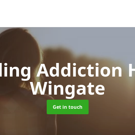
ing Addiction 
Wingate
Get in touch