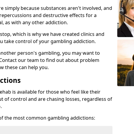
re simply because substances aren't involved, and
 repercussions and destructive effects for a
, as with any other addiction.
top, which is why we have created clinics and
u take control of your gambling addiction.
 another person's gambling, you may want to
 Contact our team to find out about problem
w these can help you.
ctions
ab is available for those who feel like their
 of control and are chasing losses, regardless of
.
w of the most common gambling addictions: