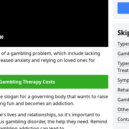
Ski
Type
of a gambling problem, which include lacking
Gamb
reased anxiety and relying on loved ones for
Type
Trea
Symp
Gambling Therapy Costs
Reha
he slogan for a governing body that wants to raise
Gamb
ing fun and becomes an addiction.
Other
s lives and relationships, so it's important to
Cont
ous gambling disorder, the help they need. Remind
gambling addiction can lead to.