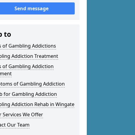
Send message
p to
s of Gambling Addictions
ling Addiction Treatment
s of Gambling Addiction
tment
toms of Gambling Addiction
b for Gambling Addiction
ling Addiction Rehab in Wingate
 Services We Offer
act Our Team