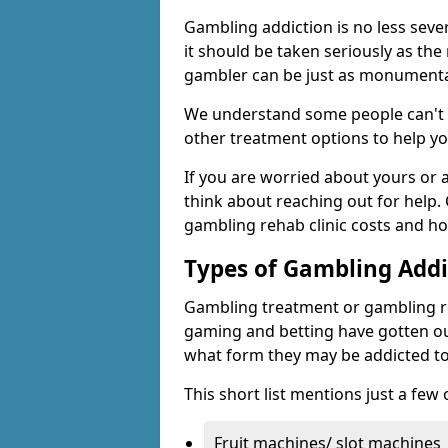
Gambling addiction is no less seve
it should be taken seriously as the
gambler can be just as monumental
We understand some people can't s
other treatment options to help yo
If you are worried about yours or
think about reaching out for help.
gambling rehab clinic costs and ho
Types of Gambling Addi
Gambling treatment or gambling reh
gaming and betting have gotten out
what form they may be addicted to
This short list mentions just a fe
Fruit machines/ slot machines