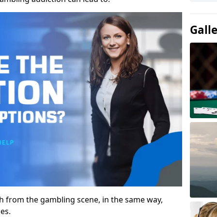
Gall
gh from the gambling scene, in the same way,
es.