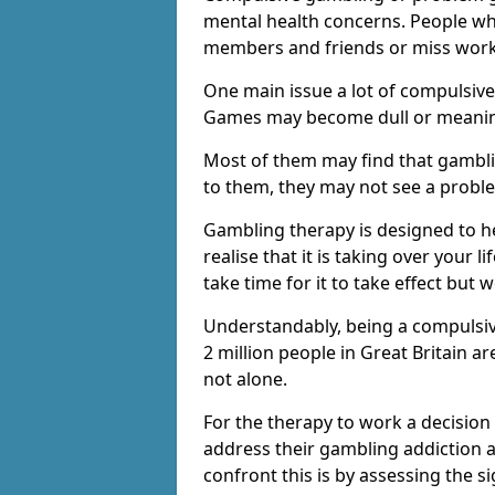
mental health concerns. People wh
members and friends or miss work
One main issue a lot of compulsive
Games may become dull or meaning
Most of them may find that gambli
to them, they may not see a prob
Gambling therapy is designed to h
realise that it is taking over your 
take time for it to take effect but 
Understandably, being a compulsive
2 million people in Great Britain 
not alone.
For the therapy to work a decision
address their gambling addiction 
confront this is by assessing the 