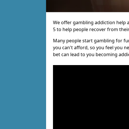
We offer gambling addiction help a
5 to help people recover from their
Many people start gambling for fun,
you can't afford, so you feel you 
bet can lead to you becoming addi