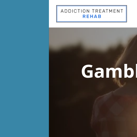
Gambl