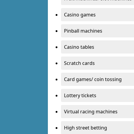
Casino games
Pinball machines
Casino tables
Scratch cards
Card games/ coin tossing
Lottery tickets
Virtual racing machines
High street betting