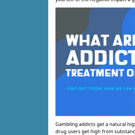
Gambling addicts get a natural hi
drug users get high from substanc