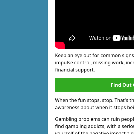
Keep an eye out for common signs 
impulse control, missing work, inc
financial support.
Find Out 
When the fun stops, stop. That's t
awareness about when it stops be
Gambling problems can ruin people'
find gambling addicts, with a seri
yourself of the negative impact a 