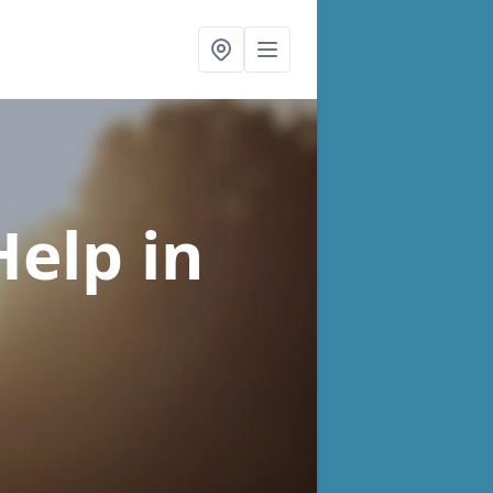
Help
in