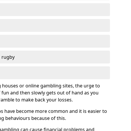
d rugby
g houses or online gambling sites, the urge to
of fun and then slowly gets out of hand as you
cramble to make back your losses.
s have become more common and it is easier to
g behaviours because of this.
ambling can cause financial problems and