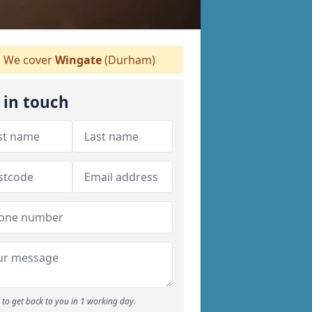
We cover
Wingate
(Durham)
 in touch
to get back to you in 1 working day.