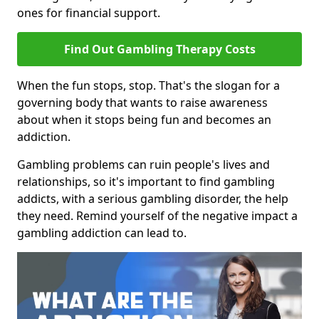
ones for financial support.
Find Out Gambling Therapy Costs
When the fun stops, stop. That's the slogan for a
governing body that wants to raise awareness
about when it stops being fun and becomes an
addiction.
Gambling problems can ruin people's lives and
relationships, so it's important to find gambling
addicts, with a serious gambling disorder, the help
they need. Remind yourself of the negative impact a
gambling addiction can lead to.