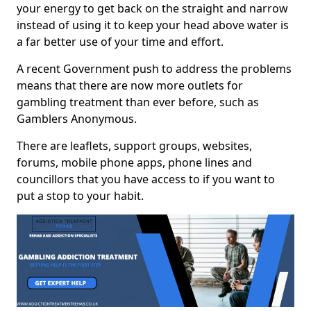
your energy to get back on the straight and narrow
instead of using it to keep your head above water is
a far better use of your time and effort.
A recent Government push to address the problems
means that there are now more outlets for
gambling treatment than ever before, such as
Gamblers Anonymous.
There are leaflets, support groups, websites,
forums, mobile phone apps, phone lines and
councillors that you have access to if you want to
put a stop to your habit.