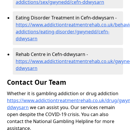
addictions/sex/gwynedd/cefn-ddwysarn
Eating Disorder Treatment in Cefn-ddwysarn -
https://www.addictiontreatmentrehab.co.uk/behavi
addictions/eating-disorder/gwynedd/cefn-
ddwysarn
Rehab Centre in Cefn-ddwysarn -
https://www.addictiontreatmentrehab.co.uk/gwyne
ddwysarn
Contact Our Team
Whether it is gambling addiction or drug addiction
https://www.addictiontreatmentrehab.co.uk/drug/gwy
ddwysarn
we can assist you. Our services remain
open despite the COVID-19 crisis. You can also
contact the National Gambling Helpline for more
assistance.