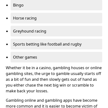
Bingo
Horse racing
Greyhound racing
Sports betting like football and rugby
Other games
Whether it be in a casino, gambling houses or online
gambling sites, the urge to gamble usually starts off
as a bit of fun and then slowly gets out of hand as
you either chase the next big win or scramble to
make back your losses.
Gambling online and gambling apps have become
more common and it is easier to become victim of