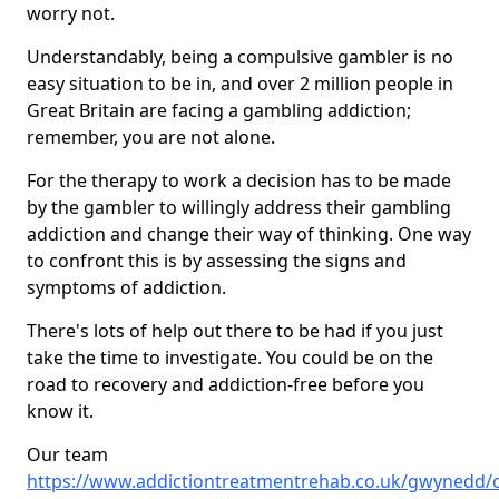
worry not.
Understandably, being a compulsive gambler is no
easy situation to be in, and over 2 million people in
Great Britain are facing a gambling addiction;
remember, you are not alone.
For the therapy to work a decision has to be made
by the gambler to willingly address their gambling
addiction and change their way of thinking. One way
to confront this is by assessing the signs and
symptoms of addiction.
There's lots of help out there to be had if you just
take the time to investigate. You could be on the
road to recovery and addiction-free before you
know it.
Our team
https://www.addictiontreatmentrehab.co.uk/gwynedd/c