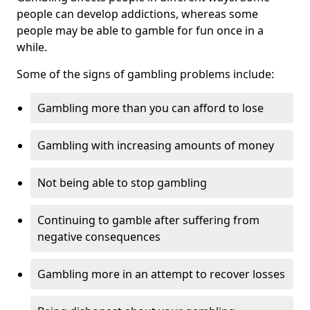
people can develop addictions, whereas some
people may be able to gamble for fun once in a
while.
Some of the signs of gambling problems include:
Gambling more than you can afford to lose
Gambling with increasing amounts of money
Not being able to stop gambling
Continuing to gamble after suffering from
negative consequences
Gambling more in an attempt to recover losses