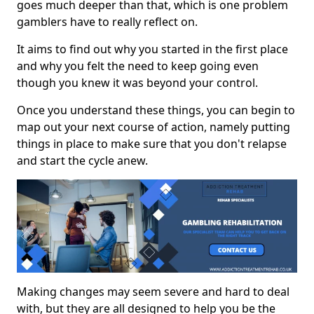
goes much deeper than that, which is one problem
gamblers have to really reflect on.
It aims to find out why you started in the first place
and why you felt the need to keep going even
though you knew it was beyond your control.
Once you understand these things, you can begin to
map out your next course of action, namely putting
things in place to make sure that you don't relapse
and start the cycle anew.
Making changes may seem severe and hard to deal
with, but they are all designed to help you be the