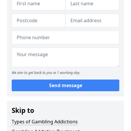
We aim to get back to you in 1 working day.
Send message
Skip to
Types of Gambling Addictions