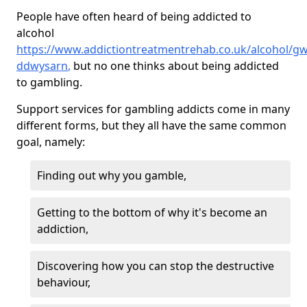
People have often heard of being addicted to
alcohol
https://www.addictiontreatmentrehab.co.uk/alcohol/g
ddwysarn
,
but no one thinks about being addicted
to gambling.
Support services for gambling addicts come in many
different forms, but they all have the same common
goal, namely:
Finding out why you gamble,
Getting to the bottom of why it's become an
addiction,
Discovering how you can stop the destructive
behaviour,