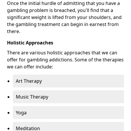
Once the initial hurdle of admitting that you have a
gambling problem is breached, you'll find that a
significant weight is lifted from your shoulders, and
the gambling treatment can begin in earnest from
there.
Holistic Approaches
There are various holistic approaches that we can
offer for gambling addictions. Some of the therapies
we can offer include:
Art Therapy
Music Therapy
Yoga
Meditation