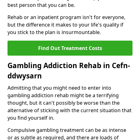
best person that you can be.
Rehab or an inpatient program isn't for everyone,
but the difference it makes to your life's quality if
you stick to the plan is insurmountable.
Find Out Treatment Costs
Gambling Addiction Rehab in Cefn-
ddwysarn
Admitting that you might need to enter into
gambling addiction rehab might be a terrifying
thought, but it can't possibly be worse than the
alternative of sticking with the current situation that
you find yourself in.
Compulsive gambling treatment can be as intense
or as subtle as required, and there are loads of