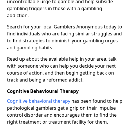
uncontrollable urge to gamble and help subside
gambling triggers in those with a gambling
addiction.
Search for your local Gamblers Anonymous today to
find individuals who are facing similar struggles and
to find strategies to diminish your gambling urges
and gambling habits.
Read up about the available help in your area, talk
with someone who can help you decide your next
course of action, and then begin getting back on
track and being a reformed addict.
Cognitive Behavioural Therapy
Cognitive behavioral therapy
has been found to help
pathological gamblers get a grip on their impulse
control disorder and encourages them to find the
right treatment or treatment facility for them.