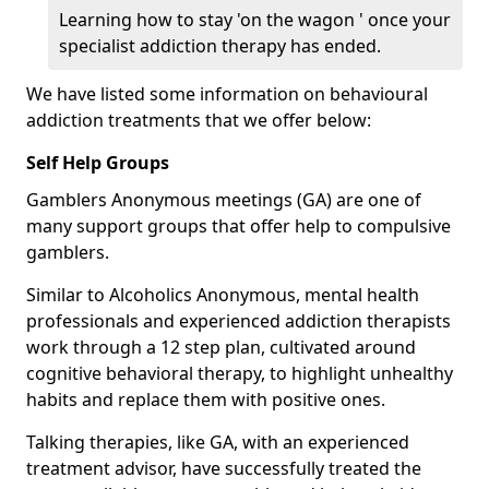
Learning how to stay 'on the wagon ' once your
specialist addiction therapy has ended.
We have listed some information on behavioural
addiction treatments that we offer below:
Self Help Groups
Gamblers Anonymous meetings (GA) are one of
many support groups that offer help to compulsive
gamblers.
Similar to Alcoholics Anonymous, mental health
professionals and experienced addiction therapists
work through a 12 step plan, cultivated around
cognitive behavioral therapy, to highlight unhealthy
habits and replace them with positive ones.
Talking therapies, like GA, with an experienced
treatment advisor, have successfully treated the