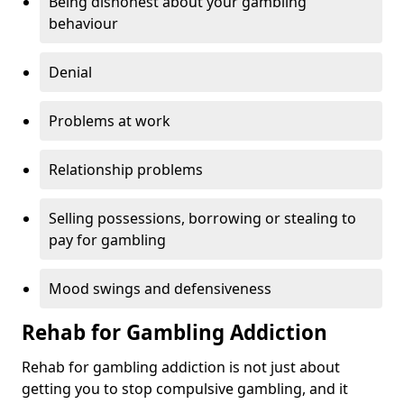
Being dishonest about your gambling
behaviour
Denial
Problems at work
Relationship problems
Selling possessions, borrowing or stealing to
pay for gambling
Mood swings and defensiveness
Rehab for Gambling Addiction
Rehab for gambling addiction is not just about
getting you to stop compulsive gambling, and it