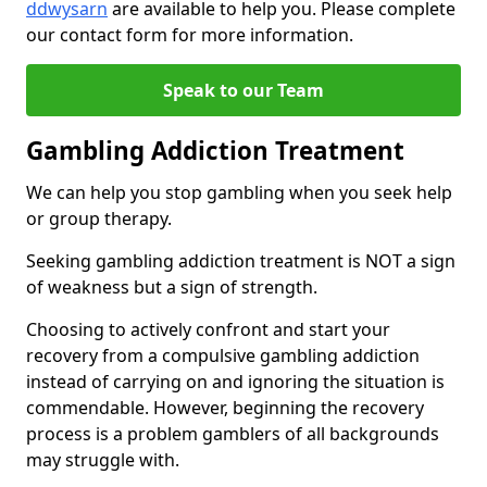
ddwysarn
are available to help you. Please complete
our contact form for more information.
Speak to our Team
Gambling Addiction Treatment
We can help you stop gambling when you seek help
or group therapy.
Seeking gambling addiction treatment is NOT a sign
of weakness but a sign of strength.
Choosing to actively confront and start your
recovery from a compulsive gambling addiction
instead of carrying on and ignoring the situation is
commendable. However, beginning the recovery
process is a problem gamblers of all backgrounds
may struggle with.