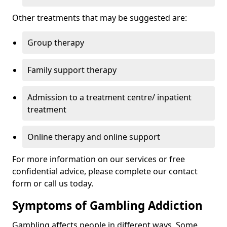
Other treatments that may be suggested are:
Group therapy
Family support therapy
Admission to a treatment centre/ inpatient
treatment
Online therapy and online support
For more information on our services or free
confidential advice, please complete our contact
form or call us today.
Symptoms of Gambling Addiction
Gambling affects people in different ways. Some