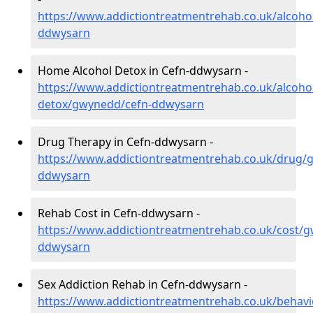
https://www.addictiontreatmentrehab.co.uk/alcoho
ddwysarn
Home Alcohol Detox in Cefn-ddwysarn -
https://www.addictiontreatmentrehab.co.uk/alcoh
detox/gwynedd/cefn-ddwysarn
Drug Therapy in Cefn-ddwysarn -
https://www.addictiontreatmentrehab.co.uk/drug/
ddwysarn
Rehab Cost in Cefn-ddwysarn -
https://www.addictiontreatmentrehab.co.uk/cost/
ddwysarn
Sex Addiction Rehab in Cefn-ddwysarn -
https://www.addictiontreatmentrehab.co.uk/behavi