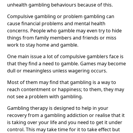
unhealth gambling behaviours because of this.
Compulsive gambling or problem gambling can
cause financial problems and mental health
concerns. People who gamble may even try to hide
things from family members and friends or miss
work to stay home and gamble.
One main issue a lot of compulsive gamblers face is
that they find a need to gamble. Games may become
dull or meaningless unless wagering occurs.
Most of them may find that gambling is a way to
reach contentment or happiness; to them, they may
not see a problem with gambling.
Gambling therapy is designed to help in your
recovery from a gambling addiction or realise that it
is taking over your life and you need to get it under
control. This may take time for it to take effect but