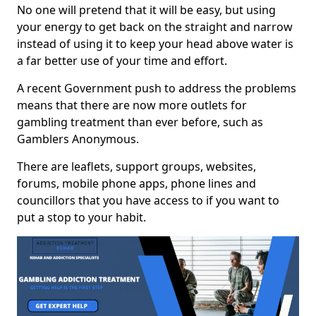
No one will pretend that it will be easy, but using
your energy to get back on the straight and narrow
instead of using it to keep your head above water is
a far better use of your time and effort.
A recent Government push to address the problems
means that there are now more outlets for
gambling treatment than ever before, such as
Gamblers Anonymous.
There are leaflets, support groups, websites,
forums, mobile phone apps, phone lines and
councillors that you have access to if you want to
put a stop to your habit.