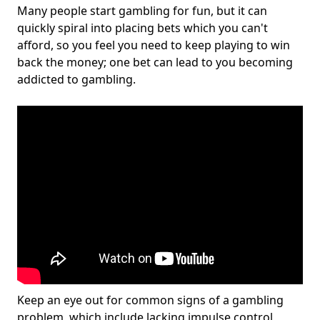
Many people start gambling for fun, but it can
quickly spiral into placing bets which you can't
afford, so you feel you need to keep playing to win
back the money; one bet can lead to you becoming
addicted to gambling.
Keep an eye out for common signs of a gambling
problem, which include lacking impulse control,