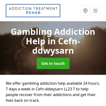
Gambling Addiction
Help
in Cefn-
ddwysarn
Get in touch
We offer gambling addiction help available 24 hours,
7 days a week in Cefn-ddwysarn LL23 7 to help
people recover from their addictions and get their
lives back on track.