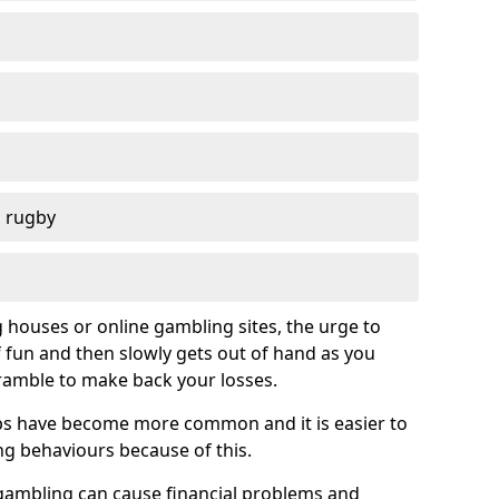
d rugby
g houses or online gambling sites, the urge to
of fun and then slowly gets out of hand as you
cramble to make back your losses.
s have become more common and it is easier to
g behaviours because of this.
ambling can cause financial problems and