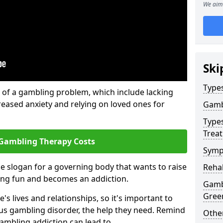
We aim 
Ski
Type
of a gambling problem, which include lacking
reased anxiety and relying on loved ones for
Gamb
Type
Trea
Gambling Therapy Costs
Symp
he slogan for a governing body that wants to raise
Reha
ing fun and becomes an addiction.
Gamb
Gree
s lives and relationships, so it's important to
ous gambling disorder, the help they need. Remind
Other
gambling addiction can lead to.