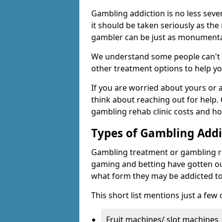
Gambling addiction is no less seve
it should be taken seriously as the
gambler can be just as monumental
We understand some people can't s
other treatment options to help yo
If you are worried about yours or
think about reaching out for help.
gambling rehab clinic costs and ho
Types of Gambling Addi
Gambling treatment or gambling reh
gaming and betting have gotten out
what form they may be addicted to
This short list mentions just a fe
Fruit machines/ slot machines