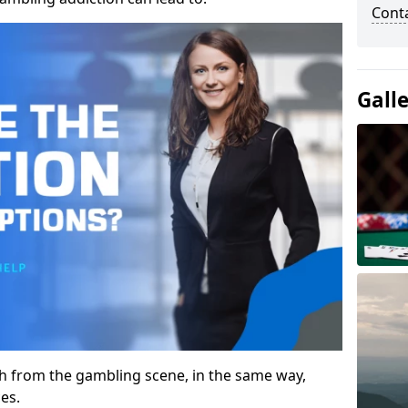
Cont
Gall
gh from the gambling scene, in the same way,
es.