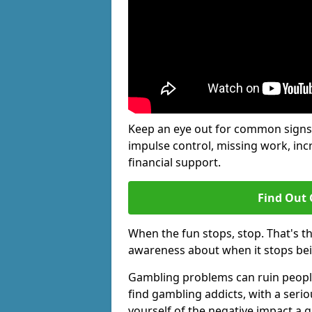
Keep an eye out for common signs 
impulse control, missing work, inc
financial support.
Find Out 
When the fun stops, stop. That's t
awareness about when it stops be
Gambling problems can ruin people'
find gambling addicts, with a seri
yourself of the negative impact a 