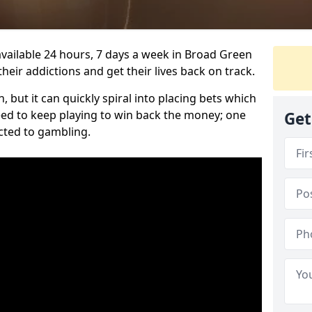
vailable 24 hours, 7 days a week in Broad Green
heir addictions and get their lives back on track.
 but it can quickly spiral into placing bets which
need to keep playing to win back the money; one
Get
cted to gambling.