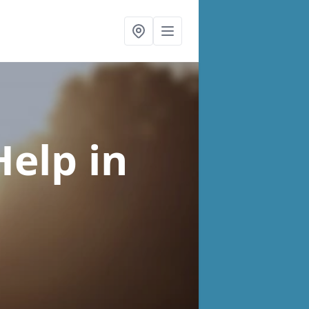
Help
in