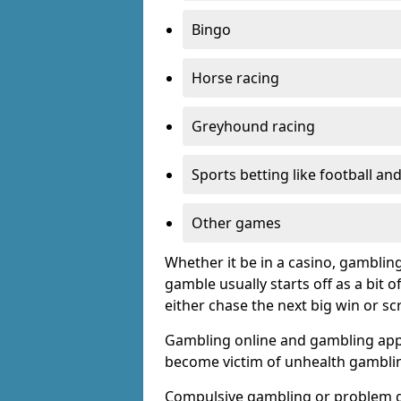
Bingo
Horse racing
Greyhound racing
Sports betting like football an
Other games
Whether it be in a casino, gamblin
gamble usually starts off as a bit 
either chase the next big win or s
Gambling online and gambling app
become victim of unhealth gamblin
Compulsive gambling or problem g