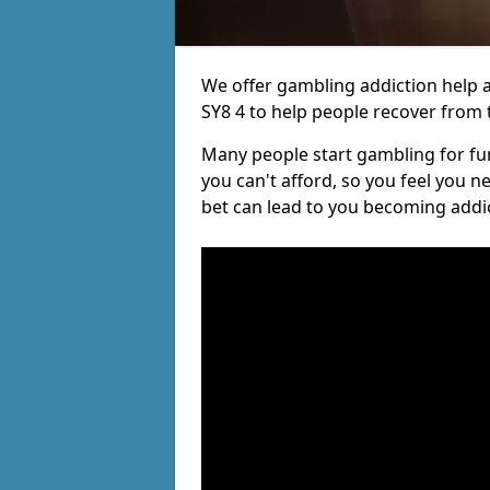
We offer gambling addiction help a
SY8 4 to help people recover from t
Many people start gambling for fun,
you can't afford, so you feel you 
bet can lead to you becoming addi