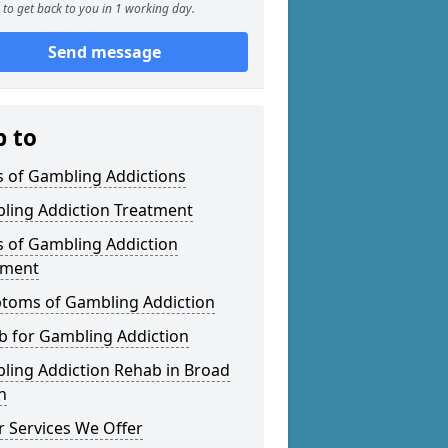
to get back to you in 1 working day.
Send message
p to
s of Gambling Addictions
ling Addiction Treatment
s of Gambling Addiction
tment
toms of Gambling Addiction
b for Gambling Addiction
ling Addiction Rehab in Broad
n
 Services We Offer