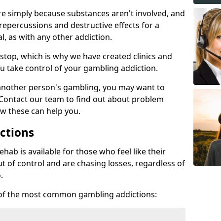
re simply because substances aren't involved, and
 repercussions and destructive effects for a
, as with any other addiction.
top, which is why we have created clinics and
u take control of your gambling addiction.
 another person's gambling, you may want to
 Contact our team to find out about problem
w these can help you.
ctions
ab is available for those who feel like their
 of control and are chasing losses, regardless of
.
w of the most common gambling addictions: