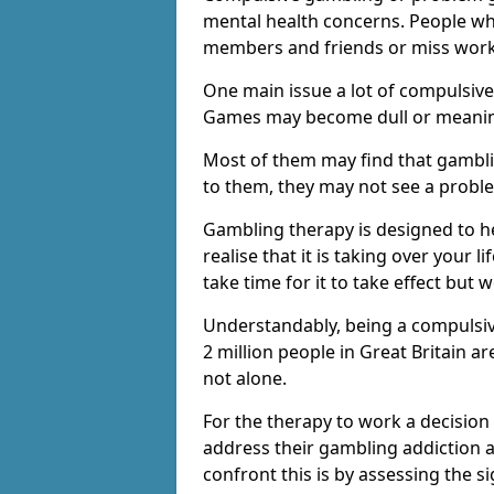
mental health concerns. People wh
members and friends or miss work
One main issue a lot of compulsive
Games may become dull or meaning
Most of them may find that gambli
to them, they may not see a prob
Gambling therapy is designed to h
realise that it is taking over your 
take time for it to take effect but 
Understandably, being a compulsive
2 million people in Great Britain 
not alone.
For the therapy to work a decision
address their gambling addiction 
confront this is by assessing the 