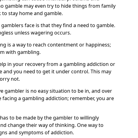
o gamble may even try to hide things from family
 to stay home and gamble.
 gamblers face is that they find a need to gamble.
less unless wagering occurs.
ng is a way to reach contentment or happiness;
lem with gambling.
elp in your recovery from a gambling addiction or
life and you need to get it under control. This may
worry not.
 gambler is no easy situation to be in, and over
are facing a gambling addiction; remember, you are
 has to be made by the gambler to willingly
and change their way of thinking. One way to
signs and symptoms of addiction.