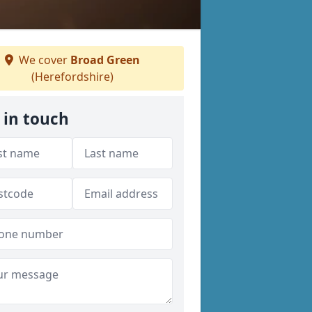
We cover
Broad Green
(Herefordshire)
 in touch