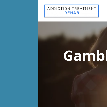
Gambl