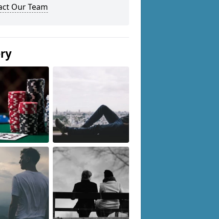
act Our Team
ery