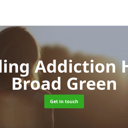
ing Addiction 
Broad Green
Get in touch