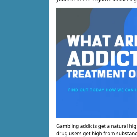
Gambling addicts get a natural hi
drug users get high from substanc