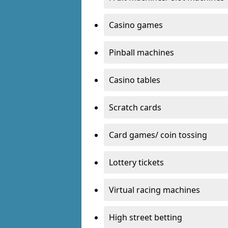
Casino games
Pinball machines
Casino tables
Scratch cards
Card games/ coin tossing
Lottery tickets
Virtual racing machines
High street betting