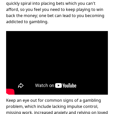
quickly spiral into placing bets which you can't
afford, so you feel you need to keep playing to win
back the money; one bet can lead to you becoming
addicted to gambling.
Keep an eye out for common signs of a gambling
problem, which include lacking impulse control,
missing work, increased anxiety and relying on loved