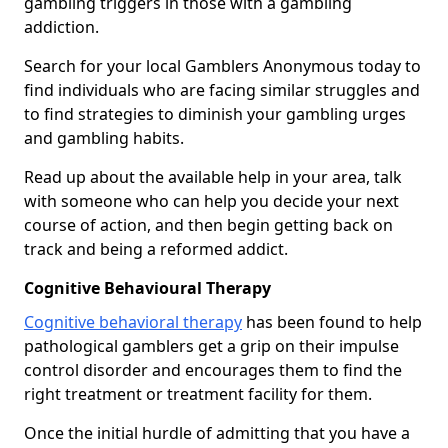
gambling triggers in those with a gambling
addiction.
Search for your local Gamblers Anonymous today to
find individuals who are facing similar struggles and
to find strategies to diminish your gambling urges
and gambling habits.
Read up about the available help in your area, talk
with someone who can help you decide your next
course of action, and then begin getting back on
track and being a reformed addict.
Cognitive Behavioural Therapy
Cognitive behavioral therapy
has been found to help
pathological gamblers get a grip on their impulse
control disorder and encourages them to find the
right treatment or treatment facility for them.
Once the initial hurdle of admitting that you have a