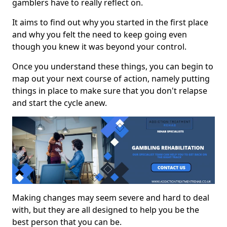
gamblers have to really reflect on.
It aims to find out why you started in the first place
and why you felt the need to keep going even
though you knew it was beyond your control.
Once you understand these things, you can begin to
map out your next course of action, namely putting
things in place to make sure that you don't relapse
and start the cycle anew.
Making changes may seem severe and hard to deal
with, but they are all designed to help you be the
best person that you can be.