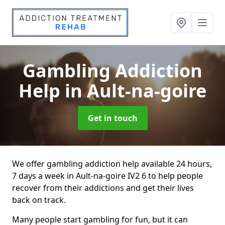
Gambling Addiction
Help
in Ault-na-goire
Get in touch
We offer gambling addiction help available 24 hours,
7 days a week in Ault-na-goire IV2 6 to help people
recover from their addictions and get their lives
back on track.
Many people start gambling for fun, but it can