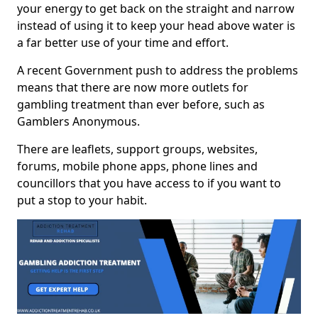
your energy to get back on the straight and narrow
instead of using it to keep your head above water is
a far better use of your time and effort.
A recent Government push to address the problems
means that there are now more outlets for
gambling treatment than ever before, such as
Gamblers Anonymous.
There are leaflets, support groups, websites,
forums, mobile phone apps, phone lines and
councillors that you have access to if you want to
put a stop to your habit.