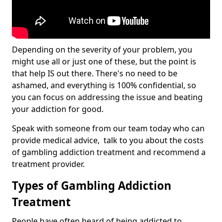
Depending on the severity of your problem, you
might use all or just one of these, but the point is
that help IS out there. There's no need to be
ashamed, and everything is 100% confidential, so
you can focus on addressing the issue and beating
your addiction for good.
Speak with someone from our team today who can
provide medical advice, talk to you about the costs
of gambling addiction treatment and recommend a
treatment provider.
Types of Gambling Addiction
Treatment
People have often heard of being addicted to