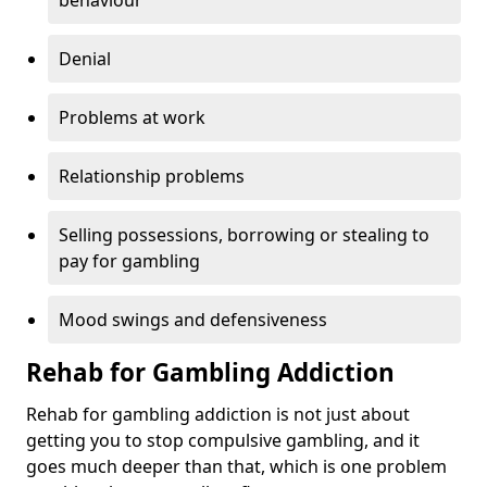
behaviour
Denial
Problems at work
Relationship problems
Selling possessions, borrowing or stealing to
pay for gambling
Mood swings and defensiveness
Rehab for Gambling Addiction
Rehab for gambling addiction is not just about
getting you to stop compulsive gambling, and it
goes much deeper than that, which is one problem