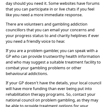
day should you need it. Some websites have forums
that you can participate in or live chats if you feel
like you need a more immediate response.
There are volunteers and gambling addiction
councillors that you can email your concerns and
your progress status to and charity helplines if ever
you need a friendly voice to hear.
If you are a problem gambler, you can speak with a
GP who can provide trustworthy health information
and who may suggest a suitable treatment facility to
combat your gambling problems or other
behavioural addictions.
If your GP doesn't have the details, your local council
will have more funding than ever being put into
rehabilitation therapy programs. So, contact your
national council on problem gambling, as they may
be able to provide treatment options for your