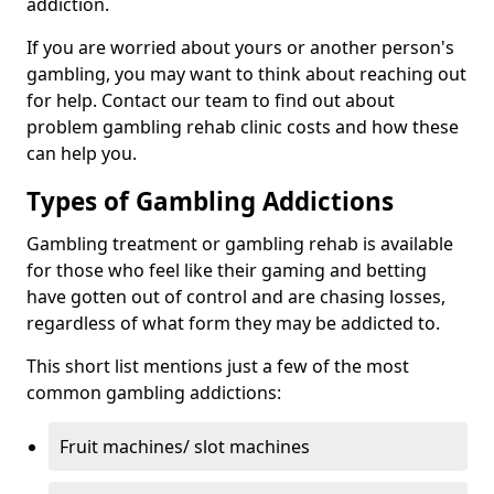
addiction.
If you are worried about yours or another person's
gambling, you may want to think about reaching out
for help. Contact our team to find out about
problem gambling rehab clinic costs and how these
can help you.
Types of Gambling Addictions
Gambling treatment or gambling rehab is available
for those who feel like their gaming and betting
have gotten out of control and are chasing losses,
regardless of what form they may be addicted to.
This short list mentions just a few of the most
common gambling addictions:
Fruit machines/ slot machines