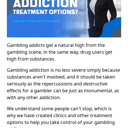
Gambling addicts get a natural high from the
gambling scene, in the same way, drug users get
high from substances.
Gambling addiction is no less severe simply because
substances aren't involved, and it should be taken
seriously as the repercussions and destructive
effects for a gambler can be just as monumental, as
with any other addiction.
We understand some people can't stop, which is
why we have created clinics and other treatment
options to help you take control of your gambling