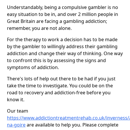
Understandably, being a compulsive gambler is no
easy situation to be in, and over 2 million people in
Great Britain are facing a gambling addiction;
remember, you are not alone.
For the therapy to work a decision has to be made
by the gambler to willingly address their gambling
addiction and change their way of thinking. One way
to confront this is by assessing the signs and
symptoms of addiction.
There's lots of help out there to be had if you just
take the time to investigate. You could be on the
road to recovery and addiction-free before you
know it.
Our team
https://www.addictiontreatmentrehab.co.uk/inverness/a
na-goire
are available to help you. Please complete