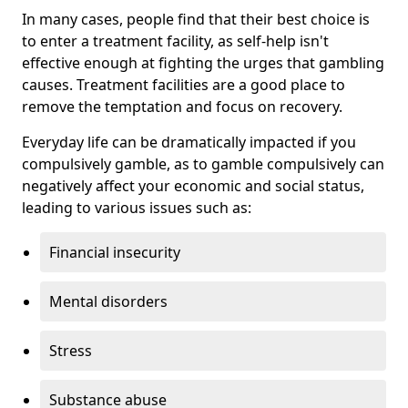
In many cases, people find that their best choice is
to enter a treatment facility, as self-help isn't
effective enough at fighting the urges that gambling
causes. Treatment facilities are a good place to
remove the temptation and focus on recovery.
Everyday life can be dramatically impacted if you
compulsively gamble, as to gamble compulsively can
negatively affect your economic and social status,
leading to various issues such as:
Financial insecurity
Mental disorders
Stress
Substance abuse