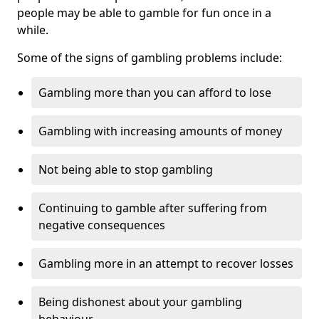
people may be able to gamble for fun once in a
while.
Some of the signs of gambling problems include:
Gambling more than you can afford to lose
Gambling with increasing amounts of money
Not being able to stop gambling
Continuing to gamble after suffering from
negative consequences
Gambling more in an attempt to recover losses
Being dishonest about your gambling