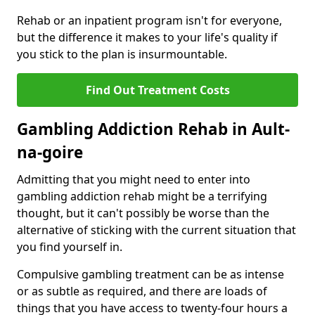
Rehab or an inpatient program isn't for everyone,
but the difference it makes to your life's quality if
you stick to the plan is insurmountable.
Find Out Treatment Costs
Gambling Addiction Rehab in Ault-
na-goire
Admitting that you might need to enter into
gambling addiction rehab might be a terrifying
thought, but it can't possibly be worse than the
alternative of sticking with the current situation that
you find yourself in.
Compulsive gambling treatment can be as intense
or as subtle as required, and there are loads of
things that you have access to twenty-four hours a