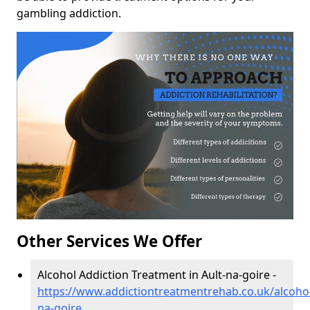
gambling addiction.
Other Services We Offer
Alcohol Addiction Treatment in Ault-na-goire -
https://www.addictiontreatmentrehab.co.uk/alcohol
na-goire