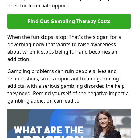
ones for financial support.
Find Out Gambling Therapy Costs
When the fun stops, stop. That's the slogan for a
governing body that wants to raise awareness
about when it stops being fun and becomes an
addiction.
Gambling problems can ruin people's lives and
relationships, so it's important to find gambling
addicts, with a serious gambling disorder, the help
they need. Remind yourself of the negative impact a
gambling addiction can lead to.