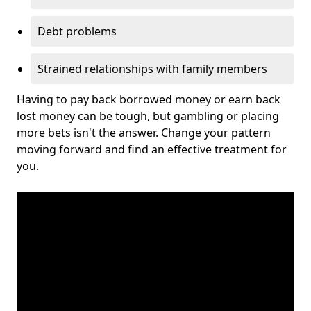
Debt problems
Strained relationships with family members
Having to pay back borrowed money or earn back
lost money can be tough, but gambling or placing
more bets isn't the answer. Change your pattern
moving forward and find an effective treatment for
you.