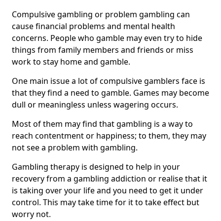
Compulsive gambling or problem gambling can
cause financial problems and mental health
concerns. People who gamble may even try to hide
things from family members and friends or miss
work to stay home and gamble.
One main issue a lot of compulsive gamblers face is
that they find a need to gamble. Games may become
dull or meaningless unless wagering occurs.
Most of them may find that gambling is a way to
reach contentment or happiness; to them, they may
not see a problem with gambling.
Gambling therapy is designed to help in your
recovery from a gambling addiction or realise that it
is taking over your life and you need to get it under
control. This may take time for it to take effect but
worry not.