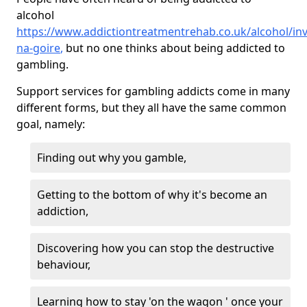
alcohol
https://www.addictiontreatmentrehab.co.uk/alcohol/inv
na-goire
,
but no one thinks about being addicted to
gambling.
Support services for gambling addicts come in many
different forms, but they all have the same common
goal, namely:
Finding out why you gamble,
Getting to the bottom of why it's become an
addiction,
Discovering how you can stop the destructive
behaviour,
Learning how to stay 'on the wagon ' once your