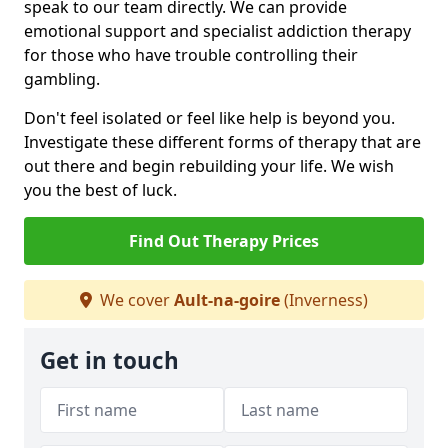
speak to our team directly. We can provide
emotional support and specialist addiction therapy
for those who have trouble controlling their
gambling.
Don't feel isolated or feel like help is beyond you.
Investigate these different forms of therapy that are
out there and begin rebuilding your life. We wish
you the best of luck.
Find Out Therapy Prices
We cover
Ault-na-goire
(Inverness)
Get in touch