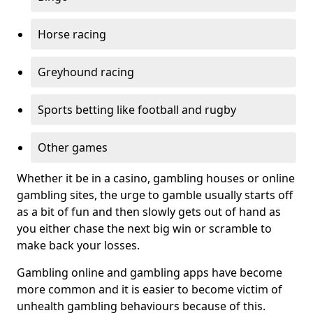
Horse racing
Greyhound racing
Sports betting like football and rugby
Other games
Whether it be in a casino, gambling houses or online
gambling sites, the urge to gamble usually starts off
as a bit of fun and then slowly gets out of hand as
you either chase the next big win or scramble to
make back your losses.
Gambling online and gambling apps have become
more common and it is easier to become victim of
unhealth gambling behaviours because of this.