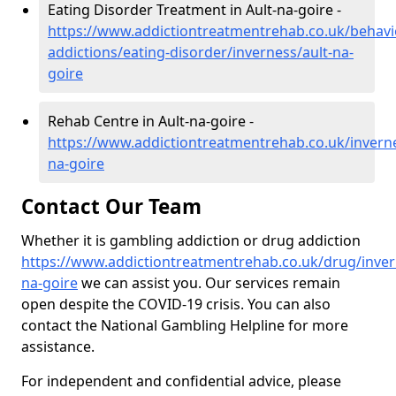
Eating Disorder Treatment in Ault-na-goire -
https://www.addictiontreatmentrehab.co.uk/behavi
addictions/eating-disorder/inverness/ault-na-
goire
Rehab Centre in Ault-na-goire -
https://www.addictiontreatmentrehab.co.uk/inverne
na-goire
Contact Our Team
Whether it is gambling addiction or drug addiction
https://www.addictiontreatmentrehab.co.uk/drug/inver
na-goire
we can assist you. Our services remain
open despite the COVID-19 crisis. You can also
contact the National Gambling Helpline for more
assistance.
For independent and confidential advice, please