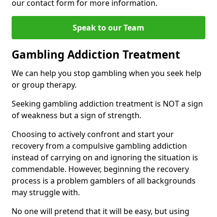
our contact form for more information.
Speak to our Team
Gambling Addiction Treatment
We can help you stop gambling when you seek help
or group therapy.
Seeking gambling addiction treatment is NOT a sign
of weakness but a sign of strength.
Choosing to actively confront and start your
recovery from a compulsive gambling addiction
instead of carrying on and ignoring the situation is
commendable. However, beginning the recovery
process is a problem gamblers of all backgrounds
may struggle with.
No one will pretend that it will be easy, but using