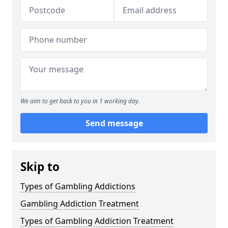
We aim to get back to you in 1 working day.
Send message
Skip to
Types of Gambling Addictions
Gambling Addiction Treatment
Types of Gambling Addiction Treatment