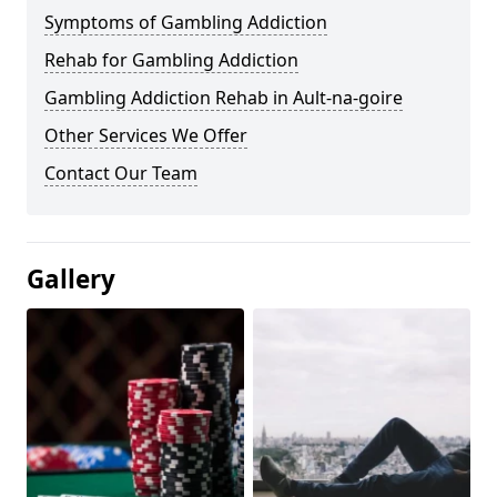
Symptoms of Gambling Addiction
Rehab for Gambling Addiction
Gambling Addiction Rehab in Ault-na-goire
Other Services We Offer
Contact Our Team
Gallery