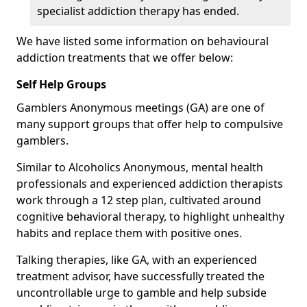
specialist addiction therapy has ended.
We have listed some information on behavioural
addiction treatments that we offer below:
Self Help Groups
Gamblers Anonymous meetings (GA) are one of
many support groups that offer help to compulsive
gamblers.
Similar to Alcoholics Anonymous, mental health
professionals and experienced addiction therapists
work through a 12 step plan, cultivated around
cognitive behavioral therapy, to highlight unhealthy
habits and replace them with positive ones.
Talking therapies, like GA, with an experienced
treatment advisor, have successfully treated the
uncontrollable urge to gamble and help subside