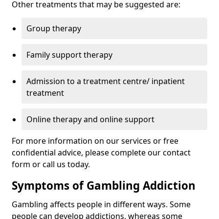
Other treatments that may be suggested are:
Group therapy
Family support therapy
Admission to a treatment centre/ inpatient
treatment
Online therapy and online support
For more information on our services or free
confidential advice, please complete our contact
form or call us today.
Symptoms of Gambling Addiction
Gambling affects people in different ways. Some
people can develop addictions, whereas some