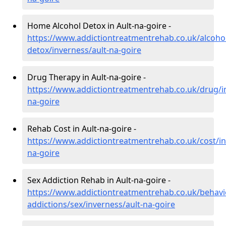
Home Alcohol Detox in Ault-na-goire -
https://www.addictiontreatmentrehab.co.uk/alcoh
detox/inverness/ault-na-goire
Drug Therapy in Ault-na-goire -
https://www.addictiontreatmentrehab.co.uk/drug/in
na-goire
Rehab Cost in Ault-na-goire -
https://www.addictiontreatmentrehab.co.uk/cost/in
na-goire
Sex Addiction Rehab in Ault-na-goire -
https://www.addictiontreatmentrehab.co.uk/behavi
addictions/sex/inverness/ault-na-goire