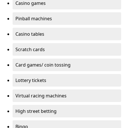
Casino games
Pinball machines
Casino tables
Scratch cards
Card games/ coin tossing
Lottery tickets
Virtual racing machines
High street betting
Bingo