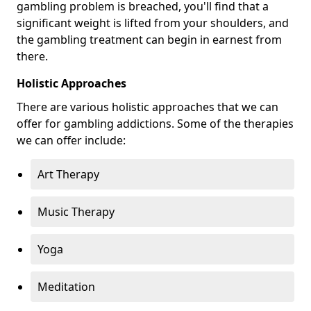
gambling problem is breached, you'll find that a
significant weight is lifted from your shoulders, and
the gambling treatment can begin in earnest from
there.
Holistic Approaches
There are various holistic approaches that we can
offer for gambling addictions. Some of the therapies
we can offer include:
Art Therapy
Music Therapy
Yoga
Meditation