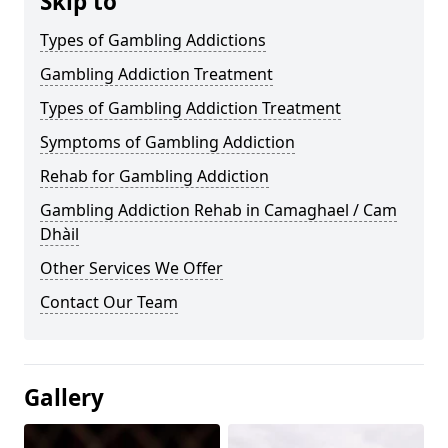
Skip to
Types of Gambling Addictions
Gambling Addiction Treatment
Types of Gambling Addiction Treatment
Symptoms of Gambling Addiction
Rehab for Gambling Addiction
Gambling Addiction Rehab in Camaghael / Cam
Dhàil
Other Services We Offer
Contact Our Team
Gallery