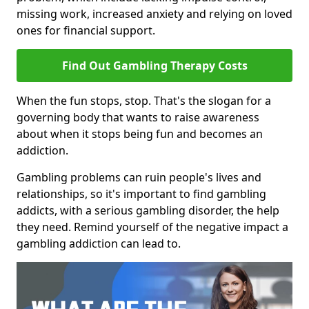
missing work, increased anxiety and relying on loved
ones for financial support.
Find Out Gambling Therapy Costs
When the fun stops, stop. That's the slogan for a
governing body that wants to raise awareness
about when it stops being fun and becomes an
addiction.
Gambling problems can ruin people's lives and
relationships, so it's important to find gambling
addicts, with a serious gambling disorder, the help
they need. Remind yourself of the negative impact a
gambling addiction can lead to.