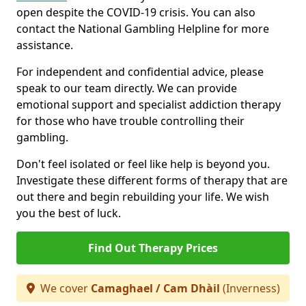
open despite the COVID-19 crisis. You can also
contact the National Gambling Helpline for more
assistance.
For independent and confidential advice, please
speak to our team directly. We can provide
emotional support and specialist addiction therapy
for those who have trouble controlling their
gambling.
Don't feel isolated or feel like help is beyond you.
Investigate these different forms of therapy that are
out there and begin rebuilding your life. We wish
you the best of luck.
Find Out Therapy Prices
We cover
Camaghael / Cam Dhàil
(Inverness)