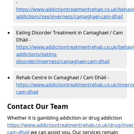
-
https://www.addictiontreatmentrehab.co.uk/behavi
addictions/sex/inverness/camaghael-cam-dhail
Eating Disorder Treatment in Camaghael / Cam
Dhàil -
https://www.addictiontreatmentrehab.co.uk/behavi
addictions/eating-
disorder/inverness/camaghael-cam-dhail
Rehab Centre in Camaghael / Cam Dhàil -
https://www.addictiontreatmentrehab.co.uk/inver
cam-dhail
Contact Our Team
Whether it is gambling addiction or drug addiction
https://www.addictiontreatmentrehab.co.uk/drug/inve
cam-dhail
we can assist you. Our services remain