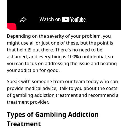
Depending on the severity of your problem, you
might use all or just one of these, but the point is
that help IS out there. There's no need to be
ashamed, and everything is 100% confidential, so
you can focus on addressing the issue and beating
your addiction for good.
Speak with someone from our team today who can
provide medical advice, talk to you about the costs
of gambling addiction treatment and recommend a
treatment provider.
Types of Gambling Addiction
Treatment