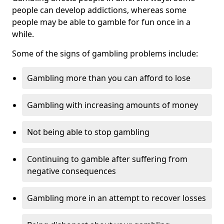
people can develop addictions, whereas some
people may be able to gamble for fun once in a
while.
Some of the signs of gambling problems include:
Gambling more than you can afford to lose
Gambling with increasing amounts of money
Not being able to stop gambling
Continuing to gamble after suffering from
negative consequences
Gambling more in an attempt to recover losses