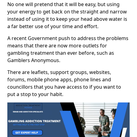
No one will pretend that it will be easy, but using
your energy to get back on the straight and narrow
instead of using it to keep your head above water is
a far better use of your time and effort.
A recent Government push to address the problems
means that there are now more outlets for
gambling treatment than ever before, such as
Gamblers Anonymous.
There are leaflets, support groups, websites,
forums, mobile phone apps, phone lines and
councillors that you have access to if you want to
put a stop to your habit.