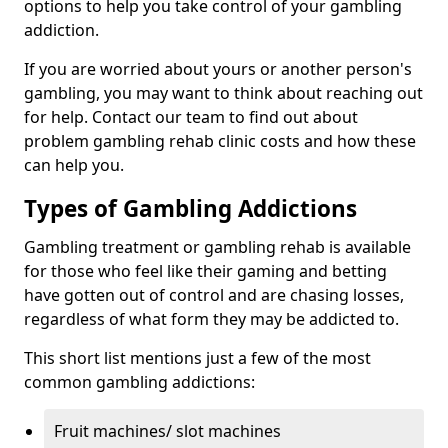
options to help you take control of your gambling
addiction.
If you are worried about yours or another person's
gambling, you may want to think about reaching out
for help. Contact our team to find out about
problem gambling rehab clinic costs and how these
can help you.
Types of Gambling Addictions
Gambling treatment or gambling rehab is available
for those who feel like their gaming and betting
have gotten out of control and are chasing losses,
regardless of what form they may be addicted to.
This short list mentions just a few of the most
common gambling addictions:
Fruit machines/ slot machines