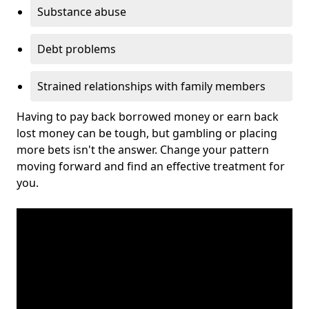
Substance abuse
Debt problems
Strained relationships with family members
Having to pay back borrowed money or earn back
lost money can be tough, but gambling or placing
more bets isn't the answer. Change your pattern
moving forward and find an effective treatment for
you.