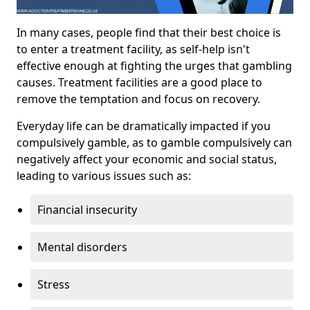
In many cases, people find that their best choice is
to enter a treatment facility, as self-help isn't
effective enough at fighting the urges that gambling
causes. Treatment facilities are a good place to
remove the temptation and focus on recovery.
Everyday life can be dramatically impacted if you
compulsively gamble, as to gamble compulsively can
negatively affect your economic and social status,
leading to various issues such as:
Financial insecurity
Mental disorders
Stress