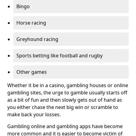
Bingo
Horse racing
Greyhound racing
Sports betting like football and rugby
Other games
Whether it be in a casino, gambling houses or online
gambling sites, the urge to gamble usually starts off
as a bit of fun and then slowly gets out of hand as
you either chase the next big win or scramble to
make back your losses.
Gambling online and gambling apps have become
more common and it is easier to become victim of