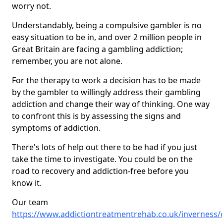
worry not.
Understandably, being a compulsive gambler is no
easy situation to be in, and over 2 million people in
Great Britain are facing a gambling addiction;
remember, you are not alone.
For the therapy to work a decision has to be made
by the gambler to willingly address their gambling
addiction and change their way of thinking. One way
to confront this is by assessing the signs and
symptoms of addiction.
There's lots of help out there to be had if you just
take the time to investigate. You could be on the
road to recovery and addiction-free before you
know it.
Our team
https://www.addictiontreatmentrehab.co.uk/inverness