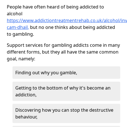
People have often heard of being addicted to
alcohol
https://www.addictiontreatmentrehab.co.uk/alcohol/in
cam-dhail
,
but no one thinks about being addicted
to gambling.
Support services for gambling addicts come in many
different forms, but they all have the same common
goal, namely:
Finding out why you gamble,
Getting to the bottom of why it's become an
addiction,
Discovering how you can stop the destructive
behaviour,