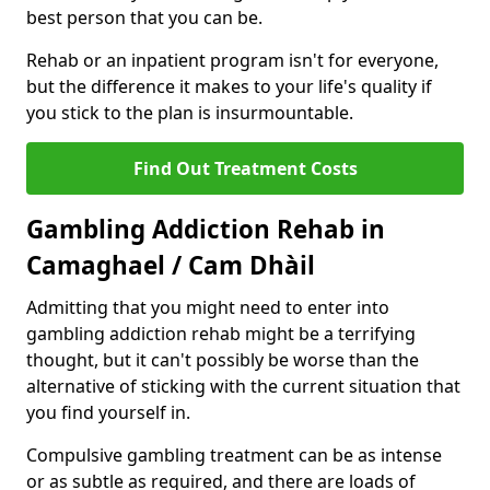
best person that you can be.
Rehab or an inpatient program isn't for everyone,
but the difference it makes to your life's quality if
you stick to the plan is insurmountable.
Find Out Treatment Costs
Gambling Addiction Rehab in
Camaghael / Cam Dhàil
Admitting that you might need to enter into
gambling addiction rehab might be a terrifying
thought, but it can't possibly be worse than the
alternative of sticking with the current situation that
you find yourself in.
Compulsive gambling treatment can be as intense
or as subtle as required, and there are loads of