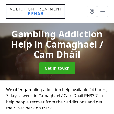
Gambling Addiction
Help
in Camaghael /
Cam Dhàil
Get in touch
We offer gambling addiction help available 24 hours,
7 days a week in Camaghael / Cam Dhàil PH33 7 to
help people recover from their addictions and get
their lives back on track.