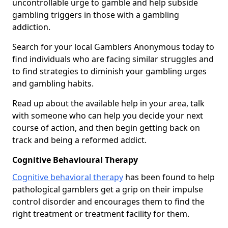
uncontrollable urge to gamble and help subside
gambling triggers in those with a gambling
addiction.
Search for your local Gamblers Anonymous today to
find individuals who are facing similar struggles and
to find strategies to diminish your gambling urges
and gambling habits.
Read up about the available help in your area, talk
with someone who can help you decide your next
course of action, and then begin getting back on
track and being a reformed addict.
Cognitive Behavioural Therapy
Cognitive behavioral therapy
has been found to help
pathological gamblers get a grip on their impulse
control disorder and encourages them to find the
right treatment or treatment facility for them.