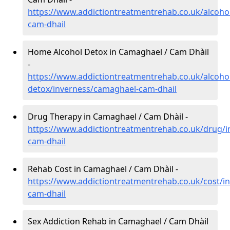
https://www.addictiontreatmentrehab.co.uk/alcoho
cam-dhail
Home Alcohol Detox in Camaghael / Cam Dhàil
-
https://www.addictiontreatmentrehab.co.uk/alcoh
detox/inverness/camaghael-cam-dhail
Drug Therapy in Camaghael / Cam Dhàil -
https://www.addictiontreatmentrehab.co.uk/drug/
cam-dhail
Rehab Cost in Camaghael / Cam Dhàil -
https://www.addictiontreatmentrehab.co.uk/cost/i
cam-dhail
Sex Addiction Rehab in Camaghael / Cam Dhàil