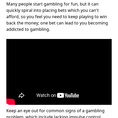
Many people start gambling for fun, but it can
quickly spiral into placing bets which you can't
afford, so you feel you need to keep playing to win
back the money; one bet can lead to you becoming
addicted to gambling.
Keep an eye out for common signs of a gambling
problem, which include lacking impulse control,