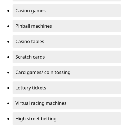
Casino games
Pinball machines
Casino tables
Scratch cards
Card games/ coin tossing
Lottery tickets
Virtual racing machines
High street betting