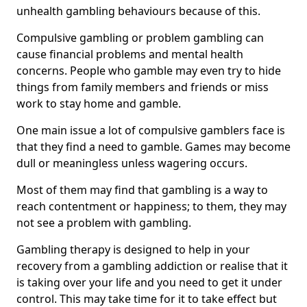
unhealth gambling behaviours because of this.
Compulsive gambling or problem gambling can
cause financial problems and mental health
concerns. People who gamble may even try to hide
things from family members and friends or miss
work to stay home and gamble.
One main issue a lot of compulsive gamblers face is
that they find a need to gamble. Games may become
dull or meaningless unless wagering occurs.
Most of them may find that gambling is a way to
reach contentment or happiness; to them, they may
not see a problem with gambling.
Gambling therapy is designed to help in your
recovery from a gambling addiction or realise that it
is taking over your life and you need to get it under
control. This may take time for it to take effect but