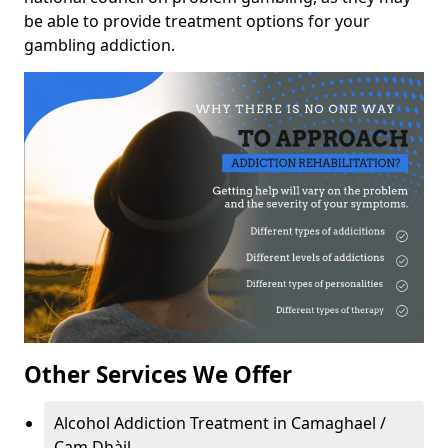
be able to provide treatment options for your
gambling addiction.
Other Services We Offer
Alcohol Addiction Treatment in Camaghael /
Cam Dhàil -