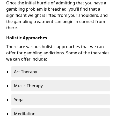
Once the initial hurdle of admitting that you have a
gambling problem is breached, you'll find that a
significant weight is lifted from your shoulders, and
the gambling treatment can begin in earnest from
there.
Holistic Approaches
There are various holistic approaches that we can
offer for gambling addictions. Some of the therapies
we can offer include:
Art Therapy
Music Therapy
Yoga
Meditation