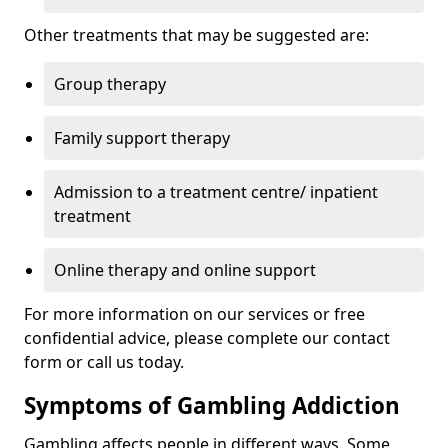
Other treatments that may be suggested are:
Group therapy
Family support therapy
Admission to a treatment centre/ inpatient
treatment
Online therapy and online support
For more information on our services or free
confidential advice, please complete our contact
form or call us today.
Symptoms of Gambling Addiction
Gambling affects people in different ways. Some