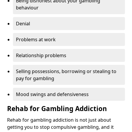
Being dishonest about your gambling
behaviour
Denial
Problems at work
Relationship problems
Selling possessions, borrowing or stealing to
pay for gambling
Mood swings and defensiveness
Rehab for Gambling Addiction
Rehab for gambling addiction is not just about
getting you to stop compulsive gambling, and it