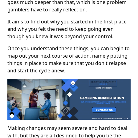
goes much deeper than that, which is one problem
gamblers have to really reflect on.
It aims to find out why you started in the first place
and why you felt the need to keep going even
though you knew it was beyond your control.
Once you understand these things, you can begin to
map out your next course of action, namely putting
things in place to make sure that you don't relapse
and start the cycle anew.
Making changes may seem severe and hard to deal
with, but they are all designed to help you be the