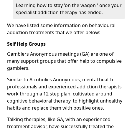
Learning how to stay 'on the wagon ' once your
specialist addiction therapy has ended.
We have listed some information on behavioural
addiction treatments that we offer below:
Self Help Groups
Gamblers Anonymous meetings (GA) are one of
many support groups that offer help to compulsive
gamblers.
Similar to Alcoholics Anonymous, mental health
professionals and experienced addiction therapists
work through a 12 step plan, cultivated around
cognitive behavioral therapy, to highlight unhealthy
habits and replace them with positive ones.
Talking therapies, like GA, with an experienced
treatment advisor, have successfully treated the