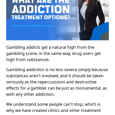
Gambling addicts get a natural high from the
gambling scene, in the same way, drug users get
high from substances.
Gambling addiction is no less severe simply because
substances aren't involved, and it should be taken
seriously as the repercussions and destructive
effects for a gambler can be just as monumental, as
with any other addiction.
We understand some people can't stop, which is
why we have created clinics and other treatment