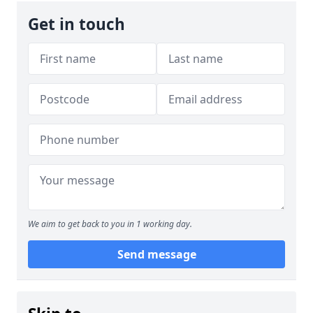
Get in touch
We aim to get back to you in 1 working day.
Send message