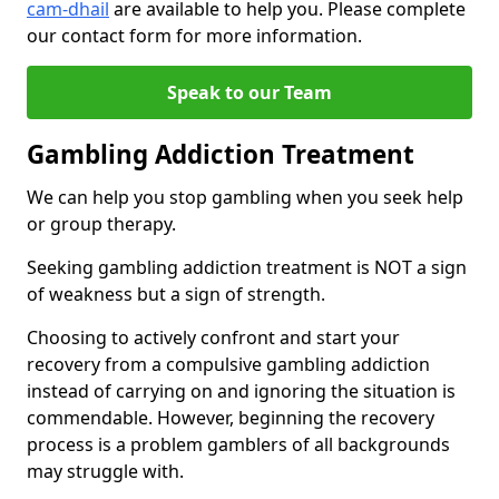
cam-dhail
are available to help you. Please complete
our contact form for more information.
Speak to our Team
Gambling Addiction Treatment
We can help you stop gambling when you seek help
or group therapy.
Seeking gambling addiction treatment is NOT a sign
of weakness but a sign of strength.
Choosing to actively confront and start your
recovery from a compulsive gambling addiction
instead of carrying on and ignoring the situation is
commendable. However, beginning the recovery
process is a problem gamblers of all backgrounds
may struggle with.