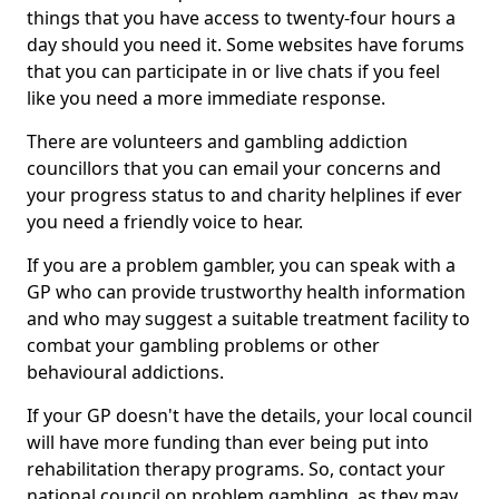
things that you have access to twenty-four hours a
day should you need it. Some websites have forums
that you can participate in or live chats if you feel
like you need a more immediate response.
There are volunteers and gambling addiction
councillors that you can email your concerns and
your progress status to and charity helplines if ever
you need a friendly voice to hear.
If you are a problem gambler, you can speak with a
GP who can provide trustworthy health information
and who may suggest a suitable treatment facility to
combat your gambling problems or other
behavioural addictions.
If your GP doesn't have the details, your local council
will have more funding than ever being put into
rehabilitation therapy programs. So, contact your
national council on problem gambling, as they may