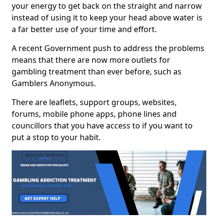
your energy to get back on the straight and narrow
instead of using it to keep your head above water is
a far better use of your time and effort.
A recent Government push to address the problems
means that there are now more outlets for
gambling treatment than ever before, such as
Gamblers Anonymous.
There are leaflets, support groups, websites,
forums, mobile phone apps, phone lines and
councillors that you have access to if you want to
put a stop to your habit.