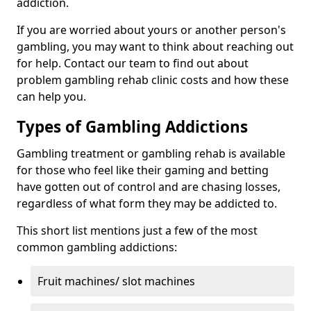
addiction.
If you are worried about yours or another person's
gambling, you may want to think about reaching out
for help. Contact our team to find out about
problem gambling rehab clinic costs and how these
can help you.
Types of Gambling Addictions
Gambling treatment or gambling rehab is available
for those who feel like their gaming and betting
have gotten out of control and are chasing losses,
regardless of what form they may be addicted to.
This short list mentions just a few of the most
common gambling addictions:
Fruit machines/ slot machines