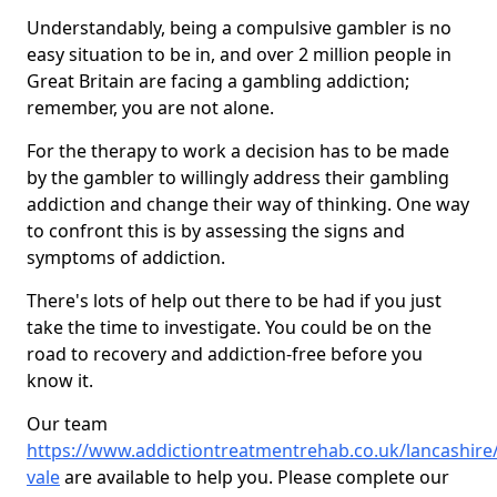
Understandably, being a compulsive gambler is no
easy situation to be in, and over 2 million people in
Great Britain are facing a gambling addiction;
remember, you are not alone.
For the therapy to work a decision has to be made
by the gambler to willingly address their gambling
addiction and change their way of thinking. One way
to confront this is by assessing the signs and
symptoms of addiction.
There's lots of help out there to be had if you just
take the time to investigate. You could be on the
road to recovery and addiction-free before you
know it.
Our team
https://www.addictiontreatmentrehab.co.uk/lancashire/
vale
are available to help you. Please complete our