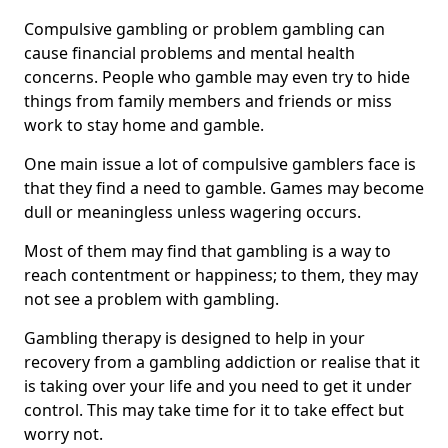
Compulsive gambling or problem gambling can
cause financial problems and mental health
concerns. People who gamble may even try to hide
things from family members and friends or miss
work to stay home and gamble.
One main issue a lot of compulsive gamblers face is
that they find a need to gamble. Games may become
dull or meaningless unless wagering occurs.
Most of them may find that gambling is a way to
reach contentment or happiness; to them, they may
not see a problem with gambling.
Gambling therapy is designed to help in your
recovery from a gambling addiction or realise that it
is taking over your life and you need to get it under
control. This may take time for it to take effect but
worry not.