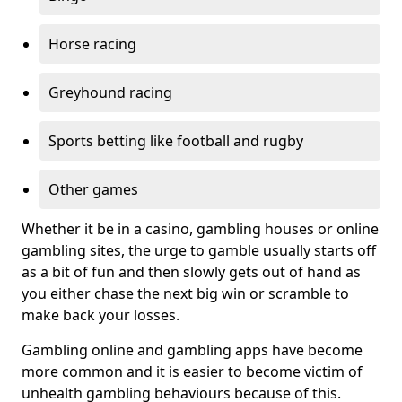
Horse racing
Greyhound racing
Sports betting like football and rugby
Other games
Whether it be in a casino, gambling houses or online
gambling sites, the urge to gamble usually starts off
as a bit of fun and then slowly gets out of hand as
you either chase the next big win or scramble to
make back your losses.
Gambling online and gambling apps have become
more common and it is easier to become victim of
unhealth gambling behaviours because of this.