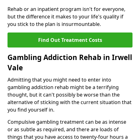
Rehab or an inpatient program isn't for everyone,
but the difference it makes to your life's quality if
you stick to the plan is insurmountable.
Find Out Treatment Costs
Gambling Addiction Rehab in Irwell
Vale
Admitting that you might need to enter into
gambling addiction rehab might be a terrifying
thought, but it can't possibly be worse than the
alternative of sticking with the current situation that
you find yourself in.
Compulsive gambling treatment can be as intense
or as subtle as required, and there are loads of
things that you have access to twenty-four hours a