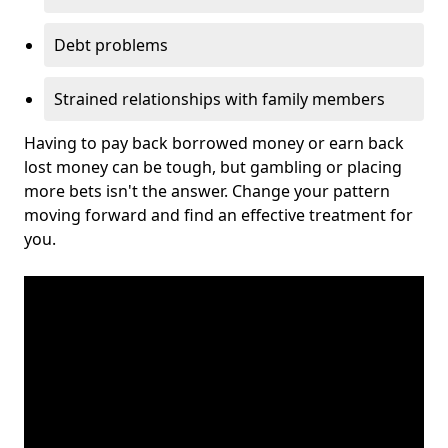
Debt problems
Strained relationships with family members
Having to pay back borrowed money or earn back
lost money can be tough, but gambling or placing
more bets isn't the answer. Change your pattern
moving forward and find an effective treatment for
you.