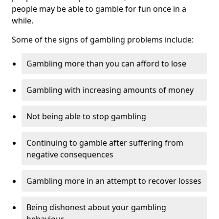
people may be able to gamble for fun once in a
while.
Some of the signs of gambling problems include:
Gambling more than you can afford to lose
Gambling with increasing amounts of money
Not being able to stop gambling
Continuing to gamble after suffering from
negative consequences
Gambling more in an attempt to recover losses
Being dishonest about your gambling