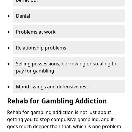
behaviour
Denial
Problems at work
Relationship problems
Selling possessions, borrowing or stealing to
pay for gambling
Mood swings and defensiveness
Rehab for Gambling Addiction
Rehab for gambling addiction is not just about
getting you to stop compulsive gambling, and it
goes much deeper than that, which is one problem