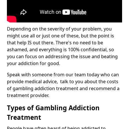
Depending on the severity of your problem, you
might use all or just one of these, but the point is
that help IS out there. There's no need to be
ashamed, and everything is 100% confidential, so
you can focus on addressing the issue and beating
your addiction for good.
Speak with someone from our team today who can
provide medical advice, talk to you about the costs
of gambling addiction treatment and recommend a
treatment provider.
Types of Gambling Addiction
Treatment
People have often heard of being addicted to