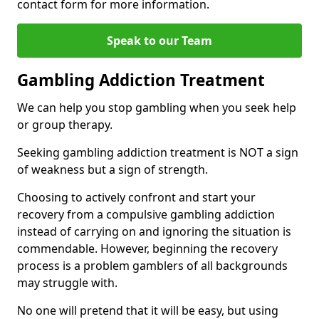
contact form for more information.
Speak to our Team
Gambling Addiction Treatment
We can help you stop gambling when you seek help
or group therapy.
Seeking gambling addiction treatment is NOT a sign
of weakness but a sign of strength.
Choosing to actively confront and start your
recovery from a compulsive gambling addiction
instead of carrying on and ignoring the situation is
commendable. However, beginning the recovery
process is a problem gamblers of all backgrounds
may struggle with.
No one will pretend that it will be easy, but using