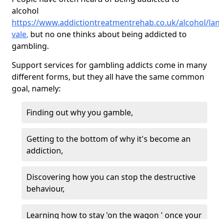
alcohol
https://www.addictiontreatmentrehab.co.uk/alcohol/lanc
vale
,
but no one thinks about being addicted to
gambling.
Support services for gambling addicts come in many
different forms, but they all have the same common
goal, namely:
Finding out why you gamble,
Getting to the bottom of why it's become an
addiction,
Discovering how you can stop the destructive
behaviour,
Learning how to stay 'on the wagon ' once your