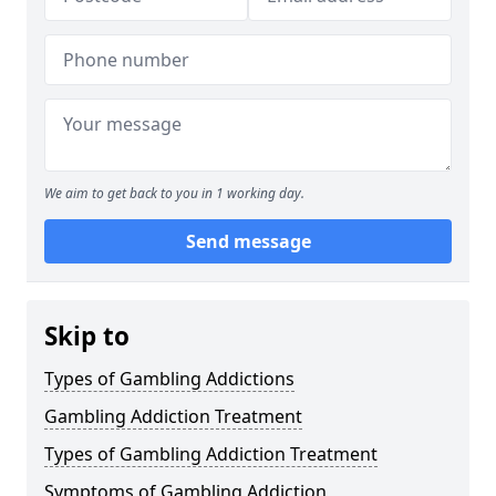
We aim to get back to you in 1 working day.
Send message
Skip to
Types of Gambling Addictions
Gambling Addiction Treatment
Types of Gambling Addiction Treatment
Symptoms of Gambling Addiction