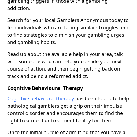
gambling triggers in those with a gambling
addiction.
Search for your local Gamblers Anonymous today to
find individuals who are facing similar struggles and
to find strategies to diminish your gambling urges
and gambling habits.
Read up about the available help in your area, talk
with someone who can help you decide your next
course of action, and then begin getting back on
track and being a reformed addict.
Cognitive Behavioural Therapy
Cognitive behavioral therapy
has been found to help
pathological gamblers get a grip on their impulse
control disorder and encourages them to find the
right treatment or treatment facility for them.
Once the initial hurdle of admitting that you have a