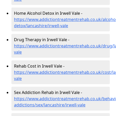
Home Alcohol Detox in Irwell Vale -
https://www.addictiontreatmentrehab.co.uk/alcoh
detox/lancashire/irwell-vale
Drug Therapy in Irwell Vale -
https://www.addictiontreatmentrehab.co.uk/drug/la
vale
Rehab Cost in Irwell Vale -
https://www.addictiontreatmentrehab.co.uk/cost/lan
vale
Sex Addiction Rehab in Irwell Vale -
https://www.addictiontreatmentrehab.co.uk/behavi
addictions/sex/lancashire/irwell-vale