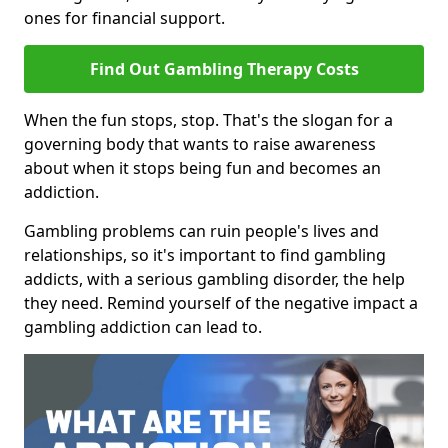
ones for financial support.
Find Out Gambling Therapy Costs
When the fun stops, stop. That's the slogan for a
governing body that wants to raise awareness
about when it stops being fun and becomes an
addiction.
Gambling problems can ruin people's lives and
relationships, so it's important to find gambling
addicts, with a serious gambling disorder, the help
they need. Remind yourself of the negative impact a
gambling addiction can lead to.