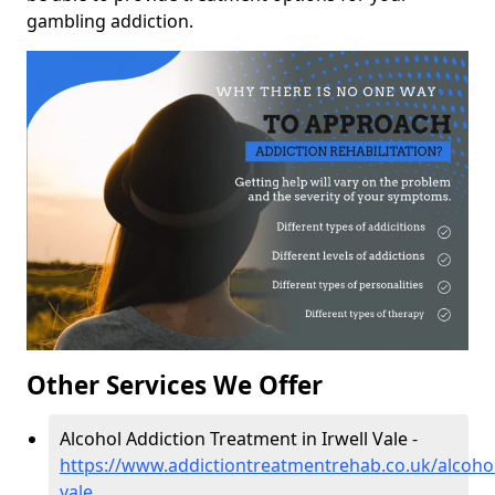
gambling addiction.
Other Services We Offer
Alcohol Addiction Treatment in Irwell Vale -
https://www.addictiontreatmentrehab.co.uk/alcohol/
vale