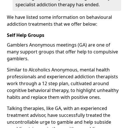
specialist addiction therapy has ended.
We have listed some information on behavioural
addiction treatments that we offer below:
Self Help Groups
Gamblers Anonymous meetings (GA) are one of
many support groups that offer help to compulsive
gamblers.
Similar to Alcoholics Anonymous, mental health
professionals and experienced addiction therapists
work through a 12 step plan, cultivated around
cognitive behavioral therapy, to highlight unhealthy
habits and replace them with positive ones.
Talking therapies, like GA, with an experienced
treatment advisor, have successfully treated the
uncontrollable urge to gamble and help subside