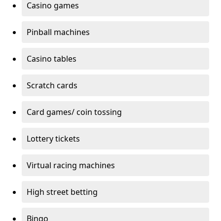
Casino games
Pinball machines
Casino tables
Scratch cards
Card games/ coin tossing
Lottery tickets
Virtual racing machines
High street betting
Bingo