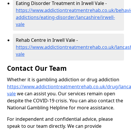
Eating Disorder Treatment in Irwell Vale -
https://www.addictiontreatmentrehab.co.uk/behavi
addictions/eating-disorder/lancashire/irwell-
vale
Rehab Centre in Irwell Vale -
https://www.addictiontreatmentrehab.co.uk/lancashi
vale
Contact Our Team
Whether it is gambling addiction or drug addiction
https://www.addictiontreatmentrehab.co.uk/drug/lancas
vale
we can assist you. Our services remain open
despite the COVID-19 crisis. You can also contact the
National Gambling Helpline for more assistance.
For independent and confidential advice, please
speak to our team directly. We can provide