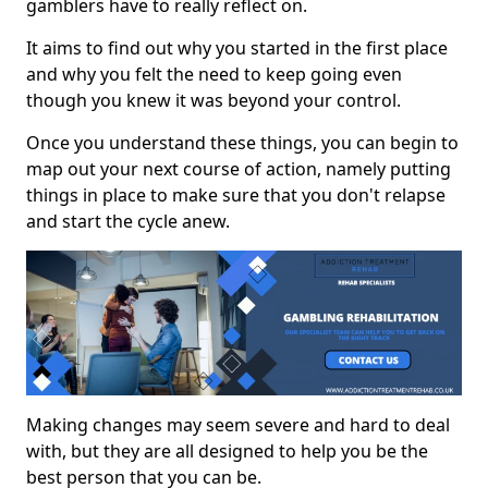
gamblers have to really reflect on.
It aims to find out why you started in the first place
and why you felt the need to keep going even
though you knew it was beyond your control.
Once you understand these things, you can begin to
map out your next course of action, namely putting
things in place to make sure that you don't relapse
and start the cycle anew.
Making changes may seem severe and hard to deal
with, but they are all designed to help you be the
best person that you can be.