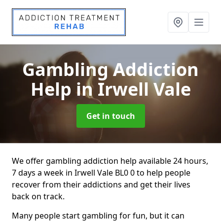
Gambling Addiction
Help
in Irwell Vale
Get in touch
We offer gambling addiction help available 24 hours,
7 days a week in Irwell Vale BL0 0 to help people
recover from their addictions and get their lives
back on track.
Many people start gambling for fun, but it can