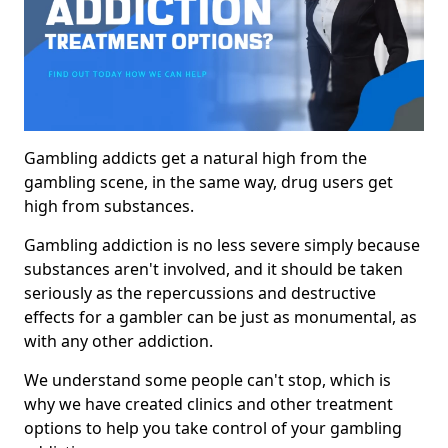
Gambling addicts get a natural high from the
gambling scene, in the same way, drug users get
high from substances.
Gambling addiction is no less severe simply because
substances aren't involved, and it should be taken
seriously as the repercussions and destructive
effects for a gambler can be just as monumental, as
with any other addiction.
We understand some people can't stop, which is
why we have created clinics and other treatment
options to help you take control of your gambling