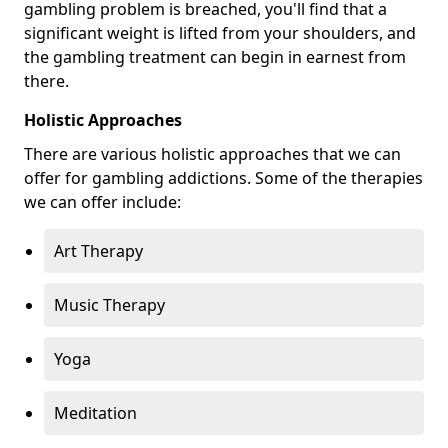
gambling problem is breached, you'll find that a
significant weight is lifted from your shoulders, and
the gambling treatment can begin in earnest from
there.
Holistic Approaches
There are various holistic approaches that we can
offer for gambling addictions. Some of the therapies
we can offer include:
Art Therapy
Music Therapy
Yoga
Meditation