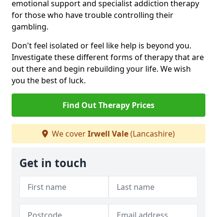
emotional support and specialist addiction therapy
for those who have trouble controlling their
gambling.
Don't feel isolated or feel like help is beyond you.
Investigate these different forms of therapy that are
out there and begin rebuilding your life. We wish
you the best of luck.
Find Out Therapy Prices
We cover
Irwell Vale
(Lancashire)
Get in touch