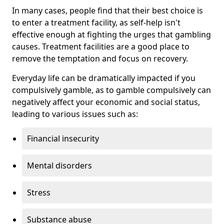
In many cases, people find that their best choice is
to enter a treatment facility, as self-help isn't
effective enough at fighting the urges that gambling
causes. Treatment facilities are a good place to
remove the temptation and focus on recovery.
Everyday life can be dramatically impacted if you
compulsively gamble, as to gamble compulsively can
negatively affect your economic and social status,
leading to various issues such as:
Financial insecurity
Mental disorders
Stress
Substance abuse