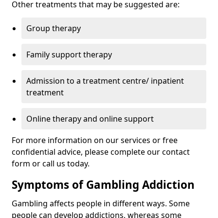
Other treatments that may be suggested are:
Group therapy
Family support therapy
Admission to a treatment centre/ inpatient
treatment
Online therapy and online support
For more information on our services or free
confidential advice, please complete our contact
form or call us today.
Symptoms of Gambling Addiction
Gambling affects people in different ways. Some
people can develop addictions, whereas some