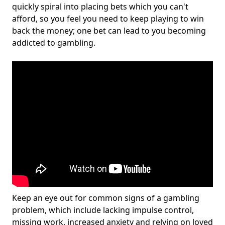
quickly spiral into placing bets which you can't
afford, so you feel you need to keep playing to win
back the money; one bet can lead to you becoming
addicted to gambling.
Keep an eye out for common signs of a gambling
problem, which include lacking impulse control,
missing work, increased anxiety and relying on loved