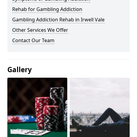
Rehab for Gambling Addiction
Gambling Addiction Rehab in Irwell Vale
Other Services We Offer
Contact Our Team
Gallery