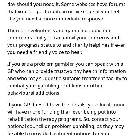
day should you need it. Some websites have forums
that you can participate in or live chats if you feel
like you need a more immediate response.
There are volunteers and gambling addiction
councillors that you can email your concerns and
your progress status to and charity helplines if ever
you need a friendly voice to hear.
If you are a problem gambler, you can speak with a
GP who can provide trustworthy health information
and who may suggest a suitable treatment facility to
combat your gambling problems or other
behavioural addictions.
If your GP doesn't have the details, your local council
will have more funding than ever being put into
rehabilitation therapy programs. So, contact your
national council on problem gambling, as they may
be able to provide treatment options for your