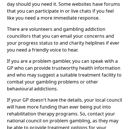
day should you need it. Some websites have forums
that you can participate in or live chats if you feel
like you need a more immediate response.
There are volunteers and gambling addiction
councillors that you can email your concerns and
your progress status to and charity helplines if ever
you need a friendly voice to hear.
If you are a problem gambler, you can speak with a
GP who can provide trustworthy health information
and who may suggest a suitable treatment facility to
combat your gambling problems or other
behavioural addictions.
If your GP doesn't have the details, your local council
will have more funding than ever being put into
rehabilitation therapy programs. So, contact your
national council on problem gambling, as they may
be able to provide treatment options for your