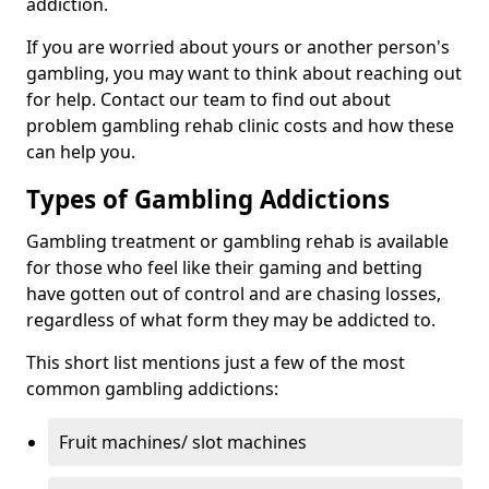
addiction.
If you are worried about yours or another person's
gambling, you may want to think about reaching out
for help. Contact our team to find out about
problem gambling rehab clinic costs and how these
can help you.
Types of Gambling Addictions
Gambling treatment or gambling rehab is available
for those who feel like their gaming and betting
have gotten out of control and are chasing losses,
regardless of what form they may be addicted to.
This short list mentions just a few of the most
common gambling addictions:
Fruit machines/ slot machines