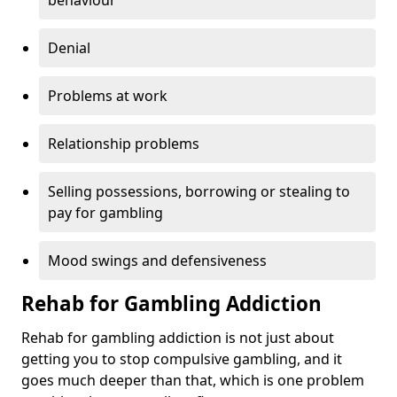
behaviour
Denial
Problems at work
Relationship problems
Selling possessions, borrowing or stealing to
pay for gambling
Mood swings and defensiveness
Rehab for Gambling Addiction
Rehab for gambling addiction is not just about
getting you to stop compulsive gambling, and it
goes much deeper than that, which is one problem