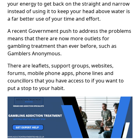
your energy to get back on the straight and narrow
instead of using it to keep your head above water is
a far better use of your time and effort.
A recent Government push to address the problems
means that there are now more outlets for
gambling treatment than ever before, such as
Gamblers Anonymous.
There are leaflets, support groups, websites,
forums, mobile phone apps, phone lines and
councillors that you have access to if you want to
put a stop to your habit.