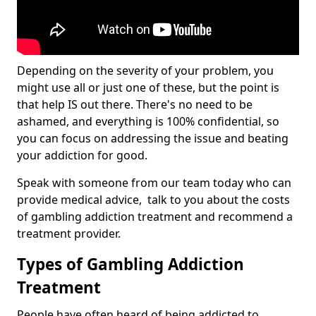
Depending on the severity of your problem, you
might use all or just one of these, but the point is
that help IS out there. There's no need to be
ashamed, and everything is 100% confidential, so
you can focus on addressing the issue and beating
your addiction for good.
Speak with someone from our team today who can
provide medical advice, talk to you about the costs
of gambling addiction treatment and recommend a
treatment provider.
Types of Gambling Addiction
Treatment
People have often heard of being addicted to