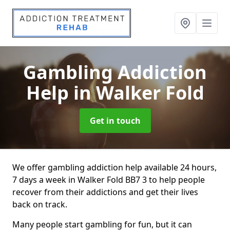
Gambling Addiction
Help
in Walker Fold
Get in touch
We offer gambling addiction help available 24 hours,
7 days a week in Walker Fold BB7 3 to help people
recover from their addictions and get their lives
back on track.
Many people start gambling for fun, but it can