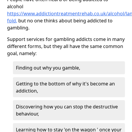
alcohol
https://www.addictiontreatmentrehab.co.uk/alcohol/lan
fold
,
but no one thinks about being addicted to
gambling.
Support services for gambling addicts come in many
different forms, but they all have the same common
goal, namely:
Finding out why you gamble,
Getting to the bottom of why it's become an
addiction,
Discovering how you can stop the destructive
behaviour,
Learning how to stay 'on the wagon ' once your