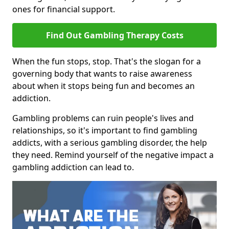
ones for financial support.
Find Out Gambling Therapy Costs
When the fun stops, stop. That's the slogan for a
governing body that wants to raise awareness
about when it stops being fun and becomes an
addiction.
Gambling problems can ruin people's lives and
relationships, so it's important to find gambling
addicts, with a serious gambling disorder, the help
they need. Remind yourself of the negative impact a
gambling addiction can lead to.