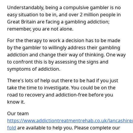
Understandably, being a compulsive gambler is no
easy situation to be in, and over 2 million people in
Great Britain are facing a gambling addiction;
remember, you are not alone.
For the therapy to work a decision has to be made
by the gambler to willingly address their gambling
addiction and change their way of thinking. One way
to confront this is by assessing the signs and
symptoms of addiction.
There's lots of help out there to be had if you just
take the time to investigate. You could be on the
road to recovery and addiction-free before you
know it.
Our team
https://www.addictiontreatmentrehab.co.uk/lancashire
fold
are available to help you. Please complete our