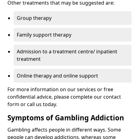
Other treatments that may be suggested are:
Group therapy
Family support therapy
Admission to a treatment centre/ inpatient
treatment
Online therapy and online support
For more information on our services or free
confidential advice, please complete our contact
form or call us today.
Symptoms of Gambling Addiction
Gambling affects people in different ways. Some
people can develop addictions, whereas some