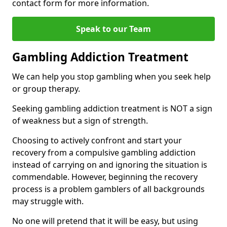
contact form for more information.
Speak to our Team
Gambling Addiction Treatment
We can help you stop gambling when you seek help
or group therapy.
Seeking gambling addiction treatment is NOT a sign
of weakness but a sign of strength.
Choosing to actively confront and start your
recovery from a compulsive gambling addiction
instead of carrying on and ignoring the situation is
commendable. However, beginning the recovery
process is a problem gamblers of all backgrounds
may struggle with.
No one will pretend that it will be easy, but using