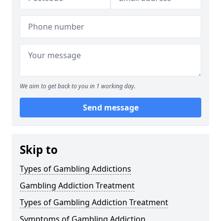
We aim to get back to you in 1 working day.
Send message
Skip to
Types of Gambling Addictions
Gambling Addiction Treatment
Types of Gambling Addiction Treatment
Symptoms of Gambling Addiction