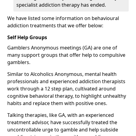
specialist addiction therapy has ended.
We have listed some information on behavioural
addiction treatments that we offer below:
Self Help Groups
Gamblers Anonymous meetings (GA) are one of
many support groups that offer help to compulsive
gamblers.
Similar to Alcoholics Anonymous, mental health
professionals and experienced addiction therapists
work through a 12 step plan, cultivated around
cognitive behavioral therapy, to highlight unhealthy
habits and replace them with positive ones.
Talking therapies, like GA, with an experienced
treatment advisor, have successfully treated the
uncontrollable urge to gamble and help subside