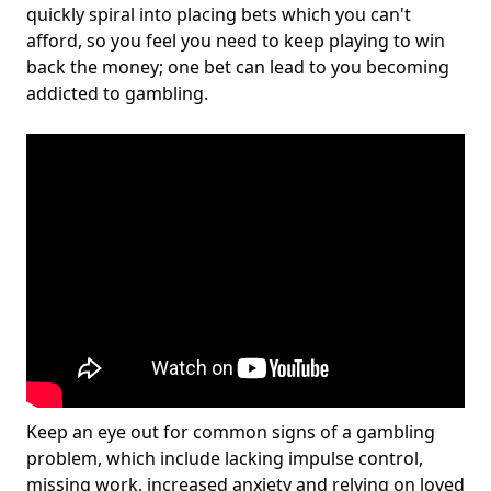
quickly spiral into placing bets which you can't
afford, so you feel you need to keep playing to win
back the money; one bet can lead to you becoming
addicted to gambling.
Keep an eye out for common signs of a gambling
problem, which include lacking impulse control,
missing work, increased anxiety and relying on loved