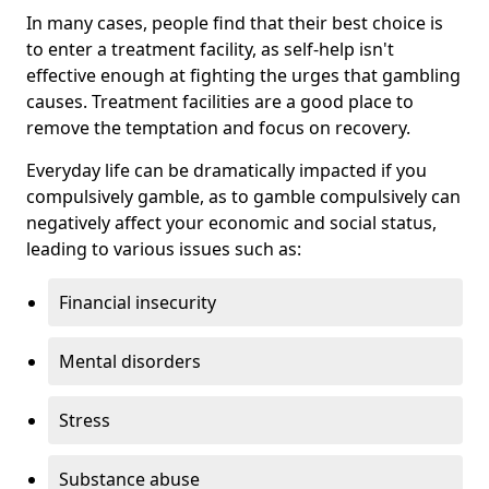
In many cases, people find that their best choice is
to enter a treatment facility, as self-help isn't
effective enough at fighting the urges that gambling
causes. Treatment facilities are a good place to
remove the temptation and focus on recovery.
Everyday life can be dramatically impacted if you
compulsively gamble, as to gamble compulsively can
negatively affect your economic and social status,
leading to various issues such as:
Financial insecurity
Mental disorders
Stress
Substance abuse