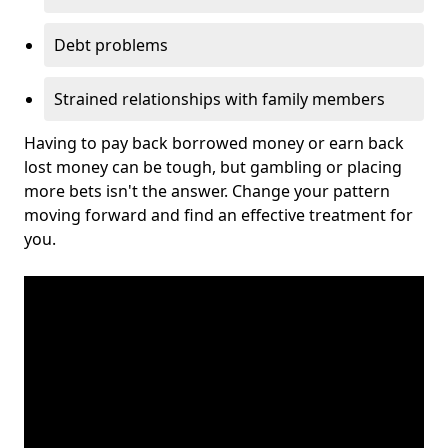
Debt problems
Strained relationships with family members
Having to pay back borrowed money or earn back
lost money can be tough, but gambling or placing
more bets isn't the answer. Change your pattern
moving forward and find an effective treatment for
you.