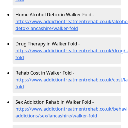
Home Alcohol Detox in Walker Fold -
https://www.addictiontreatmentrehab.co.uk/alcoh
detox/lancashire/walker-fold
Drug Therapy in Walker Fold -
https://www.addictiontreatmentrehab.co.uk/drug/l
fold
Rehab Cost in Walker Fold -
https://www.addictiontreatmentrehab.co.uk/cost/la
fold
Sex Addiction Rehab in Walker Fold -
https://www.addictiontreatmentrehab.co.uk/behavi
addictions/sex/lancashire/walker-fold