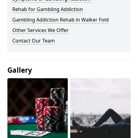
Rehab for Gambling Addiction
Gambling Addiction Rehab in Walker Fold
Other Services We Offer
Contact Our Team
Gallery