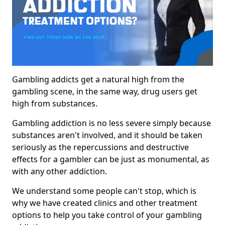
Gambling addicts get a natural high from the
gambling scene, in the same way, drug users get
high from substances.
Gambling addiction is no less severe simply because
substances aren't involved, and it should be taken
seriously as the repercussions and destructive
effects for a gambler can be just as monumental, as
with any other addiction.
We understand some people can't stop, which is
why we have created clinics and other treatment
options to help you take control of your gambling