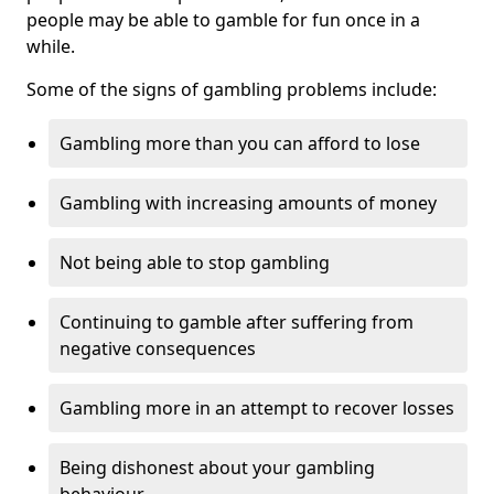
people may be able to gamble for fun once in a
while.
Some of the signs of gambling problems include:
Gambling more than you can afford to lose
Gambling with increasing amounts of money
Not being able to stop gambling
Continuing to gamble after suffering from
negative consequences
Gambling more in an attempt to recover losses
Being dishonest about your gambling