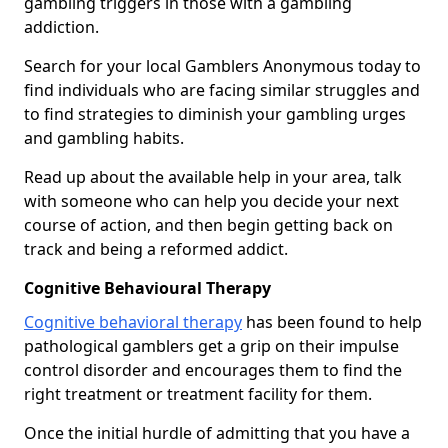
gambling triggers in those with a gambling
addiction.
Search for your local Gamblers Anonymous today to
find individuals who are facing similar struggles and
to find strategies to diminish your gambling urges
and gambling habits.
Read up about the available help in your area, talk
with someone who can help you decide your next
course of action, and then begin getting back on
track and being a reformed addict.
Cognitive Behavioural Therapy
Cognitive behavioral therapy
has been found to help
pathological gamblers get a grip on their impulse
control disorder and encourages them to find the
right treatment or treatment facility for them.
Once the initial hurdle of admitting that you have a