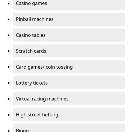
Casino games
Pinball machines
Casino tables
Scratch cards
Card games/ coin tossing
Lottery tickets
Virtual racing machines
High street betting
Bingo