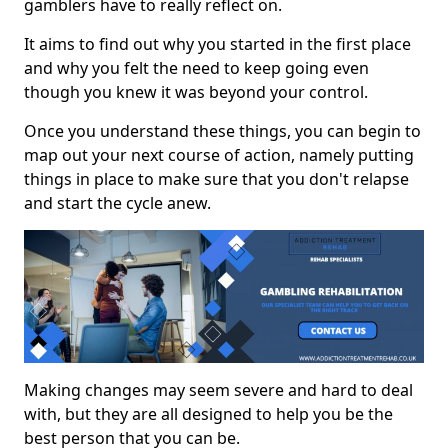
gamblers have to really reflect on.
It aims to find out why you started in the first place
and why you felt the need to keep going even
though you knew it was beyond your control.
Once you understand these things, you can begin to
map out your next course of action, namely putting
things in place to make sure that you don't relapse
and start the cycle anew.
Making changes may seem severe and hard to deal
with, but they are all designed to help you be the
best person that you can be.