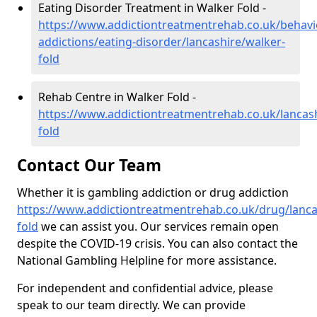
Eating Disorder Treatment in Walker Fold -
https://www.addictiontreatmentrehab.co.uk/behavi
addictions/eating-disorder/lancashire/walker-
fold
Rehab Centre in Walker Fold -
https://www.addictiontreatmentrehab.co.uk/lancash
fold
Contact Our Team
Whether it is gambling addiction or drug addiction
https://www.addictiontreatmentrehab.co.uk/drug/lanca
fold
we can assist you. Our services remain open
despite the COVID-19 crisis. You can also contact the
National Gambling Helpline for more assistance.
For independent and confidential advice, please
speak to our team directly. We can provide