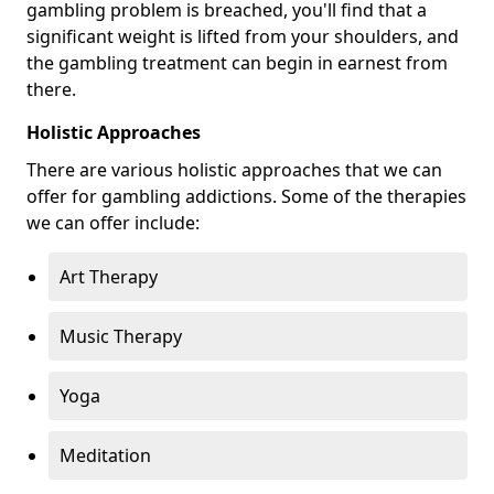
gambling problem is breached, you'll find that a
significant weight is lifted from your shoulders, and
the gambling treatment can begin in earnest from
there.
Holistic Approaches
There are various holistic approaches that we can
offer for gambling addictions. Some of the therapies
we can offer include:
Art Therapy
Music Therapy
Yoga
Meditation