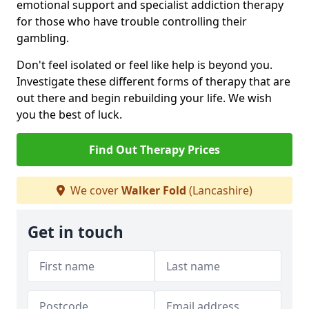
emotional support and specialist addiction therapy
for those who have trouble controlling their
gambling.
Don't feel isolated or feel like help is beyond you.
Investigate these different forms of therapy that are
out there and begin rebuilding your life. We wish
you the best of luck.
Find Out Therapy Prices
We cover
Walker Fold
(Lancashire)
Get in touch