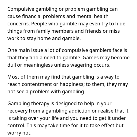
Compulsive gambling or problem gambling can
cause financial problems and mental health
concerns. People who gamble may even try to hide
things from family members and friends or miss
work to stay home and gamble.
One main issue a lot of compulsive gamblers face is
that they find a need to gamble. Games may become
dull or meaningless unless wagering occurs.
Most of them may find that gambling is a way to
reach contentment or happiness; to them, they may
not see a problem with gambling.
Gambling therapy is designed to help in your
recovery from a gambling addiction or realise that it
is taking over your life and you need to get it under
control. This may take time for it to take effect but
worry not.