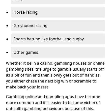
Horse racing
Greyhound racing
Sports betting like football and rugby
Other games
Whether it be in a casino, gambling houses or online
gambling sites, the urge to gamble usually starts off
as a bit of fun and then slowly gets out of hand as
you either chase the next big win or scramble to
make back your losses.
Gambling online and gambling apps have become
more common and it is easier to become victim of
unhealth gambling behaviours because of this.