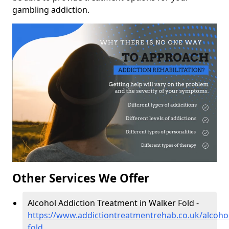
gambling addiction.
Other Services We Offer
Alcohol Addiction Treatment in Walker Fold -
https://www.addictiontreatmentrehab.co.uk/alcohol
fold