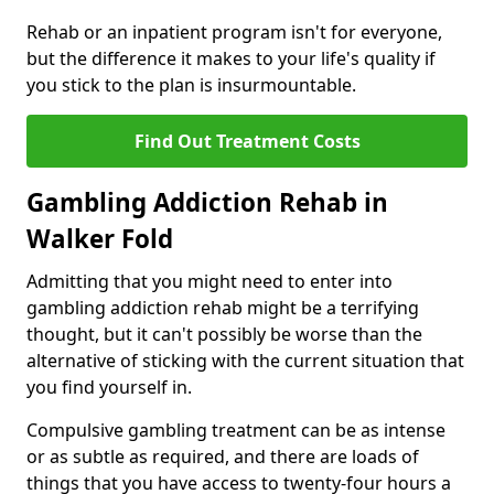
Rehab or an inpatient program isn't for everyone,
but the difference it makes to your life's quality if
you stick to the plan is insurmountable.
Find Out Treatment Costs
Gambling Addiction Rehab in
Walker Fold
Admitting that you might need to enter into
gambling addiction rehab might be a terrifying
thought, but it can't possibly be worse than the
alternative of sticking with the current situation that
you find yourself in.
Compulsive gambling treatment can be as intense
or as subtle as required, and there are loads of
things that you have access to twenty-four hours a