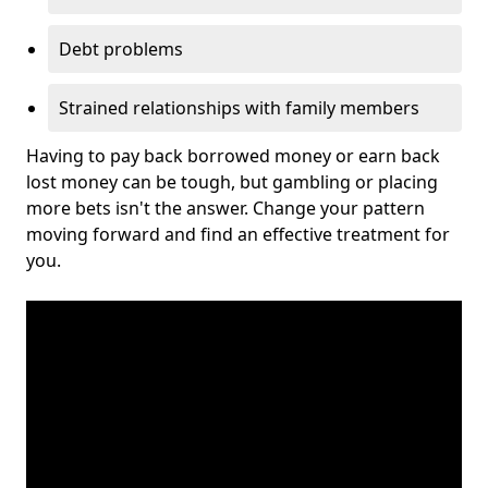
Debt problems
Strained relationships with family members
Having to pay back borrowed money or earn back
lost money can be tough, but gambling or placing
more bets isn't the answer. Change your pattern
moving forward and find an effective treatment for
you.