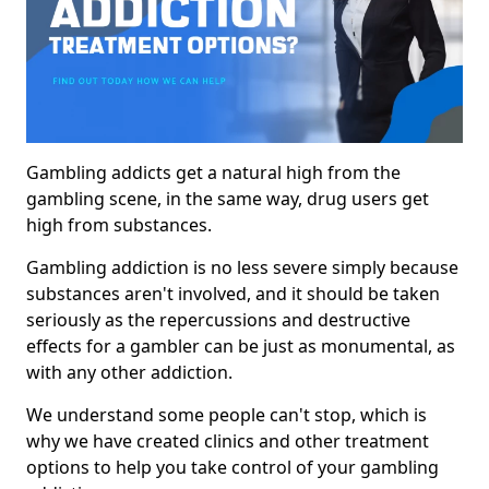
Gambling addicts get a natural high from the
gambling scene, in the same way, drug users get
high from substances.
Gambling addiction is no less severe simply because
substances aren't involved, and it should be taken
seriously as the repercussions and destructive
effects for a gambler can be just as monumental, as
with any other addiction.
We understand some people can't stop, which is
why we have created clinics and other treatment
options to help you take control of your gambling