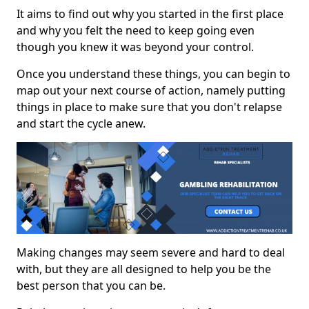
It aims to find out why you started in the first place
and why you felt the need to keep going even
though you knew it was beyond your control.
Once you understand these things, you can begin to
map out your next course of action, namely putting
things in place to make sure that you don't relapse
and start the cycle anew.
Making changes may seem severe and hard to deal
with, but they are all designed to help you be the
best person that you can be.