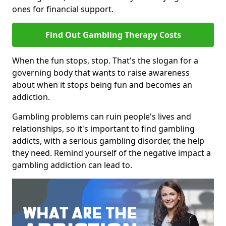
ones for financial support.
Find Out Gambling Therapy Costs
When the fun stops, stop. That's the slogan for a
governing body that wants to raise awareness
about when it stops being fun and becomes an
addiction.
Gambling problems can ruin people's lives and
relationships, so it's important to find gambling
addicts, with a serious gambling disorder, the help
they need. Remind yourself of the negative impact a
gambling addiction can lead to.