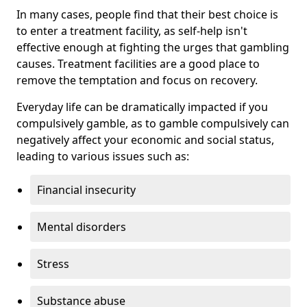
In many cases, people find that their best choice is
to enter a treatment facility, as self-help isn't
effective enough at fighting the urges that gambling
causes. Treatment facilities are a good place to
remove the temptation and focus on recovery.
Everyday life can be dramatically impacted if you
compulsively gamble, as to gamble compulsively can
negatively affect your economic and social status,
leading to various issues such as:
Financial insecurity
Mental disorders
Stress
Substance abuse