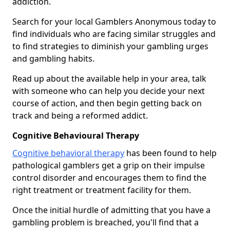
addiction.
Search for your local Gamblers Anonymous today to
find individuals who are facing similar struggles and
to find strategies to diminish your gambling urges
and gambling habits.
Read up about the available help in your area, talk
with someone who can help you decide your next
course of action, and then begin getting back on
track and being a reformed addict.
Cognitive Behavioural Therapy
Cognitive behavioral therapy
has been found to help
pathological gamblers get a grip on their impulse
control disorder and encourages them to find the
right treatment or treatment facility for them.
Once the initial hurdle of admitting that you have a
gambling problem is breached, you'll find that a