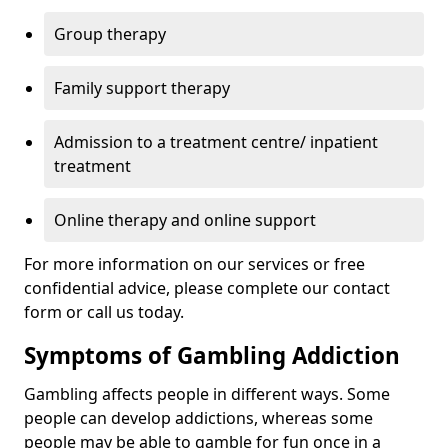
Group therapy
Family support therapy
Admission to a treatment centre/ inpatient
treatment
Online therapy and online support
For more information on our services or free
confidential advice, please complete our contact
form or call us today.
Symptoms of Gambling Addiction
Gambling affects people in different ways. Some
people can develop addictions, whereas some
people may be able to gamble for fun once in a