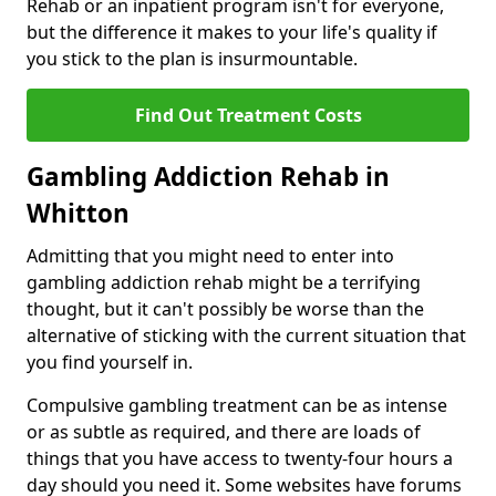
Rehab or an inpatient program isn't for everyone,
but the difference it makes to your life's quality if
you stick to the plan is insurmountable.
Find Out Treatment Costs
Gambling Addiction Rehab in
Whitton
Admitting that you might need to enter into
gambling addiction rehab might be a terrifying
thought, but it can't possibly be worse than the
alternative of sticking with the current situation that
you find yourself in.
Compulsive gambling treatment can be as intense
or as subtle as required, and there are loads of
things that you have access to twenty-four hours a
day should you need it. Some websites have forums