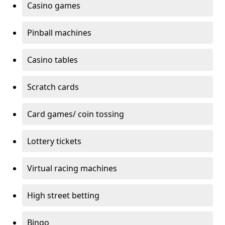
Casino games
Pinball machines
Casino tables
Scratch cards
Card games/ coin tossing
Lottery tickets
Virtual racing machines
High street betting
Bingo