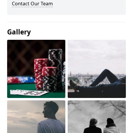
Contact Our Team
Gallery