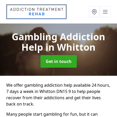
Gambling Addiction
Help
in Whitton
Get in touch
We offer gambling addiction help available 24 hours,
7 days a week in Whitton DN15 9 to help people
recover from their addictions and get their lives
back on track.
Many people start gambling for fun, but it can