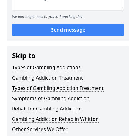
We aim to get back to you in 1 working day.
Send message
Skip to
Types of Gambling Addictions
Gambling Addiction Treatment
Types of Gambling Addiction Treatment
Symptoms of Gambling Addiction
Rehab for Gambling Addiction
Gambling Addiction Rehab in Whitton
Other Services We Offer