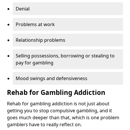
Denial
Problems at work
Relationship problems
Selling possessions, borrowing or stealing to
pay for gambling
Mood swings and defensiveness
Rehab for Gambling Addiction
Rehab for gambling addiction is not just about
getting you to stop compulsive gambling, and it
goes much deeper than that, which is one problem
gamblers have to really reflect on.