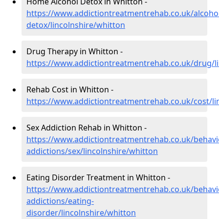
Home Alcohol Detox in Whitton -
https://www.addictiontreatmentrehab.co.uk/alcoh
detox/lincolnshire/whitton
Drug Therapy in Whitton -
https://www.addictiontreatmentrehab.co.uk/drug/li
Rehab Cost in Whitton -
https://www.addictiontreatmentrehab.co.uk/cost/li
Sex Addiction Rehab in Whitton -
https://www.addictiontreatmentrehab.co.uk/behavi
addictions/sex/lincolnshire/whitton
Eating Disorder Treatment in Whitton -
https://www.addictiontreatmentrehab.co.uk/behavi
addictions/eating-
disorder/lincolnshire/whitton