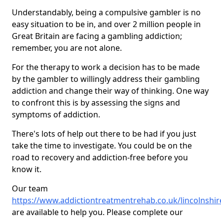
Understandably, being a compulsive gambler is no
easy situation to be in, and over 2 million people in
Great Britain are facing a gambling addiction;
remember, you are not alone.
For the therapy to work a decision has to be made
by the gambler to willingly address their gambling
addiction and change their way of thinking. One way
to confront this is by assessing the signs and
symptoms of addiction.
There's lots of help out there to be had if you just
take the time to investigate. You could be on the
road to recovery and addiction-free before you
know it.
Our team
https://www.addictiontreatmentrehab.co.uk/lincolnshir
are available to help you. Please complete our