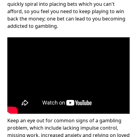
quickly spiral into placing bets which you can't
afford, so you feel you need to keep playing to win
back the money; one bet can lead to you becoming
addicted to gambling.
Keep an eye out for common signs of a gambling
problem, which include lacking impulse control,
missing work, increased anxiety and relying on loved