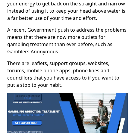
your energy to get back on the straight and narrow
instead of using it to keep your head above water is
a far better use of your time and effort.
A recent Government push to address the problems
means that there are now more outlets for
gambling treatment than ever before, such as
Gamblers Anonymous.
There are leaflets, support groups, websites,
forums, mobile phone apps, phone lines and
councillors that you have access to if you want to
put a stop to your habit.