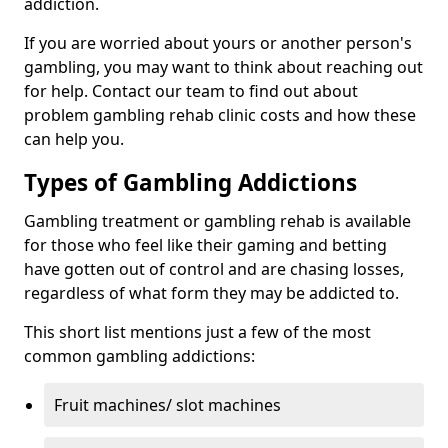
addiction.
If you are worried about yours or another person's
gambling, you may want to think about reaching out
for help. Contact our team to find out about
problem gambling rehab clinic costs and how these
can help you.
Types of Gambling Addictions
Gambling treatment or gambling rehab is available
for those who feel like their gaming and betting
have gotten out of control and are chasing losses,
regardless of what form they may be addicted to.
This short list mentions just a few of the most
common gambling addictions:
Fruit machines/ slot machines