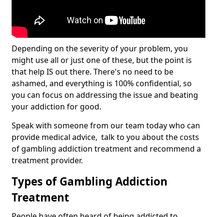
Depending on the severity of your problem, you
might use all or just one of these, but the point is
that help IS out there. There's no need to be
ashamed, and everything is 100% confidential, so
you can focus on addressing the issue and beating
your addiction for good.
Speak with someone from our team today who can
provide medical advice, talk to you about the costs
of gambling addiction treatment and recommend a
treatment provider.
Types of Gambling Addiction
Treatment
People have often heard of being addicted to