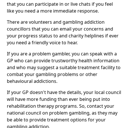
that you can participate in or live chats if you feel
like you need a more immediate response.
There are volunteers and gambling addiction
councillors that you can email your concerns and
your progress status to and charity helplines if ever
you need a friendly voice to hear.
If you are a problem gambler, you can speak with a
GP who can provide trustworthy health information
and who may suggest a suitable treatment facility to
combat your gambling problems or other
behavioural addictions.
If your GP doesn't have the details, your local council
will have more funding than ever being put into
rehabilitation therapy programs. So, contact your
national council on problem gambling, as they may
be able to provide treatment options for your
gambling addiction.