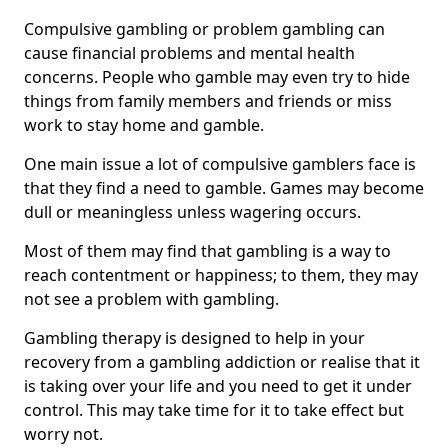
Compulsive gambling or problem gambling can
cause financial problems and mental health
concerns. People who gamble may even try to hide
things from family members and friends or miss
work to stay home and gamble.
One main issue a lot of compulsive gamblers face is
that they find a need to gamble. Games may become
dull or meaningless unless wagering occurs.
Most of them may find that gambling is a way to
reach contentment or happiness; to them, they may
not see a problem with gambling.
Gambling therapy is designed to help in your
recovery from a gambling addiction or realise that it
is taking over your life and you need to get it under
control. This may take time for it to take effect but
worry not.