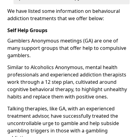
We have listed some information on behavioural
addiction treatments that we offer below:
Self Help Groups
Gamblers Anonymous meetings (GA) are one of
many support groups that offer help to compulsive
gamblers.
Similar to Alcoholics Anonymous, mental health
professionals and experienced addiction therapists
work through a 12 step plan, cultivated around
cognitive behavioral therapy, to highlight unhealthy
habits and replace them with positive ones.
Talking therapies, like GA, with an experienced
treatment advisor, have successfully treated the
uncontrollable urge to gamble and help subside
gambling triggers in those with a gambling