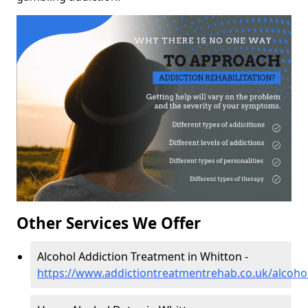
Other Services We Offer
Alcohol Addiction Treatment in Whitton -
https://www.addictiontreatmentrehab.co.uk/alcohol