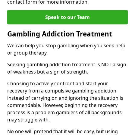
contact form for more information.
Speak to our Team
Gambling Addiction Treatment
We can help you stop gambling when you seek help
or group therapy.
Seeking gambling addiction treatment is NOT a sign
of weakness but a sign of strength.
Choosing to actively confront and start your
recovery from a compulsive gambling addiction
instead of carrying on and ignoring the situation is
commendable. However, beginning the recovery
process is a problem gamblers of all backgrounds
may struggle with.
No one will pretend that it will be easy, but using