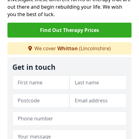
out there and begin rebuilding your life. We wish
you the best of luck.
Find Out Therapy Prices
We cover
Whitton
(Lincolnshire)
Get in touch