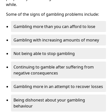
while.
Some of the signs of gambling problems include:
Gambling more than you can afford to lose
Gambling with increasing amounts of money
Not being able to stop gambling
Continuing to gamble after suffering from
negative consequences
Gambling more in an attempt to recover losses
Being dishonest about your gambling
behaviour