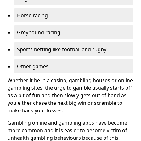
Horse racing
Greyhound racing
Sports betting like football and rugby
Other games
Whether it be in a casino, gambling houses or online
gambling sites, the urge to gamble usually starts off
as a bit of fun and then slowly gets out of hand as
you either chase the next big win or scramble to
make back your losses.
Gambling online and gambling apps have become
more common and it is easier to become victim of
unhealth gambling behaviours because of this.