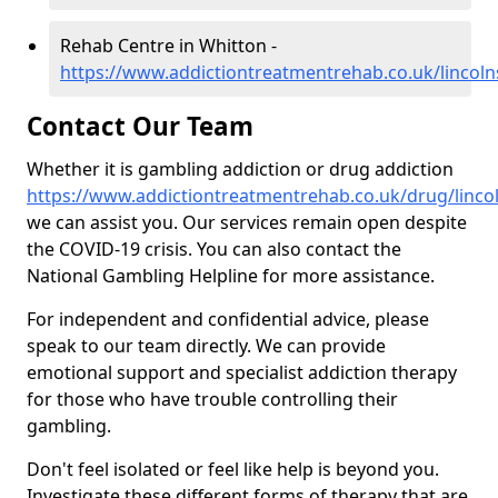
Rehab Centre in Whitton -
https://www.addictiontreatmentrehab.co.uk/lincoln
Contact Our Team
Whether it is gambling addiction or drug addiction
https://www.addictiontreatmentrehab.co.uk/drug/linco
we can assist you. Our services remain open despite
the COVID-19 crisis. You can also contact the
National Gambling Helpline for more assistance.
For independent and confidential advice, please
speak to our team directly. We can provide
emotional support and specialist addiction therapy
for those who have trouble controlling their
gambling.
Don't feel isolated or feel like help is beyond you.
Investigate these different forms of therapy that are