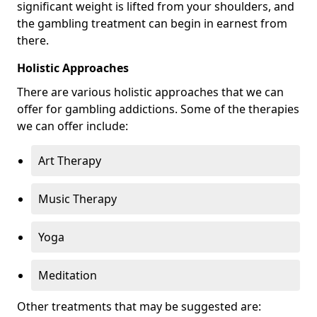
significant weight is lifted from your shoulders, and
the gambling treatment can begin in earnest from
there.
Holistic Approaches
There are various holistic approaches that we can
offer for gambling addictions. Some of the therapies
we can offer include:
Art Therapy
Music Therapy
Yoga
Meditation
Other treatments that may be suggested are: