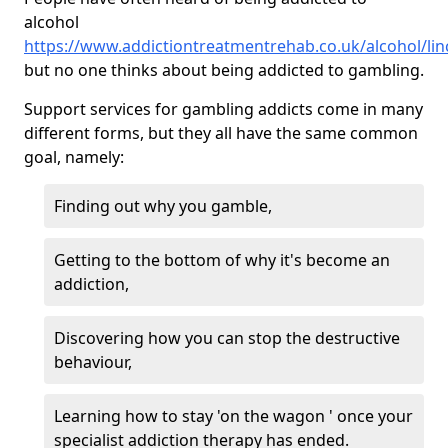
alcohol
https://www.addictiontreatmentrehab.co.uk/alcohol/lin
but no one thinks about being addicted to gambling.
Support services for gambling addicts come in many
different forms, but they all have the same common
goal, namely:
Finding out why you gamble,
Getting to the bottom of why it's become an
addiction,
Discovering how you can stop the destructive
behaviour,
Learning how to stay 'on the wagon ' once your
specialist addiction therapy has ended.