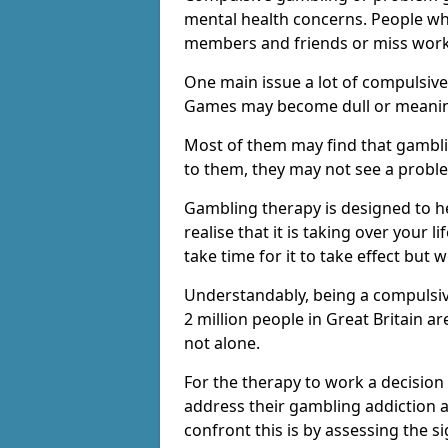
mental health concerns. People wh
members and friends or miss work
One main issue a lot of compulsive
Games may become dull or meaning
Most of them may find that gambli
to them, they may not see a prob
Gambling therapy is designed to h
realise that it is taking over your 
take time for it to take effect but 
Understandably, being a compulsive
2 million people in Great Britain 
not alone.
For the therapy to work a decision
address their gambling addiction 
confront this is by assessing the 