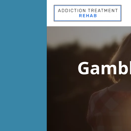
Gambl