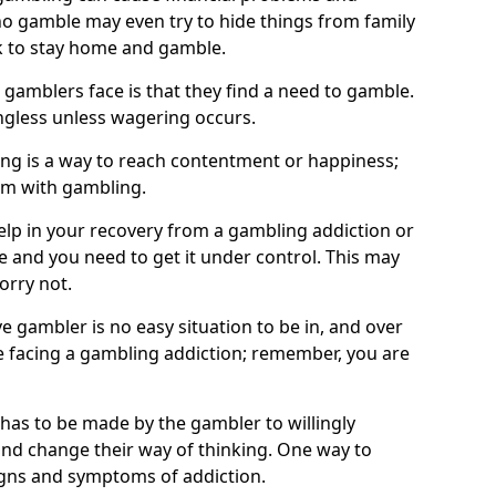
o gamble may even try to hide things from family
 to stay home and gamble.
 gamblers face is that they find a need to gamble.
less unless wagering occurs.
ng is a way to reach contentment or happiness;
lem with gambling.
elp in your recovery from a gambling addiction or
life and you need to get it under control. This may
worry not.
 gambler is no easy situation to be in, and over
are facing a gambling addiction; remember, you are
 has to be made by the gambler to willingly
and change their way of thinking. One way to
signs and symptoms of addiction.