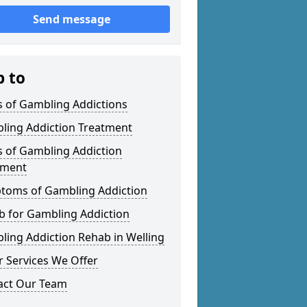
Send message
p to
s of Gambling Addictions
ling Addiction Treatment
s of Gambling Addiction
tment
toms of Gambling Addiction
b for Gambling Addiction
ing Addiction Rehab in Welling
 Services We Offer
act Our Team