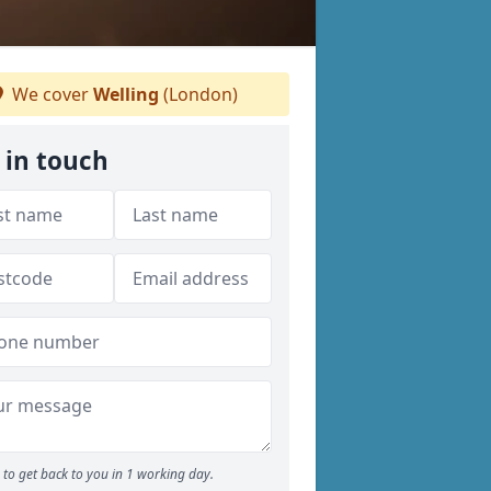
We cover
Welling
(London)
 in touch
to get back to you in 1 working day.