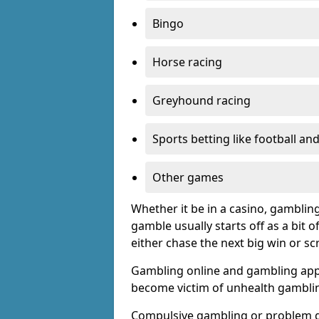
Bingo
Horse racing
Greyhound racing
Sports betting like football an
Other games
Whether it be in a casino, gamblin
gamble usually starts off as a bit 
either chase the next big win or s
Gambling online and gambling app
become victim of unhealth gamblin
Compulsive gambling or problem g