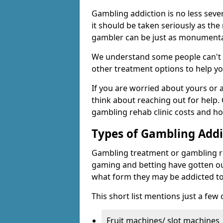
Gambling addiction is no less seve
it should be taken seriously as the
gambler can be just as monumental
We understand some people can't s
other treatment options to help yo
If you are worried about yours or
think about reaching out for help.
gambling rehab clinic costs and ho
Types of Gambling Addi
Gambling treatment or gambling reh
gaming and betting have gotten out
what form they may be addicted to
This short list mentions just a fe
Fruit machines/ slot machines