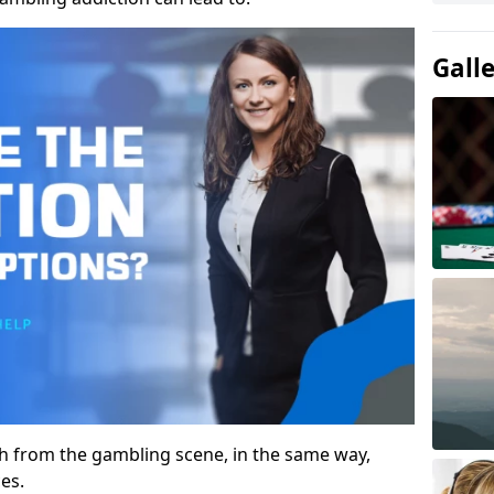
Gall
gh from the gambling scene, in the same way,
es.