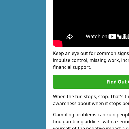
Keep an eye out for common signs 
impulse control, missing work, inc
financial support.
Find Out 
When the fun stops, stop. That's t
awareness about when it stops be
Gambling problems can ruin people'
find gambling addicts, with a seri
yourself of the negative impact a 