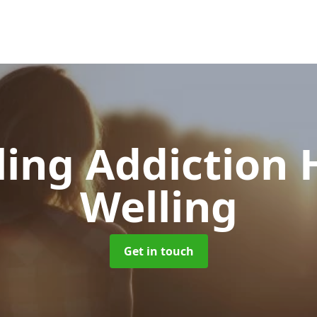
ing Addiction 
Welling
Get in touch