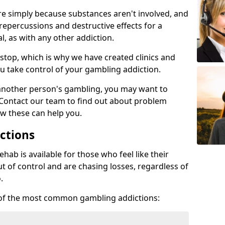
re simply because substances aren't involved, and
 repercussions and destructive effects for a
, as with any other addiction.
top, which is why we have created clinics and
u take control of your gambling addiction.
 another person's gambling, you may want to
 Contact our team to find out about problem
w these can help you.
ctions
ab is available for those who feel like their
 of control and are chasing losses, regardless of
.
w of the most common gambling addictions: