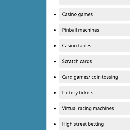
Casino games
Pinball machines
Casino tables
Scratch cards
Card games/ coin tossing
Lottery tickets
Virtual racing machines
High street betting