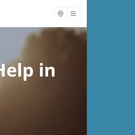
Help
in