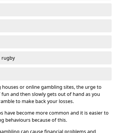
d rugby
g houses or online gambling sites, the urge to
of fun and then slowly gets out of hand as you
cramble to make back your losses.
s have become more common and it is easier to
g behaviours because of this.
ambling can cause financial problems and