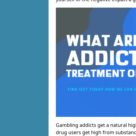
Gambling addicts get a natural hi
drug users get high from substanc