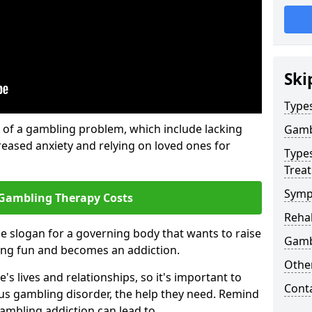
Ski
Type
of a gambling problem, which include lacking
Gamb
reased anxiety and relying on loved ones for
Type
Trea
Symp
Gambling Therapy Costs
Reha
he slogan for a governing body that wants to raise
Gambl
ing fun and becomes an addiction.
Other
s lives and relationships, so it's important to
Cont
ous gambling disorder, the help they need. Remind
gambling addiction can lead to.