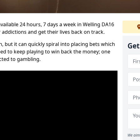
vailable 24 hours, 7 days a week in Welling DA16
 addictions and get their lives back on track.
 but it can quickly spiral into placing bets which
Get
need to keep playing to win back the money; one
cted to gambling.
We aim 