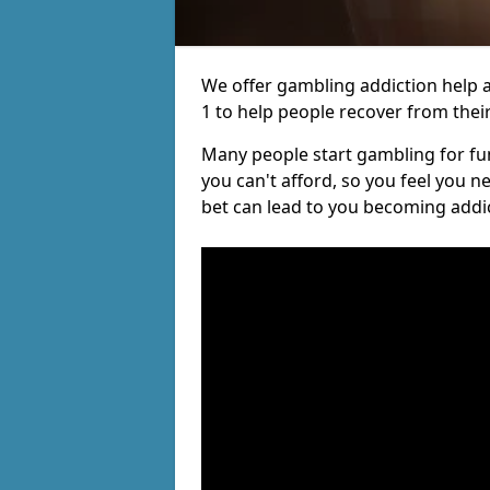
We offer gambling addiction help a
1 to help people recover from their
Many people start gambling for fun,
you can't afford, so you feel you 
bet can lead to you becoming addi