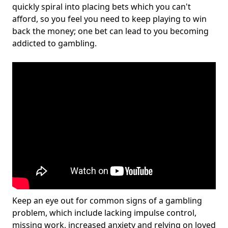
quickly spiral into placing bets which you can't
afford, so you feel you need to keep playing to win
back the money; one bet can lead to you becoming
addicted to gambling.
Keep an eye out for common signs of a gambling
problem, which include lacking impulse control,
missing work, increased anxiety and relying on loved