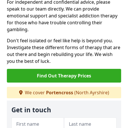
For independent and confidential advice, please
speak to our team directly. We can provide
emotional support and specialist addiction therapy
for those who have trouble controlling their
gambling.
Don't feel isolated or feel like help is beyond you.
Investigate these different forms of therapy that are
out there and begin rebuilding your life. We wish
you the best of luck.
Find Out Therapy Prices
We cover
Portencross
(North Ayrshire)
Get in touch