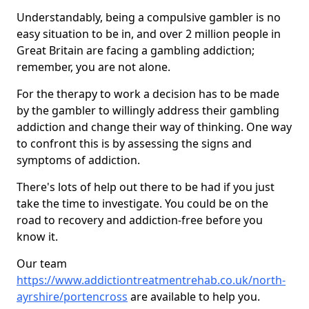
Understandably, being a compulsive gambler is no
easy situation to be in, and over 2 million people in
Great Britain are facing a gambling addiction;
remember, you are not alone.
For the therapy to work a decision has to be made
by the gambler to willingly address their gambling
addiction and change their way of thinking. One way
to confront this is by assessing the signs and
symptoms of addiction.
There's lots of help out there to be had if you just
take the time to investigate. You could be on the
road to recovery and addiction-free before you
know it.
Our team
https://www.addictiontreatmentrehab.co.uk/north-
ayrshire/portencross
are available to help you.