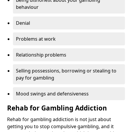
Being dishonest about your gambling
behaviour
Denial
Problems at work
Relationship problems
Selling possessions, borrowing or stealing to
pay for gambling
Mood swings and defensiveness
Rehab for Gambling Addiction
Rehab for gambling addiction is not just about
getting you to stop compulsive gambling, and it