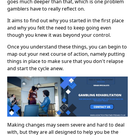
goes much deeper than that, which is one problem
gamblers have to really reflect on.
It aims to find out why you started in the first place
and why you felt the need to keep going even
though you knew it was beyond your control.
Once you understand these things, you can begin to
map out your next course of action, namely putting
things in place to make sure that you don't relapse
and start the cycle anew.
Making changes may seem severe and hard to deal
with, but they are all designed to help you be the