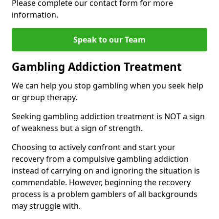
Please complete our contact form for more
information.
Speak to our Team
Gambling Addiction Treatment
We can help you stop gambling when you seek help
or group therapy.
Seeking gambling addiction treatment is NOT a sign
of weakness but a sign of strength.
Choosing to actively confront and start your
recovery from a compulsive gambling addiction
instead of carrying on and ignoring the situation is
commendable. However, beginning the recovery
process is a problem gamblers of all backgrounds
may struggle with.