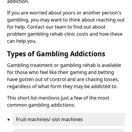
addiction.
If you are worried about yours or another person's
gambling, you may want to think about reaching out
for help. Contact our team to find out about
problem gambling rehab clinic costs and how these
can help you.
Types of Gambling Addictions
Gambling treatment or gambling rehab is available
for those who feel like their gaming and betting
have gotten out of control and are chasing losses,
regardless of what form they may be addicted to.
This short list mentions just a few of the most
common gambling addictions:
Fruit machines/ slot machines