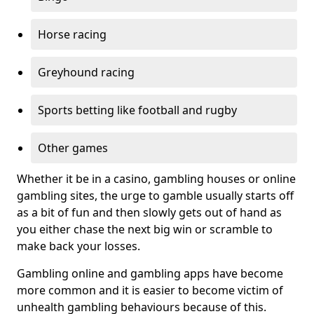
Horse racing
Greyhound racing
Sports betting like football and rugby
Other games
Whether it be in a casino, gambling houses or online
gambling sites, the urge to gamble usually starts off
as a bit of fun and then slowly gets out of hand as
you either chase the next big win or scramble to
make back your losses.
Gambling online and gambling apps have become
more common and it is easier to become victim of
unhealth gambling behaviours because of this.