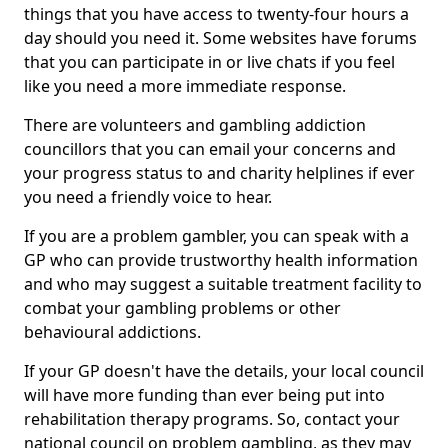
things that you have access to twenty-four hours a
day should you need it. Some websites have forums
that you can participate in or live chats if you feel
like you need a more immediate response.
There are volunteers and gambling addiction
councillors that you can email your concerns and
your progress status to and charity helplines if ever
you need a friendly voice to hear.
If you are a problem gambler, you can speak with a
GP who can provide trustworthy health information
and who may suggest a suitable treatment facility to
combat your gambling problems or other
behavioural addictions.
If your GP doesn't have the details, your local council
will have more funding than ever being put into
rehabilitation therapy programs. So, contact your
national council on problem gambling, as they may