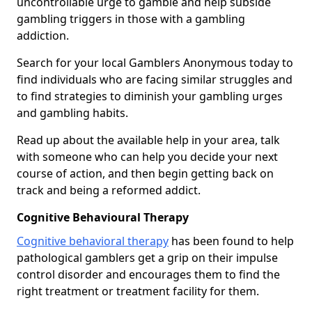
uncontrollable urge to gamble and help subside
gambling triggers in those with a gambling
addiction.
Search for your local Gamblers Anonymous today to
find individuals who are facing similar struggles and
to find strategies to diminish your gambling urges
and gambling habits.
Read up about the available help in your area, talk
with someone who can help you decide your next
course of action, and then begin getting back on
track and being a reformed addict.
Cognitive Behavioural Therapy
Cognitive behavioral therapy
has been found to help
pathological gamblers get a grip on their impulse
control disorder and encourages them to find the
right treatment or treatment facility for them.