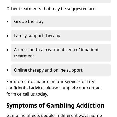
Other treatments that may be suggested are:
Group therapy
Family support therapy
Admission to a treatment centre/ inpatient
treatment
Online therapy and online support
For more information on our services or free
confidential advice, please complete our contact
form or call us today.
Symptoms of Gambling Addiction
Gambling affects people in different ways. Some