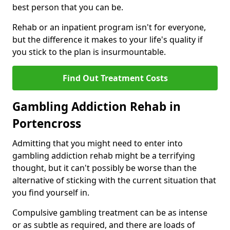
best person that you can be.
Rehab or an inpatient program isn't for everyone,
but the difference it makes to your life's quality if
you stick to the plan is insurmountable.
Find Out Treatment Costs
Gambling Addiction Rehab in
Portencross
Admitting that you might need to enter into
gambling addiction rehab might be a terrifying
thought, but it can't possibly be worse than the
alternative of sticking with the current situation that
you find yourself in.
Compulsive gambling treatment can be as intense
or as subtle as required, and there are loads of