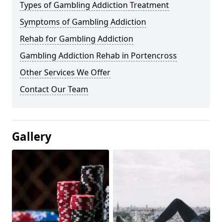
Types of Gambling Addiction Treatment
Symptoms of Gambling Addiction
Rehab for Gambling Addiction
Gambling Addiction Rehab in Portencross
Other Services We Offer
Contact Our Team
Gallery