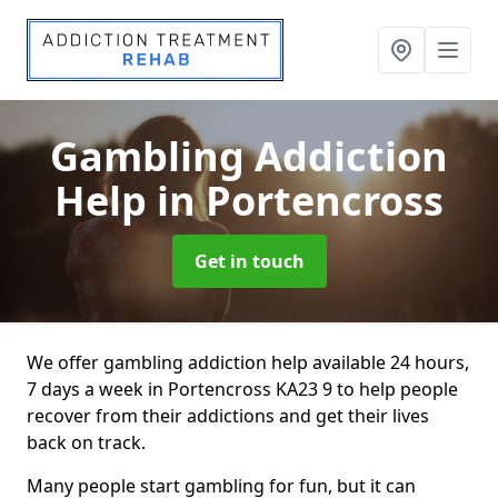
Gambling Addiction
Help
in Portencross
Get in touch
We offer gambling addiction help available 24 hours,
7 days a week in Portencross KA23 9 to help people
recover from their addictions and get their lives
back on track.
Many people start gambling for fun, but it can