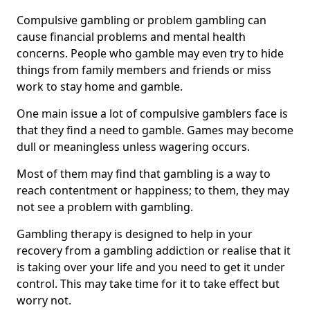
Compulsive gambling or problem gambling can
cause financial problems and mental health
concerns. People who gamble may even try to hide
things from family members and friends or miss
work to stay home and gamble.
One main issue a lot of compulsive gamblers face is
that they find a need to gamble. Games may become
dull or meaningless unless wagering occurs.
Most of them may find that gambling is a way to
reach contentment or happiness; to them, they may
not see a problem with gambling.
Gambling therapy is designed to help in your
recovery from a gambling addiction or realise that it
is taking over your life and you need to get it under
control. This may take time for it to take effect but
worry not.