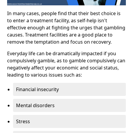
In many cases, people find that their best choice is
to enter a treatment facility, as self-help isn't
effective enough at fighting the urges that gambling
causes. Treatment facilities are a good place to
remove the temptation and focus on recovery.
Everyday life can be dramatically impacted if you
compulsively gamble, as to gamble compulsively can
negatively affect your economic and social status,
leading to various issues such as:
Financial insecurity
Mental disorders
Stress