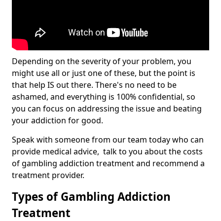
Depending on the severity of your problem, you
might use all or just one of these, but the point is
that help IS out there. There's no need to be
ashamed, and everything is 100% confidential, so
you can focus on addressing the issue and beating
your addiction for good.
Speak with someone from our team today who can
provide medical advice, talk to you about the costs
of gambling addiction treatment and recommend a
treatment provider.
Types of Gambling Addiction
Treatment