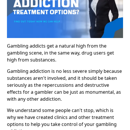
Gambling addicts get a natural high from the
gambling scene, in the same way, drug users get
high from substances.
Gambling addiction is no less severe simply because
substances aren't involved, and it should be taken
seriously as the repercussions and destructive
effects for a gambler can be just as monumental, as
with any other addiction.
We understand some people can't stop, which is
why we have created clinics and other treatment
options to help you take control of your gambling