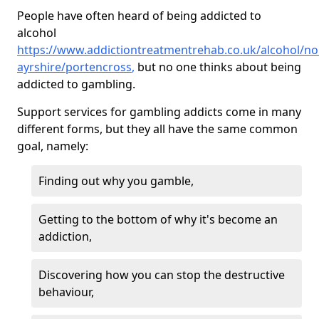
People have often heard of being addicted to
alcohol
https://www.addictiontreatmentrehab.co.uk/alcohol/no
ayrshire/portencross
,
but no one thinks about being
addicted to gambling.
Support services for gambling addicts come in many
different forms, but they all have the same common
goal, namely:
Finding out why you gamble,
Getting to the bottom of why it's become an
addiction,
Discovering how you can stop the destructive
behaviour,