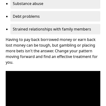
Substance abuse
Debt problems
Strained relationships with family members
Having to pay back borrowed money or earn back
lost money can be tough, but gambling or placing
more bets isn't the answer. Change your pattern
moving forward and find an effective treatment for
you.