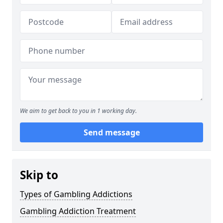
We aim to get back to you in 1 working day.
Send message
Skip to
Types of Gambling Addictions
Gambling Addiction Treatment