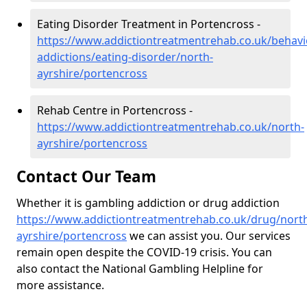
Eating Disorder Treatment in Portencross -
https://www.addictiontreatmentrehab.co.uk/behavi
addictions/eating-disorder/north-
ayrshire/portencross
Rehab Centre in Portencross -
https://www.addictiontreatmentrehab.co.uk/north-
ayrshire/portencross
Contact Our Team
Whether it is gambling addiction or drug addiction
https://www.addictiontreatmentrehab.co.uk/drug/nort
ayrshire/portencross
we can assist you. Our services
remain open despite the COVID-19 crisis. You can
also contact the National Gambling Helpline for
more assistance.