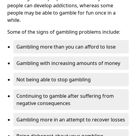
people can develop addictions, whereas some
people may be able to gamble for fun once in a
while.
Some of the signs of gambling problems include:
Gambling more than you can afford to lose
Gambling with increasing amounts of money
Not being able to stop gambling
Continuing to gamble after suffering from
negative consequences
Gambling more in an attempt to recover losses