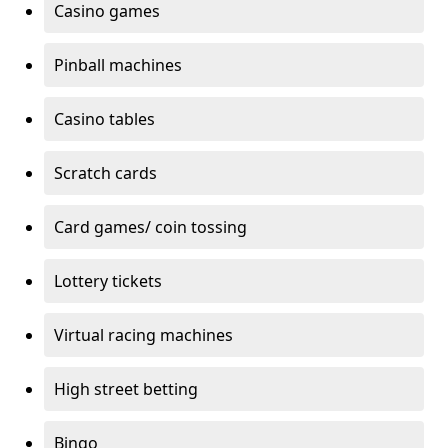
Casino games
Pinball machines
Casino tables
Scratch cards
Card games/ coin tossing
Lottery tickets
Virtual racing machines
High street betting
Bingo