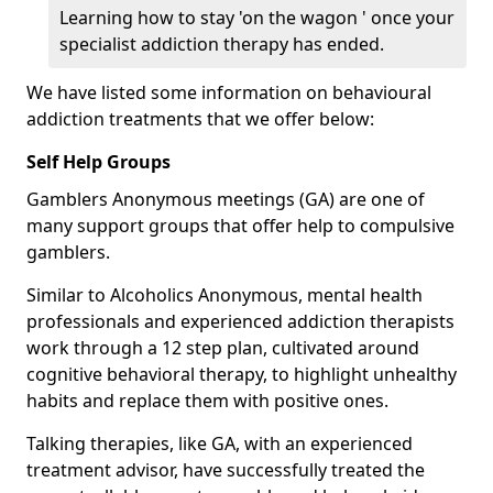
Learning how to stay 'on the wagon ' once your
specialist addiction therapy has ended.
We have listed some information on behavioural
addiction treatments that we offer below:
Self Help Groups
Gamblers Anonymous meetings (GA) are one of
many support groups that offer help to compulsive
gamblers.
Similar to Alcoholics Anonymous, mental health
professionals and experienced addiction therapists
work through a 12 step plan, cultivated around
cognitive behavioral therapy, to highlight unhealthy
habits and replace them with positive ones.
Talking therapies, like GA, with an experienced
treatment advisor, have successfully treated the