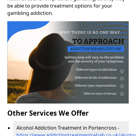
be able to provide treatment options for your
gambling addiction.
Other Services We Offer
Alcohol Addiction Treatment in Portencross -
https://www.addictiontreatmentrehab.co.uk/alcoho