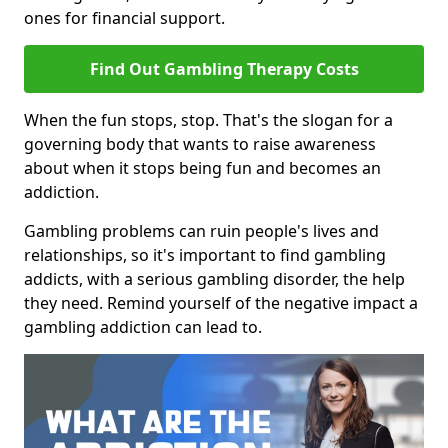
ones for financial support.
Find Out Gambling Therapy Costs
When the fun stops, stop. That's the slogan for a
governing body that wants to raise awareness
about when it stops being fun and becomes an
addiction.
Gambling problems can ruin people's lives and
relationships, so it's important to find gambling
addicts, with a serious gambling disorder, the help
they need. Remind yourself of the negative impact a
gambling addiction can lead to.