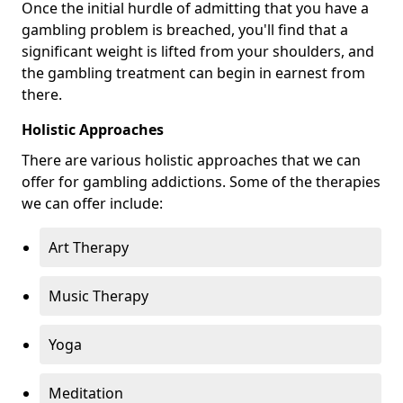
Once the initial hurdle of admitting that you have a
gambling problem is breached, you'll find that a
significant weight is lifted from your shoulders, and
the gambling treatment can begin in earnest from
there.
Holistic Approaches
There are various holistic approaches that we can
offer for gambling addictions. Some of the therapies
we can offer include:
Art Therapy
Music Therapy
Yoga
Meditation