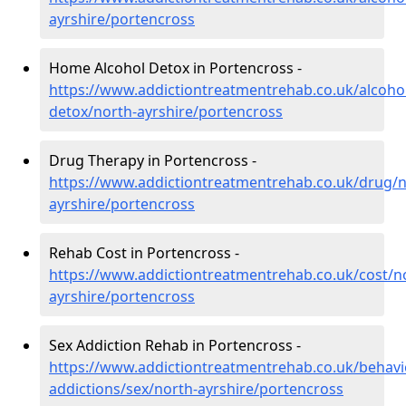
ayrshire/portencross
Home Alcohol Detox in Portencross -
https://www.addictiontreatmentrehab.co.uk/alcoh
detox/north-ayrshire/portencross
Drug Therapy in Portencross -
https://www.addictiontreatmentrehab.co.uk/drug/n
ayrshire/portencross
Rehab Cost in Portencross -
https://www.addictiontreatmentrehab.co.uk/cost/n
ayrshire/portencross
Sex Addiction Rehab in Portencross -
https://www.addictiontreatmentrehab.co.uk/behavi
addictions/sex/north-ayrshire/portencross