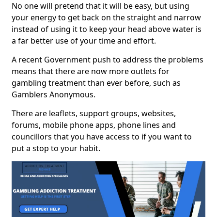
No one will pretend that it will be easy, but using
your energy to get back on the straight and narrow
instead of using it to keep your head above water is
a far better use of your time and effort.
A recent Government push to address the problems
means that there are now more outlets for
gambling treatment than ever before, such as
Gamblers Anonymous.
There are leaflets, support groups, websites,
forums, mobile phone apps, phone lines and
councillors that you have access to if you want to
put a stop to your habit.