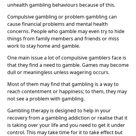
unhealth gambling behaviours because of this.
Compulsive gambling or problem gambling can
cause financial problems and mental health
concerns. People who gamble may even try to hide
things from family members and friends or miss
work to stay home and gamble.
One main issue a lot of compulsive gamblers face is
that they find a need to gamble. Games may become
dull or meaningless unless wagering occurs.
Most of them may find that gambling is a way to
reach contentment or happiness; to them, they may
not see a problem with gambling.
Gambling therapy is designed to help in your
recovery from a gambling addiction or realise that it
is taking over your life and you need to get it under
control. This may take time for it to take effect but