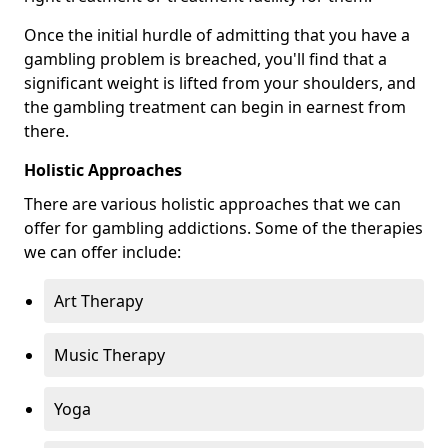
Once the initial hurdle of admitting that you have a
gambling problem is breached, you'll find that a
significant weight is lifted from your shoulders, and
the gambling treatment can begin in earnest from
there.
Holistic Approaches
There are various holistic approaches that we can
offer for gambling addictions. Some of the therapies
we can offer include:
Art Therapy
Music Therapy
Yoga