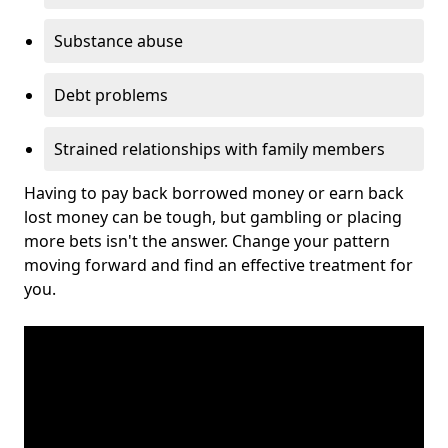
Substance abuse
Debt problems
Strained relationships with family members
Having to pay back borrowed money or earn back
lost money can be tough, but gambling or placing
more bets isn't the answer. Change your pattern
moving forward and find an effective treatment for
you.