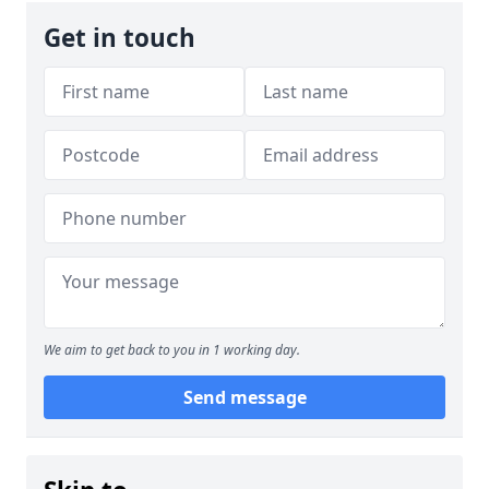
Get in touch
We aim to get back to you in 1 working day.
Send message