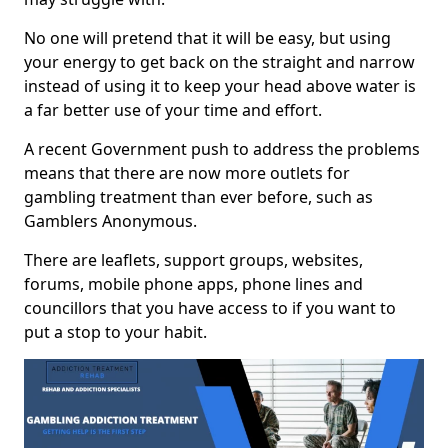
No one will pretend that it will be easy, but using
your energy to get back on the straight and narrow
instead of using it to keep your head above water is
a far better use of your time and effort.
A recent Government push to address the problems
means that there are now more outlets for
gambling treatment than ever before, such as
Gamblers Anonymous.
There are leaflets, support groups, websites,
forums, mobile phone apps, phone lines and
councillors that you have access to if you want to
put a stop to your habit.