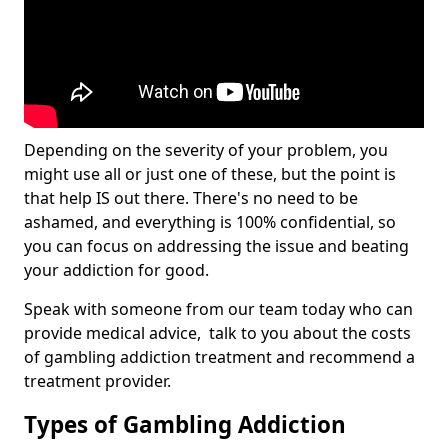
Depending on the severity of your problem, you
might use all or just one of these, but the point is
that help IS out there. There's no need to be
ashamed, and everything is 100% confidential, so
you can focus on addressing the issue and beating
your addiction for good.
Speak with someone from our team today who can
provide medical advice, talk to you about the costs
of gambling addiction treatment and recommend a
treatment provider.
Types of Gambling Addiction