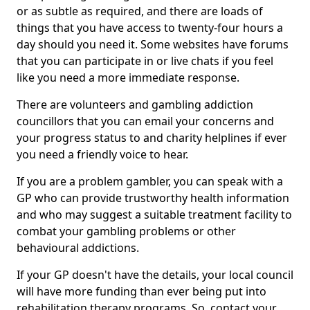
or as subtle as required, and there are loads of
things that you have access to twenty-four hours a
day should you need it. Some websites have forums
that you can participate in or live chats if you feel
like you need a more immediate response.
There are volunteers and gambling addiction
councillors that you can email your concerns and
your progress status to and charity helplines if ever
you need a friendly voice to hear.
If you are a problem gambler, you can speak with a
GP who can provide trustworthy health information
and who may suggest a suitable treatment facility to
combat your gambling problems or other
behavioural addictions.
If your GP doesn't have the details, your local council
will have more funding than ever being put into
rehabilitation therapy programs. So, contact your