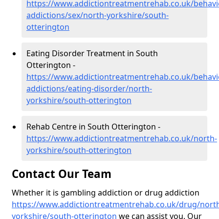
https://www.addictiontreatmentrehab.co.uk/behavi
addictions/sex/north-yorkshire/south-
otterington
Eating Disorder Treatment in South
Otterington -
https://www.addictiontreatmentrehab.co.uk/behavi
addictions/eating-disorder/north-
yorkshire/south-otterington
Rehab Centre in South Otterington -
https://www.addictiontreatmentrehab.co.uk/north-
yorkshire/south-otterington
Contact Our Team
Whether it is gambling addiction or drug addiction
https://www.addictiontreatmentrehab.co.uk/drug/nort
yorkshire/south-otterington
we can assist you. Our