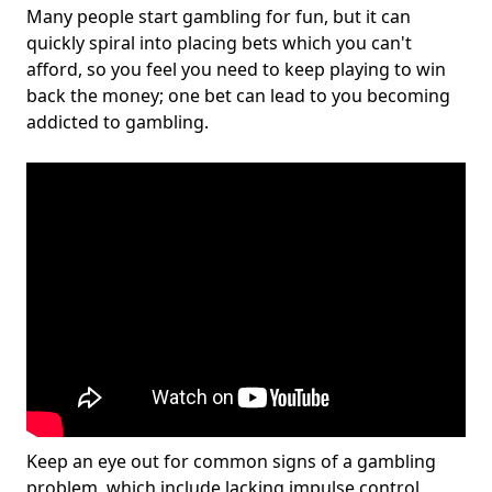
Many people start gambling for fun, but it can
quickly spiral into placing bets which you can't
afford, so you feel you need to keep playing to win
back the money; one bet can lead to you becoming
addicted to gambling.
Keep an eye out for common signs of a gambling
problem, which include lacking impulse control,