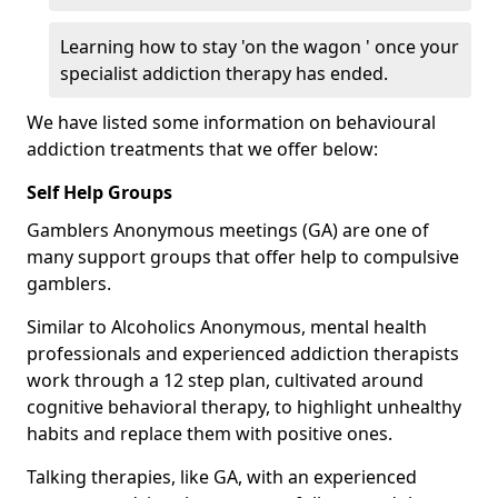
Learning how to stay 'on the wagon ' once your
specialist addiction therapy has ended.
We have listed some information on behavioural
addiction treatments that we offer below:
Self Help Groups
Gamblers Anonymous meetings (GA) are one of
many support groups that offer help to compulsive
gamblers.
Similar to Alcoholics Anonymous, mental health
professionals and experienced addiction therapists
work through a 12 step plan, cultivated around
cognitive behavioral therapy, to highlight unhealthy
habits and replace them with positive ones.
Talking therapies, like GA, with an experienced