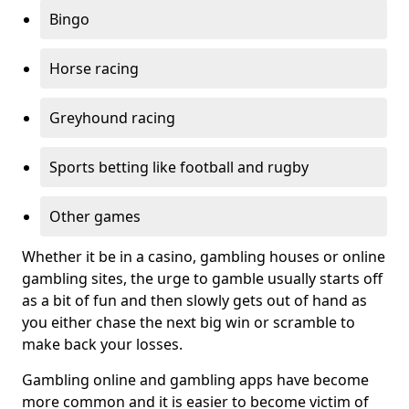
Bingo
Horse racing
Greyhound racing
Sports betting like football and rugby
Other games
Whether it be in a casino, gambling houses or online
gambling sites, the urge to gamble usually starts off
as a bit of fun and then slowly gets out of hand as
you either chase the next big win or scramble to
make back your losses.
Gambling online and gambling apps have become
more common and it is easier to become victim of