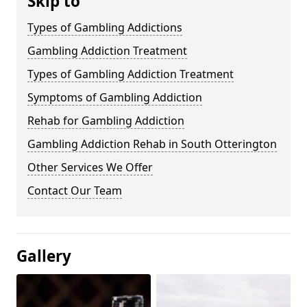
Skip to
Types of Gambling Addictions
Gambling Addiction Treatment
Types of Gambling Addiction Treatment
Symptoms of Gambling Addiction
Rehab for Gambling Addiction
Gambling Addiction Rehab in South Otterington
Other Services We Offer
Contact Our Team
Gallery