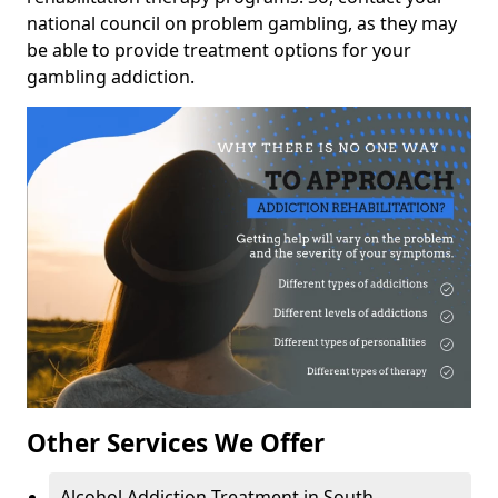
national council on problem gambling, as they may
be able to provide treatment options for your
gambling addiction.
Other Services We Offer
Alcohol Addiction Treatment in South