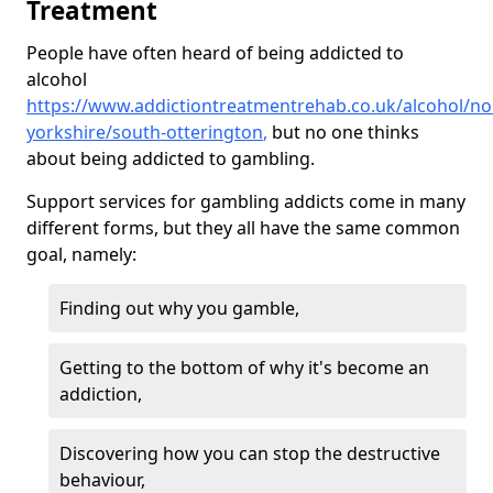
Treatment
People have often heard of being addicted to
alcohol
https://www.addictiontreatmentrehab.co.uk/alcohol/no
yorkshire/south-otterington
,
but no one thinks
about being addicted to gambling.
Support services for gambling addicts come in many
different forms, but they all have the same common
goal, namely:
Finding out why you gamble,
Getting to the bottom of why it's become an
addiction,
Discovering how you can stop the destructive
behaviour,