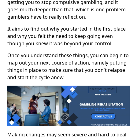
getting you to stop compulsive gambling, and it
goes much deeper than that, which is one problem
gamblers have to really reflect on.
It aims to find out why you started in the first place
and why you felt the need to keep going even
though you knew it was beyond your control.
Once you understand these things, you can begin to
map out your next course of action, namely putting
things in place to make sure that you don't relapse
and start the cycle anew.
Making changes may seem severe and hard to deal