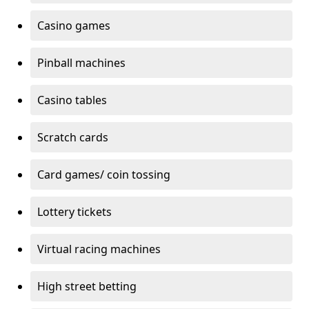
Casino games
Pinball machines
Casino tables
Scratch cards
Card games/ coin tossing
Lottery tickets
Virtual racing machines
High street betting