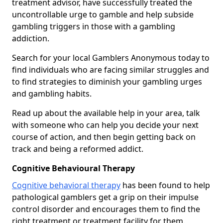
treatment advisor, have successfully treated the
uncontrollable urge to gamble and help subside
gambling triggers in those with a gambling
addiction.
Search for your local Gamblers Anonymous today to
find individuals who are facing similar struggles and
to find strategies to diminish your gambling urges
and gambling habits.
Read up about the available help in your area, talk
with someone who can help you decide your next
course of action, and then begin getting back on
track and being a reformed addict.
Cognitive Behavioural Therapy
Cognitive behavioral therapy
has been found to help
pathological gamblers get a grip on their impulse
control disorder and encourages them to find the
right treatment or treatment facility for them.