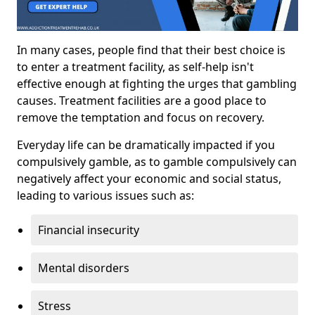
In many cases, people find that their best choice is
to enter a treatment facility, as self-help isn't
effective enough at fighting the urges that gambling
causes. Treatment facilities are a good place to
remove the temptation and focus on recovery.
Everyday life can be dramatically impacted if you
compulsively gamble, as to gamble compulsively can
negatively affect your economic and social status,
leading to various issues such as:
Financial insecurity
Mental disorders
Stress