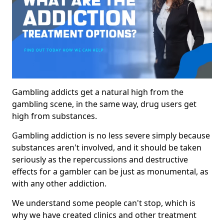
Gambling addicts get a natural high from the
gambling scene, in the same way, drug users get
high from substances.
Gambling addiction is no less severe simply because
substances aren't involved, and it should be taken
seriously as the repercussions and destructive
effects for a gambler can be just as monumental, as
with any other addiction.
We understand some people can't stop, which is
why we have created clinics and other treatment