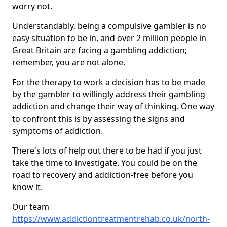
worry not.
Understandably, being a compulsive gambler is no
easy situation to be in, and over 2 million people in
Great Britain are facing a gambling addiction;
remember, you are not alone.
For the therapy to work a decision has to be made
by the gambler to willingly address their gambling
addiction and change their way of thinking. One way
to confront this is by assessing the signs and
symptoms of addiction.
There's lots of help out there to be had if you just
take the time to investigate. You could be on the
road to recovery and addiction-free before you
know it.
Our team
https://www.addictiontreatmentrehab.co.uk/north-