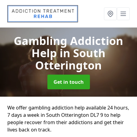
Gambling Addiction
Help
in South
Otterington
Get in touch
We offer gambling addiction help available 24 hours,
7 days a week in South Otterington DL7 9 to help
people recover from their addictions and get their
lives back on track.