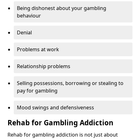
Being dishonest about your gambling
behaviour
Denial
Problems at work
Relationship problems
Selling possessions, borrowing or stealing to
pay for gambling
Mood swings and defensiveness
Rehab for Gambling Addiction
Rehab for gambling addiction is not just about