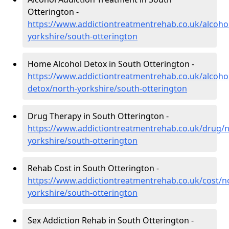
Otterington -
https://www.addictiontreatmentrehab.co.uk/alcoho
yorkshire/south-otterington
Home Alcohol Detox in South Otterington -
https://www.addictiontreatmentrehab.co.uk/alcoh
detox/north-yorkshire/south-otterington
Drug Therapy in South Otterington -
https://www.addictiontreatmentrehab.co.uk/drug/n
yorkshire/south-otterington
Rehab Cost in South Otterington -
https://www.addictiontreatmentrehab.co.uk/cost/n
yorkshire/south-otterington
Sex Addiction Rehab in South Otterington -