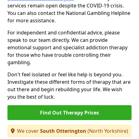
services remain open despite the COVID-19 crisis.
You can also contact the National Gambling Helpline
for more assistance.
For independent and confidential advice, please
speak to our team directly. We can provide
emotional support and specialist addiction therapy
for those who have trouble controlling their
gambling.
Don't feel isolated or feel like help is beyond you.
Investigate these different forms of therapy that are
out there and begin rebuilding your life. We wish
you the best of luck.
Find Out Therapy Prices
We cover
South Otterington
(North Yorkshire)