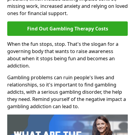
missing work, increased anxiety and relying on loved
ones for financial support.
Find Out Gambling Therapy Costs
When the fun stops, stop. That's the slogan for a
governing body that wants to raise awareness
about when it stops being fun and becomes an
addiction.
Gambling problems can ruin people's lives and
relationships, so it's important to find gambling
addicts, with a serious gambling disorder, the help
they need. Remind yourself of the negative impact a
gambling addiction can lead to.