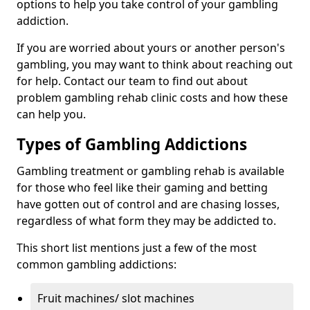
options to help you take control of your gambling
addiction.
If you are worried about yours or another person's
gambling, you may want to think about reaching out
for help. Contact our team to find out about
problem gambling rehab clinic costs and how these
can help you.
Types of Gambling Addictions
Gambling treatment or gambling rehab is available
for those who feel like their gaming and betting
have gotten out of control and are chasing losses,
regardless of what form they may be addicted to.
This short list mentions just a few of the most
common gambling addictions:
Fruit machines/ slot machines