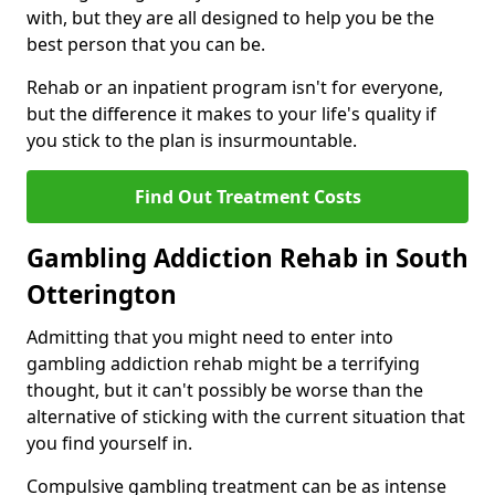
with, but they are all designed to help you be the
best person that you can be.
Rehab or an inpatient program isn't for everyone,
but the difference it makes to your life's quality if
you stick to the plan is insurmountable.
Find Out Treatment Costs
Gambling Addiction Rehab in South
Otterington
Admitting that you might need to enter into
gambling addiction rehab might be a terrifying
thought, but it can't possibly be worse than the
alternative of sticking with the current situation that
you find yourself in.
Compulsive gambling treatment can be as intense