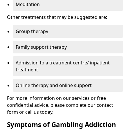
Meditation
Other treatments that may be suggested are:
Group therapy
Family support therapy
Admission to a treatment centre/ inpatient
treatment
Online therapy and online support
For more information on our services or free
confidential advice, please complete our contact
form or call us today.
Symptoms of Gambling Addiction