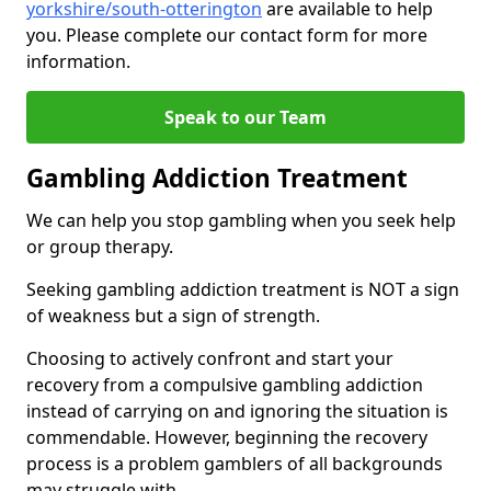
yorkshire/south-otterington
are available to help
you. Please complete our contact form for more
information.
Speak to our Team
Gambling Addiction Treatment
We can help you stop gambling when you seek help
or group therapy.
Seeking gambling addiction treatment is NOT a sign
of weakness but a sign of strength.
Choosing to actively confront and start your
recovery from a compulsive gambling addiction
instead of carrying on and ignoring the situation is
commendable. However, beginning the recovery
process is a problem gamblers of all backgrounds
may struggle with.