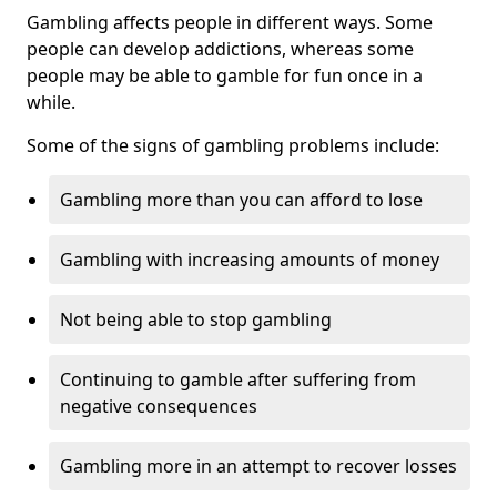
Gambling affects people in different ways. Some
people can develop addictions, whereas some
people may be able to gamble for fun once in a
while.
Some of the signs of gambling problems include:
Gambling more than you can afford to lose
Gambling with increasing amounts of money
Not being able to stop gambling
Continuing to gamble after suffering from
negative consequences
Gambling more in an attempt to recover losses