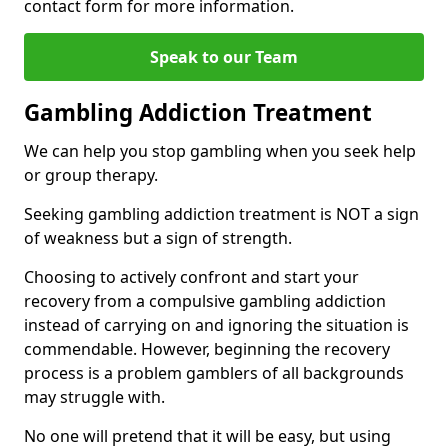
contact form for more information.
Speak to our Team
Gambling Addiction Treatment
We can help you stop gambling when you seek help
or group therapy.
Seeking gambling addiction treatment is NOT a sign
of weakness but a sign of strength.
Choosing to actively confront and start your
recovery from a compulsive gambling addiction
instead of carrying on and ignoring the situation is
commendable. However, beginning the recovery
process is a problem gamblers of all backgrounds
may struggle with.
No one will pretend that it will be easy, but using