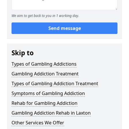
We aim to get back to you in 1 working day.
Send message
Skip to
Types of Gambling Addictions
Gambling Addiction Treatment
Types of Gambling Addiction Treatment
Symptoms of Gambling Addiction
Rehab for Gambling Addiction
Gambling Addiction Rehab in Laxton
Other Services We Offer