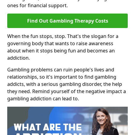
ones for financial support.
Find Out Gambling Therapy Costs
When the fun stops, stop. That's the slogan for a
governing body that wants to raise awareness
about when it stops being fun and becomes an
addiction.
Gambling problems can ruin people's lives and
relationships, so it's important to find gambling
addicts, with a serious gambling disorder, the help
they need. Remind yourself of the negative impact a
gambling addiction can lead to.