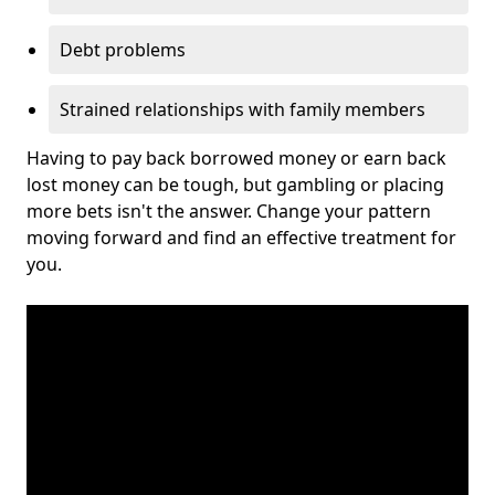
Debt problems
Strained relationships with family members
Having to pay back borrowed money or earn back
lost money can be tough, but gambling or placing
more bets isn't the answer. Change your pattern
moving forward and find an effective treatment for
you.