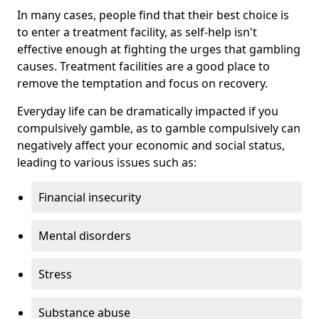
In many cases, people find that their best choice is
to enter a treatment facility, as self-help isn't
effective enough at fighting the urges that gambling
causes. Treatment facilities are a good place to
remove the temptation and focus on recovery.
Everyday life can be dramatically impacted if you
compulsively gamble, as to gamble compulsively can
negatively affect your economic and social status,
leading to various issues such as:
Financial insecurity
Mental disorders
Stress
Substance abuse