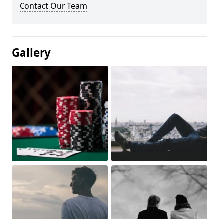
Contact Our Team
Gallery