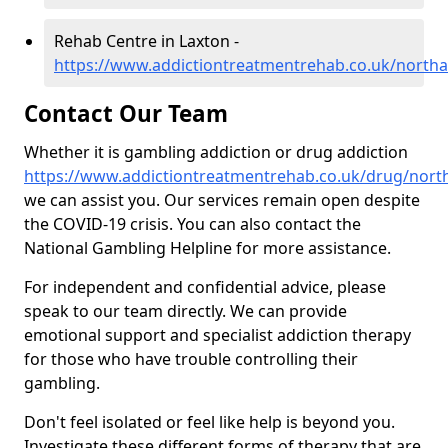
Rehab Centre in Laxton -
https://www.addictiontreatmentrehab.co.uk/north
Contact Our Team
Whether it is gambling addiction or drug addiction
https://www.addictiontreatmentrehab.co.uk/drug/nort
we can assist you. Our services remain open despite
the COVID-19 crisis. You can also contact the
National Gambling Helpline for more assistance.
For independent and confidential advice, please
speak to our team directly. We can provide
emotional support and specialist addiction therapy
for those who have trouble controlling their
gambling.
Don't feel isolated or feel like help is beyond you.
Investigate these different forms of therapy that are