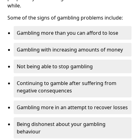
while.
Some of the signs of gambling problems include:
Gambling more than you can afford to lose
Gambling with increasing amounts of money
Not being able to stop gambling
Continuing to gamble after suffering from
negative consequences
Gambling more in an attempt to recover losses
Being dishonest about your gambling
behaviour