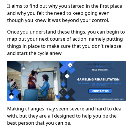
It aims to find out why you started in the first place
and why you felt the need to keep going even
though you knew it was beyond your control.
Once you understand these things, you can begin to
map out your next course of action, namely putting
things in place to make sure that you don't relapse
and start the cycle anew.
Making changes may seem severe and hard to deal
with, but they are all designed to help you be the
best person that you can be.