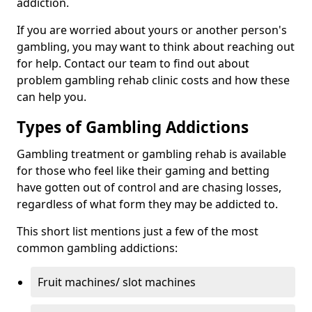
addiction.
If you are worried about yours or another person's
gambling, you may want to think about reaching out
for help. Contact our team to find out about
problem gambling rehab clinic costs and how these
can help you.
Types of Gambling Addictions
Gambling treatment or gambling rehab is available
for those who feel like their gaming and betting
have gotten out of control and are chasing losses,
regardless of what form they may be addicted to.
This short list mentions just a few of the most
common gambling addictions:
Fruit machines/ slot machines