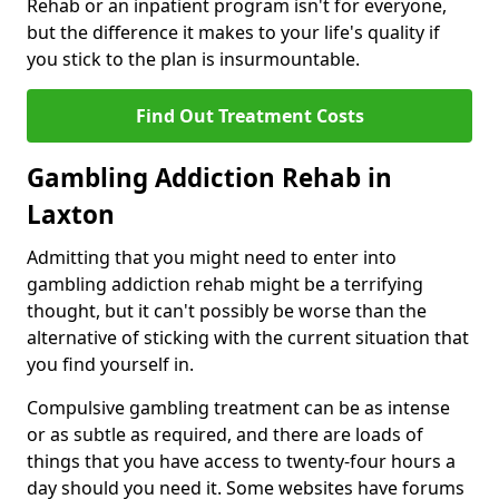
Rehab or an inpatient program isn't for everyone,
but the difference it makes to your life's quality if
you stick to the plan is insurmountable.
Find Out Treatment Costs
Gambling Addiction Rehab in
Laxton
Admitting that you might need to enter into
gambling addiction rehab might be a terrifying
thought, but it can't possibly be worse than the
alternative of sticking with the current situation that
you find yourself in.
Compulsive gambling treatment can be as intense
or as subtle as required, and there are loads of
things that you have access to twenty-four hours a
day should you need it. Some websites have forums