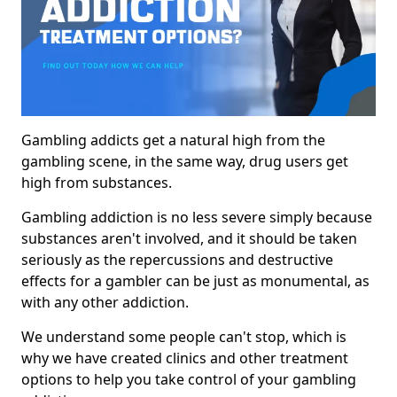
Gambling addicts get a natural high from the
gambling scene, in the same way, drug users get
high from substances.
Gambling addiction is no less severe simply because
substances aren't involved, and it should be taken
seriously as the repercussions and destructive
effects for a gambler can be just as monumental, as
with any other addiction.
We understand some people can't stop, which is
why we have created clinics and other treatment
options to help you take control of your gambling