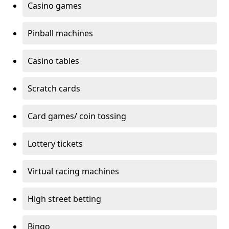
Casino games
Pinball machines
Casino tables
Scratch cards
Card games/ coin tossing
Lottery tickets
Virtual racing machines
High street betting
Bingo