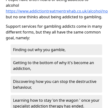
alcohol
https://www.addictiontreatmentrehab.co.uk/alcohol/n
but no one thinks about being addicted to gambling.
Support services for gambling addicts come in many
different forms, but they all have the same common
goal, namely:
Finding out why you gamble,
Getting to the bottom of why it's become an
addiction,
Discovering how you can stop the destructive
behaviour,
Learning how to stay 'on the wagon ' once your
specialist addiction therapy has ended.