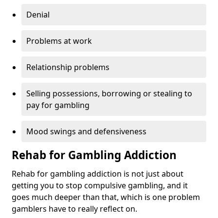
Denial
Problems at work
Relationship problems
Selling possessions, borrowing or stealing to
pay for gambling
Mood swings and defensiveness
Rehab for Gambling Addiction
Rehab for gambling addiction is not just about
getting you to stop compulsive gambling, and it
goes much deeper than that, which is one problem
gamblers have to really reflect on.