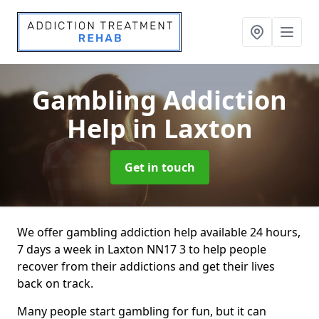
Gambling Addiction
Help
in Laxton
Get in touch
We offer gambling addiction help available 24 hours,
7 days a week in Laxton NN17 3 to help people
recover from their addictions and get their lives
back on track.
Many people start gambling for fun, but it can