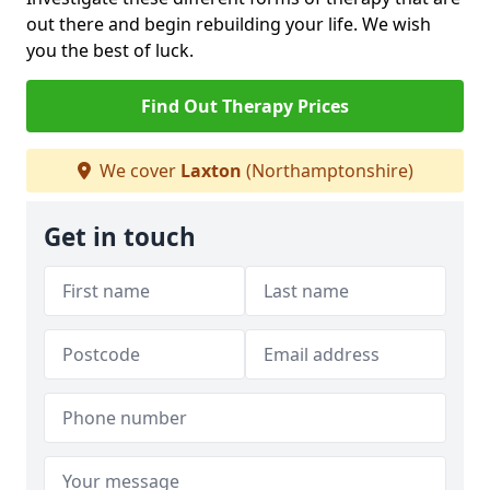
out there and begin rebuilding your life. We wish
you the best of luck.
Find Out Therapy Prices
We cover
Laxton
(Northamptonshire)
Get in touch