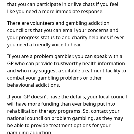
that you can participate in or live chats if you feel
like you need a more immediate response.
There are volunteers and gambling addiction
councillors that you can email your concerns and
your progress status to and charity helplines if ever
you need a friendly voice to hear.
If you are a problem gambler, you can speak with a
GP who can provide trustworthy health information
and who may suggest a suitable treatment facility to
combat your gambling problems or other
behavioural addictions.
If your GP doesn't have the details, your local council
will have more funding than ever being put into
rehabilitation therapy programs. So, contact your
national council on problem gambling, as they may
be able to provide treatment options for your
gambling addiction.