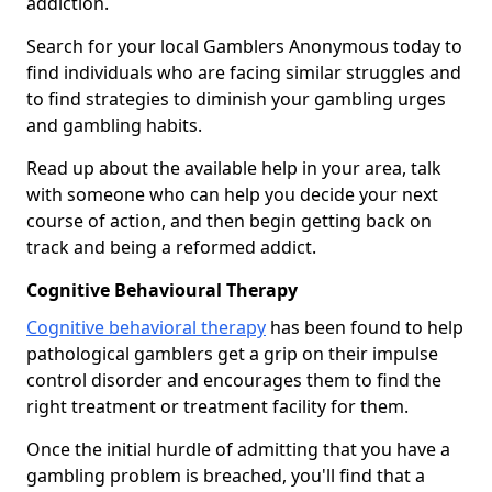
addiction.
Search for your local Gamblers Anonymous today to
find individuals who are facing similar struggles and
to find strategies to diminish your gambling urges
and gambling habits.
Read up about the available help in your area, talk
with someone who can help you decide your next
course of action, and then begin getting back on
track and being a reformed addict.
Cognitive Behavioural Therapy
Cognitive behavioral therapy
has been found to help
pathological gamblers get a grip on their impulse
control disorder and encourages them to find the
right treatment or treatment facility for them.
Once the initial hurdle of admitting that you have a
gambling problem is breached, you'll find that a