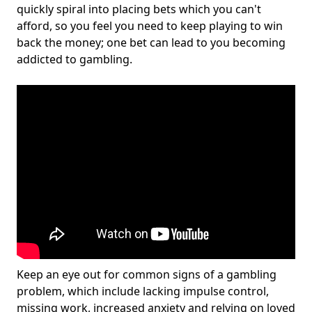
quickly spiral into placing bets which you can't
afford, so you feel you need to keep playing to win
back the money; one bet can lead to you becoming
addicted to gambling.
Keep an eye out for common signs of a gambling
problem, which include lacking impulse control,
missing work, increased anxiety and relying on loved