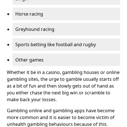
Horse racing
Greyhound racing
Sports betting like football and rugby
Other games
Whether it be in a casino, gambling houses or online
gambling sites, the urge to gamble usually starts off
as a bit of fun and then slowly gets out of hand as
you either chase the next big win or scramble to
make back your losses.
Gambling online and gambling apps have become
more common and it is easier to become victim of
unhealth gambling behaviours because of this.