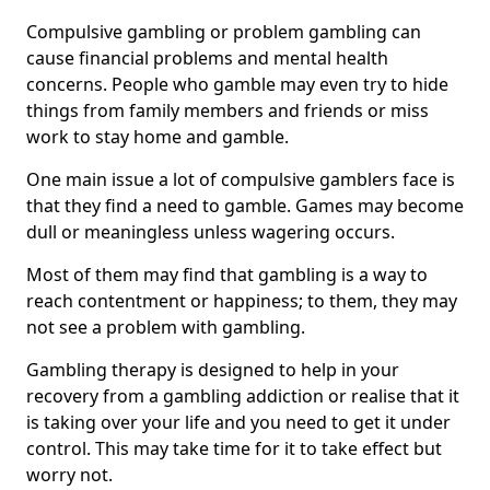
Compulsive gambling or problem gambling can
cause financial problems and mental health
concerns. People who gamble may even try to hide
things from family members and friends or miss
work to stay home and gamble.
One main issue a lot of compulsive gamblers face is
that they find a need to gamble. Games may become
dull or meaningless unless wagering occurs.
Most of them may find that gambling is a way to
reach contentment or happiness; to them, they may
not see a problem with gambling.
Gambling therapy is designed to help in your
recovery from a gambling addiction or realise that it
is taking over your life and you need to get it under
control. This may take time for it to take effect but
worry not.