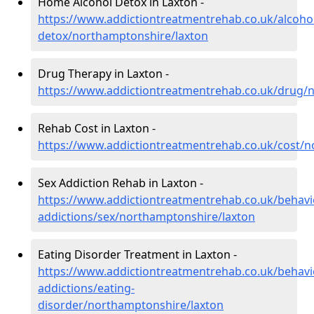
Home Alcohol Detox in Laxton -
https://www.addictiontreatmentrehab.co.uk/alcoh
detox/northamptonshire/laxton
Drug Therapy in Laxton -
https://www.addictiontreatmentrehab.co.uk/drug/
Rehab Cost in Laxton -
https://www.addictiontreatmentrehab.co.uk/cost/n
Sex Addiction Rehab in Laxton -
https://www.addictiontreatmentrehab.co.uk/behavi
addictions/sex/northamptonshire/laxton
Eating Disorder Treatment in Laxton -
https://www.addictiontreatmentrehab.co.uk/behavi
addictions/eating-
disorder/northamptonshire/laxton