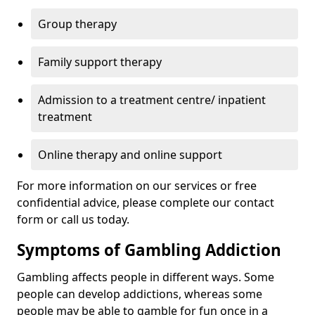
Group therapy
Family support therapy
Admission to a treatment centre/ inpatient
treatment
Online therapy and online support
For more information on our services or free
confidential advice, please complete our contact
form or call us today.
Symptoms of Gambling Addiction
Gambling affects people in different ways. Some
people can develop addictions, whereas some
people may be able to gamble for fun once in a