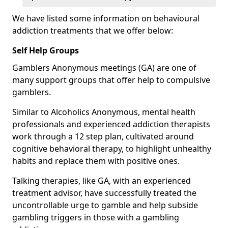
We have listed some information on behavioural
addiction treatments that we offer below:
Self Help Groups
Gamblers Anonymous meetings (GA) are one of
many support groups that offer help to compulsive
gamblers.
Similar to Alcoholics Anonymous, mental health
professionals and experienced addiction therapists
work through a 12 step plan, cultivated around
cognitive behavioral therapy, to highlight unhealthy
habits and replace them with positive ones.
Talking therapies, like GA, with an experienced
treatment advisor, have successfully treated the
uncontrollable urge to gamble and help subside
gambling triggers in those with a gambling