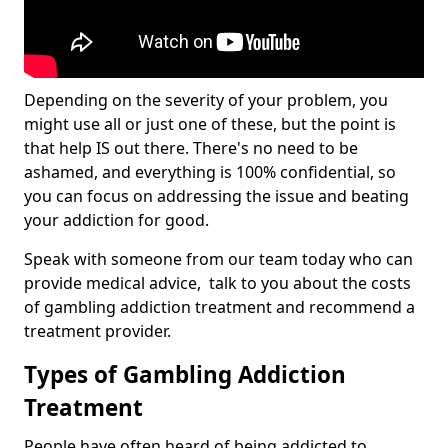
Depending on the severity of your problem, you
might use all or just one of these, but the point is
that help IS out there. There's no need to be
ashamed, and everything is 100% confidential, so
you can focus on addressing the issue and beating
your addiction for good.
Speak with someone from our team today who can
provide medical advice, talk to you about the costs
of gambling addiction treatment and recommend a
treatment provider.
Types of Gambling Addiction
Treatment
People have often heard of being addicted to