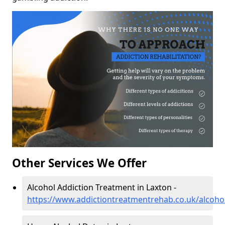
Other Services We Offer
Alcohol Addiction Treatment in Laxton -
https://www.addictiontreatmentrehab.co.uk/alcoho