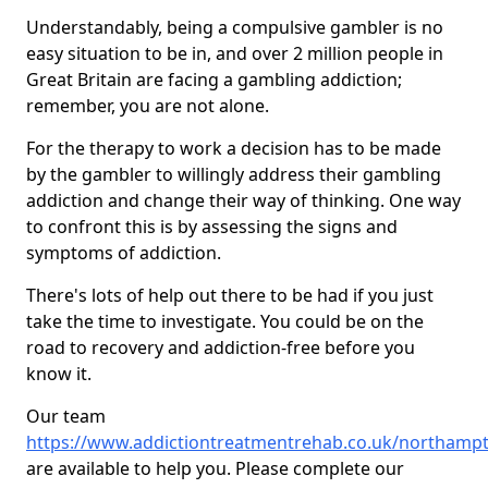
Understandably, being a compulsive gambler is no
easy situation to be in, and over 2 million people in
Great Britain are facing a gambling addiction;
remember, you are not alone.
For the therapy to work a decision has to be made
by the gambler to willingly address their gambling
addiction and change their way of thinking. One way
to confront this is by assessing the signs and
symptoms of addiction.
There's lots of help out there to be had if you just
take the time to investigate. You could be on the
road to recovery and addiction-free before you
know it.
Our team
https://www.addictiontreatmentrehab.co.uk/northampt
are available to help you. Please complete our