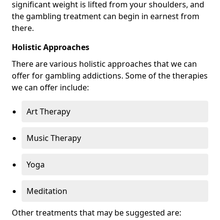
significant weight is lifted from your shoulders, and
the gambling treatment can begin in earnest from
there.
Holistic Approaches
There are various holistic approaches that we can
offer for gambling addictions. Some of the therapies
we can offer include:
Art Therapy
Music Therapy
Yoga
Meditation
Other treatments that may be suggested are: