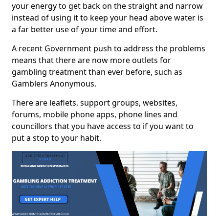
your energy to get back on the straight and narrow
instead of using it to keep your head above water is
a far better use of your time and effort.
A recent Government push to address the problems
means that there are now more outlets for
gambling treatment than ever before, such as
Gamblers Anonymous.
There are leaflets, support groups, websites,
forums, mobile phone apps, phone lines and
councillors that you have access to if you want to
put a stop to your habit.